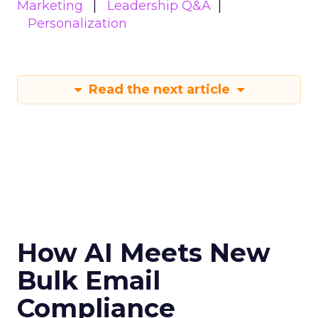
Marketing
Leadership Q&A
Personalization
Read the next article
How AI Meets New
Bulk Email
Compliance