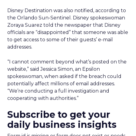
Disney Destination was also notified, according to
the Orlando Sun-Sentinel. Disney spokeswoman
Zoraya Suarez told the newspaper that Disney
officials are “disappointed” that someone was able
to get access to some of their guests’ e-mail
addresses.
“I cannot comment beyond what’s posted on the
website,” said Jessica Simon, an Epsilon
spokeswoman, when asked if the breach could
potentially affect millions of email addresses.
“We’re conducting a full investigation and
cooperating with authorities.”
Subscribe to get your
daily business insights
Form id is missing or form does not exist or needs