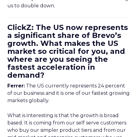
us to double down.
ClickZ: The US now represents
a significant share of Brevo’s
growth. What makes the US
market so critical for you, and
where are you seeing the
fastest acceleration in
demand?
Ferrer:
The US currently represents 24 percent
of our business and it is one of our fastest growing
markets globally.
What is interesting is that the growth is broad
based. It is coming from our self serve customers
who buy our simpler product tiers and from our