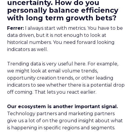
uncertainty. How do you
personally balance efficiency
with long term growth bets?
Ferrer:
I always start with metrics. You have to be
data driven, but it is not enough to look at
historical numbers. You need forward looking
indicators as well.
Trending data is very useful here. For example,
we might look at email volume trends,
opportunity creation trends, or other leading
indicators to see whether there is a potential drop
off coming. That lets you react earlier.
Our ecosystem is another important signal.
Technology partners and marketing partners
give us a lot of on the ground insight about what
is happening in specific regions and segments.