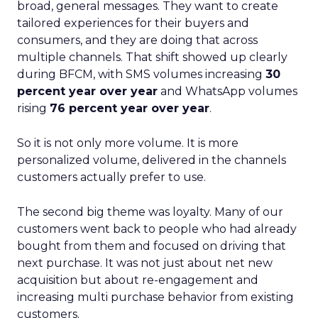
broad, general messages. They want to create
tailored experiences for their buyers and
consumers, and they are doing that across
multiple channels. That shift showed up clearly
during BFCM, with SMS volumes increasing
30
percent year over year
and WhatsApp volumes
rising
76 percent year over year
.
So it is not only more volume. It is more
personalized volume, delivered in the channels
customers actually prefer to use.
The second big theme was loyalty. Many of our
customers went back to people who had already
bought from them and focused on driving that
next purchase. It was not just about net new
acquisition but about re-engagement and
increasing multi purchase behavior from existing
customers.