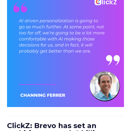
ClickZ: Brevo has set an