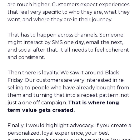
are much higher. Customers expect experiences
that feel very specific to who they are, what they
want, and where they are in their journey.
That has to happen across channels. Someone
might interact by SMS one day, email the next,
and social after that. It all needs to feel coherent
and consistent.
Then there is loyalty. We saw it around Black
Friday. Our customers are very interested in re
selling to people who have already bought from
them and turning that into a repeat pattern, not
just a one off campaign.
That is where long
term value gets created.
Finally, I would highlight advocacy. If you create a
personalized, loyal experience, your best