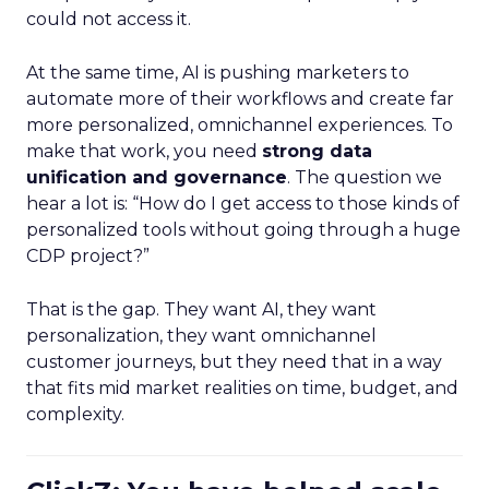
could not access it.
At the same time, AI is pushing marketers to
automate more of their workflows and create far
more personalized, omnichannel experiences. To
make that work, you need
strong data
unification and governance
. The question we
hear a lot is: “How do I get access to those kinds of
personalized tools without going through a huge
CDP project?”
That is the gap. They want AI, they want
personalization, they want omnichannel
customer journeys, but they need that in a way
that fits mid market realities on time, budget, and
complexity.