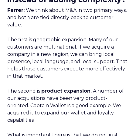
Ferrer:
We think about M&A in two primary ways,
and both are tied directly back to customer
value.
The first is geographic expansion. Many of our
customers are multinational. If we acquire a
company in a new region, we can bring local
presence, local language, and local support. That
helps those customers execute more effectively
in that market.
The second is
product expansion.
A number of
our acquisitions have been very product-
oriented. Captain Wallet is a good example. We
acquired it to expand our wallet and loyalty
capabilities.
What is important there is that we do not just