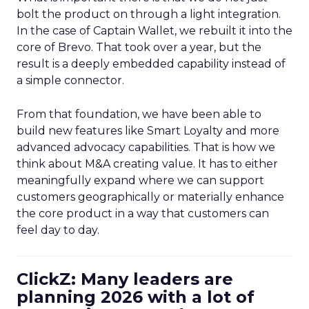
bolt the product on through a light integration.
In the case of Captain Wallet, we rebuilt it into the
core of Brevo. That took over a year, but the
result is a deeply embedded capability instead of
a simple connector.
From that foundation, we have been able to
build new features like Smart Loyalty and more
advanced advocacy capabilities. That is how we
think about M&A creating value. It has to either
meaningfully expand where we can support
customers geographically or materially enhance
the core product in a way that customers can
feel day to day.
ClickZ: Many leaders are
planning 2026 with a lot of