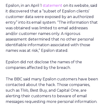
Epsilon, in an April 1
statement
on its website, said
it discovered that a “subset of Epsilon clients’
customer data were exposed by an authorized
entry” into its email system. “The information that
was obtained was limited to email addresses
and/or customer names only. A rigorous
assessment determined that no other personal
identifiable information associated with those
names was at risk,” Epsilon stated.
Epsilon did not disclose the names of the
companies affected by the breach.
The BBC said many Epsilon customers have been
contacted about the hack. Those companies,
such as TiVo, Best Buy, and Capital One, are
alerting their customers to beware of email
messages requesting more personal information.