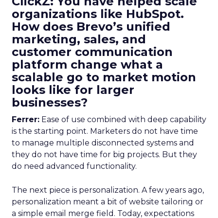
ClickZ: You have helped scale
organizations like HubSpot.
How does Brevo’s unified
marketing, sales, and
customer communication
platform change what a
scalable go to market motion
looks like for larger
businesses?
Ferrer:
Ease of use combined with deep capability
is the starting point. Marketers do not have time
to manage multiple disconnected systems and
they do not have time for big projects. But they
do need advanced functionality.
The next piece is personalization. A few years ago,
personalization meant a bit of website tailoring or
a simple email merge field. Today, expectations