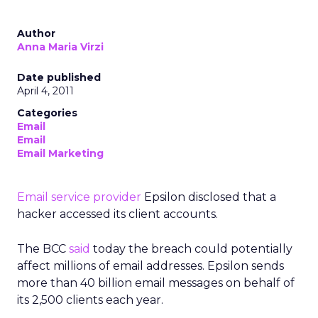
Author
Anna Maria Virzi
Date published
April 4, 2011
Categories
Email
Email
Email Marketing
Email service provider
Epsilon disclosed that a
hacker accessed its client accounts.
The BCC
said
today the breach could potentially
affect millions of email addresses. Epsilon sends
more than 40 billion email messages on behalf of
its 2,500 clients each year.