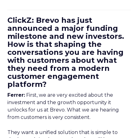
ClickZ: Brevo has just
announced a major funding
milestone and new investors.
How is that shaping the
conversations you are having
with customers about what
they need from a modern
customer engagement
platform?
Ferrer:
First, we are very excited about the
investment and the growth opportunity it
unlocks for us at Brevo. What we are hearing
from customers is very consistent.
They want a unified solution that is simple to