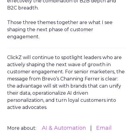
effectively the combination of B2B depth and
B2C breadth.
Those three themes together are what I see
shaping the next phase of customer
engagement.
ClickZ will continue to spotlight leaders who are
actively shaping the next wave of growth in
customer engagement. For senior marketers, the
message from Brevo’s Channing Ferrer is clear:
the advantage will sit with brands that can unify
their data, operationalize AI driven
personalization, and turn loyal customers into
active advocates.
AI & Automation
Email
More about: