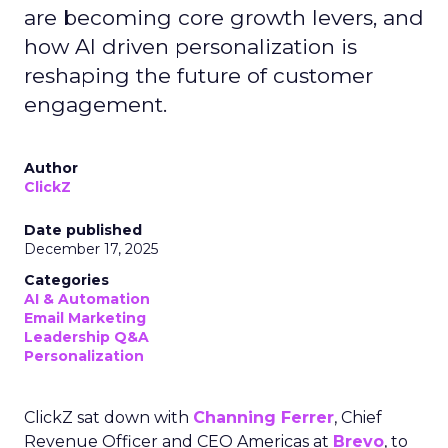
are becoming core growth levers, and
how AI driven personalization is
reshaping the future of customer
engagement.
Author
ClickZ
Date published
December 17, 2025
Categories
AI & Automation
Email Marketing
Leadership Q&A
Personalization
ClickZ sat down with
Channing Ferrer
, Chief
Revenue Officer and CEO Americas at
Brevo
, to