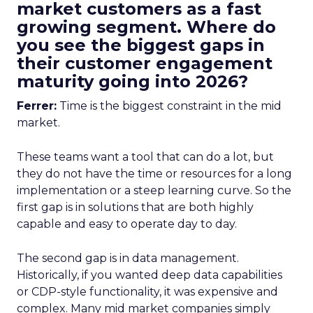
market customers as a fast
growing segment. Where do
you see the biggest gaps in
their customer engagement
maturity going into 2026?
Ferrer:
Time is the biggest constraint in the mid
market.
These teams want a tool that can do a lot, but
they do not have the time or resources for a long
implementation or a steep learning curve. So the
first gap is in solutions that are both highly
capable and easy to operate day to day.
The second gap is in data management.
Historically, if you wanted deep data capabilities
or CDP-style functionality, it was expensive and
complex. Many mid market companies simply