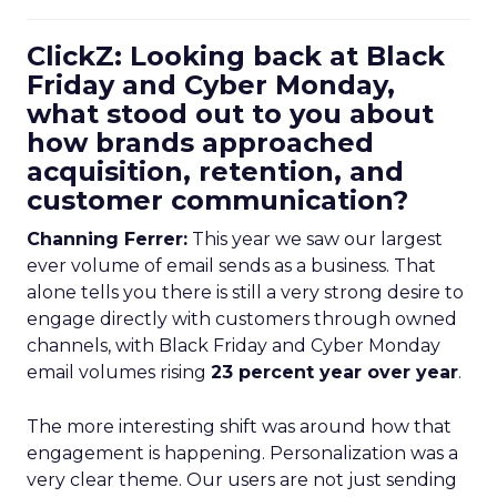
ClickZ: Looking back at Black
Friday and Cyber Monday,
what stood out to you about
how brands approached
acquisition, retention, and
customer communication?
Channing Ferrer:
This year we saw our largest
ever volume of email sends as a business. That
alone tells you there is still a very strong desire to
engage directly with customers through owned
channels, with Black Friday and Cyber Monday
email volumes rising
23 percent year over year
.
The more interesting shift was around how that
engagement is happening. Personalization was a
very clear theme. Our users are not just sending