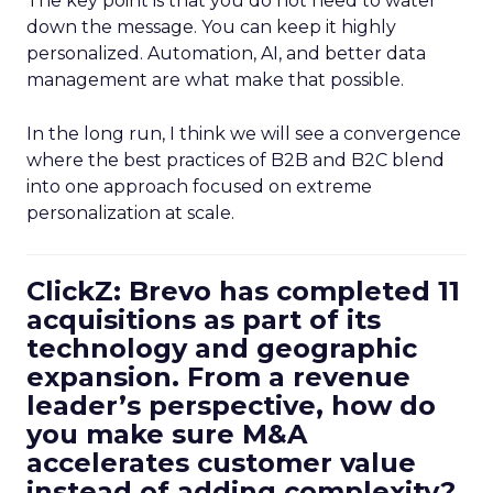
The key point is that you do not need to water
down the message. You can keep it highly
personalized. Automation, AI, and better data
management are what make that possible.
In the long run, I think we will see a convergence
where the best practices of B2B and B2C blend
into one approach focused on extreme
personalization at scale.
ClickZ: Brevo has completed 11
acquisitions as part of its
technology and geographic
expansion. From a revenue
leader’s perspective, how do
you make sure M&A
accelerates customer value
instead of adding complexity?