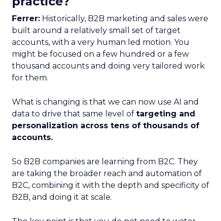
practice?
Ferrer:
Historically, B2B marketing and sales were
built around a relatively small set of target
accounts, with a very human led motion. You
might be focused on a few hundred or a few
thousand accounts and doing very tailored work
for them.
What is changing is that we can now use AI and
data to drive that same level of
targeting and
personalization across tens of thousands of
accounts.
So B2B companies are learning from B2C. They
are taking the broader reach and automation of
B2C, combining it with the depth and specificity of
B2B, and doing it at scale.