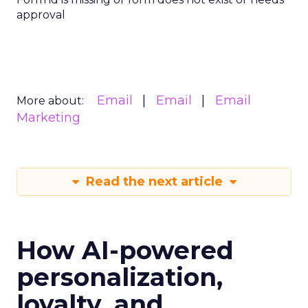
approval
Email
Email
Email
More about:
Marketing
Read the next article
How AI-powered
personalization,
loyalty, and