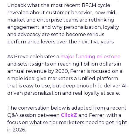
unpack what the most recent BFCM cycle
revealed about customer behavior, how mid-
market and enterprise teams are rethinking
engagement, and why personalization, loyalty
and advocacy are set to become serious
performance levers over the next five years.
As Brevo celebrates a
major funding milestone
and sets its sights on reaching 1 billion dollars in
annual revenue by 2030, Ferrer is focused on a
simple idea: give marketers a unified platform
that is easy to use, but deep enough to deliver AI-
driven personalization and real loyalty at scale.
The conversation below is adapted from a recent
Q&A session between
ClickZ
and Ferrer, with a
focus on what senior marketers need to get right
in 2026.