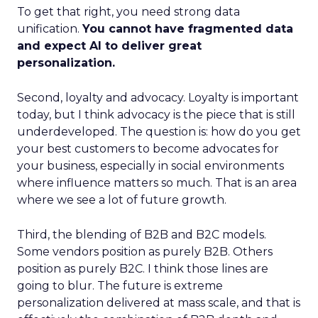
To get that right, you need strong data
unification.
You cannot have fragmented data
and expect AI to deliver great
personalization.
Second, loyalty and advocacy. Loyalty is important
today, but I think advocacy is the piece that is still
underdeveloped. The question is: how do you get
your best customers to become advocates for
your business, especially in social environments
where influence matters so much. That is an area
where we see a lot of future growth.
Third, the blending of B2B and B2C models.
Some vendors position as purely B2B. Others
position as purely B2C. I think those lines are
going to blur. The future is extreme
personalization delivered at mass scale, and that is