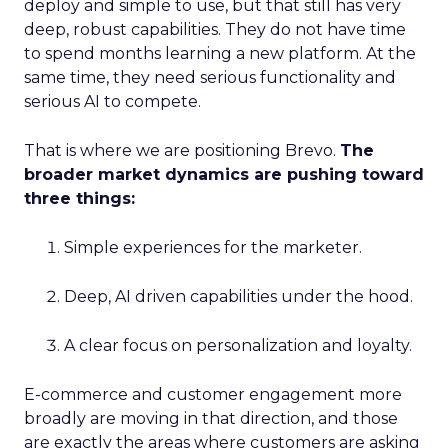
deploy and simple to use, but that still has very
deep, robust capabilities. They do not have time
to spend months learning a new platform. At the
same time, they need serious functionality and
serious AI to compete.
That is where we are positioning Brevo.
The
broader market dynamics are pushing toward
three things:
Simple experiences for the marketer.
Deep, AI driven capabilities under the hood.
A clear focus on personalization and loyalty.
E-commerce and customer engagement more
broadly are moving in that direction, and those
are exactly the areas where customers are asking