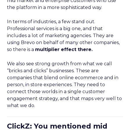
mid market and enterprise customers who use
the platform in a more sophisticated way.
In terms of industries, a few stand out.
Professional services is a big one, and that
includes a lot of marketing agencies. They are
using Brevo on behalf of many other companies,
so there is a
multiplier effect there.
We also see strong growth from what we call
“bricks and clicks” businesses. These are
companies that blend online ecommerce and in
person, in store experiences. They need to
connect those worlds in a single customer
engagement strategy, and that maps very well to
what we do.
ClickZ: You mentioned mid