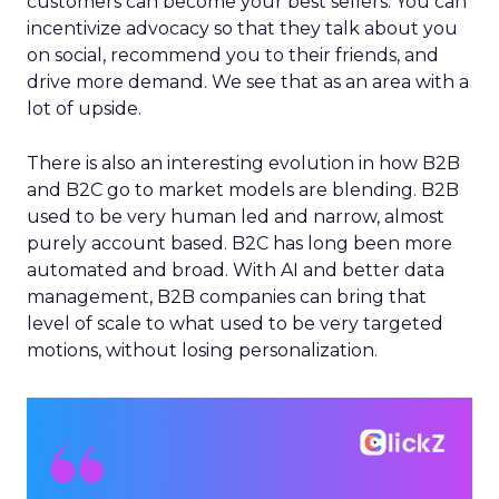
customers can become your best sellers. You can
incentivize advocacy so that they talk about you
on social, recommend you to their friends, and
drive more demand. We see that as an area with a
lot of upside.
There is also an interesting evolution in how B2B
and B2C go to market models are blending. B2B
used to be very human led and narrow, almost
purely account based. B2C has long been more
automated and broad. With AI and better data
management, B2B companies can bring that
level of scale to what used to be very targeted
motions, without losing personalization.