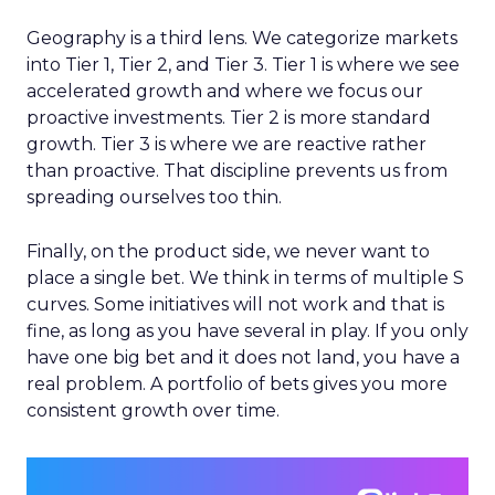
Geography is a third lens. We categorize markets
into Tier 1, Tier 2, and Tier 3. Tier 1 is where we see
accelerated growth and where we focus our
proactive investments. Tier 2 is more standard
growth. Tier 3 is where we are reactive rather
than proactive. That discipline prevents us from
spreading ourselves too thin.
Finally, on the product side, we never want to
place a single bet. We think in terms of multiple S
curves. Some initiatives will not work and that is
fine, as long as you have several in play. If you only
have one big bet and it does not land, you have a
real problem. A portfolio of bets gives you more
consistent growth over time.