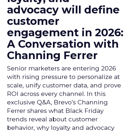
advocacy will define
customer
engagement in 2026:
A Conversation with
Channing Ferrer
Senior marketers are entering 2026
with rising pressure to personalize at
scale, unify customer data, and prove
ROI across every channel. In this
exclusive Q&A, Brevo’s Channing
Ferrer shares what Black Friday
trends reveal about customer
behavior, why loyalty and advocacy