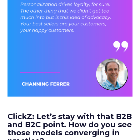
ClickZ: Let’s stay with that B2B
and B2C point. How do you see
those models converging in