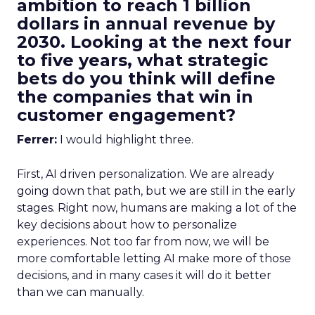
ambition to reach 1 billion
dollars in annual revenue by
2030. Looking at the next four
to five years, what strategic
bets do you think will define
the companies that win in
customer engagement?
Ferrer:
I would highlight three.
First, AI driven personalization. We are already
going down that path, but we are still in the early
stages. Right now, humans are making a lot of the
key decisions about how to personalize
experiences. Not too far from now, we will be
more comfortable letting AI make more of those
decisions, and in many cases it will do it better
than we can manually.