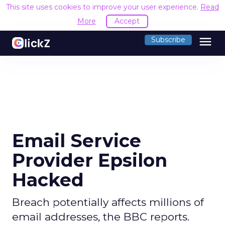
This site uses cookies to improve your user experience.
Read
More
Accept
menu
Subscribe
Email Service
Provider Epsilon
Hacked
Breach potentially affects millions of
email addresses, the BBC reports.