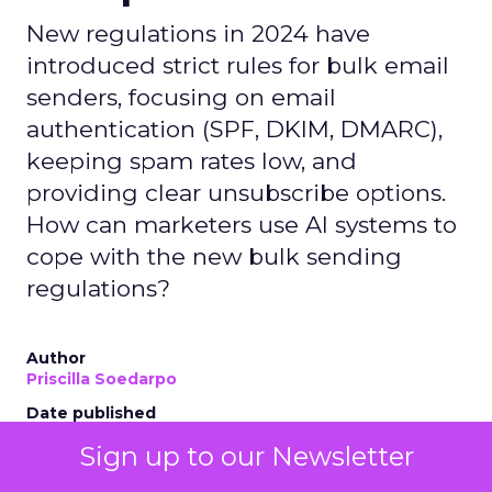
New regulations in 2024 have
introduced strict rules for bulk email
senders, focusing on email
authentication (SPF, DKIM, DMARC),
keeping spam rates low, and
providing clear unsubscribe options.
How can marketers use AI systems to
cope with the new bulk sending
regulations?
Author
Priscilla Soedarpo
Date published
May 2, 2024
Sign up to our Newsletter
Categories
AI