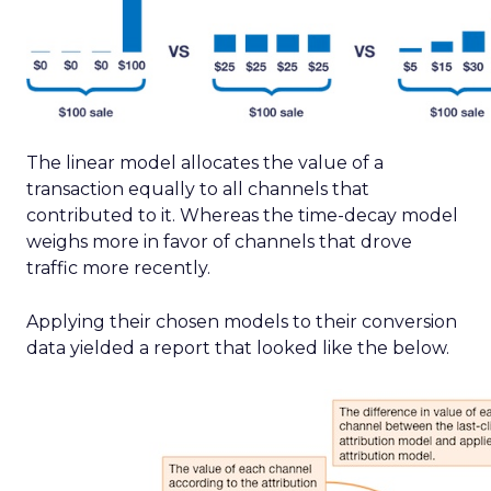
The linear model allocates the value of a
transaction equally to all channels that
contributed to it. Whereas the time-decay model
weighs more in favor of channels that drove
traffic more recently.
Applying their chosen models to their conversion
data yielded a report that looked like the below.