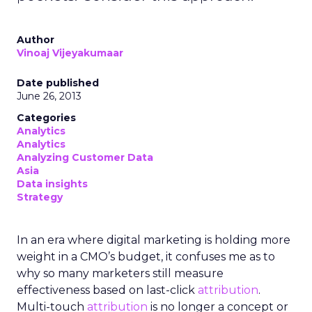
Author
Vinoaj Vijeyakumaar
Date published
June 26, 2013
Categories
Analytics
Analytics
Analyzing Customer Data
Asia
Data insights
Strategy
In an era where digital marketing is holding more
weight in a CMO’s budget, it confuses me as to
why so many marketers still measure
effectiveness based on last-click
attribution
.
Multi-touch
attribution
is no longer a concept or