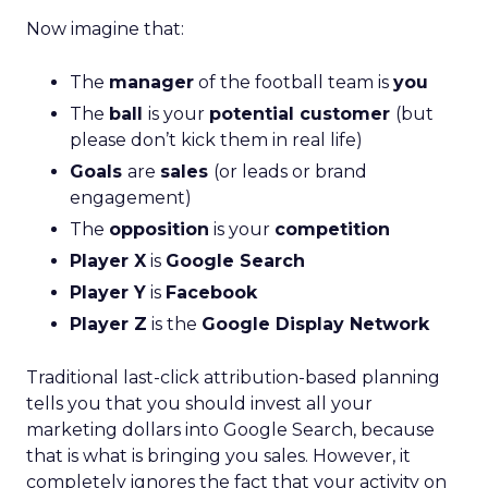
Now imagine that:
The
manager
of the football team is
you
The
ball
is your
potential customer
(but
please don’t kick them in real life)
Goals
are
sales
(or leads or brand
engagement)
The
opposition
is your
competition
Player X
is
Google Search
Player Y
is
Facebook
Player Z
is the
Google Display Network
Traditional last-click attribution-based planning
tells you that you should invest all your
marketing dollars into Google Search, because
that is what is bringing you sales. However, it
completely ignores the fact that your activity on