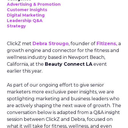
Advertising & Promotion
Customer insights
Digital Marketing
Leadership Q&A
Strategy
ClickZ met
Debra Strougo
, founder of
Fitizens,
a
growth engine and connector for the fitness and
wellness industry based in Newport Beach,
California, at the
Beauty Connect LA
event
earlier this year.
As part of our ongoing effort to give senior
marketers more exclusive peer insights, we are
spotlighting marketing and business leaders who
are actively shaping the next wave of growth. The
conversation below is adapted from a Q&A insight
session between ClickZ and Debra, focused on
what it will take for fitness, wellness, and even