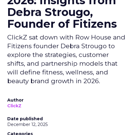
2026: Insights from
Debra Strougo,
Founder of Fitizens
ClickZ sat down with Row House and
Fitizens founder Debra Strougo to
explore the strategies, customer
shifts, and partnership models that
will define fitness, wellness, and
beauty brand growth in 2026.
Author
ClickZ
Date published
December 12, 2025
Categories