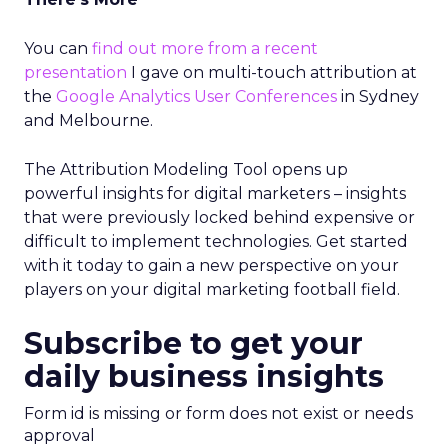
You can
find out more from a recent
presentation
I gave on multi-touch attribution at
the
Google Analytics User Conferences
in Sydney
and Melbourne.
The Attribution Modeling Tool opens up
powerful insights for digital marketers – insights
that were previously locked behind expensive or
difficult to implement technologies. Get started
with it today to gain a new perspective on your
players on your digital marketing football field.
Subscribe to get your
daily business insights
Form id is missing or form does not exist or needs
approval