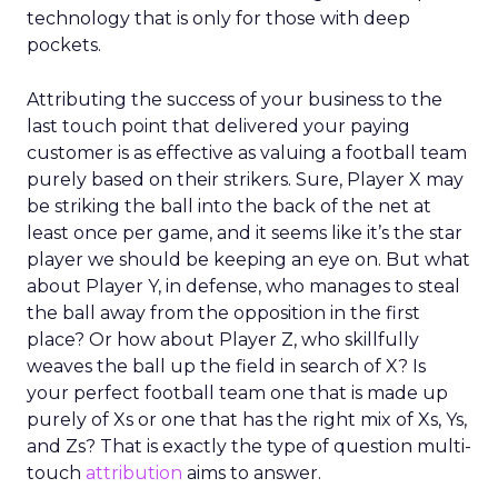
technology that is only for those with deep
pockets.
Attributing the success of your business to the
last touch point that delivered your paying
customer is as effective as valuing a football team
purely based on their strikers. Sure, Player X may
be striking the ball into the back of the net at
least once per game, and it seems like it’s the star
player we should be keeping an eye on. But what
about Player Y, in defense, who manages to steal
the ball away from the opposition in the first
place? Or how about Player Z, who skillfully
weaves the ball up the field in search of X? Is
your perfect football team one that is made up
purely of Xs or one that has the right mix of Xs, Ys,
and Zs? That is exactly the type of question multi-
touch
attribution
aims to answer.