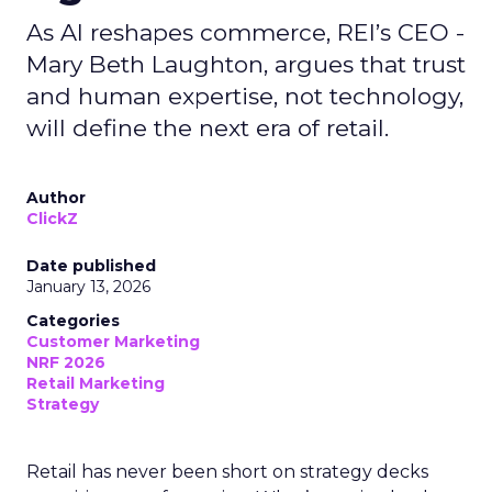
As AI reshapes commerce, REI’s CEO -
Mary Beth Laughton, argues that trust
and human expertise, not technology,
will define the next era of retail.
Author
ClickZ
Date published
January 13, 2026
Categories
Customer Marketing
NRF 2026
Retail Marketing
Strategy
Retail has never been short on strategy decks