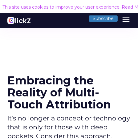
This site uses cookies to improve your user experience.
Read M
menu
Subscribe
Embracing the
Reality of Multi-
Touch Attribution
It's no longer a concept or technology
that is only for those with deep
pockets. Consider this approach.