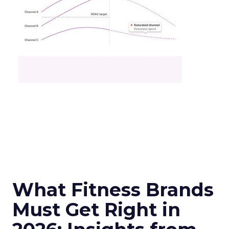
What Fitness Brands
Must Get Right in