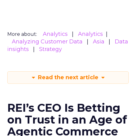
Analytics
Analytics
More about:
Analyzing Customer Data
Asia
Data
insights
Strategy
Read the next article
REI’s CEO Is Betting
on Trust in an Age of
Agentic Commerce