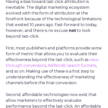
Having a bias toward last-click attribution is
inevitable. The digital marketing ecosystem
evolved with this form of attribution at the
forefront because of the technological limitations
that existed 10 years ago. Fast-forward to today,
however, and there is no excuse
not
to look
beyond last-click.
First, most publishers and platforms provide some
form of metric that allows you to evaluate their
effectiveness beyond the last-click, such as
view-
through conversions
,
AdWords’ search funnels
,
and so on. Making use of these is a first step to
understanding the effectiveness of marketing
channels before the final conversion.
Second, affordable technologies now exist that
allow marketers to effectively evaluate
performance beyond the last-click. An affordable