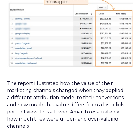
The report illustrated how the value of their
marketing channels changed when they applied
a different attribution model to their conversions,
and how much that value differs from a last-click
point of view. This allowed Amari to evaluate by
how much they were under- and over-valuing
channels.