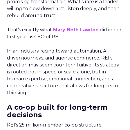
promising transformation. What’s rare is a leader
willing to slow down first, listen deeply, and then
rebuild around trust.
That’s exactly what
Mary Beth Lawton
did in her
first year as CEO of REI.
In an industry racing toward automation, AI-
driven journeys, and agentic commerce, REI’s
direction may seem counterintuitive. Its strategy
is rooted not in speed or scale alone, but in
human expertise, emotional connection, and a
cooperative structure that allows for long-term
thinking.
A co-op built for long-term
decisions
REI’s 25 million-member co-op structure