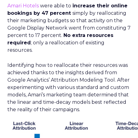
Amari Hotels
were able to
increase their online
bookings by 47 percent
simply by reallocating
their marketing budgets so that activity on the
Google Display Network went from constituting 7
percent to 17 percent.
No extra resources
required
; only a reallocation of existing
resources.
Identifying how to reallocate their resources was
achieved thanks to the insights derived from
Google Analytics’ Attribution Modeling Tool. After
experimenting with various standard and custom
models, Amari’s marketing team determined that
the linear and time-decay models best reflected
the reality of their campaigns.