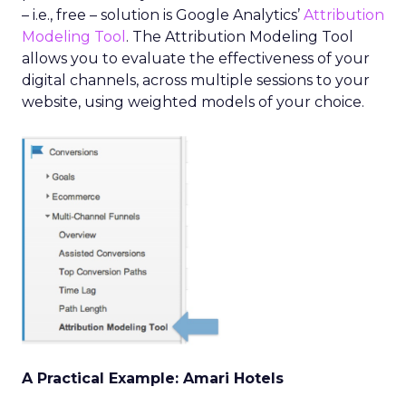
– i.e., free – solution is Google Analytics’
Attribution
Modeling Tool
. The Attribution Modeling Tool
allows you to evaluate the effectiveness of your
digital channels, across multiple sessions to your
website, using weighted models of your choice.
A Practical Example: Amari Hotels