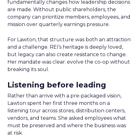
fundamentally changes how leadership decisions
are made. Without public shareholders, the
company can prioritize members, employees, and
mission over quarterly earnings pressure.
For Lawton, that structure was both an attraction
and a challenge. REI’s heritage is deeply loved,
but legacy can also create resistance to change.
Her mandate was clear: evolve the co-op without
breaking its soul.
Listening before leading
Rather than arrive with a pre-packaged vision,
Lawton spent her first three months on a
listening tour across stores, distribution centers,
vendors, and teams. She asked employees what
must be preserved and where the business was
at risk.