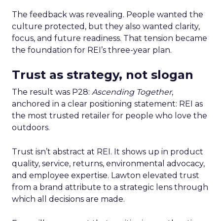
The feedback was revealing. People wanted the
culture protected, but they also wanted clarity,
focus, and future readiness. That tension became
the foundation for REI’s three-year plan.
Trust as strategy, not slogan
The result was P28:
Ascending Together
,
anchored in a clear positioning statement: REI as
the most trusted retailer for people who love the
outdoors.
Trust isn’t abstract at REI. It shows up in product
quality, service, returns, environmental advocacy,
and employee expertise. Lawton elevated trust
from a brand attribute to a strategic lens through
which all decisions are made.