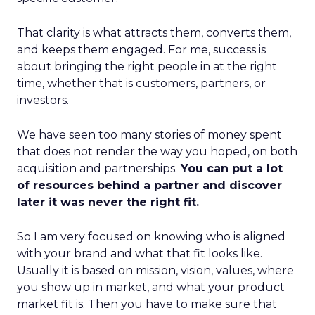
That clarity is what attracts them, converts them,
and keeps them engaged. For me, success is
about bringing the right people in at the right
time, whether that is customers, partners, or
investors.
We have seen too many stories of money spent
that does not render the way you hoped, on both
acquisition and partnerships.
You can put a lot
of resources behind a partner and discover
later it was never the right fit.
So I am very focused on knowing who is aligned
with your brand and what that fit looks like.
Usually it is based on mission, vision, values, where
you show up in market, and what your product
market fit is. Then you have to make sure that