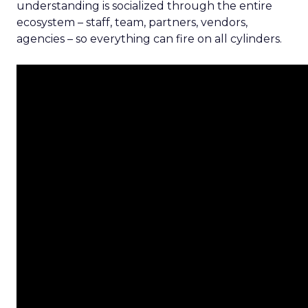
understanding is socialized through the entire
ecosystem – staff, team, partners, vendors,
agencies – so everything can fire on all cylinders.