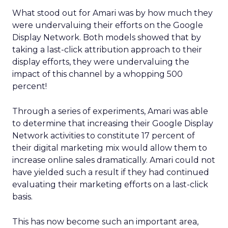
What stood out for Amari was by how much they
were undervaluing their efforts on the Google
Display Network. Both models showed that by
taking a last-click attribution approach to their
display efforts, they were undervaluing the
impact of this channel by a whopping 500
percent!
Through a series of experiments, Amari was able
to determine that increasing their Google Display
Network activities to constitute 17 percent of
their digital marketing mix would allow them to
increase online sales dramatically. Amari could not
have yielded such a result if they had continued
evaluating their marketing efforts on a last-click
basis.
This has now become such an important area,