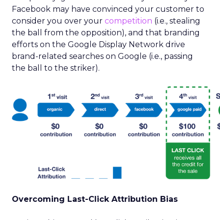
Facebook may have convinced your customer to
consider you over your
competition
(i.e., stealing
the ball from the opposition), and that branding
efforts on the Google Display Network drive
brand-related searches on Google (i.e., passing
the ball to the striker).
Overcoming Last-Click Attribution Bias