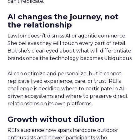
can’t replicate.
AI changes the journey, not
the relationship
Lawton doesn’t dismiss AI or agentic commerce.
She believes they will touch every part of retail.
But she’s clear-eyed about what will differentiate
brands once the technology becomes ubiquitous.
AI can optimize and personalize, but it cannot
replicate lived experience, care, or trust. REI’s
challenge is deciding where to participate in AI-
driven ecosystems and where to preserve direct
relationships on its own platforms.
Growth without dilution
REI’s audience now spans hardcore outdoor
enthusiasts and newer participants who