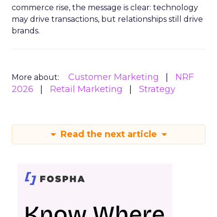
commerce rise, the message is clear: technology
may drive transactions, but relationships still drive
brands.
Customer Marketing
NRF
More about:
2026
Retail Marketing
Strategy
Read the next article