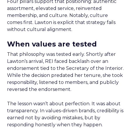
Four pillars support that positioning: authentic
assortment, elevated service, reinvented
membership, and culture. Notably, culture
comes first. Lawton is explicit that strategy fails
without cultural alignment.
When values are tested
That philosophy was tested early. Shortly after
Lawton’s arrival, REI faced backlash over an
endorsement tied to the Secretary of the Interior.
While the decision predated her tenure, she took
responsibility, listened to members, and publicly
reversed the endorsement.
The lesson wasn’t about perfection. It was about
transparency. In values-driven brands, credibility is
earned not by avoiding mistakes, but by
responding honestly when they happen.