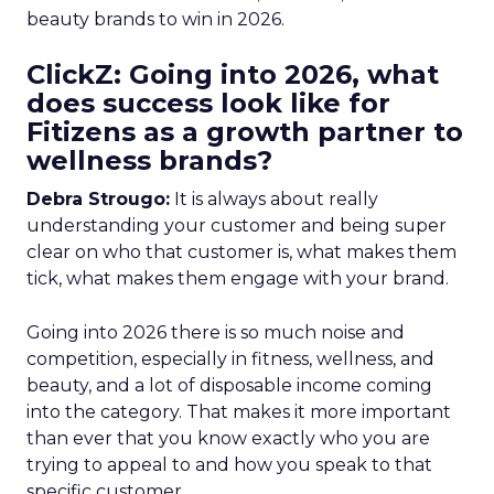
beauty brands to win in 2026.
ClickZ: Going into 2026, what
does success look like for
Fitizens as a growth partner to
wellness brands?
Debra Strougo:
It is always about really
understanding your customer and being super
clear on who that customer is, what makes them
tick, what makes them engage with your brand.
Going into 2026 there is so much noise and
competition, especially in fitness, wellness, and
beauty, and a lot of disposable income coming
into the category. That makes it more important
than ever that you know exactly who you are
trying to appeal to and how you speak to that
specific customer.