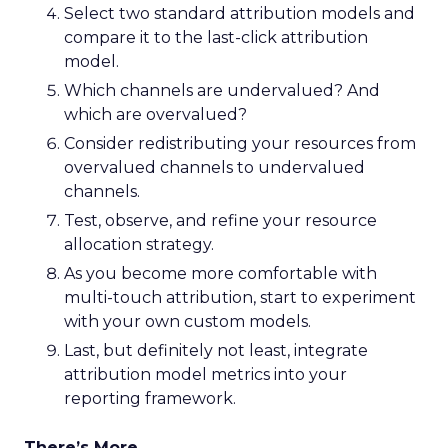
Select two standard attribution models and
compare it to the last-click attribution
model.
Which channels are undervalued? And
which are overvalued?
Consider redistributing your resources from
overvalued channels to undervalued
channels.
Test, observe, and refine your resource
allocation strategy.
As you become more comfortable with
multi-touch attribution, start to experiment
with your own custom models.
Last, but definitely not least, integrate
attribution model metrics into your
reporting framework.
There’s More