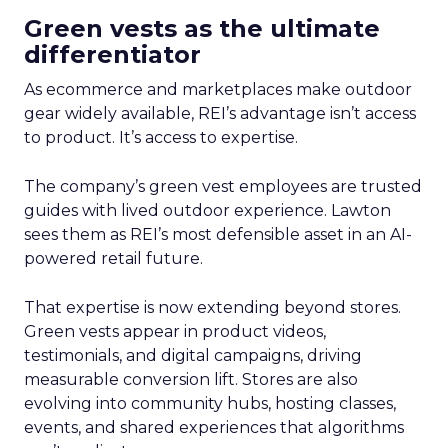
Green vests as the ultimate
differentiator
As ecommerce and marketplaces make outdoor
gear widely available, REI’s advantage isn’t access
to product. It’s access to expertise.
The company’s green vest employees are trusted
guides with lived outdoor experience. Lawton
sees them as REI’s most defensible asset in an AI-
powered retail future.
That expertise is now extending beyond stores.
Green vests appear in product videos,
testimonials, and digital campaigns, driving
measurable conversion lift. Stores are also
evolving into community hubs, hosting classes,
events, and shared experiences that algorithms