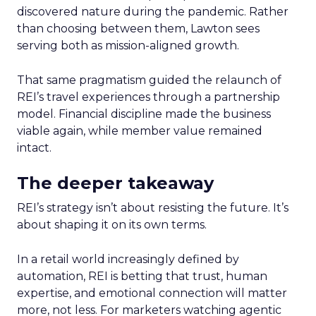
discovered nature during the pandemic. Rather
than choosing between them, Lawton sees
serving both as mission-aligned growth.
That same pragmatism guided the relaunch of
REI’s travel experiences through a partnership
model. Financial discipline made the business
viable again, while member value remained
intact.
The deeper takeaway
REI’s strategy isn’t about resisting the future. It’s
about shaping it on its own terms.
In a retail world increasingly defined by
automation, REI is betting that trust, human
expertise, and emotional connection will matter
more, not less. For marketers watching agentic