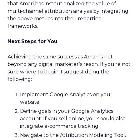
that Amari has institutionalized the value of
multi-channel attribution analysis by integrating
the above metrics into their reporting
frameworks.
Next Steps for You
Achieving the same success as Amari is not
beyond any digital marketer’s reach. If you’re not
sure where to begin, I suggest doing the
following:
Implement Google Analytics on your
website.
Define goals in your Google Analytics
account. If you sell online, you should also
integrate e-commerce tracking.
Navigate to the Attribution Modeling Tool.