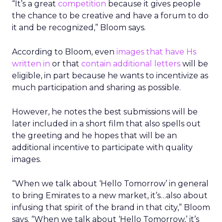
“It’s a great
competition
because it gives people
the chance to be creative and have a forum to do
it and be recognized,” Bloom says.
According to Bloom, even
images that have Hs
written in
or that
contain additional letters
will be
eligible, in part because he wants to incentivize as
much participation and sharing as possible.
However, he notes the best submissions will be
later included in a short film that also spells out
the greeting and he hopes that will be an
additional incentive to participate with quality
images.
“When we talk about ‘Hello Tomorrow’ in general
to bring Emirates to a new market, it’s…also about
infusing that spirit of the brand in that city,” Bloom
says. “When we talk about ‘Hello Tomorrow,’ it’s