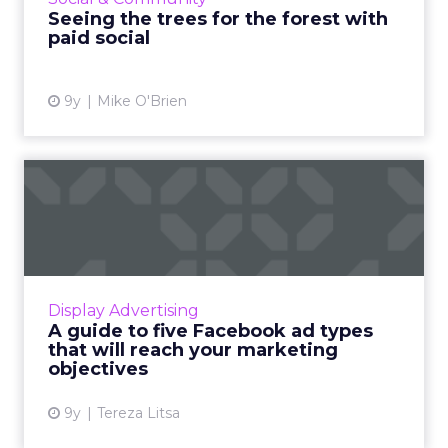
of a falling tree...
Seeing the trees for the forest with
paid social
View article
9y
Mike O'Brien
A guide to five Facebook ad
types that will reach ...
Facebook has announced that it is planning
to withdraw the ability to boost a list of post
types from its available ad formats, as they
Display Advertising
didn’t seem to...
A guide to five Facebook ad types
that will reach your marketing
View article
objectives
9y
Tereza Litsa