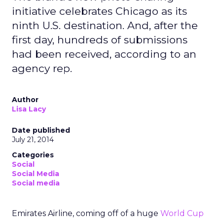
initiative celebrates Chicago as its
ninth U.S. destination. And, after the
first day, hundreds of submissions
had been received, according to an
agency rep.
Author
Lisa Lacy
Date published
July 21, 2014
Categories
Social
Social Media
Social media
Emirates Airline, coming off of a huge
World Cup