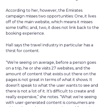
According to her, however, the Emirates
campaign misses two opportunities: One, it lives
off of the main website, which means it misses
some traffic; and, two, it does not link back to the
booking experience.
Hall says the travel industry in particular has a
thirst for content.
“We’re seeing on average, before a person goes
on a trip, he or she visits 27 websites, and the
amount of content that exists out there on the
pages is not great in terms of what it shows. It
doesn’t speak to what the user wants to see and
there is not a lot of it. It’s difficult to create and
really expensive,” she notes. “What we’re seeing
with user-generated content is consumers are