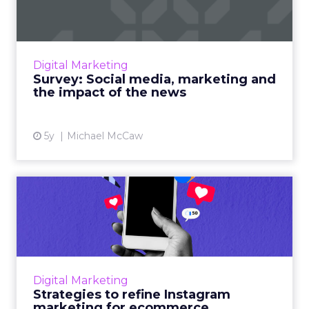
of ...
As governments and social media platforms
lock horns on news placements, we’re asking
Digital Marketing
marketers for their opinion on how the issue
Survey: Social media, marketing and
will shape their st...
the impact of the news
View article
5y
Michael McCaw
Strategies to refine
Instagram marketing for
ecomm...
60% of users discovered products through
Instagram and have been more open to
Digital Marketing
purchasing them. Here are some stats, tips,
Strategies to refine Instagram
and tools to maximize your I...
marketing for ecommerce