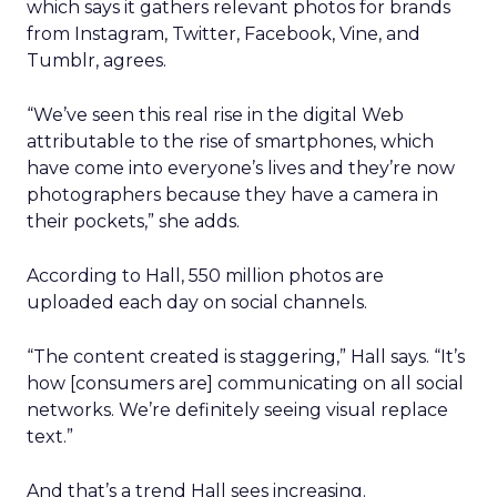
which says it gathers relevant photos for brands
from Instagram, Twitter, Facebook, Vine, and
Tumblr, agrees.
“We’ve seen this real rise in the digital Web
attributable to the rise of smartphones, which
have come into everyone’s lives and they’re now
photographers because they have a camera in
their pockets,” she adds.
According to Hall, 550 million photos are
uploaded each day on social channels.
“The content created is staggering,” Hall says. “It’s
how [consumers are] communicating on all social
networks. We’re definitely seeing visual replace
text.”
And that’s a trend Hall sees increasing.