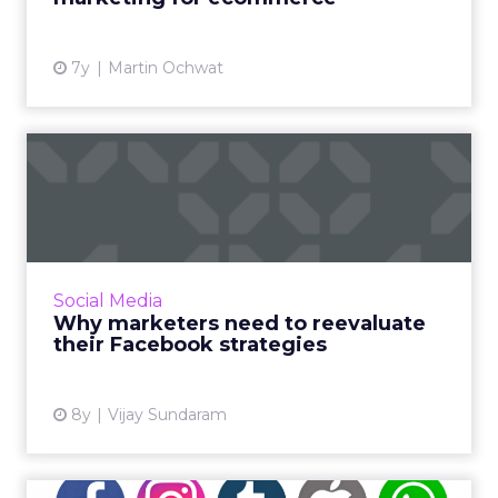
View article
7y
Martin Ochwat
Why marketers need to
reevaluate their Facebook
st...
Most marketers who consider Facebook a
valuable platform are feeling baffled with the
Social Media
series of changes that the social media giant
Why marketers need to reevaluate
has brought in rec...
their Facebook strategies
View article
8y
Vijay Sundaram