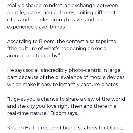
really a shared mindset, an exchange between
people, places, and cultures, uniting different
cities and people through travel and the
experience travel brings.”
According to Bloom, the contest also taps into
“the culture of what’s happening on social
around photography.”
He says social is incredibly photo-centric in large
part because of the prevalence of mobile devices,
which make it easy to instantly capture photos.
“It gives you a chance to share a view of the world
and the city you love right then and there in a
real-time nature,” Bloom says.
Kristen Hall, director of brand strategy for Olapic,