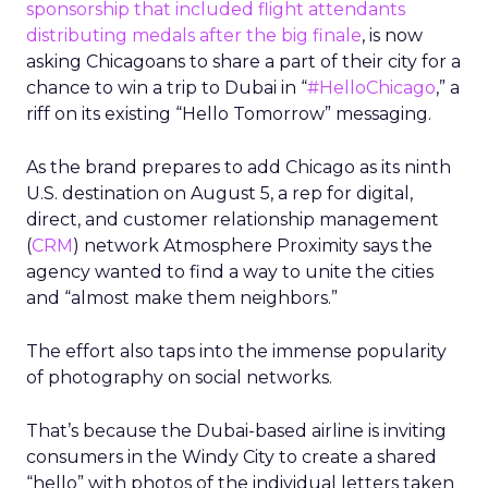
sponsorship that included flight attendants
distributing medals after the big finale
, is now
asking Chicagoans to share a part of their city for a
chance to win a trip to Dubai in “
#HelloChicago
,” a
riff on its existing “Hello Tomorrow” messaging.
As the brand prepares to add Chicago as its ninth
U.S. destination on August 5, a rep for digital,
direct, and customer relationship management
(
CRM
) network Atmosphere Proximity says the
agency wanted to find a way to unite the cities
and “almost make them neighbors.”
The effort also taps into the immense popularity
of photography on social networks.
That’s because the Dubai-based airline is inviting
consumers in the Windy City to create a shared
“hello” with photos of the individual letters taken