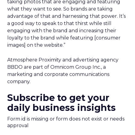
taking photos that are engaging and featuring
what they want to see. So brands are taking
advantage of that and harnessing that power. It’s
a good way to speak to that thirst while still
engaging with the brand and increasing their
loyalty to the brand while featuring [consumer
images] on the website.”
Atmosphere Proximity and advertising agency
BBDO are part of Omnicom Group Inc., a
marketing and corporate communications
company.
Subscribe to get your
daily business insights
Form id is missing or form does not exist or needs
approval