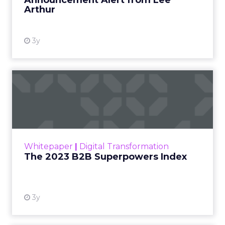
Announcement Alert from Lee
Arthur
3y
The 2023 B2B Superpowers
Index
The Merkle B2B 2023 Superpowers Index
outlines what drives competitive advantage
within the business culture and subcultures
Whitepaper
|
Digital Transformation
that are critical to succ...
The 2023 B2B Superpowers Index
View resource
3y