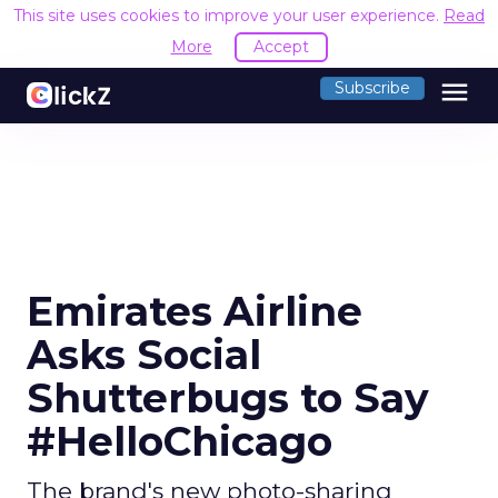
This site uses cookies to improve your user experience.
Read
More
Accept
menu
Subscribe
Emirates Airline
Asks Social
Shutterbugs to Say
#HelloChicago
The brand's new photo-sharing