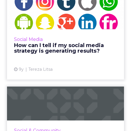
How can I tell if my social
media strategy is gene...
The average person spends just under two
hours a day (116 minutes) on social platforms,
which means a successful social media
Social Media
strategy is imperative f...
How can I tell if my social media
strategy is generating results?
View article
9y
Tereza Litsa
Seeing the trees for the
forest with paid social
Everyone’s on social media these days, so your
business should be, too. But without paid
media, your campaigns could have the impact
Social & Community