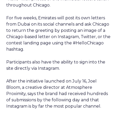
throughout Chicago.
For five weeks, Emirates will post its own letters
from Dubai on its social channels and ask Chicago
to return the greeting by posting an image of a
Chicago-based letter on Instagram, Twitter, or the
contest landing page using the #HelloChicago
hashtag.
Participants also have the ability to sign into the
site directly via Instagram.
After the initiative launched on July 16, Joel
Bloom, a creative director at Atmosphere
Proximity, says the brand had received hundreds
of submissions by the following day and that
Instagram is by far the most popular channel.