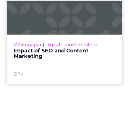
Impact of SEO and Content
Marketing
Making forecasts and predictions in such a
rapidly changing marketing ecosystem is a
challenge. Yet, as concerns grow around a
Whitepaper
|
Digital Transformation
looming recession and b...
Impact of SEO and Content
Marketing
View resource
3y