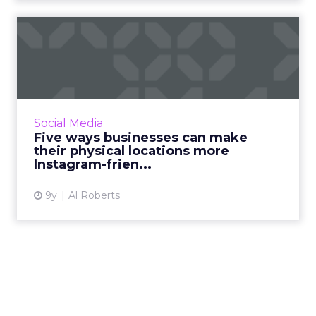
Five ways businesses can
make their physical locat...
With more than 700 million monthly active
users, businesses are paying more attention to
Instagram than ever before. In fact, the
Social Media
photo-centric servic...
Five ways businesses can make
their physical locations more
View article
Instagram-frien...
9y
Al Roberts