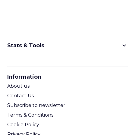
keyboard_arrow_down
Stats & Tools
CPM Calculator
CPA Calculator
Information
ROI Calculator
About us
Contact Us
Subscribe to newsletter
Terms & Conditions
Cookie Policy
Privacy Policy