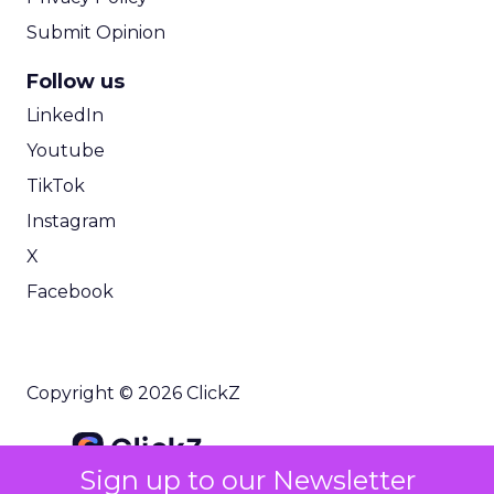
Submit Opinion
Follow us
LinkedIn
Youtube
TikTok
Instagram
X
Facebook
Copyright © 2026 ClickZ
Sign up to our Newsletter