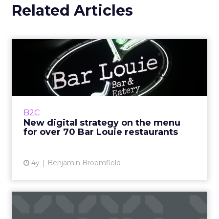
Related Articles
New digital strategy on the
menu for over 70 Bar L...
Bar Louie was founded in 1990s Chicago as
‘The Original Gastrobar™’. Its foundation as a
neighborhood bar is integral to Bar Louie&r...
B2C
New digital strategy on the menu
View article
for over 70 Bar Louie restaurants
4y
Benjamin Broomfield
Survey: Social media,
marketing and the impact