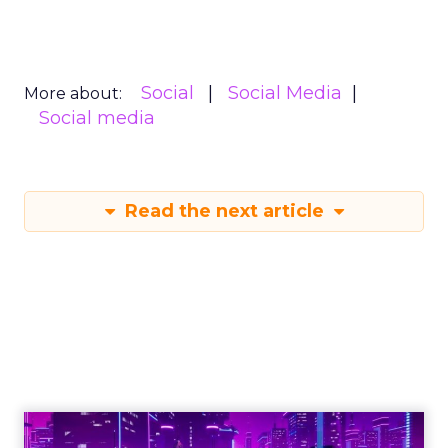
Social
Social Media
More about:
Social media
Read the next article
Engagement To