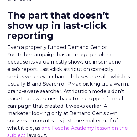
The part that doesn’t
show up in last-click
reporting
Even a properly funded Demand Gen or
YouTube campaign has an image problem,
because its value mostly shows up in someone
else’s report. Last-click attribution correctly
credits whichever channel closes the sale, which is
usually Brand Search or PMax picking up a warm,
brand-aware searcher. Attribution models don’t
trace that awareness back to the upper-funnel
campaign that created it weeks earlier. A
marketer looking only at Demand Gen’s own
conversion count sees just the smaller half of
what it did, as
one Fospha Academy lesson on the
subject
lays out.