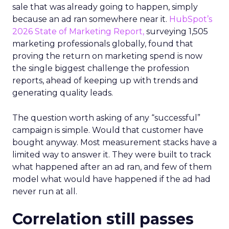
sale that was already going to happen, simply
because an ad ran somewhere near it.
HubSpot’s
2026 State of Marketing Report,
surveying 1,505
marketing professionals globally, found that
proving the return on marketing spend is now
the single biggest challenge the profession
reports, ahead of keeping up with trends and
generating quality leads.
The question worth asking of any “successful”
campaign is simple. Would that customer have
bought anyway. Most measurement stacks have a
limited way to answer it. They were built to track
what happened after an ad ran, and few of them
model what would have happened if the ad had
never run at all.
Correlation still passes