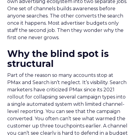
own advertising ecosystem into two separate jobs.
One set of channels builds awareness before
anyone searches. The other converts the search
once it happens. Most advertiser budgets only
staff the second job. Then they wonder why the
first one never grows.
Why the blind spot is
structural
Part of the reason so many accounts stop at
PMax and Search isn’t neglect. It’s visibility. Search
marketers have criticized PMax since its 2021
rollout for collapsing several campaign types into
a single automated system with limited channel-
level reporting. You can see that the campaign
converted. You often can’t see what warmed the
customer up three touchpoints earlier. A channel
you can’t see clearly is hard to defend in a budget