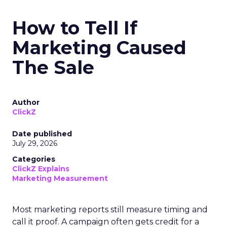
How to Tell If
Marketing Caused
The Sale
Author
ClickZ
Date published
July 29, 2026
Categories
ClickZ Explains
Marketing Measurement
Most marketing reports still measure timing and
call it proof. A campaign often gets credit for a