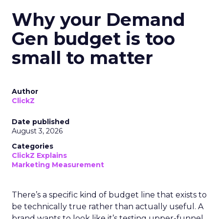
Why your Demand
Gen budget is too
small to matter
Author
ClickZ
Date published
August 3, 2026
Categories
ClickZ Explains
Marketing Measurement
There’s a specific kind of budget line that exists to
be technically true rather than actually useful. A
brand wants to look like it’s testing upper-funnel