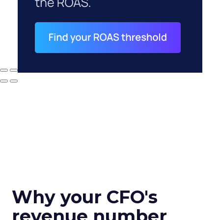
Why your CFO's
revenue number