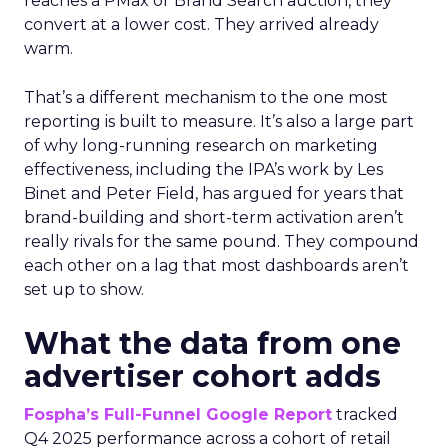
reaches a PMax or Brand Search auction, they
convert at a lower cost. They arrived already
warm.
That’s a different mechanism to the one most
reporting is built to measure. It’s also a large part
of why long-running research on marketing
effectiveness, including the IPA’s work by Les
Binet and Peter Field, has argued for years that
brand-building and short-term activation aren’t
really rivals for the same pound. They compound
each other on a lag that most dashboards aren’t
set up to show.
What the data from one
advertiser cohort adds
Fospha’s Full-Funnel Google Report
tracked
Q4 2025 performance across a cohort of retail