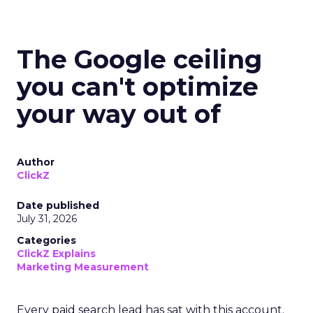
The Google ceiling
you can't optimize
your way out of
Author
ClickZ
Date published
July 31, 2026
Categories
ClickZ Explains
Marketing Measurement
Every paid search lead has sat with this account.