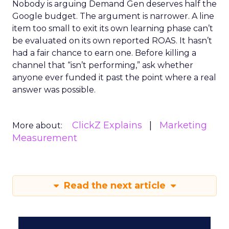
Nobody is arguing Demand Gen deserves half the
Google budget. The argument is narrower. A line
item too small to exit its own learning phase can’t
be evaluated on its own reported ROAS. It hasn’t
had a fair chance to earn one. Before killing a
channel that “isn’t performing,” ask whether
anyone ever funded it past the point where a real
answer was possible.
ClickZ Explains
Marketing
More about:
Measurement
Read the next article