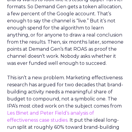
formats. So Demand Gen gets a token allocation,
a few percent of the Google account. That’s
enough to say the channel is “live.” But it’s not
enough spend for the algorithm to learn
anything, or for anyone to draw a real conclusion
from the results. Then, six months later, someone
points at Demand Gen’s flat ROAS as proof the
channel doesn’t work. Nobody asks whether it
was ever funded well enough to succeed.
This isn’t a new problem. Marketing effectiveness
research has argued for two decades that brand-
building activity needs a meaningful share of
budget to compound, not a symbolic one. The
IPA’s most cited work on the subject comes from
Les Binet and Peter Field’s analysis of
effectiveness case studies.
It put the ideal long-
run split at roughly 60% toward brand-building