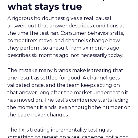
what stays true
A rigorous holdout test gives a real, causal
answer, but that answer describes conditions at
the time the test ran. Consumer behavior shifts,
competitors move, and channels change how
they perform, so a result from six months ago
describes six months ago, not necessarily today.
The mistake many brands make is treating that
one result as settled for good. A channel gets
validated once, and the team keeps acting on
that answer long after the market underneath it
has moved on. The test’s confidence starts fading
the moment it ends, even though the number on
the page never changes.
The fix is treating incrementality testing as
something to repeat on a real cadence, not a box