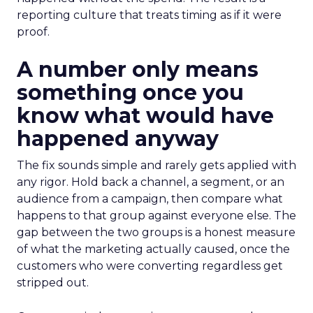
reporting culture that treats timing as if it were
proof.
A number only means
something once you
know what would have
happened anyway
The fix sounds simple and rarely gets applied with
any rigor. Hold back a channel, a segment, or an
audience from a campaign, then compare what
happens to that group against everyone else. The
gap between the two groups is a honest measure
of what the marketing actually caused, once the
customers who were converting regardless get
stripped out.