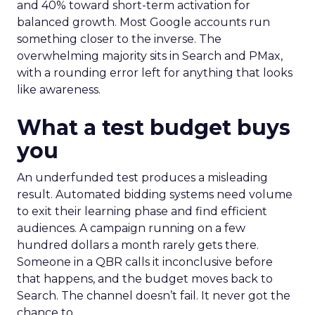
and 40% toward short-term activation for
balanced growth. Most Google accounts run
something closer to the inverse. The
overwhelming majority sits in Search and PMax,
with a rounding error left for anything that looks
like awareness.
What a test budget buys
you
An underfunded test produces a misleading
result. Automated bidding systems need volume
to exit their learning phase and find efficient
audiences. A campaign running on a few
hundred dollars a month rarely gets there.
Someone in a QBR calls it inconclusive before
that happens, and the budget moves back to
Search. The channel doesn’t fail. It never got the
chance to.