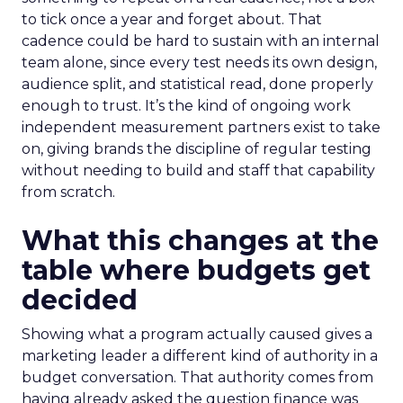
to tick once a year and forget about. That
cadence could be hard to sustain with an internal
team alone, since every test needs its own design,
audience split, and statistical read, done properly
enough to trust. It’s the kind of ongoing work
independent measurement partners exist to take
on, giving brands the discipline of regular testing
without needing to build and staff that capability
from scratch.
What this changes at the
table where budgets get
decided
Showing what a program actually caused gives a
marketing leader a different kind of authority in a
budget conversation. That authority comes from
having already asked the question finance was