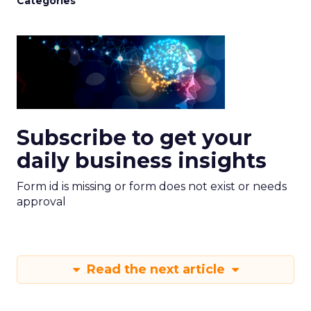
Categories
Subscribe to get your
daily business insights
Form id is missing or form does not exist or needs
approval
Read the next article