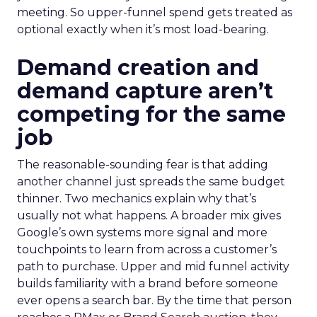
meeting. So upper-funnel spend gets treated as
optional exactly when it’s most load-bearing.
Demand creation and
demand capture aren’t
competing for the same
job
The reasonable-sounding fear is that adding
another channel just spreads the same budget
thinner. Two mechanics explain why that’s
usually not what happens. A broader mix gives
Google’s own systems more signal and more
touchpoints to learn from across a customer’s
path to purchase. Upper and mid funnel activity
builds familiarity with a brand before someone
ever opens a search bar. By the time that person