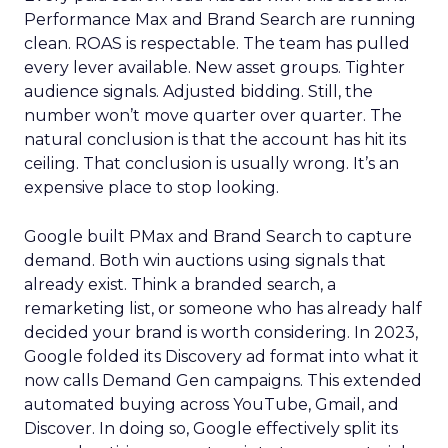
Performance Max and Brand Search are running
clean. ROAS is respectable. The team has pulled
every lever available. New asset groups. Tighter
audience signals. Adjusted bidding. Still, the
number won’t move quarter over quarter. The
natural conclusion is that the account has hit its
ceiling. That conclusion is usually wrong. It’s an
expensive place to stop looking.
Google built PMax and Brand Search to capture
demand. Both win auctions using signals that
already exist. Think a branded search, a
remarketing list, or someone who has already half
decided your brand is worth considering. In 2023,
Google folded its Discovery ad format into what it
now calls Demand Gen campaigns. This extended
automated buying across YouTube, Gmail, and
Discover. In doing so, Google effectively split its