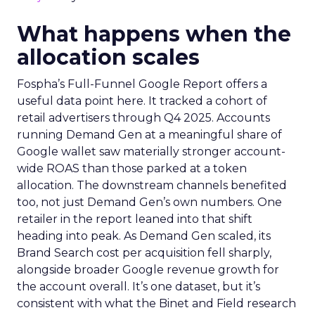
What happens when the
allocation scales
Fospha’s Full-Funnel Google Report offers a
useful data point here. It tracked a cohort of
retail advertisers through Q4 2025. Accounts
running Demand Gen at a meaningful share of
Google wallet saw materially stronger account-
wide ROAS than those parked at a token
allocation. The downstream channels benefited
too, not just Demand Gen’s own numbers. One
retailer in the report leaned into that shift
heading into peak. As Demand Gen scaled, its
Brand Search cost per acquisition fell sharply,
alongside broader Google revenue growth for
the account overall. It’s one dataset, but it’s
consistent with what the Binet and Field research