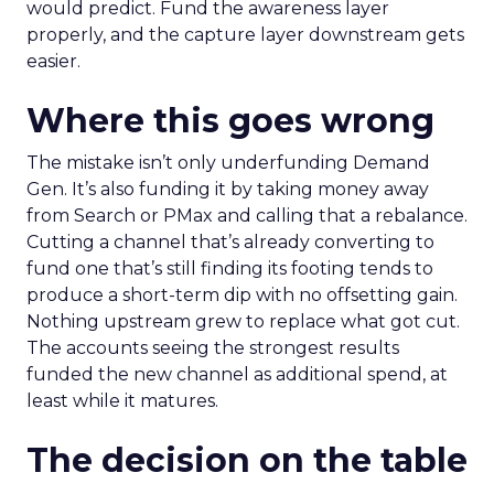
would predict. Fund the awareness layer
properly, and the capture layer downstream gets
easier.
Where this goes wrong
The mistake isn’t only underfunding Demand
Gen. It’s also funding it by taking money away
from Search or PMax and calling that a rebalance.
Cutting a channel that’s already converting to
fund one that’s still finding its footing tends to
produce a short-term dip with no offsetting gain.
Nothing upstream grew to replace what got cut.
The accounts seeing the strongest results
funded the new channel as additional spend, at
least while it matures.
The decision on the table