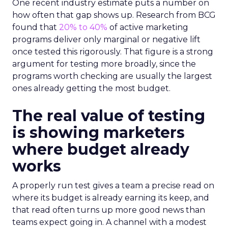
One recent industry estimate puts a number on
how often that gap shows up. Research from BCG
found that
20% to 40%
of active marketing
programs deliver only marginal or negative lift
once tested this rigorously. That figure is a strong
argument for testing more broadly, since the
programs worth checking are usually the largest
ones already getting the most budget.
The real value of testing
is showing marketers
where budget already
works
A properly run test gives a team a precise read on
where its budget is already earning its keep, and
that read often turns up more good news than
teams expect going in. A channel with a modest