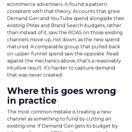
ecommerce advertisers. It found a pattern
consistent with that theory. Accounts that grew
Demand Gen and YouTube spend alongside their
existing PMax and Brand Search budgets, rather
than instead of it, saw the ROAS on those existing
channels move up, not down, as the new spend
matured. A comparable group that pulled back
on upper-funnel spend saw the opposite. Read
against the mechanics above, that’s a reasonably
intuitive result. It’s harder to capture demand
that was never created.
Where this goes wrong
in practice
The most common mistake is treating a new
channel as something to fund by cutting an
existing one. If Demand Gen gets its budget by