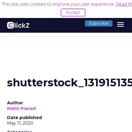
This site uses cookies to improve your user experience.
Read M
Accept
menu
Subscribe
shutterstock_13191513
Author
Mahir Prasad
Date published
May 11, 2020