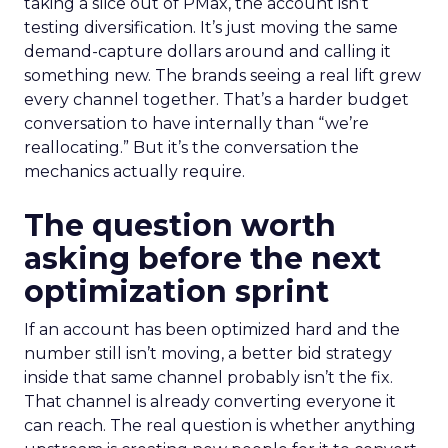
taking a slice out of PMax, the account isn’t
testing diversification. It’s just moving the same
demand-capture dollars around and calling it
something new. The brands seeing a real lift grew
every channel together. That’s a harder budget
conversation to have internally than “we’re
reallocating.” But it’s the conversation the
mechanics actually require.
The question worth
asking before the next
optimization sprint
If an account has been optimized hard and the
number still isn’t moving, a better bid strategy
inside that same channel probably isn’t the fix.
That channel is already converting everyone it
can reach. The real question is whether anything