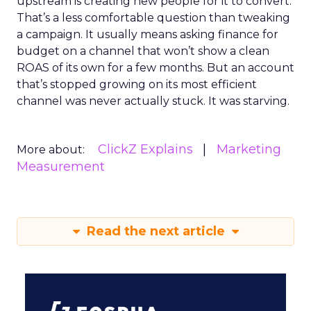
upstream is creating new people for it to convert.
That’s a less comfortable question than tweaking
a campaign. It usually means asking finance for
budget on a channel that won’t show a clean
ROAS of its own for a few months. But an account
that’s stopped growing on its most efficient
channel was never actually stuck. It was starving.
ClickZ Explains
Marketing
More about:
Measurement
Read the next article