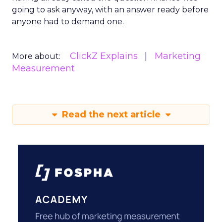
going to ask anyway, with an answer ready before
anyone had to demand one.
ClickZ Explains
Marketing
More about:
Measurement
Read the next article