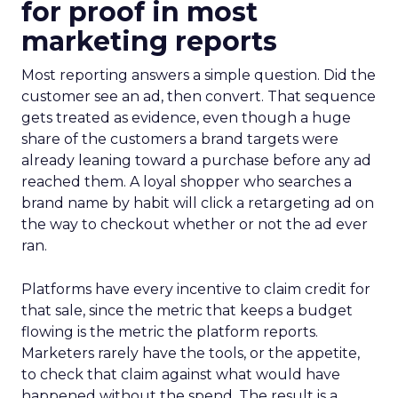
for proof in most
marketing reports
Most reporting answers a simple question. Did the
customer see an ad, then convert. That sequence
gets treated as evidence, even though a huge
share of the customers a brand targets were
already leaning toward a purchase before any ad
reached them. A loyal shopper who searches a
brand name by habit will click a retargeting ad on
the way to checkout whether or not the ad ever
ran.
Platforms have every incentive to claim credit for
that sale, since the metric that keeps a budget
flowing is the metric the platform reports.
Marketers rarely have the tools, or the appetite,
to check that claim against what would have
happened without the spend. The result is a