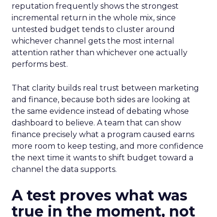
reputation frequently shows the strongest
incremental return in the whole mix, since
untested budget tends to cluster around
whichever channel gets the most internal
attention rather than whichever one actually
performs best.
That clarity builds real trust between marketing
and finance, because both sides are looking at
the same evidence instead of debating whose
dashboard to believe. A team that can show
finance precisely what a program caused earns
more room to keep testing, and more confidence
the next time it wants to shift budget toward a
channel the data supports.
A test proves what was
true in the moment, not