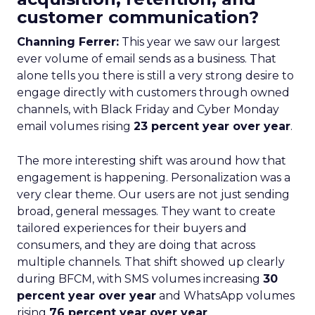
customer communication?
Channing Ferrer:
This year we saw our largest
ever volume of email sends as a business. That
alone tells you there is still a very strong desire to
engage directly with customers through owned
channels, with Black Friday and Cyber Monday
email volumes rising
23 percent year over year
.
The more interesting shift was around how that
engagement is happening. Personalization was a
very clear theme. Our users are not just sending
broad, general messages. They want to create
tailored experiences for their buyers and
consumers, and they are doing that across
multiple channels. That shift showed up clearly
during BFCM, with SMS volumes increasing
30
percent year over year
and WhatsApp volumes
rising
76 percent year over year
.