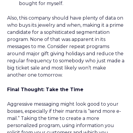
bought for myself.
Also, this company should have plenty of data on
who buys its jewelry and when, making it a prime
candidate for a sophisticated segmentation
program. None of that was apparent in its
messages to me. Consider repeat programs
around major gift giving holidays and reduce the
regular frequency to somebody who just made a
big ticket sale and most likely won’t make
another one tomorrow.
Final Thought: Take the Time
Aggressive messaging might look good to your
bosses, especially if their mantra is “send more e-
mail.” Taking the time to create a more
personalized program, using information you
solicit from your customers and which you