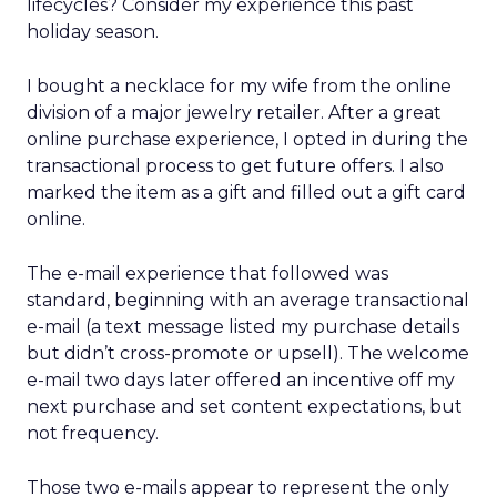
lifecycles? Consider my experience this past
holiday season.
I bought a necklace for my wife from the online
division of a major jewelry retailer. After a great
online purchase experience, I opted in during the
transactional process to get future offers. I also
marked the item as a gift and filled out a gift card
online.
The e-mail experience that followed was
standard, beginning with an average transactional
e-mail (a text message listed my purchase details
but didn’t cross-promote or upsell). The welcome
e-mail two days later offered an incentive off my
next purchase and set content expectations, but
not frequency.
Those two e-mails appear to represent the only