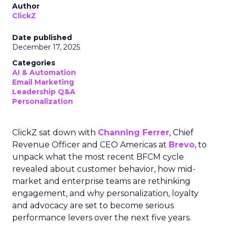
Author
ClickZ
Date published
December 17, 2025
Categories
AI & Automation
Email Marketing
Leadership Q&A
Personalization
ClickZ sat down with
Channing Ferrer
, Chief
Revenue Officer and CEO Americas at
Brevo
, to
unpack what the most recent BFCM cycle
revealed about customer behavior, how mid-
market and enterprise teams are rethinking
engagement, and why personalization, loyalty
and advocacy are set to become serious
performance levers over the next five years.