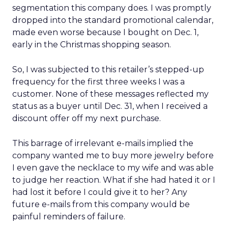
segmentation this company does. I was promptly
dropped into the standard promotional calendar,
made even worse because I bought on Dec. 1,
early in the Christmas shopping season.
So, I was subjected to this retailer’s stepped-up
frequency for the first three weeks I was a
customer. None of these messages reflected my
status as a buyer until Dec. 31, when I received a
discount offer off my next purchase.
This barrage of irrelevant e-mails implied the
company wanted me to buy more jewelry before
I even gave the necklace to my wife and was able
to judge her reaction. What if she had hated it or I
had lost it before I could give it to her? Any
future e-mails from this company would be
painful reminders of failure.