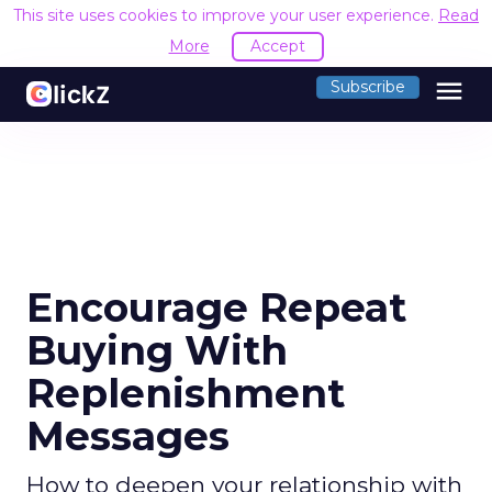
This site uses cookies to improve your user experience.
Read
More
Accept
menu
Subscribe
Encourage Repeat
Buying With
Replenishment
Messages
How to deepen your relationship with