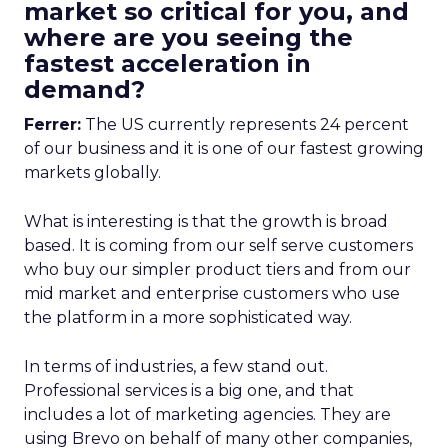
market so critical for you, and
where are you seeing the
fastest acceleration in
demand?
Ferrer:
The US currently represents 24 percent
of our business and it is one of our fastest growing
markets globally.
What is interesting is that the growth is broad
based. It is coming from our self serve customers
who buy our simpler product tiers and from our
mid market and enterprise customers who use
the platform in a more sophisticated way.
In terms of industries, a few stand out.
Professional services is a big one, and that
includes a lot of marketing agencies. They are
using Brevo on behalf of many other companies,