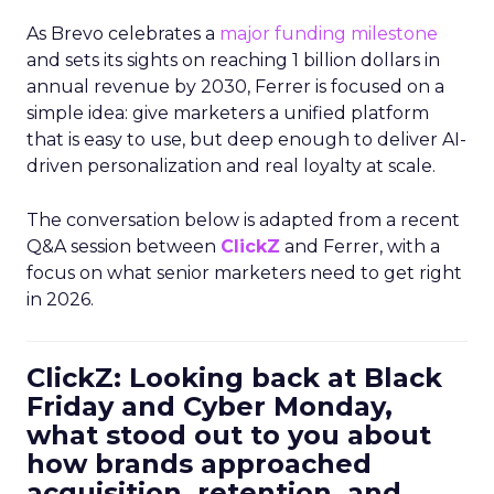
As Brevo celebrates a
major funding milestone
and sets its sights on reaching 1 billion dollars in
annual revenue by 2030, Ferrer is focused on a
simple idea: give marketers a unified platform
that is easy to use, but deep enough to deliver AI-
driven personalization and real loyalty at scale.
The conversation below is adapted from a recent
Q&A session between
ClickZ
and Ferrer, with a
focus on what senior marketers need to get right
in 2026.
ClickZ: Looking back at Black
Friday and Cyber Monday,
what stood out to you about
how brands approached
acquisition, retention, and