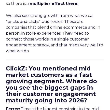
so there is a
multiplier effect there.
We also see strong growth from what we call
“bricks and clicks” businesses. These are
companies that blend online ecommerce and in
person, in store experiences. They need to
connect those worlds in a single customer
engagement strategy, and that maps very well to
what we do.
ClickZ: You mentioned mid
market customers as a fast
growing segment. Where do
you see the biggest gaps in
their customer engagement
maturity going into 2026?
Ferrer:
Time is the biggest constraint in the mid