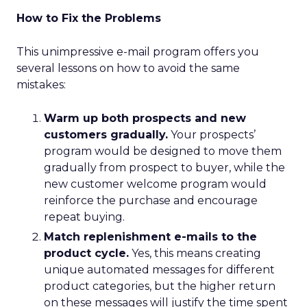
How to Fix the Problems
This unimpressive e-mail program offers you
several lessons on how to avoid the same
mistakes:
Warm up both prospects and new
customers gradually.
Your prospects’
program would be designed to move them
gradually from prospect to buyer, while the
new customer welcome program would
reinforce the purchase and encourage
repeat buying.
Match replenishment e-mails to the
product cycle.
Yes, this means creating
unique automated messages for different
product categories, but the higher return
on these messages will justify the time spent