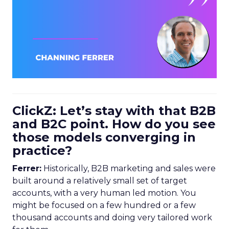
ClickZ: Let’s stay with that B2B
and B2C point. How do you see
those models converging in
practice?
Ferrer:
Historically, B2B marketing and sales were
built around a relatively small set of target
accounts, with a very human led motion. You
might be focused on a few hundred or a few
thousand accounts and doing very tailored work