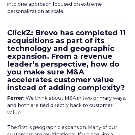
into one approach focused on extreme
personalization at scale.
ClickZ: Brevo has completed 11
acquisitions as part of its
technology and geographic
expansion. From a revenue
leader’s perspective, how do
you make sure M&A
accelerates customer value
instead of adding complexity?
Ferrer:
We think about M&A in two primary ways,
and both are tied directly back to customer
value.
The first is geographic expansion. Many of our
customers are multinational. If we acquire a