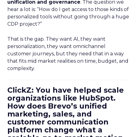
unification and governance
. The question we
hear a lot is: “How do I get access to those kinds of
personalized tools without going through a huge
CDP project?”
That is the gap. They want AI, they want
personalization, they want omnichannel
customer journeys, but they need that in a way
that fits mid market realities on time, budget, and
complexity.
ClickZ: You have helped scale
organizations like HubSpot.
How does Brevo’s unified
marketing, sales, and
customer communication
platform change what a