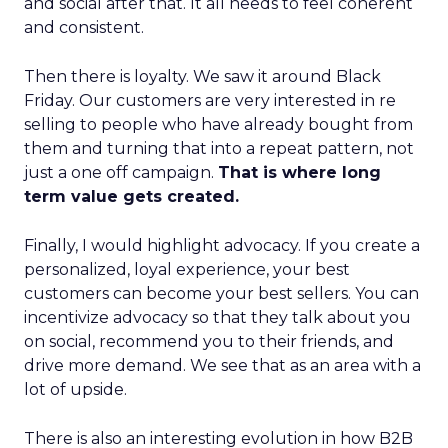
and social after that. It all needs to feel coherent
and consistent.
Then there is loyalty. We saw it around Black
Friday. Our customers are very interested in re
selling to people who have already bought from
them and turning that into a repeat pattern, not
just a one off campaign.
That is where long
term value gets created.
Finally, I would highlight advocacy. If you create a
personalized, loyal experience, your best
customers can become your best sellers. You can
incentivize advocacy so that they talk about you
on social, recommend you to their friends, and
drive more demand. We see that as an area with a
lot of upside.
There is also an interesting evolution in how B2B