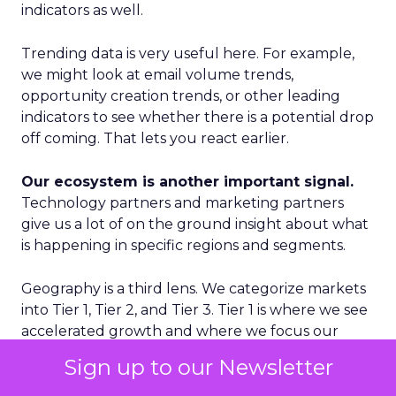
indicators as well.
Trending data is very useful here. For example,
we might look at email volume trends,
opportunity creation trends, or other leading
indicators to see whether there is a potential drop
off coming. That lets you react earlier.
Our ecosystem is another important signal.
Technology partners and marketing partners
give us a lot of on the ground insight about what
is happening in specific regions and segments.
Geography is a third lens. We categorize markets
into Tier 1, Tier 2, and Tier 3. Tier 1 is where we see
accelerated growth and where we focus our
proactive investments. Tier 2 is more standard
Sign up to our Newsletter
growth. Tier 3 is where we are reactive rather
than proactive. That discipline prevents us from