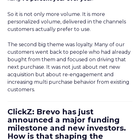
So it is not only more volume. It is more
personalized volume, delivered in the channels
customers actually prefer to use.
The second big theme was loyalty. Many of our
customers went back to people who had already
bought from them and focused on driving that
next purchase. It was not just about net new
acquisition but about re-engagement and
increasing multi purchase behavior from existing
customers.
ClickZ: Brevo has just
announced a major funding
milestone and new investors.
How is that shaping the