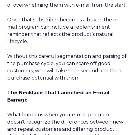
of overwhelming them with e-mail from the start.
Once that subscriber becomes a buyer, the e-
mail program can include a replenishment
reminder that reflects the product’s natural
lifecycle.
Without this careful segmentation and parsing of
the purchase cycle, you can scare off good
customers, who will take their second and third
purchase potential with them.
The Necklace That Launched an E-mail
Barrage
What happens when your e-mail program
doesn’t recognize the differences between new
and repeat customers and differing product