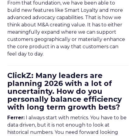
From that foundation, we have been able to
build new features like Smart Loyalty and more
advanced advocacy capabilities. That is how we
think about M&A creating value. It has to either
meaningfully expand where we can support
customers geographically or materially enhance
the core product in a way that customers can
feel day to day.
ClickZ: Many leaders are
planning 2026 with a lot of
uncertainty. How do you
personally balance efficiency
with long term growth bets?
Ferrer:
I always start with metrics. You have to be
data driven, but it is not enough to look at
historical numbers. You need forward looking