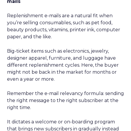
mails
Replenishment e-mails are a natural fit when
you’re selling consumables, such as pet food,
beauty products, vitamins, printer ink, computer
paper, and the like.
Big-ticket items such as electronics, jewelry,
designer apparel, furniture, and luggage have
different replenishment cycles. Here, the buyer
might not be back in the market for months or
even a year or more.
Remember the e-mail relevancy formula: sending
the right message to the right subscriber at the
right time.
It dictates a welcome or on-boarding program
that brings new subscribers in gradually instead