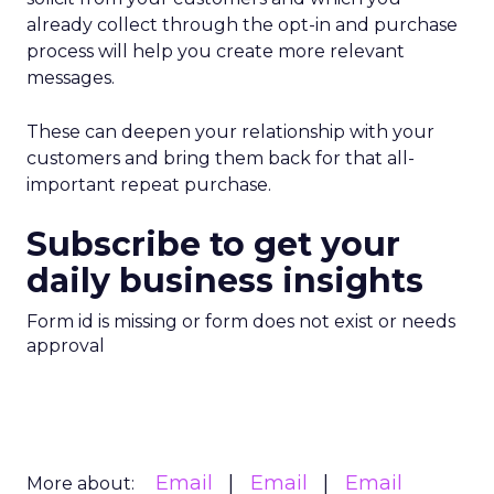
already collect through the opt-in and purchase
process will help you create more relevant
messages.
These can deepen your relationship with your
customers and bring them back for that all-
important repeat purchase.
Subscribe to get your
daily business insights
Form id is missing or form does not exist or needs
approval
Email
Email
Email
More about: