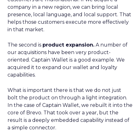
company in a new region, we can bring local
presence, local language, and local support. That
helps those customers execute more effectively
in that market.
The second is
product expansion.
A number of
our acquisitions have been very product-
oriented. Captain Wallet is a good example. We
acquired it to expand our wallet and loyalty
capabilities.
What is important there is that we do not just
bolt the product on through a light integration.
In the case of Captain Wallet, we rebuilt it into the
core of Brevo. That took over a year, but the
result is a deeply embedded capability instead of
a simple connector.