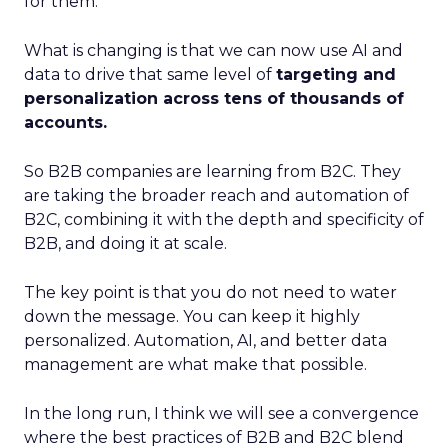
for them.
What is changing is that we can now use AI and
data to drive that same level of
targeting and
personalization across tens of thousands of
accounts.
So B2B companies are learning from B2C. They
are taking the broader reach and automation of
B2C, combining it with the depth and specificity of
B2B, and doing it at scale.
The key point is that you do not need to water
down the message. You can keep it highly
personalized. Automation, AI, and better data
management are what make that possible.
In the long run, I think we will see a convergence
where the best practices of B2B and B2C blend