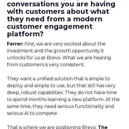
conversations you are having
with customers about what
they need from a modern
customer engagement
platform?
Ferrer:
First, we are very excited about the
investment and the growth opportunity it
unlocks for us at Brevo. What we are hearing
from customers is very consistent.
They want a unified solution that is simple to
deploy and simple to use, but that still has very
deep, robust capabilities. They do not have time
to spend months learning a new platform. At the
same time, they need serious functionality and
serious AI to compete.
That is where we are positioning Brevo.
The