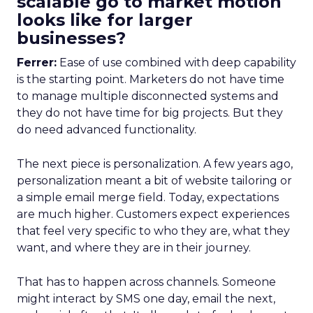
scalable go to market motion
looks like for larger
businesses?
Ferrer:
Ease of use combined with deep capability
is the starting point. Marketers do not have time
to manage multiple disconnected systems and
they do not have time for big projects. But they
do need advanced functionality.
The next piece is personalization. A few years ago,
personalization meant a bit of website tailoring or
a simple email merge field. Today, expectations
are much higher. Customers expect experiences
that feel very specific to who they are, what they
want, and where they are in their journey.
That has to happen across channels. Someone
might interact by SMS one day, email the next,