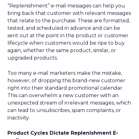
“Replenishment” e-mail messages can help you
bring back that customer with relevant messages
that relate to the purchase. These are formatted,
tested, and scheduled in advance and can be
sent out at the point in the product or customer
lifecycle when customers would be ripe to buy
again, whether the same product, similar, or
upgraded products.
Too many e-mail marketers make the mistake,
however, of dropping this brand-new customer
right into their standard promotional calendar.
This can overwhelm a new customer with an
unexpected stream of irrelevant messages, which
can lead to unsubscribes, spam complaints, or
inactivity.
Product Cycles Dictate Replenishment E-