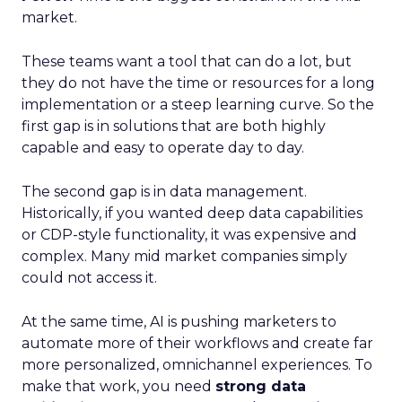
market.
These teams want a tool that can do a lot, but
they do not have the time or resources for a long
implementation or a steep learning curve. So the
first gap is in solutions that are both highly
capable and easy to operate day to day.
The second gap is in data management.
Historically, if you wanted deep data capabilities
or CDP-style functionality, it was expensive and
complex. Many mid market companies simply
could not access it.
At the same time, AI is pushing marketers to
automate more of their workflows and create far
more personalized, omnichannel experiences. To
make that work, you need
strong data