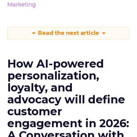
Marketing
Read the next article
How AI-powered
personalization,
loyalty, and
advocacy will define
customer
engagement in 2026:
A Conversation with