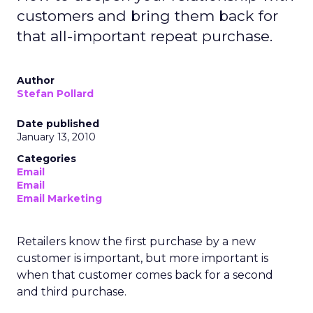
customers and bring them back for
that all-important repeat purchase.
Author
Stefan Pollard
Date published
January 13, 2010
Categories
Email
Email
Email Marketing
Retailers know the first purchase by a new
customer is important, but more important is
when that customer comes back for a second
and third purchase.