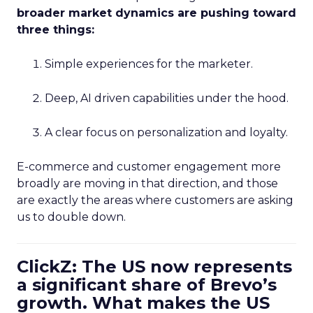
broader market dynamics are pushing toward
three things:
Simple experiences for the marketer.
Deep, AI driven capabilities under the hood.
A clear focus on personalization and loyalty.
E-commerce and customer engagement more
broadly are moving in that direction, and those
are exactly the areas where customers are asking
us to double down.
ClickZ: The US now represents
a significant share of Brevo’s
growth. What makes the US