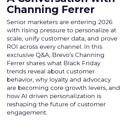
Channing Ferrer
Senior marketers are entering 2026
with rising pressure to personalize at
scale, unify customer data, and prove
ROI across every channel. In this
exclusive Q&A, Brevo’s Channing
Ferrer shares what Black Friday
trends reveal about customer
behavior, why loyalty and advocacy
are becoming core growth levers, and
how AI driven personalization is
reshaping the future of customer
engagement.