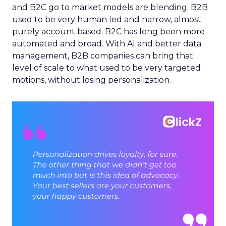
and B2C go to market models are blending. B2B
used to be very human led and narrow, almost
purely account based. B2C has long been more
automated and broad. With AI and better data
management, B2B companies can bring that
level of scale to what used to be very targeted
motions, without losing personalization.