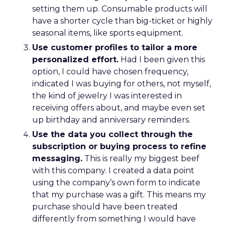
setting them up. Consumable products will
have a shorter cycle than big-ticket or highly
seasonal items, like sports equipment.
Use customer profiles to tailor a more
personalized effort.
Had I been given this
option, I could have chosen frequency,
indicated I was buying for others, not myself,
the kind of jewelry I was interested in
receiving offers about, and maybe even set
up birthday and anniversary reminders.
Use the data you collect through the
subscription or buying process to refine
messaging.
This is really my biggest beef
with this company. I created a data point
using the company’s own form to indicate
that my purchase was a gift. This means my
purchase should have been treated
differently from something I would have