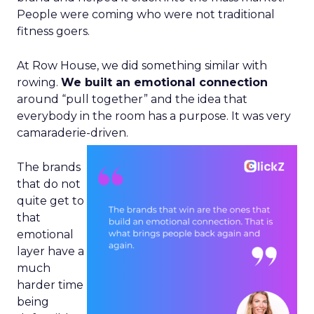
People were coming who were not traditional
fitness goers.
At Row House, we did something similar with
rowing.
We built an emotional connection
around “pull together” and the idea that
everybody in the room has a purpose. It was very
camaraderie-driven.
The brands
that do not
quite get to
that
emotional
layer have a
much
harder time
being