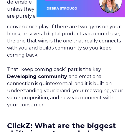
defensible
unless they
are purely a
convenience play. If there are two gyms on your
block, or several digital products you could use,
the one that wins is the one that really connects
with you and builds community so you keep
coming back.
That “keep coming back” part is the key.
Developing community
and emotional
connection is quintessential, and it is built on
understanding your brand, your messaging, your
value proposition, and how you connect with
your consumer.
ClickZ: What are the biggest