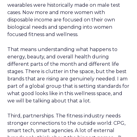
wearables were historically made on male test
cases. Now more and more women with
disposable income are focused on their own
biological needs and spending into women
focused fitness and wellness.
That means understanding what happens to
energy, beauty, and overall health during
different parts of the month and different life
stages. There is clutter in the space, but the best
brands that are rising are genuinely needed. I am
part of a global group that is setting standards for
what good looks like in this wellness space, and
we will be talking about that a lot.
Third, partnerships. The fitness industry needs
stronger connections to the outside world: CPG,
smart tech, smart agencies. A lot of external