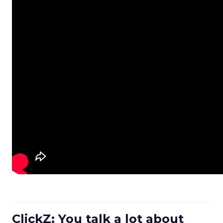
ClickZ: You talk a lot about