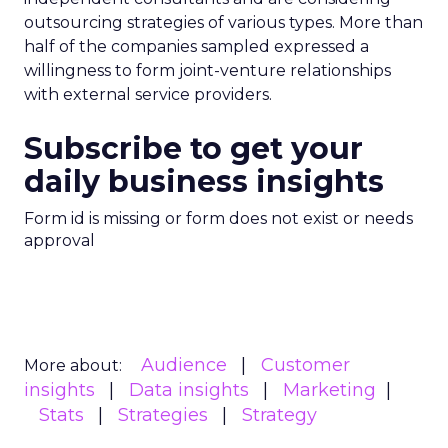
outsourcing strategies of various types. More than
half of the companies sampled expressed a
willingness to form joint-venture relationships
with external service providers.
Subscribe to get your
daily business insights
Form id is missing or form does not exist or needs
approval
Audience
Customer
More about:
insights
Data insights
Marketing
Stats
Strategies
Strategy