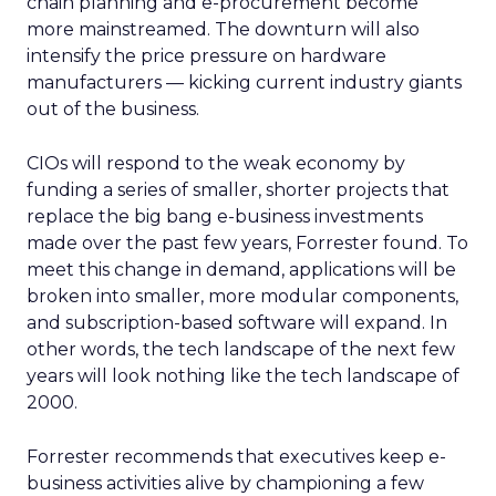
chain planning and e-procurement become
more mainstreamed. The downturn will also
intensify the price pressure on hardware
manufacturers — kicking current industry giants
out of the business.
CIOs will respond to the weak economy by
funding a series of smaller, shorter projects that
replace the big bang e-business investments
made over the past few years, Forrester found. To
meet this change in demand, applications will be
broken into smaller, more modular components,
and subscription-based software will expand. In
other words, the tech landscape of the next few
years will look nothing like the tech landscape of
2000.
Forrester recommends that executives keep e-
business activities alive by championing a few