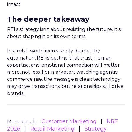
intact.
The deeper takeaway
REI’s strategy isn’t about resisting the future. It’s
about shaping it on its own terms.
In a retail world increasingly defined by
automation, REI is betting that trust, human
expertise, and emotional connection will matter
more, not less. For marketers watching agentic
commerce rise, the message is clear: technology
may drive transactions, but relationships still drive
brands.
Customer Marketing
NRF
More about:
2026
Retail Marketing
Strategy