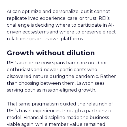
AI can optimize and personalize, but it cannot
replicate lived experience, care, or trust. REI’s
challenge is deciding where to participate in AI-
driven ecosystems and where to preserve direct
relationships on its own platforms.
Growth without dilution
REI’s audience now spans hardcore outdoor
enthusiasts and newer participants who
discovered nature during the pandemic. Rather
than choosing between them, Lawton sees
serving both as mission-aligned growth.
That same pragmatism guided the relaunch of
REI’s travel experiences through a partnership
model. Financial discipline made the business
viable again, while member value remained