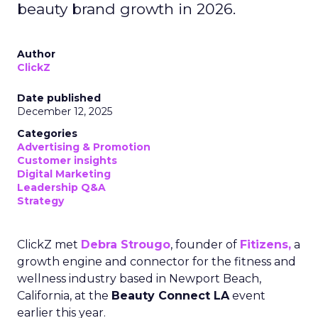
beauty brand growth in 2026.
Author
ClickZ
Date published
December 12, 2025
Categories
Advertising & Promotion
Customer insights
Digital Marketing
Leadership Q&A
Strategy
ClickZ met
Debra Strougo
, founder of
Fitizens,
a
growth engine and connector for the fitness and
wellness industry based in Newport Beach,
California, at the
Beauty Connect LA
event
earlier this year.