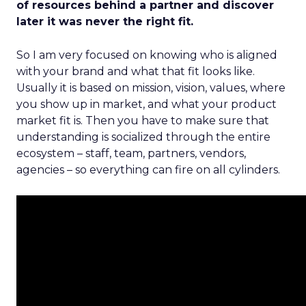
of resources behind a partner and discover
later it was never the right fit.
So I am very focused on knowing who is aligned
with your brand and what that fit looks like.
Usually it is based on mission, vision, values, where
you show up in market, and what your product
market fit is. Then you have to make sure that
understanding is socialized through the entire
ecosystem – staff, team, partners, vendors,
agencies – so everything can fire on all cylinders.