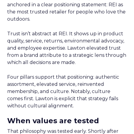
anchored in a clear positioning statement: REI as
the most trusted retailer for people who love the
outdoors.
Trust isn’t abstract at REI. It shows up in product
quality, service, returns, environmental advocacy,
and employee expertise. Lawton elevated trust
from a brand attribute to a strategic lens through
which all decisions are made.
Four pillars support that positioning: authentic
assortment, elevated service, reinvented
membership, and culture. Notably, culture
comes first. Lawton is explicit that strategy fails
without cultural alignment.
When values are tested
That philosophy was tested early. Shortly after