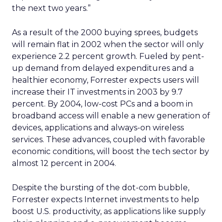
the next two years.”
As a result of the 2000 buying sprees, budgets
will remain flat in 2002 when the sector will only
experience 2.2 percent growth. Fueled by pent-
up demand from delayed expenditures and a
healthier economy, Forrester expects users will
increase their IT investments in 2003 by 9.7
percent. By 2004, low-cost PCs and a boom in
broadband access will enable a new generation of
devices, applications and always-on wireless
services. These advances, coupled with favorable
economic conditions, will boost the tech sector by
almost 12 percent in 2004.
Despite the bursting of the dot-com bubble,
Forrester expects Internet investments to help
boost U.S. productivity, as applications like supply