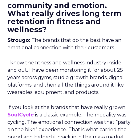
community and emotion.
What really drives long term
retention in fitness and
wellness?
Strougo:
The brands that do the best have an
emotional connection with their customers.
I know the fitness and wellness industry inside
and out. I have been monitoring it for about 25
years across gyms, studio growth brands, digital
platforms, and then all the things around it like
wearables, equipment, and products.
If you look at the brands that have really grown,
SoulCycle
is a classic example. The modality was
cycling. The emotional connection was that “party
on the bike” experience. That is what carried the
brand and helped it crack into the mass market.