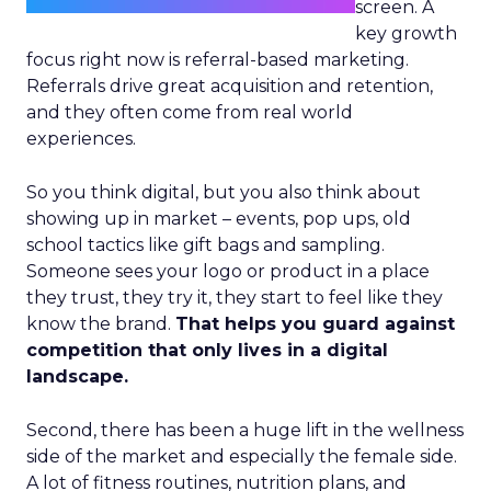
screen. A
key growth
focus right now is referral-based marketing.
Referrals drive great acquisition and retention,
and they often come from real world
experiences.
So you think digital, but you also think about
showing up in market – events, pop ups, old
school tactics like gift bags and sampling.
Someone sees your logo or product in a place
they trust, they try it, they start to feel like they
know the brand.
That helps you guard against
competition that only lives in a digital
landscape.
Second, there has been a huge lift in the wellness
side of the market and especially the female side.
A lot of fitness routines, nutrition plans, and