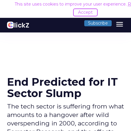
This site uses cookies to improve your user experience.
R
Accept
menu
Subscribe
End Predicted for IT
Sector Slump
The tech sector is suffering from what
amounts to a hangover after wild
overspending in 2000, according to