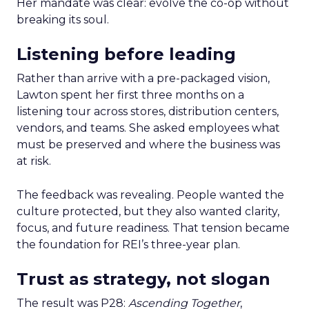
Her mandate was clear: evolve the co-op without
breaking its soul.
Listening before leading
Rather than arrive with a pre-packaged vision,
Lawton spent her first three months on a
listening tour across stores, distribution centers,
vendors, and teams. She asked employees what
must be preserved and where the business was
at risk.
The feedback was revealing. People wanted the
culture protected, but they also wanted clarity,
focus, and future readiness. That tension became
the foundation for REI’s three-year plan.
Trust as strategy, not slogan
The result was P28:
Ascending Together
,