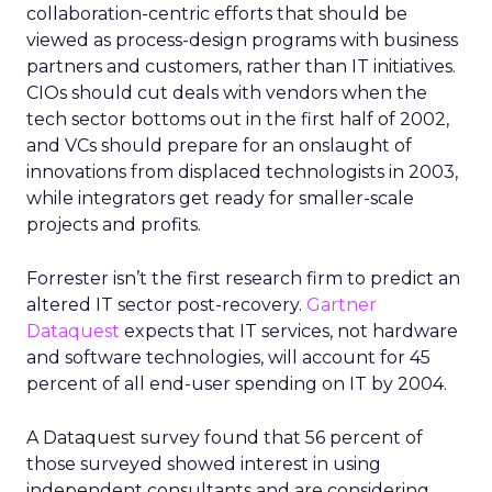
collaboration-centric efforts that should be
viewed as process-design programs with business
partners and customers, rather than IT initiatives.
CIOs should cut deals with vendors when the
tech sector bottoms out in the first half of 2002,
and VCs should prepare for an onslaught of
innovations from displaced technologists in 2003,
while integrators get ready for smaller-scale
projects and profits.
Forrester isn’t the first research firm to predict an
altered IT sector post-recovery.
Gartner
Dataquest
expects that IT services, not hardware
and software technologies, will account for 45
percent of all end-user spending on IT by 2004.
A Dataquest survey found that 56 percent of
those surveyed showed interest in using
independent consultants and are considering