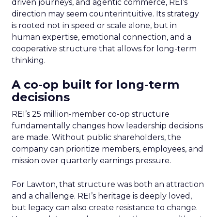
driven journeys, and agentic commerce, REI’s
direction may seem counterintuitive. Its strategy
is rooted not in speed or scale alone, but in
human expertise, emotional connection, and a
cooperative structure that allows for long-term
thinking.
A co-op built for long-term
decisions
REI’s 25 million-member co-op structure
fundamentally changes how leadership decisions
are made. Without public shareholders, the
company can prioritize members, employees, and
mission over quarterly earnings pressure.
For Lawton, that structure was both an attraction
and a challenge. REI’s heritage is deeply loved,
but legacy can also create resistance to change.