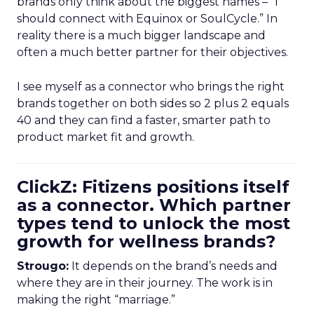
brands only think about the biggest names – “I
should connect with Equinox or SoulCycle.” In
reality there is a much bigger landscape and
often a much better partner for their objectives.
I see myself as a connector who brings the right
brands together on both sides so 2 plus 2 equals
40 and they can find a faster, smarter path to
product market fit and growth.
ClickZ: Fitizens positions itself
as a connector. Which partner
types tend to unlock the most
growth for wellness brands?
Strougo:
It depends on the brand’s needs and
where they are in their journey. The work is in
making the right “marriage.”