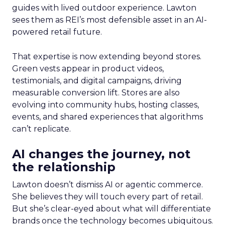
guides with lived outdoor experience. Lawton
sees them as REI’s most defensible asset in an AI-
powered retail future.
That expertise is now extending beyond stores.
Green vests appear in product videos,
testimonials, and digital campaigns, driving
measurable conversion lift. Stores are also
evolving into community hubs, hosting classes,
events, and shared experiences that algorithms
can’t replicate.
AI changes the journey, not
the relationship
Lawton doesn’t dismiss AI or agentic commerce.
She believes they will touch every part of retail.
But she’s clear-eyed about what will differentiate
brands once the technology becomes ubiquitous.