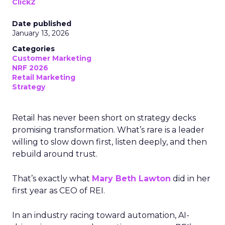
ClickZ
Date published
January 13, 2026
Categories
Customer Marketing
NRF 2026
Retail Marketing
Strategy
Retail has never been short on strategy decks
promising transformation. What’s rare is a leader
willing to slow down first, listen deeply, and then
rebuild around trust.
That’s exactly what
Mary Beth Lawton
did in her
first year as CEO of REI.
In an industry racing toward automation, AI-