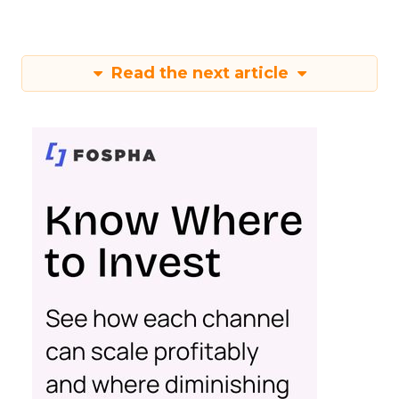
Read the next article