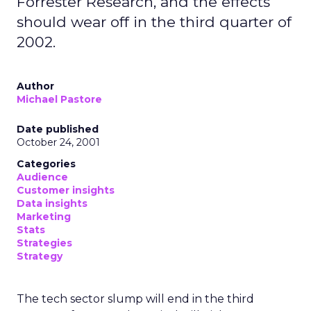
Forrester Research, and the effects
should wear off in the third quarter of
2002.
Author
Michael Pastore
Date published
October 24, 2001
Categories
Audience
Customer insights
Data insights
Marketing
Stats
Strategies
Strategy
The tech sector slump will end in the third