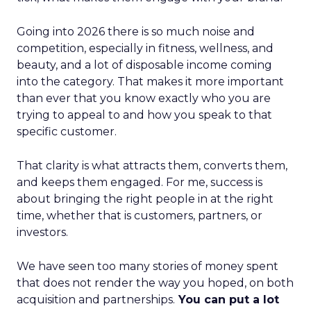
Going into 2026 there is so much noise and
competition, especially in fitness, wellness, and
beauty, and a lot of disposable income coming
into the category. That makes it more important
than ever that you know exactly who you are
trying to appeal to and how you speak to that
specific customer.
That clarity is what attracts them, converts them,
and keeps them engaged. For me, success is
about bringing the right people in at the right
time, whether that is customers, partners, or
investors.
We have seen too many stories of money spent
that does not render the way you hoped, on both
acquisition and partnerships.
You can put a lot