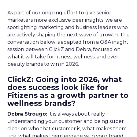
As part of our ongoing effort to give senior
marketers more exclusive peer insights, we are
spotlighting marketing and business leaders who
are actively shaping the next wave of growth. The
conversation below is adapted from a Q&A insight
session between ClickZ and Debra, focused on
what it will take for fitness, wellness, and even
beauty brands to win in 2026.
ClickZ: Going into 2026, what
does success look like for
Fitizens as a growth partner to
wellness brands?
Debra Strougo:
It is always about really
understanding your customer and being super
clear on who that customer is, what makes them
tick, what makes them engage with your brand.