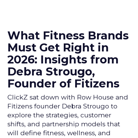
What Fitness Brands
Must Get Right in
2026: Insights from
Debra Strougo,
Founder of Fitizens
ClickZ sat down with Row House and
Fitizens founder Debra Strougo to
explore the strategies, customer
shifts, and partnership models that
will define fitness, wellness, and