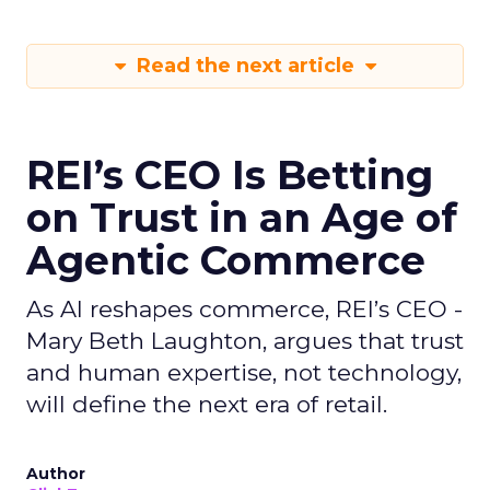
Read the next article
REI’s CEO Is Betting
on Trust in an Age of
Agentic Commerce
As AI reshapes commerce, REI’s CEO -
Mary Beth Laughton, argues that trust
and human expertise, not technology,
will define the next era of retail.
Author