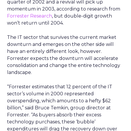
quarter of 2002 and a revival will pick up
momentum in 2003, according to research from
Forrester Research
, but double-digit growth
won’t return until 2004.
The IT sector that survives the current market
downturn and emerges on the other side will
have an entirely different look, however.
Forrester expects the downturn will accelerate
consolidation and change the entire technology
landscape.
“Forrester estimates that 12 percent of the IT
sector’s volume in 2000 represented
overspending, which amounts to a hefty $62
billion,” said Bruce Temkin, group director at
Forrester. “As buyers absorb their excess
technology purchases, these ‘bubble’
expenditures will drag the recovery down over