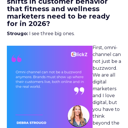
shifts in customer behavior
that fitness and wellness
marketers need to be ready
for in 2026?
Strougo:
I see three big ones.
First, omni-
channel can
not just be a
buzzword.
We are all
digital
marketers
and I love
digital, but
you have to
think
beyond the