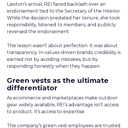
Lawton’s arrival, REI faced backlash over an
endorsement tied to the Secretary of the Interior.
While the decision predated her tenure, she took
responsibility, listened to members, and publicly
reversed the endorsement.
The lesson wasn’t about perfection. It was about
transparency. In values-driven brands, credibility is
earned not by avoiding mistakes, but by
responding honestly when they happen.
Green vests as the ultimate
differentiator
As ecommerce and marketplaces make outdoor
gear widely available, REI’s advantage isn’t access
to product. It’s access to expertise.
The company’s green vest employees are trusted