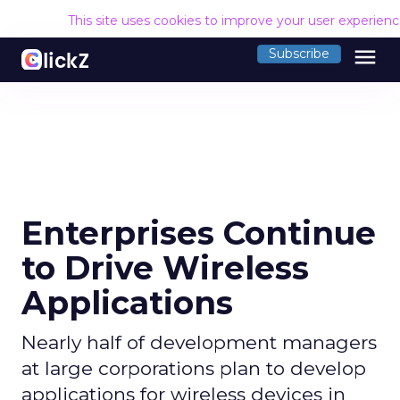
This site uses cookies to improve your user experien
menu
Subscribe
Enterprises Continue
to Drive Wireless
Applications
Nearly half of development managers
at large corporations plan to develop
applications for wireless devices in