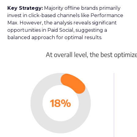
Key Strategy:
Majority offline brands primarily
invest in click-based channels like Performance
Max. However, the analysis reveals significant
opportunities in Paid Social, suggesting a
balanced approach for optimal results.