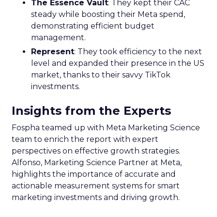
The Essence Vault
: They kept their CAC
steady while boosting their Meta spend,
demonstrating efficient budget
management.
Represent
: They took efficiency to the next
level and expanded their presence in the US
market, thanks to their savvy TikTok
investments.
Insights from the Experts
Fospha teamed up with Meta Marketing Science
team to enrich the report with expert
perspectives on effective growth strategies.
Alfonso, Marketing Science Partner at Meta,
highlights the importance of accurate and
actionable measurement systems for smart
marketing investments and driving growth.