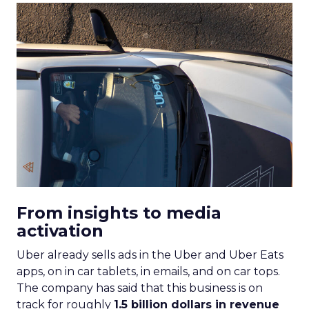
From insights to media
activation
Uber already sells ads in the Uber and Uber Eats
apps, on in car tablets, in emails, and on car tops.
The company has said that this business is on
track for roughly
1.5 billion dollars in revenue