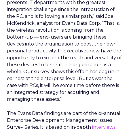
presents IT departments with the greatest
integration challenge since the introduction of
the PC, and is following a similar path,” said Joe
McKendrick, analyst for Evans Data Corp. “That is,
the wireless revolution is coming from the
bottom-up — end-users are bringing these
devices into the organization to boost their own
personal productivity. IT executives now have the
opportunity to expand the reach and versatility of
these devices to benefit the organization as a
whole. Our survey shows this effort has begun in
earnest at the enterprise level. But as was the
case with PCs, it will be some time before there is
an integrated strategy for acquiring and
managing these assets.”
The Evans Data findings are part of the bi-annual
Enterprise Development Management Issues
Survey Series. It is based on in-depth
interviews