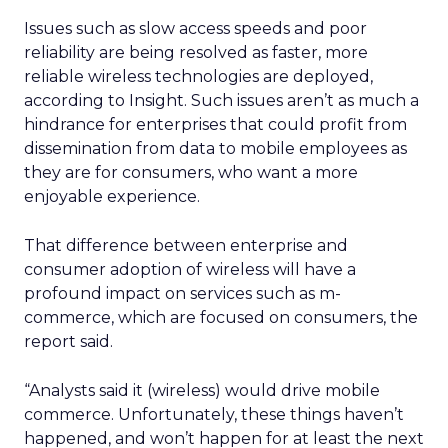
Issues such as slow access speeds and poor
reliability are being resolved as faster, more
reliable wireless technologies are deployed,
according to Insight. Such issues aren’t as much a
hindrance for enterprises that could profit from
dissemination from data to mobile employees as
they are for consumers, who want a more
enjoyable experience.
That difference between enterprise and
consumer adoption of wireless will have a
profound impact on services such as m-
commerce, which are focused on consumers, the
report said.
“Analysts said it (wireless) would drive mobile
commerce. Unfortunately, these things haven’t
happened, and won’t happen for at least the next