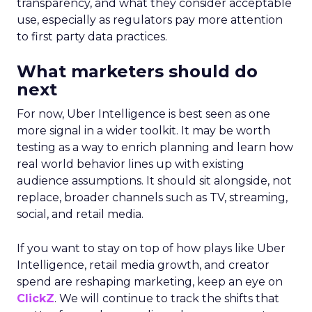
transparency, and what they consider acceptable
use, especially as regulators pay more attention
to first party data practices.
What marketers should do
next
For now, Uber Intelligence is best seen as one
more signal in a wider toolkit. It may be worth
testing as a way to enrich planning and learn how
real world behavior lines up with existing
audience assumptions. It should sit alongside, not
replace, broader channels such as TV, streaming,
social, and retail media.
If you want to stay on top of how plays like Uber
Intelligence, retail media growth, and creator
spend are reshaping marketing, keep an eye on
ClickZ
. We will continue to track the shifts that