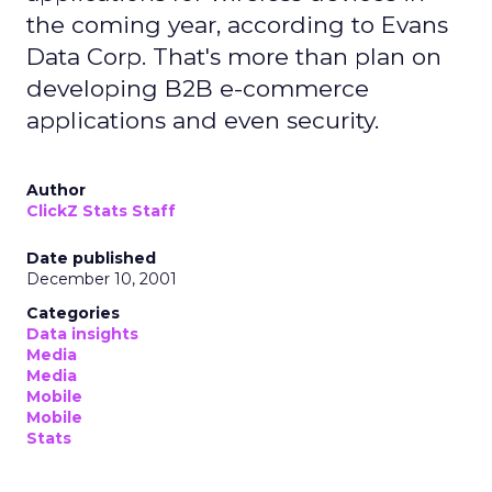
the coming year, according to Evans
Data Corp. That's more than plan on
developing B2B e-commerce
applications and even security.
Author
ClickZ Stats Staff
Date published
December 10, 2001
Categories
Data insights
Media
Media
Mobile
Mobile
Stats