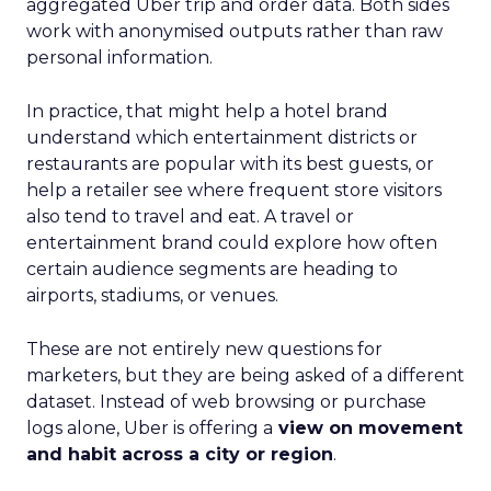
aggregated Uber trip and order data. Both sides
work with anonymised outputs rather than raw
personal information.
In practice, that might help a hotel brand
understand which entertainment districts or
restaurants are popular with its best guests, or
help a retailer see where frequent store visitors
also tend to travel and eat. A travel or
entertainment brand could explore how often
certain audience segments are heading to
airports, stadiums, or venues.
These are not entirely new questions for
marketers, but they are being asked of a different
dataset. Instead of web browsing or purchase
logs alone, Uber is offering a
view on movement
and habit across a city or region
.