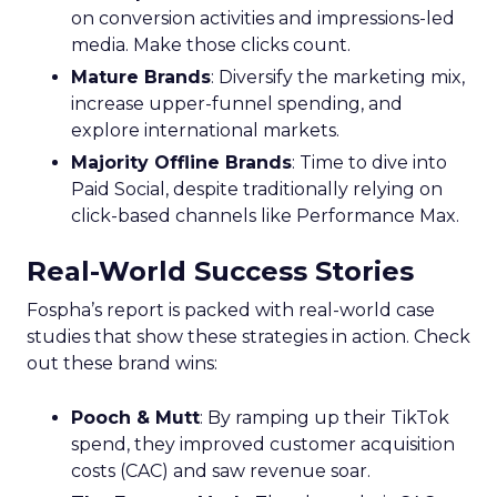
on conversion activities and impressions-led
media. Make those clicks count.
Mature Brands
: Diversify the marketing mix,
increase upper-funnel spending, and
explore international markets.
Majority Offline Brands
: Time to dive into
Paid Social, despite traditionally relying on
click-based channels like Performance Max.
Real-World Success Stories
Fospha’s report is packed with real-world case
studies that show these strategies in action. Check
out these brand wins:
Pooch & Mutt
: By ramping up their TikTok
spend, they improved customer acquisition
costs (CAC) and saw revenue soar.