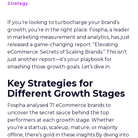
Strategy
If you’re looking to turbocharge your brand’s
growth, you’re in the right place. Fospha, a leader
in marketing measurement and analytics, has just
released a game-changing report: “Elevating
eCommerce: Secrets of Scaling Brands.” This isn’t
just another report—it’s your playbook for
smashing those growth goals. Let’s dive in.
Key Strategies for
Different Growth Stages
Fospha analysed 71 eCommerce brands to
uncover the secret sauce behind the top
performers at each growth stage. Whether
you’re a startup, scaleup, mature, or majority
offline, there’s gold in these insights.By diving into