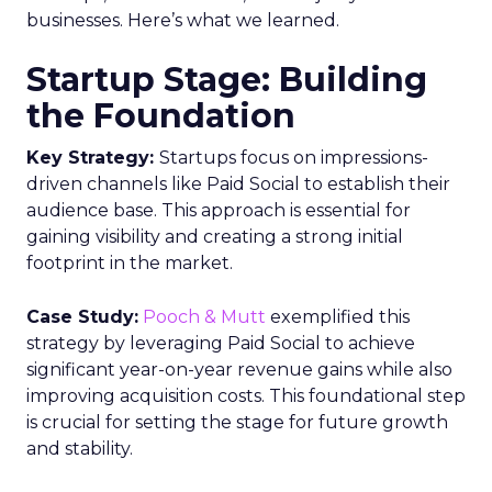
businesses. Here’s what we learned.
Startup Stage: Building
the Foundation
Key Strategy:
Startups focus on impressions-
driven channels like Paid Social to establish their
audience base. This approach is essential for
gaining visibility and creating a strong initial
footprint in the market.
Case Study:
Pooch & Mutt
exemplified this
strategy by leveraging Paid Social to achieve
significant year-on-year revenue gains while also
improving acquisition costs. This foundational step
is crucial for setting the stage for future growth
and stability.