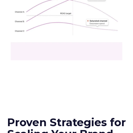
Proven Strategies for