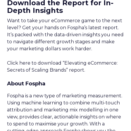
Download the Report for In-
Depth Insights
Want to take your eCommerce game to the next
level? Get your hands on Fospha’s latest report.
It’s packed with the data-driven insights you need
to navigate different growth stages and make
your marketing dollars work harder.
Click here to download “Elevating eCommerce:
Secrets of Scaling Brands” report.
About Fospha
Fospha is a new type of marketing measurement.
Using machine learning to combine multi-touch
attribution and marketing mix modelling
in one
view, provides clear, actionable insights on where
to spend to maximise
your growth.
With a
cutting-edge approach Fospha shows you the