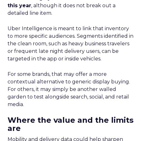
this year
, although it does not break out a
detailed line item.
Uber Intelligence is meant to link that inventory
to more specific audiences. Segments identified in
the clean room, such as heavy business travelers
or frequent late night delivery users, can be
targeted in the app or inside vehicles.
For some brands, that may offer a more
contextual alternative to generic display buying.
For others, it may simply be another walled
garden to test alongside search, social, and retail
media.
Where the value and the limits
are
Mobility and delivery data could help sharpen