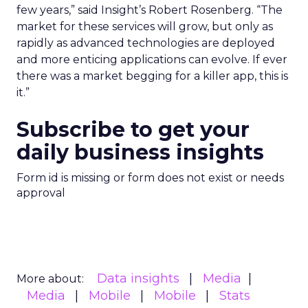
few years,” said Insight’s Robert Rosenberg. “The
market for these services will grow, but only as
rapidly as advanced technologies are deployed
and more enticing applications can evolve. If ever
there was a market begging for a killer app, this is
it.”
Subscribe to get your
daily business insights
Form id is missing or form does not exist or needs
approval
Data insights
Media
More about:
Media
Mobile
Mobile
Stats