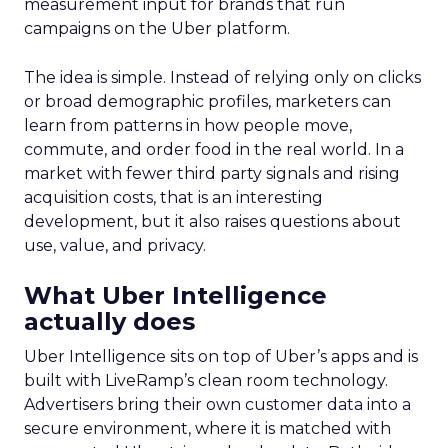
measurement input for brands that run
campaigns on the Uber platform.
The idea is simple. Instead of relying only on clicks
or broad demographic profiles, marketers can
learn from patterns in how people move,
commute, and order food in the real world. In a
market with fewer third party signals and rising
acquisition costs, that is an interesting
development, but it also raises questions about
use, value, and privacy.
What Uber Intelligence
actually does
Uber Intelligence sits on top of Uber’s apps and is
built with LiveRamp’s clean room technology.
Advertisers bring their own customer data into a
secure environment, where it is matched with