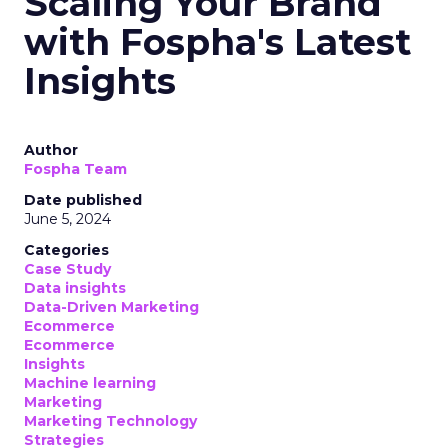
Scaling Your Brand
with Fospha's Latest
Insights
Author
Fospha Team
Date published
June 5, 2024
Categories
Case Study
Data insights
Data-Driven Marketing
Ecommerce
Ecommerce
Insights
Machine learning
Marketing
Marketing Technology
Strategies