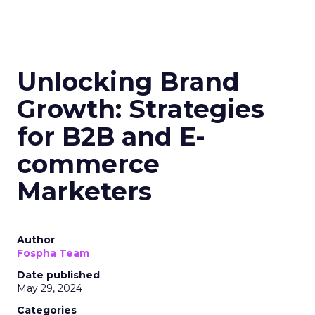
Unlocking Brand
Growth: Strategies
for B2B and E-
commerce
Marketers
Author
Fospha Team
Date published
May 29, 2024
Categories