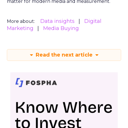
matter for modern media and measurement.
Data insights
Digital
More about:
Marketing
Media Buying
Read the next article