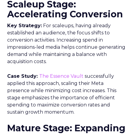
Scaleup Stage:
Accelerating Conversion
Key Strategy:
For scaleups, having already
established an audience, the focus shifts to
conversion activities. Increasing spend in
impressions-led media helps continue generating
demand while maintaining a balance with
acquisition costs.
Case Study:
The Essence Vault
successfully
applied this approach, scaling their Meta
presence while minimizing cost increases. This
stage emphasizes the importance of efficient
spending to maximize conversion rates and
sustain growth momentum.
Mature Stage: Expanding