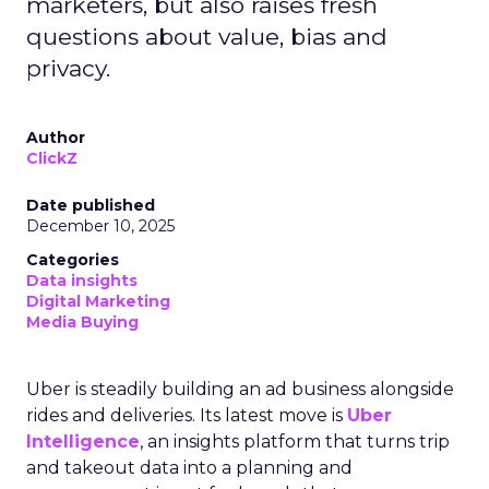
marketers, but also raises fresh
questions about value, bias and
privacy.
Author
ClickZ
Date published
December 10, 2025
Categories
Data insights
Digital Marketing
Media Buying
Uber is steadily building an ad business alongside
rides and deliveries. Its latest move is
Uber
Intelligence
, an insights platform that turns trip
and takeout data into a planning and