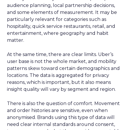
audience planning, local partnership decisions,
and some elements of measurement. It may be
particularly relevant for categories such as
hospitality, quick service restaurants, retail, and
entertainment, where geography and habit
matter.
At the same time, there are clear limits. Uber’s
user base is not the whole market, and mobility
patterns skew toward certain demographics and
locations. The data is aggregated for privacy
reasons, which is important, but it also means
insight quality will vary by segment and region.
There is also the question of comfort. Movement
and order histories are sensitive, even when
anonymised. Brands using this type of data will
need clear internal standards around consent,