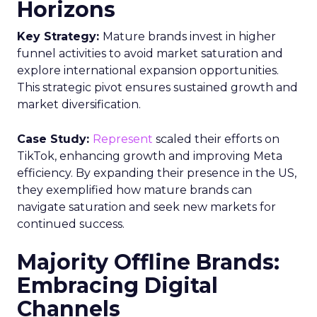
Horizons
Key Strategy:
Mature brands invest in higher
funnel activities to avoid market saturation and
explore international expansion opportunities.
This strategic pivot ensures sustained growth and
market diversification.
Case Study:
Represent
scaled their efforts on
TikTok, enhancing growth and improving Meta
efficiency. By expanding their presence in the US,
they exemplified how mature brands can
navigate saturation and seek new markets for
continued success.
Majority Offline Brands:
Embracing Digital
Channels