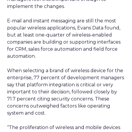
implement the changes.
E-mail and instant messaging are still the most
popular wireless applications, Evans Data found,
but at least one-quarter of wireless-enabled
companies are building or supporting interfaces
for CRM, sales force automation and field force
automation.
When selecting a brand of wireless device for the
enterprise, 77 percent of development managers
say that platform integration is critical or very
important to their decision, followed closely by
71.7 percent citing security concerns. These
concerns outweighed factors like operating
system and cost.
“The proliferation of wireless and mobile devices