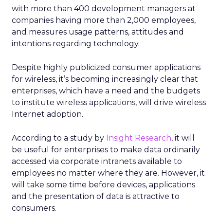
with more than 400 development managers at
companies having more than 2,000 employees,
and measures usage patterns, attitudes and
intentions regarding technology.
Despite highly publicized consumer applications
for wireless, it’s becoming increasingly clear that
enterprises, which have a need and the budgets
to institute wireless applications, will drive wireless
Internet adoption.
According to a study by
Insight Research
, it will
be useful for enterprises to make data ordinarily
accessed via corporate intranets available to
employees no matter where they are. However, it
will take some time before devices, applications
and the presentation of data is attractive to
consumers.