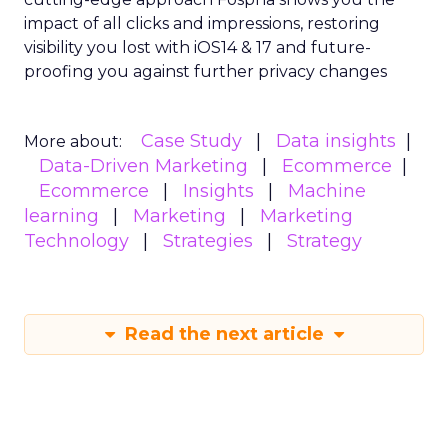
impact of all clicks and impressions, restoring
visibility you lost with iOS14 & 17 and future-
proofing you against further privacy changes
Case Study
Data insights
More about:
Data-Driven Marketing
Ecommerce
Ecommerce
Insights
Machine
learning
Marketing
Marketing
Technology
Strategies
Strategy
Read the next article