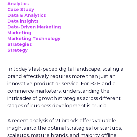
Analytics
Case Study
Data & Analytics
Data insights
Data-Driven Marketing
Marketing
Marketing Technology
Strategies
Strategy
In today’s fast-paced digital landscape, scaling a
brand effectively requires more than just an
innovative product or service. For B2B and e-
commerce marketers, understanding the
intricacies of growth strategies across different
stages of business development is crucial.
A recent analysis of 71 brands offers valuable
insights into the optimal strategies for startups,
scaleups, mature brands, and majority offline