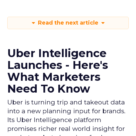
Read the next article
Uber Intelligence
Launches - Here's
What Marketers
Need To Know
Uber is turning trip and takeout data
into a new planning input for brands.
Its Uber Intelligence platform
promises richer real world insight for