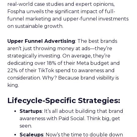
real-world case studies and expert opinions,
Fospha unveils the significant impact of full-
funnel marketing and upper-funnel investments
on sustainable growth.
Upper Funnel Advertising
: The best brands
aren’t just throwing money at ads—they’re
strategically investing. On average, they’re
dedicating over 18% of their Meta budget and
22% of their TikTok spend to awareness and
consideration. Why? Because brand visibility is
king.
Lifecycle-Specific Strategies
:
Startups
: It’s all about building that brand
awareness with Paid Social. Think big, get
seen.
Scaleups
: Now’s the time to double down