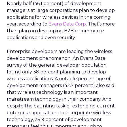
Nearly half (46.1 percent) of development
managers at large corporations plan to develop
applications for wireless devices in the coming
year, according to
Evans Data Corp
. That’s more
than plan on developing B2B e-commerce
applications and even security.
Enterprise developers are leading the wireless
development phenomenon. An Evans Data
survey of the general developer population
found only 38 percent planning to develop
wireless applications. A notable percentage of
development managers (42.7 percent) also said
that wireless technology is an important
mainstream technology in their company. And
despite the daunting task of extending current
enterprise applications to incorporate wireless
technology, 39.9 percent of development
managers feel this is important enough to