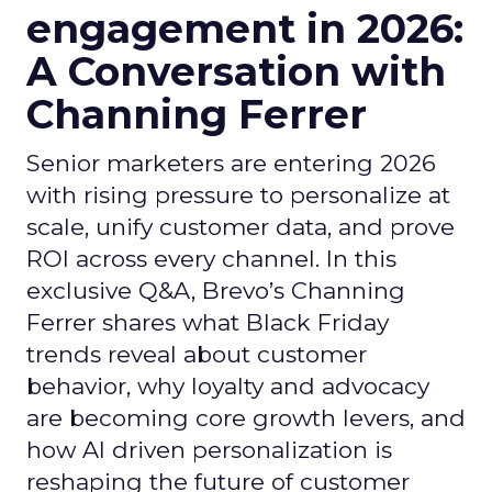
engagement in 2026:
A Conversation with
Channing Ferrer
Senior marketers are entering 2026
with rising pressure to personalize at
scale, unify customer data, and prove
ROI across every channel. In this
exclusive Q&A, Brevo’s Channing
Ferrer shares what Black Friday
trends reveal about customer
behavior, why loyalty and advocacy
are becoming core growth levers, and
how AI driven personalization is
reshaping the future of customer