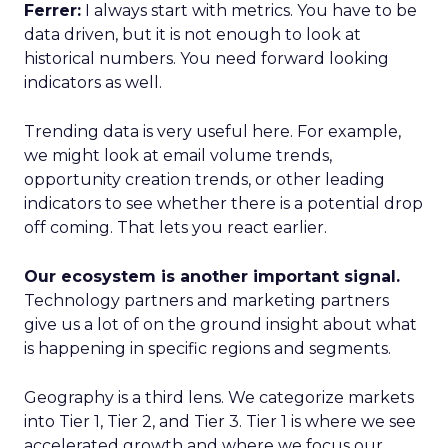
Ferrer:
I always start with metrics. You have to be
data driven, but it is not enough to look at
historical numbers. You need forward looking
indicators as well.
Trending data is very useful here. For example,
we might look at email volume trends,
opportunity creation trends, or other leading
indicators to see whether there is a potential drop
off coming. That lets you react earlier.
Our ecosystem is another important signal.
Technology partners and marketing partners
give us a lot of on the ground insight about what
is happening in specific regions and segments.
Geography is a third lens. We categorize markets
into Tier 1, Tier 2, and Tier 3. Tier 1 is where we see
accelerated growth and where we focus our