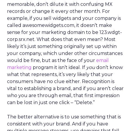
memorable, don’t dilute it with confusing MX
records or change it every other month. For
example, if you sell widgets and your company is
called awesomewidgets.com, it doesn’t make
sense for your marketing domain to be 123.wdgt-
corp.srx.net. What does that even mean? Most
likely it’s just something originally set up within
your company, which under other circumstances
would be fine, but as the face of your
email
marketing
program it isn’t ideal. If
you
don’t know
what that represents, it’s very likely that your
consumers have no clue either. Recognition is
vital to establishing a brand, and if you aren’t clear
who you are through email, that first impression
can be lost in just one click – “Delete.”
The better alternative is to use something that is
consistent with your brand. And if you have
multiple message streams, use domains that fall