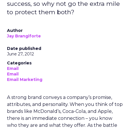
success, so why not go the extra mile
to protect them both?
Author
Jay Brangiforte
Date published
June 27, 2012
Categories
Email
Email
Email Marketing
A strong brand conveys a company’s promise,
attributes, and personality. When you think of top
brands like McDonald’s, Coca-Cola, and Apple,
there is an immediate connection – you know
who they are and what they offer. As the battle