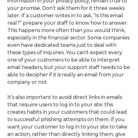
information in your privacy policy, remain true to
your promise. Don’t ask them for it three weeks
later. If a customer writes in to ask, “Is this email
real?” prepare your staff to know how to answer.
This happens more often than you would think,
especially in the financial sector. Some companies
even have dedicated teams just to deal with
these types of inquiries. You can’t expect every
one of your customers to be able to interpret
email headers, but your support staff needs to be
able to decipher if it is really an email from your
company or not.
It’s also important to avoid direct links in emails
that require users to log in to your site; this
creates habits in your customers that could lead
to successful phishing attempts on them. If you
want your customer to log in to your site to take
an action, rather than directly linking them, give