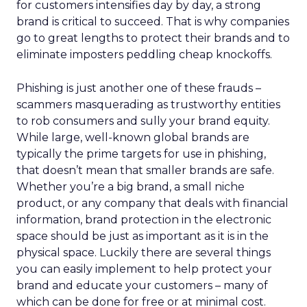
for customers intensifies day by day, a strong
brand is critical to succeed. That is why companies
go to great lengths to protect their brands and to
eliminate imposters peddling cheap knockoffs.
Phishing is just another one of these frauds –
scammers masquerading as trustworthy entities
to rob consumers and sully your brand equity.
While large, well-known global brands are
typically the prime targets for use in phishing,
that doesn’t mean that smaller brands are safe.
Whether you’re a big brand, a small niche
product, or any company that deals with financial
information, brand protection in the electronic
space should be just as important as it is in the
physical space. Luckily there are several things
you can easily implement to help protect your
brand and educate your customers – many of
which can be done for free or at minimal cost.