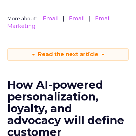
Email
Email
Email
More about:
Marketing
Read the next article
How AI-powered
personalization,
loyalty, and
advocacy will define
customer