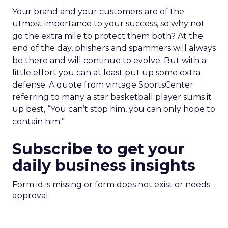
Your brand and your customers are of the
utmost importance to your success, so why not
go the extra mile to protect them both? At the
end of the day, phishers and spammers will always
be there and will continue to evolve. But with a
little effort you can at least put up some extra
defense. A quote from vintage SportsCenter
referring to many a star basketball player sums it
up best, “You can’t stop him, you can only hope to
contain him.”
Subscribe to get your
daily business insights
Form id is missing or form does not exist or needs
approval