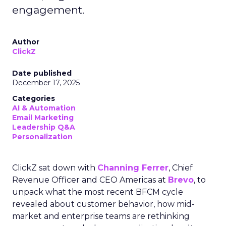
engagement.
Author
ClickZ
Date published
December 17, 2025
Categories
AI & Automation
Email Marketing
Leadership Q&A
Personalization
ClickZ sat down with
Channing Ferrer
, Chief
Revenue Officer and CEO Americas at
Brevo
, to
unpack what the most recent BFCM cycle
revealed about customer behavior, how mid-
market and enterprise teams are rethinking