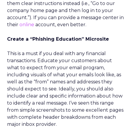
them clear instructions instead (i.e., “Go to our
company home page and then log in to your
account.”). If you can provide a message center in
their
online
account, even better.
Create a “Phishing Education” Microsite
This is a must if you deal with any financial
transactions. Educate your customers about
what to expect from your email program,
including visuals of what your emails look like, as
well as the “from” names and addresses they
should expect to see. Ideally, you should also
include clear and specific information about how
to identify a real message. I’ve seen this range
from simple screenshots to some excellent pages
with complete header breakdowns from each
major inbox provider.