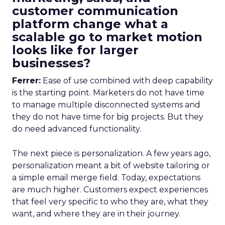
customer communication
platform change what a
scalable go to market motion
looks like for larger
businesses?
Ferrer:
Ease of use combined with deep capability
is the starting point. Marketers do not have time
to manage multiple disconnected systems and
they do not have time for big projects. But they
do need advanced functionality.
The next piece is personalization. A few years ago,
personalization meant a bit of website tailoring or
a simple email merge field. Today, expectations
are much higher. Customers expect experiences
that feel very specific to who they are, what they
want, and where they are in their journey.