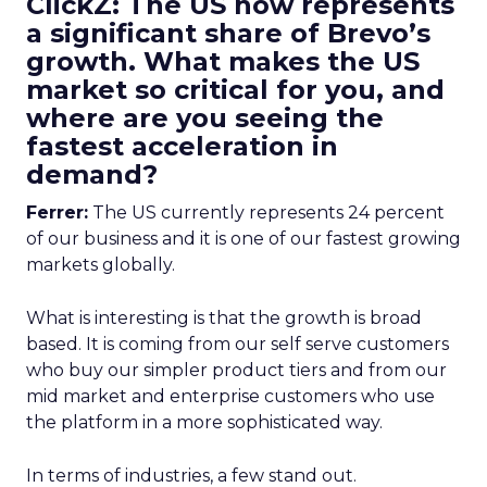
ClickZ: The US now represents
a significant share of Brevo’s
growth. What makes the US
market so critical for you, and
where are you seeing the
fastest acceleration in
demand?
Ferrer:
The US currently represents 24 percent
of our business and it is one of our fastest growing
markets globally.
What is interesting is that the growth is broad
based. It is coming from our self serve customers
who buy our simpler product tiers and from our
mid market and enterprise customers who use
the platform in a more sophisticated way.
In terms of industries, a few stand out.