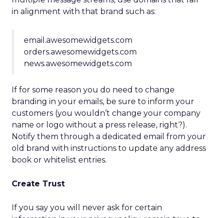
in alignment with that brand such as:
email.awesomewidgets.com
orders.awesomewidgets.com
news.awesomewidgets.com
If for some reason you do need to change
branding in your emails, be sure to inform your
customers (you wouldn’t change your company
name or logo without a press release, right?).
Notify them through a dedicated email from your
old brand with instructions to update any address
book or whitelist entries.
Create Trust
If you say you will never ask for certain