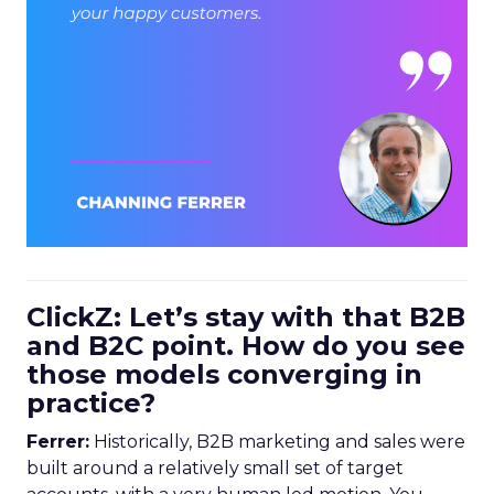
ClickZ: Let’s stay with that B2B
and B2C point. How do you see
those models converging in
practice?
Ferrer:
Historically, B2B marketing and sales were
built around a relatively small set of target