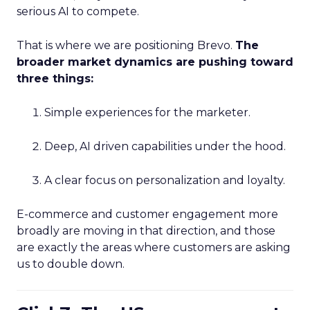
serious AI to compete.
That is where we are positioning Brevo.
The
broader market dynamics are pushing toward
three things:
Simple experiences for the marketer.
Deep, AI driven capabilities under the hood.
A clear focus on personalization and loyalty.
E-commerce and customer engagement more
broadly are moving in that direction, and those
are exactly the areas where customers are asking
us to double down.