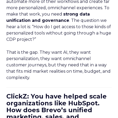
automate more of their workflows and create far
more personalized, omnichannel experiences. To
make that work, you need
strong data
unification and governance
. The question we
hear a lot is: “How do I get access to those kinds of
personalized tools without going through a huge
CDP project?”
That is the gap. They want AI, they want
personalization, they want omnichannel
customer journeys, but they need that in a way
that fits mid market realities on time, budget, and
complexity.
ClickZ: You have helped scale
organizations like HubSpot.
How does Brevo’s unified
marketing, sales, and