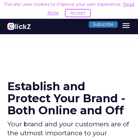
This site uses cookies to improve your user experience.
Read
More
Accept
menu
Subscribe
Establish and
Protect Your Brand -
Both Online and Off
Your brand and your customers are of
the utmost importance to your