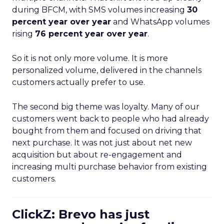
during BFCM, with SMS volumes increasing
30
percent year over year
and WhatsApp volumes
rising
76 percent year over year
.
So it is not only more volume. It is more
personalized volume, delivered in the channels
customers actually prefer to use.
The second big theme was loyalty. Many of our
customers went back to people who had already
bought from them and focused on driving that
next purchase. It was not just about net new
acquisition but about re-engagement and
increasing multi purchase behavior from existing
customers.
ClickZ: Brevo has just