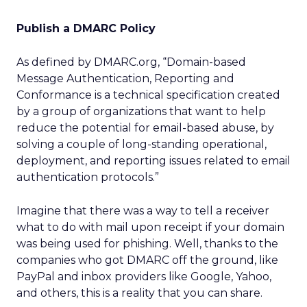
Publish a DMARC Policy
As defined by DMARC.org, “Domain-based
Message Authentication, Reporting and
Conformance is a technical specification created
by a group of organizations that want to help
reduce the potential for email-based abuse, by
solving a couple of long-standing operational,
deployment, and reporting issues related to email
authentication protocols.”
Imagine that there was a way to tell a receiver
what to do with mail upon receipt if your domain
was being used for phishing. Well, thanks to the
companies who got DMARC off the ground, like
PayPal and inbox providers like Google, Yahoo,
and others, this is a reality that you can share.