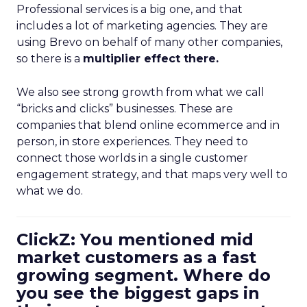
Professional services is a big one, and that
includes a lot of marketing agencies. They are
using Brevo on behalf of many other companies,
so there is a
multiplier effect there.
We also see strong growth from what we call
“bricks and clicks” businesses. These are
companies that blend online ecommerce and in
person, in store experiences. They need to
connect those worlds in a single customer
engagement strategy, and that maps very well to
what we do.
ClickZ: You mentioned mid
market customers as a fast
growing segment. Where do
you see the biggest gaps in