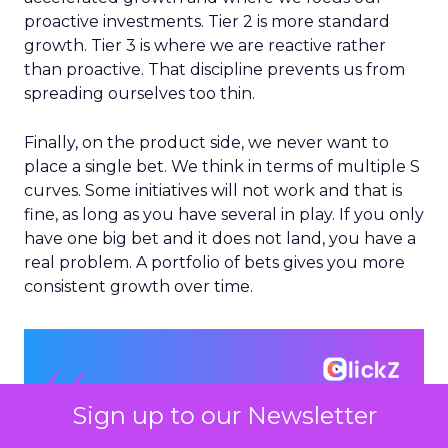
proactive investments. Tier 2 is more standard
growth. Tier 3 is where we are reactive rather
than proactive. That discipline prevents us from
spreading ourselves too thin.
Finally, on the product side, we never want to
place a single bet. We think in terms of multiple S
curves. Some initiatives will not work and that is
fine, as long as you have several in play. If you only
have one big bet and it does not land, you have a
real problem. A portfolio of bets gives you more
consistent growth over time.
Sign up to our Newsletter