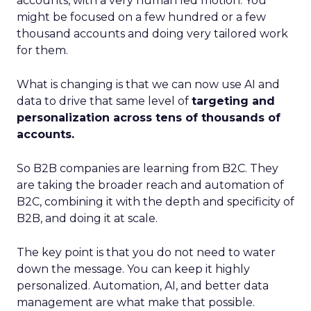
accounts, with a very human led motion. You
might be focused on a few hundred or a few
thousand accounts and doing very tailored work
for them.
What is changing is that we can now use AI and
data to drive that same level of
targeting and
personalization across tens of thousands of
accounts.
So B2B companies are learning from B2C. They
are taking the broader reach and automation of
B2C, combining it with the depth and specificity of
B2B, and doing it at scale.
The key point is that you do not need to water
down the message. You can keep it highly
personalized. Automation, AI, and better data
management are what make that possible.