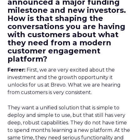
announced a major funding
milestone and new investors.
How is that shaping the
conversations you are having
with customers about what
they need from a modern
customer engagement
platform?
Ferrer:
First, we are very excited about the
investment and the growth opportunity it
unlocks for us at Brevo. What we are hearing
from customers is very consistent.
They want a unified solution that is simple to
deploy and simple to use, but that still has very
deep, robust capabilities. They do not have time
to spend months learning a new platform. At the
same time, they need serious functionality and