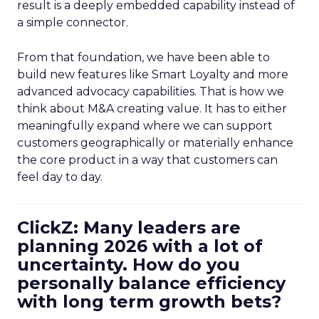
result is a deeply embedded capability instead of
a simple connector.
From that foundation, we have been able to
build new features like Smart Loyalty and more
advanced advocacy capabilities. That is how we
think about M&A creating value. It has to either
meaningfully expand where we can support
customers geographically or materially enhance
the core product in a way that customers can
feel day to day.
ClickZ: Many leaders are
planning 2026 with a lot of
uncertainty. How do you
personally balance efficiency
with long term growth bets?