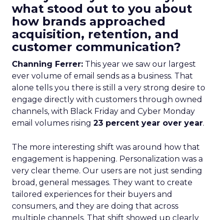
what stood out to you about
how brands approached
acquisition, retention, and
customer communication?
Channing Ferrer:
This year we saw our largest
ever volume of email sends as a business. That
alone tells you there is still a very strong desire to
engage directly with customers through owned
channels, with Black Friday and Cyber Monday
email volumes rising
23 percent year over year
.
The more interesting shift was around how that
engagement is happening. Personalization was a
very clear theme. Our users are not just sending
broad, general messages. They want to create
tailored experiences for their buyers and
consumers, and they are doing that across
multiple channels. That shift showed up clearly