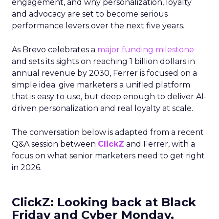
engagement, and why personalization, loyalty
and advocacy are set to become serious
performance levers over the next five years.
As Brevo celebrates a
major funding milestone
and sets its sights on reaching 1 billion dollars in
annual revenue by 2030, Ferrer is focused on a
simple idea: give marketers a unified platform
that is easy to use, but deep enough to deliver AI-
driven personalization and real loyalty at scale.
The conversation below is adapted from a recent
Q&A session between
ClickZ
and Ferrer, with a
focus on what senior marketers need to get right
in 2026.
ClickZ: Looking back at Black
Friday and Cyber Monday,