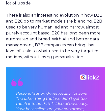
lot of upside.
There is also an interesting evolution in how B2B
and B2C go to market models are blending. B2B
used to be very human led and narrow, almost
purely account based. B2C has long been more
automated and broad. With AI and better data
management, B2B companies can bring that
level of scale to what used to be very targeted
motions, without losing personalization.