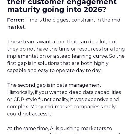
their customer engagement
maturity going into 2026?
Ferrer:
Time is the biggest constraint in the mid
market.
These teams want a tool that can do a lot, but
they do not have the time or resources for a long
implementation or a steep learning curve. So the
first gap is in solutions that are both highly
capable and easy to operate day to day.
The second gap is in data management.
Historically, if you wanted deep data capabilities
or CDP-style functionality, it was expensive and
complex. Many mid market companies simply
could not access it.
At the same time, AI is pushing marketers to