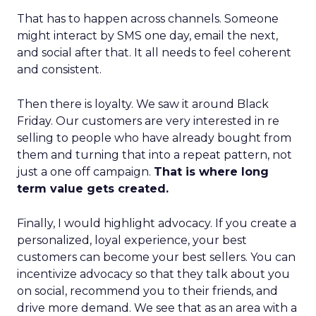
That has to happen across channels. Someone
might interact by SMS one day, email the next,
and social after that. It all needs to feel coherent
and consistent.
Then there is loyalty. We saw it around Black
Friday. Our customers are very interested in re
selling to people who have already bought from
them and turning that into a repeat pattern, not
just a one off campaign.
That is where long
term value gets created.
Finally, I would highlight advocacy. If you create a
personalized, loyal experience, your best
customers can become your best sellers. You can
incentivize advocacy so that they talk about you
on social, recommend you to their friends, and
drive more demand. We see that as an area with a