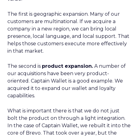
The first is geographic expansion. Many of our
customers are multinational. If we acquire a
company in a new region, we can bring local
presence, local language, and local support. That
helps those customers execute more effectively
in that market.
The second is
product expansion.
A number of
our acquisitions have been very product-
oriented. Captain Wallet is a good example. We
acquired it to expand our wallet and loyalty
capabilities.
What is important there is that we do not just
bolt the product on through a light integration.
In the case of Captain Wallet, we rebuilt it into the
core of Brevo. That took over a year, but the