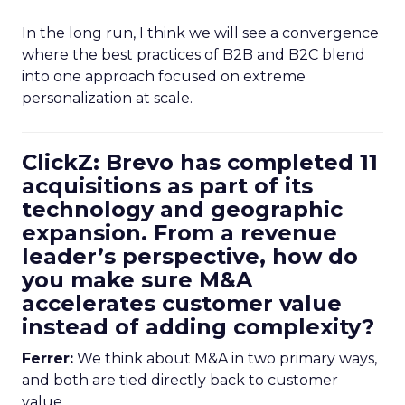
In the long run, I think we will see a convergence
where the best practices of B2B and B2C blend
into one approach focused on extreme
personalization at scale.
ClickZ: Brevo has completed 11
acquisitions as part of its
technology and geographic
expansion. From a revenue
leader’s perspective, how do
you make sure M&A
accelerates customer value
instead of adding complexity?
Ferrer:
We think about M&A in two primary ways,
and both are tied directly back to customer
value.