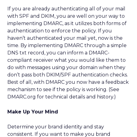
If you are already authenticating all of your mail
with SPF and DKIM, you are well on your way to
implementing DMARC, as it utilizes both forms of
authentication to enforce the policy. If you
haven’t authenticated your mail yet, now is the
time. By implementing DMARC through a simple
DNS txt record, you can inform a DMARC-
compliant receiver what you would like them to
do with messages using your domain when they
don’t pass both DKIM/SPF authentication checks.
Best of all, with DMARC you now have a feedback
mechanism to see if the policy is working. (See
DMARC.org for technical details and history.)
Make Up Your Mind
Determine your brand identity and stay
consistent. If you want to make you brand