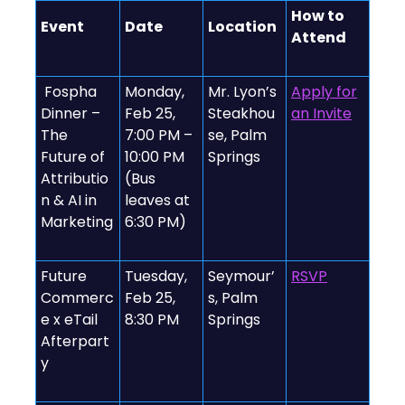
How to
Event
Date
Location
Attend
️ Fospha
Monday,
Mr. Lyon’s
Apply for
Dinner –
Feb 25,
Steakhou
an Invite
The
7:00 PM –
se, Palm
Future of
10:00 PM
Springs
Attributio
(Bus
n & AI in
leaves at
Marketing
6:30 PM)
Future
Tuesday,
Seymour’
RSVP
Commerc
Feb 25,
s, Palm
e x eTail
8:30 PM
Springs
Afterpart
y