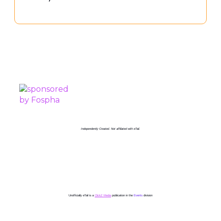
PROUDLY SPONSORED BY
Independently Created. Not affiliated with eTail.
Unofficially eTail is a
ClickZ Media
publication in the
Events
division