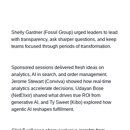
Shelly Gardner (Fossil Group) urged leaders to lead
with transparency, ask sharper questions, and keep
teams focused through periods of transformation.
Sponsored sessions delivered fresh ideas on
analytics, AI in search, and order management.
Jerome Stewart (Conviva) showed how real-time
analytics accelerate decisions, Udayan Bose
(NetElixir) shared what drives true ROI from
generative AI, and Ty Sweet (Kibo) explored how
agentic AI reshapes fulfillment.