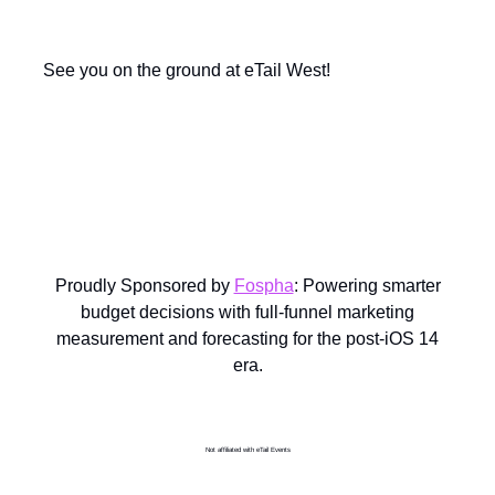
See you on the ground at eTail West!
Proudly Sponsored by
Fospha
: Powering smarter
budget decisions with full-funnel marketing
measurement and forecasting for the post-iOS 14
era.
Not affiliated with eTail Events