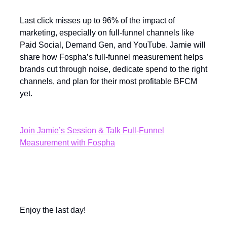
Last click misses up to 96% of the impact of
marketing, especially on full-funnel channels like
Paid Social, Demand Gen, and YouTube. Jamie will
share how Fospha’s full-funnel measurement helps
brands cut through noise, dedicate spend to the right
channels, and plan for their most profitable BFCM
yet.
Join Jamie’s Session & Talk Full-Funnel
Measurement with Fospha
Enjoy the last day!