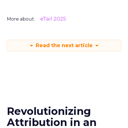
eTail 2025
More about:
Read the next article
Revolutionizing
Attribution in an