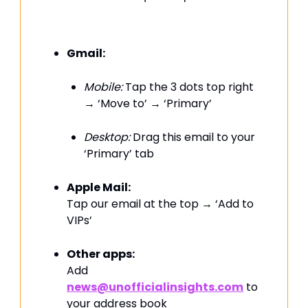
Gmail:
Mobile:
Tap the 3 dots top right
→ ‘Move to’ → ‘Primary’
Desktop:
Drag this email to your
‘Primary’ tab
Apple Mail:
Tap our email at the top → ‘Add to
VIPs’
Other apps:
Add
news@unofficialinsights.com
to
your address book