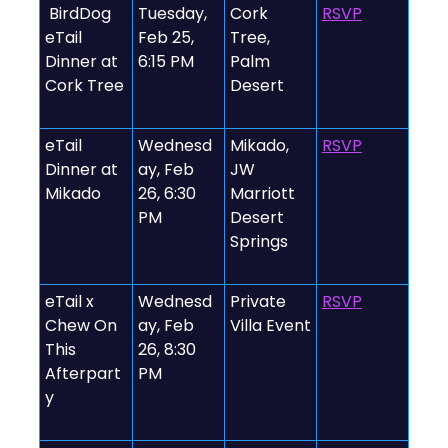
️ BirdDog
Tuesday,
Cork
RSVP
eTail
Feb 25,
Tree,
Dinner at
6:15 PM
Palm
Cork Tree
Desert
eTail
Wednesd
Mikado,
RSVP
Dinner at
ay, Feb
JW
Mikado
26, 6:30
Marriott
PM
Desert
Springs
eTail x
Wednesd
Private
RSVP
Chew On
ay, Feb
Villa Event
This
26, 8:30
Afterpart
PM
y