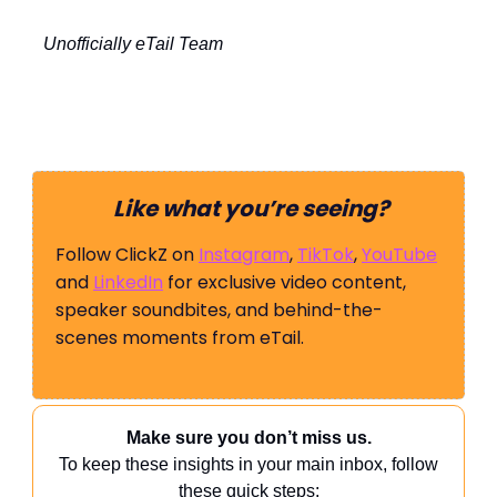
Unofficially eTail Team
Like what you’re seeing?
Follow ClickZ on
Instagram
,
TikTok
,
YouTube
and
LinkedIn
for exclusive video content,
speaker soundbites, and behind-the-
scenes moments from eTail.
Make sure you don’t miss us.
To keep these insights in your main inbox, follow
these quick steps: