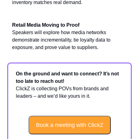
inventory matches real demand.
Retail Media Moving to Proof
Speakers will explore how media networks
demonstrate incrementality, tie loyalty data to
exposure, and prove value to suppliers.
On the ground and want to connect? It’s not
too late to reach out!
ClickZ is collecting POVs from brands and
leaders – and we’d like yours in it.
Book a meeting with ClickZ