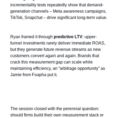
incrementality tests repeatedly show that demand-
generation channels – Meta awareness campaigns,
TikTok, Snapchat – drive significant long-term value.
Ryan framed it through
predictive LTV
: upper-
funnel investments rarely deliver immediate ROAS,
but they generate future revenue streams as new
customers convert again and again. Brands that
crack this measurement gap can scale while
maintaining efficiency, an “arbitrage opportunity” as
Jamie from Foapha put it.
Build or Buy?
The session closed with the perennial question:
should firms build their own measurement stack or