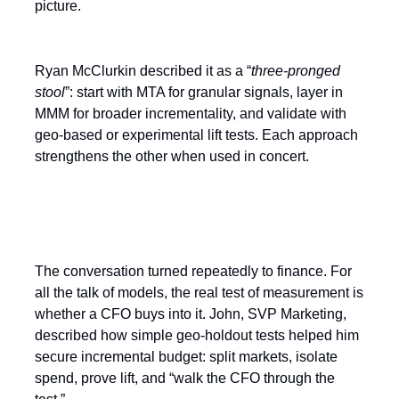
picture.
Ryan McClurkin described it as a “
three-pronged
stool
”: start with MTA for granular signals, layer in
MMM for broader incrementality, and validate with
geo-based or experimental lift tests. Each approach
strengthens the other when used in concert.
The Finance Test
The conversation turned repeatedly to finance. For
all the talk of models, the real test of measurement is
whether a CFO buys into it. John, SVP Marketing,
described how simple geo-holdout tests helped him
secure incremental budget: split markets, isolate
spend, prove lift, and “walk the CFO through the