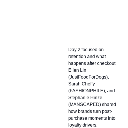
Looking Back at Day 2
Day 2 focused on
retention and what
happens after checkout.
Ellen Lin
(JustFoodForDogs),
Sarah Cheffy
(FASHIONPHILE), and
Stephanie Hinze
(MANSCAPED) shared
how brands turn post-
purchase moments into
loyalty drivers.