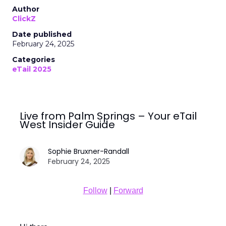
Author
ClickZ
Date published
February 24, 2025
Categories
eTail 2025
Live from Palm Springs – Your eTail
West Insider Guide
Sophie Bruxner-Randall
February 24, 2025
Follow
|
Forward