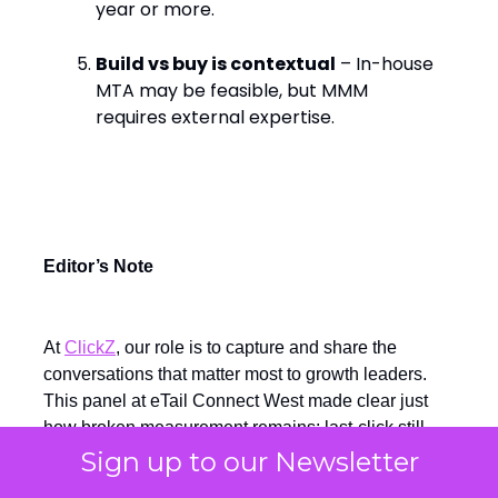
year or more.
Build vs buy is contextual
– In-house
MTA may be feasible, but MMM
requires external expertise.
Editor’s Note
At
ClickZ
, our role is to capture and share the
conversations that matter most to growth leaders.
This panel at eTail Connect West made clear just
how broken measurement remains: last-click still
skews spend towards the bottom of the funnel,
Sign up to our Newsletter
MMMs and incrementality tests are too slow to guide