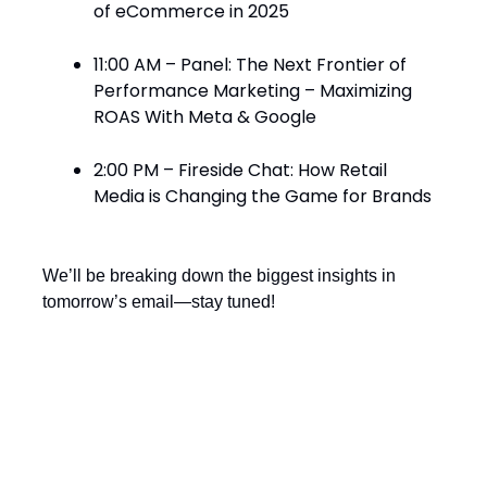
of eCommerce in 2025
11:00 AM – Panel: The Next Frontier of
Performance Marketing – Maximizing
ROAS With Meta & Google
2:00 PM – Fireside Chat: How Retail
Media is Changing the Game for Brands
We’ll be breaking down the biggest insights in
tomorrow’s email—stay tuned!
Can’t-Miss Events