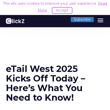
This site uses cookies to improve your user experience.
Read
More
Accept
menu
Subscribe
eTail West 2025
Kicks Off Today –
Here’s What You
Need to Know!