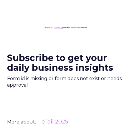
ClickZ is a
Contentive
publication in the
Events
division
Subscribe to get your
daily business insights
Form id is missing or form does not exist or needs
approval
eTail 2025
More about: