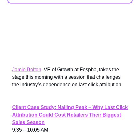
Sponsored Spotlight: Nailing
Peak With Full-Funnel
Measurement
Jamie Bolton
, VP of Growth at Fospha, takes the
stage this morning with a session that challenges
the industry’s dependence on last-click attribution.
Client Case Study: Nailing Peak – Why Last Click
Attribution Could Cost Retailers Their Biggest
Sales Season
9:35 – 10:05 AM