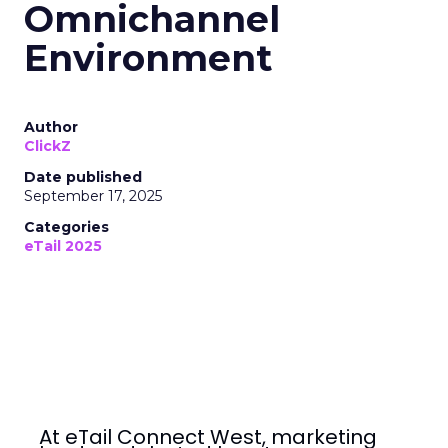
Omnichannel
Environment
Author
ClickZ
Date published
September 17, 2025
Categories
eTail 2025
At eTail Connect West, marketing