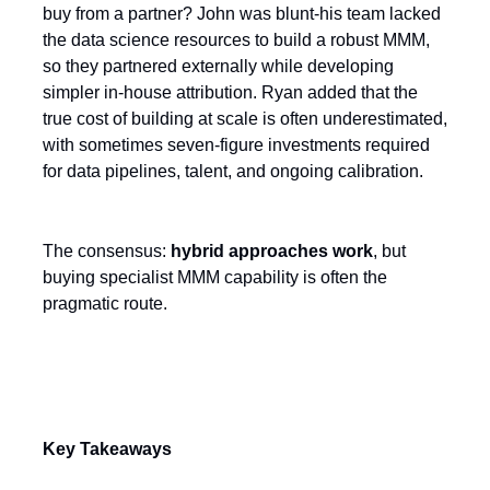
buy from a partner? John was blunt-his team lacked
the data science resources to build a robust MMM,
so they partnered externally while developing
simpler in-house attribution. Ryan added that the
true cost of building at scale is often underestimated,
with sometimes seven-figure investments required
for data pipelines, talent, and ongoing calibration.
The consensus:
hybrid approaches work
, but
buying specialist MMM capability is often the
pragmatic route.
Key Takeaways