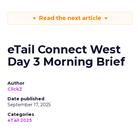
Read the next article
eTail Connect West
Day 3 Morning Brief
Author
ClickZ
Date published
September 17, 2025
Categories
eTail 2025