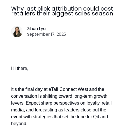
Why last click attribution could cost
retailers their biggest sales season
Zihan Lyu
September 17, 2025
Hi there,
It’s the final day at eTail Connect West and the
conversation is shifting toward long-term growth
levers. Expect sharp perspectives on loyalty, retail
media, and forecasting as leaders close out the
event with strategies that set the tone for Q4 and
beyond.