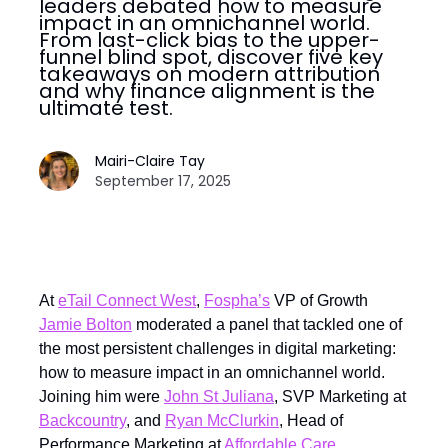
leaders debated how to measure
impact in an omnichannel world.
From last-click bias to the upper-
funnel blind spot, discover five key
takeaways on modern attribution
and why finance alignment is the
ultimate test.
Mairi-Claire Tay
September 17, 2025
At
eTail Connect West
,
Fospha’s
VP of Growth
Jamie Bolton
moderated a panel that tackled one of
the most persistent challenges in digital marketing:
how to measure impact in an omnichannel world.
Joining him were
John St Juliana
, SVP Marketing at
Backcountry
, and
Ryan McClurkin
, Head of
Performance Marketing at
Affordable Care
.