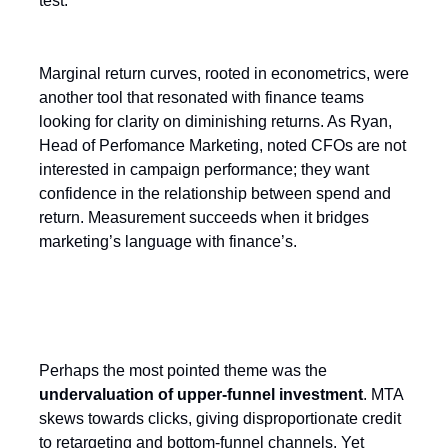
test.”
Marginal return curves, rooted in econometrics, were
another tool that resonated with finance teams
looking for clarity on diminishing returns. As Ryan,
Head of Perfomance Marketing, noted CFOs are not
interested in campaign performance; they want
confidence in the relationship between spend and
return. Measurement succeeds when it bridges
marketing’s language with finance’s.
The Upper Funnel blind spot
Perhaps the most pointed theme was the
undervaluation of upper-funnel investment
. MTA
skews towards clicks, giving disproportionate credit
to retargeting and bottom-funnel channels. Yet