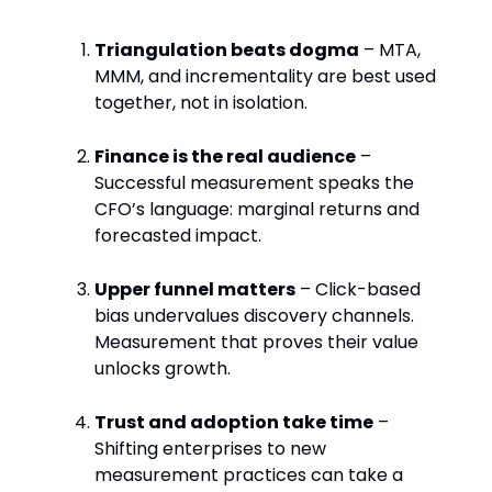
Triangulation beats dogma
– MTA,
MMM, and incrementality are best used
together, not in isolation.
Finance is the real audience
–
Successful measurement speaks the
CFO’s language: marginal returns and
forecasted impact.
Upper funnel matters
– Click-based
bias undervalues discovery channels.
Measurement that proves their value
unlocks growth.
Trust and adoption take time
–
Shifting enterprises to new
measurement practices can take a