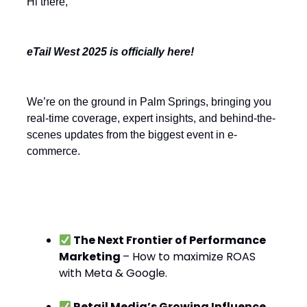
Hi there,
eTail West 2025 is officially here!
We’re on the ground in Palm Springs, bringing you
real-time coverage, expert insights, and behind-the-
scenes updates from the biggest event in e-
commerce.
Today’s Hot Topics:
The Next Frontier of Performance
Marketing
– How to maximize ROAS
with Meta & Google.
Retail Media’s Growing Influence