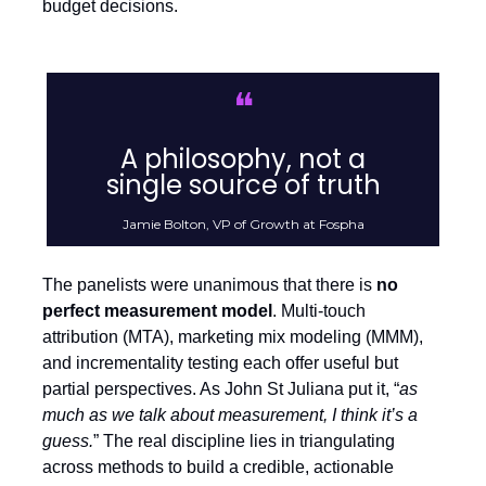
budget decisions.
❝
A philosophy, not a
single source of truth
Jamie Bolton, VP of Growth at Fospha
The panelists were unanimous that there is
no
perfect measurement model
. Multi-touch
attribution (MTA), marketing mix modeling (MMM),
and incrementality testing each offer useful but
partial perspectives. As John St Juliana put it, “
as
much as we talk about measurement, I think it’s a
guess.
” The real discipline lies in triangulating
across methods to build a credible, actionable