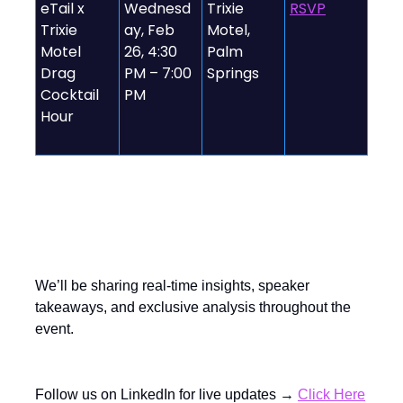
eTail x
Wednesd
Trixie
RSVP
Trixie
ay, Feb
Motel,
Motel
26, 4:30
Palm
Drag
PM – 7:00
Springs
Cocktail
PM
Hour
Follow the Action Live!
We’ll be sharing real-time insights, speaker
takeaways, and exclusive analysis throughout the
event.
Follow us on LinkedIn for live updates →
Click Here