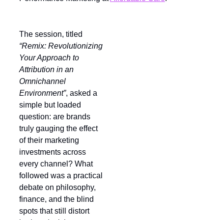
The session, titled
“Remix: Revolutionizing
Your Approach to
Attribution in an
Omnichannel
Environment”
, asked a
simple but loaded
question: are brands
truly gauging the effect
of their marketing
investments across
every channel? What
followed was a practical
debate on philosophy,
finance, and the blind
spots that still distort