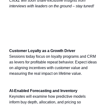
ClickZ will soon share exclusive insights from
interviews with leaders on the ground – stay tuned!
Today’s Key Themes
Customer Loyalty as a Growth Driver
Sessions today focus on loyalty programs and CRM
as levers for profitable repeat behavior. Expect ideas
on aligning incentives with customer value and
measuring the real impact on lifetime value.
AI-Enabled Forecasting and Inventory
Keynotes will examine how predictive models
inform buy depth, allocation, and pricing so