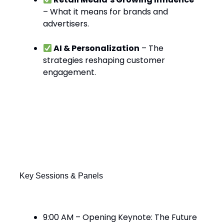
– What it means for brands and
advertisers.
AI & Personalization
– The
strategies reshaping customer
engagement.
What’s Happening Today at eTail
West?
Key Sessions & Panels
9:00 AM – Opening Keynote: The Future