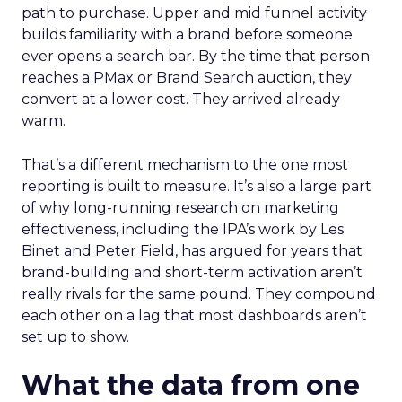
path to purchase. Upper and mid funnel activity
builds familiarity with a brand before someone
ever opens a search bar. By the time that person
reaches a PMax or Brand Search auction, they
convert at a lower cost. They arrived already
warm.
That’s a different mechanism to the one most
reporting is built to measure. It’s also a large part
of why long-running research on marketing
effectiveness, including the IPA’s work by Les
Binet and Peter Field, has argued for years that
brand-building and short-term activation aren’t
really rivals for the same pound. They compound
each other on a lag that most dashboards aren’t
set up to show.
What the data from one