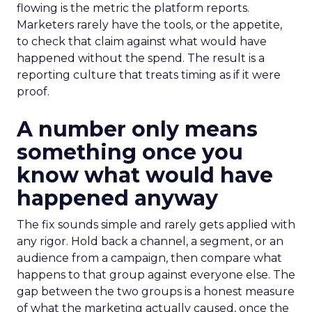
flowing is the metric the platform reports.
Marketers rarely have the tools, or the appetite,
to check that claim against what would have
happened without the spend. The result is a
reporting culture that treats timing as if it were
proof.
A number only means
something once you
know what would have
happened anyway
The fix sounds simple and rarely gets applied with
any rigor. Hold back a channel, a segment, or an
audience from a campaign, then compare what
happens to that group against everyone else. The
gap between the two groups is a honest measure
of what the marketing actually caused, once the