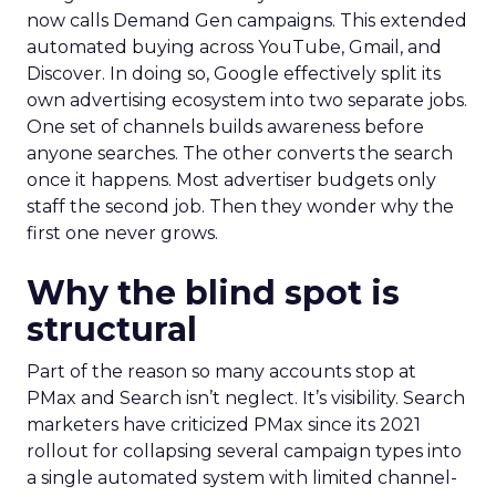
now calls Demand Gen campaigns. This extended
automated buying across YouTube, Gmail, and
Discover. In doing so, Google effectively split its
own advertising ecosystem into two separate jobs.
One set of channels builds awareness before
anyone searches. The other converts the search
once it happens. Most advertiser budgets only
staff the second job. Then they wonder why the
first one never grows.
Why the blind spot is
structural
Part of the reason so many accounts stop at
PMax and Search isn’t neglect. It’s visibility. Search
marketers have criticized PMax since its 2021
rollout for collapsing several campaign types into
a single automated system with limited channel-