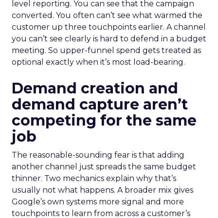
level reporting. You can see that the campaign
converted. You often can’t see what warmed the
customer up three touchpoints earlier. A channel
you can’t see clearly is hard to defend in a budget
meeting. So upper-funnel spend gets treated as
optional exactly when it’s most load-bearing.
Demand creation and
demand capture aren’t
competing for the same
job
The reasonable-sounding fear is that adding
another channel just spreads the same budget
thinner. Two mechanics explain why that’s
usually not what happens. A broader mix gives
Google’s own systems more signal and more
touchpoints to learn from across a customer’s