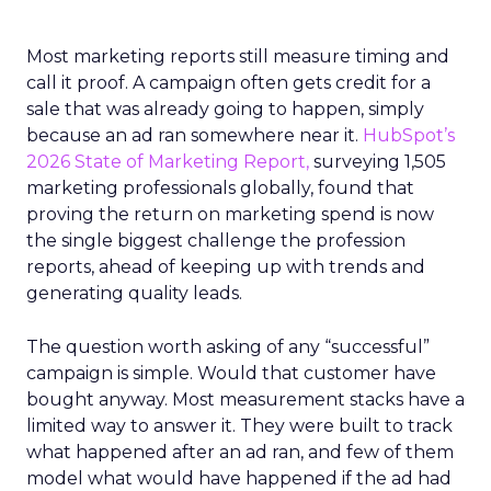
Most marketing reports still measure timing and
call it proof. A campaign often gets credit for a
sale that was already going to happen, simply
because an ad ran somewhere near it.
HubSpot’s
2026 State of Marketing Report,
surveying 1,505
marketing professionals globally, found that
proving the return on marketing spend is now
the single biggest challenge the profession
reports, ahead of keeping up with trends and
generating quality leads.
The question worth asking of any “successful”
campaign is simple. Would that customer have
bought anyway. Most measurement stacks have a
limited way to answer it. They were built to track
what happened after an ad ran, and few of them
model what would have happened if the ad had