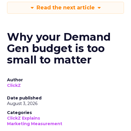
Read the next article
Why your Demand
Gen budget is too
small to matter
Author
ClickZ
Date published
August 3, 2026
Categories
ClickZ Explains
Marketing Measurement