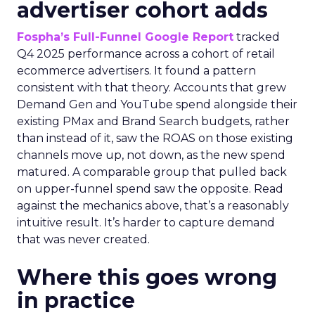
advertiser cohort adds
Fospha’s Full-Funnel Google Report
tracked
Q4 2025 performance across a cohort of retail
ecommerce advertisers. It found a pattern
consistent with that theory. Accounts that grew
Demand Gen and YouTube spend alongside their
existing PMax and Brand Search budgets, rather
than instead of it, saw the ROAS on those existing
channels move up, not down, as the new spend
matured. A comparable group that pulled back
on upper-funnel spend saw the opposite. Read
against the mechanics above, that’s a reasonably
intuitive result. It’s harder to capture demand
that was never created.
Where this goes wrong
in practice