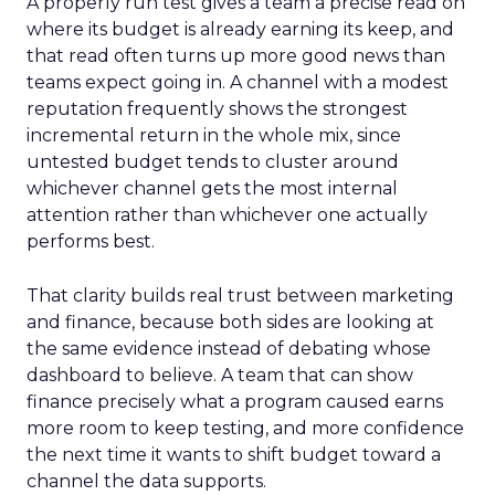
A properly run test gives a team a precise read on
where its budget is already earning its keep, and
that read often turns up more good news than
teams expect going in. A channel with a modest
reputation frequently shows the strongest
incremental return in the whole mix, since
untested budget tends to cluster around
whichever channel gets the most internal
attention rather than whichever one actually
performs best.
That clarity builds real trust between marketing
and finance, because both sides are looking at
the same evidence instead of debating whose
dashboard to believe. A team that can show
finance precisely what a program caused earns
more room to keep testing, and more confidence
the next time it wants to shift budget toward a
channel the data supports.