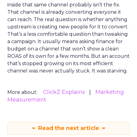
inside that same channel probably isn’t the fix.
That channel is already converting everyone it
can reach. The real question is whether anything
upstream is creating new people for it to convert.
That’s a less comfortable question than tweaking
a campaign. It usually means asking finance for
budget on a channel that won’t show a clean
ROAS of its own for a few months. But an account
that’s stopped growing on its most efficient
channel was never actually stuck. It was starving.
ClickZ Explains
Marketing
More about:
Measurement
Read the next article