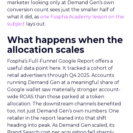
marketer looking only at Demand Gen’s own
conversion count sees just the smaller half of
what it did, as
one Fospha Academy lesson on the
subject
lays out.
What happens when the
allocation scales
Fospha’s Full-Funnel Google Report offers a
useful data point here. It tracked a cohort of
retail advertisers through Q4 2025. Accounts
running Demand Gen at a meaningful share of
Google wallet saw materially stronger account-
wide ROAS than those parked at a token
allocation. The downstream channels benefited
too, not just Demand Gen’s own numbers. One
retailer in the report leaned into that shift
heading into peak. As Demand Gen scaled, its
Brand Search cost per acquisition fell sharply,