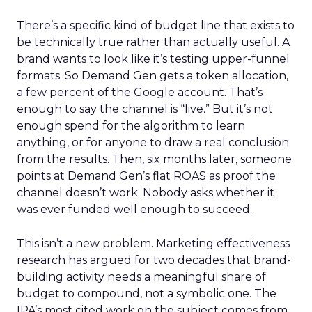
There’s a specific kind of budget line that exists to
be technically true rather than actually useful. A
brand wants to look like it’s testing upper-funnel
formats. So Demand Gen gets a token allocation,
a few percent of the Google account. That’s
enough to say the channel is “live.” But it’s not
enough spend for the algorithm to learn
anything, or for anyone to draw a real conclusion
from the results. Then, six months later, someone
points at Demand Gen’s flat ROAS as proof the
channel doesn’t work. Nobody asks whether it
was ever funded well enough to succeed.
This isn’t a new problem. Marketing effectiveness
research has argued for two decades that brand-
building activity needs a meaningful share of
budget to compound, not a symbolic one. The
IPA’s most cited work on the subject comes from