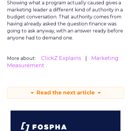
Showing what a program actually caused gives a
marketing leader a different kind of authority in a
budget conversation. That authority comes from
having already asked the question finance was
going to ask anyway, with an answer ready before
anyone had to demand one.
ClickZ Explains
Marketing
More about:
Measurement
Read the next article