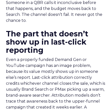
Someone in a QBR calls it inconclusive before
that happens, and the budget moves back to
Search. The channel doesn’t fail. It never got the
chance to.
The part that doesn’t
show up in last-click
reporting
Even a properly funded Demand Gen or
YouTube campaign has an image problem,
because its value mostly shows up in someone
else’s report. Last-click attribution correctly
credits whichever channel closes the sale, which is
usually Brand Search or PMax picking up a warm,
brand-aware searcher. Attribution models don’t
trace that awareness back to the upper-funnel
campaign that created it weeks earlier. A