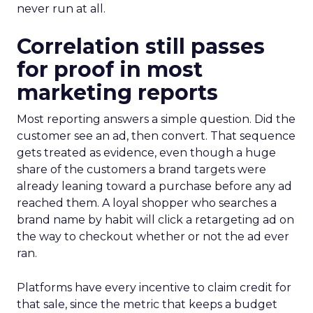
never run at all.
Correlation still passes
for proof in most
marketing reports
Most reporting answers a simple question. Did the
customer see an ad, then convert. That sequence
gets treated as evidence, even though a huge
share of the customers a brand targets were
already leaning toward a purchase before any ad
reached them. A loyal shopper who searches a
brand name by habit will click a retargeting ad on
the way to checkout whether or not the ad ever
ran.
Platforms have every incentive to claim credit for
that sale, since the metric that keeps a budget