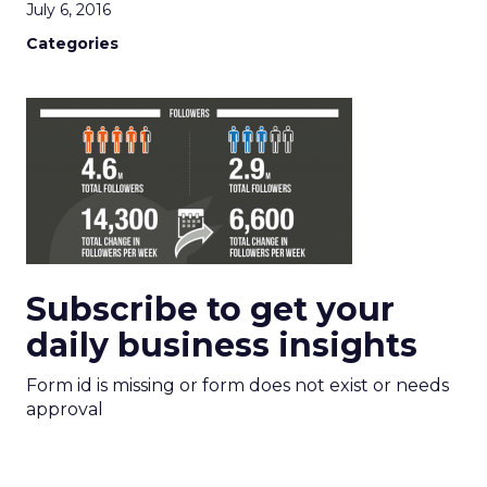
July 6, 2016
Categories
Subscribe to get your
daily business insights
Form id is missing or form does not exist or needs
approval