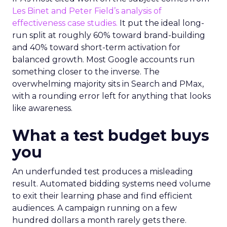
Les Binet and Peter Field’s analysis of
effectiveness case studies.
It put the ideal long-
run split at roughly 60% toward brand-building
and 40% toward short-term activation for
balanced growth. Most Google accounts run
something closer to the inverse. The
overwhelming majority sits in Search and PMax,
with a rounding error left for anything that looks
like awareness.
What a test budget buys
you
An underfunded test produces a misleading
result. Automated bidding systems need volume
to exit their learning phase and find efficient
audiences. A campaign running on a few
hundred dollars a month rarely gets there.