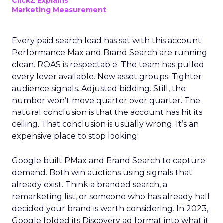
ClickZ Explains
Marketing Measurement
Every paid search lead has sat with this account.
Performance Max and Brand Search are running
clean. ROAS is respectable. The team has pulled
every lever available. New asset groups. Tighter
audience signals. Adjusted bidding. Still, the
number won’t move quarter over quarter. The
natural conclusion is that the account has hit its
ceiling. That conclusion is usually wrong. It’s an
expensive place to stop looking.
Google built PMax and Brand Search to capture
demand. Both win auctions using signals that
already exist. Think a branded search, a
remarketing list, or someone who has already half
decided your brand is worth considering. In 2023,
Google folded its Discovery ad format into what it