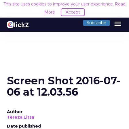
This site uses cookies to improve your user experience.
Read
More
Accept
menu
Subscribe
Screen Shot 2016-07-
06 at 12.03.56
Author
Tereza Litsa
Date published