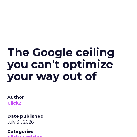
The Google ceiling
you can't optimize
your way out of
Author
ClickZ
Date published
July 31, 2026
Categories