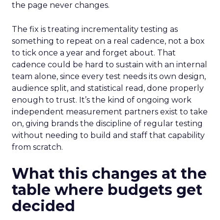
the page never changes.
The fix is treating incrementality testing as
something to repeat on a real cadence, not a box
to tick once a year and forget about. That
cadence could be hard to sustain with an internal
team alone, since every test needs its own design,
audience split, and statistical read, done properly
enough to trust. It’s the kind of ongoing work
independent measurement partners exist to take
on, giving brands the discipline of regular testing
without needing to build and staff that capability
from scratch.
What this changes at the
table where budgets get
decided