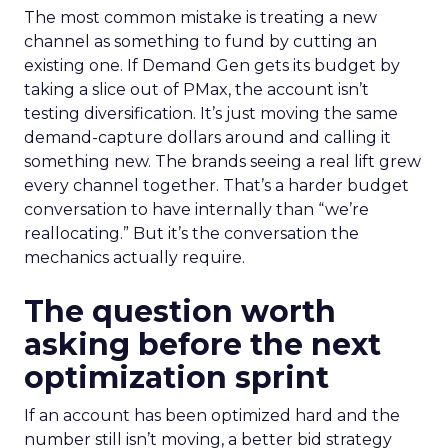
The most common mistake is treating a new
channel as something to fund by cutting an
existing one. If Demand Gen gets its budget by
taking a slice out of PMax, the account isn’t
testing diversification. It’s just moving the same
demand-capture dollars around and calling it
something new. The brands seeing a real lift grew
every channel together. That’s a harder budget
conversation to have internally than “we’re
reallocating.” But it’s the conversation the
mechanics actually require.
The question worth
asking before the next
optimization sprint
If an account has been optimized hard and the
number still isn’t moving, a better bid strategy