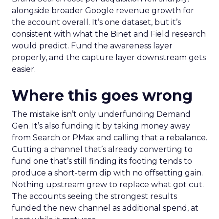
alongside broader Google revenue growth for
the account overall. It’s one dataset, but it’s
consistent with what the Binet and Field research
would predict. Fund the awareness layer
properly, and the capture layer downstream gets
easier.
Where this goes wrong
The mistake isn’t only underfunding Demand
Gen. It’s also funding it by taking money away
from Search or PMax and calling that a rebalance.
Cutting a channel that’s already converting to
fund one that’s still finding its footing tends to
produce a short-term dip with no offsetting gain.
Nothing upstream grew to replace what got cut.
The accounts seeing the strongest results
funded the new channel as additional spend, at