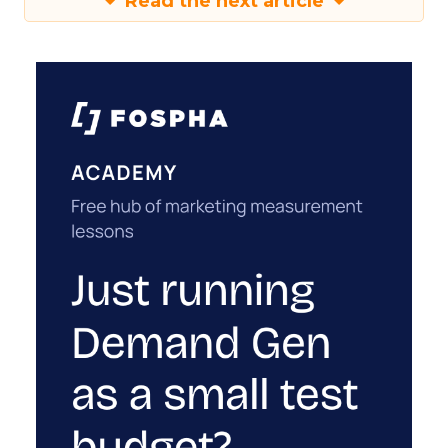
Read the next article