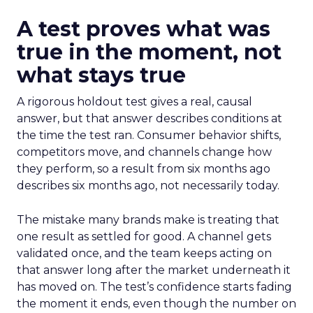
A test proves what was
true in the moment, not
what stays true
A rigorous holdout test gives a real, causal
answer, but that answer describes conditions at
the time the test ran. Consumer behavior shifts,
competitors move, and channels change how
they perform, so a result from six months ago
describes six months ago, not necessarily today.
The mistake many brands make is treating that
one result as settled for good. A channel gets
validated once, and the team keeps acting on
that answer long after the market underneath it
has moved on. The test’s confidence starts fading
the moment it ends, even though the number on