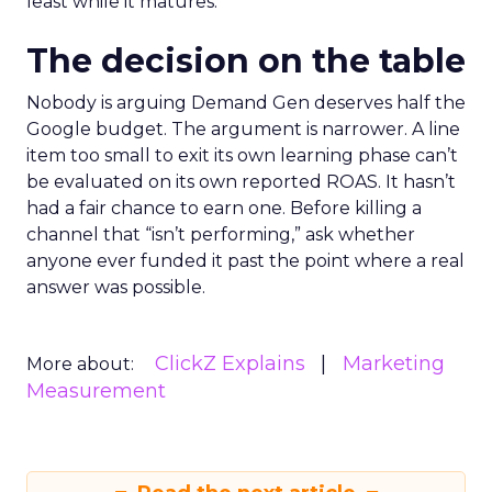
least while it matures.
The decision on the table
Nobody is arguing Demand Gen deserves half the
Google budget. The argument is narrower. A line
item too small to exit its own learning phase can’t
be evaluated on its own reported ROAS. It hasn’t
had a fair chance to earn one. Before killing a
channel that “isn’t performing,” ask whether
anyone ever funded it past the point where a real
answer was possible.
ClickZ Explains
Marketing
More about:
Measurement