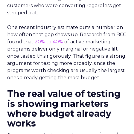
customers who were converting regardless get
stripped out.
One recent industry estimate puts a number on
how often that gap shows up. Research from BCG
found that
20% to 40%
of active marketing
programs deliver only marginal or negative lift
once tested this rigorously. That figure is a strong
argument for testing more broadly, since the
programs worth checking are usually the largest
ones already getting the most budget.
The real value of testing
is showing marketers
where budget already
works