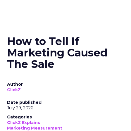
How to Tell If
Marketing Caused
The Sale
Author
ClickZ
Date published
July 29, 2026
Categories
ClickZ Explains
Marketing Measurement