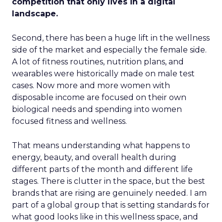
competition that only lives in a digital
landscape.
Second, there has been a huge lift in the wellness
side of the market and especially the female side.
A lot of fitness routines, nutrition plans, and
wearables were historically made on male test
cases. Now more and more women with
disposable income are focused on their own
biological needs and spending into women
focused fitness and wellness.
That means understanding what happens to
energy, beauty, and overall health during
different parts of the month and different life
stages. There is clutter in the space, but the best
brands that are rising are genuinely needed. I am
part of a global group that is setting standards for
what good looks like in this wellness space, and