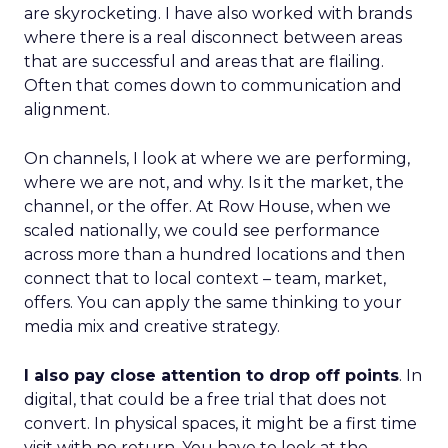
are skyrocketing. I have also worked with brands
where there is a real disconnect between areas
that are successful and areas that are flailing.
Often that comes down to communication and
alignment.
On channels, I look at where we are performing,
where we are not, and why. Is it the market, the
channel, or the offer. At Row House, when we
scaled nationally, we could see performance
across more than a hundred locations and then
connect that to local context – team, market,
offers. You can apply the same thinking to your
media mix and creative strategy.
I also pay close attention to drop off points
. In
digital, that could be a free trial that does not
convert. In physical spaces, it might be a first time
visit with no return. You have to look at the