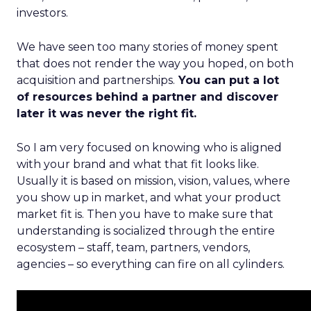
investors.
We have seen too many stories of money spent
that does not render the way you hoped, on both
acquisition and partnerships.
You can put a lot
of resources behind a partner and discover
later it was never the right fit.
So I am very focused on knowing who is aligned
with your brand and what that fit looks like.
Usually it is based on mission, vision, values, where
you show up in market, and what your product
market fit is. Then you have to make sure that
understanding is socialized through the entire
ecosystem – staff, team, partners, vendors,
agencies – so everything can fire on all cylinders.