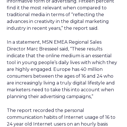
informative form of advertising. Fifteen percent
find it the most relevant when compared to
traditional media in terms of “reflecting the
advances in creativity in the digital marketing
industry in recent years,” the report said.
In a statement, MSN EMEA Regional Sales
Director Marc Bresseel said, “These results
indicate that the online medium is an essential
tool in young people’s daily lives with which they
are highly engaged. Europe has 40 million
consumers between the ages of 16 and 24 who
are increasingly living a truly digital lifestyle and
marketers need to take this into account when
planning their advertising campaigns,”
The report recorded the personal
communication habits of Internet usage of 16 to
24 year old Internet users on an hourly basis