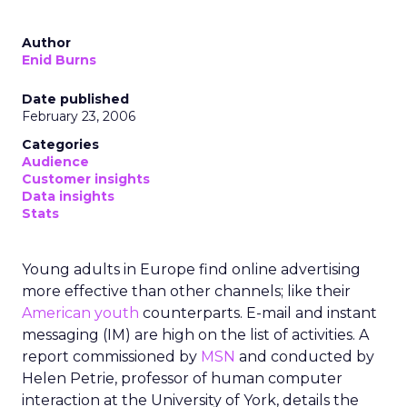
Author
Enid Burns
Date published
February 23, 2006
Categories
Audience
Customer insights
Data insights
Stats
Young adults in Europe find online advertising
more effective than other channels; like their
American youth
counterparts. E-mail and instant
messaging (IM) are high on the list of activities. A
report commissioned by
MSN
and conducted by
Helen Petrie, professor of human computer
interaction at the University of York, details the