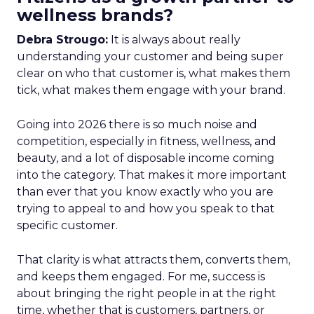
wellness brands?
Debra Strougo:
It is always about really
understanding your customer and being super
clear on who that customer is, what makes them
tick, what makes them engage with your brand.
Going into 2026 there is so much noise and
competition, especially in fitness, wellness, and
beauty, and a lot of disposable income coming
into the category. That makes it more important
than ever that you know exactly who you are
trying to appeal to and how you speak to that
specific customer.
That clarity is what attracts them, converts them,
and keeps them engaged. For me, success is
about bringing the right people in at the right
time, whether that is customers, partners, or