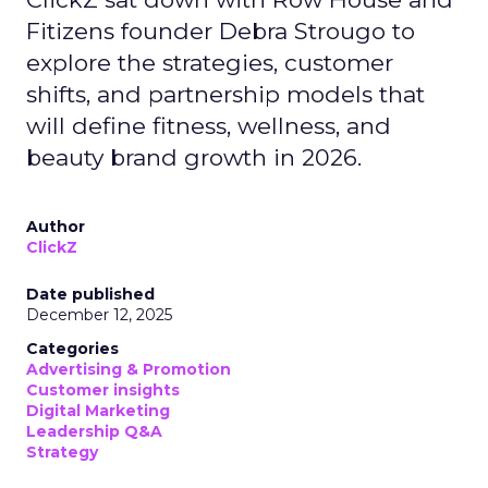
Fitizens founder Debra Strougo to
explore the strategies, customer
shifts, and partnership models that
will define fitness, wellness, and
beauty brand growth in 2026.
Author
ClickZ
Date published
December 12, 2025
Categories
Advertising & Promotion
Customer insights
Digital Marketing
Leadership Q&A
Strategy