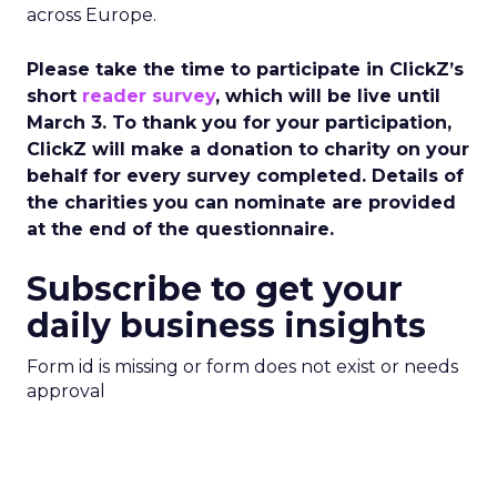
across Europe.
Please take the time to participate in ClickZ’s
short
reader survey
, which will be live until
March 3. To thank you for your participation,
ClickZ will make a donation to charity on your
behalf for every survey completed. Details of
the charities you can nominate are provided
at the end of the questionnaire.
Subscribe to get your
daily business insights
Form id is missing or form does not exist or needs
approval