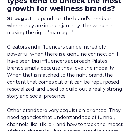
types tend to unlock the most
growth for wellness brands?
Strougo:
It depends on the brand’s needs and
where they are in their journey. The work is in
making the right “marriage.”
Creators and influencers can be incredibly
powerful when there is a genuine connection. I
have seen big influencers approach Pilates
brands simply because they love the modality.
When that is matched to the right brand, the
content that comes out of it can be repurposed,
resocialized, and used to build out a really strong
story and social presence.
Other brands are very acquisition-oriented. They
need agencies that understand top of funnel,
channels like TikTok, and how to track the impact