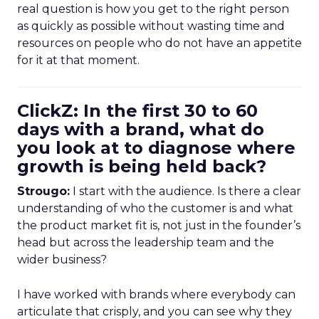
real question is how you get to the right person
as quickly as possible without wasting time and
resources on people who do not have an appetite
for it at that moment.
ClickZ: In the first 30 to 60
days with a brand, what do
you look at to diagnose where
growth is being held back?
Strougo:
I start with the audience. Is there a clear
understanding of who the customer is and what
the product market fit is, not just in the founder’s
head but across the leadership team and the
wider business?
I have worked with brands where everybody can
articulate that crisply, and you can see why they