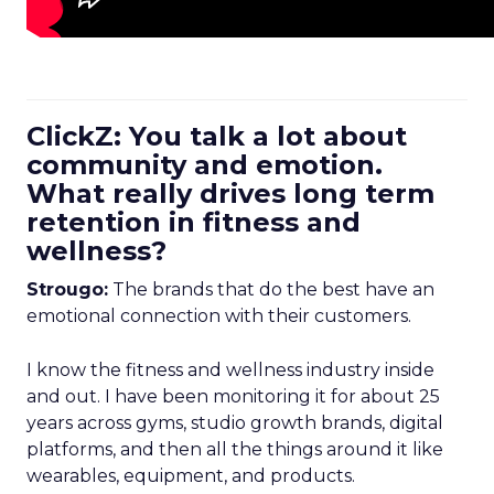
ClickZ: You talk a lot about
community and emotion.
What really drives long term
retention in fitness and
wellness?
Strougo:
The brands that do the best have an
emotional connection with their customers.
I know the fitness and wellness industry inside
and out. I have been monitoring it for about 25
years across gyms, studio growth brands, digital
platforms, and then all the things around it like
wearables, equipment, and products.