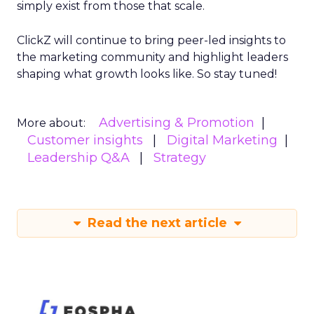
simply exist from those that scale.
ClickZ will continue to bring peer-led insights to
the marketing community and highlight leaders
shaping what growth looks like. So stay tuned!
Advertising & Promotion
More about:
Customer insights
Digital Marketing
Leadership Q&A
Strategy
Read the next article