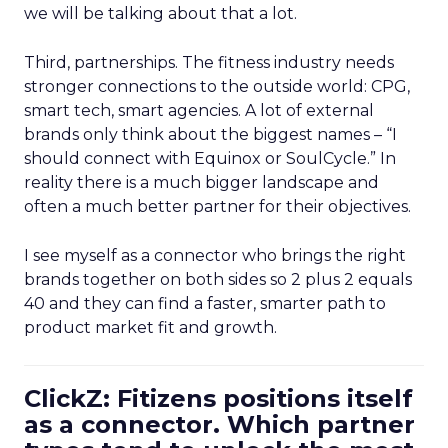
we will be talking about that a lot.
Third, partnerships. The fitness industry needs
stronger connections to the outside world: CPG,
smart tech, smart agencies. A lot of external
brands only think about the biggest names – “I
should connect with Equinox or SoulCycle.” In
reality there is a much bigger landscape and
often a much better partner for their objectives.
I see myself as a connector who brings the right
brands together on both sides so 2 plus 2 equals
40 and they can find a faster, smarter path to
product market fit and growth.
ClickZ: Fitizens positions itself
as a connector. Which partner