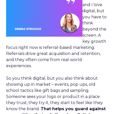
and I love
digital, but
you have to
think
beyond the
screen. A
key growth
focus right now is referral-based marketing.
Referrals drive great acquisition and retention,
and they often come from real world
experiences.
So you think digital, but you also think about
showing up in market – events, pop ups, old
school tactics like gift bags and sampling.
Someone sees your logo or product in a place
they trust, they try it, they start to feel like they
know the brand.
That helps you guard against