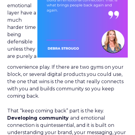
emotional
layer have a
much
harder time
being
defensible
unless they
are purely a
convenience play. If there are two gyms on your
block, or several digital products you could use,
the one that wins is the one that really connects
with you and builds community so you keep
coming back.
That “keep coming back” part is the key.
Developing community
and emotional
connection is quintessential, and it is built on
understanding your brand, your messaging, your