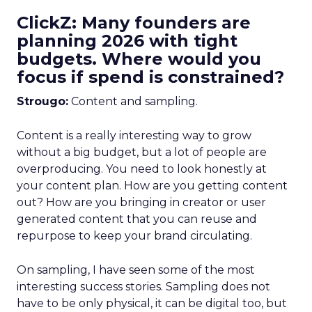
ClickZ: Many founders are
planning 2026 with tight
budgets. Where would you
focus if spend is constrained?
Strougo:
Content and sampling.
Content is a really interesting way to grow
without a big budget, but a lot of people are
overproducing. You need to look honestly at
your content plan. How are you getting content
out? How are you bringing in creator or user
generated content that you can reuse and
repurpose to keep your brand circulating.
On sampling, I have seen some of the most
interesting success stories. Sampling does not
have to be only physical, it can be digital too, but