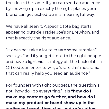
the idea is the same. If you can seed an audience
by showing up in exactly the right places, your
brand can get picked up in a meaningful way.
We have all seen it. A specific tote bag starts
appearing outside Trader Joe’s or Erewhon, and
that is exactly the right audience.
“It does not take a lot to create some samples,”
she says, “and if you get it out to the right people
and have a light viral strategy off the back of it – a
QR code, an enter to win, a ‘share this’ mechanic –
that can really help you seed an audience.”
For founders with tight budgets, the question is
not “how do I do everything.” It is
“how do I
make my content go further
,
and how do I
make my product or brand show up in the
audience I want, then stay, and refer other