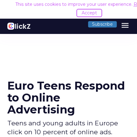
This site uses cookies to improve your user experience.
R
Accept
menu
Subscribe
Euro Teens Respond
to Online
Advertising
Teens and young adults in Europe
click on 10 percent of online ads.