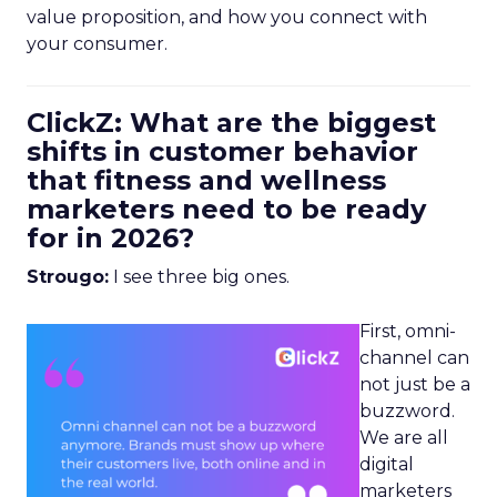
value proposition, and how you connect with
your consumer.
ClickZ: What are the biggest
shifts in customer behavior
that fitness and wellness
marketers need to be ready
for in 2026?
Strougo:
I see three big ones.
First, omni-
channel can
not just be a
buzzword.
We are all
digital
marketers