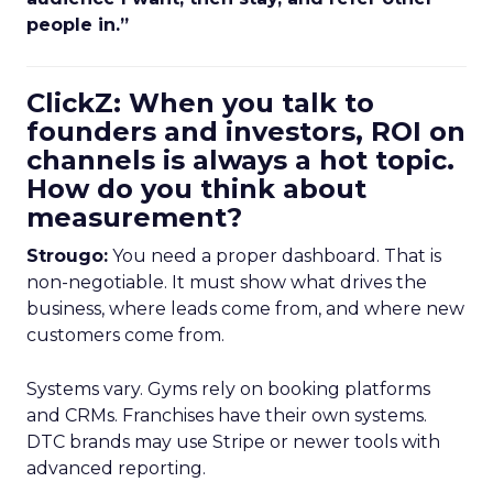
people in.”
ClickZ: When you talk to
founders and investors, ROI on
channels is always a hot topic.
How do you think about
measurement?
Strougo:
You need a proper dashboard. That is
non-negotiable. It must show what drives the
business, where leads come from, and where new
customers come from.
Systems vary. Gyms rely on booking platforms
and CRMs. Franchises have their own systems.
DTC brands may use Stripe or newer tools with
advanced reporting.