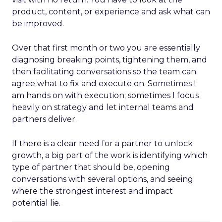
product, content, or experience and ask what can
be improved.
Over that first month or two you are essentially
diagnosing breaking points, tightening them, and
then facilitating conversations so the team can
agree what to fix and execute on. Sometimes I
am hands on with execution; sometimes I focus
heavily on strategy and let internal teams and
partners deliver.
If there is a clear need for a partner to unlock
growth, a big part of the work is identifying which
type of partner that should be, opening
conversations with several options, and seeing
where the strongest interest and impact
potential lie.