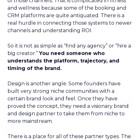
of those channels. That is complicated in fitness
and wellness because some of the booking and
CRM platforms are quite antiquated. There is a
real hurdle in connecting those systems to newer
channels and understanding ROI.
So it is not as simple as “find any agency” or “hire a
big creator.”
You need someone who
understands the platform, trajectory, and
timing of the brand.
Design is another angle. Some founders have
built very strong niche communities with a
certain brand look and feel. Once they have
proved the concept, they need a visionary brand
and design partner to take them from niche to
more mainstream.
There is a place for all of these partner types. The