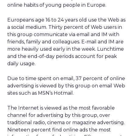
online habits of young people in Europe.
Europeans age 16 to 24 years old use the Web as
a social medium. Thirty percent of Web users in
this group communicate via email and IM with
friends, family and colleagues. E-mail and IM are
more heavily used early in the week. Lunchtime
and the end-of-day periods account for peak
daily usage.
Due to time spent on email, 37 percent of online
advertising is viewed by this group on email Web
sites such as MSN’s Hotmail.
The Internet is viewed as the most favorable
channel for advertising by this group, over
traditional radio, cinema or magazine advertising.
Nineteen percent find online ads the most