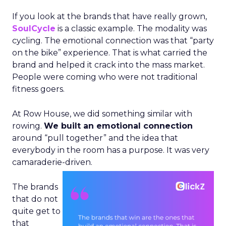
If you look at the brands that have really grown,
SoulCycle
is a classic example. The modality was
cycling. The emotional connection was that “party
on the bike” experience. That is what carried the
brand and helped it crack into the mass market.
People were coming who were not traditional
fitness goers.
At Row House, we did something similar with
rowing.
We built an emotional connection
around “pull together” and the idea that
everybody in the room has a purpose. It was very
camaraderie-driven.
The brands
that do not
quite get to
that