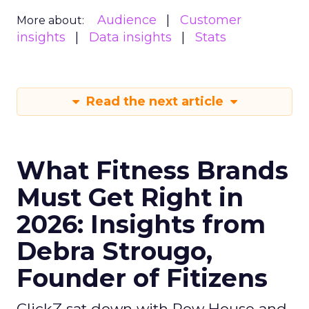
Audience
Customer
More about:
insights
Data insights
Stats
Read the next article
What Fitness Brands
Must Get Right in
2026: Insights from
Debra Strougo,
Founder of Fitizens
ClickZ sat down with Row House and