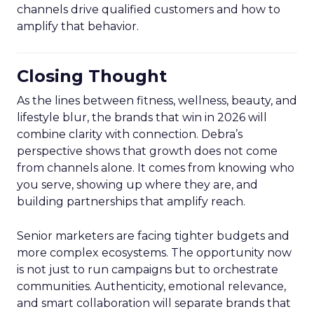
channels drive qualified customers and how to
amplify that behavior.
Closing Thought
As the lines between fitness, wellness, beauty, and
lifestyle blur, the brands that win in 2026 will
combine clarity with connection. Debra’s
perspective shows that growth does not come
from channels alone. It comes from knowing who
you serve, showing up where they are, and
building partnerships that amplify reach.
Senior marketers are facing tighter budgets and
more complex ecosystems. The opportunity now
is not just to run campaigns but to orchestrate
communities. Authenticity, emotional relevance,
and smart collaboration will separate brands that