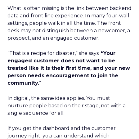
What is often missing is the link between backend
data and front line experience. In many four-wall
settings, people walk in all the time. The front
desk may not distinguish between a newcomer, a
prospect, and an engaged customer.
“That is a recipe for disaster,” she says.
“Your
engaged customer does not want to be
treated like it is their first time, and your new
person needs encouragement to join the
community.
”
In digital, the same idea applies. You must
nurture people based on their stage, not with a
single sequence for all.
If you get the dashboard and the customer
journey right, you can understand which