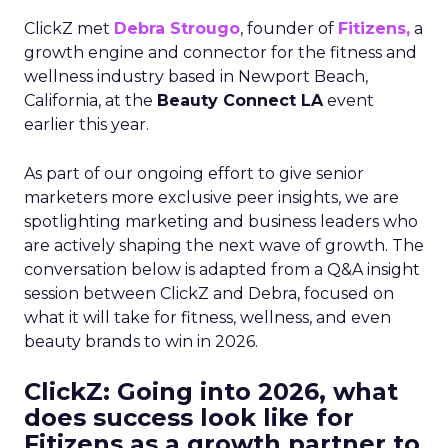
ClickZ met
Debra Strougo
, founder of
Fitizens,
a
growth engine and connector for the fitness and
wellness industry based in Newport Beach,
California, at the
Beauty Connect LA
event
earlier this year.
As part of our ongoing effort to give senior
marketers more exclusive peer insights, we are
spotlighting marketing and business leaders who
are actively shaping the next wave of growth. The
conversation below is adapted from a Q&A insight
session between ClickZ and Debra, focused on
what it will take for fitness, wellness, and even
beauty brands to win in 2026.
ClickZ: Going into 2026, what
does success look like for
Fitizens as a growth partner to