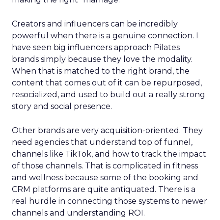
Creators and influencers can be incredibly
powerful when there is a genuine connection. I
have seen big influencers approach Pilates
brands simply because they love the modality.
When that is matched to the right brand, the
content that comes out of it can be repurposed,
resocialized, and used to build out a really strong
story and social presence.
Other brands are very acquisition-oriented. They
need agencies that understand top of funnel,
channels like TikTok, and how to track the impact
of those channels. That is complicated in fitness
and wellness because some of the booking and
CRM platforms are quite antiquated. There is a
real hurdle in connecting those systems to newer
channels and understanding ROI.