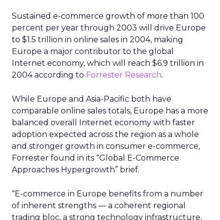
Sustained e-commerce growth of more than 100
percent per year through 2003 will drive Europe
to $1.5 trillion in online sales in 2004, making
Europe a major contributor to the global
Internet economy, which will reach $6.9 trillion in
2004 according to
Forrester Research
.
While Europe and Asia-Pacific both have
comparable online sales totals, Europe has a more
balanced overall Internet economy with faster
adoption expected across the region as a whole
and stronger growth in consumer e-commerce,
Forrester found in its “Global E-Commerce
Approaches Hypergrowth” brief.
“E-commerce in Europe benefits from a number
of inherent strengths — a coherent regional
trading bloc, a strong technology infrastructure,