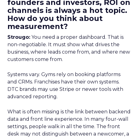
founders and investors, ROI on
channels is always a hot topic.
How do you think about
measurement?
Strougo:
You need a proper dashboard. That is
non-negotiable. It must show what drives the
business, where leads come from, and where new
customers come from.
Systems vary. Gyms rely on booking platforms
and CRMs. Franchises have their own systems.
DTC brands may use Stripe or newer tools with
advanced reporting.
What is often missing is the link between backend
data and front line experience. In many four-wall
settings, people walk in all the time. The front
desk may not distinguish between a newcomer, a