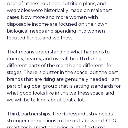
A lot of fitness routines, nutrition plans, and
wearables were historically made on male test
cases. Now more and more women with
disposable income are focused on their own
biological needs and spending into women
focused fitness and wellness.
That means understanding what happens to
energy, beauty, and overall health during
different parts of the month and different life
stages. There is clutter in the space, but the best
brands that are rising are genuinely needed. I am
part of a global group that is setting standards for
what good looks like in this wellness space, and
we will be talking about that a lot.
Third, partnerships. The fitness industry needs
stronger connections to the outside world: CPG,
smart tech, smart agencies. A lot of external