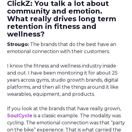
ClickZ: You talk a lot about
community and emotion.
What really drives long term
retention in fitness and
wellness?
Strougo:
The brands that do the best have an
emotional connection with their customers.
I know the fitness and wellness industry inside
and out. I have been monitoring it for about 25
years across gyms, studio growth brands, digital
platforms, and then all the things around it like
wearables, equipment, and products.
If you look at the brands that have really grown,
SoulCycle
is a classic example. The modality was
cycling. The emotional connection was that “party
on the bike” experience. That is what carried the