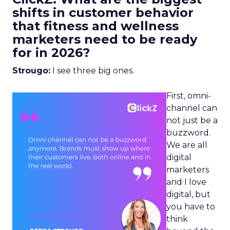
shifts in customer behavior
that fitness and wellness
marketers need to be ready
for in 2026?
Strougo:
I see three big ones.
First, omni-
channel can
not just be a
buzzword.
We are all
digital
marketers
and I love
digital, but
you have to
think