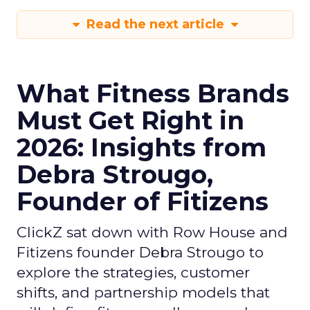
Read the next article
What Fitness Brands
Must Get Right in
2026: Insights from
Debra Strougo,
Founder of Fitizens
ClickZ sat down with Row House and
Fitizens founder Debra Strougo to
explore the strategies, customer
shifts, and partnership models that