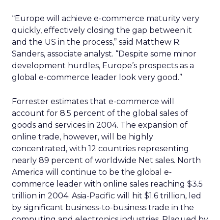
“Europe will achieve e-commerce maturity very
quickly, effectively closing the gap between it
and the US in the process,” said Matthew R.
Sanders, associate analyst. “Despite some minor
development hurdles, Europe’s prospects as a
global e-commerce leader look very good.”
Forrester estimates that e-commerce will
account for 8.5 percent of the global sales of
goods and services in 2004. The expansion of
online trade, however, will be highly
concentrated, with 12 countries representing
nearly 89 percent of worldwide Net sales. North
America will continue to be the global e-
commerce leader with online sales reaching $3.5
trillion in 2004. Asia-Pacific will hit $1.6 trillion, led
by significant business-to-business trade in the
computing and electronics industries. Plagued by