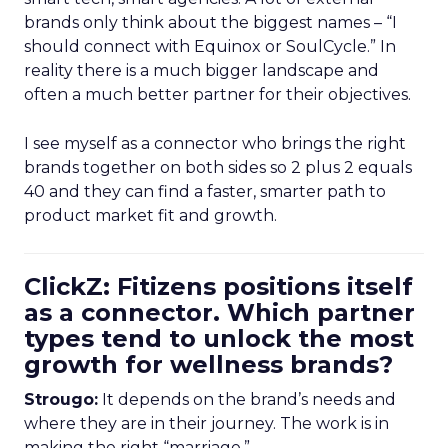
brands only think about the biggest names – “I
should connect with Equinox or SoulCycle.” In
reality there is a much bigger landscape and
often a much better partner for their objectives.
I see myself as a connector who brings the right
brands together on both sides so 2 plus 2 equals
40 and they can find a faster, smarter path to
product market fit and growth.
ClickZ: Fitizens positions itself
as a connector. Which partner
types tend to unlock the most
growth for wellness brands?
Strougo:
It depends on the brand’s needs and
where they are in their journey. The work is in
making the right “marriage.”