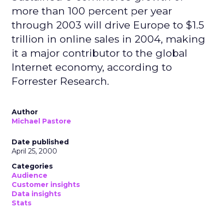
more than 100 percent per year
through 2003 will drive Europe to $1.5
trillion in online sales in 2004, making
it a major contributor to the global
Internet economy, according to
Forrester Research.
Author
Michael Pastore
Date published
April 25, 2000
Categories
Audience
Customer insights
Data insights
Stats