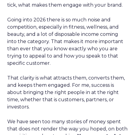
tick, what makes them engage with your brand.
Going into 2026 there is so much noise and
competition, especially in fitness, wellness, and
beauty, and a lot of disposable income coming
into the category. That makes it more important
than ever that you know exactly who you are
trying to appeal to and how you speak to that
specific customer.
That clarity is what attracts them, converts them,
and keeps them engaged. For me, success is
about bringing the right people in at the right
time, whether that is customers, partners, or
investors.
We have seen too many stories of money spent
that does not render the way you hoped, on both