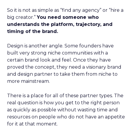
So it is not as simple as “find any agency” or “hire a
big creator.”
You need someone who
understands the platform, trajectory, and
timing of the brand.
Design is another angle. Some founders have
built very strong niche communities with a
certain brand look and feel. Once they have
proved the concept, they need a visionary brand
and design partner to take them from niche to
more mainstream.
There is a place for all of these partner types. The
real question is how you get to the right person
as quickly as possible without wasting time and
resources on people who do not have an appetite
for it at that moment.