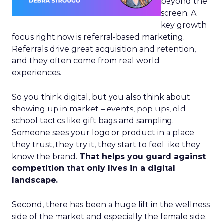
beyond the
screen. A
key growth
focus right now is referral-based marketing.
Referrals drive great acquisition and retention,
and they often come from real world
experiences.
So you think digital, but you also think about
showing up in market – events, pop ups, old
school tactics like gift bags and sampling.
Someone sees your logo or product in a place
they trust, they try it, they start to feel like they
know the brand.
That helps you guard against
competition that only lives in a digital
landscape.
Second, there has been a huge lift in the wellness
side of the market and especially the female side.