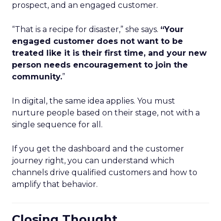
prospect, and an engaged customer.
“That is a recipe for disaster,” she says.
“Your
engaged customer does not want to be
treated like it is their first time, and your new
person needs encouragement to join the
community.
”
In digital, the same idea applies. You must
nurture people based on their stage, not with a
single sequence for all.
If you get the dashboard and the customer
journey right, you can understand which
channels drive qualified customers and how to
amplify that behavior.
Closing Thought