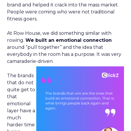
brand and helped it crack into the mass market.
People were coming who were not traditional
fitness goers.
At Row House, we did something similar with
rowing.
We built an emotional connection
around “pull together” and the idea that
everybody in the room has a purpose. It was very
camaraderie-driven.
The brands
that do not
quite get to
that
emotional
layer have a
much
harder time