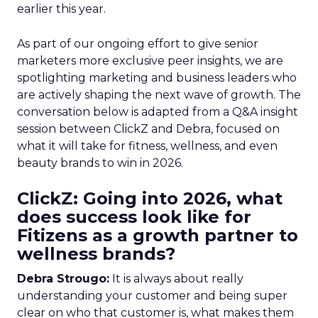
earlier this year.
As part of our ongoing effort to give senior
marketers more exclusive peer insights, we are
spotlighting marketing and business leaders who
are actively shaping the next wave of growth. The
conversation below is adapted from a Q&A insight
session between ClickZ and Debra, focused on
what it will take for fitness, wellness, and even
beauty brands to win in 2026.
ClickZ: Going into 2026, what
does success look like for
Fitizens as a growth partner to
wellness brands?
Debra Strougo:
It is always about really
understanding your customer and being super
clear on who that customer is, what makes them