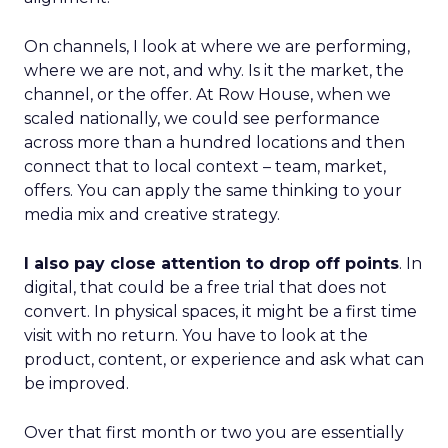
On channels, I look at where we are performing,
where we are not, and why. Is it the market, the
channel, or the offer. At Row House, when we
scaled nationally, we could see performance
across more than a hundred locations and then
connect that to local context – team, market,
offers. You can apply the same thinking to your
media mix and creative strategy.
I also pay close attention to drop off points
. In
digital, that could be a free trial that does not
convert. In physical spaces, it might be a first time
visit with no return. You have to look at the
product, content, or experience and ask what can
be improved.
Over that first month or two you are essentially