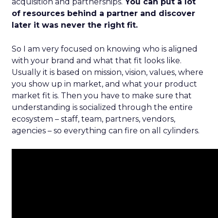
acquisition and partnerships.
You can put a lot
of resources behind a partner and discover
later it was never the right fit.
So I am very focused on knowing who is aligned
with your brand and what that fit looks like.
Usually it is based on mission, vision, values, where
you show up in market, and what your product
market fit is. Then you have to make sure that
understanding is socialized through the entire
ecosystem – staff, team, partners, vendors,
agencies – so everything can fire on all cylinders.