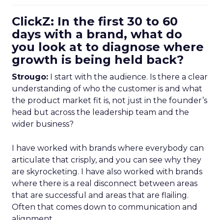
ClickZ: In the first 30 to 60
days with a brand, what do
you look at to diagnose where
growth is being held back?
Strougo:
I start with the audience. Is there a clear
understanding of who the customer is and what
the product market fit is, not just in the founder’s
head but across the leadership team and the
wider business?
I have worked with brands where everybody can
articulate that crisply, and you can see why they
are skyrocketing. I have also worked with brands
where there is a real disconnect between areas
that are successful and areas that are flailing.
Often that comes down to communication and
alignment.