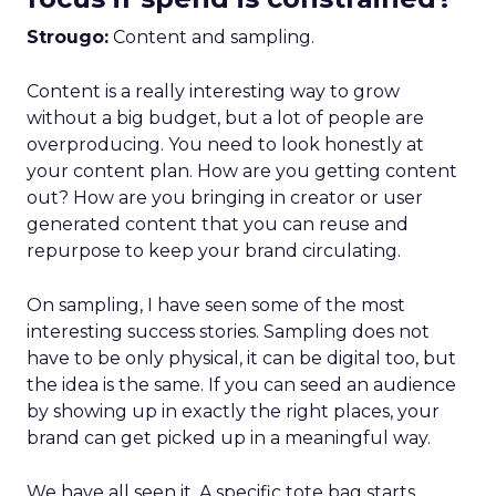
Strougo:
Content and sampling.
Content is a really interesting way to grow
without a big budget, but a lot of people are
overproducing. You need to look honestly at
your content plan. How are you getting content
out? How are you bringing in creator or user
generated content that you can reuse and
repurpose to keep your brand circulating.
On sampling, I have seen some of the most
interesting success stories. Sampling does not
have to be only physical, it can be digital too, but
the idea is the same. If you can seed an audience
by showing up in exactly the right places, your
brand can get picked up in a meaningful way.
We have all seen it. A specific tote bag starts