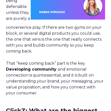
being
defensible
unless they
are purely a
convenience play. If there are two gyms on your
block, or several digital products you could use,
the one that wins is the one that really connects
with you and builds community so you keep
coming back.
That “keep coming back” part is the key.
Developing community
and emotional
connection is quintessential, and it is built on
understanding your brand, your messaging, your
value proposition, and how you connect with
your consumer.
ClickZ: What are the biggest