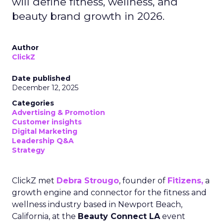
will define fitness, wellness, and
beauty brand growth in 2026.
Author
ClickZ
Date published
December 12, 2025
Categories
Advertising & Promotion
Customer insights
Digital Marketing
Leadership Q&A
Strategy
ClickZ met
Debra Strougo
, founder of
Fitizens,
a
growth engine and connector for the fitness and
wellness industry based in Newport Beach,
California, at the
Beauty Connect LA
event