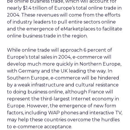
be online business trade, which will account for
nearly $1.4 trillion of Europe’s total online trade in
2004. These revenues will come from the efforts
of industry leaders to pull entire sectors online
and the emergence of eMarketplaces to facilitate
online business trade in the region.
While online trade will approach 6 percent of
Europe’s total sales in 2004, e-commerce will
develop much more quickly in Northern Europe,
with Germany and the UK leading the way. In
Southern Europe, e-commerce will be hindered
by a weak infrastructure and cultural resistance
to doing business online, although France will
represent the third-largest Internet economy in
Europe. However, the emergence of new form
factors, including WAP phones and interactive TV,
may help these countries overcome the hurdles
to e-commerce acceptance.