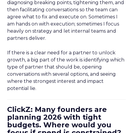
diagnosing breaking points, tightening them, and
then facilitating conversations so the team can
agree what to fix and execute on. Sometimes I
am hands on with execution; sometimes I focus
heavily on strategy and let internal teams and
partners deliver.
If there is a clear need for a partner to unlock
growth, a big part of the work is identifying which
type of partner that should be, opening
conversations with several options, and seeing
where the strongest interest and impact
potential lie.
ClickZ: Many founders are
planning 2026 with tight
budgets. Where would you
focus if spend is constrained?