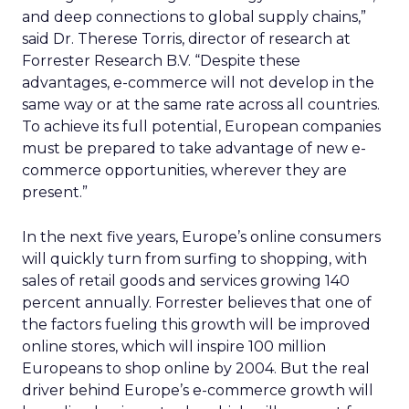
and deep connections to global supply chains,”
said Dr. Therese Torris, director of research at
Forrester Research B.V. “Despite these
advantages, e-commerce will not develop in the
same way or at the same rate across all countries.
To achieve its full potential, European companies
must be prepared to take advantage of new e-
commerce opportunities, wherever they are
present.”
In the next five years, Europe’s online consumers
will quickly turn from surfing to shopping, with
sales of retail goods and services growing 140
percent annually. Forrester believes that one of
the factors fueling this growth will be improved
online stores, which will inspire 100 million
Europeans to shop online by 2004. But the real
driver behind Europe’s e-commerce growth will