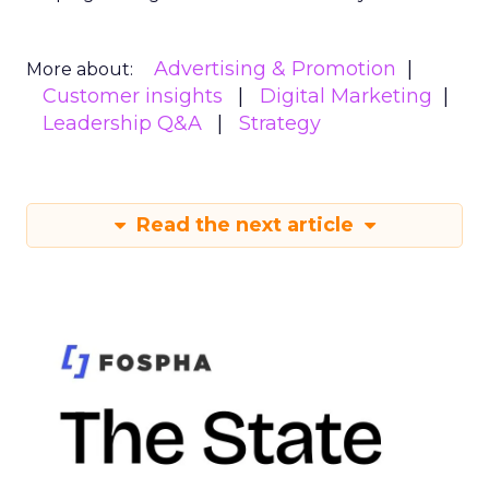
Advertising & Promotion
More about:
Customer insights
Digital Marketing
Leadership Q&A
Strategy
Read the next article