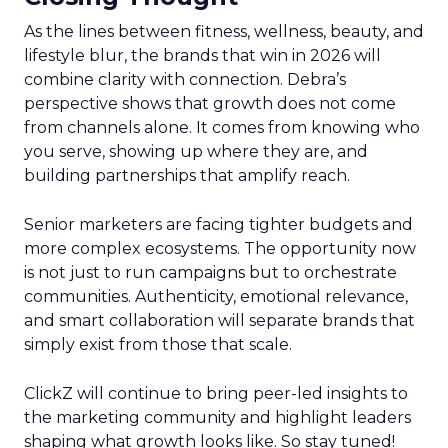
As the lines between fitness, wellness, beauty, and
lifestyle blur, the brands that win in 2026 will
combine clarity with connection. Debra’s
perspective shows that growth does not come
from channels alone. It comes from knowing who
you serve, showing up where they are, and
building partnerships that amplify reach.
Senior marketers are facing tighter budgets and
more complex ecosystems. The opportunity now
is not just to run campaigns but to orchestrate
communities. Authenticity, emotional relevance,
and smart collaboration will separate brands that
simply exist from those that scale.
ClickZ will continue to bring peer-led insights to
the marketing community and highlight leaders
shaping what growth looks like. So stay tuned!