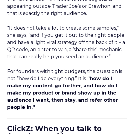
appearing outside Trader Joe’s or Erewhon, and
that is exactly the right audience.
“It does not take a lot to create some samples,”
she says, “and if you get it out to the right people
and have a light viral strategy off the back of it – a
QR code, an enter to win, a ‘share this’ mechanic –
that can really help you seed an audience.”
For founders with tight budgets, the question is
not “how do I do everything.” It is
“how do I
make my content go further
,
and how do I
make my product or brand show up in the
audience I want, then stay, and refer other
people in.”
ClickZ: When you talk to