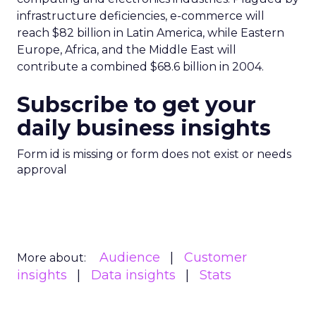
infrastructure deficiencies, e-commerce will
reach $82 billion in Latin America, while Eastern
Europe, Africa, and the Middle East will
contribute a combined $68.6 billion in 2004.
Subscribe to get your
daily business insights
Form id is missing or form does not exist or needs
approval
Audience
Customer
More about:
insights
Data insights
Stats