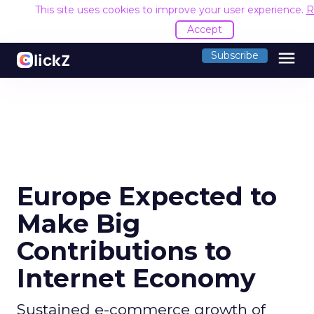
This site uses cookies to improve your user experience.
R
Accept
menu
Subscribe
Europe Expected to
Make Big
Contributions to
Internet Economy
Sustained e-commerce growth of