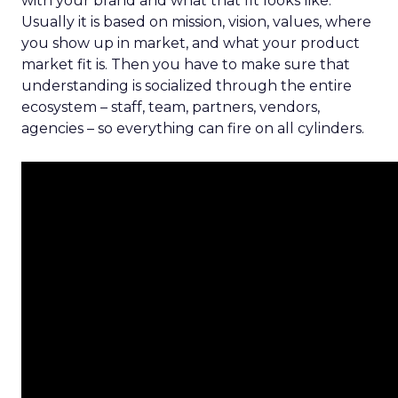
with your brand and what that fit looks like.
Usually it is based on mission, vision, values, where
you show up in market, and what your product
market fit is. Then you have to make sure that
understanding is socialized through the entire
ecosystem – staff, team, partners, vendors,
agencies – so everything can fire on all cylinders.