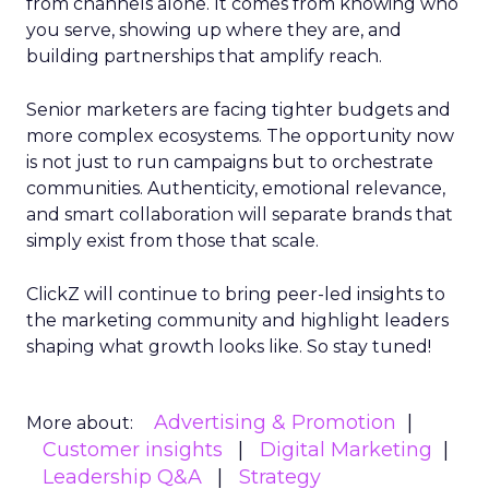
from channels alone. It comes from knowing who
you serve, showing up where they are, and
building partnerships that amplify reach.
Senior marketers are facing tighter budgets and
more complex ecosystems. The opportunity now
is not just to run campaigns but to orchestrate
communities. Authenticity, emotional relevance,
and smart collaboration will separate brands that
simply exist from those that scale.
ClickZ will continue to bring peer-led insights to
the marketing community and highlight leaders
shaping what growth looks like. So stay tuned!
Advertising & Promotion
More about:
Customer insights
Digital Marketing
Leadership Q&A
Strategy