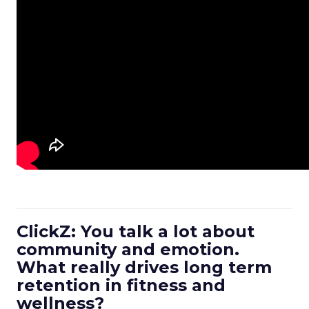
ClickZ: You talk a lot about
community and emotion.
What really drives long term
retention in fitness and
wellness?