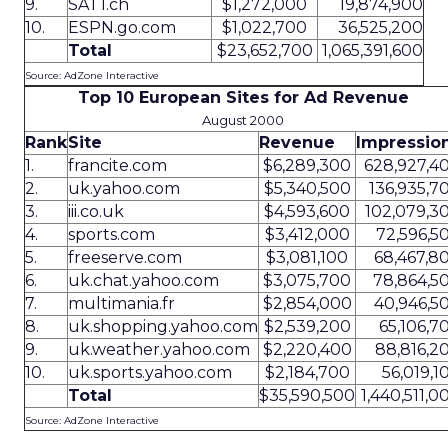
9.
SAT1.ch
$1,272,000
19,874,900
10.
ESPN.go.com
$1,022,700
36,525,200
Total
$23,652,700
1,065,391,600
Source: AdZone Interactive
Top 10 European Sites for Ad Revenue
August 2000
Rank
Site
Revenue
Impressio
1.
francite.com
$6,289,300
628,927,4
2.
uk.yahoo.com
$5,340,500
136,935,7
3.
iii.co.uk
$4,593,600
102,079,3
4.
sports.com
$3,412,000
72,596,5
5.
freeserve.com
$3,081,100
68,467,8
6.
uk.chat.yahoo.com
$3,075,700
78,864,5
7.
multimania.fr
$2,854,000
40,946,5
8.
uk.shopping.yahoo.com
$2,539,200
65,106,7
9.
uk.weather.yahoo.com
$2,220,400
88,816,2
10.
uk.sports.yahoo.com
$2,184,700
56,019,1
Total
$35,590,500
1,440,511,0
Source: AdZone Interactive