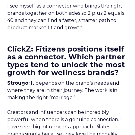
I see myself as a connector who brings the right
brands together on both sides so 2 plus 2 equals
40 and they can find a faster, smarter path to
product market fit and growth.
ClickZ: Fitizens positions itself
as a connector. Which partner
types tend to unlock the most
growth for wellness brands?
Strougo:
It depends on the brand’s needs and
where they are in their journey. The work is in
making the right “marriage.”
Creators and influencers can be incredibly
powerful when there is a genuine connection. I
have seen big influencers approach Pilates
brands simply because they love the modality.