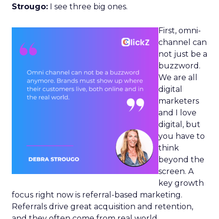
Strougo:
I see three big ones.
First, omni-
channel can
not just be a
buzzword.
We are all
digital
marketers
and I love
digital, but
you have to
think
beyond the
screen. A
key growth
focus right now is referral-based marketing.
Referrals drive great acquisition and retention,
and they often come from real world