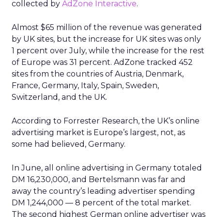
collected by
AdZone Interactive
.
Almost $65 million of the revenue was generated
by UK sites, but the increase for UK sites was only
1 percent over July, while the increase for the rest
of Europe was 31 percent. AdZone tracked 452
sites from the countries of Austria, Denmark,
France, Germany, Italy, Spain, Sweden,
Switzerland, and the UK.
According to Forrester Research, the UK’s online
advertising market is Europe’s largest, not, as
some had believed, Germany.
In June, all online advertising in Germany totaled
DM 16,230,000, and Bertelsmann was far and
away the country’s leading advertiser spending
DM 1,244,000 — 8 percent of the total market.
The second highest German online advertiser was