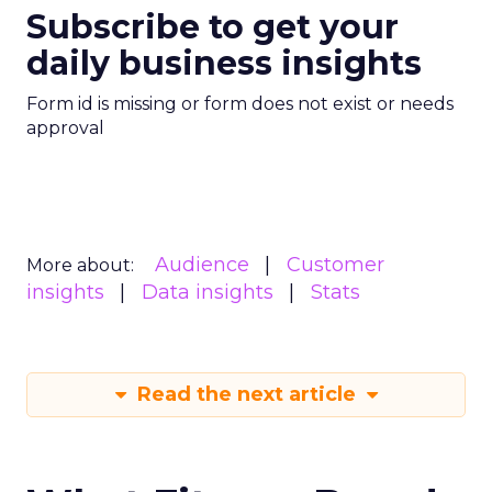
Subscribe to get your
daily business insights
Form id is missing or form does not exist or needs
approval
Audience
Customer
More about:
insights
Data insights
Stats
Read the next article