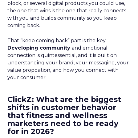
block, or several digital products you could use,
the one that wins is the one that really connects
with you and builds community so you keep
coming back.
That “keep coming back” part is the key.
Developing community
and emotional
connection is quintessential, and it is built on
understanding your brand, your messaging, your
value proposition, and how you connect with
your consumer.
ClickZ: What are the biggest
shifts in customer behavior
that fitness and wellness
marketers need to be ready
for in 2026?