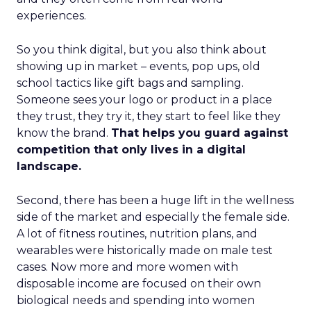
experiences.
So you think digital, but you also think about
showing up in market – events, pop ups, old
school tactics like gift bags and sampling.
Someone sees your logo or product in a place
they trust, they try it, they start to feel like they
know the brand.
That helps you guard against
competition that only lives in a digital
landscape.
Second, there has been a huge lift in the wellness
side of the market and especially the female side.
A lot of fitness routines, nutrition plans, and
wearables were historically made on male test
cases. Now more and more women with
disposable income are focused on their own
biological needs and spending into women