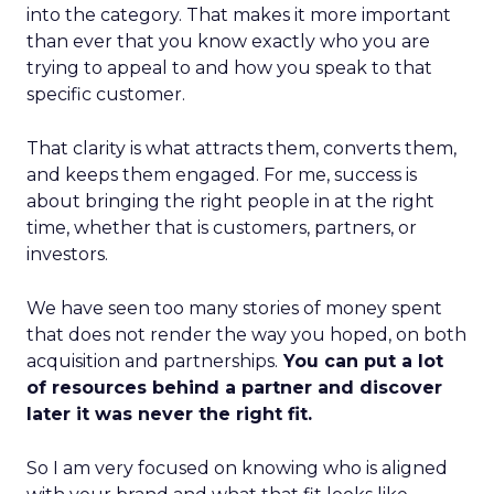
into the category. That makes it more important
than ever that you know exactly who you are
trying to appeal to and how you speak to that
specific customer.
That clarity is what attracts them, converts them,
and keeps them engaged. For me, success is
about bringing the right people in at the right
time, whether that is customers, partners, or
investors.
We have seen too many stories of money spent
that does not render the way you hoped, on both
acquisition and partnerships.
You can put a lot
of resources behind a partner and discover
later it was never the right fit.
So I am very focused on knowing who is aligned