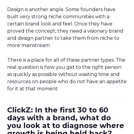
Design is another angle. Some founders have
built very strong niche communities with a
certain brand look and feel. Once they have
proved the concept, they need a visionary brand
and design partner to take them from niche to
more mainstream.
There is a place for all of these partner types. The
real question is how you get to the right person
as quickly as possible without wasting time and
resources on people who do not have an appetite
for it at that moment.
ClickZ: In the first 30 to 60
days with a brand, what do
you look at to diagnose where
growth is being held back?