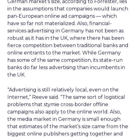
German market’s size, according to Forrester, lies
in the assumptions that companies would launch
pan-European online ad campaigns — which
have so far not materialized. Also, financial-
services advertising in Germany has not been as
robust as it has in the UK, where there has been
fierce competition between traditional banks and
online entrants to the market. While Germany
has some of the same competition, its state-run
banks do far less advertising than incumbents in
the UK.
“Advertising is still relatively local, even on the
Internet,” Reeve said. “The same sort of logistical
problems that stymie cross-border offline
campaigns also apply to the online world. Also,
the media market in Germany is small enough
that estimates of the market’s size came from the
biggest online publishers getting together and