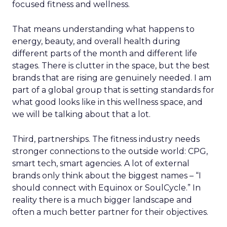
focused fitness and wellness.
That means understanding what happens to
energy, beauty, and overall health during
different parts of the month and different life
stages. There is clutter in the space, but the best
brands that are rising are genuinely needed. I am
part of a global group that is setting standards for
what good looks like in this wellness space, and
we will be talking about that a lot.
Third, partnerships. The fitness industry needs
stronger connections to the outside world: CPG,
smart tech, smart agencies. A lot of external
brands only think about the biggest names – “I
should connect with Equinox or SoulCycle.” In
reality there is a much bigger landscape and
often a much better partner for their objectives.