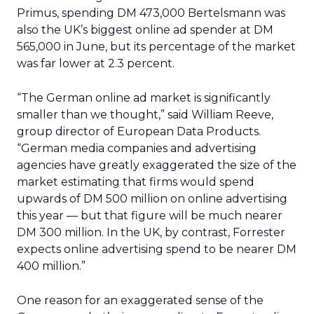
Primus, spending DM 473,000 Bertelsmann was
also the UK’s biggest online ad spender at DM
565,000 in June, but its percentage of the market
was far lower at 2.3 percent.
“The German online ad market is significantly
smaller than we thought,” said William Reeve,
group director of European Data Products.
“German media companies and advertising
agencies have greatly exaggerated the size of the
market estimating that firms would spend
upwards of DM 500 million on online advertising
this year — but that figure will be much nearer
DM 300 million. In the UK, by contrast, Forrester
expects online advertising spend to be nearer DM
400 million.”
One reason for an exaggerated sense of the