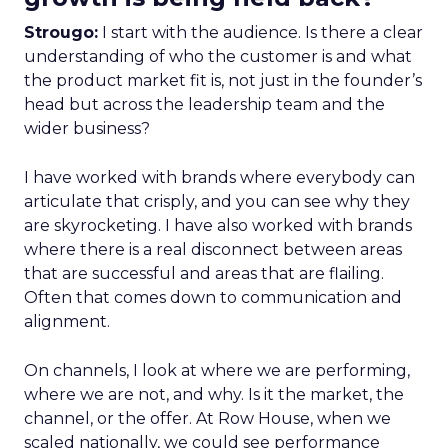
Strougo:
I start with the audience. Is there a clear
understanding of who the customer is and what
the product market fit is, not just in the founder’s
head but across the leadership team and the
wider business?
I have worked with brands where everybody can
articulate that crisply, and you can see why they
are skyrocketing. I have also worked with brands
where there is a real disconnect between areas
that are successful and areas that are flailing.
Often that comes down to communication and
alignment.
On channels, I look at where we are performing,
where we are not, and why. Is it the market, the
channel, or the offer. At Row House, when we
scaled nationally, we could see performance