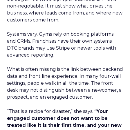
non-negotiable. It must show what drives the
business, where leads come from, and where new
customers come from.
Systems vary. Gyms rely on booking platforms
and CRMs. Franchises have their own systems.
DTC brands may use Stripe or newer tools with
advanced reporting.
What is often missing is the link between backend
data and front line experience. In many four-wall
settings, people walk in all the time. The front
desk may not distinguish between a newcomer, a
prospect, and an engaged customer.
“That is a recipe for disaster,” she says.
“Your
engaged customer does not want to be
treated like it is their first time, and your new