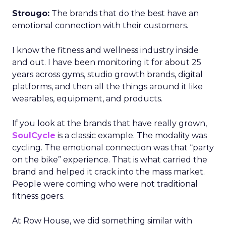
Strougo:
The brands that do the best have an
emotional connection with their customers.
I know the fitness and wellness industry inside
and out. I have been monitoring it for about 25
years across gyms, studio growth brands, digital
platforms, and then all the things around it like
wearables, equipment, and products.
If you look at the brands that have really grown,
SoulCycle
is a classic example. The modality was
cycling. The emotional connection was that “party
on the bike” experience. That is what carried the
brand and helped it crack into the mass market.
People were coming who were not traditional
fitness goers.
At Row House, we did something similar with