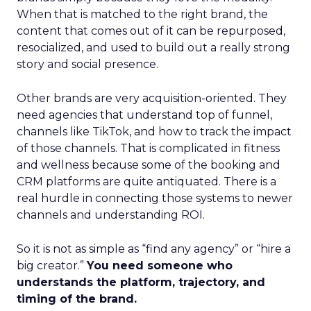
When that is matched to the right brand, the
content that comes out of it can be repurposed,
resocialized, and used to build out a really strong
story and social presence.
Other brands are very acquisition-oriented. They
need agencies that understand top of funnel,
channels like TikTok, and how to track the impact
of those channels. That is complicated in fitness
and wellness because some of the booking and
CRM platforms are quite antiquated. There is a
real hurdle in connecting those systems to newer
channels and understanding ROI.
So it is not as simple as “find any agency” or “hire a
big creator.”
You need someone who
understands the platform, trajectory, and
timing of the brand.