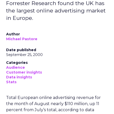
Forrester Research found the UK has
the largest online advertising market
in Europe.
Author
Michael Pastore
Date published
September 25, 2000
Categories
Audience
Customer insights
Data insights
Stats
Total European online advertising revenue for
the month of August nearly $110 million, up 11
percent from July’s total, according to data