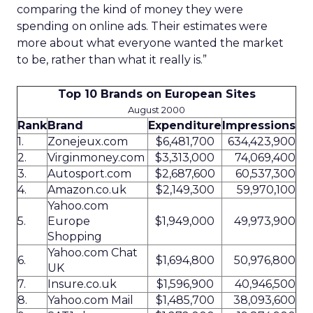
comparing the kind of money they were
spending on online ads. Their estimates were
more about what everyone wanted the market
to be, rather than what it really is.”
Top 10 Brands on European Sites
August 2000
Rank
Brand
Expenditure
Impressions
1.
Zonejeux.com
$6,481,700
634,423,900
2.
Virginmoney.com
$3,313,000
74,069,400
3.
Autosport.com
$2,687,600
60,537,300
4.
Amazon.co.uk
$2,149,300
59,970,100
Yahoo.com
5.
Europe
$1,949,000
49,973,900
Shopping
Yahoo.com Chat
6.
$1,694,800
50,976,800
UK
7.
Insure.co.uk
$1,596,900
40,946,500
8.
Yahoo.com Mail
$1,485,700
38,093,600