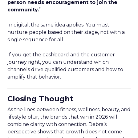
person needs encouragement to join the
community.
”
In digital, the same idea applies. You must
nurture people based on their stage, not with a
single sequence for all.
If you get the dashboard and the customer
journey right, you can understand which
channels drive qualified customers and how to
amplify that behavior.
Closing Thought
As the lines between fitness, wellness, beauty, and
lifestyle blur, the brands that win in 2026 will
combine clarity with connection. Debra’s
perspective shows that growth does not come