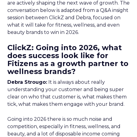
are actively shaping the next wave of growth. The
conversation below is adapted from a Q&A insight
session between ClickZ and Debra, focused on
what it will take for fitness, wellness, and even
beauty brands to win in 2026.
ClickZ: Going into 2026, what
does success look like for
Fitizens as a growth partner to
wellness brands?
Debra Strougo:
It is always about really
understanding your customer and being super
clear on who that customer is, what makes them
tick, what makes them engage with your brand.
Going into 2026 there is so much noise and
competition, especially in fitness, wellness, and
beauty, and a lot of disposable income coming