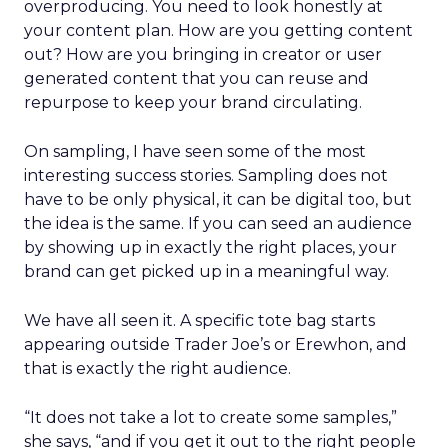
overproducing. You need to look honestly at
your content plan. How are you getting content
out? How are you bringing in creator or user
generated content that you can reuse and
repurpose to keep your brand circulating.
On sampling, I have seen some of the most
interesting success stories. Sampling does not
have to be only physical, it can be digital too, but
the idea is the same. If you can seed an audience
by showing up in exactly the right places, your
brand can get picked up in a meaningful way.
We have all seen it. A specific tote bag starts
appearing outside Trader Joe’s or Erewhon, and
that is exactly the right audience.
“It does not take a lot to create some samples,”
she says, “and if you get it out to the right people