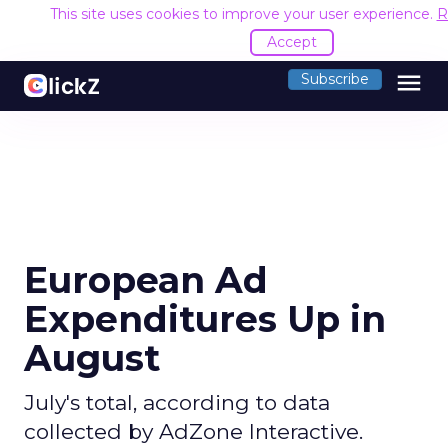
This site uses cookies to improve your user experience.
R
Accept
menu
Subscribe
European Ad
Expenditures Up in
August
July's total, according to data
collected by AdZone Interactive.