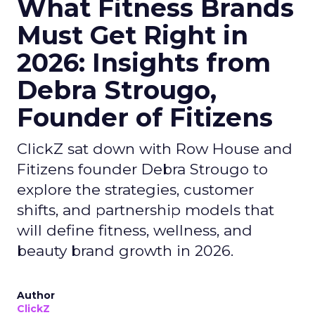
What Fitness Brands
Must Get Right in
2026: Insights from
Debra Strougo,
Founder of Fitizens
ClickZ sat down with Row House and
Fitizens founder Debra Strougo to
explore the strategies, customer
shifts, and partnership models that
will define fitness, wellness, and
beauty brand growth in 2026.
Author
ClickZ