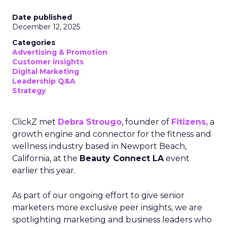
Date published
December 12, 2025
Categories
Advertising & Promotion
Customer insights
Digital Marketing
Leadership Q&A
Strategy
ClickZ met
Debra Strougo
, founder of
Fitizens,
a
growth engine and connector for the fitness and
wellness industry based in Newport Beach,
California, at the
Beauty Connect LA
event
earlier this year.
As part of our ongoing effort to give senior
marketers more exclusive peer insights, we are
spotlighting marketing and business leaders who