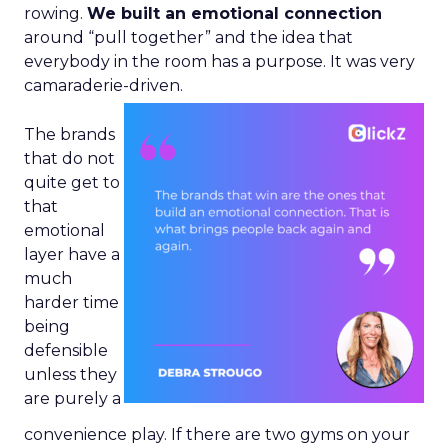
rowing.
We built an emotional connection
around “pull together” and the idea that
everybody in the room has a purpose. It was very
camaraderie-driven.
The brands
that do not
quite get to
that
emotional
layer have a
much
harder time
being
defensible
unless they
are purely a
convenience play. If there are two gyms on your