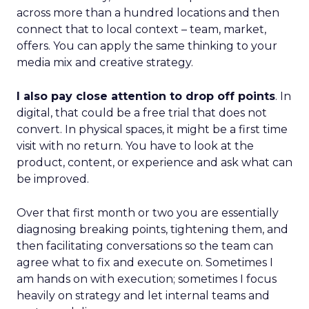
across more than a hundred locations and then
connect that to local context – team, market,
offers. You can apply the same thinking to your
media mix and creative strategy.
I also pay close attention to drop off points
. In
digital, that could be a free trial that does not
convert. In physical spaces, it might be a first time
visit with no return. You have to look at the
product, content, or experience and ask what can
be improved.
Over that first month or two you are essentially
diagnosing breaking points, tightening them, and
then facilitating conversations so the team can
agree what to fix and execute on. Sometimes I
am hands on with execution; sometimes I focus
heavily on strategy and let internal teams and