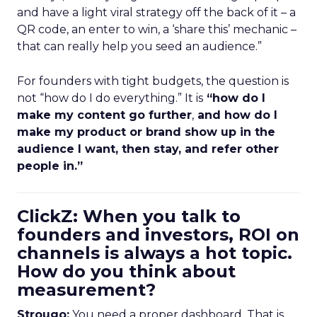
and have a light viral strategy off the back of it – a
QR code, an enter to win, a ‘share this’ mechanic –
that can really help you seed an audience.”
For founders with tight budgets, the question is
not “how do I do everything.” It is
“how do I
make my content go further
,
and how do I
make my product or brand show up in the
audience I want, then stay, and refer other
people in.”
ClickZ: When you talk to
founders and investors, ROI on
channels is always a hot topic.
How do you think about
measurement?
Strougo:
You need a proper dashboard. That is