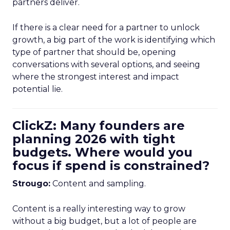
partners deliver.
If there is a clear need for a partner to unlock
growth, a big part of the work is identifying which
type of partner that should be, opening
conversations with several options, and seeing
where the strongest interest and impact
potential lie.
ClickZ: Many founders are
planning 2026 with tight
budgets. Where would you
focus if spend is constrained?
Strougo:
Content and sampling.
Content is a really interesting way to grow
without a big budget, but a lot of people are