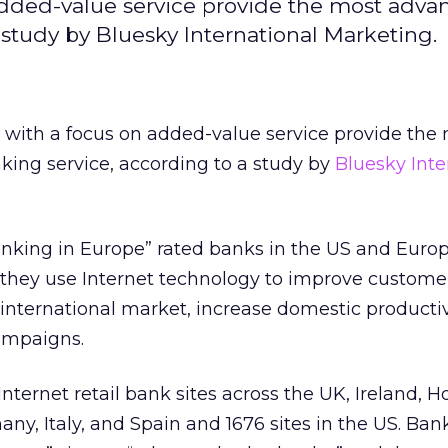
added-value service provide the most adva
 study by Bluesky International Marketing.
with a focus on added-value service provide the
king service, according to a study by
Bluesky Inte
anking in Europe” rated banks in the US and Euro
 they use Internet technology to improve customer
n international market, increase domestic producti
ampaigns.
ternet retail bank sites across the UK, Ireland, H
ny, Italy, and Spain and 1676 sites in the US. Ban