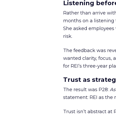
Listening befor
Rather than arrive wit
months on a listening t
She asked employees 
risk.
The feedback was revea
wanted clarity, focus,
for REI’s three-year pla
Trust as strateg
The result was P28:
As
statement: REI as the 
Trust isn’t abstract at 