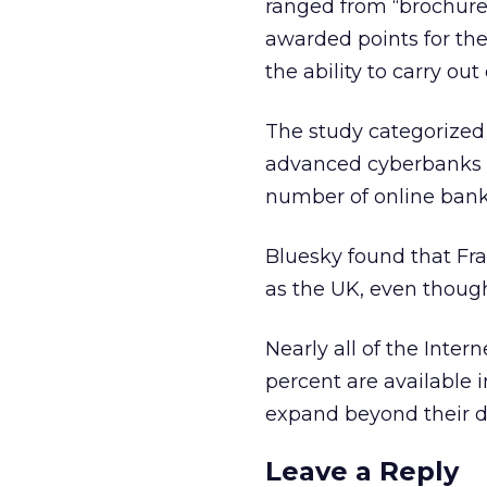
ranged from “brochure
awarded points for the 
the ability to carry ou
The study categorized
advanced cyberbanks 
number of online bank 
Bluesky found that Fr
as the UK, even though
Nearly all of the Inter
percent are available i
expand beyond their d
Leave a Reply