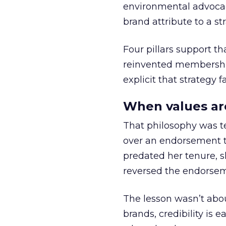
environmental advocac
brand attribute to a s
Four pillars support th
reinvented membership,
explicit that strategy f
When values ar
That philosophy was tes
over an endorsement ti
predated her tenure, s
reversed the endorse
The lesson wasn’t abou
brands, credibility is