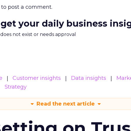
to post a comment.
 get your daily business insi
m does not exist or needs approval
e
Customer insights
Data insights
Mark
Strategy
Read the next article
Betting on Trus