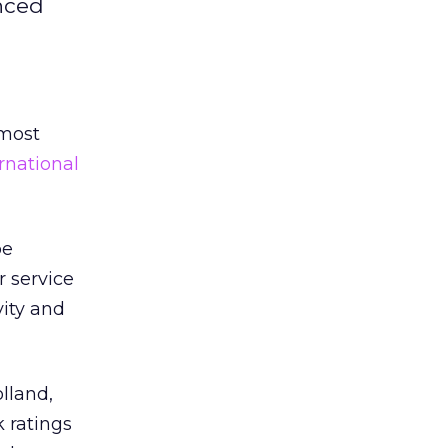
nced
 most
rnational
pe
 service
vity and
olland,
k ratings