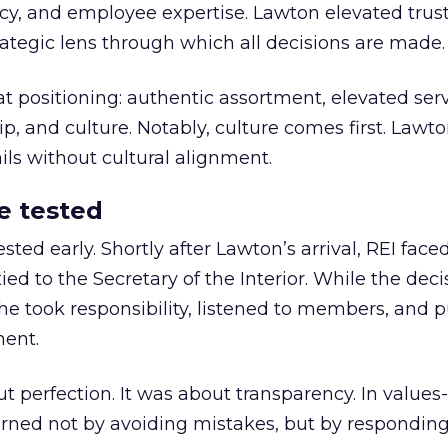
y, and employee expertise. Lawton elevated trust
trategic lens through which all decisions are made.
at positioning: authentic assortment, elevated serv
 and culture. Notably, culture comes first. Lawto
ails without cultural alignment.
e tested
ted early. Shortly after Lawton’s arrival, REI fac
ed to the Secretary of the Interior. While the deci
he took responsibility, listened to members, and p
ment.
t perfection. It was about transparency. In values
 earned not by avoiding mistakes, but by respondin