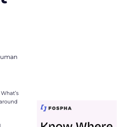
 human
. What’s
d around
.