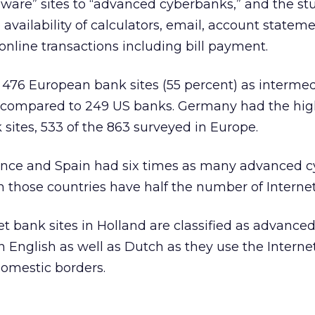
ware” sites to “advanced cyberbanks,” and the st
availability of calculators, email, account statem
t online transactions including bill payment.
 476 European bank sites (55 percent) as interme
compared to 249 US banks. Germany had the hig
sites, 533 of the 863 surveyed in Europe.
ance and Spain had six times as many advanced 
 those countries have half the number of Internet
net bank sites in Holland are classified as advanced
n English as well as Dutch as they use the Interne
omestic borders.