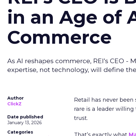
in an Age of 
Commerce
As AI reshapes commerce, REI’s CEO - M
expertise, not technology, will define the 
Author
Retail has never been 
ClickZ
rare is a leader willin
Date published
trust.
January 13, 2026
Categories
That’s exactly what
Ma