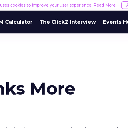
e uses cookies to improve your user experience.
Read More
M Calculator
The ClickZ Interview
Events H
nks More