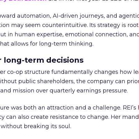
toward automation, AI-driven journeys, and agenti
ion may seem counterintuitive. Its strategy is root
but in human expertise, emotional connection, an
hat allows for long-term thinking.
or long-term decisions
er co-op structure fundamentally changes how l
thout public shareholders, the company can prior
nd mission over quarterly earnings pressure.
ure was both an attraction and a challenge. REI’s 
cy can also create resistance to change. Her man
 without breaking its soul.