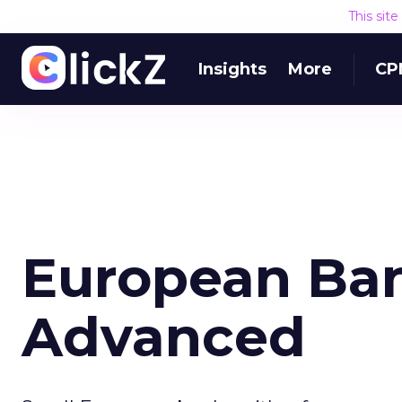
This sit
Insights
More
CP
European Ba
Advanced