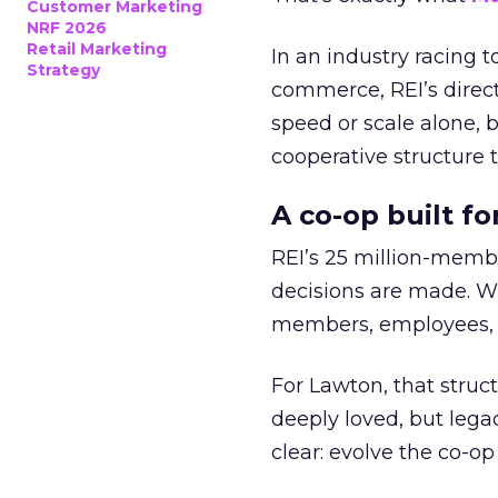
Customer Marketing
NRF 2026
Retail Marketing
In an industry racing 
Strategy
commerce, REI’s direct
speed or scale alone, 
cooperative structure t
A co-op built f
REI’s 25 million-memb
decisions are made. Wi
members, employees, a
For Lawton, that struct
deeply loved, but lega
clear: evolve the co-op