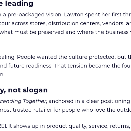
e leading
h a pre-packaged vision, Lawton spent her first th
our across stores, distribution centers, vendors, 
what must be preserved and where the business 
ling. People wanted the culture protected, but t
 and future readiness. That tension became the fo
n.
y, not slogan
cending Together
, anchored in a clear positioning
most trusted retailer for people who love the outdo
REI. It shows up in product quality, service, returns,