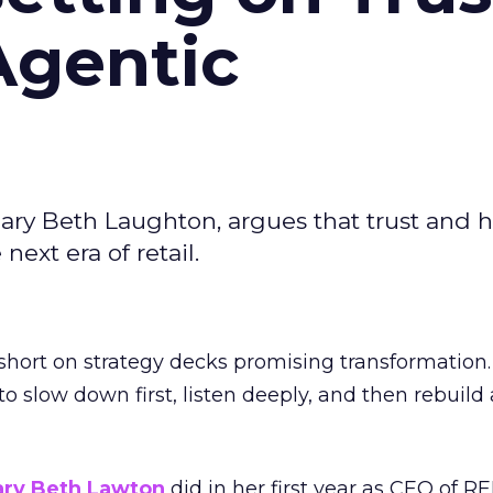
Agentic
ary Beth Laughton, argues that trust and
next era of retail.
short on strategy decks promising transformation
g to slow down first, listen deeply, and then rebuil
ry Beth Lawton
did in her first year as CEO of REI