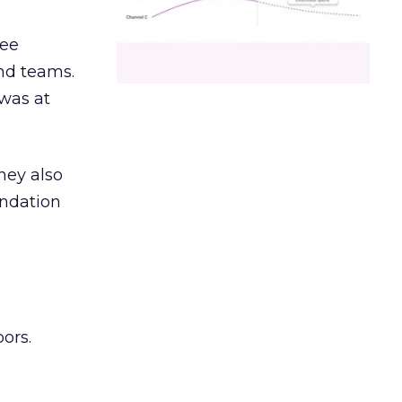
ree
and teams.
was at
hey also
undation
ors.