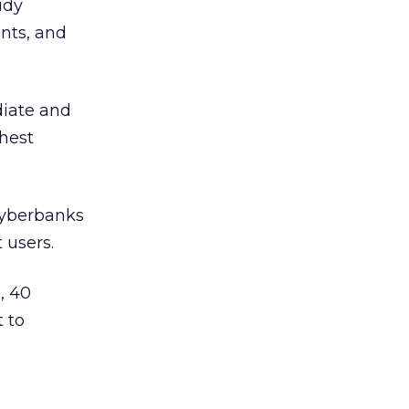
udy
ents, and
diate and
hest
cyberbanks
 users.
, 40
t to