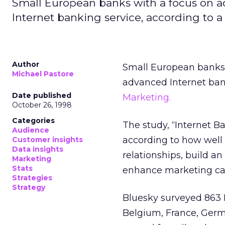
Small European banks with a focus on 
Internet banking service, according to a
Author
Small European banks 
Michael Pastore
advanced Internet ban
Date published
Marketing.
October 26, 1998
Categories
The study, “Internet B
Audience
according to how well
Customer insights
Data insights
relationships, build a
Marketing
Stats
enhance marketing c
Strategies
Strategy
Bluesky surveyed 863 In
Belgium, France, Germa