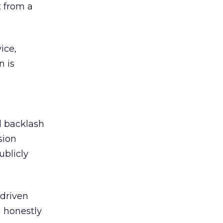
 from a
ice,
n is
ed backlash
sion
ublicly
-driven
g honestly