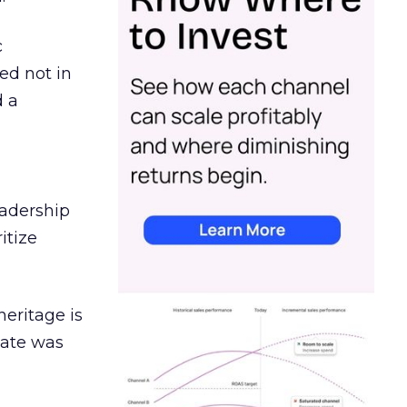
c
ed not in
d a
eadership
itize
heritage is
date was