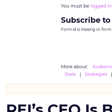
You must be
logged in
Subscribe to
Form id is missing or for
More about:
Audienc
Stats
Strategies
REI’s CEO Is 