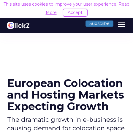
This site uses cookies to improve your user experience.
Read
More
Accept
menu
Subscribe
European Colocation
and Hosting Markets
Expecting Growth
The dramatic growth in e-business is
causing demand for colocation space