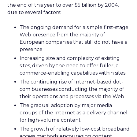
the end of this year to over $5 billion by 2004,
due to several factors:
The ongoing demand for a simple first-stage
Web presence from the majority of
European companies that still do not have a
presence
Increasing size and complexity of existing
sites, driven by the need to offer fuller, e-
commerce-enabling capabilities within sites
The continuing rise of Internet-based dot-
com businesses conducting the majority of
their operations and processes via the Web
The gradual adoption by major media
groups of the Internet as a delivery channel
for high-volume content
The growth of relatively low-cost broadband
access methods encouraging content