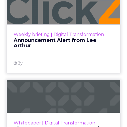
Lee Arthur
Announcement Alert!! Read More
View resource
Weekly briefing
|
Digital Transformation
Announcement Alert from Lee
Arthur
3y
The 2023 B2B Superpowers
Index
The Merkle B2B 2023 Superpowers Index
outlines what drives competitive advantage
within the business culture and subcultures
Whitepaper
|
Digital Transformation
that are critical to succ...