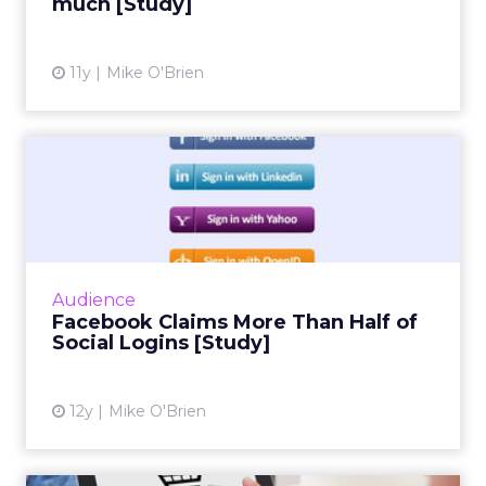
much [Study]
View article
11y
Mike O'Brien
Facebook Claims More Than
Half of Social Logins [S...
Social infrastructure company Gigya's
quarterly social login report finds that
Facebook accounts for more than half of
Audience
social logins, and a whopping 6...
Facebook Claims More Than Half of
Social Logins [Study]
View article
12y
Mike O'Brien