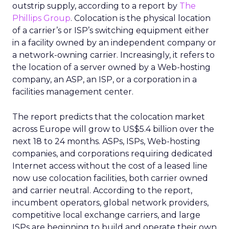
outstrip supply, according to a report by
The
Phillips Group
. Colocation is the physical location
of a carrier’s or ISP’s switching equipment either
in a facility owned by an independent company or
a network-owning carrier. Increasingly, it refers to
the location of a server owned by a Web-hosting
company, an ASP, an ISP, or a corporation in a
facilities management center.
The report predicts that the colocation market
across Europe will grow to US$5.4 billion over the
next 18 to 24 months. ASPs, ISPs, Web-hosting
companies, and corporations requiring dedicated
Internet access without the cost of a leased line
now use colocation facilities, both carrier owned
and carrier neutral. According to the report,
incumbent operators, global network providers,
competitive local exchange carriers, and large
ISPs are beginning to build and operate their own