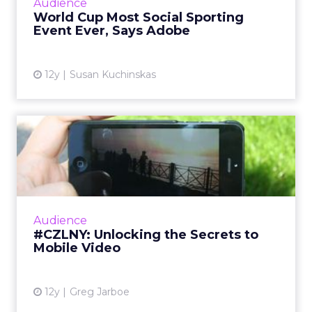
Audience
the Super Bowl and the Olympics. So how
World Cup Most Social Sporting
can marketers capi...
Event Ever, Says Adobe
View article
12y
Susan Kuchinskas
#CZLNY: Unlocking the
Secrets to Mobile Video
At last week's ClickZ Live New York, the
session "Unlocking the Secrets to Mobile
Video" shared tips and tricks for getting the
Audience
most out of video on Y...
#CZLNY: Unlocking the Secrets to
Mobile Video
View article
12y
Greg Jarboe