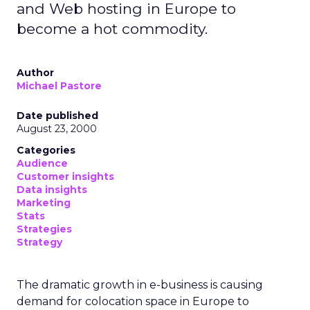
and Web hosting in Europe to
become a hot commodity.
Author
Michael Pastore
Date published
August 23, 2000
Categories
Audience
Customer insights
Data insights
Marketing
Stats
Strategies
Strategy
The dramatic growth in e-business is causing
demand for colocation space in Europe to