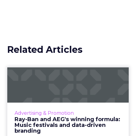
Related Articles
Ray-Ban and AEG's winning
formula: Music festivals...
How the sunglasses giant created
subconscious brand recall value with music
festival-goers through the power of strategic
Advertising & Promotion
partnerships and experientia...
Ray-Ban and AEG's winning formula:
Music festivals and data-driven
View article
branding