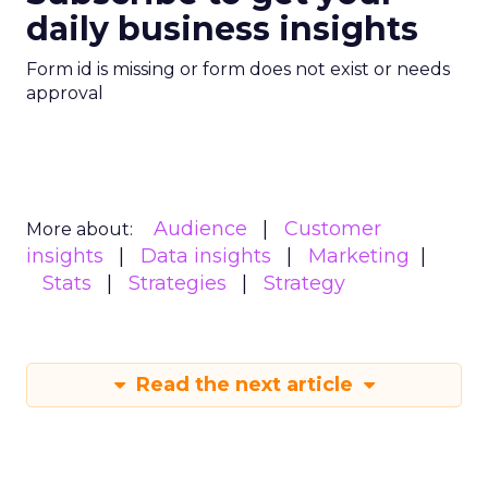
daily business insights
Form id is missing or form does not exist or needs
approval
Audience
Customer
More about:
insights
Data insights
Marketing
Stats
Strategies
Strategy
Read the next article