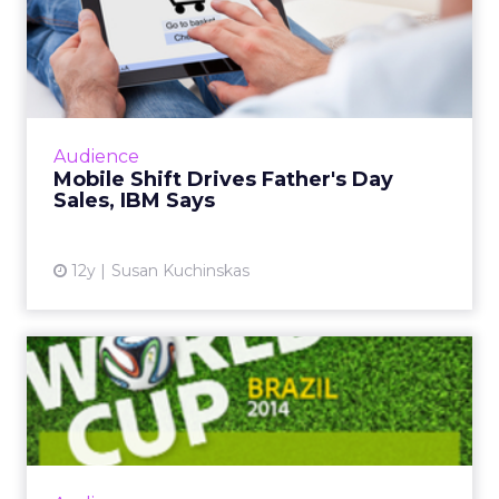
Mobile Shift Drives Father's
Day Sales, IBM Says
While mobile and tablet share of traffic
continues to grow, consumer behavior differs
greatly across form factor and operating
Audience
system, according to ne...
Mobile Shift Drives Father's Day
Sales, IBM Says
View article
12y
Susan Kuchinskas
World Cup Most Social
Sporting Event Ever, Says
Ad...
The global social chatter about the 2014 FIFA
World Cup in Brazil is likely to surpass both