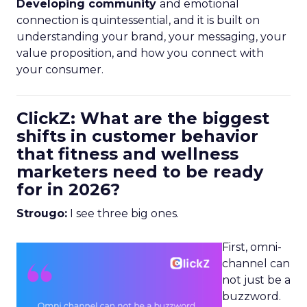
Developing community
and emotional
connection is quintessential, and it is built on
understanding your brand, your messaging, your
value proposition, and how you connect with
your consumer.
ClickZ: What are the biggest
shifts in customer behavior
that fitness and wellness
marketers need to be ready
for in 2026?
Strougo:
I see three big ones.
First, omni-
channel can
not just be a
buzzword.