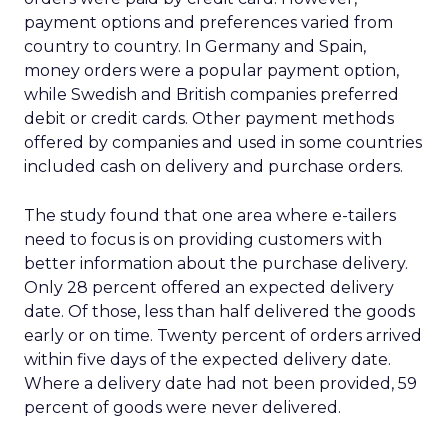
payment options and preferences varied from
country to country. In Germany and Spain,
money orders were a popular payment option,
while Swedish and British companies preferred
debit or credit cards. Other payment methods
offered by companies and used in some countries
included cash on delivery and purchase orders.
The study found that one area where e-tailers
need to focus is on providing customers with
better information about the purchase delivery.
Only 28 percent offered an expected delivery
date. Of those, less than half delivered the goods
early or on time. Twenty percent of orders arrived
within five days of the expected delivery date.
Where a delivery date had not been provided, 59
percent of goods were never delivered.