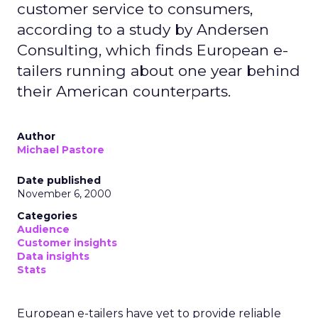
customer service to consumers,
according to a study by Andersen
Consulting, which finds European e-
tailers running about one year behind
their American counterparts.
Author
Michael Pastore
Date published
November 6, 2000
Categories
Audience
Customer insights
Data insights
Stats
European e-tailers have yet to provide reliable