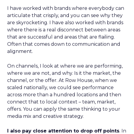
I have worked with brands where everybody can
articulate that crisply, and you can see why they
are skyrocketing. I have also worked with brands
where there is a real disconnect between areas
that are successful and areas that are flailing.
Often that comes down to communication and
alignment.
On channels, I look at where we are performing,
where we are not, and why. Is it the market, the
channel, or the offer. At Row House, when we
scaled nationally, we could see performance
across more than a hundred locations and then
connect that to local context – team, market,
offers. You can apply the same thinking to your
media mix and creative strategy.
I also pay close attention to drop off points
. In