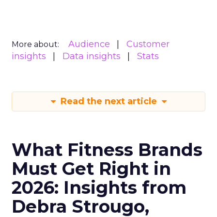
Audience
Customer
More about:
insights
Data insights
Stats
Read the next article
What Fitness Brands
Must Get Right in
2026: Insights from
Debra Strougo,