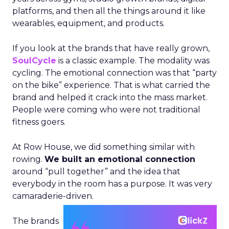
platforms, and then all the things around it like
wearables, equipment, and products.
If you look at the brands that have really grown,
SoulCycle
is a classic example. The modality was
cycling. The emotional connection was that “party
on the bike” experience. That is what carried the
brand and helped it crack into the mass market.
People were coming who were not traditional
fitness goers.
At Row House, we did something similar with
rowing.
We built an emotional connection
around “pull together” and the idea that
everybody in the room has a purpose. It was very
camaraderie-driven.
The brands