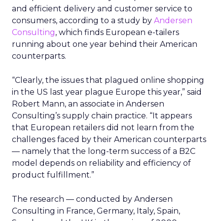
and efficient delivery and customer service to
consumers, according to a study by
Andersen
Consulting
, which finds European e-tailers
running about one year behind their American
counterparts.
“Clearly, the issues that plagued online shopping
in the US last year plague Europe this year,” said
Robert Mann, an associate in Andersen
Consulting’s supply chain practice. “It appears
that European retailers did not learn from the
challenges faced by their American counterparts
— namely that the long-term success of a B2C
model depends on reliability and efficiency of
product fulfillment.”
The research — conducted by Andersen
Consulting in France, Germany, Italy, Spain,