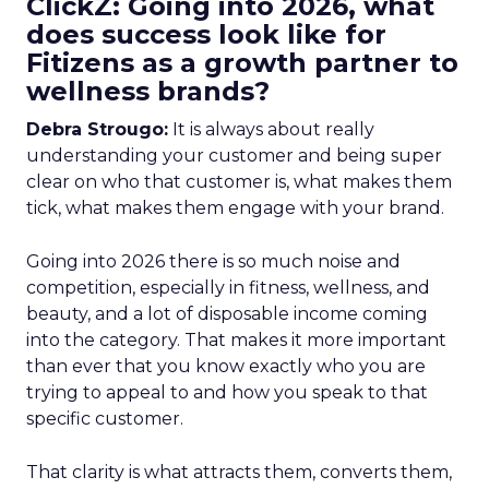
ClickZ: Going into 2026, what
does success look like for
Fitizens as a growth partner to
wellness brands?
Debra Strougo:
It is always about really
understanding your customer and being super
clear on who that customer is, what makes them
tick, what makes them engage with your brand.
Going into 2026 there is so much noise and
competition, especially in fitness, wellness, and
beauty, and a lot of disposable income coming
into the category. That makes it more important
than ever that you know exactly who you are
trying to appeal to and how you speak to that
specific customer.
That clarity is what attracts them, converts them,