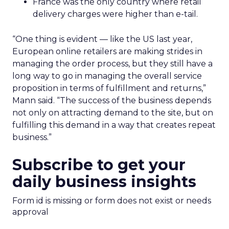
France was the only country where retail
delivery charges were higher than e-tail.
“One thing is evident — like the US last year,
European online retailers are making strides in
managing the order process, but they still have a
long way to go in managing the overall service
proposition in terms of fulfillment and returns,”
Mann said. “The success of the business depends
not only on attracting demand to the site, but on
fulfilling this demand in a way that creates repeat
business.”
Subscribe to get your
daily business insights
Form id is missing or form does not exist or needs
approval