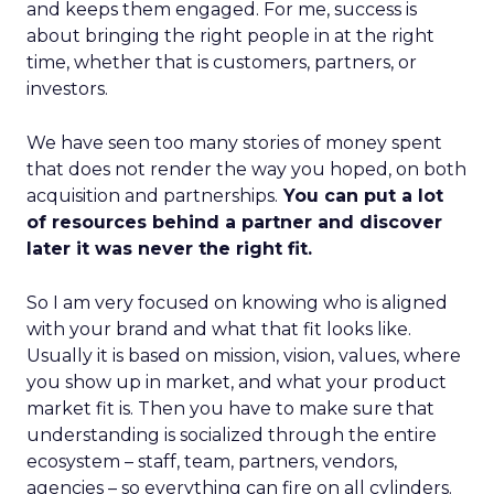
and keeps them engaged. For me, success is
about bringing the right people in at the right
time, whether that is customers, partners, or
investors.
We have seen too many stories of money spent
that does not render the way you hoped, on both
acquisition and partnerships.
You can put a lot
of resources behind a partner and discover
later it was never the right fit.
So I am very focused on knowing who is aligned
with your brand and what that fit looks like.
Usually it is based on mission, vision, values, where
you show up in market, and what your product
market fit is. Then you have to make sure that
understanding is socialized through the entire
ecosystem – staff, team, partners, vendors,
agencies – so everything can fire on all cylinders.