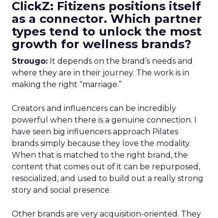
ClickZ: Fitizens positions itself
as a connector. Which partner
types tend to unlock the most
growth for wellness brands?
Strougo:
It depends on the brand’s needs and
where they are in their journey. The work is in
making the right “marriage.”
Creators and influencers can be incredibly
powerful when there is a genuine connection. I
have seen big influencers approach Pilates
brands simply because they love the modality.
When that is matched to the right brand, the
content that comes out of it can be repurposed,
resocialized, and used to build out a really strong
story and social presence.
Other brands are very acquisition-oriented. They