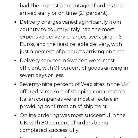
had the highest percentage of orders that
arrived early or on time (21 percent).
Delivery charges varied significantly from
country to country. Italy had the most
expensive delivery charges, averaging 11.6
Euros, and the least reliable delivery, with
just 4 percent of products arriving on time.
Delivery services in Sweden were most
efficient, with 71 percent of goods arriving in
seven days or less.
Seventy-nine percent of Web sites in the UK
offered some sort of shipping confirmation.
Italian companies were most effective in
providing confirmation of shipment.
Online ordering was most successful in the
UK, with 80 percent of orders being
completed successfully.