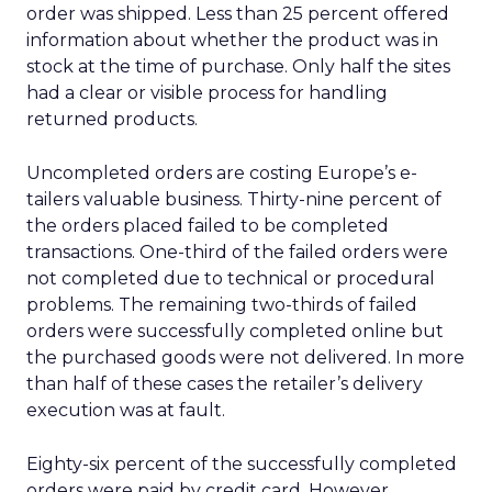
order was shipped. Less than 25 percent offered
information about whether the product was in
stock at the time of purchase. Only half the sites
had a clear or visible process for handling
returned products.
Uncompleted orders are costing Europe’s e-
tailers valuable business. Thirty-nine percent of
the orders placed failed to be completed
transactions. One-third of the failed orders were
not completed due to technical or procedural
problems. The remaining two-thirds of failed
orders were successfully completed online but
the purchased goods were not delivered. In more
than half of these cases the retailer’s delivery
execution was at fault.
Eighty-six percent of the successfully completed
orders were paid by credit card. However,