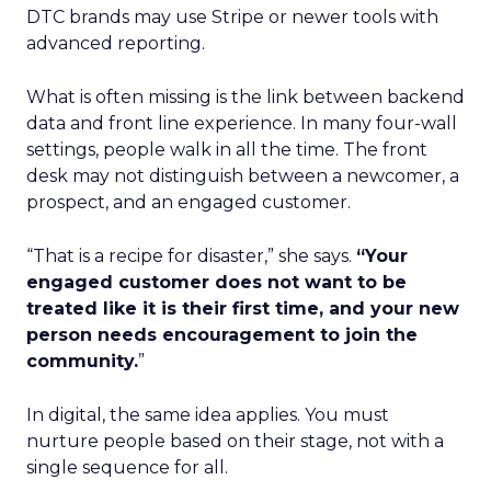
DTC brands may use Stripe or newer tools with
advanced reporting.
What is often missing is the link between backend
data and front line experience. In many four-wall
settings, people walk in all the time. The front
desk may not distinguish between a newcomer, a
prospect, and an engaged customer.
“That is a recipe for disaster,” she says.
“Your
engaged customer does not want to be
treated like it is their first time, and your new
person needs encouragement to join the
community.
”
In digital, the same idea applies. You must
nurture people based on their stage, not with a
single sequence for all.