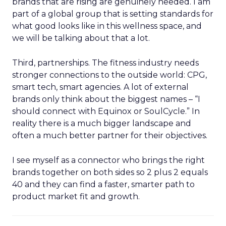
brands that are rising are genuinely needed. I am
part of a global group that is setting standards for
what good looks like in this wellness space, and
we will be talking about that a lot.
Third, partnerships. The fitness industry needs
stronger connections to the outside world: CPG,
smart tech, smart agencies. A lot of external
brands only think about the biggest names – “I
should connect with Equinox or SoulCycle.” In
reality there is a much bigger landscape and
often a much better partner for their objectives.
I see myself as a connector who brings the right
brands together on both sides so 2 plus 2 equals
40 and they can find a faster, smarter path to
product market fit and growth.