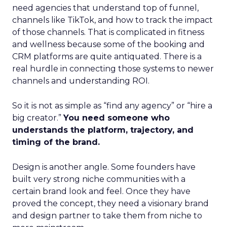
need agencies that understand top of funnel,
channels like TikTok, and how to track the impact
of those channels. That is complicated in fitness
and wellness because some of the booking and
CRM platforms are quite antiquated. There is a
real hurdle in connecting those systems to newer
channels and understanding ROI.
So it is not as simple as “find any agency” or “hire a
big creator.”
You need someone who
understands the platform, trajectory, and
timing of the brand.
Design is another angle. Some founders have
built very strong niche communities with a
certain brand look and feel. Once they have
proved the concept, they need a visionary brand
and design partner to take them from niche to