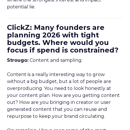
potential lie.
ClickZ: Many founders are
planning 2026 with tight
budgets. Where would you
focus if spend is constrained?
Strougo:
Content and sampling.
Content is a really interesting way to grow
without a big budget, but a lot of people are
overproducing. You need to look honestly at
your content plan. How are you getting content
out? How are you bringing in creator or user
generated content that you can reuse and
repurpose to keep your brand circulating.