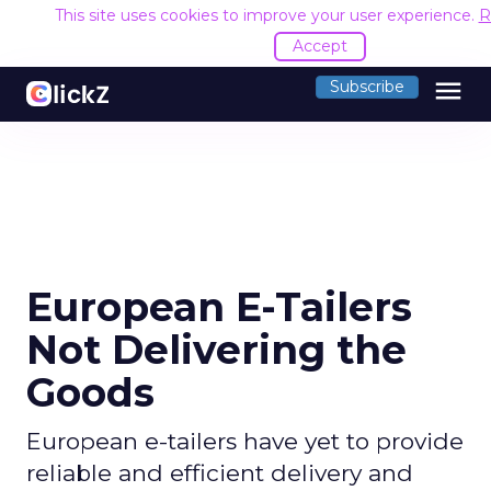
This site uses cookies to improve your user experience.
R
Accept
menu
Subscribe
European E-Tailers
Not Delivering the
Goods
European e-tailers have yet to provide
reliable and efficient delivery and