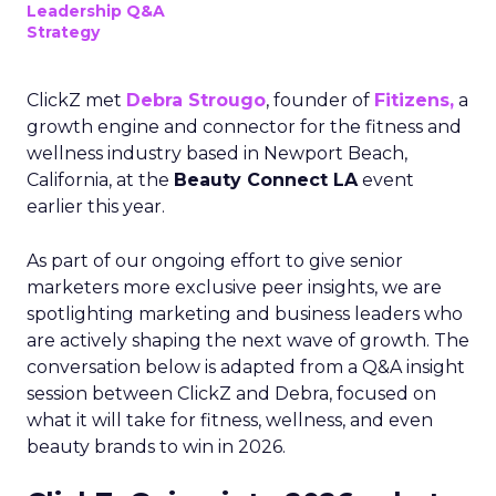
Leadership Q&A
Strategy
ClickZ met
Debra Strougo
, founder of
Fitizens,
a
growth engine and connector for the fitness and
wellness industry based in Newport Beach,
California, at the
Beauty Connect LA
event
earlier this year.
As part of our ongoing effort to give senior
marketers more exclusive peer insights, we are
spotlighting marketing and business leaders who
are actively shaping the next wave of growth. The
conversation below is adapted from a Q&A insight
session between ClickZ and Debra, focused on
what it will take for fitness, wellness, and even
beauty brands to win in 2026.