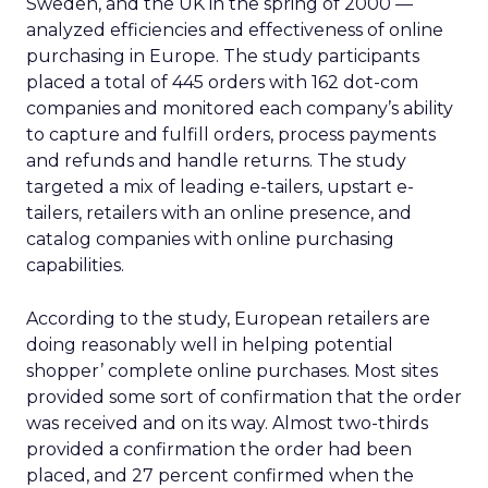
Sweden, and the UK in the spring of 2000 —
analyzed efficiencies and effectiveness of online
purchasing in Europe. The study participants
placed a total of 445 orders with 162 dot-com
companies and monitored each company’s ability
to capture and fulfill orders, process payments
and refunds and handle returns. The study
targeted a mix of leading e-tailers, upstart e-
tailers, retailers with an online presence, and
catalog companies with online purchasing
capabilities.
According to the study, European retailers are
doing reasonably well in helping potential
shopper’ complete online purchases. Most sites
provided some sort of confirmation that the order
was received and on its way. Almost two-thirds
provided a confirmation the order had been
placed, and 27 percent confirmed when the