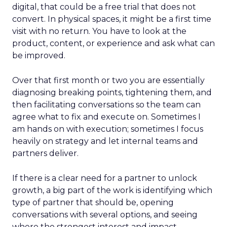
digital, that could be a free trial that does not
convert. In physical spaces, it might be a first time
visit with no return. You have to look at the
product, content, or experience and ask what can
be improved.
Over that first month or two you are essentially
diagnosing breaking points, tightening them, and
then facilitating conversations so the team can
agree what to fix and execute on. Sometimes I
am hands on with execution; sometimes I focus
heavily on strategy and let internal teams and
partners deliver.
If there is a clear need for a partner to unlock
growth, a big part of the work is identifying which
type of partner that should be, opening
conversations with several options, and seeing
where the strongest interest and impact