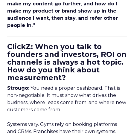
make my content go further
,
and how do I
make my product or brand show up in the
audience I want, then stay, and refer other
people in.”
ClickZ: When you talk to
founders and investors, ROI on
channels is always a hot topic.
How do you think about
measurement?
Strougo:
You need a proper dashboard. That is
non-negotiable. It must show what drives the
business, where leads come from, and where new
customers come from.
Systems vary. Gyms rely on booking platforms
and CRMs. Franchises have their own systems.