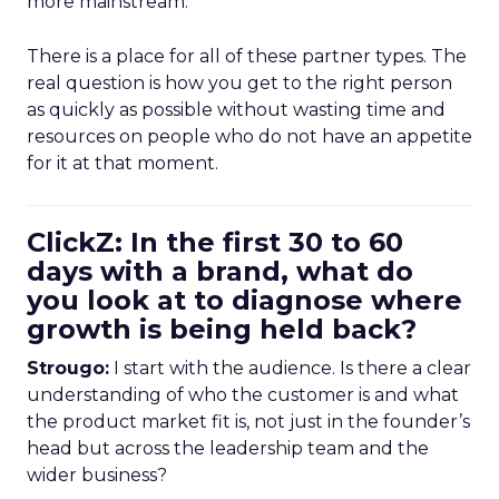
more mainstream.
There is a place for all of these partner types. The
real question is how you get to the right person
as quickly as possible without wasting time and
resources on people who do not have an appetite
for it at that moment.
ClickZ: In the first 30 to 60
days with a brand, what do
you look at to diagnose where
growth is being held back?
Strougo:
I start with the audience. Is there a clear
understanding of who the customer is and what
the product market fit is, not just in the founder’s
head but across the leadership team and the
wider business?