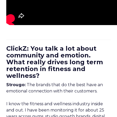
ClickZ: You talk a lot about
community and emotion.
What really drives long term
retention in fitness and
wellness?
Strougo:
The brands that do the best have an
emotional connection with their customers.
I know the fitness and wellness industry inside
and out. I have been monitoring it for about 25
years across gyms, studio growth brands, digital