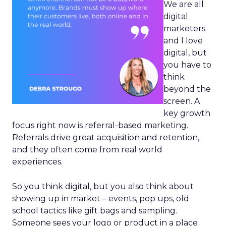
We are all
digital
marketers
and I love
digital, but
you have to
think
beyond the
screen. A
key growth
focus right now is referral-based marketing.
Referrals drive great acquisition and retention,
and they often come from real world
experiences.
So you think digital, but you also think about
showing up in market – events, pop ups, old
school tactics like gift bags and sampling.
Someone sees your logo or product in a place