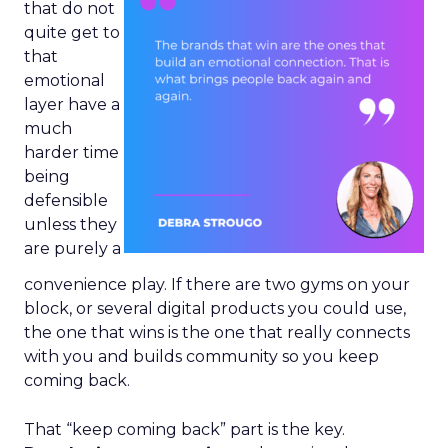
that do not
quite get to
that
emotional
layer have a
much
harder time
being
defensible
unless they
are purely a
convenience play. If there are two gyms on your
block, or several digital products you could use,
the one that wins is the one that really connects
with you and builds community so you keep
coming back.
That “keep coming back” part is the key.