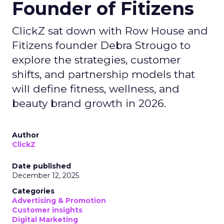
Founder of Fitizens
ClickZ sat down with Row House and
Fitizens founder Debra Strougo to
explore the strategies, customer
shifts, and partnership models that
will define fitness, wellness, and
beauty brand growth in 2026.
Author
ClickZ
Date published
December 12, 2025
Categories
Advertising & Promotion
Customer insights
Digital Marketing