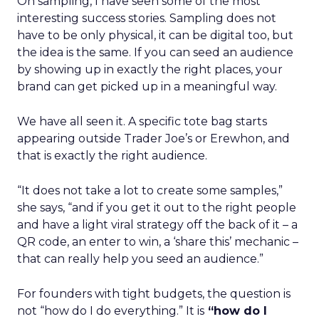
On sampling, I have seen some of the most
interesting success stories. Sampling does not
have to be only physical, it can be digital too, but
the idea is the same. If you can seed an audience
by showing up in exactly the right places, your
brand can get picked up in a meaningful way.
We have all seen it. A specific tote bag starts
appearing outside Trader Joe’s or Erewhon, and
that is exactly the right audience.
“It does not take a lot to create some samples,”
she says, “and if you get it out to the right people
and have a light viral strategy off the back of it – a
QR code, an enter to win, a ‘share this’ mechanic –
that can really help you seed an audience.”
For founders with tight budgets, the question is
not “how do I do everything.” It is
“how do I