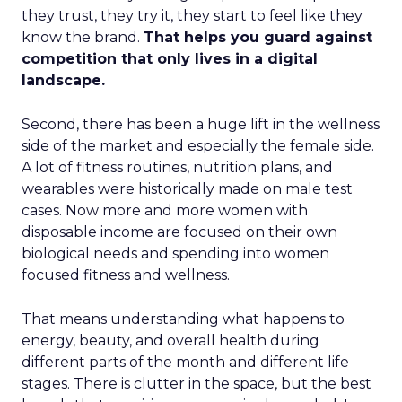
they trust, they try it, they start to feel like they
know the brand.
That helps you guard against
competition that only lives in a digital
landscape.
Second, there has been a huge lift in the wellness
side of the market and especially the female side.
A lot of fitness routines, nutrition plans, and
wearables were historically made on male test
cases. Now more and more women with
disposable income are focused on their own
biological needs and spending into women
focused fitness and wellness.
That means understanding what happens to
energy, beauty, and overall health during
different parts of the month and different life
stages. There is clutter in the space, but the best