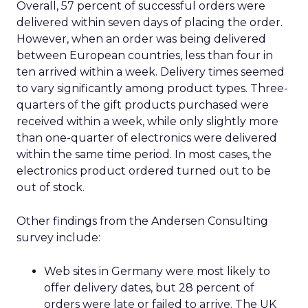
Overall, 57 percent of successful orders were
delivered within seven days of placing the order.
However, when an order was being delivered
between European countries, less than four in
ten arrived within a week. Delivery times seemed
to vary significantly among product types. Three-
quarters of the gift products purchased were
received within a week, while only slightly more
than one-quarter of electronics were delivered
within the same time period. In most cases, the
electronics product ordered turned out to be
out of stock.
Other findings from the Andersen Consulting
survey include:
Web sites in Germany were most likely to
offer delivery dates, but 28 percent of
orders were late or failed to arrive. The UK