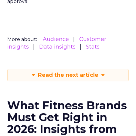
approval
Audience
Customer
More about:
insights
Data insights
Stats
Read the next article
What Fitness Brands
Must Get Right in
2026: Insights from