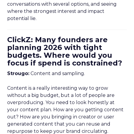
conversations with several options, and seeing
where the strongest interest and impact
potential lie.
ClickZ: Many founders are
planning 2026 with tight
budgets. Where would you
focus if spend is constrained?
Strougo:
Content and sampling.
Content is a really interesting way to grow
without a big budget, but a lot of people are
overproducing. You need to look honestly at
your content plan. How are you getting content
out? How are you bringing in creator or user
generated content that you can reuse and
repurpose to keep your brand circulating.