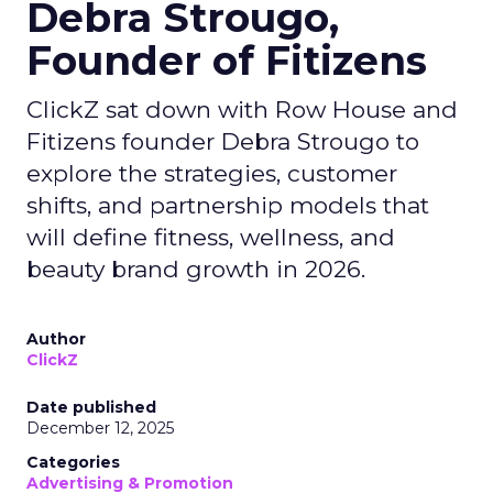
Debra Strougo,
Founder of Fitizens
ClickZ sat down with Row House and
Fitizens founder Debra Strougo to
explore the strategies, customer
shifts, and partnership models that
will define fitness, wellness, and
beauty brand growth in 2026.
Author
ClickZ
Date published
December 12, 2025
Categories
Advertising & Promotion