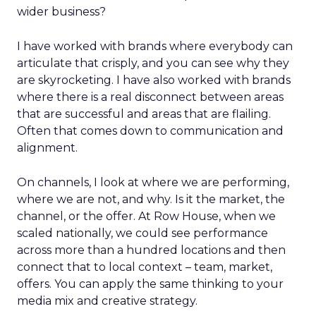
wider business?
I have worked with brands where everybody can
articulate that crisply, and you can see why they
are skyrocketing. I have also worked with brands
where there is a real disconnect between areas
that are successful and areas that are flailing.
Often that comes down to communication and
alignment.
On channels, I look at where we are performing,
where we are not, and why. Is it the market, the
channel, or the offer. At Row House, when we
scaled nationally, we could see performance
across more than a hundred locations and then
connect that to local context – team, market,
offers. You can apply the same thinking to your
media mix and creative strategy.