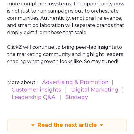
more complex ecosystems. The opportunity now
is not just to run campaigns but to orchestrate
communities. Authenticity, emotional relevance,
and smart collaboration will separate brands that
simply exist from those that scale.
ClickZ will continue to bring peer-led insights to
the marketing community and highlight leaders
shaping what growth looks like. So stay tuned!
Advertising & Promotion
More about:
Customer insights
Digital Marketing
Leadership Q&A
Strategy
Read the next article