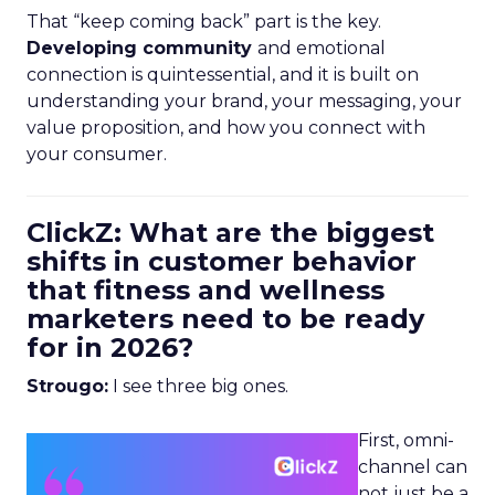
That “keep coming back” part is the key.
Developing community
and emotional
connection is quintessential, and it is built on
understanding your brand, your messaging, your
value proposition, and how you connect with
your consumer.
ClickZ: What are the biggest
shifts in customer behavior
that fitness and wellness
marketers need to be ready
for in 2026?
Strougo:
I see three big ones.
First, omni-
channel can
not just be a