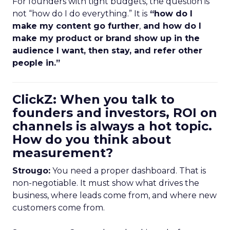
For founders with tight budgets, the question is
not “how do I do everything.” It is
“how do I
make my content go further
,
and how do I
make my product or brand show up in the
audience I want, then stay, and refer other
people in.”
ClickZ: When you talk to
founders and investors, ROI on
channels is always a hot topic.
How do you think about
measurement?
Strougo:
You need a proper dashboard. That is
non-negotiable. It must show what drives the
business, where leads come from, and where new
customers come from.