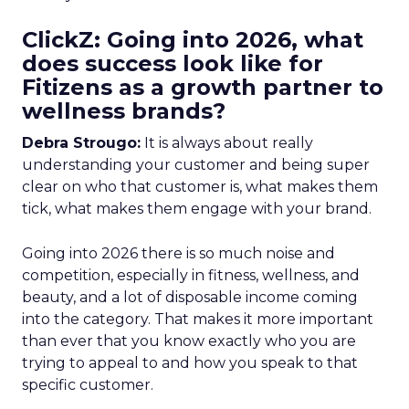
ClickZ: Going into 2026, what
does success look like for
Fitizens as a growth partner to
wellness brands?
Debra Strougo:
It is always about really
understanding your customer and being super
clear on who that customer is, what makes them
tick, what makes them engage with your brand.
Going into 2026 there is so much noise and
competition, especially in fitness, wellness, and
beauty, and a lot of disposable income coming
into the category. That makes it more important
than ever that you know exactly who you are
trying to appeal to and how you speak to that
specific customer.