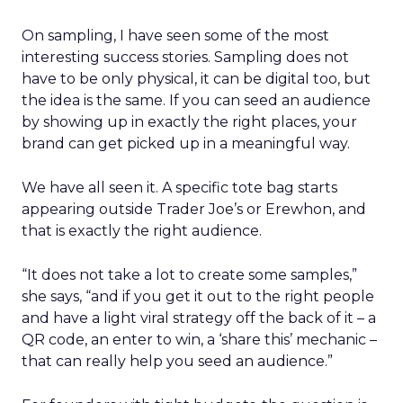
On sampling, I have seen some of the most
interesting success stories. Sampling does not
have to be only physical, it can be digital too, but
the idea is the same. If you can seed an audience
by showing up in exactly the right places, your
brand can get picked up in a meaningful way.
We have all seen it. A specific tote bag starts
appearing outside Trader Joe’s or Erewhon, and
that is exactly the right audience.
“It does not take a lot to create some samples,”
she says, “and if you get it out to the right people
and have a light viral strategy off the back of it – a
QR code, an enter to win, a ‘share this’ mechanic –
that can really help you seed an audience.”