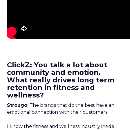
ClickZ: You talk a lot about
community and emotion.
What really drives long term
retention in fitness and
wellness?
Strougo:
The brands that do the best have an
emotional connection with their customers.
I know the fitness and wellness industry inside