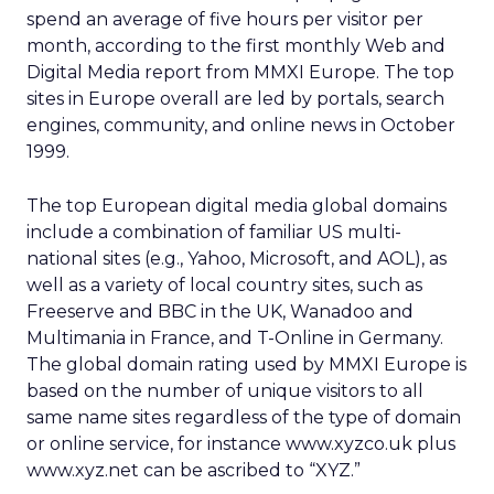
spend an average of five hours per visitor per
month, according to the first monthly Web and
Digital Media report from MMXI Europe. The top
sites in Europe overall are led by portals, search
engines, community, and online news in October
1999.
The top European digital media global domains
include a combination of familiar US multi-
national sites (e.g., Yahoo, Microsoft, and AOL), as
well as a variety of local country sites, such as
Freeserve and BBC in the UK, Wanadoo and
Multimania in France, and T-Online in Germany.
The global domain rating used by MMXI Europe is
based on the number of unique visitors to all
same name sites regardless of the type of domain
or online service, for instance www.xyzco.uk plus
www.xyz.net can be ascribed to “XYZ.”