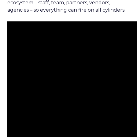
ecosystem – staff, team, partners, vendors,
agencies – so everything can fire on all cylinders.