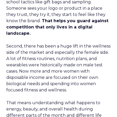
school tactics like gift bags and sampling.
Someone sees your logo or product in a place
they trust, they try it, they start to feel like they
know the brand.
That helps you guard against
competition that only lives in a digital
landscape.
Second, there has been a huge lift in the wellness
side of the market and especially the female side.
A lot of fitness routines, nutrition plans, and
wearables were historically made on male test
cases. Now more and more women with
disposable income are focused on their own
biological needs and spending into women
focused fitness and wellness.
That means understanding what happens to
energy, beauty, and overall health during
different parts of the month and different life