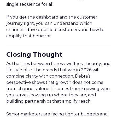
single sequence for all.
If you get the dashboard and the customer
journey right, you can understand which
channels drive qualified customers and how to
amplify that behavior.
Closing Thought
As the lines between fitness, wellness, beauty, and
lifestyle blur, the brands that win in 2026 will
combine clarity with connection. Debra’s
perspective shows that growth does not come
from channels alone. It comes from knowing who
you serve, showing up where they are, and
building partnerships that amplify reach.
Senior marketers are facing tighter budgets and