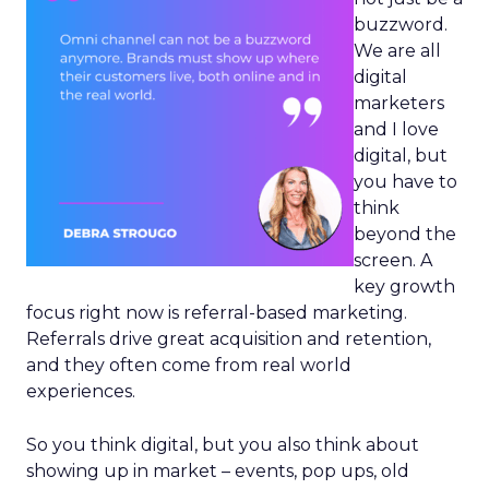
buzzword.
We are all
digital
marketers
and I love
digital, but
you have to
think
beyond the
screen. A
key growth
focus right now is referral-based marketing.
Referrals drive great acquisition and retention,
and they often come from real world
experiences.
So you think digital, but you also think about
showing up in market – events, pop ups, old