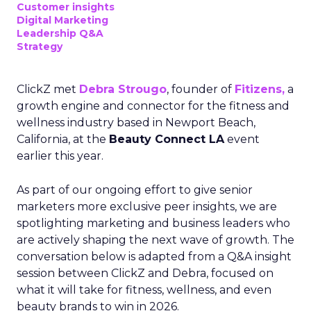
Customer insights
Digital Marketing
Leadership Q&A
Strategy
ClickZ met
Debra Strougo
, founder of
Fitizens,
a
growth engine and connector for the fitness and
wellness industry based in Newport Beach,
California, at the
Beauty Connect LA
event
earlier this year.
As part of our ongoing effort to give senior
marketers more exclusive peer insights, we are
spotlighting marketing and business leaders who
are actively shaping the next wave of growth. The
conversation below is adapted from a Q&A insight
session between ClickZ and Debra, focused on
what it will take for fitness, wellness, and even
beauty brands to win in 2026.