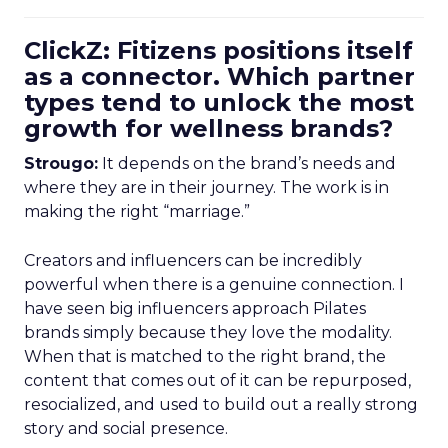
ClickZ: Fitizens positions itself
as a connector. Which partner
types tend to unlock the most
growth for wellness brands?
Strougo:
It depends on the brand’s needs and
where they are in their journey. The work is in
making the right “marriage.”
Creators and influencers can be incredibly
powerful when there is a genuine connection. I
have seen big influencers approach Pilates
brands simply because they love the modality.
When that is matched to the right brand, the
content that comes out of it can be repurposed,
resocialized, and used to build out a really strong
story and social presence.