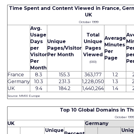
Time Spent and Content Viewed in France, Ger
UK
October 1999
Avg.
Usage
Total
Av
Average
Days
Unique
Unique
Mi
Minutes
per
Pages/Visitor
Pages
Pe
Per
Visitor
Per Month
Viewed
pe
Page
Per
Pe
(000)
Month
France
8.3
155.3
363,177
1.2
Germany
10.3
231.3
1,228,050
1.3
UK
9.4
184.2
1,440,264
1.4
Source: MMXI Europe
Top 10 Global Domains in T
October 199
UK
Germany
Unique
Uniq
Percent