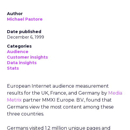
Author
Michael Pastore
Date published
December 6, 1999
Categories
Audience
Customer insights
Data insights
Stats
European Internet audience measurement
results for the UK, France, and Germany by
Media
Metrix
partner MMXI Europe. B.V., found that
Germans view the most content among these
three countries.
Germans visited 1.2 million unique pages and