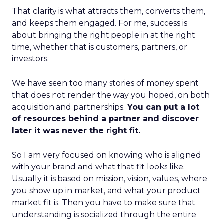
That clarity is what attracts them, converts them,
and keeps them engaged. For me, success is
about bringing the right people in at the right
time, whether that is customers, partners, or
investors.
We have seen too many stories of money spent
that does not render the way you hoped, on both
acquisition and partnerships.
You can put a lot
of resources behind a partner and discover
later it was never the right fit.
So I am very focused on knowing who is aligned
with your brand and what that fit looks like.
Usually it is based on mission, vision, values, where
you show up in market, and what your product
market fit is. Then you have to make sure that
understanding is socialized through the entire