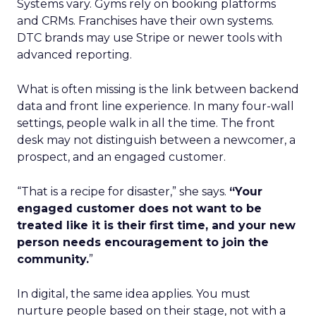
Systems vary. Gyms rely on booking platforms
and CRMs. Franchises have their own systems.
DTC brands may use Stripe or newer tools with
advanced reporting.
What is often missing is the link between backend
data and front line experience. In many four-wall
settings, people walk in all the time. The front
desk may not distinguish between a newcomer, a
prospect, and an engaged customer.
“That is a recipe for disaster,” she says.
“Your
engaged customer does not want to be
treated like it is their first time, and your new
person needs encouragement to join the
community.
”
In digital, the same idea applies. You must
nurture people based on their stage, not with a