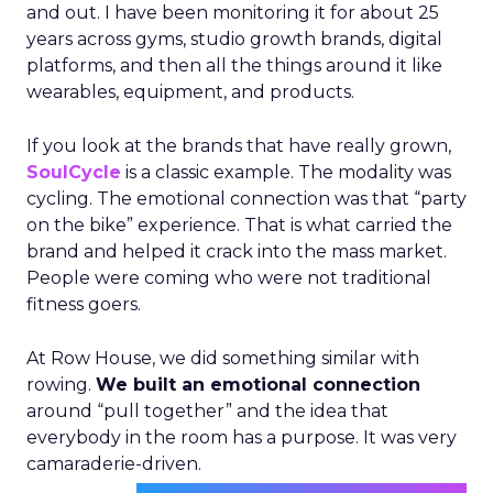
and out. I have been monitoring it for about 25
years across gyms, studio growth brands, digital
platforms, and then all the things around it like
wearables, equipment, and products.
If you look at the brands that have really grown,
SoulCycle
is a classic example. The modality was
cycling. The emotional connection was that “party
on the bike” experience. That is what carried the
brand and helped it crack into the mass market.
People were coming who were not traditional
fitness goers.
At Row House, we did something similar with
rowing.
We built an emotional connection
around “pull together” and the idea that
everybody in the room has a purpose. It was very
camaraderie-driven.