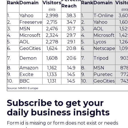
Rank
Domain
Visitors
Rank
Domain
Visit
Reach
(000)
(000
1.
Yahoo
2,998
38.3
1.
T-Online
3,6
2.
Freeserve
2,715
34.7
2.
Yahoo
1,60
3.
MSN
2,476
31.7
3.
AOL
1,52
4.
Microsoft
2,324
29.7
4.
Microsoft
1,4
5.
AOL
2,278
29.1
5.
Lycos
1,26
6.
GeoCities
1,624
20.8
6.
Netscape
1,0
7.
Demon
1,608
20.6
7.
Tripod
90
8.
Amazon
1,162
14.9
8.
MSN
87
9.
Excite
1,133
14.5
9.
Puretec
77
10.
BBC
1,131
14.5
10.
GeoCities
74
Source: MMXI Europe
Subscribe to get your
daily business insights
Form id is missing or form does not exist or needs