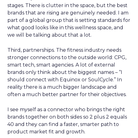
stages. There is clutter in the space, but the best
brands that are rising are genuinely needed. I am
part of a global group that is setting standards for
what good looks like in this wellness space, and
we will be talking about that a lot.
Third, partnerships. The fitness industry needs
stronger connections to the outside world: CPG,
smart tech, smart agencies. A lot of external
brands only think about the biggest names – “I
should connect with Equinox or SoulCycle.” In
reality there is a much bigger landscape and
often a much better partner for their objectives.
I see myself as a connector who brings the right
brands together on both sides so 2 plus 2 equals
40 and they can find a faster, smarter path to
product market fit and growth.