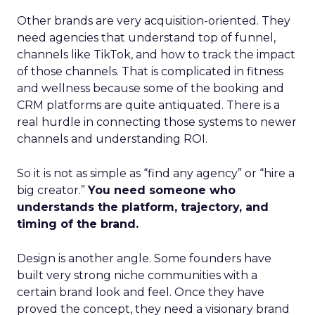
Other brands are very acquisition-oriented. They
need agencies that understand top of funnel,
channels like TikTok, and how to track the impact
of those channels. That is complicated in fitness
and wellness because some of the booking and
CRM platforms are quite antiquated. There is a
real hurdle in connecting those systems to newer
channels and understanding ROI.
So it is not as simple as “find any agency” or “hire a
big creator.”
You need someone who
understands the platform, trajectory, and
timing of the brand.
Design is another angle. Some founders have
built very strong niche communities with a
certain brand look and feel. Once they have
proved the concept, they need a visionary brand