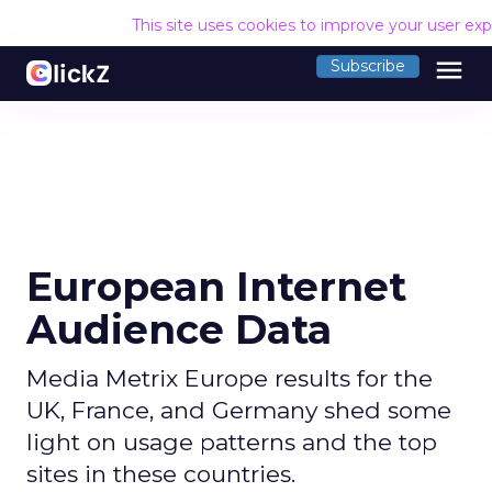
This site uses cookies to improve your user ex
menu
Subscribe
European Internet
Audience Data
Media Metrix Europe results for the
UK, France, and Germany shed some
light on usage patterns and the top
sites in these countries.