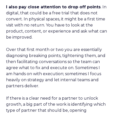
I also pay close attention to drop off points
. In
digital, that could be a free trial that does not
convert. In physical spaces, it might be a first time
visit with no return. You have to look at the
product, content, or experience and ask what can
be improved.
Over that first month or two you are essentially
diagnosing breaking points, tightening them, and
then facilitating conversations so the team can
agree what to fix and execute on. Sometimes I
am hands on with execution; sometimes I focus
heavily on strategy and let internal teams and
partners deliver.
If there is a clear need for a partner to unlock
growth, a big part of the work is identifying which
type of partner that should be, opening