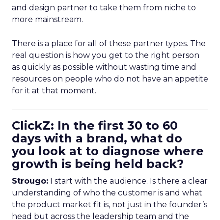
and design partner to take them from niche to
more mainstream.
There is a place for all of these partner types. The
real question is how you get to the right person
as quickly as possible without wasting time and
resources on people who do not have an appetite
for it at that moment.
ClickZ: In the first 30 to 60
days with a brand, what do
you look at to diagnose where
growth is being held back?
Strougo:
I start with the audience. Is there a clear
understanding of who the customer is and what
the product market fit is, not just in the founder’s
head but across the leadership team and the