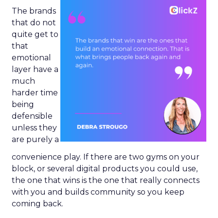
The brands
that do not
quite get to
that
emotional
layer have a
much
harder time
being
defensible
unless they
are purely a
convenience play. If there are two gyms on your
block, or several digital products you could use,
the one that wins is the one that really connects
with you and builds community so you keep
coming back.