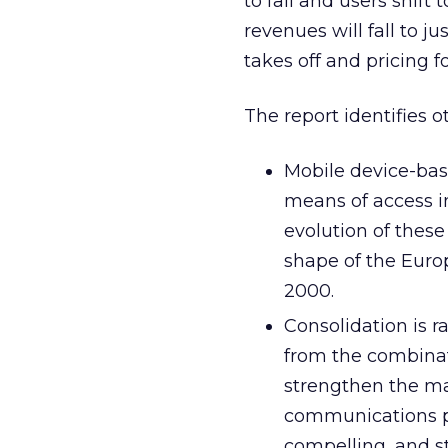
to fall and users shift
revenues will fall to ju
takes off and pricing 
The report identifies o
Mobile device-bas
means of access in
evolution of these
shape of the Euro
2000.
Consolidation is 
from the combinati
strengthen the ma
communications pl
compelling, and s