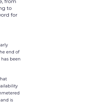
e, from
ng to
ord for
arly
the end of
, has been
What
ilability
 unmetered
 and is