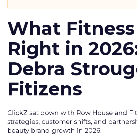
What Fitness
Right in 2026
Debra Stroug
Fitizens
ClickZ sat down with Row House and Fit
strategies, customer shifts, and partners
beauty brand growth in 2026.