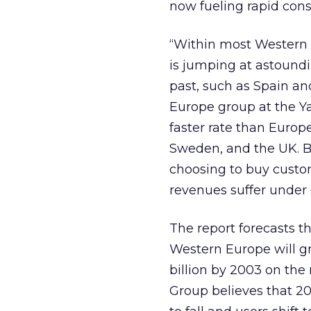
now fueling rapid con
“Within most Western 
is jumping at astoundin
past, such as Spain and
Europe group at the Y
faster rate than Euro
Sweden, and the UK. Bu
choosing to buy custo
revenues suffer under 
The report forecasts th
Western Europe will gro
billion by 2003 on th
Group believes that 20