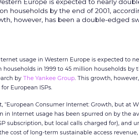
stern Europe is expected to nearly doubl
ion households by the end of 2001, accordi
wth, however, has been a double-edged sw
ernet usage in Western Europe is expected to ne
n households in 1999 to 45 million households by 
earch by
The Yankee Group
. This growth, however
for European ISPs.
rt, “European Consumer Internet: Growth, but at 
on in Internet usage has been spurred on by the ava
SP subscription, but local calls charged for), and
 the cost of long-term sustainable access revenue,