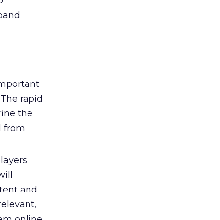
p
dband
important
 The rapid
fine the
d from
layers
ill
tent and
elevant,
hem online