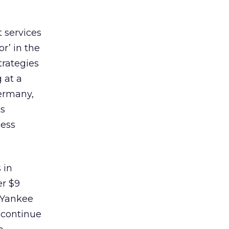
 services
r’ in the
trategies
 at a
ermany,
ts
cess
 in
er $9
 Yankee
 continue