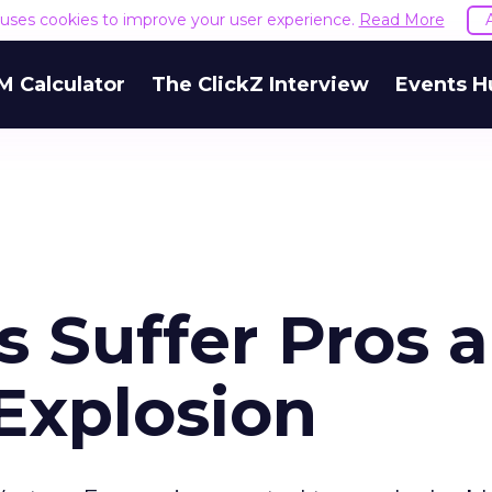
e uses cookies to improve your user experience.
Read More
M Calculator
The ClickZ Interview
Events H
s Suffer Pros 
Explosion