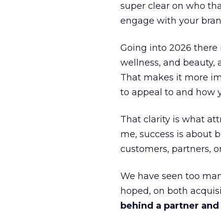
super clear on who th
engage with your bran
Going into 2026 there 
wellness, and beauty, 
That makes it more im
to appeal to and how y
That clarity is what a
me, success is about br
customers, partners, or
We have seen too many
hoped, on both acquisi
behind a partner and d