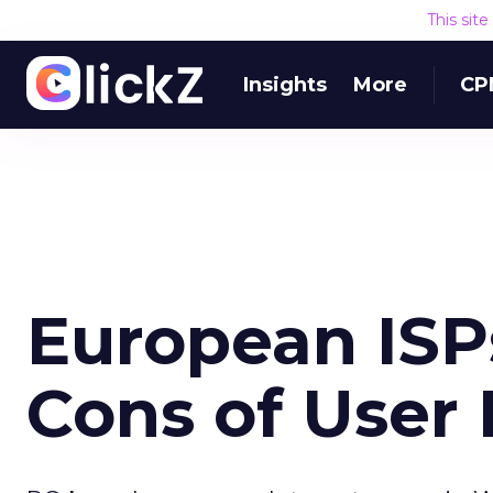
This sit
Insights
More
CP
European ISP
Cons of User 