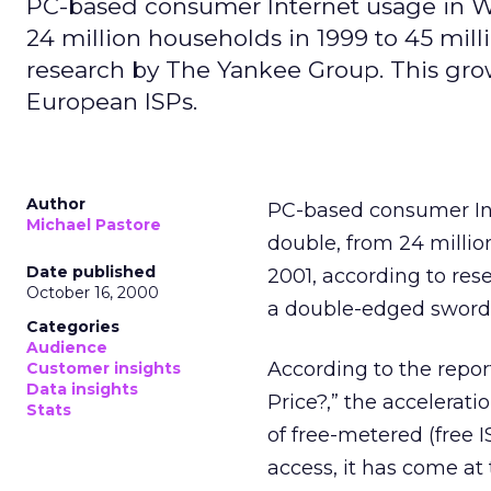
PC-based consumer Internet usage in We
24 million households in 1999 to 45 mill
research by The Yankee Group. This gro
European ISPs.
Author
PC-based consumer Int
Michael Pastore
double, from 24 millio
Date published
2001, according to res
October 16, 2000
a double-edged sword 
Categories
Audience
According to the repo
Customer insights
Data insights
Price?,” the accelerati
Stats
of free-metered (free I
access, it has come at