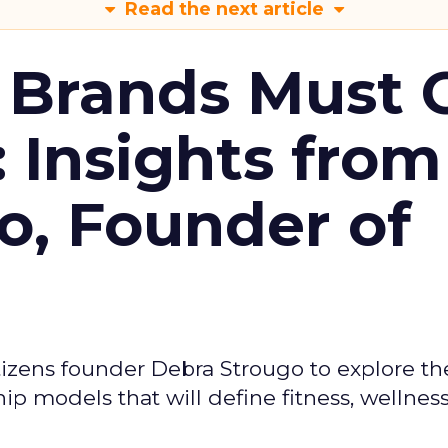
Read the next article
 Brands Must 
: Insights from
o, Founder of
izens founder Debra Strougo to explore th
hip models that will define fitness, wellnes