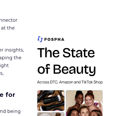
nnector
 at the
r insights,
aping the
ight
s,
e for
and being