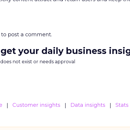
to post a comment.
 get your daily business insi
m does not exist or needs approval
e
Customer insights
Data insights
Stats