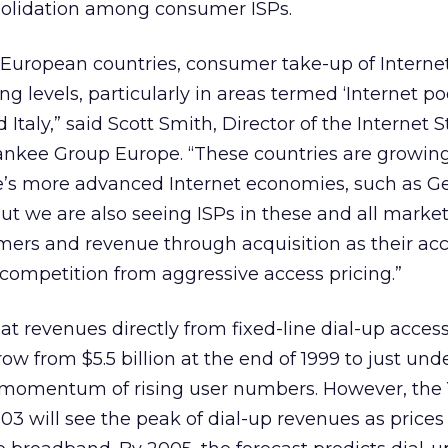
solidation among consumer ISPs.
European countries, consumer take-up of Internet
g levels, particularly in areas termed ‘Internet poo
 Italy,” said Scott Smith, Director of the Internet S
ankee Group Europe. “These countries are growing
pe’s more advanced Internet economies, such as G
t we are also seeing ISPs in these and all marke
mers and revenue through acquisition as their ac
competition from aggressive access pricing.”
at revenues directly from fixed-line dial-up access
w from $5.5 billion at the end of 1999 to just und
e momentum of rising user numbers. However, the
03 will see the peak of dial-up revenues as prices