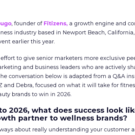
ougo
, founder of
Fitizens,
a growth engine and co
lness industry based in Newport Beach, California,
ent earlier this year.
effort to give senior marketers more exclusive pee
arketing and business leaders who are actively sh
The conversation below is adapted from a Q&A ins
 and Debra, focused on what it will take for fitnes
uty brands to win in 2026.
to 2026, what does success look lik
rowth partner to wellness brands?
always about really understanding your customer 