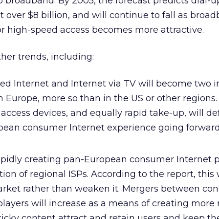
 to broadband. By 2005, the forecast predicts dial-u
st over $8 billion, and will continue to fall as broa
for high-speed access becomes more attractive.
ther trends, including:
ed Internet and Internet via TV will become two 
 Europe, more so than in the US or other regions.
 access devices, and equally rapid take-up, will de
pean consumer Internet experience going forwar
rapidly creating pan-European consumer Internet p
on of regional ISPs. According to the report, this w
rket rather than weaken it. Mergers between con
ayers will increase as a means of creating more r
ticky content attract and retain users and keep t