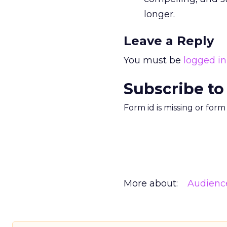
longer.
Leave a Reply
You must be
logged in
Subscribe to
Form id is missing or for
More about:
Audienc