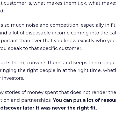
at customer is, what makes them tick, what mak
d.
is so much noise and competition, especially in fit
and a lot of disposable income coming into the ca
portant than ever that you know exactly who you 
ou speak to that specific customer.
ttracts them, converts them, and keeps them enga
inging the right people in at the right time, wheth
 investors.
 stories of money spent that does not render th
tion and partnerships.
You can put a lot of resou
iscover later it was never the right fit.