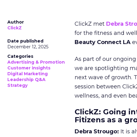
Author
ClickZ met
Debra Str
ClickZ
for the fitness and wel
Date published
Beauty Connect LA
ev
December 12, 2025
Categories
As part of our ongoing 
Advertising & Promotion
we are spotlighting m
Customer insights
Digital Marketing
next wave of growth. 
Leadership Q&A
Strategy
session between ClickZ
wellness, and even bea
ClickZ: Going in
Fitizens as a g
Debra Strougo:
It is 