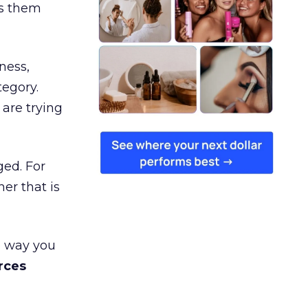
es them
ness,
tegory.
are trying
ged. For
er that is
e way you
rces