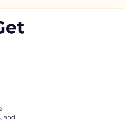
Get
e
s, and