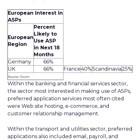
European Interest in
ASPs
Percent
Likely to
European
Use ASP
Region
in Next 18
Months
Germany
66%
UK
66%
France
40%
Scandinavia
25%
Source: Ovum
Within the banking and financial services sector,
the sector most interested in making use of ASPs,
preferred application services most often cited
were Web site hosting, e-commerce, and
customer relationship management.
Within the transport and utilities sector, preferred
applications also included email, payroll, and