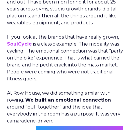
and out. I have been monitoring it for about 25
years across gyms, studio growth brands, digital
platforms, and then all the things around it like
wearables, equipment, and products.
If you look at the brands that have really grown,
SoulCycle
is a classic example. The modality was
cycling. The emotional connection was that “party
on the bike” experience. That is what carried the
brand and helped it crack into the mass market.
People were coming who were not traditional
fitness goers.
At Row House, we did something similar with
rowing.
We built an emotional connection
around “pull together” and the idea that
everybody in the room has a purpose. It was very
camaraderie-driven.