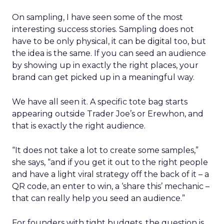
On sampling, I have seen some of the most
interesting success stories. Sampling does not
have to be only physical, it can be digital too, but
the idea is the same. If you can seed an audience
by showing up in exactly the right places, your
brand can get picked up in a meaningful way.
We have all seen it. A specific tote bag starts
appearing outside Trader Joe’s or Erewhon, and
that is exactly the right audience.
“It does not take a lot to create some samples,”
she says, “and if you get it out to the right people
and have a light viral strategy off the back of it – a
QR code, an enter to win, a ‘share this’ mechanic –
that can really help you seed an audience.”
For founders with tight budgets, the question is