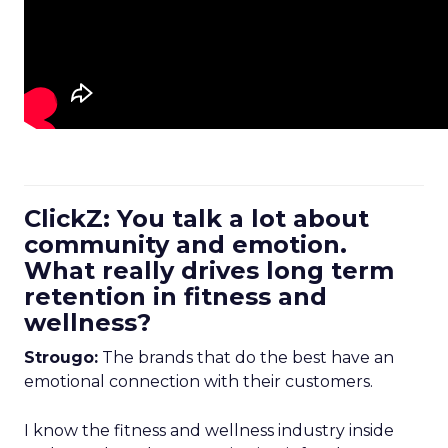
ClickZ: You talk a lot about
community and emotion.
What really drives long term
retention in fitness and
wellness?
Strougo:
The brands that do the best have an
emotional connection with their customers.
I know the fitness and wellness industry inside