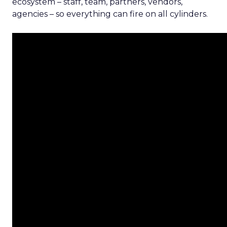
ecosystem – staff, team, partners, vendors,
agencies – so everything can fire on all cylinders.