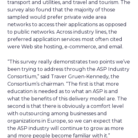
transport and utilities, and travel and tourism. The
survey also found that the majority of those
sampled would prefer private wide area
networks to access their applications as opposed
to public networks. Across industry lines, the
preferred application services most often cited
were Web site hosting, e-commerce, and email.
“This survey really demonstrates two points we’ve
been trying to address through the ASP Industry
Consortium,” said Traver Gruen-Kennedy, the
Consortium’s chairman. “The first is that more
education is needed as to what an ASP is and
what the benefits of this delivery model are. The
second is that there is obviously a comfort level
with outsourcing among businesses and
organizations in Europe, so we can expect that
the ASP industry will continue to grow as more
and more people become familiar with it.”