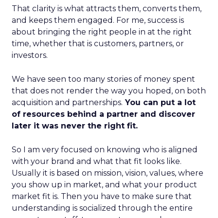
That clarity is what attracts them, converts them,
and keeps them engaged. For me, success is
about bringing the right people in at the right
time, whether that is customers, partners, or
investors.
We have seen too many stories of money spent
that does not render the way you hoped, on both
acquisition and partnerships.
You can put a lot
of resources behind a partner and discover
later it was never the right fit.
So I am very focused on knowing who is aligned
with your brand and what that fit looks like.
Usually it is based on mission, vision, values, where
you show up in market, and what your product
market fit is. Then you have to make sure that
understanding is socialized through the entire