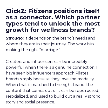
ClickZ: Fitizens positions itself
as a connector. Which partner
types tend to unlock the most
growth for wellness brands?
Strougo:
It depends on the brand’s needs and
where they are in their journey. The work is in
making the right “marriage.”
Creators and influencers can be incredibly
powerful when there is a genuine connection. I
have seen big influencers approach Pilates
brands simply because they love the modality.
When that is matched to the right brand, the
content that comes out of it can be repurposed,
resocialized, and used to build out a really strong
story and social presence.