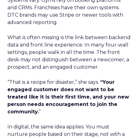
Systems vary. Gyms rely on booking platforms
and CRMs. Franchises have their own systems.
DTC brands may use Stripe or newer tools with
advanced reporting.
What is often missing is the link between backend
data and front line experience. In many four-wall
settings, people walk in all the time. The front
desk may not distinguish between a newcomer, a
prospect, and an engaged customer.
“That is a recipe for disaster,” she says.
“Your
engaged customer does not want to be
treated like it is their first time, and your new
person needs encouragement to join the
community.
”
In digital, the same idea applies. You must
nurture people based on their stage, not with a