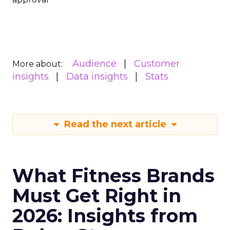
Audience
Customer
More about:
insights
Data insights
Stats
Read the next article
What Fitness Brands
Must Get Right in
2026: Insights from