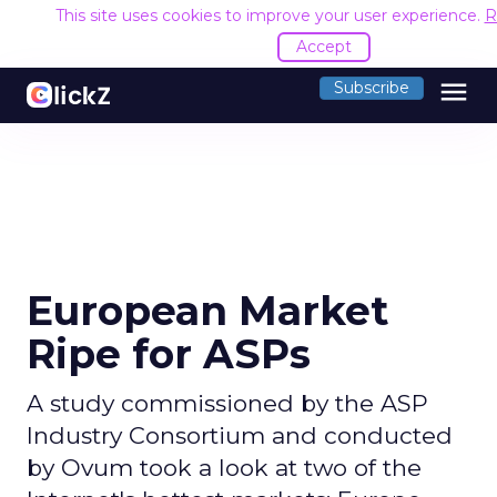
This site uses cookies to improve your user experience.
R
Accept
menu
Subscribe
European Market
Ripe for ASPs
A study commissioned by the ASP
Industry Consortium and conducted
by Ovum took a look at two of the