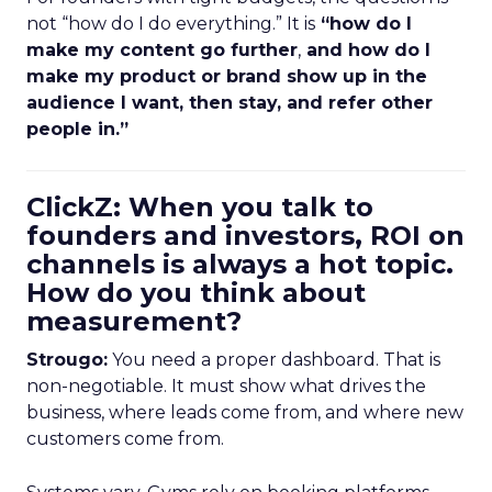
not “how do I do everything.” It is
“how do I
make my content go further
,
and how do I
make my product or brand show up in the
audience I want, then stay, and refer other
people in.”
ClickZ: When you talk to
founders and investors, ROI on
channels is always a hot topic.
How do you think about
measurement?
Strougo:
You need a proper dashboard. That is
non-negotiable. It must show what drives the
business, where leads come from, and where new
customers come from.