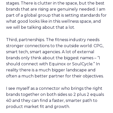
stages. There is clutter in the space, but the best
brands that are rising are genuinely needed. I am
part of a global group that is setting standards for
what good looks like in this wellness space, and
we will be talking about that a lot.
Third, partnerships. The fitness industry needs
stronger connections to the outside world: CPG,
smart tech, smart agencies. A lot of external
brands only think about the biggest names – “I
should connect with Equinox or SoulCycle.” In
reality there is a much bigger landscape and
often a much better partner for their objectives.
I see myself as a connector who brings the right
brands together on both sides so 2 plus 2 equals
40 and they can find a faster, smarter path to
product market fit and growth.