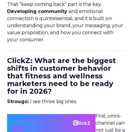
That “keep coming back” part is the key.
Developing community
and emotional
connection is quintessential, and it is built on
understanding your brand, your messaging, your
value proposition, and how you connect with
your consumer.
ClickZ: What are the biggest
shifts in customer behavior
that fitness and wellness
marketers need to be ready
for in 2026?
Strougo:
I see three big ones.
First, omni-
channel can
not just be a