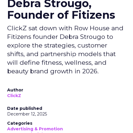
Debra Strougo,
Founder of Fitizens
ClickZ sat down with Row House and
Fitizens founder Debra Strougo to
explore the strategies, customer
shifts, and partnership models that
will define fitness, wellness, and
beauty brand growth in 2026.
Author
ClickZ
Date published
December 12, 2025
Categories
Advertising & Promotion