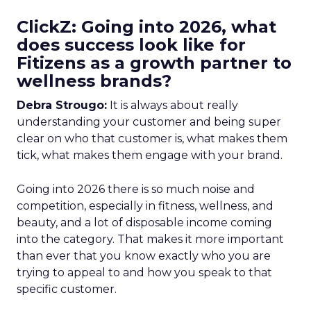
ClickZ: Going into 2026, what
does success look like for
Fitizens as a growth partner to
wellness brands?
Debra Strougo:
It is always about really
understanding your customer and being super
clear on who that customer is, what makes them
tick, what makes them engage with your brand.
Going into 2026 there is so much noise and
competition, especially in fitness, wellness, and
beauty, and a lot of disposable income coming
into the category. That makes it more important
than ever that you know exactly who you are
trying to appeal to and how you speak to that
specific customer.