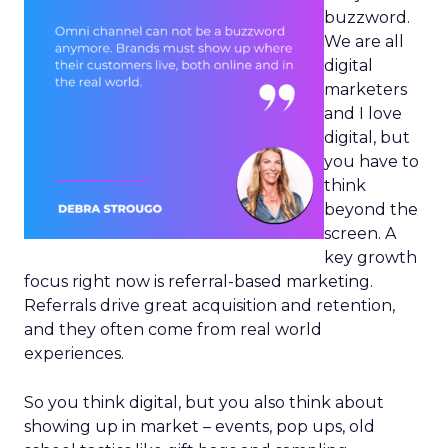
buzzword.
We are all
digital
marketers
and I love
digital, but
you have to
think
beyond the
screen. A
key growth
focus right now is referral-based marketing.
Referrals drive great acquisition and retention,
and they often come from real world
experiences.
So you think digital, but you also think about
showing up in market – events, pop ups, old