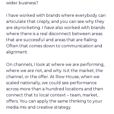
wider business?
I have worked with brands where everybody can
articulate that crisply, and you can see why they
are skyrocketing. I have also worked with brands
where there is a real disconnect between areas
that are successful and areas that are flailing.
Often that comes down to communication and
alignment.
On channels, I look at where we are performing,
where we are not, and why. Is it the market, the
channel, or the offer. At Row House, when we
scaled nationally, we could see performance
across more than a hundred locations and then
connect that to local context – team, market,
offers. You can apply the same thinking to your
media mix and creative strategy.