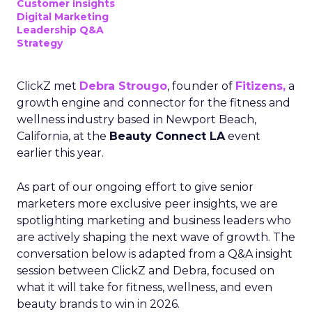
Customer insights
Digital Marketing
Leadership Q&A
Strategy
ClickZ met
Debra Strougo
, founder of
Fitizens,
a
growth engine and connector for the fitness and
wellness industry based in Newport Beach,
California, at the
Beauty Connect LA
event
earlier this year.
As part of our ongoing effort to give senior
marketers more exclusive peer insights, we are
spotlighting marketing and business leaders who
are actively shaping the next wave of growth. The
conversation below is adapted from a Q&A insight
session between ClickZ and Debra, focused on
what it will take for fitness, wellness, and even
beauty brands to win in 2026.