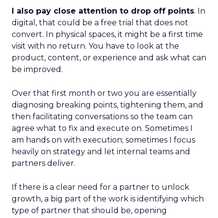
I also pay close attention to drop off points
. In
digital, that could be a free trial that does not
convert. In physical spaces, it might be a first time
visit with no return. You have to look at the
product, content, or experience and ask what can
be improved.
Over that first month or two you are essentially
diagnosing breaking points, tightening them, and
then facilitating conversations so the team can
agree what to fix and execute on. Sometimes I
am hands on with execution; sometimes I focus
heavily on strategy and let internal teams and
partners deliver.
If there is a clear need for a partner to unlock
growth, a big part of the work is identifying which
type of partner that should be, opening