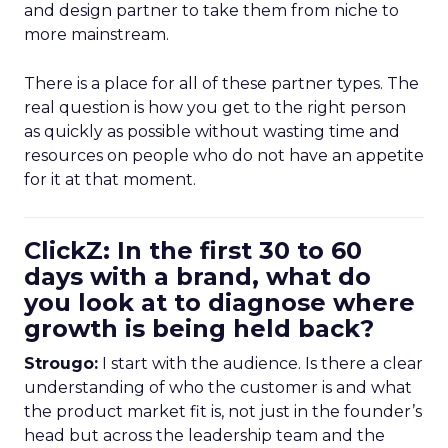
and design partner to take them from niche to
more mainstream.
There is a place for all of these partner types. The
real question is how you get to the right person
as quickly as possible without wasting time and
resources on people who do not have an appetite
for it at that moment.
ClickZ: In the first 30 to 60
days with a brand, what do
you look at to diagnose where
growth is being held back?
Strougo:
I start with the audience. Is there a clear
understanding of who the customer is and what
the product market fit is, not just in the founder’s
head but across the leadership team and the