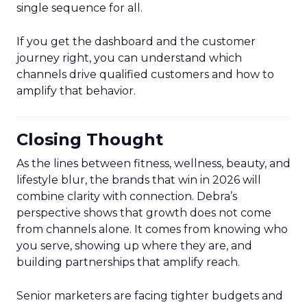
single sequence for all.
If you get the dashboard and the customer
journey right, you can understand which
channels drive qualified customers and how to
amplify that behavior.
Closing Thought
As the lines between fitness, wellness, beauty, and
lifestyle blur, the brands that win in 2026 will
combine clarity with connection. Debra’s
perspective shows that growth does not come
from channels alone. It comes from knowing who
you serve, showing up where they are, and
building partnerships that amplify reach.
Senior marketers are facing tighter budgets and