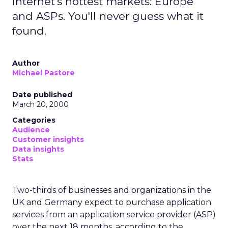
Internet's hottest markets: Europe
and ASPs. You'll never guess what it
found.
Author
Michael Pastore
Date published
March 20, 2000
Categories
Audience
Customer insights
Data insights
Stats
Two-thirds of businesses and organizations in the
UK and Germany expect to purchase application
services from an application service provider (ASP)
over the next 18 months, according to the