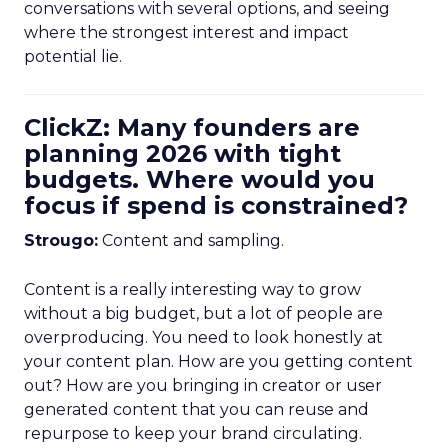
conversations with several options, and seeing
where the strongest interest and impact
potential lie.
ClickZ: Many founders are
planning 2026 with tight
budgets. Where would you
focus if spend is constrained?
Strougo:
Content and sampling.
Content is a really interesting way to grow
without a big budget, but a lot of people are
overproducing. You need to look honestly at
your content plan. How are you getting content
out? How are you bringing in creator or user
generated content that you can reuse and
repurpose to keep your brand circulating.