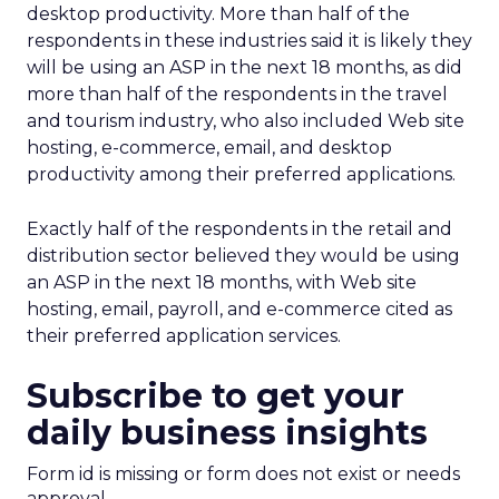
desktop productivity. More than half of the
respondents in these industries said it is likely they
will be using an ASP in the next 18 months, as did
more than half of the respondents in the travel
and tourism industry, who also included Web site
hosting, e-commerce, email, and desktop
productivity among their preferred applications.
Exactly half of the respondents in the retail and
distribution sector believed they would be using
an ASP in the next 18 months, with Web site
hosting, email, payroll, and e-commerce cited as
their preferred application services.
Subscribe to get your
daily business insights
Form id is missing or form does not exist or needs
approval