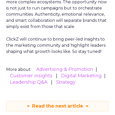
more complex ecosystems. The opportunity now
is not just to run campaigns but to orchestrate
communities. Authenticity, emotional relevance,
and smart collaboration will separate brands that
simply exist from those that scale.
ClickZ will continue to bring peer-led insights to
the marketing community and highlight leaders
shaping what growth looks like. So stay tuned!
Advertising & Promotion
More about:
Customer insights
Digital Marketing
Leadership Q&A
Strategy
Read the next article