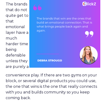
The brands
that do not
quite get to
that
emotional
layer have a
much
harder time
being
defensible
unless they
are purely a
convenience play. If there are two gyms on your
block, or several digital products you could use,
the one that wins is the one that really connects
with you and builds community so you keep
coming back.