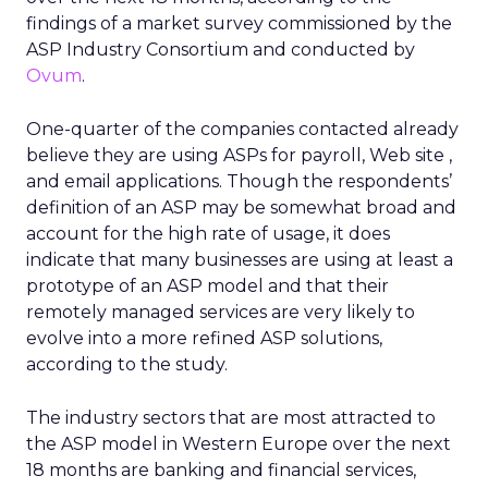
findings of a market survey commissioned by the
ASP Industry Consortium and conducted by
Ovum
.
One-quarter of the companies contacted already
believe they are using ASPs for payroll, Web site ,
and email applications. Though the respondents’
definition of an ASP may be somewhat broad and
account for the high rate of usage, it does
indicate that many businesses are using at least a
prototype of an ASP model and that their
remotely managed services are very likely to
evolve into a more refined ASP solutions,
according to the study.
The industry sectors that are most attracted to
the ASP model in Western Europe over the next
18 months are banking and financial services,