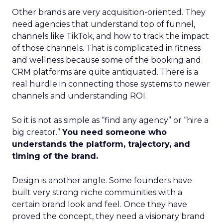
Other brands are very acquisition-oriented. They
need agencies that understand top of funnel,
channels like TikTok, and how to track the impact
of those channels. That is complicated in fitness
and wellness because some of the booking and
CRM platforms are quite antiquated. There is a
real hurdle in connecting those systems to newer
channels and understanding ROI.
So it is not as simple as “find any agency” or “hire a
big creator.”
You need someone who
understands the platform, trajectory, and
timing of the brand.
Design is another angle. Some founders have
built very strong niche communities with a
certain brand look and feel. Once they have
proved the concept, they need a visionary brand