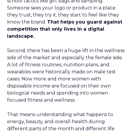
school tactics like gift bags and sampling.
Someone sees your logo or product in a place
they trust, they try it, they start to feel like they
know the brand.
That helps you guard against
competition that only lives in a digital
landscape.
Second, there has been a huge lift in the wellness
side of the market and especially the female side.
A lot of fitness routines, nutrition plans, and
wearables were historically made on male test
cases. Now more and more women with
disposable income are focused on their own
biological needs and spending into women
focused fitness and wellness.
That means understanding what happens to
energy, beauty, and overall health during
different parts of the month and different life