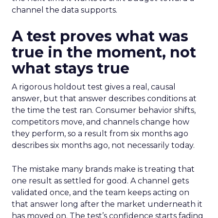
channel the data supports.
A test proves what was
true in the moment, not
what stays true
A rigorous holdout test gives a real, causal
answer, but that answer describes conditions at
the time the test ran. Consumer behavior shifts,
competitors move, and channels change how
they perform, so a result from six months ago
describes six months ago, not necessarily today.
The mistake many brands make is treating that
one result as settled for good. A channel gets
validated once, and the team keeps acting on
that answer long after the market underneath it
has moved on. The test’s confidence starts fading