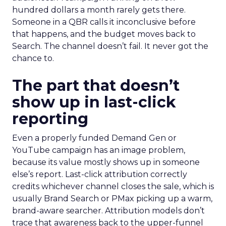
hundred dollars a month rarely gets there.
Someone in a QBR calls it inconclusive before
that happens, and the budget moves back to
Search. The channel doesn’t fail. It never got the
chance to.
The part that doesn’t
show up in last-click
reporting
Even a properly funded Demand Gen or
YouTube campaign has an image problem,
because its value mostly shows up in someone
else’s report. Last-click attribution correctly
credits whichever channel closes the sale, which is
usually Brand Search or PMax picking up a warm,
brand-aware searcher. Attribution models don’t
trace that awareness back to the upper-funnel