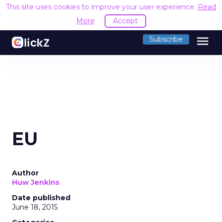
This site uses cookies to improve your user experience.
Read
More
Accept
menu
Subscribe
EU
Author
Huw Jenkins
Date published
June 18, 2015