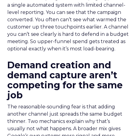
a single automated system with limited channel-
level reporting. You can see that the campaign
converted. You often can’t see what warmed the
customer up three touchpoints earlier. A channel
you can’t see clearly is hard to defend in a budget
meeting. So upper-funnel spend gets treated as
optional exactly when it’s most load-bearing.
Demand creation and
demand capture aren’t
competing for the same
job
The reasonable-sounding fear is that adding
another channel just spreads the same budget
thinner. Two mechanics explain why that’s
usually not what happens. A broader mix gives
Google’s own systems more signal and more