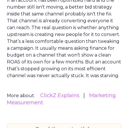
If an account has been optimized hard and the
number still isn’t moving, a better bid strategy
inside that same channel probably isn’t the fix.
That channel is already converting everyone it
can reach. The real question is whether anything
upstream is creating new people for it to convert.
That’s a less comfortable question than tweaking
a campaign. It usually means asking finance for
budget on a channel that won’t show a clean
ROAS of its own for a few months. But an account
that’s stopped growing on its most efficient
channel was never actually stuck. It was starving.
ClickZ Explains
Marketing
More about:
Measurement