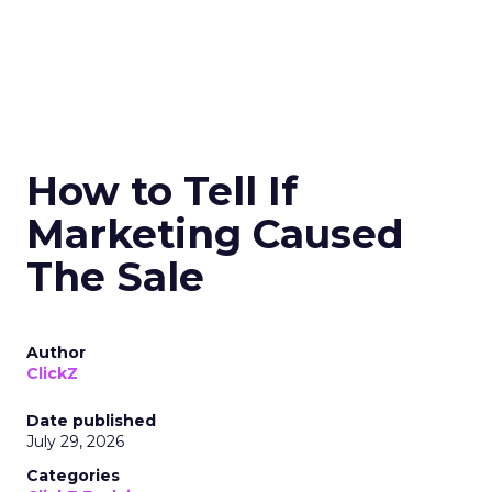
How to Tell If
Marketing Caused
The Sale
Author
ClickZ
Date published
July 29, 2026
Categories