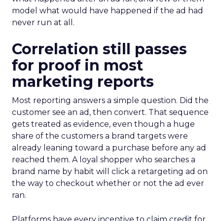
model what would have happened if the ad had
never run at all.
Correlation still passes
for proof in most
marketing reports
Most reporting answers a simple question. Did the
customer see an ad, then convert. That sequence
gets treated as evidence, even though a huge
share of the customers a brand targets were
already leaning toward a purchase before any ad
reached them. A loyal shopper who searches a
brand name by habit will click a retargeting ad on
the way to checkout whether or not the ad ever
ran.
Platforms have every incentive to claim credit for