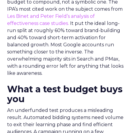
budget to compound, not a symbolic one. The
IPA’s most cited work on the subject comes from
Les Binet and Peter Field’s analysis of
effectiveness case studies.
It put the ideal long-
run split at roughly 60% toward brand-building
and 40% toward short-term activation for
balanced growth. Most Google accounts run
something closer to the inverse. The
overwhelming majority sits in Search and PMax,
with a rounding error left for anything that looks
like awareness.
What a test budget buys
you
An underfunded test produces a misleading
result. Automated bidding systems need volume
to exit their learning phase and find efficient
audiences. A campaign running on a few