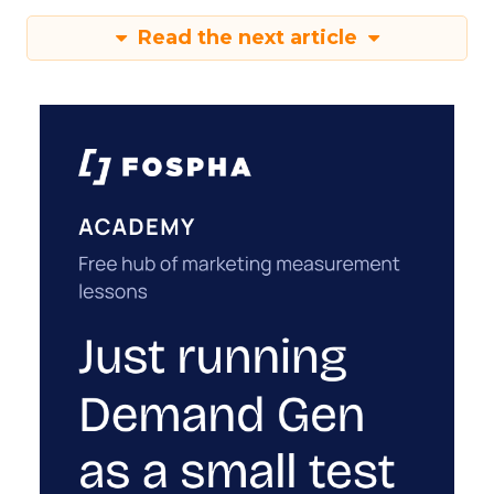
Read the next article