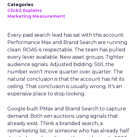
Categories
ClickZ Explains
Marketing Measurement
Every paid search lead has sat with this account.
Performance Max and Brand Search are running
clean. ROAS is respectable. The team has pulled
every lever available. New asset groups. Tighter
audience signals. Adjusted bidding. Still, the
number won’t move quarter over quarter. The
natural conclusion is that the account has hit its
ceiling. That conclusion is usually wrong. It’s an
expensive place to stop looking.
Google built PMax and Brand Search to capture
demand. Both win auctions using signals that
already exist. Think a branded search, a
remarketing list, or someone who has already half