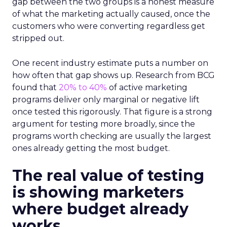
gap between the two groups is a honest measure
of what the marketing actually caused, once the
customers who were converting regardless get
stripped out.
One recent industry estimate puts a number on
how often that gap shows up. Research from BCG
found that
20% to 40%
of active marketing
programs deliver only marginal or negative lift
once tested this rigorously. That figure is a strong
argument for testing more broadly, since the
programs worth checking are usually the largest
ones already getting the most budget.
The real value of testing
is showing marketers
where budget already
works