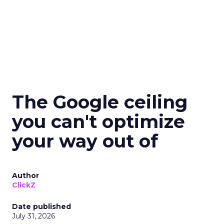
The Google ceiling
you can't optimize
your way out of
Author
ClickZ
Date published
July 31, 2026