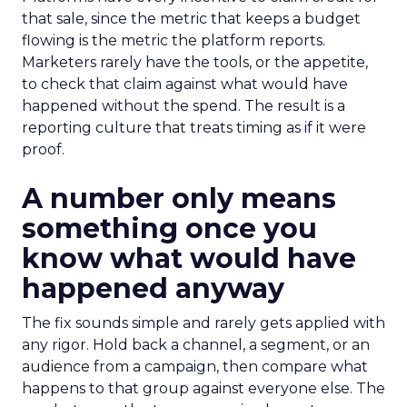
that sale, since the metric that keeps a budget
flowing is the metric the platform reports.
Marketers rarely have the tools, or the appetite,
to check that claim against what would have
happened without the spend. The result is a
reporting culture that treats timing as if it were
proof.
A number only means
something once you
know what would have
happened anyway
The fix sounds simple and rarely gets applied with
any rigor. Hold back a channel, a segment, or an
audience from a campaign, then compare what
happens to that group against everyone else. The