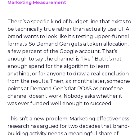
Marketing Measurement
There’s a specific kind of budget line that exists to
be technically true rather than actually useful. A
brand wants to look like it’s testing upper-funnel
formats. So Demand Gen gets a token allocation,
a few percent of the Google account. That’s
enough to say the channel is “live.” But it’s not
enough spend for the algorithm to learn
anything, or for anyone to draw a real conclusion
from the results. Then, six months later, someone
points at Demand Gen’s flat ROAS as proof the
channel doesn’t work. Nobody asks whether it
was ever funded well enough to succeed.
This isn’t a new problem. Marketing effectiveness
research has argued for two decades that brand-
building activity needs a meaningful share of