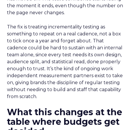
the moment it ends, even though the number on
the page never changes.
The fix is treating incrementality testing as
something to repeat on a real cadence, not a box
to tick once a year and forget about. That
cadence could be hard to sustain with an internal
team alone, since every test needs its own design,
audience split, and statistical read, done properly
enough to trust. It’s the kind of ongoing work
independent measurement partners exist to take
on, giving brands the discipline of regular testing
without needing to build and staff that capability
from scratch.
What this changes at the
table where budgets get