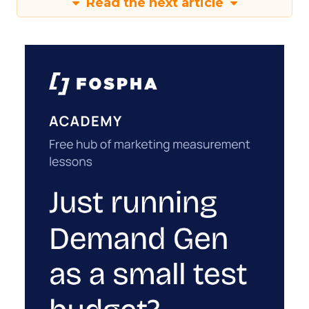
Read the next article