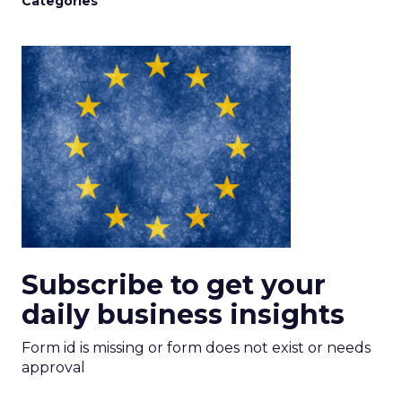
Categories
Subscribe to get your
daily business insights
Form id is missing or form does not exist or needs
approval