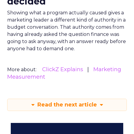
decided
Showing what a program actually caused gives a
marketing leader a different kind of authority in a
budget conversation. That authority comes from
having already asked the question finance was
going to ask anyway, with an answer ready before
anyone had to demand one.
ClickZ Explains
Marketing
More about:
Measurement
Read the next article