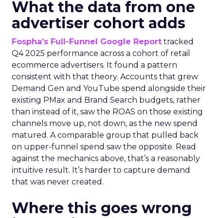
What the data from one
advertiser cohort adds
Fospha’s Full-Funnel Google Report
tracked
Q4 2025 performance across a cohort of retail
ecommerce advertisers. It found a pattern
consistent with that theory. Accounts that grew
Demand Gen and YouTube spend alongside their
existing PMax and Brand Search budgets, rather
than instead of it, saw the ROAS on those existing
channels move up, not down, as the new spend
matured. A comparable group that pulled back
on upper-funnel spend saw the opposite. Read
against the mechanics above, that’s a reasonably
intuitive result. It’s harder to capture demand
that was never created.
Where this goes wrong