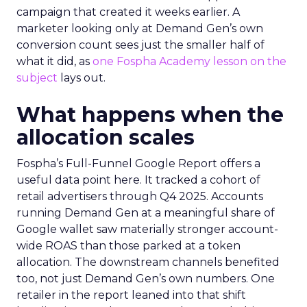
campaign that created it weeks earlier. A
marketer looking only at Demand Gen’s own
conversion count sees just the smaller half of
what it did, as
one Fospha Academy lesson on the
subject
lays out.
What happens when the
allocation scales
Fospha’s Full-Funnel Google Report offers a
useful data point here. It tracked a cohort of
retail advertisers through Q4 2025. Accounts
running Demand Gen at a meaningful share of
Google wallet saw materially stronger account-
wide ROAS than those parked at a token
allocation. The downstream channels benefited
too, not just Demand Gen’s own numbers. One
retailer in the report leaned into that shift