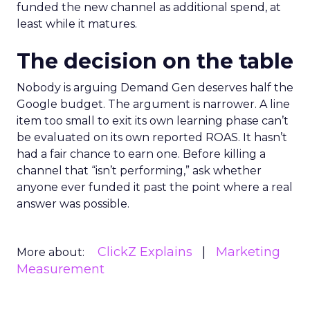
funded the new channel as additional spend, at
least while it matures.
The decision on the table
Nobody is arguing Demand Gen deserves half the
Google budget. The argument is narrower. A line
item too small to exit its own learning phase can’t
be evaluated on its own reported ROAS. It hasn’t
had a fair chance to earn one. Before killing a
channel that “isn’t performing,” ask whether
anyone ever funded it past the point where a real
answer was possible.
ClickZ Explains
Marketing
More about:
Measurement