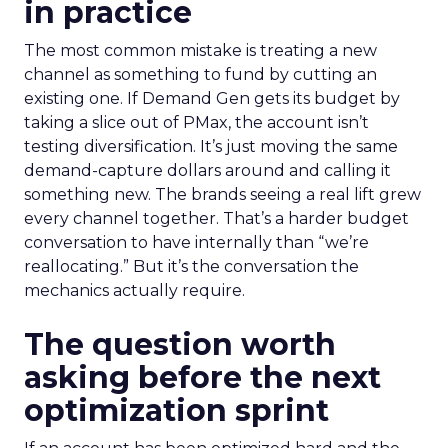
in practice
The most common mistake is treating a new
channel as something to fund by cutting an
existing one. If Demand Gen gets its budget by
taking a slice out of PMax, the account isn’t
testing diversification. It’s just moving the same
demand-capture dollars around and calling it
something new. The brands seeing a real lift grew
every channel together. That’s a harder budget
conversation to have internally than “we’re
reallocating.” But it’s the conversation the
mechanics actually require.
The question worth
asking before the next
optimization sprint