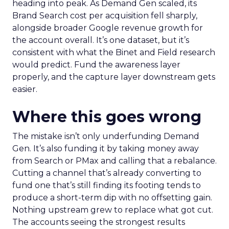
heading into peak. As Demand Gen scaled, its
Brand Search cost per acquisition fell sharply,
alongside broader Google revenue growth for
the account overall. It’s one dataset, but it’s
consistent with what the Binet and Field research
would predict. Fund the awareness layer
properly, and the capture layer downstream gets
easier.
Where this goes wrong
The mistake isn’t only underfunding Demand
Gen. It’s also funding it by taking money away
from Search or PMax and calling that a rebalance.
Cutting a channel that’s already converting to
fund one that’s still finding its footing tends to
produce a short-term dip with no offsetting gain.
Nothing upstream grew to replace what got cut.
The accounts seeing the strongest results