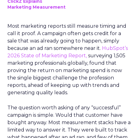
ClickZ Explains
Marketing Measurement
Most marketing reports still measure timing and
call it proof. A campaign often gets credit for a
sale that was already going to happen, simply
because an ad ran somewhere near it.
HubSpot’s
2026 State of Marketing Report,
surveying 1,505
marketing professionals globally, found that
proving the return on marketing spend is now
the single biggest challenge the profession
reports, ahead of keeping up with trends and
generating quality leads.
The question worth asking of any “successful”
campaign is simple. Would that customer have
bought anyway. Most measurement stacks have a
limited way to answer it. They were built to track
what happened after an ad ran, and few of them