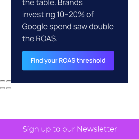
Sign up to our Newsletter