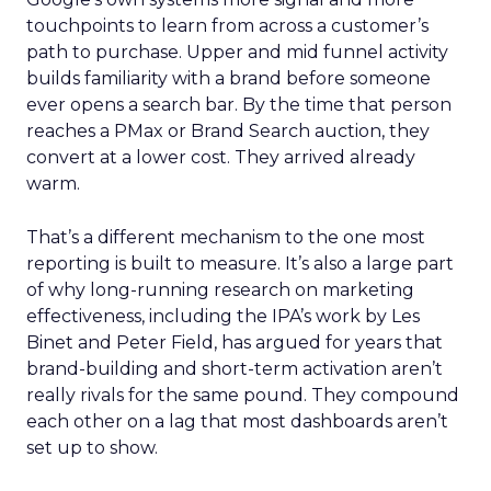
touchpoints to learn from across a customer’s
path to purchase. Upper and mid funnel activity
builds familiarity with a brand before someone
ever opens a search bar. By the time that person
reaches a PMax or Brand Search auction, they
convert at a lower cost. They arrived already
warm.
That’s a different mechanism to the one most
reporting is built to measure. It’s also a large part
of why long-running research on marketing
effectiveness, including the IPA’s work by Les
Binet and Peter Field, has argued for years that
brand-building and short-term activation aren’t
really rivals for the same pound. They compound
each other on a lag that most dashboards aren’t
set up to show.