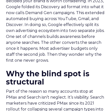
decided your brand is worth considering. In 2023,
Google folded its Discovery ad format into what it
now calls Demand Gen campaigns. This extended
automated buying across YouTube, Gmail, and
Discover. In doing so, Google effectively split its
own advertising ecosystem into two separate jobs.
One set of channels builds awareness before
anyone searches. The other converts the search
once it happens. Most advertiser budgets only
staff the second job. Then they wonder why the
first one never grows.
Why the blind spot is
structural
Part of the reason so many accounts stop at
PMax and Search isn’t neglect. It’s visibility. Search
marketers have criticized PMax since its 2021
rollout for collapsing several campaign types into