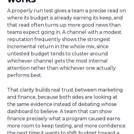
A properly run test gives a team a precise read on
where its budget is already earning its keep, and
that read often turns up more good news than
teams expect going in. A channel with a modest
reputation frequently shows the strongest
incremental return in the whole mix, since
untested budget tends to cluster around
whichever channel gets the most internal
attention rather than whichever one actually
performs best.
That clarity builds real trust between marketing
and finance, because both sides are looking at
the same evidence instead of debating whose
dashboard to believe. A team that can show
finance precisely what a program caused earns
more room to keep testing, and more confidence
the next time it wants to shift budget toward a