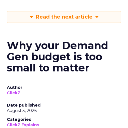
Read the next article
Why your Demand
Gen budget is too
small to matter
Author
ClickZ
Date published
August 3, 2026
Categories
ClickZ Explains