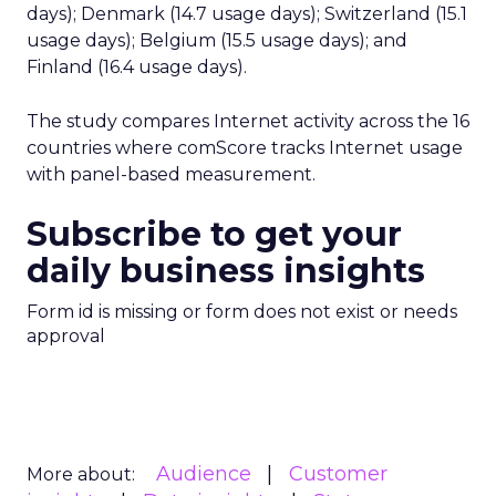
days); Denmark (14.7 usage days); Switzerland (15.1
usage days); Belgium (15.5 usage days); and
Finland (16.4 usage days).
The study compares Internet activity across the 16
countries where comScore tracks Internet usage
with panel-based measurement.
Subscribe to get your
daily business insights
Form id is missing or form does not exist or needs
approval
Audience
Customer
More about: