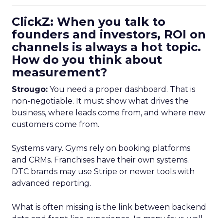
ClickZ: When you talk to
founders and investors, ROI on
channels is always a hot topic.
How do you think about
measurement?
Strougo:
You need a proper dashboard. That is
non-negotiable. It must show what drives the
business, where leads come from, and where new
customers come from.
Systems vary. Gyms rely on booking platforms
and CRMs. Franchises have their own systems.
DTC brands may use Stripe or newer tools with
advanced reporting.
What is often missing is the link between backend