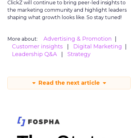
ClickZ will continue to bring peer-led insights to
the marketing community and highlight leaders
shaping what growth looks like. So stay tuned!
Advertising & Promotion
More about:
Customer insights
Digital Marketing
Leadership Q&A
Strategy
Read the next article