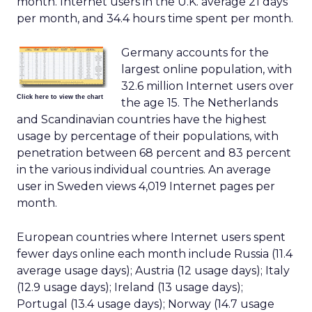
month. Internet users in the U.K. average 21 days
per month, and 34.4 hours time spent per month.
Germany accounts for the
largest online population, with
32.6 million Internet users over
Click here to view the chart
the age 15. The Netherlands
and Scandinavian countries have the highest
usage by percentage of their populations, with
penetration between 68 percent and 83 percent
in the various individual countries. An average
user in Sweden views 4,019 Internet pages per
month.
European countries where Internet users spent
fewer days online each month include Russia (11.4
average usage days); Austria (12 usage days); Italy
(12.9 usage days); Ireland (13 usage days);
Portugal (13.4 usage days); Norway (14.7 usage