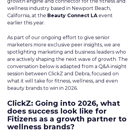
growth engine and connector for the fitness and
wellness industry based in Newport Beach,
California, at the
Beauty Connect LA
event
earlier this year.
As part of our ongoing effort to give senior
marketers more exclusive peer insights, we are
spotlighting marketing and business leaders who
are actively shaping the next wave of growth. The
conversation below is adapted from a Q&A insight
session between ClickZ and Debra, focused on
what it will take for fitness, wellness, and even
beauty brands to win in 2026.
ClickZ: Going into 2026, what
does success look like for
Fitizens as a growth partner to
wellness brands?