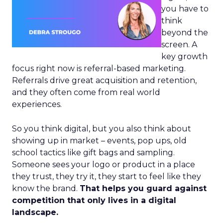
you have to
think
beyond the
screen. A
key growth
focus right now is referral-based marketing.
Referrals drive great acquisition and retention,
and they often come from real world
experiences.
So you think digital, but you also think about
showing up in market – events, pop ups, old
school tactics like gift bags and sampling.
Someone sees your logo or product in a place
they trust, they try it, they start to feel like they
know the brand.
That helps you guard against
competition that only lives in a digital
landscape.