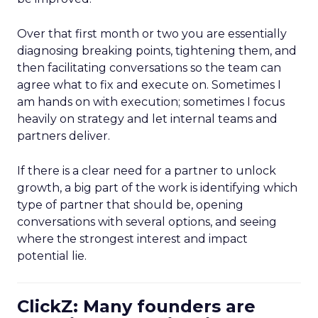
Over that first month or two you are essentially
diagnosing breaking points, tightening them, and
then facilitating conversations so the team can
agree what to fix and execute on. Sometimes I
am hands on with execution; sometimes I focus
heavily on strategy and let internal teams and
partners deliver.
If there is a clear need for a partner to unlock
growth, a big part of the work is identifying which
type of partner that should be, opening
conversations with several options, and seeing
where the strongest interest and impact
potential lie.
ClickZ: Many founders are