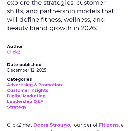
explore the strategies, customer
shifts, and partnership models that
will define fitness, wellness, and
beauty brand growth in 2026.
Author
ClickZ
Date published
December 12, 2025
Categories
Advertising & Promotion
Customer insights
Digital Marketing
Leadership Q&A
Strategy
ClickZ met
Debra Strougo
, founder of
Fitizens,
a