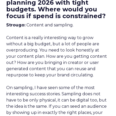
planning 2026 with tight
budgets. Where would you
focus if spend is constrained?
Strougo:
Content and sampling.
Content is a really interesting way to grow
without a big budget, but a lot of people are
overproducing. You need to look honestly at
your content plan. How are you getting content
out? How are you bringing in creator or user
generated content that you can reuse and
repurpose to keep your brand circulating.
On sampling, I have seen some of the most
interesting success stories. Sampling does not
have to be only physical, it can be digital too, but
the idea is the same. If you can seed an audience
by showing up in exactly the right places, your