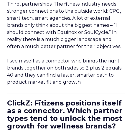
Third, partnerships. The fitness industry needs
stronger connections to the outside world: CPG,
smart tech, smart agencies. A lot of external
brands only think about the biggest names – “I
should connect with Equinox or SoulCycle.” In
reality there is a much bigger landscape and
often a much better partner for their objectives.
I see myself as a connector who brings the right
brands together on both sides so 2 plus 2 equals
40 and they can find a faster, smarter path to
product market fit and growth.
ClickZ: Fitizens positions itself
as a connector. Which partner
types tend to unlock the most
growth for wellness brands?