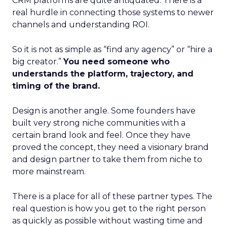
CRM platforms are quite antiquated. There is a
real hurdle in connecting those systems to newer
channels and understanding ROI.
So it is not as simple as “find any agency” or “hire a
big creator.”
You need someone who
understands the platform, trajectory, and
timing of the brand.
Design is another angle. Some founders have
built very strong niche communities with a
certain brand look and feel. Once they have
proved the concept, they need a visionary brand
and design partner to take them from niche to
more mainstream.
There is a place for all of these partner types. The
real question is how you get to the right person
as quickly as possible without wasting time and