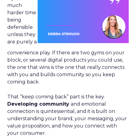
much
harder time
being
defensible
unless they
are purely a
convenience play. If there are two gyms on your
block, or several digital products you could use,
the one that wins is the one that really connects
with you and builds community so you keep
coming back.
That “keep coming back” part is the key.
Developing community
and emotional
connection is quintessential, and it is built on
understanding your brand, your messaging, your
value proposition, and how you connect with
your consumer.