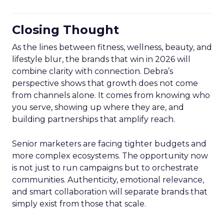
Closing Thought
As the lines between fitness, wellness, beauty, and
lifestyle blur, the brands that win in 2026 will
combine clarity with connection. Debra’s
perspective shows that growth does not come
from channels alone. It comes from knowing who
you serve, showing up where they are, and
building partnerships that amplify reach.
Senior marketers are facing tighter budgets and
more complex ecosystems. The opportunity now
is not just to run campaigns but to orchestrate
communities. Authenticity, emotional relevance,
and smart collaboration will separate brands that
simply exist from those that scale.