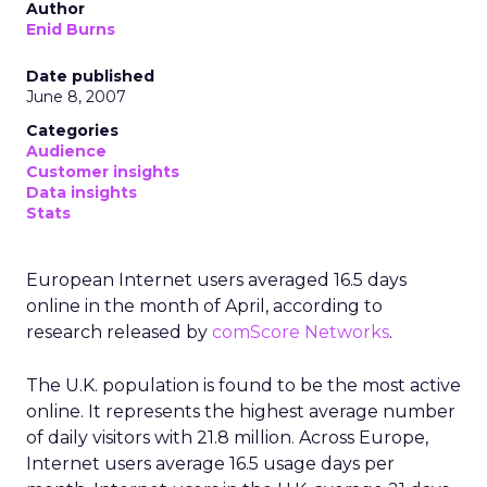
Author
Enid Burns
Date published
June 8, 2007
Categories
Audience
Customer insights
Data insights
Stats
European Internet users averaged 16.5 days
online in the month of April, according to
research released by
comScore Networks
.
The U.K. population is found to be the most active
online. It represents the highest average number
of daily visitors with 21.8 million. Across Europe,
Internet users average 16.5 usage days per