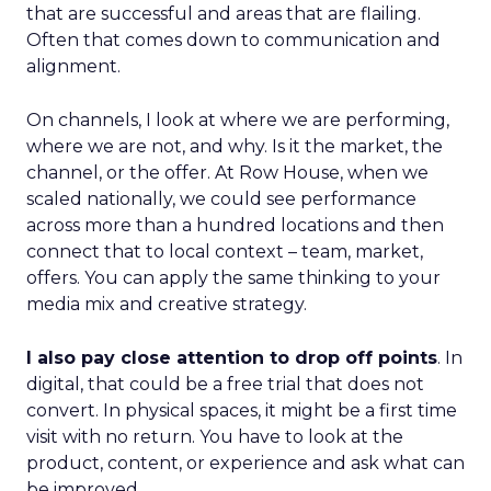
that are successful and areas that are flailing.
Often that comes down to communication and
alignment.
On channels, I look at where we are performing,
where we are not, and why. Is it the market, the
channel, or the offer. At Row House, when we
scaled nationally, we could see performance
across more than a hundred locations and then
connect that to local context – team, market,
offers. You can apply the same thinking to your
media mix and creative strategy.
I also pay close attention to drop off points
. In
digital, that could be a free trial that does not
convert. In physical spaces, it might be a first time
visit with no return. You have to look at the
product, content, or experience and ask what can
be improved.