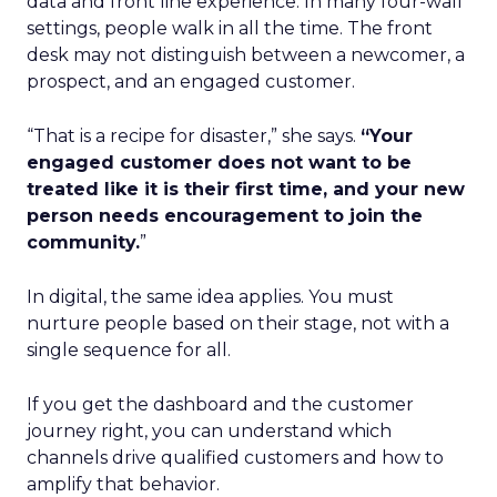
data and front line experience. In many four-wall
settings, people walk in all the time. The front
desk may not distinguish between a newcomer, a
prospect, and an engaged customer.
“That is a recipe for disaster,” she says.
“Your
engaged customer does not want to be
treated like it is their first time, and your new
person needs encouragement to join the
community.
”
In digital, the same idea applies. You must
nurture people based on their stage, not with a
single sequence for all.
If you get the dashboard and the customer
journey right, you can understand which
channels drive qualified customers and how to
amplify that behavior.