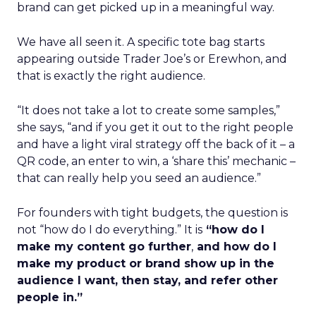
brand can get picked up in a meaningful way.
We have all seen it. A specific tote bag starts
appearing outside Trader Joe’s or Erewhon, and
that is exactly the right audience.
“It does not take a lot to create some samples,”
she says, “and if you get it out to the right people
and have a light viral strategy off the back of it – a
QR code, an enter to win, a ‘share this’ mechanic –
that can really help you seed an audience.”
For founders with tight budgets, the question is
not “how do I do everything.” It is
“how do I
make my content go further
,
and how do I
make my product or brand show up in the
audience I want, then stay, and refer other
people in.”