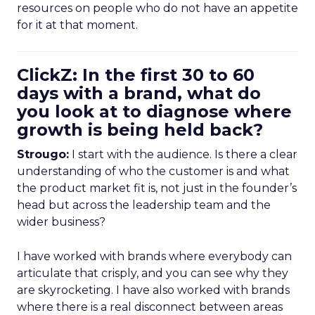
resources on people who do not have an appetite
for it at that moment.
ClickZ: In the first 30 to 60
days with a brand, what do
you look at to diagnose where
growth is being held back?
Strougo:
I start with the audience. Is there a clear
understanding of who the customer is and what
the product market fit is, not just in the founder’s
head but across the leadership team and the
wider business?
I have worked with brands where everybody can
articulate that crisply, and you can see why they
are skyrocketing. I have also worked with brands
where there is a real disconnect between areas