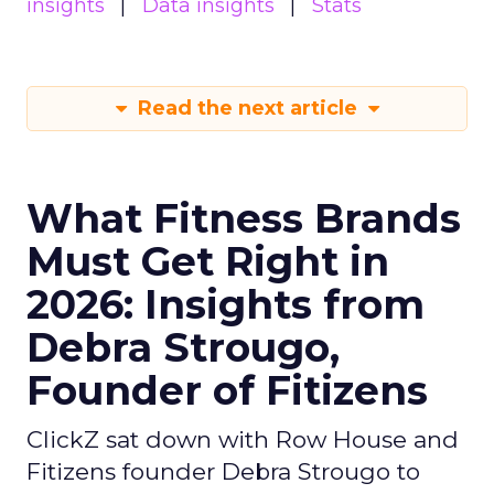
insights
Data insights
Stats
Read the next article
What Fitness Brands
Must Get Right in
2026: Insights from
Debra Strougo,
Founder of Fitizens
ClickZ sat down with Row House and
Fitizens founder Debra Strougo to