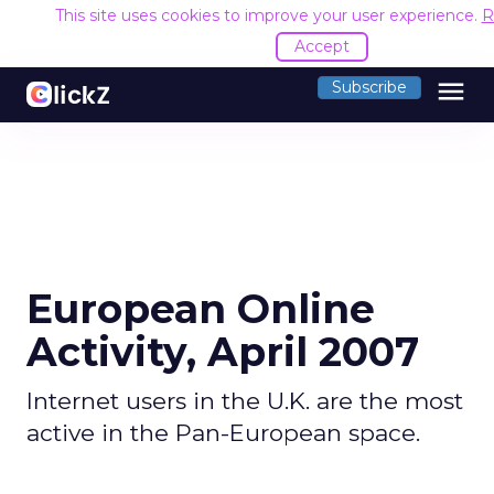
This site uses cookies to improve your user experience.
R
Accept
menu
Subscribe
European Online
Activity, April 2007
Internet users in the U.K. are the most
active in the Pan-European space.