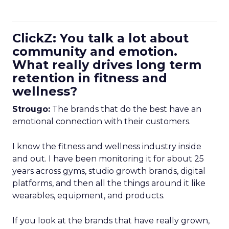
ClickZ: You talk a lot about
community and emotion.
What really drives long term
retention in fitness and
wellness?
Strougo:
The brands that do the best have an
emotional connection with their customers.
I know the fitness and wellness industry inside
and out. I have been monitoring it for about 25
years across gyms, studio growth brands, digital
platforms, and then all the things around it like
wearables, equipment, and products.
If you look at the brands that have really grown,