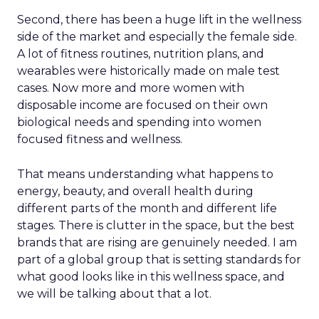
Second, there has been a huge lift in the wellness
side of the market and especially the female side.
A lot of fitness routines, nutrition plans, and
wearables were historically made on male test
cases. Now more and more women with
disposable income are focused on their own
biological needs and spending into women
focused fitness and wellness.
That means understanding what happens to
energy, beauty, and overall health during
different parts of the month and different life
stages. There is clutter in the space, but the best
brands that are rising are genuinely needed. I am
part of a global group that is setting standards for
what good looks like in this wellness space, and
we will be talking about that a lot.