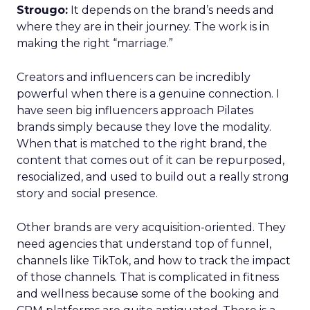
Strougo:
It depends on the brand’s needs and
where they are in their journey. The work is in
making the right “marriage.”
Creators and influencers can be incredibly
powerful when there is a genuine connection. I
have seen big influencers approach Pilates
brands simply because they love the modality.
When that is matched to the right brand, the
content that comes out of it can be repurposed,
resocialized, and used to build out a really strong
story and social presence.
Other brands are very acquisition-oriented. They
need agencies that understand top of funnel,
channels like TikTok, and how to track the impact
of those channels. That is complicated in fitness
and wellness because some of the booking and