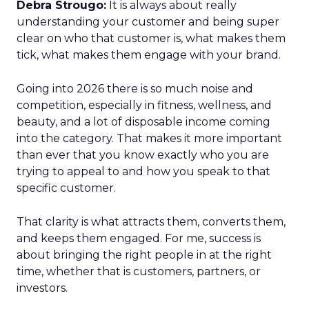
Debra Strougo:
It is always about really
understanding your customer and being super
clear on who that customer is, what makes them
tick, what makes them engage with your brand.
Going into 2026 there is so much noise and
competition, especially in fitness, wellness, and
beauty, and a lot of disposable income coming
into the category. That makes it more important
than ever that you know exactly who you are
trying to appeal to and how you speak to that
specific customer.
That clarity is what attracts them, converts them,
and keeps them engaged. For me, success is
about bringing the right people in at the right
time, whether that is customers, partners, or
investors.