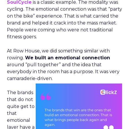
SoulCycle
is a classic example. The modality was
cycling. The emotional connection was that “party
on the bike” experience. That is what carried the
brand and helped it crack into the mass market.
People were coming who were not traditional
fitness goers.
At Row House, we did something similar with
rowing.
We built an emotional connection
around “pull together” and the idea that
everybody in the room has a purpose. It was very
camaraderie-driven.
The brands
that do not
quite get to
that
emotional
layer have a