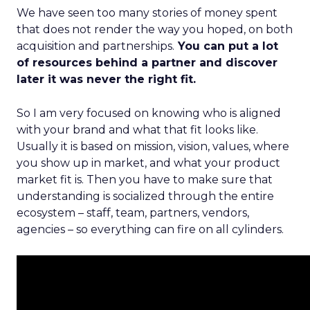
We have seen too many stories of money spent
that does not render the way you hoped, on both
acquisition and partnerships.
You can put a lot
of resources behind a partner and discover
later it was never the right fit.
So I am very focused on knowing who is aligned
with your brand and what that fit looks like.
Usually it is based on mission, vision, values, where
you show up in market, and what your product
market fit is. Then you have to make sure that
understanding is socialized through the entire
ecosystem – staff, team, partners, vendors,
agencies – so everything can fire on all cylinders.