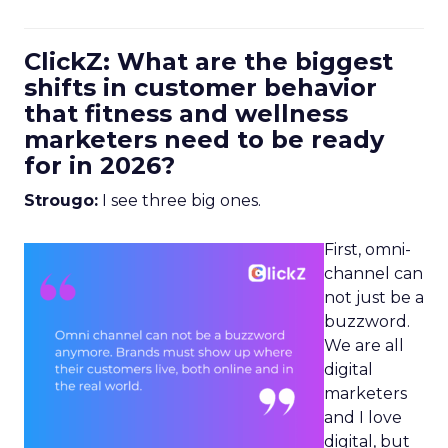
ClickZ: What are the biggest
shifts in customer behavior
that fitness and wellness
marketers need to be ready
for in 2026?
Strougo:
I see three big ones.
First, omni-
channel can
not just be a
buzzword.
We are all
digital
marketers
and I love
digital, but