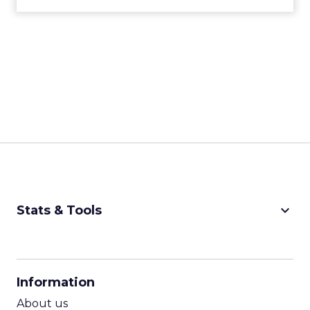
with you and builds community so you keep
coming back.
That “keep coming back” part is the key.
Developing community
and emotional
connection is quintessential, and it is built on
understanding your brand, your messaging, your
value proposition, and how you connect with
your consumer.
ClickZ: What are the biggest
shifts in customer behavior
that fitness and wellness
marketers need to be ready
for in 2026?
Strougo:
I see three big ones.