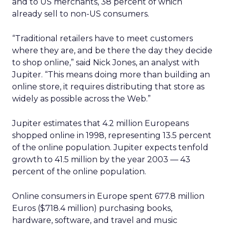
and to US merchants, 38 percent of which
already sell to non-US consumers.
“Traditional retailers have to meet customers
where they are, and be there the day they decide
to shop online,” said Nick Jones, an analyst with
Jupiter. “This means doing more than building an
online store, it requires distributing that store as
widely as possible across the Web.”
Jupiter estimates that 4.2 million Europeans
shopped online in 1998, representing 13.5 percent
of the online population. Jupiter expects tenfold
growth to 41.5 million by the year 2003 — 43
percent of the online population.
Online consumers in Europe spent 677.8 million
Euros ($718.4 million) purchasing books,
hardware, software, and travel and music