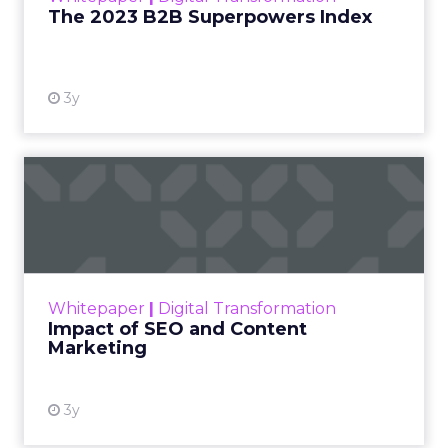
session between ClickZ and Debra, focused on
what it will take for fitness, wellness, and even
beauty brands to win in 2026.
ClickZ: Going into 2026, what
does success look like for
Fitizens as a growth partner to
wellness brands?
Debra Strougo:
It is always about really
understanding your customer and being super
clear on who that customer is, what makes them
tick, what makes them engage with your brand.
Going into 2026 there is so much noise and
competition, especially in fitness, wellness, and
beauty, and a lot of disposable income coming
into the category. That makes it more important
than ever that you know exactly who you are