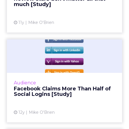
ClickZ: You talk a lot about
community and emotion.
What really drives long term
retention in fitness and
wellness?
Strougo:
The brands that do the best have an
emotional connection with their customers.