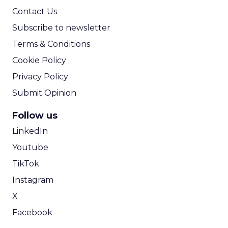
First, omni-
channel can
not just be a
buzzword.
We are all
digital
marketers
and I love
digital, but
you have to
think
beyond the
screen. A
key growth
focus right now is referral-based marketing.
Referrals drive great acquisition and retention,
and they often come from real world
experiences.