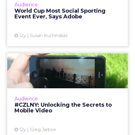
everybody in the room has a purpose. It was very
camaraderie-driven.
The brands
that do not
quite get to
that
emotional
layer have a
much
harder time
being
defensible
unless they
are purely a
convenience play. If there are two gyms on your
block, or several digital products you could use,
the one that wins is the one that really connects