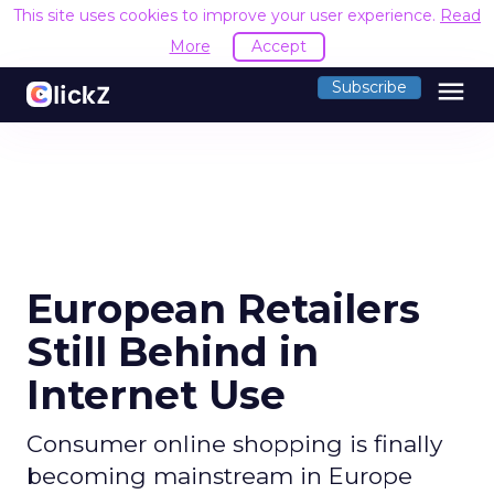
This site uses cookies to improve your user experience.
R
Accept
menu
Subscribe
European Retailers
Still Behind in
Internet Use
Consumer online shopping is finally
becoming mainstream in Europe