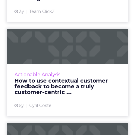
market fit is. Then you have to make sure that
understanding is socialized through the entire
ecosystem – staff, team, partners, vendors,
agencies – so everything can fire on all cylinders.