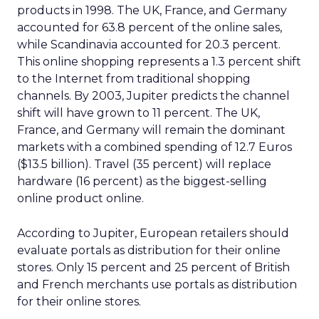
products in 1998. The UK, France, and Germany
accounted for 63.8 percent of the online sales,
while Scandinavia accounted for 20.3 percent.
This online shopping represents a 1.3 percent shift
to the Internet from traditional shopping
channels. By 2003, Jupiter predicts the channel
shift will have grown to 11 percent. The UK,
France, and Germany will remain the dominant
markets with a combined spending of 12.7 Euros
($13.5 billion). Travel (35 percent) will replace
hardware (16 percent) as the biggest-selling
online product online.
According to Jupiter, European retailers should
evaluate portals as distribution for their online
stores. Only 15 percent and 25 percent of British
and French merchants use portals as distribution
for their online stores.