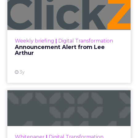
Categories
Advertising & Promotion
Customer insights
Digital Marketing
Leadership Q&A
Strategy
ClickZ met
Debra Strougo
, founder of
Fitizens,
a
growth engine and connector for the fitness and
wellness industry based in Newport Beach,
California, at the
Beauty Connect LA
event
earlier this year.
As part of our ongoing effort to give senior
marketers more exclusive peer insights, we are
spotlighting marketing and business leaders who
are actively shaping the next wave of growth. The
conversation below is adapted from a Q&A insight