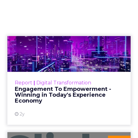
2026: Insights from
Debra Strougo,
Founder of Fitizens
ClickZ sat down with Row House and
Fitizens founder Debra Strougo to
explore the strategies, customer
shifts, and partnership models that
will define fitness, wellness, and
beauty brand growth in 2026.
Author
ClickZ
Date published
December 12, 2025