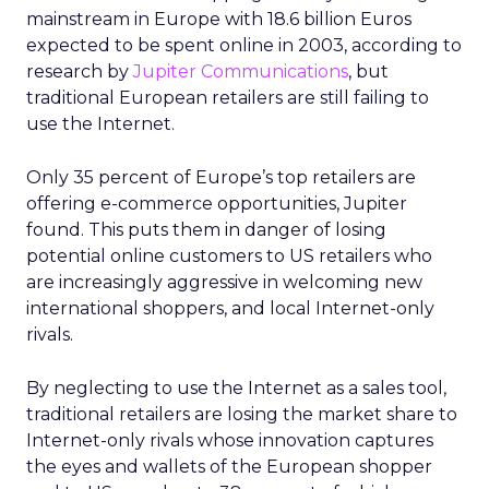
mainstream in Europe with 18.6 billion Euros
expected to be spent online in 2003, according to
research by
Jupiter Communications
, but
traditional European retailers are still failing to
use the Internet.
Only 35 percent of Europe’s top retailers are
offering e-commerce opportunities, Jupiter
found. This puts them in danger of losing
potential online customers to US retailers who
are increasingly aggressive in welcoming new
international shoppers, and local Internet-only
rivals.
By neglecting to use the Internet as a sales tool,
traditional retailers are losing the market share to
Internet-only rivals whose innovation captures
the eyes and wallets of the European shopper