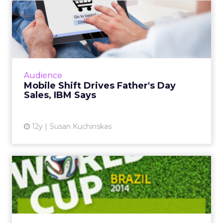
I know the fitness and wellness industry inside
and out. I have been monitoring it for about 25
years across gyms, studio growth brands, digital
platforms, and then all the things around it like
wearables, equipment, and products.
If you look at the brands that have really grown,
SoulCycle
is a classic example. The modality was
cycling. The emotional connection was that “party
on the bike” experience. That is what carried the
brand and helped it crack into the mass market.
People were coming who were not traditional
fitness goers.
At Row House, we did something similar with
rowing.
We built an emotional connection
around “pull together” and the idea that