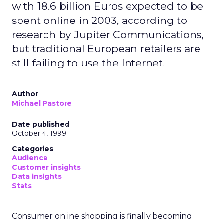
with 18.6 billion Euros expected to be
spent online in 2003, according to
research by Jupiter Communications,
but traditional European retailers are
still failing to use the Internet.
Author
Michael Pastore
Date published
October 4, 1999
Categories
Audience
Customer insights
Data insights
Stats
Consumer online shopping is finally becoming