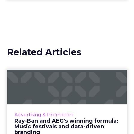
trying to appeal to and how you speak to that
specific customer.
That clarity is what attracts them, converts them,
and keeps them engaged. For me, success is
about bringing the right people in at the right
time, whether that is customers, partners, or
investors.
We have seen too many stories of money spent
that does not render the way you hoped, on both
acquisition and partnerships.
You can put a lot
of resources behind a partner and discover
later it was never the right fit.
So I am very focused on knowing who is aligned
with your brand and what that fit looks like.
Usually it is based on mission, vision, values, where
you show up in market, and what your product