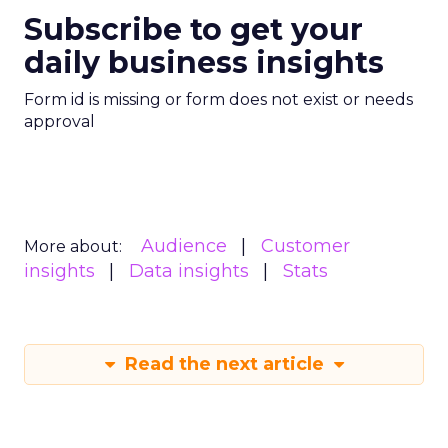
Subscribe to get your
daily business insights
Form id is missing or form does not exist or needs
approval
Audience
Customer
More about:
insights
Data insights
Stats
Read the next article
What Fitness Brands
Must Get Right in