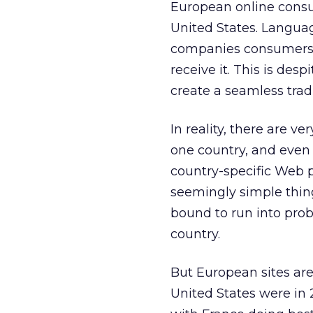
European online consu
United States. Languag
companies consumers c
receive it. This is des
create a seamless trad
In reality, there are 
one country, and even 
country-specific Web 
seemingly simple thing
bound to run into proble
country.
But European sites are 
United States were in 