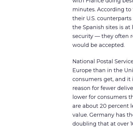
with France doing best
minutes. According to 
their U.S. counterparts
the Spanish sites is at
security — they often 
would be accepted.
National Postal Servic
Europe than in the Unit
consumers get, and it is
reason for fewer deliv
lower for consumers th
are about 20 percent l
value. Germany has the
doubling that at over 1