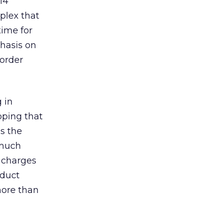
14
plex that
time for
phasis on
 order
 in
ipping that
is the
 much
g charges
oduct
more than