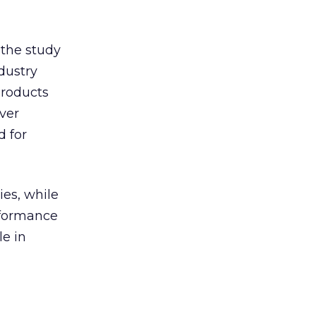
 the study
ndustry
products
ver
d for
ies, while
rformance
le in