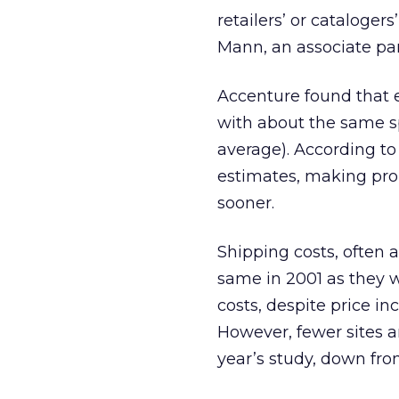
retailers’ or cataloger
Mann, an associate par
Accenture found that 
with about the same sp
average). According to
estimates, making promi
sooner.
Shipping costs, often
same in 2001 as they w
costs, despite price in
However, fewer sites a
year’s study, down fro