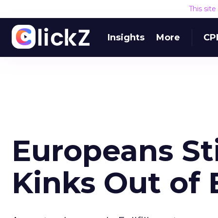
This sit
Insights
More
CP
Europeans St
Kinks Out of