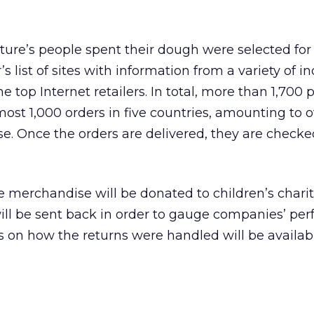
ure’s people spent their dough were selected for
s list of sites with information from a variety of i
 top Internet retailers. In total, more than 1,700 
st 1,000 orders in five countries, amounting to o
. Once the orders are delivered, they are checke
 merchandise will be donated to children’s charit
ill be sent back in order to gauge companies’ pe
ts on how the returns were handled will be availab