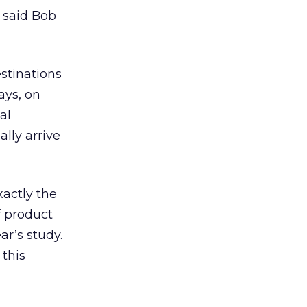
” said Bob
stinations
ays, on
al
lly arrive
actly the
f product
ar’s study.
 this