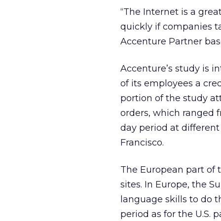
“The Internet is a grea
quickly if companies t
Accenture Partner base
Accenture’s study is i
of its employees a cre
portion of the study a
orders, which ranged f
day period at differen
Francisco.
The European part of t
sites. In Europe, the S
language skills to do 
period as for the U.S. 