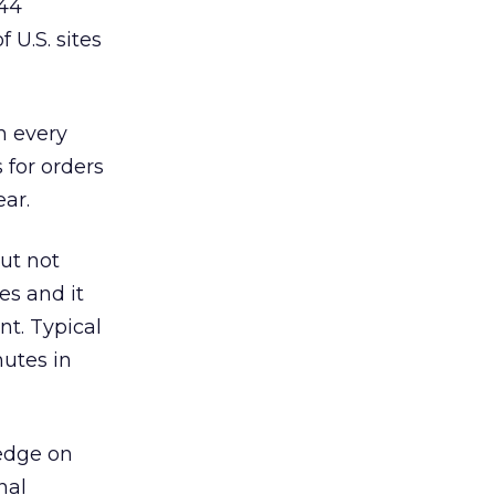
 44
 U.S. sites
n every
 for orders
ear.
but not
es and it
nt. Typical
nutes in
 edge on
nal