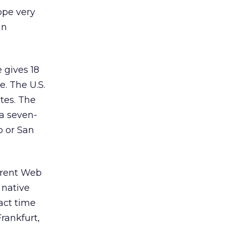
rope very
an
 gives 18
. The U.S.
tes. The
 a seven-
o or San
ferent Web
 native
act time
Frankfurt,