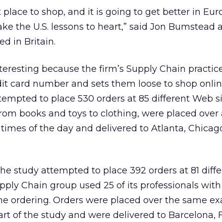
t place to shop, and it is going to get better in Eu
ake the U.S. lessons to heart,” said Jon Bumstead 
d in Britain.
nteresting because the firm’s Supply Chain practice
dit card number and sets them loose to shop online
ttempted to place 530 orders at 85 different Web si
rom books and toys to clothing, were placed over
t times of the day and delivered to Atlanta, Chicag
he study attempted to place 392 orders at 81 dif
upply Chain group used 25 of its professionals with
the ordering. Orders were placed over the same ex
part of the study and were delivered to Barcelona, 