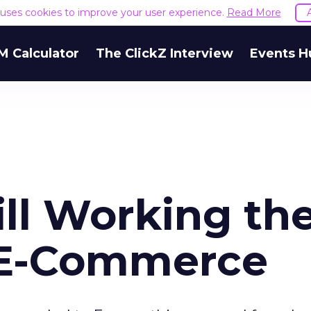
e uses cookies to improve your user experience.
Read More
M Calculator
The ClickZ Interview
Events H
ill Working th
 E-Commerce