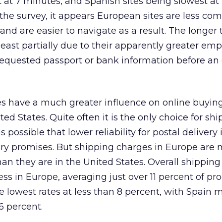
 at 7 minutes, and Spanish sites being slowest at 
the survey, it appears European sites are less com
 and are easier to navigate as a result. The longer 
 least partially due to their apparently greater em
requested passport or bank information before an
es have a much greater influence on online buying
ed States. Quite often it is the only choice for sh
 possible that lower reliability for postal delivery 
ery promises. But shipping charges in Europe are
an they are in the United States. Overall shippin
ess in Europe, averaging just over 11 percent of pr
 lowest rates at less than 8 percent, with Spain 
6 percent.