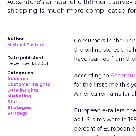
Accenture's annual eFullfillment survey
shopping is much more complicated for 
Author
Consumers in the Unit
Michael Pastore
the online stores this 
Date published
have learned from thei
December 13, 2001
Categories
According to
Accentur
Audience
for the first time thi
Customer insights
Data insights
America remains far a
Marketing
Stats
Strategies
European e-tailers, th
Strategy
as U.S. sites were in 1
percent of European e-