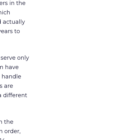
rs in the
hich
 actually
years to
 serve only
am have
t handle
s are
a different
in the
n order,