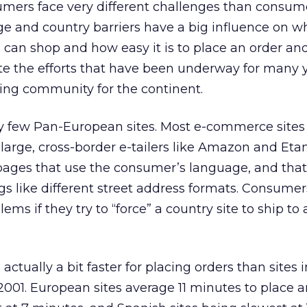
mers face very different challenges than consume
e and country barriers have a big influence on w
an shop and how easy it is to place an order and
pite the efforts that have been underway for many 
ing community for the continent.
very few Pan-European sites. Most e-commerce sites
large, cross-border e-tailers like Amazon and Et
pages that use the consumer’s language, and tha
s like different street address formats. Consumer
ms if they try to “force” a country site to ship to 
actually a bit faster for placing orders than sites 
2001. European sites average 11 minutes to place a