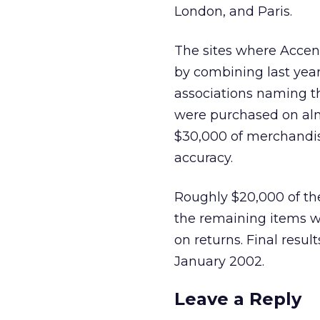
London, and Paris.
The sites where Accent
by combining last year’
associations naming the
were purchased on almo
$30,000 of merchandise
accuracy.
Roughly $20,000 of the
the remaining items w
on returns. Final resul
January 2002.
Leave a Reply