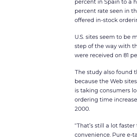
percent in Spain to a 
percent rate seen in th
offered in-stock orderi
U.S. sites seem to be
step of the way with t
were received on 81 per
The study also found th
because the Web sites 
is taking consumers lo
ordering time increase
2000.
“That’s still a lot fast
convenience. Pure e-tai