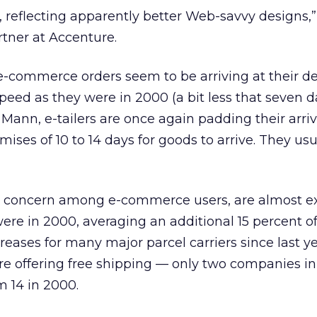
s’, reflecting apparently better Web-savvy designs,
tner at Accenture.
e-commerce orders seem to be arriving at their de
eed as they were in 2000 (a bit less that seven d
 Mann, e-tailers are once again padding their arriv
ses of 10 to 14 days for goods to arrive. They usua
 a concern among e-commerce users, are almost ex
ere in 2000, averaging an additional 15 percent o
creases for many major parcel carriers since last ye
re offering free shipping — only two companies in
m 14 in 2000.