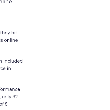
nline
they hit
ss online
ch included
rce in
erformance
, only 32
of 8