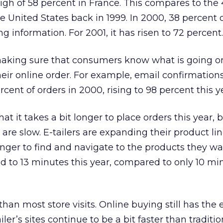
high of 58 percent in France. This compares to the
e United States back in 1999. In 2000, 38 percent of
ng information. For 2001, it has risen to 72 percent.
 making sure that consumers know what is going o
heir online order. For example, email confirmations
cent of orders in 2000, rising to 98 percent this y
at it takes a bit longer to place orders this year, 
are slow. E-tailers are expanding their product lin
nger to find and navigate to the products they wa
d to 13 minutes this year, compared to only 10 mi
er than most store visits. Online buying still has the
ler’s sites continue to be a bit faster than traditio