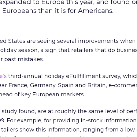
 expanded to Europe this year, and found o
Europeans than it is for Americans.
ed States are seeing several improvements when 
holiday season, a sign that retailers that do busine
r past mistakes.
e’s
third-annual holiday eFullfillment survey, whi
s year France, Germany, Spain and Britain, e-comme
head of key European markets.
e study found, are at roughly the same level of p
999. For example, for providing in-stock information
tailers show this information, ranging from a low 