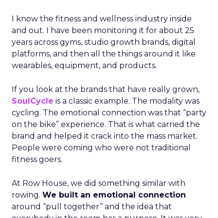
I know the fitness and wellness industry inside
and out. I have been monitoring it for about 25
years across gyms, studio growth brands, digital
platforms, and then all the things around it like
wearables, equipment, and products.
If you look at the brands that have really grown,
SoulCycle
is a classic example. The modality was
cycling. The emotional connection was that “party
on the bike” experience. That is what carried the
brand and helped it crack into the mass market.
People were coming who were not traditional
fitness goers.
At Row House, we did something similar with
rowing.
We built an emotional connection
around “pull together” and the idea that