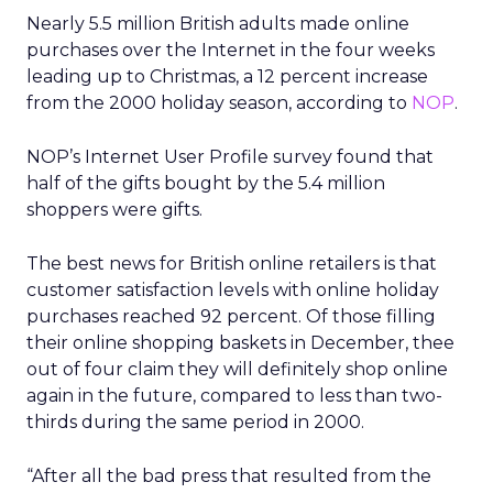
Nearly 5.5 million British adults made online
purchases over the Internet in the four weeks
leading up to Christmas, a 12 percent increase
from the 2000 holiday season, according to
NOP
.
NOP’s Internet User Profile survey found that
half of the gifts bought by the 5.4 million
shoppers were gifts.
The best news for British online retailers is that
customer satisfaction levels with online holiday
purchases reached 92 percent. Of those filling
their online shopping baskets in December, thee
out of four claim they will definitely shop online
again in the future, compared to less than two-
thirds during the same period in 2000.
“After all the bad press that resulted from the