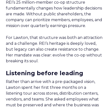
REI’s 25 million-member co-op structure
fundamentally changes how leadership decisions
are made. Without public shareholders, the
company can prioritize members, employees, and
mission over quarterly earnings pressure.
For Lawton, that structure was both an attraction
and a challenge. REI’s heritage is deeply loved,
but legacy can also create resistance to change.
Her mandate was clear: evolve the co-op without
breaking its soul.
Listening before leading
Rather than arrive with a pre-packaged vision,
Lawton spent her first three months on a
listening tour across stores, distribution centers,
vendors, and teams. She asked employees what
must be preserved and where the business was