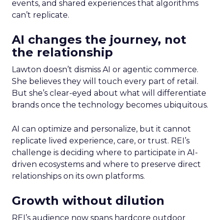
events, and shared experiences that algorithms
can’t replicate.
AI changes the journey, not
the relationship
Lawton doesn’t dismiss AI or agentic commerce.
She believes they will touch every part of retail.
But she’s clear-eyed about what will differentiate
brands once the technology becomes ubiquitous.
AI can optimize and personalize, but it cannot
replicate lived experience, care, or trust. REI’s
challenge is deciding where to participate in AI-
driven ecosystems and where to preserve direct
relationships on its own platforms.
Growth without dilution
REI’s audience now spans hardcore outdoor