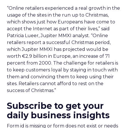
“Online retailers experienced a real growth in the
usage of the sites in the run up to Christmas,
which shows just how Europeans have come to
accept the Internet as part of their lives,” said
Patricia Lueer, Jupiter MMXI analyst. “Online
retailers report a successful Christmas period,
which Jupiter MMXI has projected would be
worth €2.9 billion in Europe, an increase of 71
percent from 2000. The challenge for retailers is
to keep customers loyal by staying in touch with
them and convincing them to keep using their
sites. Retailers cannot afford to rest on the
success of Christmas.”
Subscribe to get your
daily business insights
Form id is missing or form does not exist or needs