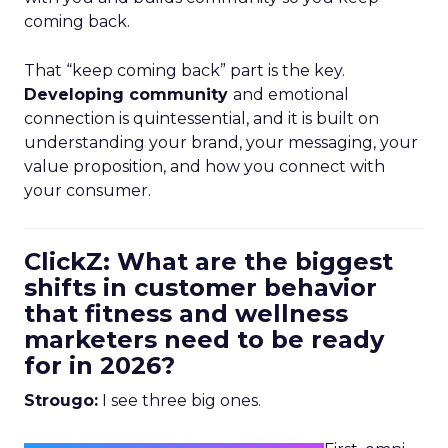
coming back.
That “keep coming back” part is the key.
Developing community
and emotional
connection is quintessential, and it is built on
understanding your brand, your messaging, your
value proposition, and how you connect with
your consumer.
ClickZ: What are the biggest
shifts in customer behavior
that fitness and wellness
marketers need to be ready
for in 2026?
Strougo:
I see three big ones.