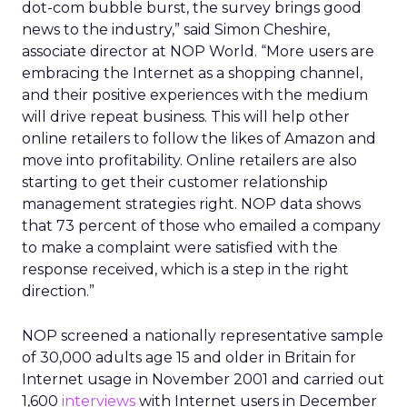
dot-com bubble burst, the survey brings good
news to the industry,” said Simon Cheshire,
associate director at NOP World. “More users are
embracing the Internet as a shopping channel,
and their positive experiences with the medium
will drive repeat business. This will help other
online retailers to follow the likes of Amazon and
move into profitability. Online retailers are also
starting to get their customer relationship
management strategies right. NOP data shows
that 73 percent of those who emailed a company
to make a complaint were satisfied with the
response received, which is a step in the right
direction.”
NOP screened a nationally representative sample
of 30,000 adults age 15 and older in Britain for
Internet usage in November 2001 and carried out
1,600
interviews
with Internet users in December