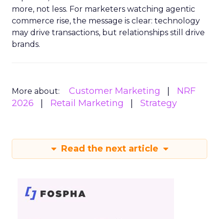
more, not less. For marketers watching agentic
commerce rise, the message is clear: technology
may drive transactions, but relationships still drive
brands.
Customer Marketing
NRF
More about:
2026
Retail Marketing
Strategy
Read the next article