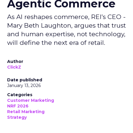
Agentic Commerce
As AI reshapes commerce, REI’s CEO -
Mary Beth Laughton, argues that trust
and human expertise, not technology,
will define the next era of retail.
Author
ClickZ
Date published
January 13, 2026
Categories
Customer Marketing
NRF 2026
Retail Marketing
Strategy