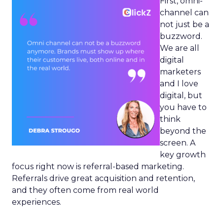
First, omni-
channel can
not just be a
buzzword.
We are all
digital
marketers
and I love
digital, but
you have to
think
beyond the
screen. A
key growth
focus right now is referral-based marketing.
Referrals drive great acquisition and retention,
and they often come from real world
experiences.