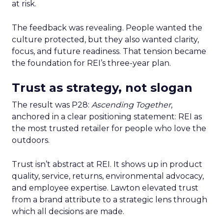
at risk.
The feedback was revealing. People wanted the
culture protected, but they also wanted clarity,
focus, and future readiness. That tension became
the foundation for REI’s three-year plan.
Trust as strategy, not slogan
The result was P28:
Ascending Together
,
anchored in a clear positioning statement: REI as
the most trusted retailer for people who love the
outdoors.
Trust isn’t abstract at REI. It shows up in product
quality, service, returns, environmental advocacy,
and employee expertise. Lawton elevated trust
from a brand attribute to a strategic lens through
which all decisions are made.