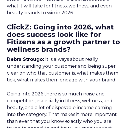
what it will take for fitness, wellness, and even
beauty brands to win in 2026.
ClickZ: Going into 2026, what
does success look like for
Fitizens as a growth partner to
wellness brands?
Debra Strougo:
It is always about really
understanding your customer and being super
clear on who that customer is, what makes them
tick, what makes them engage with your brand.
Going into 2026 there is so much noise and
competition, especially in fitness, wellness, and
beauty, and a lot of disposable income coming
into the category. That makes it more important
than ever that you know exactly who you are