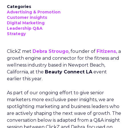
Categories
Advertising & Promotion
Customer insights
Digital Marketing
Leadership Q&A
Strategy
ClickZ met
Debra Strougo
, founder of
Fitizens,
a
growth engine and connector for the fitness and
wellness industry based in Newport Beach,
California, at the
Beauty Connect LA
event
earlier this year.
As part of our ongoing effort to give senior
marketers more exclusive peer insights, we are
spotlighting marketing and business leaders who
are actively shaping the next wave of growth. The
conversation below is adapted from a Q&A insight
session between ClickZ and Debra, focused on