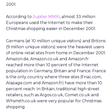
2001.
According to
Jupiter MMXI
, almost 33 million
Europeans used the Internet to make their
Christmas shopping easier in December 2001.
Germans (at 10 million unique visitors) and Britons
(9 million unique visitors) were the heaviest users
of online retail sites from home in December 2001.
Amazon.de, Amazon.co.uk and Amazon.fr
reached more than 10 percent of the Internet
population in Germany, Britain and France. France
is the only country where three sites (Fnac.com,
Alapage.com and Amazon.fr) have more than 10
percent reach. In Britain, traditional high street
retailers, such as Argos.co.uk, Comet.co.uk and
Whsmith.co.uk were very popular for Christmas
shopping.