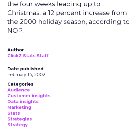
the four weeks leading up to
Christmas, a 12 percent increase from
the 2000 holiday season, according to
NOP.
Author
ClickZ Stats Staff
Date published
February 14, 2002
Categories
Audience
Customer insights
Data insights
Marketing
Stats
Strategies
Strategy