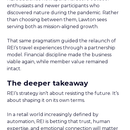
enthusiasts and newer participants who
discovered nature during the pandemic. Rather
than choosing between them, Lawton sees
serving both as mission-aligned growth.
That same pragmatism guided the relaunch of
REI’s travel experiences through a partnership
model. Financial discipline made the business
viable again, while member value remained
intact.
The deeper takeaway
REI’s strategy isn’t about resisting the future. It’s
about shaping it on its own terms.
In a retail world increasingly defined by
automation, REI is betting that trust, human
expertise, and emotional connection will matter