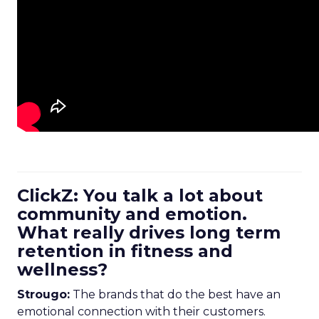
ClickZ: You talk a lot about
community and emotion.
What really drives long term
retention in fitness and
wellness?
Strougo:
The brands that do the best have an
emotional connection with their customers.