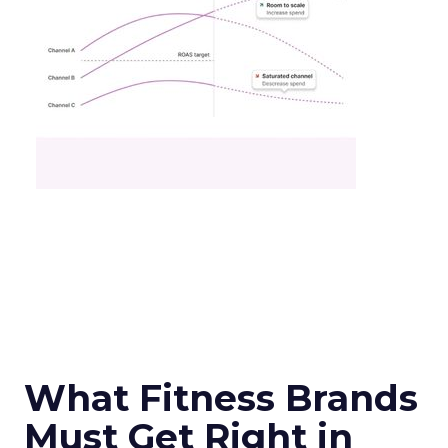
What Fitness Brands
Must Get Right in