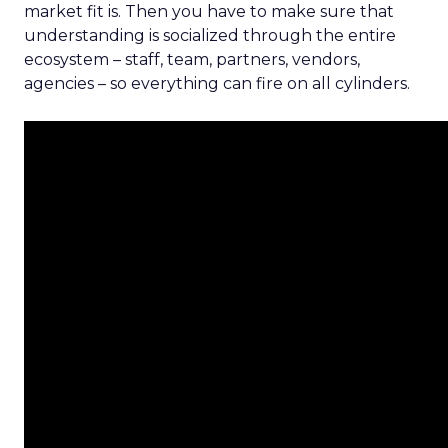
market fit is. Then you have to make sure that
understanding is socialized through the entire
ecosystem – staff, team, partners, vendors,
agencies – so everything can fire on all cylinders.