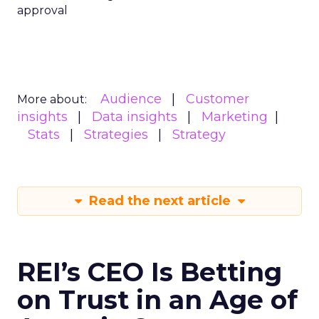
approval
Audience
Customer
More about:
insights
Data insights
Marketing
Stats
Strategies
Strategy
Read the next article
REI’s CEO Is Betting
on Trust in an Age of