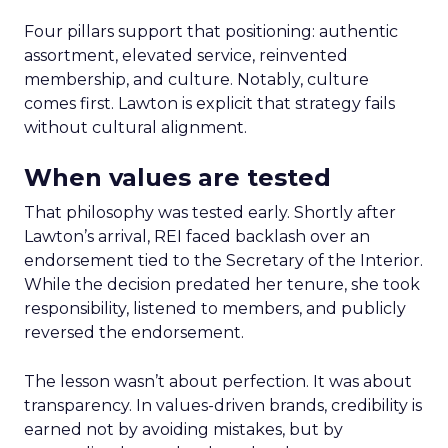
Four pillars support that positioning: authentic
assortment, elevated service, reinvented
membership, and culture. Notably, culture
comes first. Lawton is explicit that strategy fails
without cultural alignment.
When values are tested
That philosophy was tested early. Shortly after
Lawton’s arrival, REI faced backlash over an
endorsement tied to the Secretary of the Interior.
While the decision predated her tenure, she took
responsibility, listened to members, and publicly
reversed the endorsement.
The lesson wasn’t about perfection. It was about
transparency. In values-driven brands, credibility is
earned not by avoiding mistakes, but by