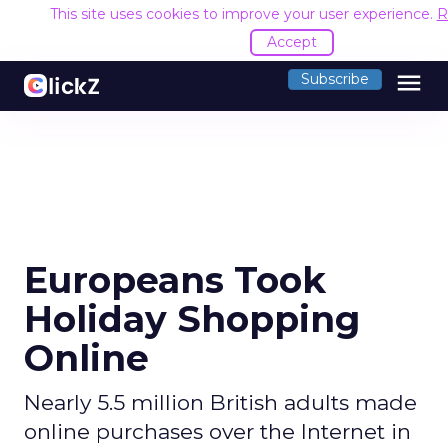
This site uses cookies to improve your user experience.
R
Accept
menu
Subscribe
Europeans Took
Holiday Shopping
Online
Nearly 5.5 million British adults made
online purchases over the Internet in