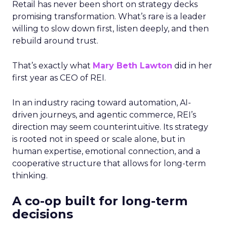
Retail has never been short on strategy decks
promising transformation. What’s rare is a leader
willing to slow down first, listen deeply, and then
rebuild around trust.
That’s exactly what
Mary Beth Lawton
did in her
first year as CEO of REI.
In an industry racing toward automation, AI-
driven journeys, and agentic commerce, REI’s
direction may seem counterintuitive. Its strategy
is rooted not in speed or scale alone, but in
human expertise, emotional connection, and a
cooperative structure that allows for long-term
thinking.
A co-op built for long-term
decisions