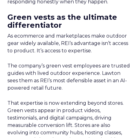
responding honestly when they happen.
Green vests as the ultimate
differentiator
As ecommerce and marketplaces make outdoor
gear widely available, REI’s advantage isn’t access
to product. It’s access to expertise.
The company’s green vest employees are trusted
guides with lived outdoor experience. Lawton
sees them as REI’s most defensible asset in an AI-
powered retail future.
That expertise is now extending beyond stores.
Green vests appear in product videos,
testimonials, and digital campaigns, driving
measurable conversion lift. Stores are also
evolving into community hubs, hosting classes,