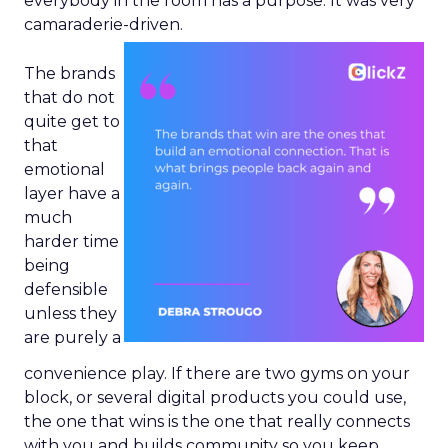
everybody in the room has a purpose. It was very
camaraderie-driven.
The brands
that do not
quite get to
that
emotional
layer have a
much
harder time
being
defensible
unless they
are purely a
convenience play. If there are two gyms on your
block, or several digital products you could use,
the one that wins is the one that really connects
with you and builds community so you keep