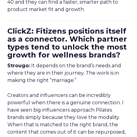
40 and they can find a faster, smarter path to
product market fit and growth.
ClickZ: Fitizens positions itself
as a connector. Which partner
types tend to unlock the most
growth for wellness brands?
Strougo:
It depends on the brand’s needs and
where they are in their journey. The work is in
making the right “marriage.”
Creators and influencers can be incredibly
powerful when there is a genuine connection. I
have seen big influencers approach Pilates
brands simply because they love the modality.
When that is matched to the right brand, the
content that comes out of it can be repurposed,