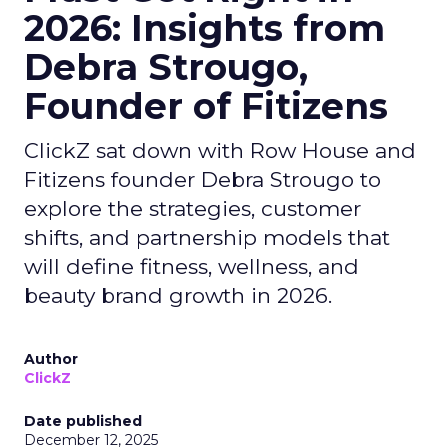
2026: Insights from
Debra Strougo,
Founder of Fitizens
ClickZ sat down with Row House and
Fitizens founder Debra Strougo to
explore the strategies, customer
shifts, and partnership models that
will define fitness, wellness, and
beauty brand growth in 2026.
Author
ClickZ
Date published
December 12, 2025