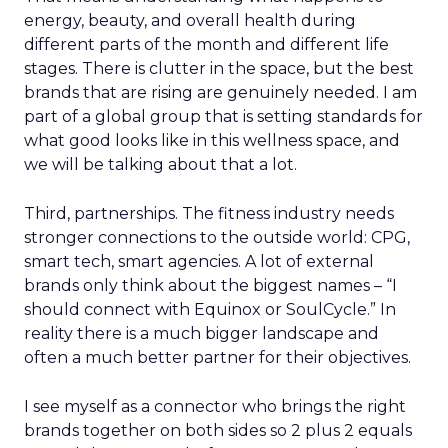
energy, beauty, and overall health during
different parts of the month and different life
stages. There is clutter in the space, but the best
brands that are rising are genuinely needed. I am
part of a global group that is setting standards for
what good looks like in this wellness space, and
we will be talking about that a lot.
Third, partnerships. The fitness industry needs
stronger connections to the outside world: CPG,
smart tech, smart agencies. A lot of external
brands only think about the biggest names – “I
should connect with Equinox or SoulCycle.” In
reality there is a much bigger landscape and
often a much better partner for their objectives.
I see myself as a connector who brings the right
brands together on both sides so 2 plus 2 equals