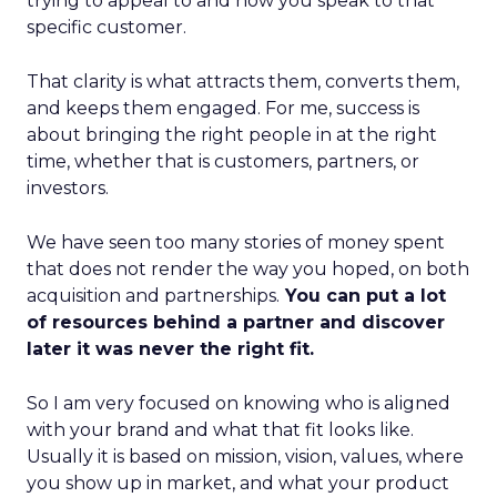
trying to appeal to and how you speak to that
specific customer.
That clarity is what attracts them, converts them,
and keeps them engaged. For me, success is
about bringing the right people in at the right
time, whether that is customers, partners, or
investors.
We have seen too many stories of money spent
that does not render the way you hoped, on both
acquisition and partnerships.
You can put a lot
of resources behind a partner and discover
later it was never the right fit.
So I am very focused on knowing who is aligned
with your brand and what that fit looks like.
Usually it is based on mission, vision, values, where
you show up in market, and what your product