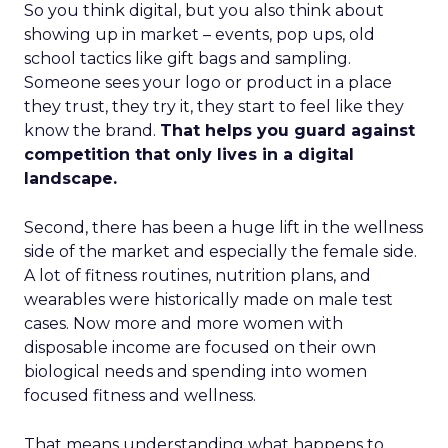
So you think digital, but you also think about
showing up in market – events, pop ups, old
school tactics like gift bags and sampling.
Someone sees your logo or product in a place
they trust, they try it, they start to feel like they
know the brand.
That helps you guard against
competition that only lives in a digital
landscape.
Second, there has been a huge lift in the wellness
side of the market and especially the female side.
A lot of fitness routines, nutrition plans, and
wearables were historically made on male test
cases. Now more and more women with
disposable income are focused on their own
biological needs and spending into women
focused fitness and wellness.
That means understanding what happens to