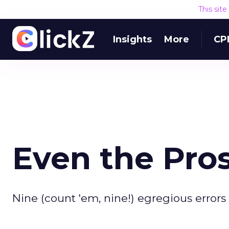
This sit
Insights
More
CP
Even the Pro
Nine (count 'em, nine!) egregious errors