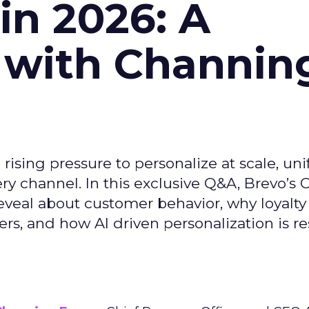
n 2026: A
 with Channin
ising pressure to personalize at scale, uni
ry channel. In this exclusive Q&A, Brevo’s
reveal about customer behavior, why loyalt
s, and how AI driven personalization is r