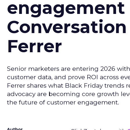
engagement i
Conversation
Ferrer
Senior marketers are entering 2026 with r
customer data, and prove ROI across eve
Ferrer shares what Black Friday trends 
advocacy are becoming core growth lever
the future of customer engagement.
Author