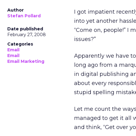
Author
I got impatient recen
Stefan Pollard
into yet another hassle
Date published
“Come on, people!” I m
February 27, 2008
issues?”
Categories
Email
Apparently we have to,
Email
Email Marketing
long ago from a marqu
in digital publishing 
about every responsibl
stupid spelling mistak
Let me count the ways 
managed to get it all 
and think, “Get over yo