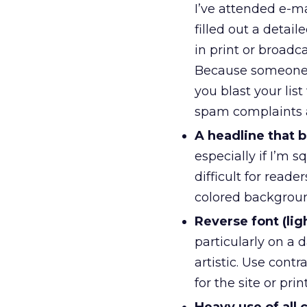
I’ve attended e-ma
filled out a detail
in print or broadc
Because someone 
you blast your lis
spam complaints an
A headline that 
especially if I’m
difficult for reade
colored backgrou
Reverse font (li
particularly on a 
artistic. Use cont
for the site or prin