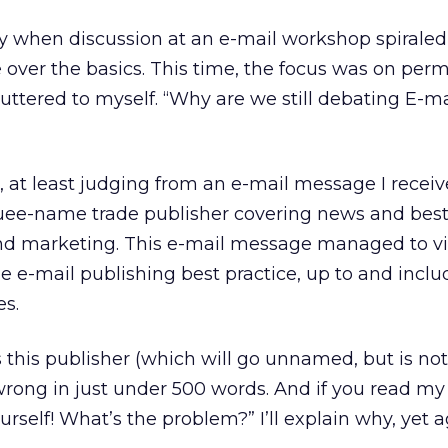
tly when discussion at an e-mail workshop spirale
 over the basics. This time, the focus was on perm
uttered to myself. “Why are we still debating E-ma
 at least judging from an e-mail message I receiv
ee-name trade publisher covering news and best
and marketing. This e-mail message managed to vi
e e-mail publishing best practice, up to and inclu
es.
this publisher (which will go unnamed, but is not
wrong in just under 500 words. And if you read my g
urself! What’s the problem?” I’ll explain why, yet a