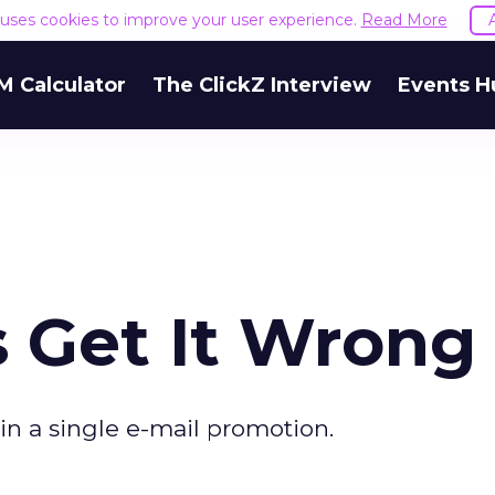
e uses cookies to improve your user experience.
Read More
M Calculator
The ClickZ Interview
Events H
s Get It Wrong
 in a single e-mail promotion.