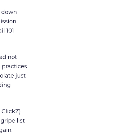
d down
ission.
il 101
ed not
 practices
olate just
ding
 ClickZ)
ripe list
gain.