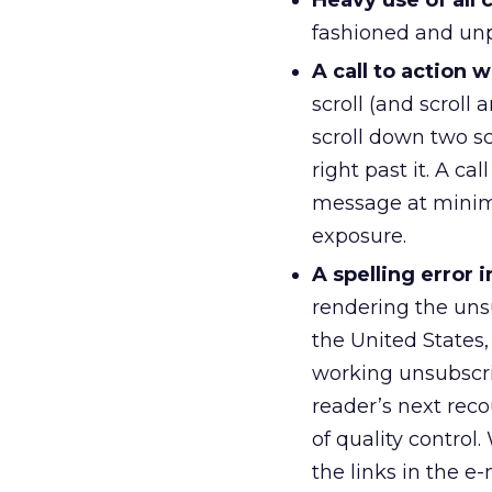
Heavy use of all c
fashioned and unpr
A call to action
scroll (and scroll 
scroll down two sc
right past it. A ca
message at minimu
exposure.
A spelling error
rendering the uns
the United States,
working unsubscrib
reader’s next reco
of quality control.
the links in the e