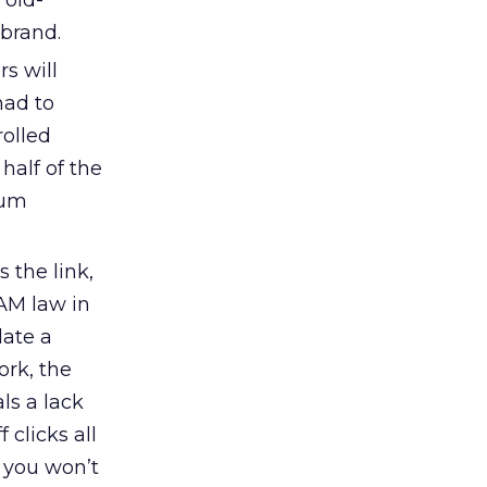
 old-
 brand.
s will
had to
rolled
 half of the
mum
 the link,
PAM law in
date a
ork, the
ls a lack
 clicks all
” you won’t