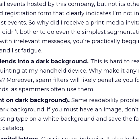
il events hosted by this company, but not its other
ed registration form that clearly indicates I’m not i
ast events. So why did I receive a print-media invit
didn’t bother to do even the simplest segmenta
t with irrelevant messages, you’re practically beggi
d list fatigue.
blends into a dark background.
This is hard to re
 squinting at my handheld device. Why make it any
rs? Moreover, spam filters will likely penalize you 
nds, as spammers often use them.
ght on dark background).
Same readability probl
dark background. If you must have an image, don’t
rasting type on a white background and save the fa
t catalog.