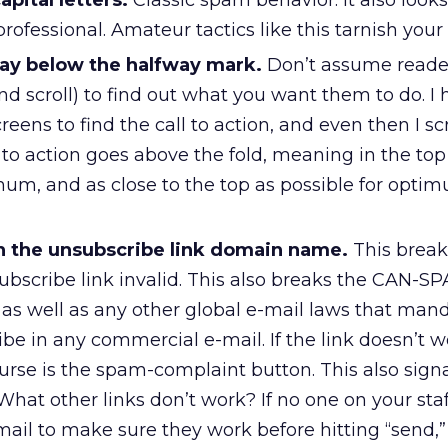
apital letters.
Classic spam behavior. It also looks
ofessional. Amateur tactics like this tarnish your
 way below the halfway mark.
Don’t assume reader
and scroll) to find out what you want them to do. I 
reens to find the call to action, and even then I sc
ll to action goes above the fold, meaning in the top
m, and as close to the top as possible for opti
 in the unsubscribe link domain name.
This breaks
ubscribe link invalid. This also breaks the CAN-S
 as well as any other global e-mail laws that man
e in any commercial e-mail. If the link doesn’t w
urse is the spam-complaint button. This also signa
 What other links don’t work? If no one on your staff
-mail to make sure they work before hitting “send,