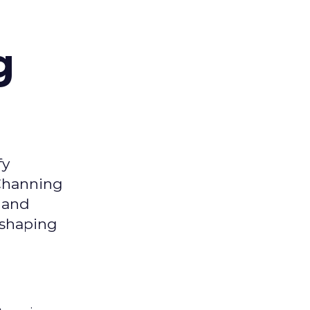
g
fy
 Channing
y and
eshaping