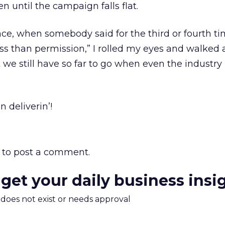
 until the campaign falls flat.
ce, when somebody said for the third or fourth time
ess than permission,” I rolled my eyes and walked 
 we still have so far to go when even the industry
n deliverin’!
to post a comment.
 get your daily business insi
m does not exist or needs approval