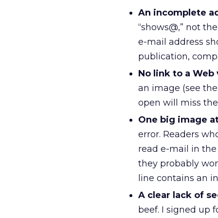
An incomplete ad
“shows@,” not th
e-mail address sh
publication, comp
No link to a Web 
an image (see the
open will miss the
One big image at
error. Readers wh
read e-mail in the
they probably won
line contains an 
A clear lack of 
beef. I signed up 