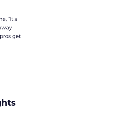
, “It’s
away.
 pros get
ghts