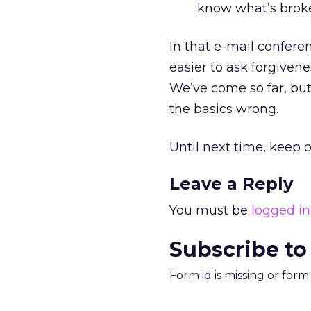
know what’s broken
In that e-mail conferen
easier to ask forgiven
We’ve come so far, but
the basics wrong.
Until next time, keep o
Leave a Reply
You must be
logged in
Subscribe to
Form id is missing or for