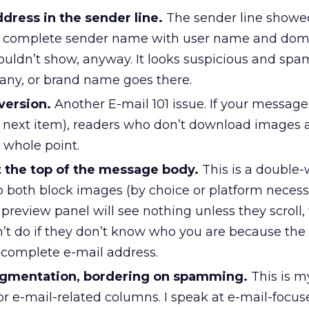
dress in the sender line.
The sender line showe
e complete sender name with user name and dom
ouldn’t show, anyway. It looks suspicious and sp
any, or brand name goes there.
version.
Another E-mail 101 issue. If your message 
 next item), readers who don’t download images a
 whole point.
 the top of the message body.
This is a doubl
o both block images (by choice or platform necess
 preview panel will see nothing unless they scroll
’t do if they don’t know who you are because the
incomplete e-mail address.
segmentation, bordering on spamming.
This is m
for e-mail-related columns. I speak at e-mail-focus