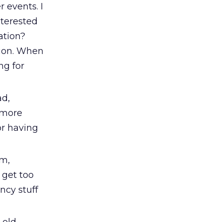
 events. I
nterested
ation?
tion. When
ng for
ad,
 more
for having
em,
 get too
ncy stuff