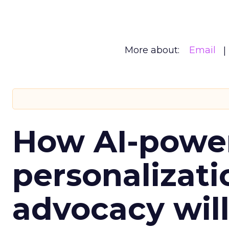
More about:
Email
How AI-powe
personalizatio
advocacy wil