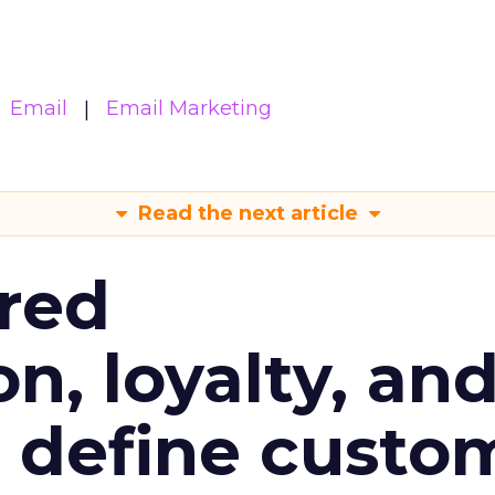
Email
Email Marketing
Read the next article
red
n, loyalty, an
l define custo