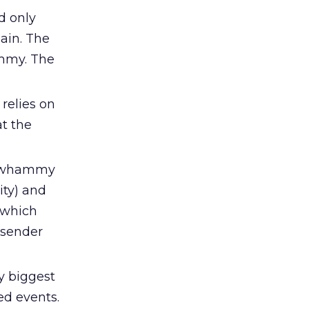
d only
ain. The
ammy. The
relies on
t the
e-whammy
ity) and
, which
 sender
y biggest
ed events.