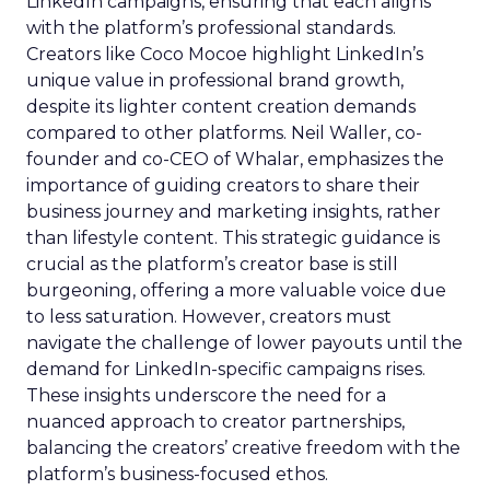
LinkedIn campaigns, ensuring that each aligns
with the platform’s professional standards.
Creators like Coco Mocoe highlight LinkedIn’s
unique value in professional brand growth,
despite its lighter content creation demands
compared to other platforms. Neil Waller, co-
founder and co-CEO of Whalar, emphasizes the
importance of guiding creators to share their
business journey and marketing insights, rather
than lifestyle content. This strategic guidance is
crucial as the platform’s creator base is still
burgeoning, offering a more valuable voice due
to less saturation. However, creators must
navigate the challenge of lower payouts until the
demand for LinkedIn-specific campaigns rises.
These insights underscore the need for a
nuanced approach to creator partnerships,
balancing the creators’ creative freedom with the
platform’s business-focused ethos.