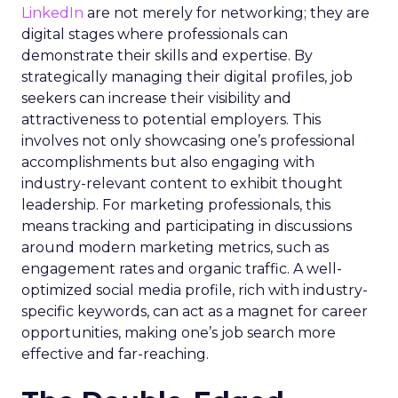
LinkedIn
are not merely for networking; they are
digital stages where professionals can
demonstrate their skills and expertise. By
strategically managing their digital profiles, job
seekers can increase their visibility and
attractiveness to potential employers. This
involves not only showcasing one’s professional
accomplishments but also engaging with
industry-relevant content to exhibit thought
leadership. For marketing professionals, this
means tracking and participating in discussions
around modern marketing metrics, such as
engagement rates and organic traffic. A well-
optimized social media profile, rich with industry-
specific keywords, can act as a magnet for career
opportunities, making one’s job search more
effective and far-reaching.