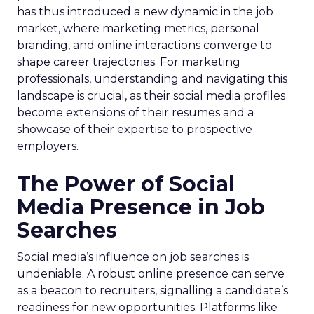
has thus introduced a new dynamic in the job
market, where marketing metrics, personal
branding, and online interactions converge to
shape career trajectories. For marketing
professionals, understanding and navigating this
landscape is crucial, as their social media profiles
become extensions of their resumes and a
showcase of their expertise to prospective
employers.
The Power of Social
Media Presence in Job
Searches
Social media’s influence on job searches is
undeniable. A robust online presence can serve
as a beacon to recruiters, signalling a candidate’s
readiness for new opportunities. Platforms like