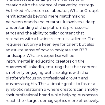
creation with the science of marketing strategy.
As LinkedIn’s chosen collaborator, Whalar Group’s
remit extends beyond mere matchmaking
between brands and creators. It involves a deep
understanding of the platform’s professional
ethos and the ability to tailor content that
resonates with a business-centric audience. This
requires not only a keen eye for talent but also
an astute sense of how to navigate the B2B
landscape. Whalar’s expertise will be
instrumental in educating creators on the
nuances of LinkedIn, ensuring that their content
is not only engaging but also aligns with the
platform’s focus on professional growth and
business insights. The ultimate goal is to foster a
symbiotic relationship where creators can amplify
their professional brand while helping businesses
reach their target demographics more effectively.