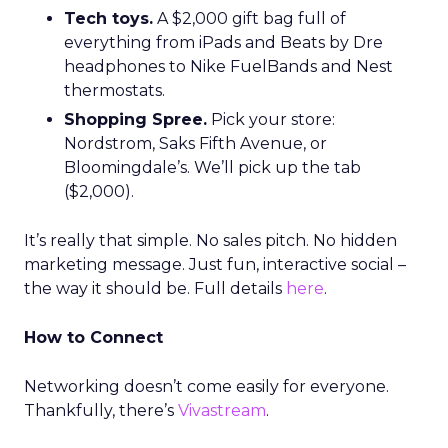
Tech toys.
A $2,000 gift bag full of
everything from iPads and Beats by Dre
headphones to Nike FuelBands and Nest
thermostats.
Shopping Spree.
Pick your store:
Nordstrom, Saks Fifth Avenue, or
Bloomingdale’s. We’ll pick up the tab
($2,000).
It’s really that simple. No sales pitch. No hidden
marketing message. Just fun, interactive social –
the way it should be. Full details
here
.
How to Connect
Networking doesn’t come easily for everyone.
Thankfully, there’s
Vivastream
.