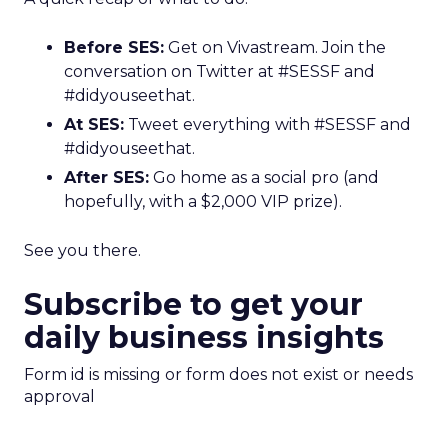
Before SES:
Get on Vivastream. Join the
conversation on Twitter at #SESSF and
#didyouseethat.
At SES:
Tweet everything with #SESSF and
#didyouseethat.
After SES:
Go home as a social pro (and
hopefully, with a $2,000 VIP prize).
See you there.
Subscribe to get your
daily business insights
Form id is missing or form does not exist or needs
approval