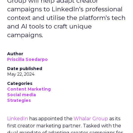
Group will help adapt creator
campaigns to LinkedIn's professional
context and utilise the platform's tech
and AI tools to craft unique
campaigns.
Author
Priscilla Soedarpo
Date published
May 22, 2024
Categories
Content Marketing
Social media
Strategies
LinkedIn
has appointed the
Whalar Group
as its
first creator marketing partner. Tasked with the
dual mandate of adapting creator campaigns for