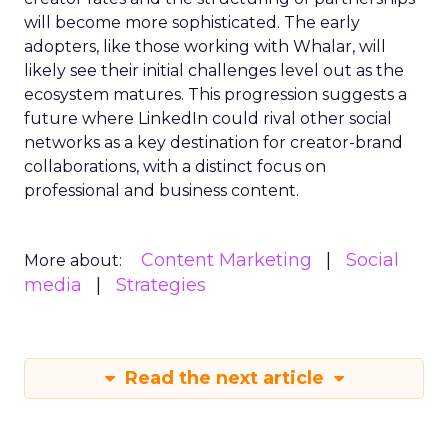
will become more sophisticated. The early
adopters, like those working with Whalar, will
likely see their initial challenges level out as the
ecosystem matures. This progression suggests a
future where LinkedIn could rival other social
networks as a key destination for creator-brand
collaborations, with a distinct focus on
professional and business content.
Content Marketing
Social
More about:
media
Strategies
Read the next article