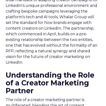
LinkedIn’s unique professional environment and
crafting bespoke campaigns leveraging the
platform’s tech and AI tools, Whalar Group will
set the standard for how brands engage with
content creators on LinkedIn. The partnership,
which commenced in April, builds on a pre-
existing relationship between the two entities,
one that has evolved without the formality of an
RFP, reflecting a natural synergy and shared
vision for the future of creator marketing on
LinkedIn.
Understanding the Role
of a Creator Marketing
Partner
The role of a creator marketing partner is
multifaceted, blending the art of content