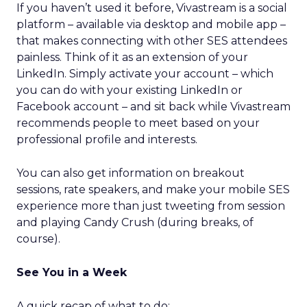
If you haven’t used it before, Vivastream is a social
platform – available via desktop and mobile app –
that makes connecting with other SES attendees
painless. Think of it as an extension of your
LinkedIn. Simply activate your account – which
you can do with your existing LinkedIn or
Facebook account – and sit back while Vivastream
recommends people to meet based on your
professional profile and interests.
You can also get information on breakout
sessions, rate speakers, and make your mobile SES
experience more than just tweeting from session
and playing Candy Crush (during breaks, of
course).
See You in a Week
A quick recap of what to do: