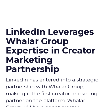
LinkedIn Leverages
Whalar Group
Expertise in Creator
Marketing
Partnership
LinkedIn has entered into a strategic
partnership with Whalar Group,
making it the first creator marketing
partner on the platform. Whalar