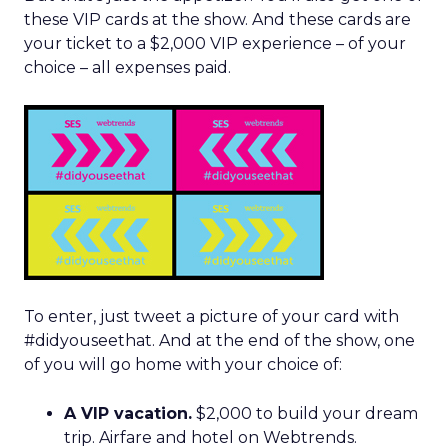
these VIP cards at the show. And these cards are
your ticket to a $2,000 VIP experience – of your
choice – all expenses paid.
To enter, just tweet a picture of your card with
#didyouseethat. And at the end of the show, one
of you will go home with your choice of:
A VIP vacation.
$2,000 to build your dream
trip. Airfare and hotel on Webtrends.