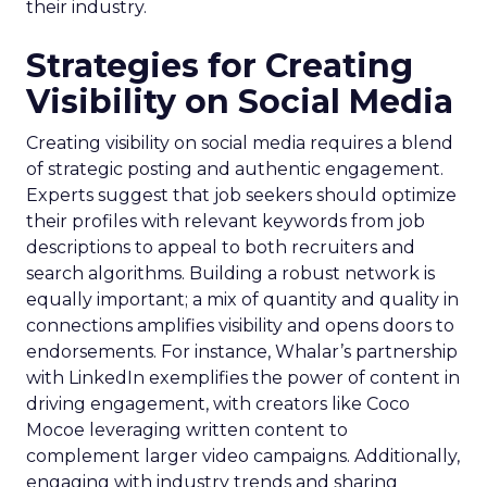
their industry.
Strategies for Creating
Visibility on Social Media
Creating visibility on social media requires a blend
of strategic posting and authentic engagement.
Experts suggest that job seekers should optimize
their profiles with relevant keywords from job
descriptions to appeal to both recruiters and
search algorithms. Building a robust network is
equally important; a mix of quantity and quality in
connections amplifies visibility and opens doors to
endorsements. For instance, Whalar’s partnership
with LinkedIn exemplifies the power of content in
driving engagement, with creators like Coco
Mocoe leveraging written content to
complement larger video campaigns. Additionally,
engaging with industry trends and sharing