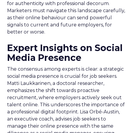
for authenticity with professional decorum.
Marketers must navigate this landscape carefully,
as their online behaviour can send powerful
signals to current and future employers, for
better or worse.
Expert Insights on Social
Media Presence
The consensus among experts is clear: a strategic
social media presence is crucial for job seekers.
Matti Laukkarinen, a doctoral researcher,
emphasizes the shift towards proactive
recruitment, where employers actively seek out
talent online. This underscores the importance of
a professional digital footprint. Lisa Orbé-Austin,
an executive coach, advises job seekers to
manage their online presence with the same