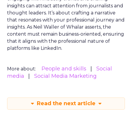
insights can attract attention from journalists and
thought leaders. It’s about crafting a narrative
that resonates with your professional journey and
insights. As Neil Waller of Whalar asserts, the
content must remain business-oriented, ensuring
that it aligns with the professional nature of
platforms like LinkedIn.
People and skills
Social
More about:
media
Social Media Marketing
Read the next article