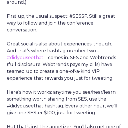
around.)
First up, the usual suspect: #SESSF. Still a great
way to follow and join the conference
conversation.
Great social is also about experiences, though.
And that’s where hashtag number two –
#didyouseethat
– comes in. SES and Webtrends
(full disclosure: Webtrends pays my bills) have
teamed up to create a one-of-a-kind VIP
experience that rewards you just for tweeting.
Here’s how it works: anytime you see/hear/learn
something worth sharing from SES, use the
#didyouseethat hashtag. Every other hour, we’ll
give one SES-er $100, just for tweeting.
But that’s just the appetizer. You’ll also get one of