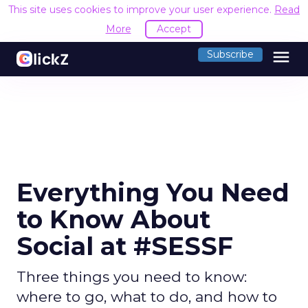
This site uses cookies to improve your user experience.
Read
More
Accept
menu
Subscribe
Everything You Need
to Know About
Social at #SESSF
Three things you need to know:
where to go, what to do, and how to