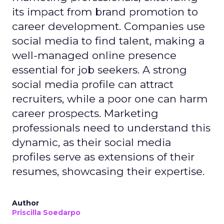
its impact from brand promotion to
career development. Companies use
social media to find talent, making a
well-managed online presence
essential for job seekers. A strong
social media profile can attract
recruiters, while a poor one can harm
career prospects. Marketing
professionals need to understand this
dynamic, as their social media
profiles serve as extensions of their
resumes, showcasing their expertise.
Author
Priscilla Soedarpo