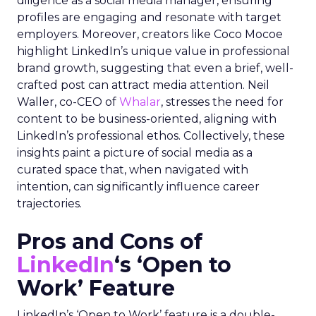
diligence as a social media manager, ensuring
profiles are engaging and resonate with target
employers. Moreover, creators like Coco Mocoe
highlight LinkedIn’s unique value in professional
brand growth, suggesting that even a brief, well-
crafted post can attract media attention. Neil
Waller, co-CEO of
Whalar
, stresses the need for
content to be business-oriented, aligning with
LinkedIn’s professional ethos. Collectively, these
insights paint a picture of social media as a
curated space that, when navigated with
intention, can significantly influence career
trajectories.
Pros and Cons of
LinkedIn
‘s ‘Open to
Work’ Feature
LinkedIn’s ‘Open to Work’ feature is a double-