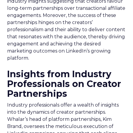
industry insights suggesting that creators favour
long-term partnerships over transactional affiliate
engagements. Moreover, the success of these
partnerships hinges on the creators’
professionalism and their ability to deliver content
that resonates with the audience, thereby driving
engagement and achieving the desired
marketing outcomes on LinkedIn’s growing
platform.
Insights from Industry
Professionals on Creator
Partnerships
Industry professionals offer a wealth of insights
into the dynamics of creator partnerships.
Whalar’s head of platform partnerships, Kim
Brand, oversees the meticulous execution of