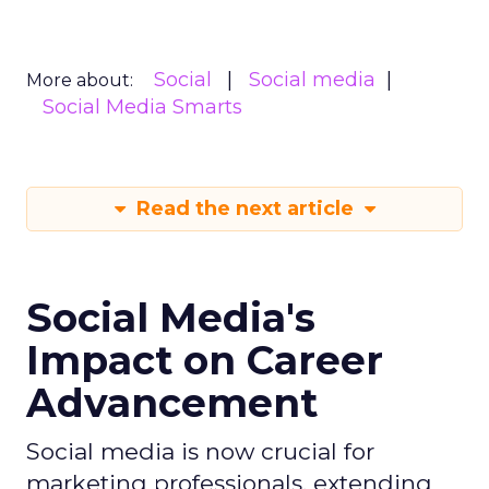
Social
Social media
More about:
Social Media Smarts
Read the next article
Social Media's
Impact on Career
Advancement
Social media is now crucial for
marketing professionals, extending