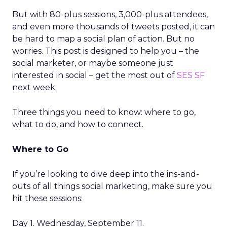
But with 80-plus sessions, 3,000-plus attendees,
and even more thousands of tweets posted, it can
be hard to map a social plan of action. But no
worries. This post is designed to help you – the
social marketer, or maybe someone just
interested in social – get the most out of
SES SF
next week.
Three things you need to know: where to go,
what to do, and how to connect.
Where to Go
If you’re looking to dive deep into the ins-and-
outs of all things social marketing, make sure you
hit these sessions:
Day 1. Wednesday, September 11.