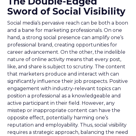
The Double-Edged
Sword of Social Visibility
Social media’s pervasive reach can be both a boon
and a bane for marketing professionals. On one
hand, a strong social presence can amplify one’s
professional brand, creating opportunities for
career advancement. On the other, the indelible
nature of online activity means that every post,
like, and share is subject to scrutiny. The content
that marketers produce and interact with can
significantly influence their job prospects. Positive
engagement with industry-relevant topics can
position a professional as a knowledgeable and
active participant in their field. However, any
misstep or inappropriate content can have the
opposite effect, potentially harming one’s
reputation and employability. Thus, social visibility
requires a strategic approach, balancing the need