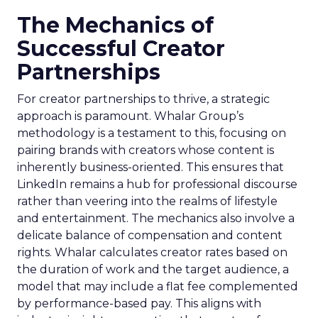
The Mechanics of
Successful Creator
Partnerships
For creator partnerships to thrive, a strategic
approach is paramount. Whalar Group’s
methodology is a testament to this, focusing on
pairing brands with creators whose content is
inherently business-oriented. This ensures that
LinkedIn remains a hub for professional discourse
rather than veering into the realms of lifestyle
and entertainment. The mechanics also involve a
delicate balance of compensation and content
rights. Whalar calculates creator rates based on
the duration of work and the target audience, a
model that may include a flat fee complemented
by performance-based pay. This aligns with