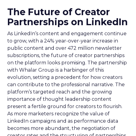
The Future of Creator
Partnerships on LinkedIn
As LinkedIn’s content and engagement continue
to grow, with a 24% year-over-year increase in
public content and over 472 million newsletter
subscriptions, the future of creator partnerships
on the platform looks promising. The partnership
with Whalar Group is a harbinger of this
evolution, setting a precedent for how creators
can contribute to the professional narrative. The
platform’s targeted reach and the growing
importance of thought leadership content
present a fertile ground for creators to flourish.
As more marketers recognize the value of
LinkedIn campaigns and as performance data
becomes more abundant, the negotiation of
creator rates and the structuring of partnerships