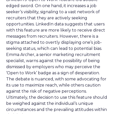
edged sword. On one hand, it increases a job
seeker’s visibility, signaling to a vast network of
recruiters that they are actively seeking
opportunities. LinkedIn data suggests that users
with this feature are more likely to receive direct
messages from recruiters. However, there is a
stigma attached to overtly displaying one’s job-
seeking status, which can lead to potential bias.
Emma Archer, a senior marketing recruitment
specialist, warns against the possibility of being
dismissed by employers who may perceive the
‘Open to Work’ badge as a sign of desperation.
The debate is nuanced, with some advocating for
its use to maximize reach, while others caution
against the risk of negative perceptions.
Ultimately, the decision to use this feature should
be weighed against the individual’s unique
circumstances and the prevailing attitudes within