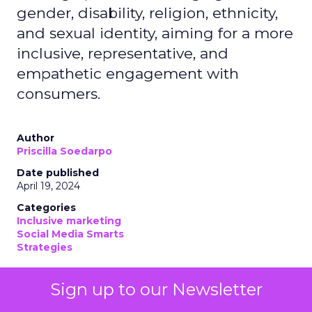
gender, disability, religion, ethnicity,
and sexual identity, aiming for a more
inclusive, representative, and
empathetic engagement with
consumers.
Author
Priscilla Soedarpo
Date published
April 19, 2024
Categories
Inclusive marketing
Social Media Smarts
Strategies
Sign up to our Newsletter
Diversity marketing, at its core, is an approach that
acknowledges and values the myriad differences