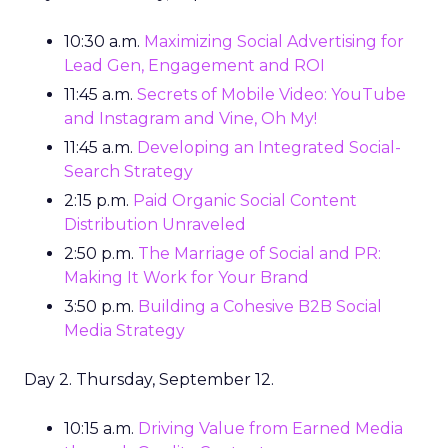
10:30 a.m.
Maximizing Social Advertising for
Lead Gen, Engagement and ROI
11:45 a.m.
Secrets of Mobile Video: YouTube
and Instagram and Vine, Oh My!
11:45 a.m.
Developing an Integrated Social-
Search Strategy
2:15 p.m.
Paid Organic Social Content
Distribution Unraveled
2:50 p.m.
The Marriage of Social and PR:
Making It Work for Your Brand
3:50 p.m.
Building a Cohesive B2B Social
Media Strategy
Day 2. Thursday, September 12.
10:15 a.m.
Driving Value from Earned Media