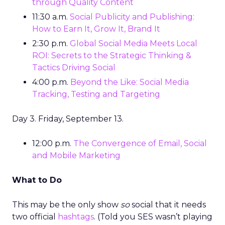
through Quality Content
11:30 a.m.
Social Publicity and Publishing:
How to Earn It, Grow It, Brand It
2:30 p.m.
Global Social Media Meets Local
ROI: Secrets to the Strategic Thinking &
Tactics Driving Social
4:00 p.m.
Beyond the Like: Social Media
Tracking, Testing and Targeting
Day 3. Friday, September 13.
12:00 p.m.
The Convergence of Email, Social
and Mobile Marketing
What to Do
This may be the only show
so
social that it needs
two official
hashtags
. (Told you SES wasn’t playing