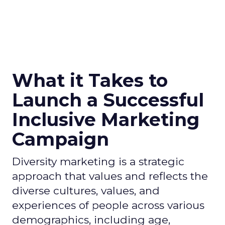
What it Takes to
Launch a Successful
Inclusive Marketing
Campaign
Diversity marketing is a strategic
approach that values and reflects the
diverse cultures, values, and
experiences of people across various
demographics, including age,