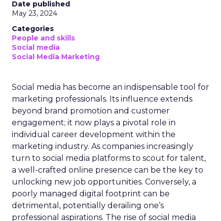
Date published
May 23, 2024
Categories
People and skills
Social media
Social Media Marketing
Social media has become an indispensable tool for
marketing professionals. Its influence extends
beyond brand promotion and customer
engagement; it now plays a pivotal role in
individual career development within the
marketing industry. As companies increasingly
turn to social media platforms to scout for talent,
a well-crafted online presence can be the key to
unlocking new job opportunities. Conversely, a
poorly managed digital footprint can be
detrimental, potentially derailing one’s
professional aspirations. The rise of social media