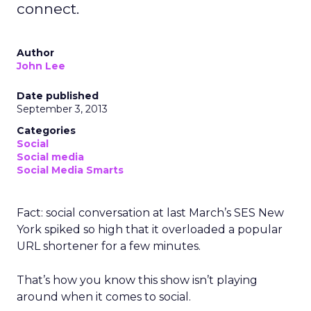
connect.
Author
John Lee
Date published
September 3, 2013
Categories
Social
Social media
Social Media Smarts
Fact: social conversation at last March’s SES New
York spiked so high that it overloaded a popular
URL shortener for a few minutes.
That’s how you know this show isn’t playing
around when it comes to social.