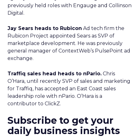
previously held roles with Engauge and Collinson
Digital.
Jay Sears heads to Rubicon
Ad tech firm the
Rubicon Project appointed Sears as SVP of
marketplace development. He was previously
general manager of ContextWeb’s PulsePoint ad
exchange.
Traffiq sales head heads to nPario.
Chris
O’Hara, until recently SVP of sales and marketing
for Traffiq, has accepted an East Coast sales
leadership role with nPario. O’Hara is a
contributor to ClickZ.
Subscribe to get your
daily business insights