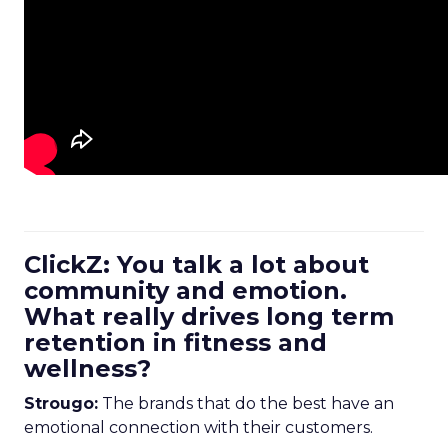
ClickZ: You talk a lot about
community and emotion.
What really drives long term
retention in fitness and
wellness?
Strougo:
The brands that do the best have an
emotional connection with their customers.