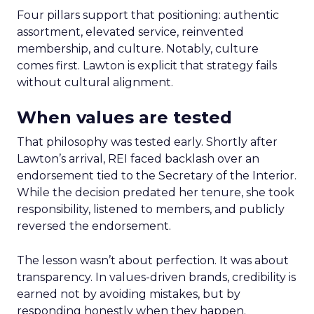
Four pillars support that positioning: authentic
assortment, elevated service, reinvented
membership, and culture. Notably, culture
comes first. Lawton is explicit that strategy fails
without cultural alignment.
When values are tested
That philosophy was tested early. Shortly after
Lawton’s arrival, REI faced backlash over an
endorsement tied to the Secretary of the Interior.
While the decision predated her tenure, she took
responsibility, listened to members, and publicly
reversed the endorsement.
The lesson wasn’t about perfection. It was about
transparency. In values-driven brands, credibility is
earned not by avoiding mistakes, but by
responding honestly when they happen.