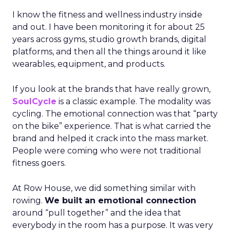
I know the fitness and wellness industry inside
and out. I have been monitoring it for about 25
years across gyms, studio growth brands, digital
platforms, and then all the things around it like
wearables, equipment, and products.
If you look at the brands that have really grown,
SoulCycle
is a classic example. The modality was
cycling. The emotional connection was that “party
on the bike” experience. That is what carried the
brand and helped it crack into the mass market.
People were coming who were not traditional
fitness goers.
At Row House, we did something similar with
rowing.
We built an emotional connection
around “pull together” and the idea that
everybody in the room has a purpose. It was very