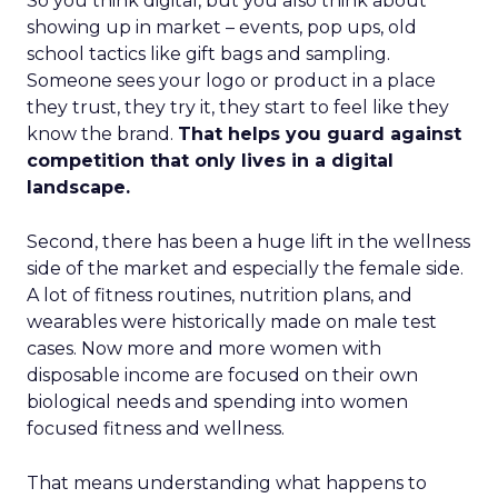
So you think digital, but you also think about
showing up in market – events, pop ups, old
school tactics like gift bags and sampling.
Someone sees your logo or product in a place
they trust, they try it, they start to feel like they
know the brand.
That helps you guard against
competition that only lives in a digital
landscape.
Second, there has been a huge lift in the wellness
side of the market and especially the female side.
A lot of fitness routines, nutrition plans, and
wearables were historically made on male test
cases. Now more and more women with
disposable income are focused on their own
biological needs and spending into women
focused fitness and wellness.
That means understanding what happens to