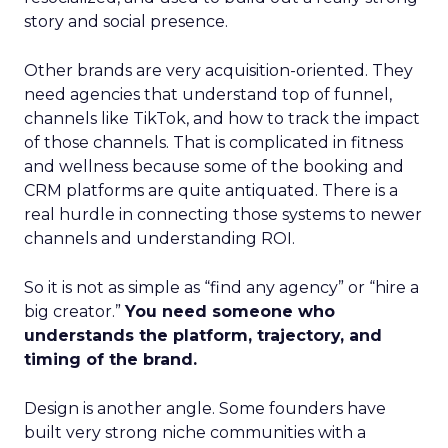
story and social presence.
Other brands are very acquisition-oriented. They
need agencies that understand top of funnel,
channels like TikTok, and how to track the impact
of those channels. That is complicated in fitness
and wellness because some of the booking and
CRM platforms are quite antiquated. There is a
real hurdle in connecting those systems to newer
channels and understanding ROI.
So it is not as simple as “find any agency” or “hire a
big creator.”
You need someone who
understands the platform, trajectory, and
timing of the brand.
Design is another angle. Some founders have
built very strong niche communities with a