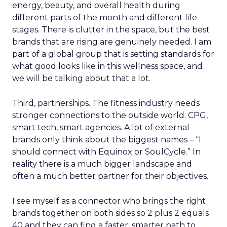
energy, beauty, and overall health during
different parts of the month and different life
stages. There is clutter in the space, but the best
brands that are rising are genuinely needed. I am
part of a global group that is setting standards for
what good looks like in this wellness space, and
we will be talking about that a lot.
Third, partnerships. The fitness industry needs
stronger connections to the outside world: CPG,
smart tech, smart agencies. A lot of external
brands only think about the biggest names – “I
should connect with Equinox or SoulCycle.” In
reality there is a much bigger landscape and
often a much better partner for their objectives.
I see myself as a connector who brings the right
brands together on both sides so 2 plus 2 equals
40 and they can find a faster, smarter path to