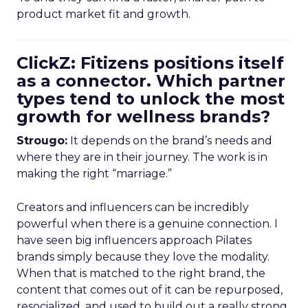
product market fit and growth.
ClickZ: Fitizens positions itself
as a connector. Which partner
types tend to unlock the most
growth for wellness brands?
Strougo:
It depends on the brand’s needs and
where they are in their journey. The work is in
making the right “marriage.”
Creators and influencers can be incredibly
powerful when there is a genuine connection. I
have seen big influencers approach Pilates
brands simply because they love the modality.
When that is matched to the right brand, the
content that comes out of it can be repurposed,
resocialized, and used to build out a really strong