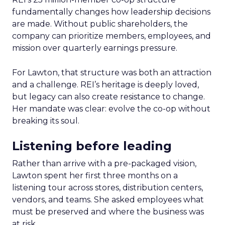
fundamentally changes how leadership decisions
are made. Without public shareholders, the
company can prioritize members, employees, and
mission over quarterly earnings pressure.
For Lawton, that structure was both an attraction
and a challenge. REI’s heritage is deeply loved,
but legacy can also create resistance to change.
Her mandate was clear: evolve the co-op without
breaking its soul.
Listening before leading
Rather than arrive with a pre-packaged vision,
Lawton spent her first three months on a
listening tour across stores, distribution centers,
vendors, and teams. She asked employees what
must be preserved and where the business was
at risk.