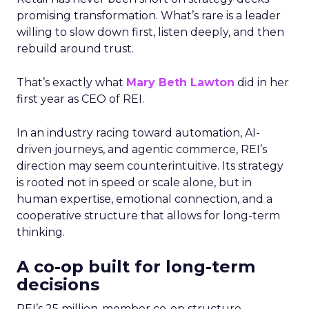
promising transformation. What’s rare is a leader
willing to slow down first, listen deeply, and then
rebuild around trust.
That’s exactly what
Mary Beth Lawton
did in her
first year as CEO of REI.
In an industry racing toward automation, AI-
driven journeys, and agentic commerce, REI’s
direction may seem counterintuitive. Its strategy
is rooted not in speed or scale alone, but in
human expertise, emotional connection, and a
cooperative structure that allows for long-term
thinking.
A co-op built for long-term
decisions
REI’s 25 million-member co-op structure