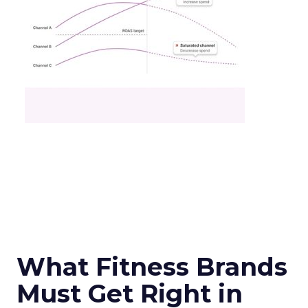
What Fitness Brands
Must Get Right in