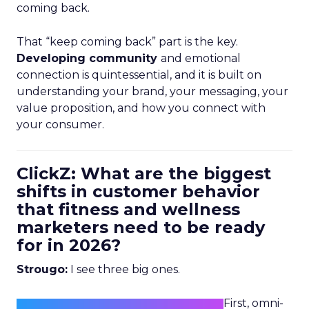
coming back.
That “keep coming back” part is the key.
Developing community
and emotional
connection is quintessential, and it is built on
understanding your brand, your messaging, your
value proposition, and how you connect with
your consumer.
ClickZ: What are the biggest
shifts in customer behavior
that fitness and wellness
marketers need to be ready
for in 2026?
Strougo:
I see three big ones.
First, omni-