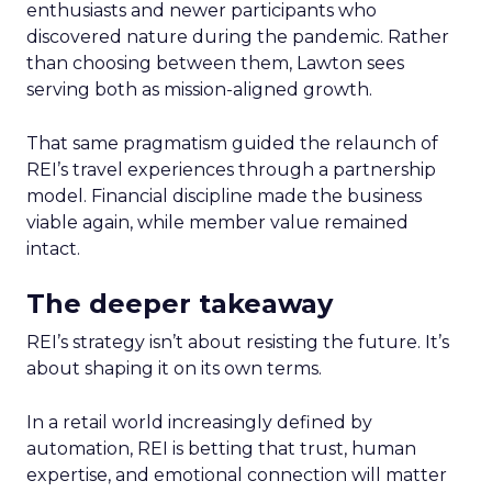
enthusiasts and newer participants who
discovered nature during the pandemic. Rather
than choosing between them, Lawton sees
serving both as mission-aligned growth.
That same pragmatism guided the relaunch of
REI’s travel experiences through a partnership
model. Financial discipline made the business
viable again, while member value remained
intact.
The deeper takeaway
REI’s strategy isn’t about resisting the future. It’s
about shaping it on its own terms.
In a retail world increasingly defined by
automation, REI is betting that trust, human
expertise, and emotional connection will matter