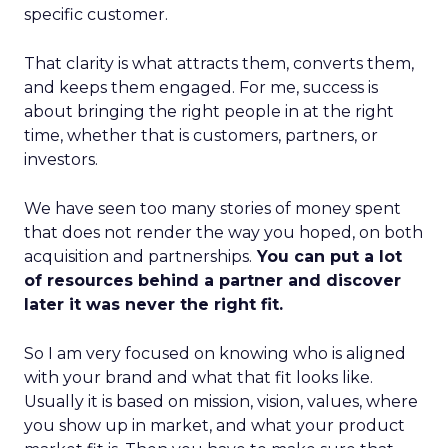
specific customer.
That clarity is what attracts them, converts them,
and keeps them engaged. For me, success is
about bringing the right people in at the right
time, whether that is customers, partners, or
investors.
We have seen too many stories of money spent
that does not render the way you hoped, on both
acquisition and partnerships.
You can put a lot
of resources behind a partner and discover
later it was never the right fit.
So I am very focused on knowing who is aligned
with your brand and what that fit looks like.
Usually it is based on mission, vision, values, where
you show up in market, and what your product