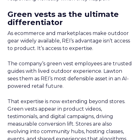
Green vests as the ultimate
differentiator
As ecommerce and marketplaces make outdoor
gear widely available, REI’s advantage isn’t access
to product. It’s access to expertise.
The company’s green vest employees are trusted
guides with lived outdoor experience. Lawton
sees them as REI’s most defensible asset in an AI-
powered retail future.
That expertise is now extending beyond stores.
Green vests appear in product videos,
testimonials, and digital campaigns, driving
measurable conversion lift. Stores are also
evolving into community hubs, hosting classes,
events, and shared experiences that algorithms