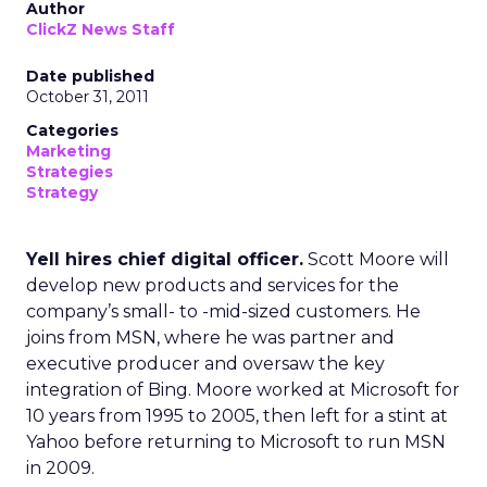
Author
ClickZ News Staff
Date published
October 31, 2011
Categories
Marketing
Strategies
Strategy
Yell hires chief digital officer.
Scott Moore will
develop new products and services for the
company’s small- to -mid-sized customers. He
joins from MSN, where he was partner and
executive producer and oversaw the key
integration of Bing. Moore worked at Microsoft for
10 years from 1995 to 2005, then left for a stint at
Yahoo before returning to Microsoft to run MSN
in 2009.