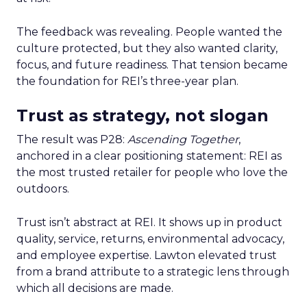
The feedback was revealing. People wanted the
culture protected, but they also wanted clarity,
focus, and future readiness. That tension became
the foundation for REI’s three-year plan.
Trust as strategy, not slogan
The result was P28:
Ascending Together
,
anchored in a clear positioning statement: REI as
the most trusted retailer for people who love the
outdoors.
Trust isn’t abstract at REI. It shows up in product
quality, service, returns, environmental advocacy,
and employee expertise. Lawton elevated trust
from a brand attribute to a strategic lens through
which all decisions are made.