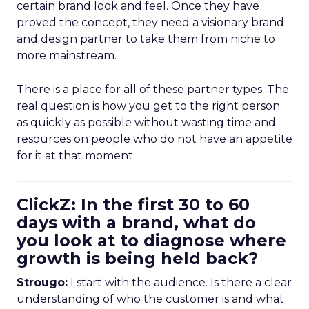
certain brand look and feel. Once they have
proved the concept, they need a visionary brand
and design partner to take them from niche to
more mainstream.
There is a place for all of these partner types. The
real question is how you get to the right person
as quickly as possible without wasting time and
resources on people who do not have an appetite
for it at that moment.
ClickZ: In the first 30 to 60
days with a brand, what do
you look at to diagnose where
growth is being held back?
Strougo:
I start with the audience. Is there a clear
understanding of who the customer is and what