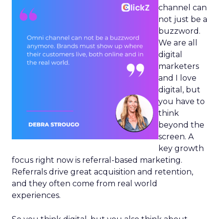
channel can
not just be a
buzzword.
We are all
digital
marketers
and I love
digital, but
you have to
think
beyond the
screen. A
key growth
focus right now is referral-based marketing.
Referrals drive great acquisition and retention,
and they often come from real world
experiences.