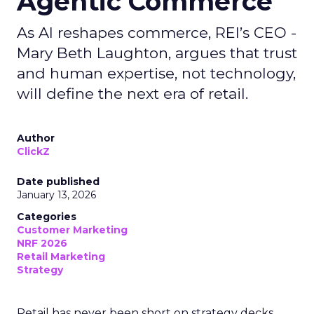
Agentic Commerce
As AI reshapes commerce, REI’s CEO -
Mary Beth Laughton, argues that trust
and human expertise, not technology,
will define the next era of retail.
Author
ClickZ
Date published
January 13, 2026
Categories
Customer Marketing
NRF 2026
Retail Marketing
Strategy
Retail has never been short on strategy decks