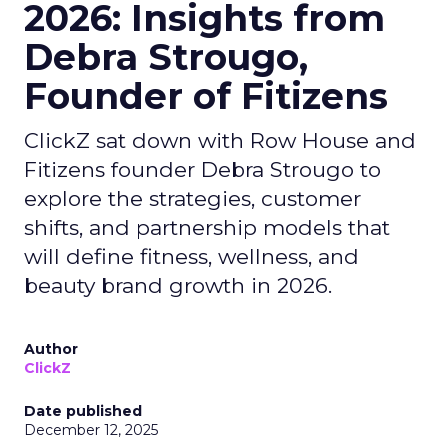
2026: Insights from
Debra Strougo,
Founder of Fitizens
ClickZ sat down with Row House and
Fitizens founder Debra Strougo to
explore the strategies, customer
shifts, and partnership models that
will define fitness, wellness, and
beauty brand growth in 2026.
Author
ClickZ
Date published
December 12, 2025