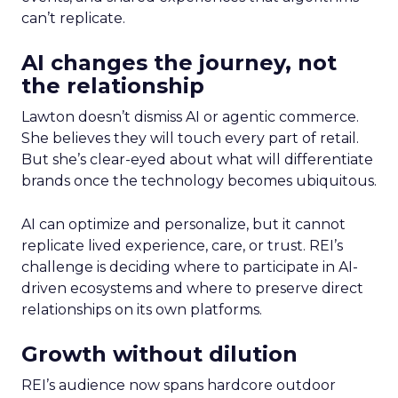
can’t replicate.
AI changes the journey, not
the relationship
Lawton doesn’t dismiss AI or agentic commerce.
She believes they will touch every part of retail.
But she’s clear-eyed about what will differentiate
brands once the technology becomes ubiquitous.
AI can optimize and personalize, but it cannot
replicate lived experience, care, or trust. REI’s
challenge is deciding where to participate in AI-
driven ecosystems and where to preserve direct
relationships on its own platforms.
Growth without dilution
REI’s audience now spans hardcore outdoor