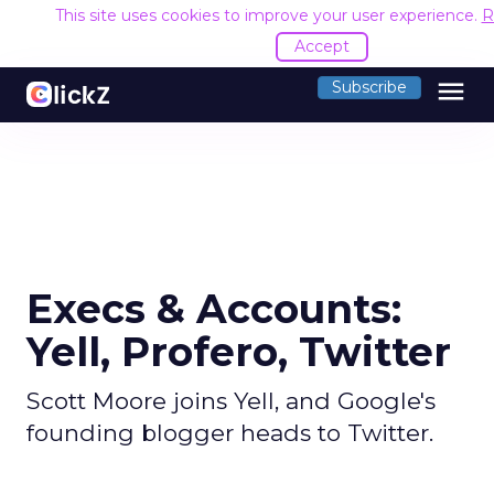
This site uses cookies to improve your user experience.
R
Accept
menu
Subscribe
Execs & Accounts:
Yell, Profero, Twitter
Scott Moore joins Yell, and Google's
founding blogger heads to Twitter.