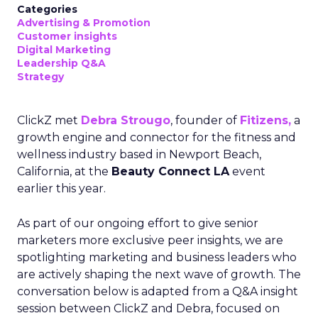
Categories
Advertising & Promotion
Customer insights
Digital Marketing
Leadership Q&A
Strategy
ClickZ met
Debra Strougo
, founder of
Fitizens,
a
growth engine and connector for the fitness and
wellness industry based in Newport Beach,
California, at the
Beauty Connect LA
event
earlier this year.
As part of our ongoing effort to give senior
marketers more exclusive peer insights, we are
spotlighting marketing and business leaders who
are actively shaping the next wave of growth. The
conversation below is adapted from a Q&A insight
session between ClickZ and Debra, focused on