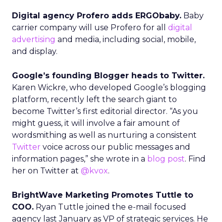
Digital agency Profero adds ERGObaby.
Baby
carrier company will use Profero for all
digital
advertising
and media, including social, mobile,
and display.
Google’s founding Blogger heads to Twitter.
Karen Wickre, who developed Google’s blogging
platform, recently left the search giant to
become Twitter’s first editorial director. “As you
might guess, it will involve a fair amount of
wordsmithing as well as nurturing a consistent
Twitter
voice across our public messages and
information pages,” she wrote in a
blog post
. Find
her on Twitter at
@kvox
.
BrightWave Marketing Promotes Tuttle to
COO.
Ryan Tuttle joined the e-mail focused
agency last January as VP of strategic services. He