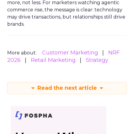
more, not less. For marketers watching agentic
commerce rise, the message is clear: technology
may drive transactions, but relationships still drive
brands.
Customer Marketing
NRF
More about:
2026
Retail Marketing
Strategy
Read the next article