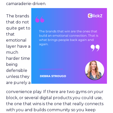
camaraderie-driven.
The brands
that do not
quite get to
that
emotional
layer have a
much
harder time
being
defensible
unless they
are purely a
convenience play. If there are two gyms on your
block, or several digital products you could use,
the one that wins is the one that really connects
with you and builds community so you keep