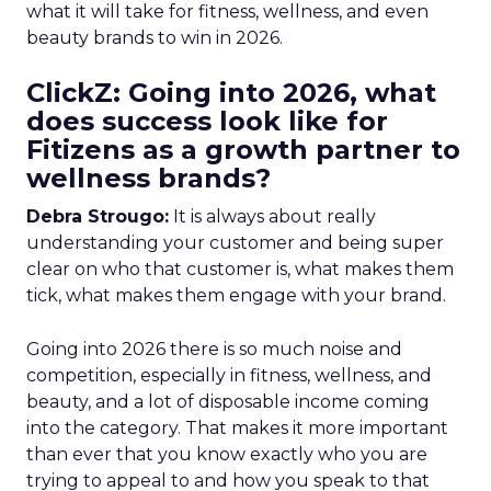
what it will take for fitness, wellness, and even
beauty brands to win in 2026.
ClickZ: Going into 2026, what
does success look like for
Fitizens as a growth partner to
wellness brands?
Debra Strougo:
It is always about really
understanding your customer and being super
clear on who that customer is, what makes them
tick, what makes them engage with your brand.
Going into 2026 there is so much noise and
competition, especially in fitness, wellness, and
beauty, and a lot of disposable income coming
into the category. That makes it more important
than ever that you know exactly who you are
trying to appeal to and how you speak to that