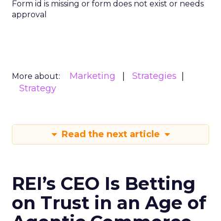
Form id is missing or form does not exist or needs
approval
Marketing
Strategies
More about:
Strategy
Read the next article
REI’s CEO Is Betting
on Trust in an Age of