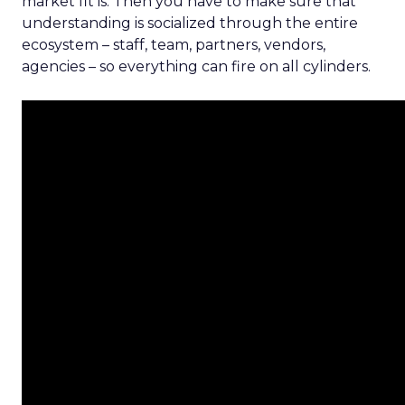
market fit is. Then you have to make sure that
understanding is socialized through the entire
ecosystem – staff, team, partners, vendors,
agencies – so everything can fire on all cylinders.