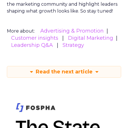
the marketing community and highlight leaders
shaping what growth looks like. So stay tuned!
Advertising & Promotion
More about:
Customer insights
Digital Marketing
Leadership Q&A
Strategy
Read the next article