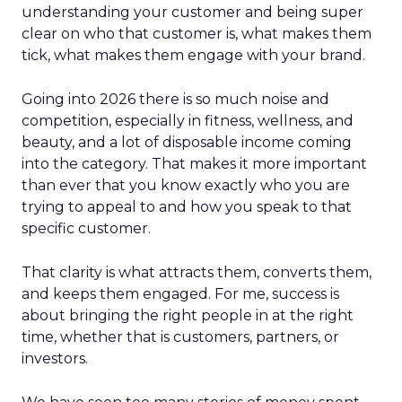
understanding your customer and being super
clear on who that customer is, what makes them
tick, what makes them engage with your brand.
Going into 2026 there is so much noise and
competition, especially in fitness, wellness, and
beauty, and a lot of disposable income coming
into the category. That makes it more important
than ever that you know exactly who you are
trying to appeal to and how you speak to that
specific customer.
That clarity is what attracts them, converts them,
and keeps them engaged. For me, success is
about bringing the right people in at the right
time, whether that is customers, partners, or
investors.