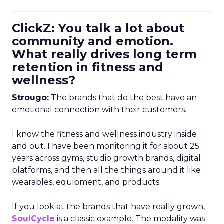
ClickZ: You talk a lot about
community and emotion.
What really drives long term
retention in fitness and
wellness?
Strougo:
The brands that do the best have an
emotional connection with their customers.
I know the fitness and wellness industry inside
and out. I have been monitoring it for about 25
years across gyms, studio growth brands, digital
platforms, and then all the things around it like
wearables, equipment, and products.
If you look at the brands that have really grown,
SoulCycle
is a classic example. The modality was