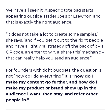
We have all seen it. A specific tote bag starts
appearing outside Trader Joe’s or Erewhon, and
that is exactly the right audience.
“It does not take a lot to create some samples,”
she says, “and if you get it out to the right people
and have a light viral strategy off the back of it – a
QR code, an enter to win, a ‘share this’ mechanic –
that can really help you seed an audience.”
For founders with tight budgets, the question is
not “how do I do everything.” It is
“how do I
make my content go further
,
and how do I
make my product or brand show up in the
audience I want, then stay, and refer other
people in.”