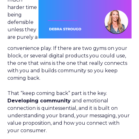
harder time
being
defensible
unless they
are purely a
convenience play. If there are two gyms on your
block, or several digital products you could use,
the one that wins is the one that really connects
with you and builds community so you keep
coming back.
That “keep coming back” part is the key.
Developing community
and emotional
connection is quintessential, and it is built on
understanding your brand, your messaging, your
value proposition, and how you connect with
your consumer.