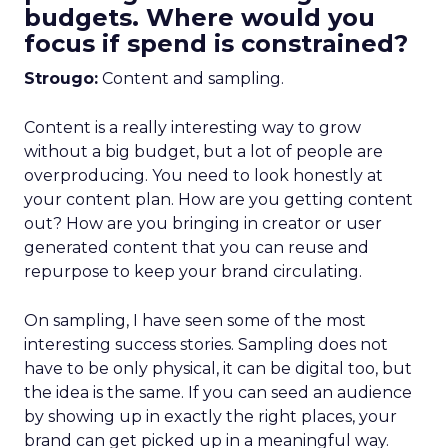
budgets. Where would you
focus if spend is constrained?
Strougo:
Content and sampling.
Content is a really interesting way to grow
without a big budget, but a lot of people are
overproducing. You need to look honestly at
your content plan. How are you getting content
out? How are you bringing in creator or user
generated content that you can reuse and
repurpose to keep your brand circulating.
On sampling, I have seen some of the most
interesting success stories. Sampling does not
have to be only physical, it can be digital too, but
the idea is the same. If you can seed an audience
by showing up in exactly the right places, your
brand can get picked up in a meaningful way.