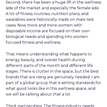
Second, there has been a huge lift in the wellness
side of the market and especially the female side.
A lot of fitness routines, nutrition plans, and
wearables were historically made on male test
cases. Now more and more women with
disposable income are focused on their own
biological needs and spending into women
focused fitness and wellness.
That means understanding what happens to
energy, beauty, and overall health during
different parts of the month and different life
stages. There is clutter in the space, but the best
brands that are rising are genuinely needed. I am
part of a global group that is setting standards for
what good looks like in this wellness space, and
we will be talking about that a lot.
Third, partnerships. The fitness industry needs