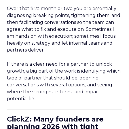
Over that first month or two you are essentially
diagnosing breaking points, tightening them, and
then facilitating conversations so the team can
agree what to fix and execute on. Sometimes I
am hands on with execution; sometimes I focus
heavily on strategy and let internal teams and
partners deliver.
If there is a clear need for a partner to unlock
growth, a big part of the work is identifying which
type of partner that should be, opening
conversations with several options, and seeing
where the strongest interest and impact
potential lie.
ClickZ: Many founders are
planning 2026 with tight