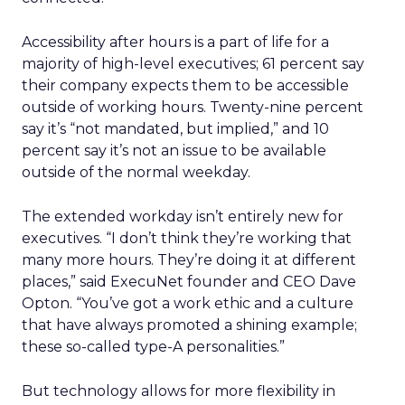
Accessibility after hours is a part of life for a
majority of high-level executives; 61 percent say
their company expects them to be accessible
outside of working hours. Twenty-nine percent
say it’s “not mandated, but implied,” and 10
percent say it’s not an issue to be available
outside of the normal weekday.
The extended workday isn’t entirely new for
executives. “I don’t think they’re working that
many more hours. They’re doing it at different
places,” said ExecuNet founder and CEO Dave
Opton. “You’ve got a work ethic and a culture
that have always promoted a shining example;
these so-called type-A personalities.”
But technology allows for more flexibility in