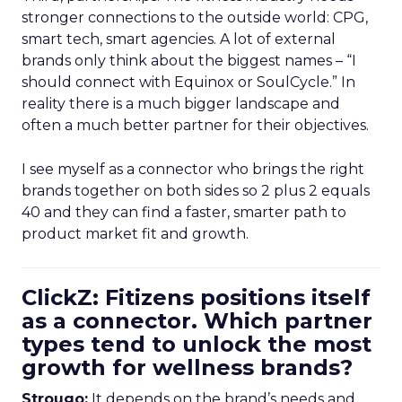
stronger connections to the outside world: CPG,
smart tech, smart agencies. A lot of external
brands only think about the biggest names – “I
should connect with Equinox or SoulCycle.” In
reality there is a much bigger landscape and
often a much better partner for their objectives.
I see myself as a connector who brings the right
brands together on both sides so 2 plus 2 equals
40 and they can find a faster, smarter path to
product market fit and growth.
ClickZ: Fitizens positions itself
as a connector. Which partner
types tend to unlock the most
growth for wellness brands?
Strougo:
It depends on the brand’s needs and