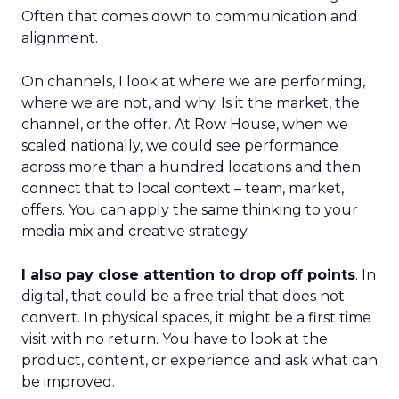
Often that comes down to communication and
alignment.
On channels, I look at where we are performing,
where we are not, and why. Is it the market, the
channel, or the offer. At Row House, when we
scaled nationally, we could see performance
across more than a hundred locations and then
connect that to local context – team, market,
offers. You can apply the same thinking to your
media mix and creative strategy.
I also pay close attention to drop off points
. In
digital, that could be a free trial that does not
convert. In physical spaces, it might be a first time
visit with no return. You have to look at the
product, content, or experience and ask what can
be improved.