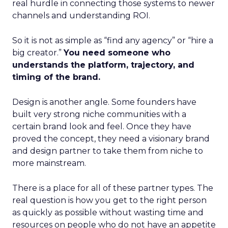
real hurdle in connecting those systems to newer
channels and understanding ROI.
So it is not as simple as “find any agency” or “hire a
big creator.”
You need someone who
understands the platform, trajectory, and
timing of the brand.
Design is another angle. Some founders have
built very strong niche communities with a
certain brand look and feel. Once they have
proved the concept, they need a visionary brand
and design partner to take them from niche to
more mainstream.
There is a place for all of these partner types. The
real question is how you get to the right person
as quickly as possible without wasting time and
resources on people who do not have an appetite