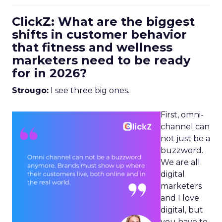
ClickZ: What are the biggest
shifts in customer behavior
that fitness and wellness
marketers need to be ready
for in 2026?
Strougo:
I see three big ones.
First, omni-
channel can
not just be a
buzzword.
We are all
digital
marketers
and I love
digital, but
you have to