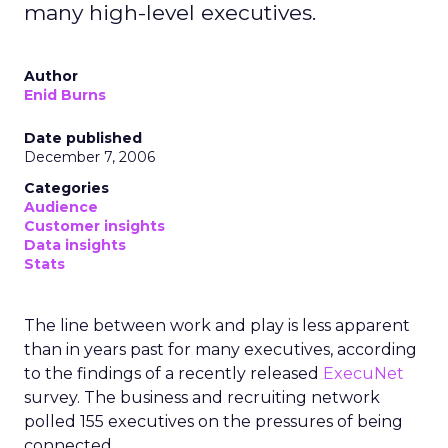
many high-level executives.
Author
Enid Burns
Date published
December 7, 2006
Categories
Audience
Customer insights
Data insights
Stats
The line between work and play is less apparent
than in years past for many executives, according
to the findings of a recently released
ExecuNet
survey. The business and recruiting network
polled 155 executives on the pressures of being
connected.