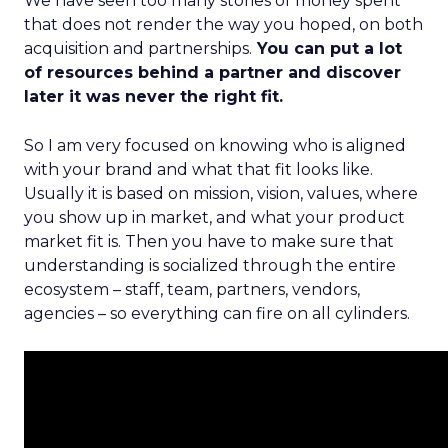
We have seen too many stories of money spent
that does not render the way you hoped, on both
acquisition and partnerships.
You can put a lot
of resources behind a partner and discover
later it was never the right fit.
So I am very focused on knowing who is aligned
with your brand and what that fit looks like.
Usually it is based on mission, vision, values, where
you show up in market, and what your product
market fit is. Then you have to make sure that
understanding is socialized through the entire
ecosystem – staff, team, partners, vendors,
agencies – so everything can fire on all cylinders.