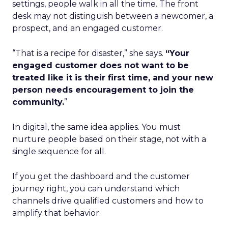
settings, people walk in all the time. The front
desk may not distinguish between a newcomer, a
prospect, and an engaged customer.
“That is a recipe for disaster,” she says.
“Your
engaged customer does not want to be
treated like it is their first time, and your new
person needs encouragement to join the
community.
”
In digital, the same idea applies. You must
nurture people based on their stage, not with a
single sequence for all.
If you get the dashboard and the customer
journey right, you can understand which
channels drive qualified customers and how to
amplify that behavior.