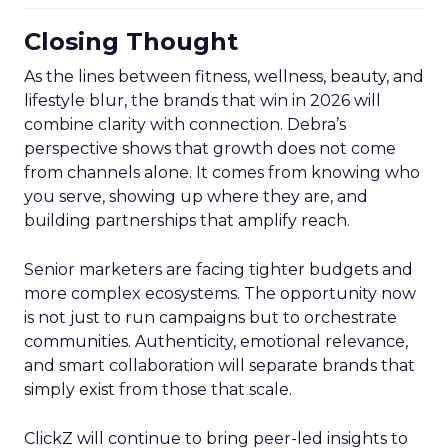
Closing Thought
As the lines between fitness, wellness, beauty, and
lifestyle blur, the brands that win in 2026 will
combine clarity with connection. Debra’s
perspective shows that growth does not come
from channels alone. It comes from knowing who
you serve, showing up where they are, and
building partnerships that amplify reach.
Senior marketers are facing tighter budgets and
more complex ecosystems. The opportunity now
is not just to run campaigns but to orchestrate
communities. Authenticity, emotional relevance,
and smart collaboration will separate brands that
simply exist from those that scale.
ClickZ will continue to bring peer-led insights to