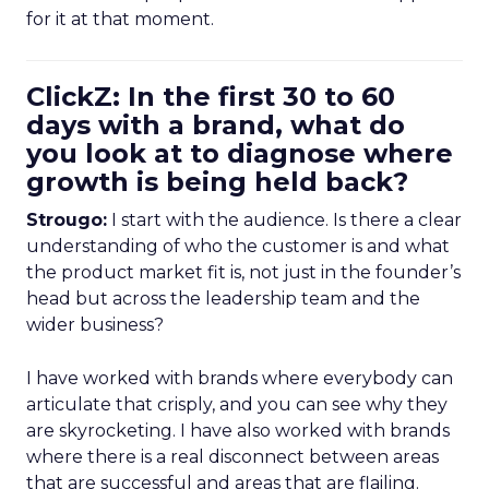
for it at that moment.
ClickZ: In the first 30 to 60
days with a brand, what do
you look at to diagnose where
growth is being held back?
Strougo:
I start with the audience. Is there a clear
understanding of who the customer is and what
the product market fit is, not just in the founder’s
head but across the leadership team and the
wider business?
I have worked with brands where everybody can
articulate that crisply, and you can see why they
are skyrocketing. I have also worked with brands
where there is a real disconnect between areas
that are successful and areas that are flailing.