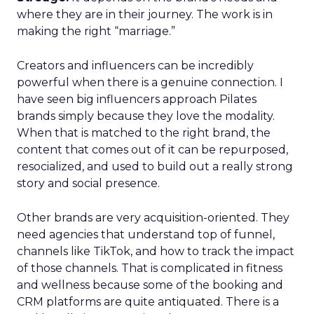
where they are in their journey. The work is in
making the right “marriage.”
Creators and influencers can be incredibly
powerful when there is a genuine connection. I
have seen big influencers approach Pilates
brands simply because they love the modality.
When that is matched to the right brand, the
content that comes out of it can be repurposed,
resocialized, and used to build out a really strong
story and social presence.
Other brands are very acquisition-oriented. They
need agencies that understand top of funnel,
channels like TikTok, and how to track the impact
of those channels. That is complicated in fitness
and wellness because some of the booking and
CRM platforms are quite antiquated. There is a