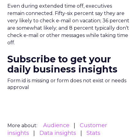
Even during extended time off, executives
remain connected. Fifty-six percent say they are
very likely to check e-mail on vacation; 36 percent
are somewhat likely; and 8 percent typically don’t
check e-mail or other messages while taking time
off.
Subscribe to get your
daily business insights
Form id is missing or form does not exist or needs
approval
Audience
Customer
More about:
insights
Data insights
Stats