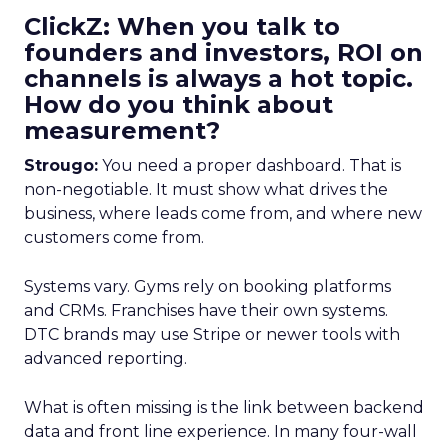
ClickZ: When you talk to
founders and investors, ROI on
channels is always a hot topic.
How do you think about
measurement?
Strougo:
You need a proper dashboard. That is
non-negotiable. It must show what drives the
business, where leads come from, and where new
customers come from.
Systems vary. Gyms rely on booking platforms
and CRMs. Franchises have their own systems.
DTC brands may use Stripe or newer tools with
advanced reporting.
What is often missing is the link between backend
data and front line experience. In many four-wall