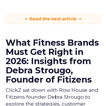
Read the next article
What Fitness Brands
Must Get Right in
2026: Insights from
Debra Strougo,
Founder of Fitizens
ClickZ sat down with Row House and
Fitizens founder Debra Strougo to
explore the strategies, customer