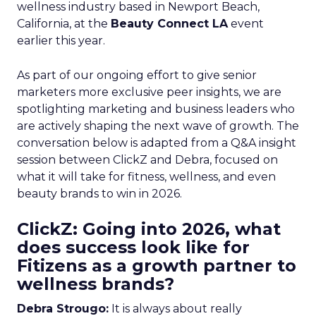
wellness industry based in Newport Beach,
California, at the
Beauty Connect LA
event
earlier this year.
As part of our ongoing effort to give senior
marketers more exclusive peer insights, we are
spotlighting marketing and business leaders who
are actively shaping the next wave of growth. The
conversation below is adapted from a Q&A insight
session between ClickZ and Debra, focused on
what it will take for fitness, wellness, and even
beauty brands to win in 2026.
ClickZ: Going into 2026, what
does success look like for
Fitizens as a growth partner to
wellness brands?
Debra Strougo:
It is always about really