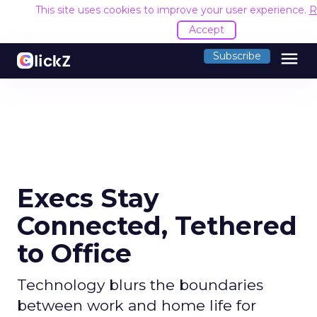
This site uses cookies to improve your user experience.
R
Accept
menu
Subscribe
Execs Stay
Connected, Tethered
to Office
Technology blurs the boundaries
between work and home life for