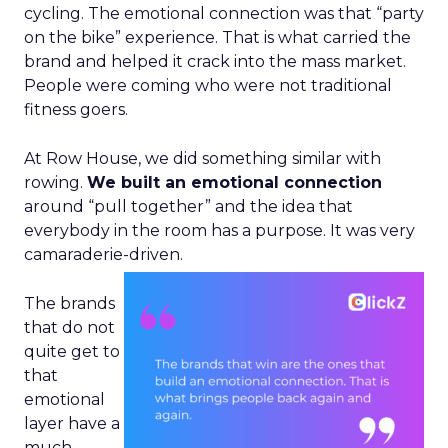
cycling. The emotional connection was that “party
on the bike” experience. That is what carried the
brand and helped it crack into the mass market.
People were coming who were not traditional
fitness goers.
At Row House, we did something similar with
rowing.
We built an emotional connection
around “pull together” and the idea that
everybody in the room has a purpose. It was very
camaraderie-driven.
The brands
that do not
quite get to
that
emotional
layer have a
much