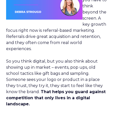
think
beyond the
screen. A
key growth
focus right now is referral-based marketing.
Referrals drive great acquisition and retention,
and they often come from real world
experiences.
So you think digital, but you also think about
showing up in market – events, pop ups, old
school tactics like gift bags and sampling.
Someone sees your logo or product in a place
they trust, they try it, they start to feel like they
know the brand.
That helps you guard against
competition that only lives in a digital
landscape.