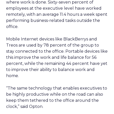
where work is done. Sixty-seven percent of
employees at the executive level have worked
remotely, with an average 11.4 hours a week spent
performing business-related tasks outside the
office.
Mobile Internet devices like BlackBerrys and
Treos are used by 78 percent of the group to
stay connected to the office. Portable devices like
this improve the work and life balance for 56
percent, while the remaining 44 percent have yet
to improve their ability to balance work and
home.
“The same technology that enables executives to
be highly productive while on the road can also
keep them tethered to the office around the
clock,” said Opton.