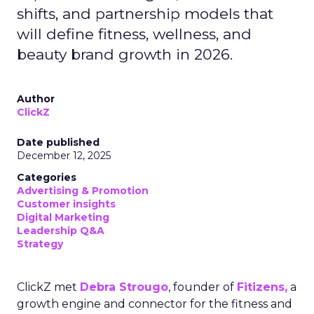
shifts, and partnership models that
will define fitness, wellness, and
beauty brand growth in 2026.
Author
ClickZ
Date published
December 12, 2025
Categories
Advertising & Promotion
Customer insights
Digital Marketing
Leadership Q&A
Strategy
ClickZ met
Debra Strougo
, founder of
Fitizens,
a
growth engine and connector for the fitness and