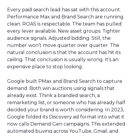
Every paid search lead has sat with this account.
Performance Max and Brand Search are running
clean. ROAS is respectable. The team has pulled
every lever available. New asset groups. Tighter
audience signals. Adjusted bidding. Still, the
number won’t move quarter over quarter. The
natural conclusion is that the account has hit its
ceiling. That conclusion is usually wrong. It’s an
expensive place to stop looking.
Google built PMax and Brand Search to capture
demand. Both win auctions using signals that
already exist. Think a branded search, a
remarketing list, or someone who has already half
decided your brand is worth considering. In 2023,
Google folded its Discovery ad format into what it
now calls Demand Gen campaigns. This extended
automated buying across YouTube, Gmail, and