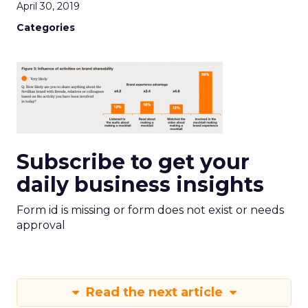
April 30, 2019
Categories
Subscribe to get your
daily business insights
Form id is missing or form does not exist or needs
approval
Read the next article