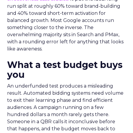
run split at roughly 60% toward brand-building
and 40% toward short-term activation for
balanced growth. Most Google accounts run
something closer to the inverse. The
overwhelming majority sits in Search and PMax,
with a rounding error left for anything that looks
like awareness.
What a test budget buys
you
An underfunded test produces a misleading
result. Automated bidding systems need volume
to exit their learning phase and find efficient
audiences. A campaign running on a few
hundred dollars a month rarely gets there.
Someone in a QBR calls it inconclusive before
that happens, and the budget moves back to