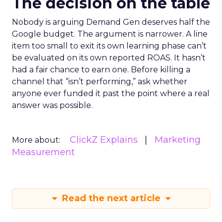
The decision on the table
Nobody is arguing Demand Gen deserves half the
Google budget. The argument is narrower. A line
item too small to exit its own learning phase can’t
be evaluated on its own reported ROAS. It hasn’t
had a fair chance to earn one. Before killing a
channel that “isn’t performing,” ask whether
anyone ever funded it past the point where a real
answer was possible.
ClickZ Explains
Marketing
More about:
Measurement
Read the next article