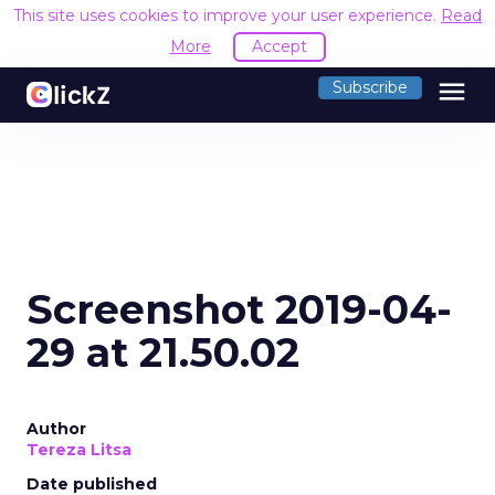
This site uses cookies to improve your user experience.
Read
More
Accept
menu
Subscribe
Screenshot 2019-04-
29 at 21.50.02
Author
Tereza Litsa
Date published