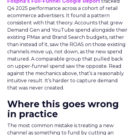
Fospha’s Full-Funnel Google Report
tracked
Q4 2025 performance across a cohort of retail
ecommerce advertisers. It found a pattern
consistent with that theory. Accounts that grew
Demand Gen and YouTube spend alongside their
existing PMax and Brand Search budgets, rather
than instead of it, saw the ROAS on those existing
channels move up, not down, as the new spend
matured. A comparable group that pulled back
on upper-funnel spend saw the opposite. Read
against the mechanics above, that’s a reasonably
intuitive result. It’s harder to capture demand
that was never created.
Where this goes wrong
in practice
The most common mistake is treating a new
channel as something to fund by cutting an