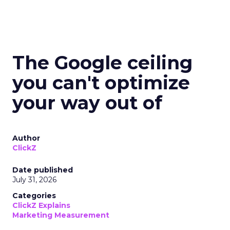
The Google ceiling
you can't optimize
your way out of
Author
ClickZ
Date published
July 31, 2026
Categories
ClickZ Explains
Marketing Measurement