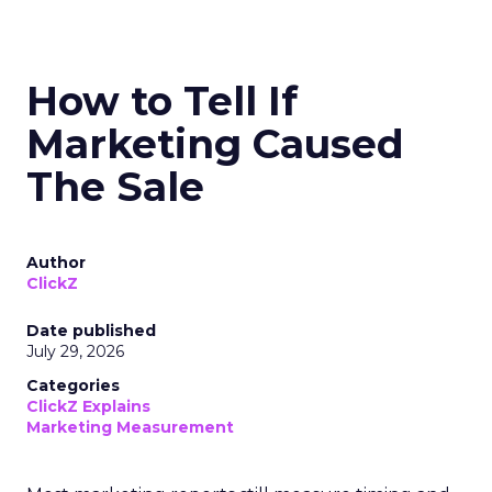
How to Tell If
Marketing Caused
The Sale
Author
ClickZ
Date published
July 29, 2026
Categories
ClickZ Explains
Marketing Measurement