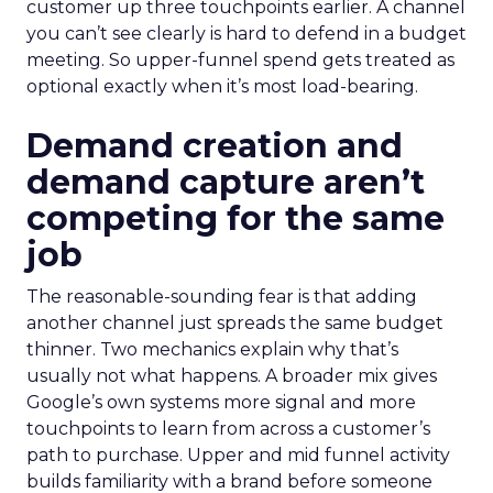
customer up three touchpoints earlier. A channel
you can’t see clearly is hard to defend in a budget
meeting. So upper-funnel spend gets treated as
optional exactly when it’s most load-bearing.
Demand creation and
demand capture aren’t
competing for the same
job
The reasonable-sounding fear is that adding
another channel just spreads the same budget
thinner. Two mechanics explain why that’s
usually not what happens. A broader mix gives
Google’s own systems more signal and more
touchpoints to learn from across a customer’s
path to purchase. Upper and mid funnel activity
builds familiarity with a brand before someone