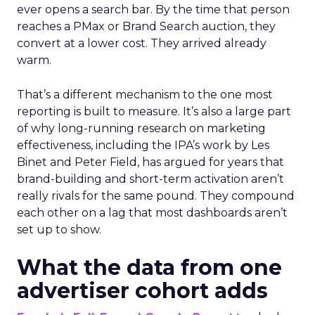
ever opens a search bar. By the time that person
reaches a PMax or Brand Search auction, they
convert at a lower cost. They arrived already
warm.
That’s a different mechanism to the one most
reporting is built to measure. It’s also a large part
of why long-running research on marketing
effectiveness, including the IPA’s work by Les
Binet and Peter Field, has argued for years that
brand-building and short-term activation aren’t
really rivals for the same pound. They compound
each other on a lag that most dashboards aren’t
set up to show.
What the data from one
advertiser cohort adds