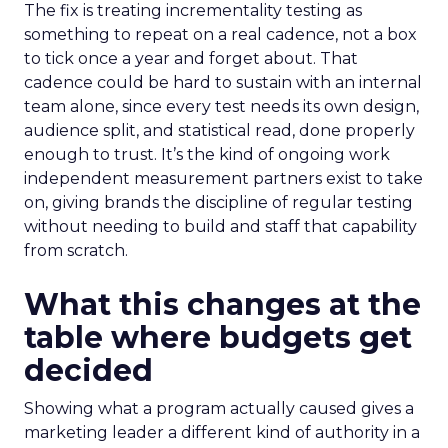
The fix is treating incrementality testing as
something to repeat on a real cadence, not a box
to tick once a year and forget about. That
cadence could be hard to sustain with an internal
team alone, since every test needs its own design,
audience split, and statistical read, done properly
enough to trust. It’s the kind of ongoing work
independent measurement partners exist to take
on, giving brands the discipline of regular testing
without needing to build and staff that capability
from scratch.
What this changes at the
table where budgets get
decided
Showing what a program actually caused gives a
marketing leader a different kind of authority in a