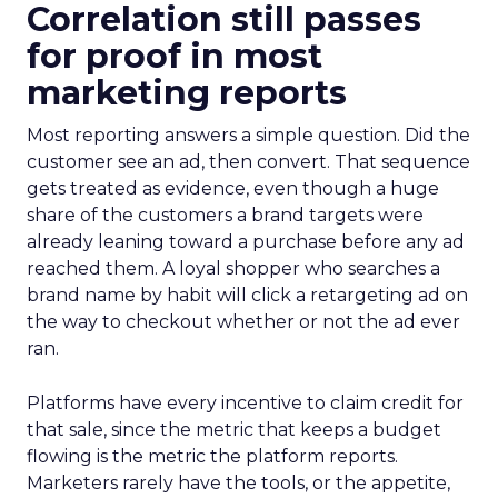
Correlation still passes
for proof in most
marketing reports
Most reporting answers a simple question. Did the
customer see an ad, then convert. That sequence
gets treated as evidence, even though a huge
share of the customers a brand targets were
already leaning toward a purchase before any ad
reached them. A loyal shopper who searches a
brand name by habit will click a retargeting ad on
the way to checkout whether or not the ad ever
ran.
Platforms have every incentive to claim credit for
that sale, since the metric that keeps a budget
flowing is the metric the platform reports.
Marketers rarely have the tools, or the appetite,