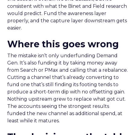
consistent with what the Binet and Field research
would predict. Fund the awareness layer
properly, and the capture layer downstream gets
easier.
Where this goes wrong
The mistake isn’t only underfunding Demand
Gen. It’s also funding it by taking money away
from Search or PMax and calling that a rebalance.
Cutting a channel that’s already converting to
fund one that’s still finding its footing tends to
produce a short-term dip with no offsetting gain.
Nothing upstream grew to replace what got cut.
The accounts seeing the strongest results
funded the new channel as additional spend, at
least while it matures.