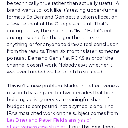
be technically true rather than actually useful. A
brand wants to look like it’s testing upper-funnel
formats. So Demand Gen gets a token allocation,
a few percent of the Google account. That’s
enough to say the channel is “live.” But it’s not
enough spend for the algorithm to learn
anything, or for anyone to draw a real conclusion
from the results. Then, six months later, someone
points at Demand Gen’s flat ROAS as proof the
channel doesn’t work. Nobody asks whether it
was ever funded well enough to succeed.
This isn’t a new problem. Marketing effectiveness
research has argued for two decades that brand-
building activity needs a meaningful share of
budget to compound, not a symbolic one. The
IPA’s most cited work on the subject comes from
Les Binet and Peter Field’s analysis of
effectiveness case studies.
It put the ideal long-