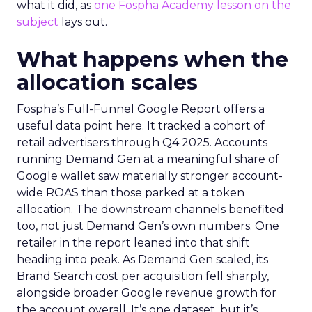
what it did, as
one Fospha Academy lesson on the
subject
lays out.
What happens when the
allocation scales
Fospha’s Full-Funnel Google Report offers a
useful data point here. It tracked a cohort of
retail advertisers through Q4 2025. Accounts
running Demand Gen at a meaningful share of
Google wallet saw materially stronger account-
wide ROAS than those parked at a token
allocation. The downstream channels benefited
too, not just Demand Gen’s own numbers. One
retailer in the report leaned into that shift
heading into peak. As Demand Gen scaled, its
Brand Search cost per acquisition fell sharply,
alongside broader Google revenue growth for
the account overall. It’s one dataset, but it’s