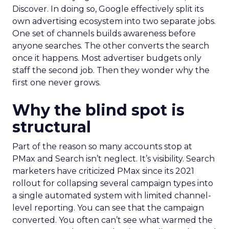
Discover. In doing so, Google effectively split its
own advertising ecosystem into two separate jobs.
One set of channels builds awareness before
anyone searches. The other converts the search
once it happens. Most advertiser budgets only
staff the second job. Then they wonder why the
first one never grows.
Why the blind spot is
structural
Part of the reason so many accounts stop at
PMax and Search isn’t neglect. It’s visibility. Search
marketers have criticized PMax since its 2021
rollout for collapsing several campaign types into
a single automated system with limited channel-
level reporting. You can see that the campaign
converted. You often can’t see what warmed the