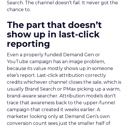
Search. The channel doesn’t fail. It never got the
chance to.
The part that doesn’t
show up in last-click
reporting
Even a properly funded Demand Gen or
YouTube campaign has an image problem,
because its value mostly shows up in someone
else’s report. Last-click attribution correctly
credits whichever channel closes the sale, which is
usually Brand Search or PMax picking up a warm,
brand-aware searcher. Attribution models don’t
trace that awareness back to the upper-funnel
campaign that created it weeks earlier. A
marketer looking only at Demand Gen’s own
conversion count sees just the smaller half of