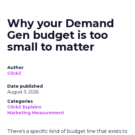
Why your Demand
Gen budget is too
small to matter
Author
ClickZ
Date published
August 3, 2026
Categories
ClickZ Explains
Marketing Measurement
There’s a specific kind of budget line that exists to