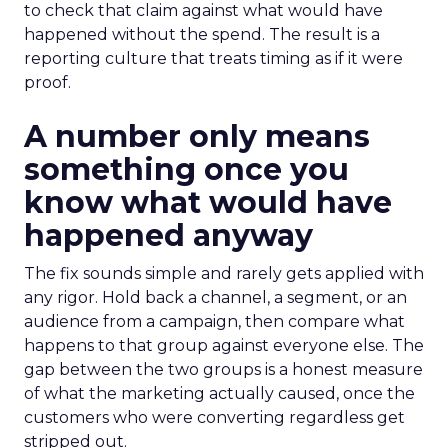
to check that claim against what would have
happened without the spend. The result is a
reporting culture that treats timing as if it were
proof.
A number only means
something once you
know what would have
happened anyway
The fix sounds simple and rarely gets applied with
any rigor. Hold back a channel, a segment, or an
audience from a campaign, then compare what
happens to that group against everyone else. The
gap between the two groups is a honest measure
of what the marketing actually caused, once the
customers who were converting regardless get
stripped out.