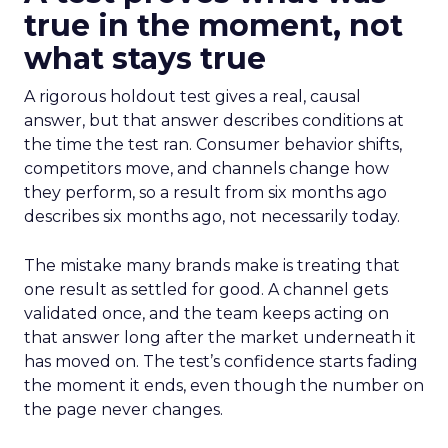
true in the moment, not
what stays true
A rigorous holdout test gives a real, causal
answer, but that answer describes conditions at
the time the test ran. Consumer behavior shifts,
competitors move, and channels change how
they perform, so a result from six months ago
describes six months ago, not necessarily today.
The mistake many brands make is treating that
one result as settled for good. A channel gets
validated once, and the team keeps acting on
that answer long after the market underneath it
has moved on. The test’s confidence starts fading
the moment it ends, even though the number on
the page never changes.