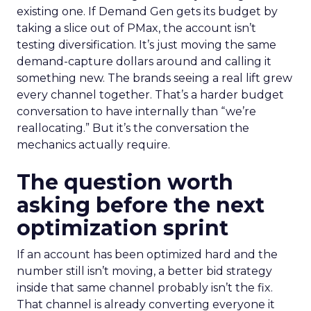
existing one. If Demand Gen gets its budget by
taking a slice out of PMax, the account isn’t
testing diversification. It’s just moving the same
demand-capture dollars around and calling it
something new. The brands seeing a real lift grew
every channel together. That’s a harder budget
conversation to have internally than “we’re
reallocating.” But it’s the conversation the
mechanics actually require.
The question worth
asking before the next
optimization sprint
If an account has been optimized hard and the
number still isn’t moving, a better bid strategy
inside that same channel probably isn’t the fix.
That channel is already converting everyone it