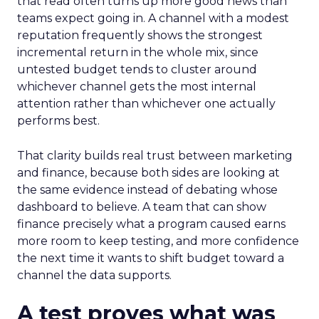
that read often turns up more good news than
teams expect going in. A channel with a modest
reputation frequently shows the strongest
incremental return in the whole mix, since
untested budget tends to cluster around
whichever channel gets the most internal
attention rather than whichever one actually
performs best.
That clarity builds real trust between marketing
and finance, because both sides are looking at
the same evidence instead of debating whose
dashboard to believe. A team that can show
finance precisely what a program caused earns
more room to keep testing, and more confidence
the next time it wants to shift budget toward a
channel the data supports.
A test proves what was