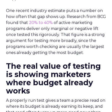
One recent industry estimate puts a number on
how often that gap shows up. Research from BCG
found that
20% to 40%
of active marketing
programs deliver only marginal or negative lift
once tested this rigorously. That figure is a strong
argument for testing more broadly, since the
programs worth checking are usually the largest
ones already getting the most budget.
The real value of testing
is showing marketers
where budget already
works
A properly run test gives a team a precise read on
where its budget is already earning its keep, and