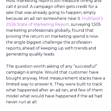
Most marketing reports still measure timing and
call it proof. A campaign often gets credit for a
sale that was already going to happen, simply
because an ad ran somewhere near it.
HubSpot’s
2026 State of Marketing Report,
surveying 1,505
marketing professionals globally, found that
proving the return on marketing spend is now
the single biggest challenge the profession
reports, ahead of keeping up with trends and
generating quality leads.
The question worth asking of any “successful”
campaign is simple. Would that customer have
bought anyway. Most measurement stacks have a
limited way to answer it. They were built to track
what happened after an ad ran, and few of them
model what would have happened if the ad had
never run at all.