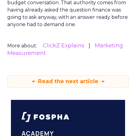
budget conversation. That authority comes from
having already asked the question finance was
going to ask anyway, with an answer ready before
anyone had to demand one.
ClickZ Explains
Marketing
More about:
Measurement
Read the next article