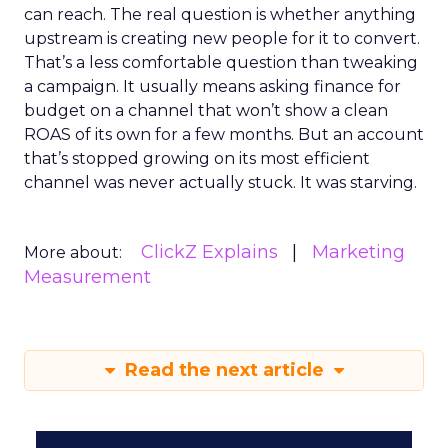
can reach. The real question is whether anything
upstream is creating new people for it to convert.
That’s a less comfortable question than tweaking
a campaign. It usually means asking finance for
budget on a channel that won’t show a clean
ROAS of its own for a few months. But an account
that’s stopped growing on its most efficient
channel was never actually stuck. It was starving.
ClickZ Explains
Marketing
More about:
Measurement
Read the next article