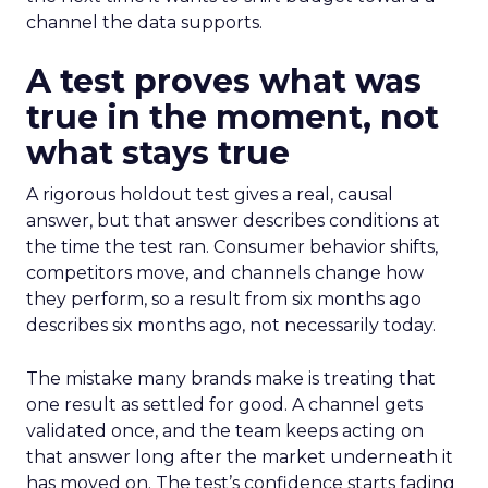
channel the data supports.
A test proves what was
true in the moment, not
what stays true
A rigorous holdout test gives a real, causal
answer, but that answer describes conditions at
the time the test ran. Consumer behavior shifts,
competitors move, and channels change how
they perform, so a result from six months ago
describes six months ago, not necessarily today.
The mistake many brands make is treating that
one result as settled for good. A channel gets
validated once, and the team keeps acting on
that answer long after the market underneath it
has moved on. The test’s confidence starts fading