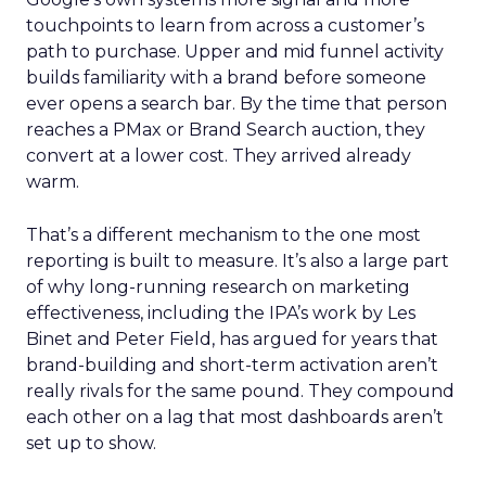
touchpoints to learn from across a customer’s
path to purchase. Upper and mid funnel activity
builds familiarity with a brand before someone
ever opens a search bar. By the time that person
reaches a PMax or Brand Search auction, they
convert at a lower cost. They arrived already
warm.
That’s a different mechanism to the one most
reporting is built to measure. It’s also a large part
of why long-running research on marketing
effectiveness, including the IPA’s work by Les
Binet and Peter Field, has argued for years that
brand-building and short-term activation aren’t
really rivals for the same pound. They compound
each other on a lag that most dashboards aren’t
set up to show.