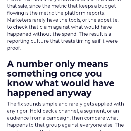
that sale, since the metric that keeps a budget
flowing is the metric the platform reports.
Marketers rarely have the tools, or the appetite,
to check that claim against what would have
happened without the spend. The result is a
reporting culture that treats timing as if it were
proof.
A number only means
something once you
know what would have
happened anyway
The fix sounds simple and rarely gets applied with
any rigor. Hold back a channel, a segment, or an
audience from a campaign, then compare what
happens to that group against everyone else. The