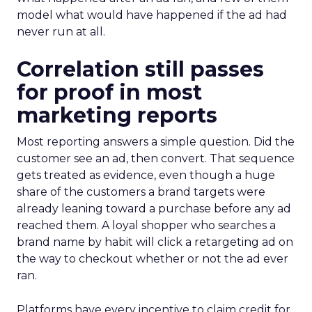
model what would have happened if the ad had
never run at all.
Correlation still passes
for proof in most
marketing reports
Most reporting answers a simple question. Did the
customer see an ad, then convert. That sequence
gets treated as evidence, even though a huge
share of the customers a brand targets were
already leaning toward a purchase before any ad
reached them. A loyal shopper who searches a
brand name by habit will click a retargeting ad on
the way to checkout whether or not the ad ever
ran.
Platforms have every incentive to claim credit for