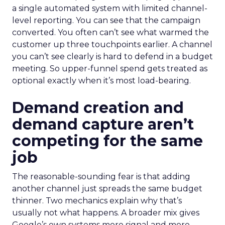
a single automated system with limited channel-
level reporting. You can see that the campaign
converted. You often can’t see what warmed the
customer up three touchpoints earlier. A channel
you can’t see clearly is hard to defend in a budget
meeting. So upper-funnel spend gets treated as
optional exactly when it’s most load-bearing.
Demand creation and
demand capture aren’t
competing for the same
job
The reasonable-sounding fear is that adding
another channel just spreads the same budget
thinner. Two mechanics explain why that’s
usually not what happens. A broader mix gives
Google’s own systems more signal and more