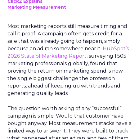
ClickZ Explains
Marketing Measurement
Most marketing reports still measure timing and
call it proof. A campaign often gets credit for a
sale that was already going to happen, simply
because an ad ran somewhere near it.
HubSpot’s
2026 State of Marketing Report,
surveying 1,505
marketing professionals globally, found that
proving the return on marketing spend is now
the single biggest challenge the profession
reports, ahead of keeping up with trends and
generating quality leads.
The question worth asking of any “successful”
campaign is simple. Would that customer have
bought anyway. Most measurement stacks have a
limited way to answer it. They were built to track
what happened after an ad ran, and few of them