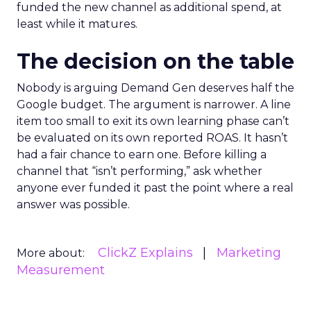
funded the new channel as additional spend, at
least while it matures.
The decision on the table
Nobody is arguing Demand Gen deserves half the
Google budget. The argument is narrower. A line
item too small to exit its own learning phase can’t
be evaluated on its own reported ROAS. It hasn’t
had a fair chance to earn one. Before killing a
channel that “isn’t performing,” ask whether
anyone ever funded it past the point where a real
answer was possible.
ClickZ Explains
Marketing
More about:
Measurement