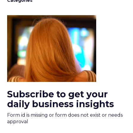
Categories
Subscribe to get your
daily business insights
Form id is missing or form does not exist or needs
approval