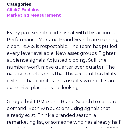
Categories
ClickZ Explains
Marketing Measurement
Every paid search lead has sat with this account.
Performance Max and Brand Search are running
clean. ROAS is respectable. The team has pulled
every lever available. New asset groups. Tighter
audience signals. Adjusted bidding. Still, the
number won’t move quarter over quarter. The
natural conclusion is that the account has hit its
ceiling. That conclusion is usually wrong. It’s an
expensive place to stop looking.
Google built PMax and Brand Search to capture
demand. Both win auctions using signals that
already exist. Think a branded search, a
remarketing list, or someone who has already half