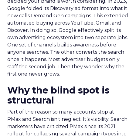
decided your brand is worth considering. In 2023,
Google folded its Discovery ad format into what it
now calls Demand Gen campaigns. This extended
automated buying across YouTube, Gmail, and
Discover. In doing so, Google effectively split its
own advertising ecosystem into two separate jobs.
One set of channels builds awareness before
anyone searches. The other converts the search
once it happens. Most advertiser budgets only
staff the second job. Then they wonder why the
first one never grows.
Why the blind spot is
structural
Part of the reason so many accounts stop at
PMax and Search isn’t neglect. It’s visibility. Search
marketers have criticized PMax since its 2021
rollout for collapsing several campaign types into