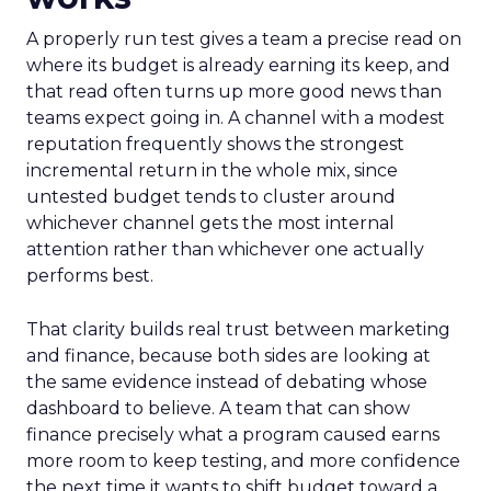
A properly run test gives a team a precise read on
where its budget is already earning its keep, and
that read often turns up more good news than
teams expect going in. A channel with a modest
reputation frequently shows the strongest
incremental return in the whole mix, since
untested budget tends to cluster around
whichever channel gets the most internal
attention rather than whichever one actually
performs best.
That clarity builds real trust between marketing
and finance, because both sides are looking at
the same evidence instead of debating whose
dashboard to believe. A team that can show
finance precisely what a program caused earns
more room to keep testing, and more confidence
the next time it wants to shift budget toward a