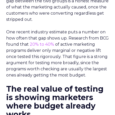
gap between the two groups is a honest measure
of what the marketing actually caused, once the
customers who were converting regardless get
stripped out.
One recent industry estimate puts a number on
how often that gap shows up. Research from BCG
found that
20% to 40%
of active marketing
programs deliver only marginal or negative lift
once tested this rigorously. That figure is a strong
argument for testing more broadly, since the
programs worth checking are usually the largest
ones already getting the most budget.
The real value of testing
is showing marketers
where budget already
works