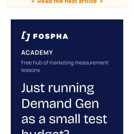
Read the next article