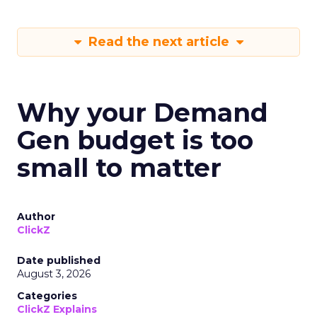
Read the next article
Why your Demand
Gen budget is too
small to matter
Author
ClickZ
Date published
August 3, 2026
Categories
ClickZ Explains