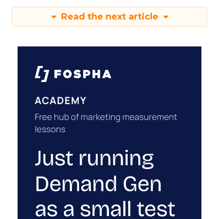
Read the next article