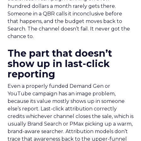
hundred dollars a month rarely gets there.
Someone in a QBR calls it inconclusive before
that happens, and the budget moves back to
Search. The channel doesn’t fail. It never got the
chance to.
The part that doesn’t
show up in last-click
reporting
Even a properly funded Demand Gen or
YouTube campaign has an image problem,
because its value mostly shows up in someone
else’s report. Last-click attribution correctly
credits whichever channel closes the sale, which is
usually Brand Search or PMax picking up a warm,
brand-aware searcher. Attribution models don’t
trace that awareness back to the upper-funnel