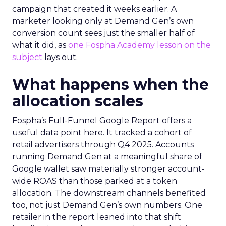
campaign that created it weeks earlier. A
marketer looking only at Demand Gen’s own
conversion count sees just the smaller half of
what it did, as
one Fospha Academy lesson on the
subject
lays out.
What happens when the
allocation scales
Fospha’s Full-Funnel Google Report offers a
useful data point here. It tracked a cohort of
retail advertisers through Q4 2025. Accounts
running Demand Gen at a meaningful share of
Google wallet saw materially stronger account-
wide ROAS than those parked at a token
allocation. The downstream channels benefited
too, not just Demand Gen’s own numbers. One
retailer in the report leaned into that shift