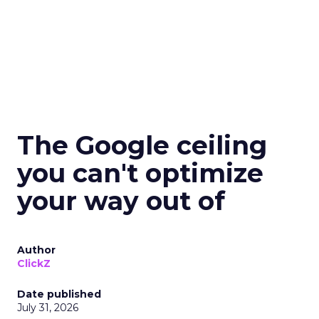
The Google ceiling
you can't optimize
your way out of
Author
ClickZ
Date published
July 31, 2026