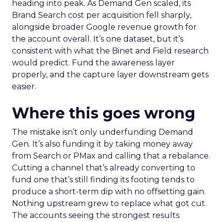
heading into peak. As Demand Gen scaled, its
Brand Search cost per acquisition fell sharply,
alongside broader Google revenue growth for
the account overall. It’s one dataset, but it’s
consistent with what the Binet and Field research
would predict. Fund the awareness layer
properly, and the capture layer downstream gets
easier.
Where this goes wrong
The mistake isn’t only underfunding Demand
Gen. It’s also funding it by taking money away
from Search or PMax and calling that a rebalance.
Cutting a channel that’s already converting to
fund one that’s still finding its footing tends to
produce a short-term dip with no offsetting gain.
Nothing upstream grew to replace what got cut.
The accounts seeing the strongest results