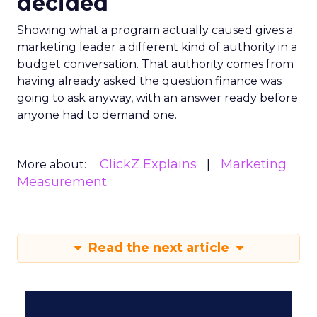
decided
Showing what a program actually caused gives a
marketing leader a different kind of authority in a
budget conversation. That authority comes from
having already asked the question finance was
going to ask anyway, with an answer ready before
anyone had to demand one.
ClickZ Explains
Marketing
More about:
Measurement
Read the next article