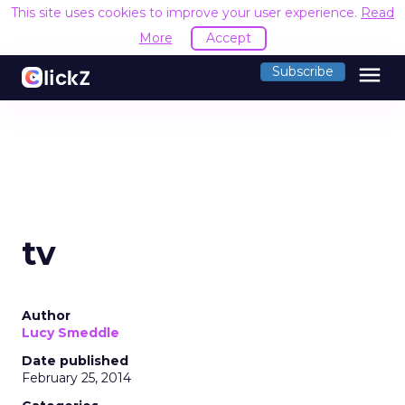
This site uses cookies to improve your user experience.
Read
More
Accept
menu
Subscribe
tv
Author
Lucy Smeddle
Date published
February 25, 2014