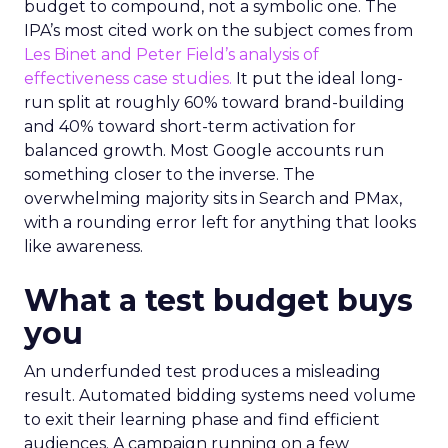
budget to compound, not a symbolic one. The
IPA’s most cited work on the subject comes from
Les Binet and Peter Field’s analysis of
effectiveness case studies.
It put the ideal long-
run split at roughly 60% toward brand-building
and 40% toward short-term activation for
balanced growth. Most Google accounts run
something closer to the inverse. The
overwhelming majority sits in Search and PMax,
with a rounding error left for anything that looks
like awareness.
What a test budget buys
you
An underfunded test produces a misleading
result. Automated bidding systems need volume
to exit their learning phase and find efficient
audiences. A campaign running on a few