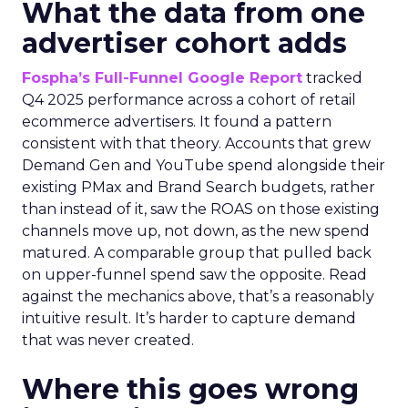
What the data from one
advertiser cohort adds
Fospha’s Full-Funnel Google Report
tracked
Q4 2025 performance across a cohort of retail
ecommerce advertisers. It found a pattern
consistent with that theory. Accounts that grew
Demand Gen and YouTube spend alongside their
existing PMax and Brand Search budgets, rather
than instead of it, saw the ROAS on those existing
channels move up, not down, as the new spend
matured. A comparable group that pulled back
on upper-funnel spend saw the opposite. Read
against the mechanics above, that’s a reasonably
intuitive result. It’s harder to capture demand
that was never created.
Where this goes wrong