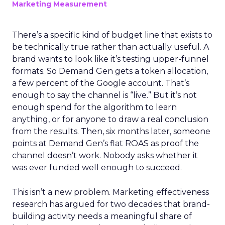
Marketing Measurement
There’s a specific kind of budget line that exists to
be technically true rather than actually useful. A
brand wants to look like it’s testing upper-funnel
formats. So Demand Gen gets a token allocation,
a few percent of the Google account. That’s
enough to say the channel is “live.” But it’s not
enough spend for the algorithm to learn
anything, or for anyone to draw a real conclusion
from the results. Then, six months later, someone
points at Demand Gen’s flat ROAS as proof the
channel doesn’t work. Nobody asks whether it
was ever funded well enough to succeed.
This isn’t a new problem. Marketing effectiveness
research has argued for two decades that brand-
building activity needs a meaningful share of