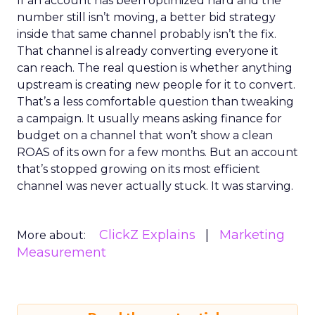
If an account has been optimized hard and the
number still isn’t moving, a better bid strategy
inside that same channel probably isn’t the fix.
That channel is already converting everyone it
can reach. The real question is whether anything
upstream is creating new people for it to convert.
That’s a less comfortable question than tweaking
a campaign. It usually means asking finance for
budget on a channel that won’t show a clean
ROAS of its own for a few months. But an account
that’s stopped growing on its most efficient
channel was never actually stuck. It was starving.
ClickZ Explains
Marketing
More about:
Measurement