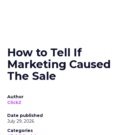
How to Tell If
Marketing Caused
The Sale
Author
ClickZ
Date published
July 29, 2026
Categories