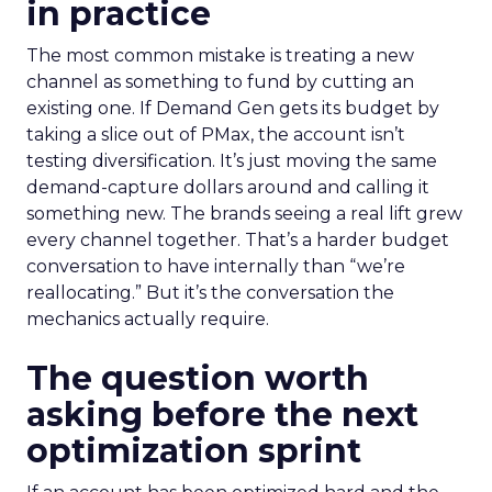
in practice
The most common mistake is treating a new
channel as something to fund by cutting an
existing one. If Demand Gen gets its budget by
taking a slice out of PMax, the account isn’t
testing diversification. It’s just moving the same
demand-capture dollars around and calling it
something new. The brands seeing a real lift grew
every channel together. That’s a harder budget
conversation to have internally than “we’re
reallocating.” But it’s the conversation the
mechanics actually require.
The question worth
asking before the next
optimization sprint