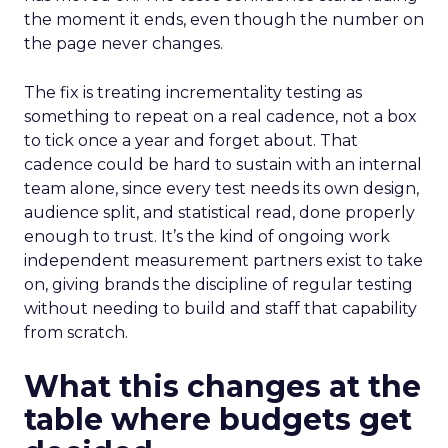
the moment it ends, even though the number on
the page never changes.
The fix is treating incrementality testing as
something to repeat on a real cadence, not a box
to tick once a year and forget about. That
cadence could be hard to sustain with an internal
team alone, since every test needs its own design,
audience split, and statistical read, done properly
enough to trust. It’s the kind of ongoing work
independent measurement partners exist to take
on, giving brands the discipline of regular testing
without needing to build and staff that capability
from scratch.
What this changes at the
table where budgets get