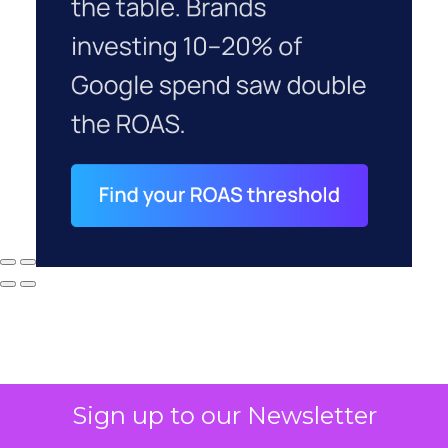
Sign up to our Newsletter