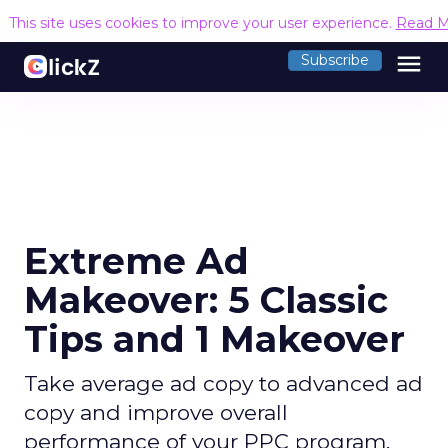
This site uses cookies to improve your user experience.
Read M
menu
Subscribe
Extreme Ad
Makeover: 5 Classic
Tips and 1 Makeover
Take average ad copy to advanced ad
copy and improve overall
performance of your PPC program.