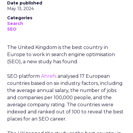
Date published
May 13, 2024
Categories
Search
SEO
The United Kingdom is the best country in
Europe to work in search engine optimisation
(SEO), a new study has found.
SEO platform
Ahrefs
analysed 17 European
countries based on six industry factors, including
the average annual salary, the number of jobs
and companies per 100,000 people, and the
average company rating. The countries were
indexed and ranked out of 100 to reveal the best
places for an SEO career.