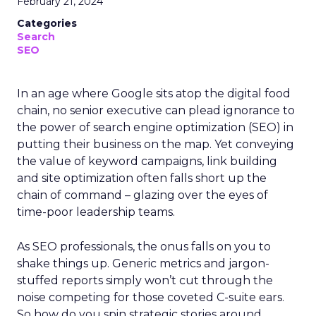
February 21, 2024
Categories
Search
SEO
In an age where Google sits atop the digital food
chain, no senior executive can plead ignorance to
the power of search engine optimization (SEO) in
putting their business on the map. Yet conveying
the value of keyword campaigns, link building
and site optimization often falls short up the
chain of command – glazing over the eyes of
time-poor leadership teams.
As SEO professionals, the onus falls on you to
shake things up. Generic metrics and jargon-
stuffed reports simply won’t cut through the
noise competing for those coveted C-suite ears.
So how do you spin strategic stories around