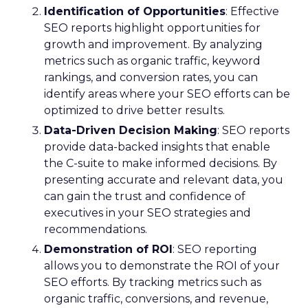
Identification of Opportunities
: Effective
SEO reports highlight opportunities for
growth and improvement. By analyzing
metrics such as organic traffic, keyword
rankings, and conversion rates, you can
identify areas where your SEO efforts can be
optimized to drive better results.
Data-Driven Decision Making
: SEO reports
provide data-backed insights that enable
the C-suite to make informed decisions. By
presenting accurate and relevant data, you
can gain the trust and confidence of
executives in your SEO strategies and
recommendations.
Demonstration of ROI
: SEO reporting
allows you to demonstrate the ROI of your
SEO efforts. By tracking metrics such as
organic traffic, conversions, and revenue,