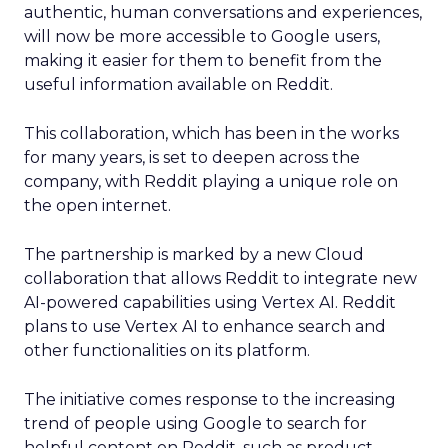
authentic, human conversations and experiences,
will now be more accessible to Google users,
making it easier for them to benefit from the
useful information available on Reddit.
This collaboration, which has been in the works
for many years, is set to deepen across the
company, with Reddit playing a unique role on
the open internet.
The partnership is marked by a new Cloud
collaboration that allows Reddit to integrate new
AI-powered capabilities using Vertex AI. Reddit
plans to use Vertex AI to enhance search and
other functionalities on its platform.
The initiative comes response to the increasing
trend of people using Google to search for
helpful content on Reddit, such as product