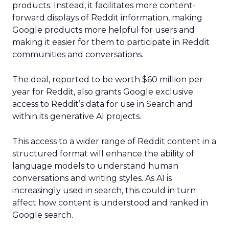
products. Instead, it facilitates more content-
forward displays of Reddit information, making
Google products more helpful for users and
making it easier for them to participate in Reddit
communities and conversations.
The deal, reported to be worth $60 million per
year for Reddit, also grants Google exclusive
access to Reddit’s data for use in Search and
within its generative AI projects.
This access to a wider range of Reddit content in a
structured format will enhance the ability of
language models to understand human
conversations and writing styles. As AI is
increasingly used in search, this could in turn
affect how content is understood and ranked in
Google search.