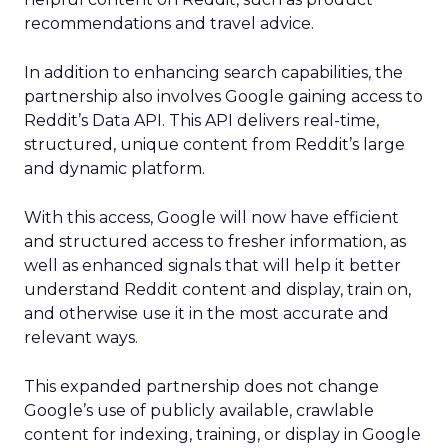
recommendations and travel advice.
In addition to enhancing search capabilities, the
partnership also involves Google gaining access to
Reddit’s Data API. This API delivers real-time,
structured, unique content from Reddit’s large
and dynamic platform.
With this access, Google will now have efficient
and structured access to fresher information, as
well as enhanced signals that will help it better
understand Reddit content and display, train on,
and otherwise use it in the most accurate and
relevant ways.
This expanded partnership does not change
Google’s use of publicly available, crawlable
content for indexing, training, or display in Google