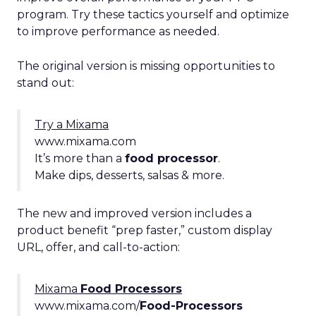
program. Try these tactics yourself and optimize
to improve performance as needed.
The original version is missing opportunities to
stand out:
Try a Mixama
www.mixama.com
It’s more than a
food processor
.
Make dips, desserts, salsas & more.
The new and improved version includes a
product benefit “prep faster,” custom display
URL, offer, and call-to-action:
Mixama
Food Processors
www.mixama.com/
Food-Processors