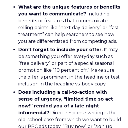
What are the unique features or benefits
you want to communicate?
Including
benefits or features that communicate
selling points like “next day delivery” or “fast
treatment” can help searchers to see how
you are differentiated from competing ads.
Don’t forget to include your offer.
It may
be something you offer everyday such as
“free delivery” or part of a special seasonal
promotion like “10 percent off.” Make sure
the offer is prominent in the headline or test
inclusion in the headline vs. body copy.
Does including a call-to-action with
sense of urgency, “limited time so act
now!” remind you of a late night
infomercial?
Direct response writing is the
old-school base from which we want to build
our PPC ads today. “Buy now” or “sign up