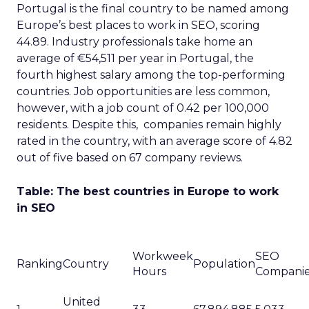
Portugal is the final country to be named among
Europe’s best places to work in SEO, scoring
44.89. Industry professionals take home an
average of €54,511 per year in Portugal, the
fourth highest salary among the top-performing
countries. Job opportunities are less common,
however, with a job count of 0.42 per 100,000
residents. Despite this, companies remain highly
rated in the country, with an average score of 4.82
out of five based on 67 company reviews.
Table: The best countries in Europe to work
in SEO
Workweek
SEO
Ranking
Country
Population
Hours
Compani
United