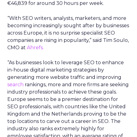
€46,839 for around 30 hours per week.
“With SEO writers, analysts, marketers, and more
becoming increasingly sought after by businesses
across Europe, it is no surprise specialist SEO
companies are rising in popularity,” said Tim Soulo,
CMO at
Ahrefs.
“As businesses look to leverage SEO to enhance
in-house digital marketing strategies by
generating more website traffic and improving
search
rankings, more and more firms are seeking
industry professionals to achieve these goals.
Europe seems to be a premier destination for
SEO professionals, with countries like the United
Kingdom and the Netherlands proving to be the
top locations to carve out a career in SEO. The
industry also ranks extremely highly for
employee satisfaction, with an average rating of