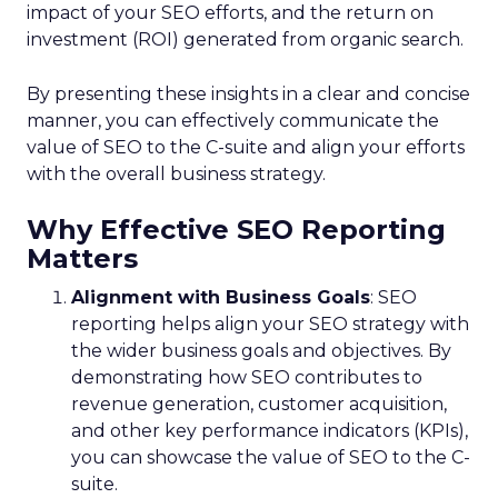
impact of your SEO efforts, and the return on
investment (ROI) generated from organic search.
By presenting these insights in a clear and concise
manner, you can effectively communicate the
value of SEO to the C-suite and align your efforts
with the overall business strategy.
Why Effective SEO Reporting
Matters
Alignment with Business Goals
: SEO
reporting helps align your SEO strategy with
the wider business goals and objectives. By
demonstrating how SEO contributes to
revenue generation, customer acquisition,
and other key performance indicators (KPIs),
you can showcase the value of SEO to the C-
suite.