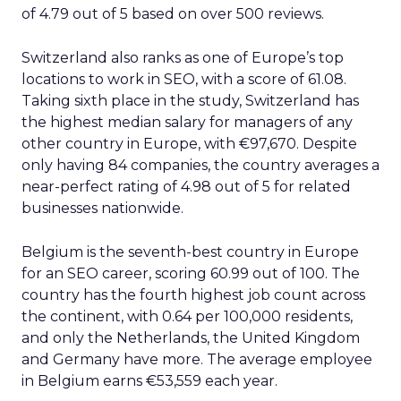
of 4.79 out of 5 based on over 500 reviews.
Switzerland also ranks as one of Europe’s top
locations to work in SEO, with a score of 61.08.
Taking sixth place in the study, Switzerland has
the highest median salary for managers of any
other country in Europe, with €97,670. Despite
only having 84 companies, the country averages a
near-perfect rating of 4.98 out of 5 for related
businesses nationwide.
Belgium is the seventh-best country in Europe
for an SEO career, scoring 60.99 out of 100. The
country has the fourth highest job count across
the continent, with 0.64 per 100,000 residents,
and only the Netherlands, the United Kingdom
and Germany have more. The average employee
in Belgium earns €53,559 each year.