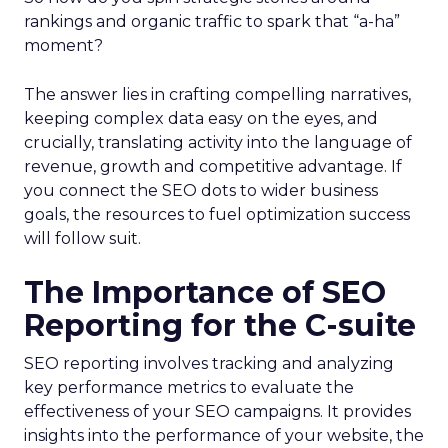
rankings and organic traffic to spark that “a-ha”
moment?
The answer lies in crafting compelling narratives,
keeping complex data easy on the eyes, and
crucially, translating activity into the language of
revenue, growth and competitive advantage. If
you connect the SEO dots to wider business
goals, the resources to fuel optimization success
will follow suit.
The Importance of SEO
Reporting for the C-suite
SEO reporting involves tracking and analyzing
key performance metrics to evaluate the
effectiveness of your SEO campaigns. It provides
insights into the performance of your website, the