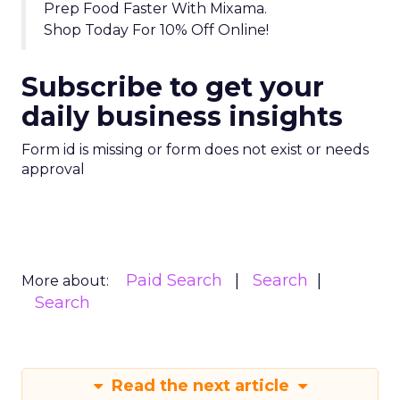
Prep Food Faster With Mixama.
Shop Today For 10% Off Online!
Subscribe to get your
daily business insights
Form id is missing or form does not exist or needs
approval
Paid Search
Search
More about:
Search
Read the next article