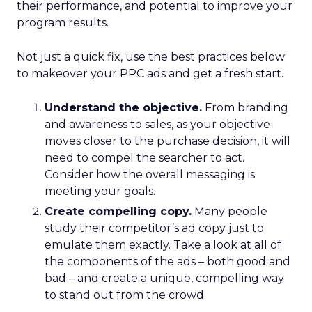
their performance, and potential to improve your
program results.
Not just a quick fix, use the best practices below
to makeover your PPC ads and get a fresh start.
Understand the objective.
From branding
and awareness to sales, as your objective
moves closer to the purchase decision, it will
need to compel the searcher to act.
Consider how the overall messaging is
meeting your goals.
Create compelling copy.
Many people
study their competitor’s ad copy just to
emulate them exactly. Take a look at all of
the components of the ads – both good and
bad – and create a unique, compelling way
to stand out from the crowd.