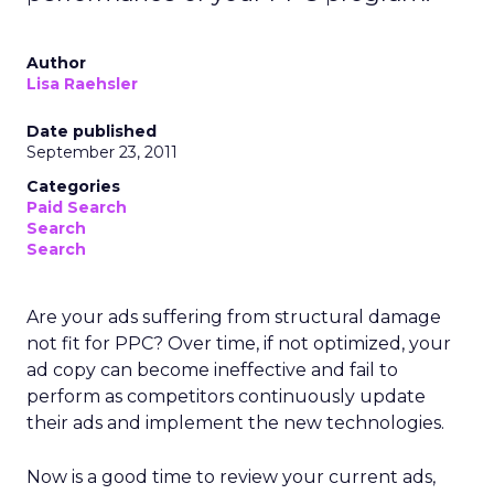
Author
Lisa Raehsler
Date published
September 23, 2011
Categories
Paid Search
Search
Search
Are your ads suffering from structural damage
not fit for PPC? Over time, if not optimized, your
ad copy can become ineffective and fail to
perform as competitors continuously update
their ads and implement the new technologies.
Now is a good time to review your current ads,