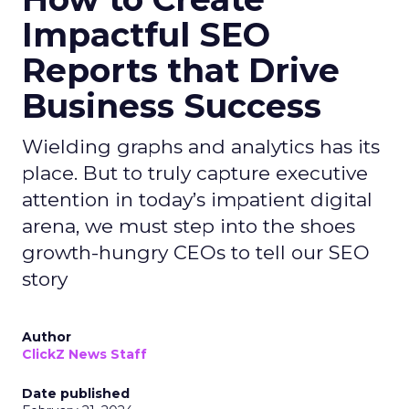
Impactful SEO
Reports that Drive
Business Success
Wielding graphs and analytics has its
place. But to truly capture executive
attention in today’s impatient digital
arena, we must step into the shoes
growth-hungry CEOs to tell our SEO
story
Author
ClickZ News Staff
Date published