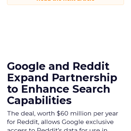
Google and Reddit
Expand Partnership
to Enhance Search
Capabilities
The deal, worth $60 million per year
for Reddit, allows Google exclusive
access to Reddit's data for use in