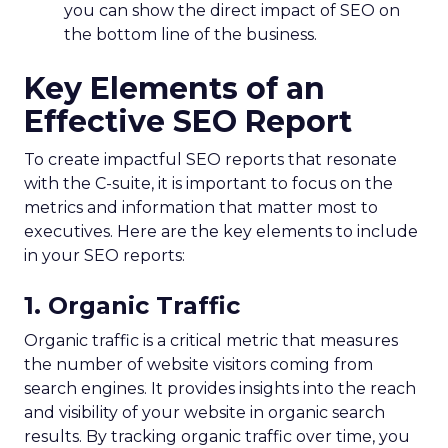
you can show the direct impact of SEO on
the bottom line of the business.
Key Elements of an
Effective SEO Report
To create impactful SEO reports that resonate
with the C-suite, it is important to focus on the
metrics and information that matter most to
executives. Here are the key elements to include
in your SEO reports:
1. Organic Traffic
Organic traffic is a critical metric that measures
the number of website visitors coming from
search engines. It provides insights into the reach
and visibility of your website in organic search
results. By tracking organic traffic over time, you