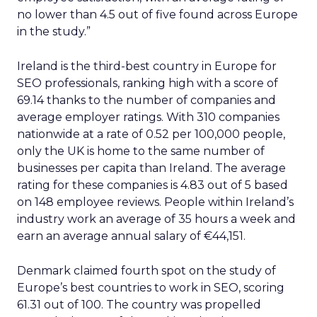
no lower than 4.5 out of five found across Europe
in the study.”
Ireland is the third-best country in Europe for
SEO professionals, ranking high with a score of
69.14 thanks to the number of companies and
average employer ratings. With 310 companies
nationwide at a rate of 0.52 per 100,000 people,
only the UK is home to the same number of
businesses per capita than Ireland. The average
rating for these companies is 4.83 out of 5 based
on 148 employee reviews. People within Ireland’s
industry work an average of 35 hours a week and
earn an average annual salary of €44,151.
Denmark claimed fourth spot on the study of
Europe’s best countries to work in SEO, scoring
61.31 out of 100. The country was propelled