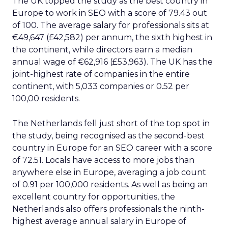
The UK topped the study as the best country in
Europe to work in SEO with a score of 79.43 out
of 100. The average salary for professionals sits at
€49,647 (£42,582) per annum, the sixth highest in
the continent, while directors earn a median
annual wage of €62,916 (£53,963). The UK has the
joint-highest rate of companies in the entire
continent, with 5,033 companies or 0.52 per
100,00 residents.
The Netherlands fell just short of the top spot in
the study, being recognised as the second-best
country in Europe for an SEO career with a score
of 72.51. Locals have access to more jobs than
anywhere else in Europe, averaging a job count
of 0.91 per 100,000 residents. As well as being an
excellent country for opportunities, the
Netherlands also offers professionals the ninth-
highest average annual salary in Europe of