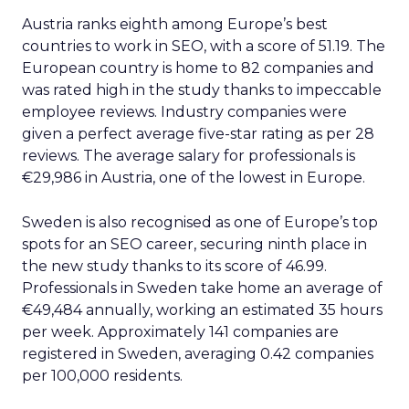
Austria ranks eighth among Europe’s best
countries to work in SEO, with a score of 51.19. The
European country is home to 82 companies and
was rated high in the study thanks to impeccable
employee reviews. Industry companies were
given a perfect average five-star rating as per 28
reviews. The average salary for professionals is
€29,986 in Austria, one of the lowest in Europe.
Sweden is also recognised as one of Europe’s top
spots for an SEO career, securing ninth place in
the new study thanks to its score of 46.99.
Professionals in Sweden take home an average of
€49,484 annually, working an estimated 35 hours
per week. Approximately 141 companies are
registered in Sweden, averaging 0.42 companies
per 100,000 residents.