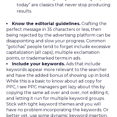
today” are classics that never stop producing
results.
Know the editorial guidelines.
Crafting the
perfect message in 35 characters or less, then
being rejected by the advertising platform can be
disappointing and slow your progress. Common
“gotchas” people tend to forget include excessive
capitalization (all caps), multiple exclamation
points, or trademarked terms in ads.
Include your keywords.
Ads that include
keywords appear more relevant to the searcher
and have the added bonus of showing up in bold.
While this is a basic to know about ad copy for
PPC, I see PPC managers get lazy about this by
copying the same ad over and over, not editing it,
and letting it run for multiple keyword groups.
Stick with tight keyword themes and you will
have no problem incorporating the keywords. Or
better yet, use some dynamic keyword insertion.