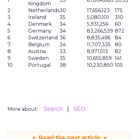
1
33
67,894,885
5,033
Kingdom
2
Netherlands
30
17,656,123
175
3
Ireland
35
5,080,101
310
4
Denmark
34
5,931,256
60
5
Germany
34
83,266,539
872
6
Switzerland
36
8,835,496
84
7
Belgium
34
11,707,335
80
8
Austria
33
8,971,513
82
9
Sweden
35
10,655,859
141
10
Portugal
38
10,230,850
105
Search
SEO
More about:
Read the next article