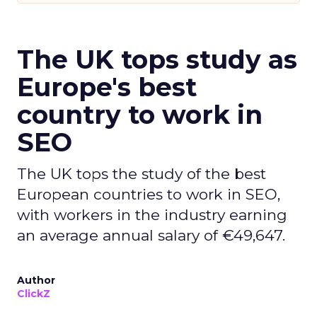
The UK tops study as
Europe's best
country to work in
SEO
The UK tops the study of the best
European countries to work in SEO,
with workers in the industry earning
an average annual salary of €49,647.
Author
ClickZ