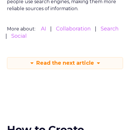
people use search engines, making them more
reliable sources of information.
AI
Collaboration
Search
More about:
Social
Read the next article
How to Create