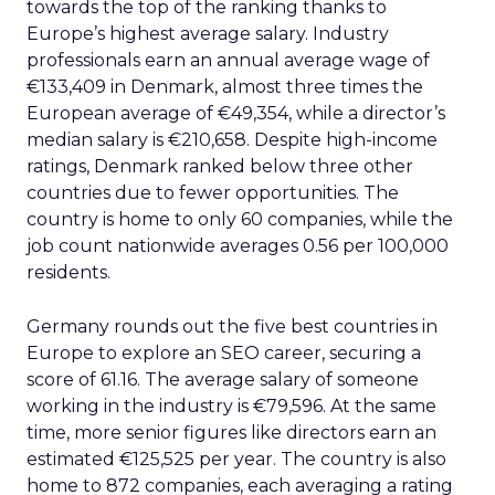
towards the top of the ranking thanks to
Europe’s highest average salary. Industry
professionals earn an annual average wage of
€133,409 in Denmark, almost three times the
European average of €49,354, while a director’s
median salary is €210,658. Despite high-income
ratings, Denmark ranked below three other
countries due to fewer opportunities. The
country is home to only 60 companies, while the
job count nationwide averages 0.56 per 100,000
residents.
Germany rounds out the five best countries in
Europe to explore an SEO career, securing a
score of 61.16. The average salary of someone
working in the industry is €79,596. At the same
time, more senior figures like directors earn an
estimated €125,525 per year. The country is also
home to 872 companies, each averaging a rating