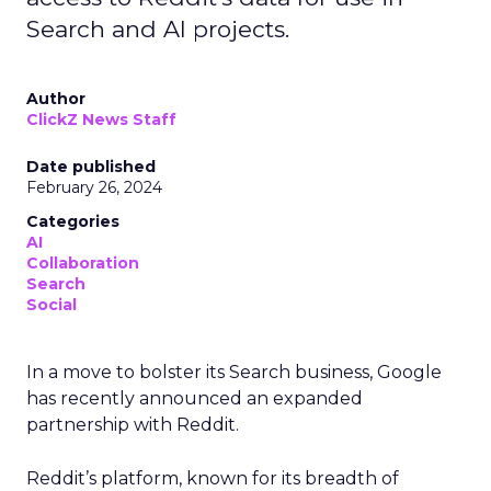
Search and AI projects.
Author
ClickZ News Staff
Date published
February 26, 2024
Categories
AI
Collaboration
Search
Social
In a move to bolster its Search business, Google
has recently announced an expanded
partnership with Reddit.
Reddit’s platform, known for its breadth of