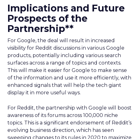
Implications and Future
Prospects of the
Partnership**
For Google, the deal will result in increased
visibility for Reddit discussions in various Google
products, potentially including various search
surfaces across a range of topics and contexts.
This will make it easier for Google to make sense
of the information and use it more efficiently, with
enhanced signals that will help the tech giant
display it in more useful ways.
For Reddit, the partnership with Google will boost
awareness of its forums across 100,000 niche
topics. This is a significant endorsement of Reddit’s
evolving business direction, which has seen
sweeping changes to its rules in 2020 to maximize