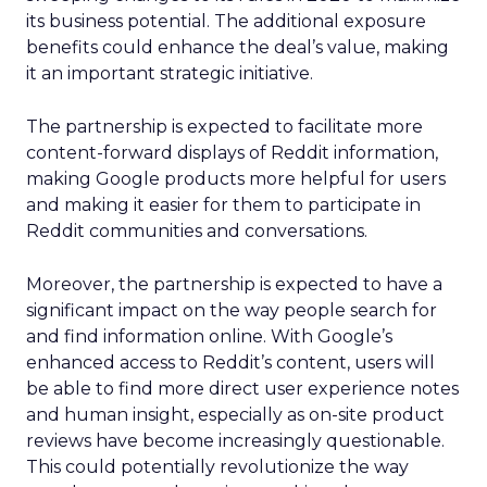
its business potential. The additional exposure
benefits could enhance the deal’s value, making
it an important strategic initiative.
The partnership is expected to facilitate more
content-forward displays of Reddit information,
making Google products more helpful for users
and making it easier for them to participate in
Reddit communities and conversations.
Moreover, the partnership is expected to have a
significant impact on the way people search for
and find information online. With Google’s
enhanced access to Reddit’s content, users will
be able to find more direct user experience notes
and human insight, especially as on-site product
reviews have become increasingly questionable.
This could potentially revolutionize the way