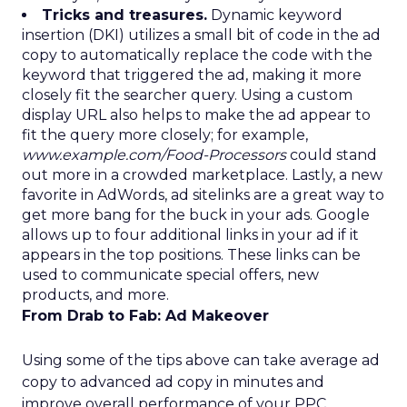
Tricks and treasures.
Dynamic keyword
insertion (DKI) utilizes a small bit of code in the ad
copy to automatically replace the code with the
keyword that triggered the ad, making it more
closely fit the searcher query. Using a custom
display URL also helps to make the ad appear to
fit the query more closely; for example,
www.example.com/Food-Processors
could stand
out more in a crowded marketplace. Lastly, a new
favorite in AdWords, ad sitelinks are a great way to
get more bang for the buck in your ads. Google
allows up to four additional links in your ad if it
appears in the top positions. These links can be
used to communicate special offers, new
products, and more.
From Drab to Fab: Ad Makeover
Using some of the tips above can take average ad
copy to advanced ad copy in minutes and
improve overall performance of your PPC