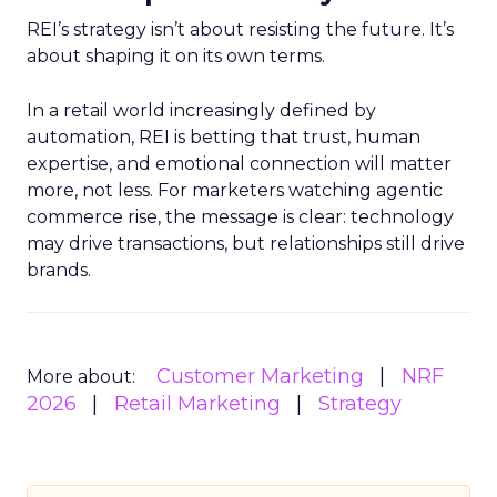
REI’s strategy isn’t about resisting the future. It’s
about shaping it on its own terms.
In a retail world increasingly defined by
automation, REI is betting that trust, human
expertise, and emotional connection will matter
more, not less. For marketers watching agentic
commerce rise, the message is clear: technology
may drive transactions, but relationships still drive
brands.
Customer Marketing
NRF
More about:
2026
Retail Marketing
Strategy