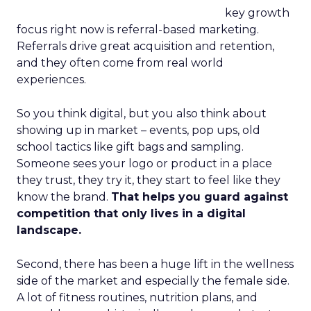
key growth
focus right now is referral-based marketing.
Referrals drive great acquisition and retention,
and they often come from real world
experiences.
So you think digital, but you also think about
showing up in market – events, pop ups, old
school tactics like gift bags and sampling.
Someone sees your logo or product in a place
they trust, they try it, they start to feel like they
know the brand.
That helps you guard against
competition that only lives in a digital
landscape.
Second, there has been a huge lift in the wellness
side of the market and especially the female side.
A lot of fitness routines, nutrition plans, and