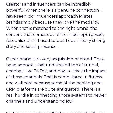
Creators and influencers can be incredibly
powerful when there is a genuine connection. I
have seen big influencers approach Pilates
brands simply because they love the modality.
When that is matched to the right brand, the
content that comes out of it can be repurposed,
resocialized, and used to build out a really strong
story and social presence.
Other brands are very acquisition-oriented. They
need agencies that understand top of funnel,
channels like TikTok, and how to track the impact
of those channels. That is complicated in fitness
and wellness because some of the booking and
CRM platforms are quite antiquated. There is a
real hurdle in connecting those systems to newer
channels and understanding ROI.