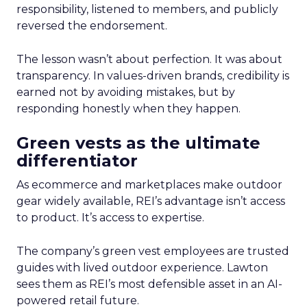
responsibility, listened to members, and publicly
reversed the endorsement.
The lesson wasn’t about perfection. It was about
transparency. In values-driven brands, credibility is
earned not by avoiding mistakes, but by
responding honestly when they happen.
Green vests as the ultimate
differentiator
As ecommerce and marketplaces make outdoor
gear widely available, REI’s advantage isn’t access
to product. It’s access to expertise.
The company’s green vest employees are trusted
guides with lived outdoor experience. Lawton
sees them as REI’s most defensible asset in an AI-
powered retail future.