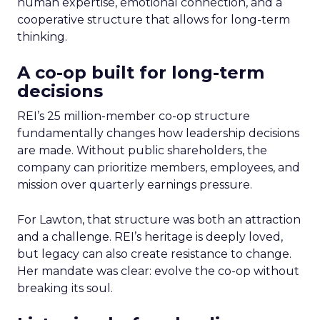
human expertise, emotional connection, and a
cooperative structure that allows for long-term
thinking.
A co-op built for long-term
decisions
REI’s 25 million-member co-op structure
fundamentally changes how leadership decisions
are made. Without public shareholders, the
company can prioritize members, employees, and
mission over quarterly earnings pressure.
For Lawton, that structure was both an attraction
and a challenge. REI’s heritage is deeply loved,
but legacy can also create resistance to change.
Her mandate was clear: evolve the co-op without
breaking its soul.