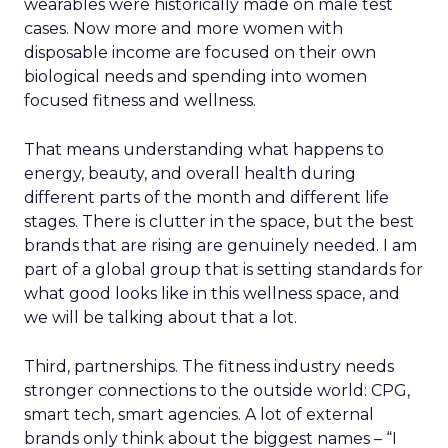
wearables were historically made on male test
cases. Now more and more women with
disposable income are focused on their own
biological needs and spending into women
focused fitness and wellness.
That means understanding what happens to
energy, beauty, and overall health during
different parts of the month and different life
stages. There is clutter in the space, but the best
brands that are rising are genuinely needed. I am
part of a global group that is setting standards for
what good looks like in this wellness space, and
we will be talking about that a lot.
Third, partnerships. The fitness industry needs
stronger connections to the outside world: CPG,
smart tech, smart agencies. A lot of external
brands only think about the biggest names – “I