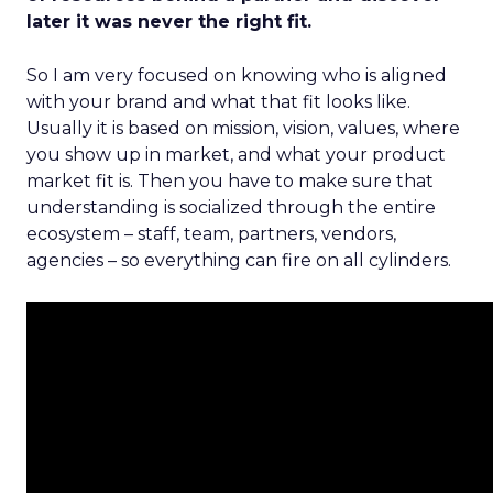
later it was never the right fit.
So I am very focused on knowing who is aligned
with your brand and what that fit looks like.
Usually it is based on mission, vision, values, where
you show up in market, and what your product
market fit is. Then you have to make sure that
understanding is socialized through the entire
ecosystem – staff, team, partners, vendors,
agencies – so everything can fire on all cylinders.