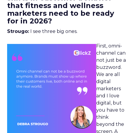
that fitness and wellness
marketers need to be ready
for in 2026?
Strougo:
I see three big ones.
First, omni-
channel can
not just be a
buzzword.
We are all
digital
marketers
and I love
digital, but
you have to
think
beyond the
screen. A