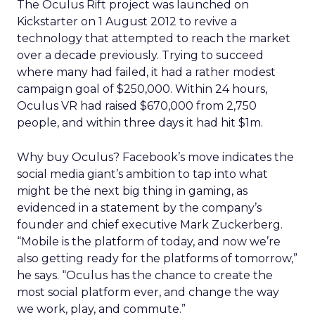
The Oculus Rift project was launched on
Kickstarter on 1 August 2012 to revive a
technology that attempted to reach the market
over a decade previously. Trying to succeed
where many had failed, it had a rather modest
campaign goal of $250,000. Within 24 hours,
Oculus VR had raised $670,000 from 2,750
people, and within three days it had hit $1m.
Why buy Oculus? Facebook’s move indicates the
social media giant’s ambition to tap into what
might be the next big thing in gaming, as
evidenced in a statement by the company’s
founder and chief executive Mark Zuckerberg.
“Mobile is the platform of today, and now we’re
also getting ready for the platforms of tomorrow,”
he says. “Oculus has the chance to create the
most social platform ever, and change the way
we work, play, and commute.”