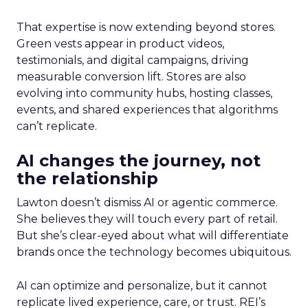
That expertise is now extending beyond stores.
Green vests appear in product videos,
testimonials, and digital campaigns, driving
measurable conversion lift. Stores are also
evolving into community hubs, hosting classes,
events, and shared experiences that algorithms
can’t replicate.
AI changes the journey, not
the relationship
Lawton doesn’t dismiss AI or agentic commerce.
She believes they will touch every part of retail.
But she’s clear-eyed about what will differentiate
brands once the technology becomes ubiquitous.
AI can optimize and personalize, but it cannot
replicate lived experience, care, or trust. REI’s