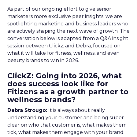
As part of our ongoing effort to give senior
marketers more exclusive peer insights, we are
spotlighting marketing and business leaders who
are actively shaping the next wave of growth. The
conversation below is adapted from a Q&A insight
session between ClickZ and Debra, focused on
what it will take for fitness, wellness, and even
beauty brands to win in 2026.
ClickZ: Going into 2026, what
does success look like for
Fitizens as a growth partner to
wellness brands?
Debra Strougo:
It is always about really
understanding your customer and being super
clear on who that customer is, what makes them
tick, what makes them engage with your brand.