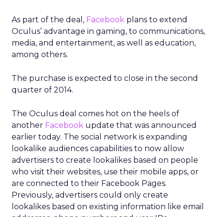
As part of the deal,
Facebook
plans to extend
Oculus’ advantage in gaming, to communications,
media, and entertainment, as well as education,
among others.
The purchase is expected to close in the second
quarter of 2014.
The Oculus deal comes hot on the heels of
another
Facebook
update that was announced
earlier today. The social network is expanding
lookalike audiences capabilities to now allow
advertisers to create lookalikes based on people
who visit their websites, use their mobile apps, or
are connected to their Facebook Pages.
Previously, advertisers could only create
lookalikes based on existing information like email