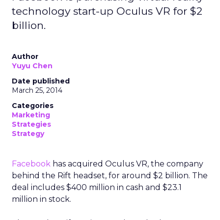
technology start-up Oculus VR for $2
billion.
Author
Yuyu Chen
Date published
March 25, 2014
Categories
Marketing
Strategies
Strategy
Facebook
has acquired Oculus VR, the company
behind the Rift headset, for around $2 billion. The
deal includes $400 million in cash and $23.1
million in stock.