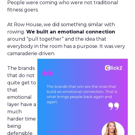
People were coming who were not traditional
fitness goers.
At Row House, we did something similar with
rowing.
We built an emotional connection
around “pull together” and the idea that
everybody in the room has a purpose. It was very
camaraderie-driven.
The brands
that do not
quite get to
that
emotional
layer have a
much
harder time
being
defensible