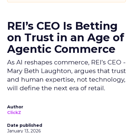
REI’s CEO Is Betting
on Trust in an Age of
Agentic Commerce
As AI reshapes commerce, REI’s CEO -
Mary Beth Laughton, argues that trust
and human expertise, not technology,
will define the next era of retail.
Author
ClickZ
Date published
January 13, 2026