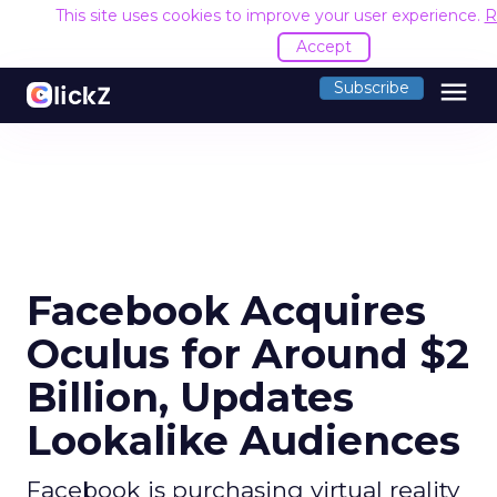
This site uses cookies to improve your user experience.
R
Accept
menu
Subscribe
Facebook Acquires
Oculus for Around $2
Billion, Updates
Lookalike Audiences
Facebook is purchasing virtual reality