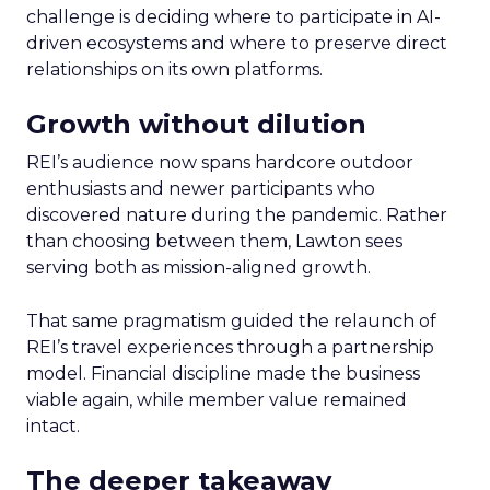
challenge is deciding where to participate in AI-
driven ecosystems and where to preserve direct
relationships on its own platforms.
Growth without dilution
REI’s audience now spans hardcore outdoor
enthusiasts and newer participants who
discovered nature during the pandemic. Rather
than choosing between them, Lawton sees
serving both as mission-aligned growth.
That same pragmatism guided the relaunch of
REI’s travel experiences through a partnership
model. Financial discipline made the business
viable again, while member value remained
intact.
The deeper takeaway