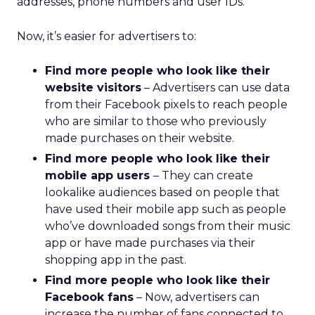
addresses, phone numbers and user IDs.
Now, it’s easier for advertisers to:
Find more people who look like their
website visitors
– Advertisers can use data
from their Facebook pixels to reach people
who are similar to those who previously
made purchases on their website.
Find more people who look like their
mobile app users
– They can create
lookalike audiences based on people that
have used their mobile app such as people
who’ve downloaded songs from their music
app or have made purchases via their
shopping app in the past.
Find more people who look like their
Facebook fans
– Now, advertisers can
increase the number of fans connected to