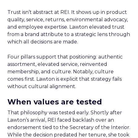
Trust isn’t abstract at REI. It shows up in product
quality, service, returns, environmental advocacy,
and employee expertise. Lawton elevated trust
from a brand attribute to a strategic lens through
which all decisions are made.
Four pillars support that positioning: authentic
assortment, elevated service, reinvented
membership, and culture. Notably, culture
comes first. Lawton is explicit that strategy fails
without cultural alignment.
When values are tested
That philosophy was tested early. Shortly after
Lawton’s arrival, REI faced backlash over an
endorsement tied to the Secretary of the Interior.
While the decision predated her tenure, she took