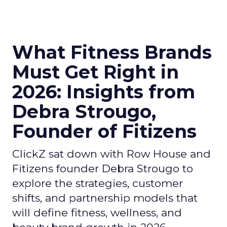
What Fitness Brands
Must Get Right in
2026: Insights from
Debra Strougo,
Founder of Fitizens
ClickZ sat down with Row House and
Fitizens founder Debra Strougo to
explore the strategies, customer
shifts, and partnership models that
will define fitness, wellness, and