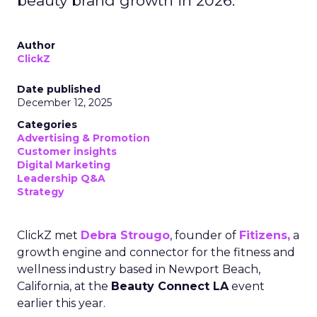
beauty brand growth in 2026.
Author
ClickZ
Date published
December 12, 2025
Categories
Advertising & Promotion
Customer insights
Digital Marketing
Leadership Q&A
Strategy
ClickZ met
Debra Strougo
, founder of
Fitizens,
a
growth engine and connector for the fitness and
wellness industry based in Newport Beach,
California, at the
Beauty Connect LA
event
earlier this year.