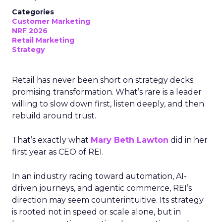
Categories
Customer Marketing
NRF 2026
Retail Marketing
Strategy
Retail has never been short on strategy decks
promising transformation. What’s rare is a leader
willing to slow down first, listen deeply, and then
rebuild around trust.
That’s exactly what
Mary Beth Lawton
did in her
first year as CEO of REI.
In an industry racing toward automation, AI-
driven journeys, and agentic commerce, REI’s
direction may seem counterintuitive. Its strategy
is rooted not in speed or scale alone, but in