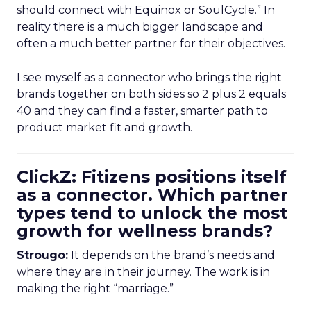
should connect with Equinox or SoulCycle.” In
reality there is a much bigger landscape and
often a much better partner for their objectives.
I see myself as a connector who brings the right
brands together on both sides so 2 plus 2 equals
40 and they can find a faster, smarter path to
product market fit and growth.
ClickZ: Fitizens positions itself
as a connector. Which partner
types tend to unlock the most
growth for wellness brands?
Strougo:
It depends on the brand’s needs and
where they are in their journey. The work is in
making the right “marriage.”