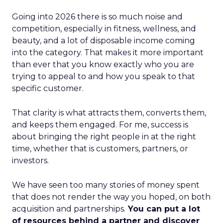
Going into 2026 there is so much noise and
competition, especially in fitness, wellness, and
beauty, and a lot of disposable income coming
into the category. That makes it more important
than ever that you know exactly who you are
trying to appeal to and how you speak to that
specific customer.
That clarity is what attracts them, converts them,
and keeps them engaged. For me, success is
about bringing the right people in at the right
time, whether that is customers, partners, or
investors.
We have seen too many stories of money spent
that does not render the way you hoped, on both
acquisition and partnerships.
You can put a lot
of resources behind a partner and discover