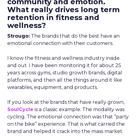
community and emotion.
What really drives long term
retention in fitness and
wellness?
Strougo:
The brands that do the best have an
emotional connection with their customers.
I know the fitness and wellness industry inside
and out. I have been monitoring it for about 25
years across gyms, studio growth brands, digital
platforms, and then all the things around it like
wearables, equipment, and products.
If you look at the brands that have really grown,
SoulCycle
is a classic example. The modality was
cycling. The emotional connection was that “party
on the bike” experience. That is what carried the
brand and helped it crack into the mass market.