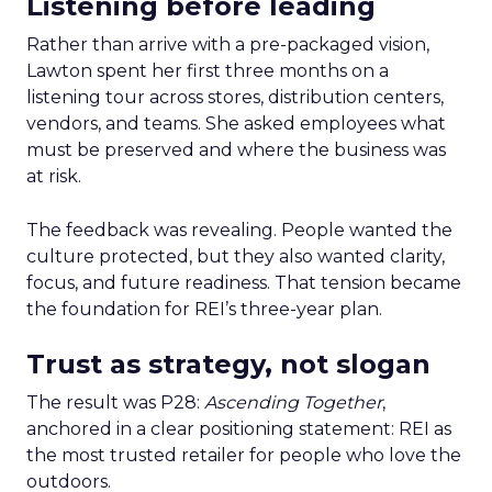
Listening before leading
Rather than arrive with a pre-packaged vision,
Lawton spent her first three months on a
listening tour across stores, distribution centers,
vendors, and teams. She asked employees what
must be preserved and where the business was
at risk.
The feedback was revealing. People wanted the
culture protected, but they also wanted clarity,
focus, and future readiness. That tension became
the foundation for REI’s three-year plan.
Trust as strategy, not slogan
The result was P28:
Ascending Together
,
anchored in a clear positioning statement: REI as
the most trusted retailer for people who love the
outdoors.