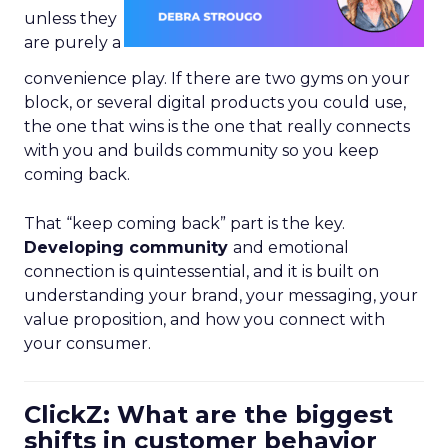
unless they
are purely a
convenience play. If there are two gyms on your
block, or several digital products you could use,
the one that wins is the one that really connects
with you and builds community so you keep
coming back.
That “keep coming back” part is the key.
Developing community
and emotional
connection is quintessential, and it is built on
understanding your brand, your messaging, your
value proposition, and how you connect with
your consumer.
ClickZ: What are the biggest
shifts in customer behavior