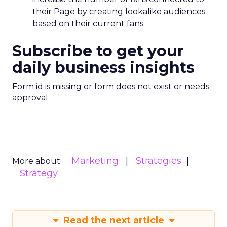
their Page by creating lookalike audiences
based on their current fans.
Subscribe to get your
daily business insights
Form id is missing or form does not exist or needs
approval
Marketing
Strategies
More about:
Strategy
Read the next article