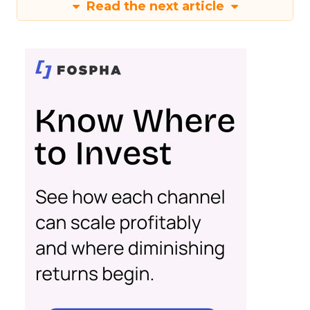
Read the next article