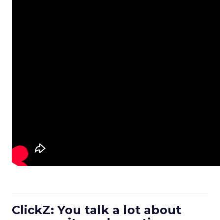
ClickZ: You talk a lot about