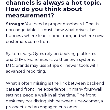
channels is always a hot topic.
How do you think about
measurement?
Strougo:
You need a proper dashboard. That is
non-negotiable. It must show what drives the
business, where leads come from, and where new
customers come from.
Systems vary. Gyms rely on booking platforms
and CRMs. Franchises have their own systems.
DTC brands may use Stripe or newer tools with
advanced reporting.
What is often missing is the link between backend
data and front line experience. In many four-wall
settings, people walk in all the time. The front
desk may not distinguish between a newcomer, a
prospect, and an engaged customer.