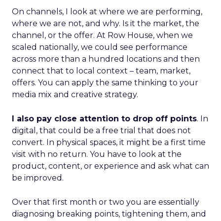
On channels, I look at where we are performing,
where we are not, and why. Is it the market, the
channel, or the offer. At Row House, when we
scaled nationally, we could see performance
across more than a hundred locations and then
connect that to local context – team, market,
offers. You can apply the same thinking to your
media mix and creative strategy.
I also pay close attention to drop off points
. In
digital, that could be a free trial that does not
convert. In physical spaces, it might be a first time
visit with no return. You have to look at the
product, content, or experience and ask what can
be improved.
Over that first month or two you are essentially
diagnosing breaking points, tightening them, and