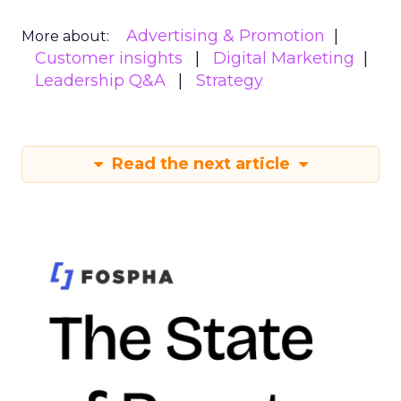
Advertising & Promotion
More about:
Customer insights
Digital Marketing
Leadership Q&A
Strategy
Read the next article