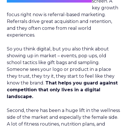
screen. A
key growth
focus right now is referral-based marketing.
Referrals drive great acquisition and retention,
and they often come from real world
experiences.
So you think digital, but you also think about
showing up in market – events, pop ups, old
school tactics like gift bags and sampling.
Someone sees your logo or product in a place
they trust, they try it, they start to feel like they
know the brand.
That helps you guard against
competition that only lives in a digital
landscape.
Second, there has been a huge lift in the wellness
side of the market and especially the female side.
A lot of fitness routines, nutrition plans, and