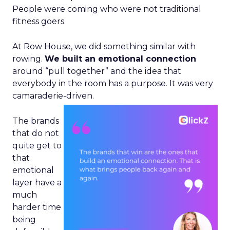
People were coming who were not traditional
fitness goers.
At Row House, we did something similar with
rowing.
We built an emotional connection
around “pull together” and the idea that
everybody in the room has a purpose. It was very
camaraderie-driven.
The brands
that do not
quite get to
that
emotional
layer have a
much
harder time
being