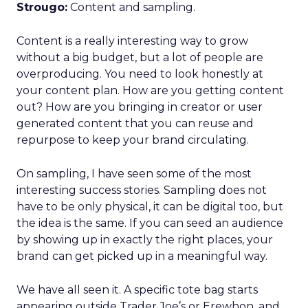
Strougo:
Content and sampling.
Content is a really interesting way to grow
without a big budget, but a lot of people are
overproducing. You need to look honestly at
your content plan. How are you getting content
out? How are you bringing in creator or user
generated content that you can reuse and
repurpose to keep your brand circulating.
On sampling, I have seen some of the most
interesting success stories. Sampling does not
have to be only physical, it can be digital too, but
the idea is the same. If you can seed an audience
by showing up in exactly the right places, your
brand can get picked up in a meaningful way.
We have all seen it. A specific tote bag starts
appearing outside Trader Joe’s or Erewhon, and