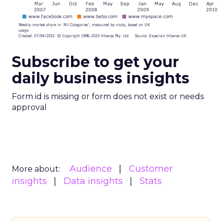
Subscribe to get your
daily business insights
Form id is missing or form does not exist or needs
approval
Audience
Customer
More about:
insights
Data insights
Stats