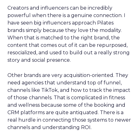
Creators and influencers can be incredibly
powerful when there is a genuine connection. I
have seen big influencers approach Pilates
brands simply because they love the modality.
When that is matched to the right brand, the
content that comes out of it can be repurposed,
resocialized, and used to build out a really strong
story and social presence.
Other brands are very acquisition-oriented. They
need agencies that understand top of funnel,
channels like TikTok, and how to track the impact
of those channels. That is complicated in fitness
and wellness because some of the booking and
CRM platforms are quite antiquated. There is a
real hurdle in connecting those systems to newer
channels and understanding ROI.