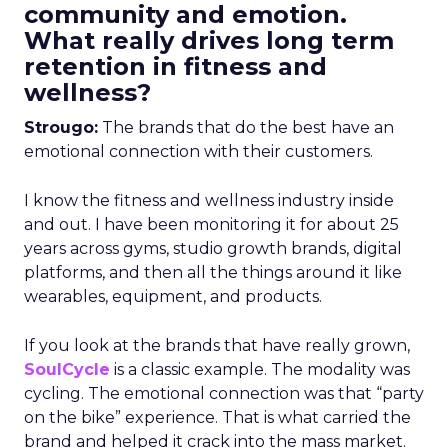
community and emotion.
What really drives long term
retention in fitness and
wellness?
Strougo:
The brands that do the best have an
emotional connection with their customers.
I know the fitness and wellness industry inside
and out. I have been monitoring it for about 25
years across gyms, studio growth brands, digital
platforms, and then all the things around it like
wearables, equipment, and products.
If you look at the brands that have really grown,
SoulCycle
is a classic example. The modality was
cycling. The emotional connection was that “party
on the bike” experience. That is what carried the
brand and helped it crack into the mass market.