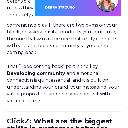
defensible
unless they
are purely a
convenience play. If there are two gyms on your
block, or several digital products you could use,
the one that wins is the one that really connects
with you and builds community so you keep
coming back.
That “keep coming back” part is the key.
Developing community
and emotional
connection is quintessential, and it is built on
understanding your brand, your messaging, your
value proposition, and how you connect with
your consumer.
ClickZ: What are the biggest