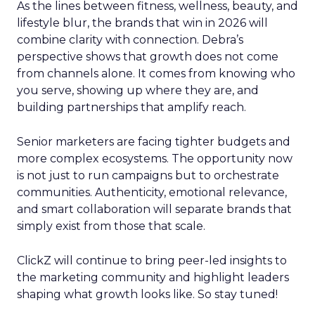
As the lines between fitness, wellness, beauty, and
lifestyle blur, the brands that win in 2026 will
combine clarity with connection. Debra’s
perspective shows that growth does not come
from channels alone. It comes from knowing who
you serve, showing up where they are, and
building partnerships that amplify reach.
Senior marketers are facing tighter budgets and
more complex ecosystems. The opportunity now
is not just to run campaigns but to orchestrate
communities. Authenticity, emotional relevance,
and smart collaboration will separate brands that
simply exist from those that scale.
ClickZ will continue to bring peer-led insights to
the marketing community and highlight leaders
shaping what growth looks like. So stay tuned!