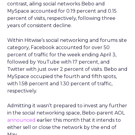
contrast, ailing social networks Bebo and
MySpace accounted for 0.19 percent and 0.15
percent of visits, respectively, following three
years of consistent decline.
Within Hitwise’s social networking and forums site
category, Facebook accounted for over 50
percent of traffic for the week ending April 3,
followed by YouTube with 17 percent, and
Twitter with just over 2 percent of visits. Bebo and
MySpace occupied the fourth and fifth spots,
with 1.58 percent and 1.30 percent of traffic,
respectively.
Admitting it wasn’t prepared to invest any further
in the social networking space, Bebo-parent AOL
announced
earlier this month that it intends to
either sell or close the network by the end of
May.