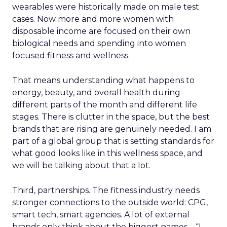
wearables were historically made on male test
cases. Now more and more women with
disposable income are focused on their own
biological needs and spending into women
focused fitness and wellness.
That means understanding what happens to
energy, beauty, and overall health during
different parts of the month and different life
stages. There is clutter in the space, but the best
brands that are rising are genuinely needed. I am
part of a global group that is setting standards for
what good looks like in this wellness space, and
we will be talking about that a lot.
Third, partnerships. The fitness industry needs
stronger connections to the outside world: CPG,
smart tech, smart agencies. A lot of external
brands only think about the biggest names – “I