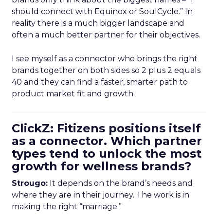
should connect with Equinox or SoulCycle.” In
reality there is a much bigger landscape and
often a much better partner for their objectives.
I see myself as a connector who brings the right
brands together on both sides so 2 plus 2 equals
40 and they can find a faster, smarter path to
product market fit and growth.
ClickZ: Fitizens positions itself
as a connector. Which partner
types tend to unlock the most
growth for wellness brands?
Strougo:
It depends on the brand’s needs and
where they are in their journey. The work is in
making the right “marriage.”