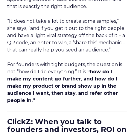
that is exactly the right audience.
“It does not take a lot to create some samples,”
she says, “and if you get it out to the right people
and have a light viral strategy off the back of it – a
QR code, an enter to win, a ‘share this’ mechanic –
that can really help you seed an audience.”
For founders with tight budgets, the question is
not “how do I do everything.” It is
“how do I
make my content go further
,
and how do I
make my product or brand show up in the
audience I want, then stay, and refer other
people in.”
ClickZ: When you talk to
founders and investors, ROI on