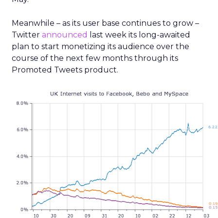
Meanwhile – as its user base continues to grow –
Twitter
announced
last week its long-awaited
plan to start monetizing its audience over the
course of the next few months through its
Promoted Tweets product.