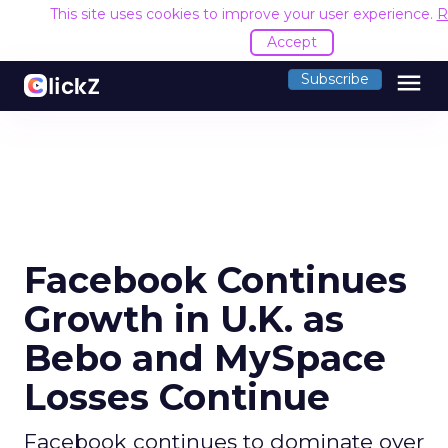
This site uses cookies to improve your user experience.
R
Accept
menu
Subscribe
Facebook Continues
Growth in U.K. as
Bebo and MySpace
Losses Continue
Facebook continues to dominate over