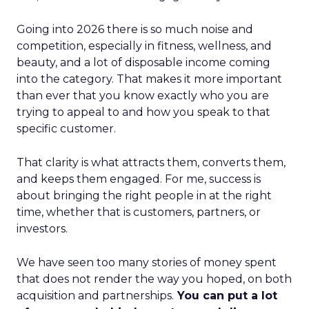
Going into 2026 there is so much noise and
competition, especially in fitness, wellness, and
beauty, and a lot of disposable income coming
into the category. That makes it more important
than ever that you know exactly who you are
trying to appeal to and how you speak to that
specific customer.
That clarity is what attracts them, converts them,
and keeps them engaged. For me, success is
about bringing the right people in at the right
time, whether that is customers, partners, or
investors.
We have seen too many stories of money spent
that does not render the way you hoped, on both
acquisition and partnerships.
You can put a lot