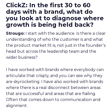
ClickZ: In the first 30 to 60
days with a brand, what do
you look at to diagnose where
growth is being held back?
Strougo:
I start with the audience. Is there a clear
understanding of who the customer is and what
the product market fit is, not just in the founder’s
head but across the leadership team and the
wider business?
I have worked with brands where everybody can
articulate that crisply, and you can see why they
are skyrocketing. I have also worked with brands
where there is a real disconnect between areas
that are successful and areas that are flailing.
Often that comes down to communication and
alignment.