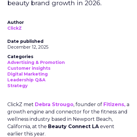
beauty brand growth in 2026.
Author
ClickZ
Date published
December 12, 2025
Categories
Advertising & Promotion
Customer insights
Digital Marketing
Leadership Q&A
Strategy
ClickZ met
Debra Strougo
, founder of
Fitizens,
a
growth engine and connector for the fitness and
wellness industry based in Newport Beach,
California, at the
Beauty Connect LA
event
earlier this year.