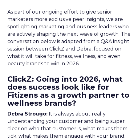
As part of our ongoing effort to give senior
marketers more exclusive peer insights, we are
spotlighting marketing and business leaders who
are actively shaping the next wave of growth. The
conversation below is adapted from a Q&A insight
session between ClickZ and Debra, focused on
what it will take for fitness, wellness, and even
beauty brands to win in 2026.
ClickZ: Going into 2026, what
does success look like for
Fitizens as a growth partner to
wellness brands?
Debra Strougo:
It is always about really
understanding your customer and being super
clear on who that customer is, what makes them
tick, what makes them engage with your brand.