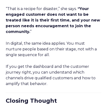
“That is a recipe for disaster,” she says.
“Your
engaged customer does not want to be
treated like it is their first time, and your new
person needs encouragement to join the
community.
”
In digital, the same idea applies. You must
nurture people based on their stage, not with a
single sequence for all.
If you get the dashboard and the customer
journey right, you can understand which
channels drive qualified customers and how to
amplify that behavior.
Closing Thought