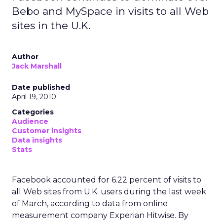
Bebo and MySpace in visits to all Web
sites in the U.K.
Author
Jack Marshall
Date published
April 19, 2010
Categories
Audience
Customer insights
Data insights
Stats
Facebook accounted for 6.22 percent of visits to
all Web sites from U.K. users during the last week
of March, according to data from online
measurement company Experian Hitwise. By