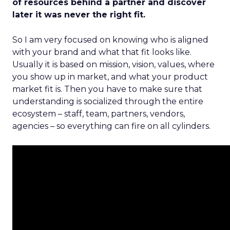
of resources behind a partner and discover
later it was never the right fit.
So I am very focused on knowing who is aligned
with your brand and what that fit looks like.
Usually it is based on mission, vision, values, where
you show up in market, and what your product
market fit is. Then you have to make sure that
understanding is socialized through the entire
ecosystem – staff, team, partners, vendors,
agencies – so everything can fire on all cylinders.