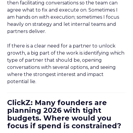
then facilitating conversations so the team can
agree what to fix and execute on. Sometimes I
am hands on with execution; sometimes I focus
heavily on strategy and let internal teams and
partners deliver.
If there is a clear need for a partner to unlock
growth, a big part of the work is identifying which
type of partner that should be, opening
conversations with several options, and seeing
where the strongest interest and impact
potential lie.
ClickZ: Many founders are
planning 2026 with tight
budgets. Where would you
focus if spend is constrained?