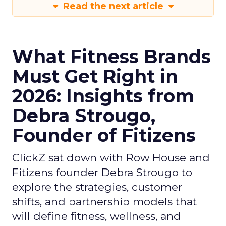
Read the next article
What Fitness Brands
Must Get Right in
2026: Insights from
Debra Strougo,
Founder of Fitizens
ClickZ sat down with Row House and
Fitizens founder Debra Strougo to
explore the strategies, customer
shifts, and partnership models that
will define fitness, wellness, and