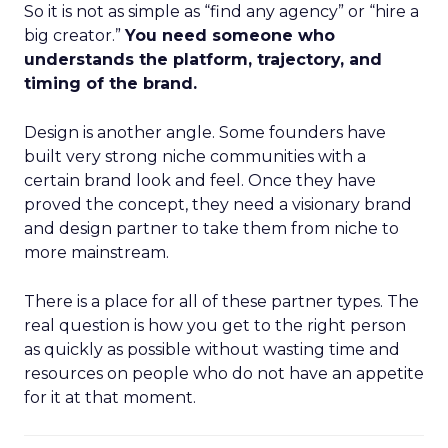
So it is not as simple as “find any agency” or “hire a
big creator.”
You need someone who
understands the platform, trajectory, and
timing of the brand.
Design is another angle. Some founders have
built very strong niche communities with a
certain brand look and feel. Once they have
proved the concept, they need a visionary brand
and design partner to take them from niche to
more mainstream.
There is a place for all of these partner types. The
real question is how you get to the right person
as quickly as possible without wasting time and
resources on people who do not have an appetite
for it at that moment.