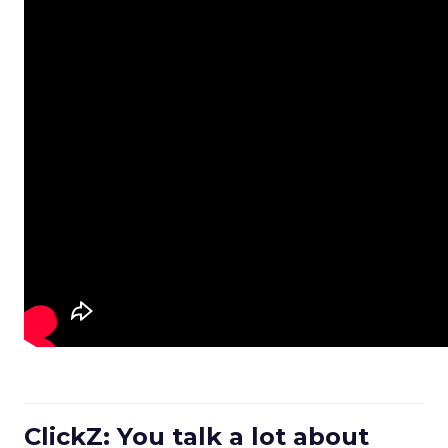
ClickZ: You talk a lot about