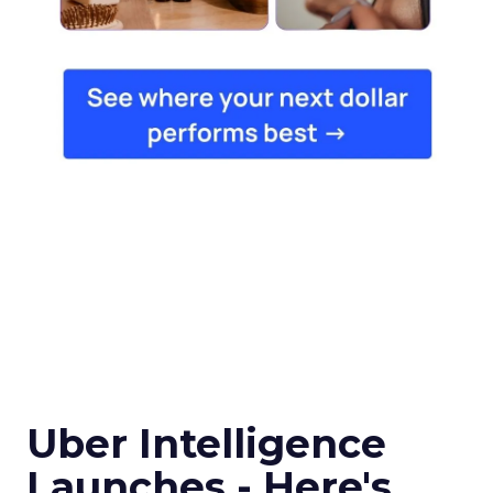
Uber Intelligence
Launches - Here's