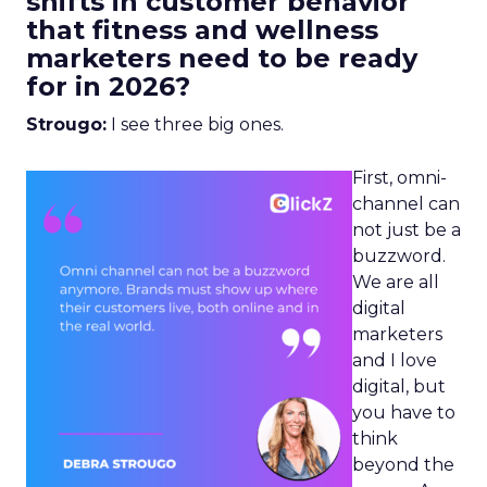
shifts in customer behavior
that fitness and wellness
marketers need to be ready
for in 2026?
Strougo:
I see three big ones.
First, omni-
channel can
not just be a
buzzword.
We are all
digital
marketers
and I love
digital, but
you have to
think
beyond the