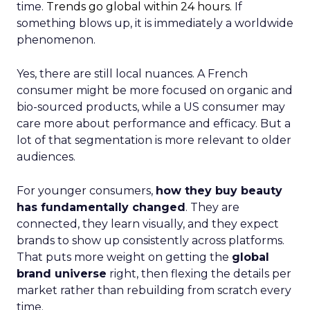
time.
Trends go global within 24 hours.
If
something blows up, it is immediately a worldwide
phenomenon.
Yes, there are still local nuances. A French
consumer might be more focused on organic and
bio-sourced products, while a US consumer may
care more about performance and efficacy. But a
lot of that segmentation is more relevant to older
audiences.
For younger consumers,
how they buy beauty
has fundamentally changed
. They are
connected, they learn visually, and they expect
brands to show up consistently across platforms.
That puts more weight on getting the
global
brand universe
right, then flexing the details per
market rather than rebuilding from scratch every
time.