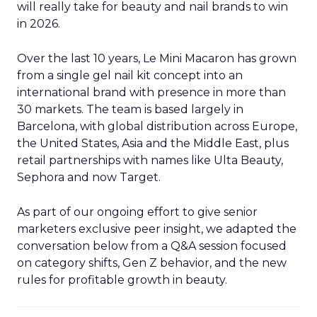
will really take for beauty and nail brands to win
in 2026.
Over the last 10 years, Le Mini Macaron has grown
from a single gel nail kit concept into an
international brand with presence in more than
30 markets. The team is based largely in
Barcelona, with global distribution across Europe,
the United States, Asia and the Middle East, plus
retail partnerships with names like Ulta Beauty,
Sephora and now Target.
As part of our ongoing effort to give senior
marketers exclusive peer insight, we adapted the
conversation below from a Q&A session focused
on category shifts, Gen Z behavior, and the new
rules for profitable growth in beauty.