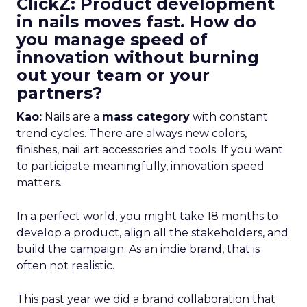
ClickZ: Product development
in nails moves fast. How do
you manage speed of
innovation without burning
out your team or your
partners?
Kao:
Nails are a
mass category
with constant
trend cycles. There are always new colors,
finishes, nail art accessories and tools. If you want
to participate meaningfully, innovation speed
matters.
In a perfect world, you might take 18 months to
develop a product, align all the stakeholders, and
build the campaign. As an indie brand, that is
often not realistic.
This past year we did a brand collaboration that