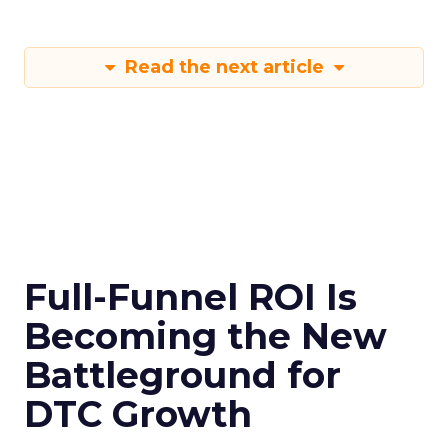
Read the next article
Full-Funnel ROI Is
Becoming the New
Battleground for
DTC Growth