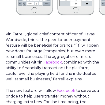
Vin Farrell, global chief content officer of Havas
Worldwide, thinks the peer-to-peer payment
feature will be beneficial for brands. “[It] will open
new doors for large [companies] but even more
so, small businesses. The aggregation of micro-
communities within
Facebook
, combined with the
ability to financially transact on the platform,
could level the playing field for the individual as
well as small businesses,” Farrell explains.
The new feature will allow
Facebook
to serve as a
bridge to help users transfer money without
charging extra fees. For the time being, the