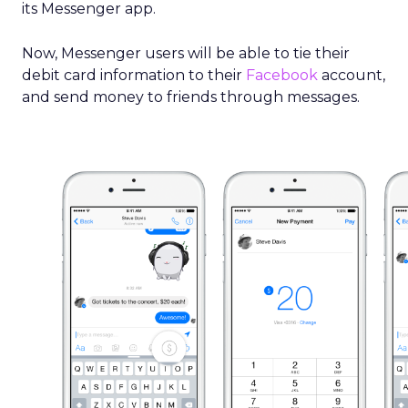
its Messenger app.
Now, Messenger users will be able to tie their
debit card information to their
Facebook
account,
and send money to friends through messages.