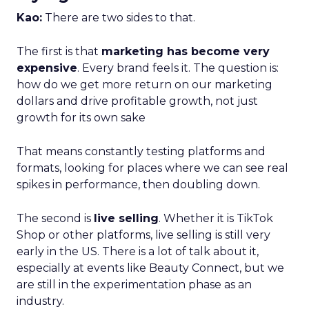
Kao:
There are two sides to that.
The first is that
marketing has become very
expensive
. Every brand feels it. The question is:
how do we get more return on our marketing
dollars and drive profitable growth, not just
growth for its own sake
That means constantly testing platforms and
formats, looking for places where we can see real
spikes in performance, then doubling down.
The second is
live selling
. Whether it is TikTok
Shop or other platforms, live selling is still very
early in the US. There is a lot of talk about it,
especially at events like Beauty Connect, but we
are still in the experimentation phase as an
industry.