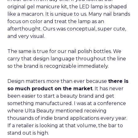
original gel manicure kit, the LED lamp is shaped
like a macaron. It is unique to us. Many nail brands
focus on color and treat the lamp as an
afterthought. Ours was conceptual, super cute,
and very visual.
The same is true for our nail polish bottles. We
carry that design language throughout the line
so the brand is recognizable immediately.
Design matters more than ever because
there is
so much product on the market
. It has never
been easier to start a beauty brand and get
something manufactured. I was at a conference
where Ulta Beauty mentioned receiving
thousands of indie brand applications every year.
If a retailer is looking at that volume, the bar to
stand out is high.