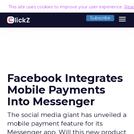
This site uses cookies to improve your user experience.
Rea
menu
Subscribe
Facebook Integrates
Mobile Payments
Into Messenger
The social media giant has unveiled a
mobile payment feature for its
Messenger app. Will this new product