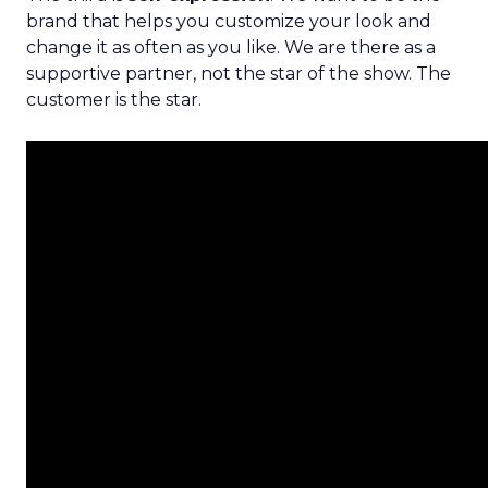
brand that helps you customize your look and
change it as often as you like. We are there as a
supportive partner, not the star of the show. The
customer is the star.