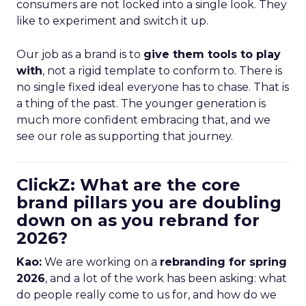
consumers are not locked into a single look. They
like to experiment and switch it up.
Our job as a brand is to
give them tools to play
with
, not a rigid template to conform to. There is
no single fixed ideal everyone has to chase. That is
a thing of the past. The younger generation is
much more confident embracing that, and we
see our role as supporting that journey.
ClickZ: What are the core
brand pillars you are doubling
down on as you rebrand for
2026?
Kao:
We are working on a
rebranding for spring
2026
, and a lot of the work has been asking: what
do people really come to us for, and how do we