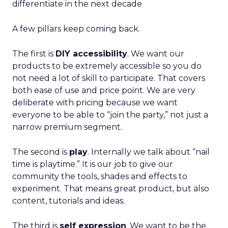
differentiate in the next decade
A few pillars keep coming back.
The first is
DIY accessibility
. We want our
products to be extremely accessible so you do
not need a lot of skill to participate. That covers
both ease of use and price point. We are very
deliberate with pricing because we want
everyone to be able to “join the party,” not just a
narrow premium segment.
The second is
play
. Internally we talk about “nail
time is playtime.” It is our job to give our
community the tools, shades and effects to
experiment. That means great product, but also
content, tutorials and ideas.
The third is
self expression
. We want to be the