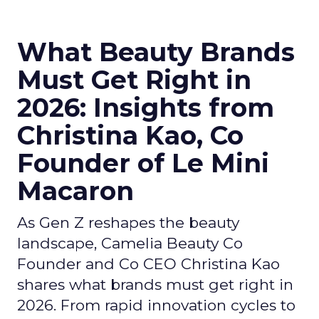
What Beauty Brands
Must Get Right in
2026: Insights from
Christina Kao, Co
Founder of Le Mini
Macaron
As Gen Z reshapes the beauty
landscape, Camelia Beauty Co
Founder and Co CEO Christina Kao
shares what brands must get right in
2026. From rapid innovation cycles to