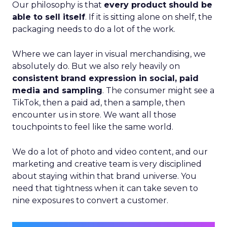
Our philosophy is that
every product should be
able to sell itself
. If it is sitting alone on shelf, the
packaging needs to do a lot of the work.
Where we can layer in visual merchandising, we
absolutely do. But we also rely heavily on
consistent brand expression in social, paid
media and sampling
. The consumer might see a
TikTok, then a paid ad, then a sample, then
encounter us in store. We want all those
touchpoints to feel like the same world.
We do a lot of photo and video content, and our
marketing and creative team is very disciplined
about staying within that brand universe. You
need that tightness when it can take seven to
nine exposures to convert a customer.