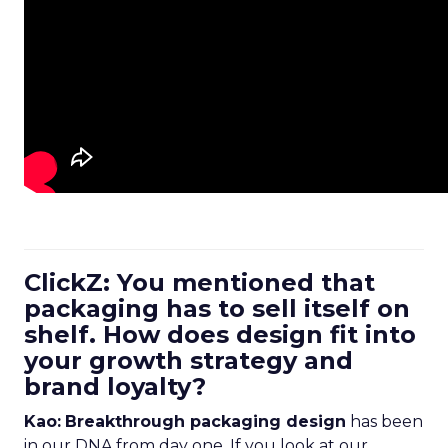
ClickZ: You mentioned that
packaging has to sell itself on
shelf. How does design fit into
your growth strategy and
brand loyalty?
Kao:
Breakthrough packaging design
has been
in our DNA from day one. If you look at our