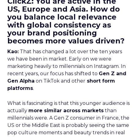
ClickZ: You are active in the
US, Europe and Asia. How do
you balance local relevance
with global consistency as
your brand positioning
becomes more values driven?
Kao:
That has changed a lot over the ten years
we have been in market. Early on we were
marketing heavily to millennials on Instagram. In
recent years, our focus has shifted to
Gen Z and
Gen Alpha
on TikTok and other
short form
platforms
.
What is fascinating is that this younger audience is
actually
more similar across markets
than
millennials were. A Gen Z consumer in France, the
US or the Middle East is probably seeing the same
pop culture moments and beauty trends in real