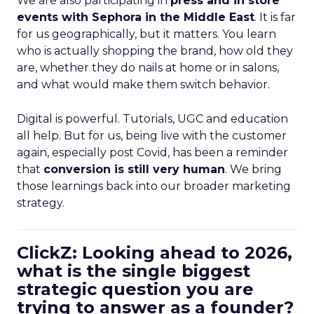
We are also participating in
press and in store
events with Sephora in the Middle East
. It is far
for us geographically, but it matters. You learn
who is actually shopping the brand, how old they
are, whether they do nails at home or in salons,
and what would make them switch behavior.
Digital is powerful. Tutorials, UGC and education
all help. But for us, being live with the customer
again, especially post Covid, has been a reminder
that
conversion is still very human
. We bring
those learnings back into our broader marketing
strategy.
ClickZ: Looking ahead to 2026,
what is the single biggest
strategic question you are
trying to answer as a founder?