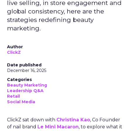
live selling, in store engagement and
global consistency, here are the
strategies redefining beauty
marketing.
Author
ClickZ
Date published
December 16, 2025
Categories
Beauty Marketing
Leadership Q&A
Retail
Social Media
ClickZ sat down with
Christina Kao
, Co Founder
of nail brand
Le Mini Macaron
, to explore what it