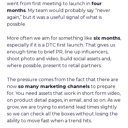
went from first meeting to launch in
four
months
. My team would probably say “never
again,” but it was a useful signal of what is
possible.
More often we aim for something like
six months
,
especially if it is a DTC first launch. That gives us
enough time to brief PR, line up influencers,
shoot photo and video, build social assets and,
where possible, present to retail partners.
The pressure comes from the fact that there are
now
so many marketing channels
to prepare
for. You need assets that work in short form video,
on product detail pages, in email, and so on. As we
grow, we are trying to extend lead times slightly
so we can check all the boxes without losing the
ability to move fast when a trend hits.