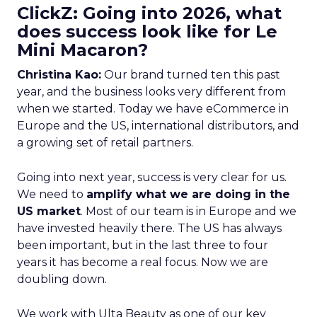
ClickZ: Going into 2026, what
does success look like for Le
Mini Macaron?
Christina Kao:
Our brand turned ten this past
year, and the business looks very different from
when we started. Today we have eCommerce in
Europe and the US, international distributors, and
a growing set of retail partners.
Going into next year, success is very clear for us.
We need to
amplify what we are doing in the
US market
. Most of our team is in Europe and we
have invested heavily there. The US has always
been important, but in the last three to four
years it has become a real focus. Now we are
doubling down.
We work with Ulta Beauty as one of our key