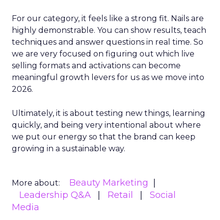
For our category, it feels like a strong fit. Nails are
highly demonstrable. You can show results, teach
techniques and answer questions in real time. So
we are very focused on figuring out which live
selling formats and activations can become
meaningful growth levers for us as we move into
2026.
Ultimately, it is about testing new things, learning
quickly, and being very intentional about where
we put our energy so that the brand can keep
growing in a sustainable way.
Beauty Marketing
More about:
Leadership Q&A
Retail
Social
Media