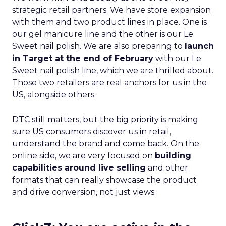
strategic retail partners. We have store expansion
with them and two product lines in place. One is
our gel manicure line and the other is our Le
Sweet nail polish. We are also preparing to
launch
in Target at the end of February
with our Le
Sweet nail polish line, which we are thrilled about.
Those two retailers are real anchors for us in the
US, alongside others.
DTC still matters, but the big priority is making
sure US consumers discover us in retail,
understand the brand and come back. On the
online side, we are very focused on
building
capabilities around live selling
and other
formats that can really showcase the product
and drive conversion, not just views.