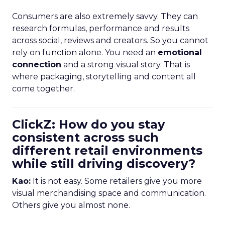
Consumers are also extremely savvy. They can
research formulas, performance and results
across social, reviews and creators. So you cannot
rely on function alone. You need an
emotional
connection
and a strong visual story. That is
where packaging, storytelling and content all
come together.
ClickZ: How do you stay
consistent across such
different retail environments
while still driving discovery?
Kao:
It is not easy. Some retailers give you more
visual merchandising space and communication.
Others give you almost none.