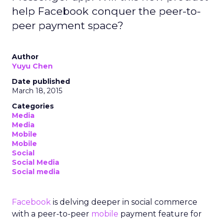
help Facebook conquer the peer-to-
peer payment space?
Author
Yuyu Chen
Date published
March 18, 2015
Categories
Media
Media
Mobile
Mobile
Social
Social Media
Social media
Facebook
is delving deeper in social commerce
with a peer-to-peer
mobile
payment feature for