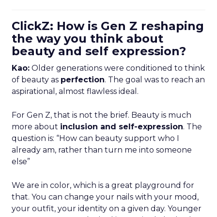
ClickZ: How is Gen Z reshaping
the way you think about
beauty and self expression?
Kao:
Older generations were conditioned to think
of beauty as
perfection
. The goal was to reach an
aspirational, almost flawless ideal.
For Gen Z, that is not the brief. Beauty is much
more about
inclusion and self-expression
. The
question is: “How can beauty support who I
already am, rather than turn me into someone
else”
We are in color, which is a great playground for
that. You can change your nails with your mood,
your outfit, your identity on a given day. Younger