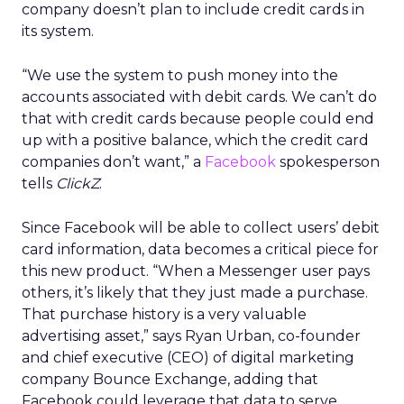
company doesn’t plan to include credit cards in
its system.
“We use the system to push money into the
accounts associated with debit cards. We can’t do
that with credit cards because people could end
up with a positive balance, which the credit card
companies don’t want,” a
Facebook
spokesperson
tells
ClickZ
.
Since Facebook will be able to collect users’ debit
card information, data becomes a critical piece for
this new product. “When a Messenger user pays
others, it’s likely that they just made a purchase.
That purchase history is a very valuable
advertising asset,” says Ryan Urban, co-founder
and chief executive (CEO) of digital marketing
company Bounce Exchange, adding that
Facebook could leverage that data to serve