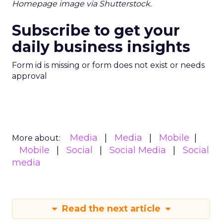
Homepage image via Shutterstock.
Subscribe to get your
daily business insights
Form id is missing or form does not exist or needs
approval
Media
Media
Mobile
More about:
Mobile
Social
Social Media
Social
media
Read the next article