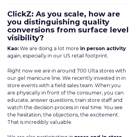
ClickZ: As you scale, how are
you distinguishing quality
conversions from surface level
visibility?
Kao:
We are doing a lot more
in person activity
again, especially in our US retail footprint.
Right now we are in around 700 Ulta stores with
our gel manicure line. We recently invested in in
store events with a field sales team. When you
are physically in front of the consumer, you can
educate, answer questions, train store staff and
watch the decision process in real time. You see
the hesitation, the objections, the excitement.
That is incredibly valuable.