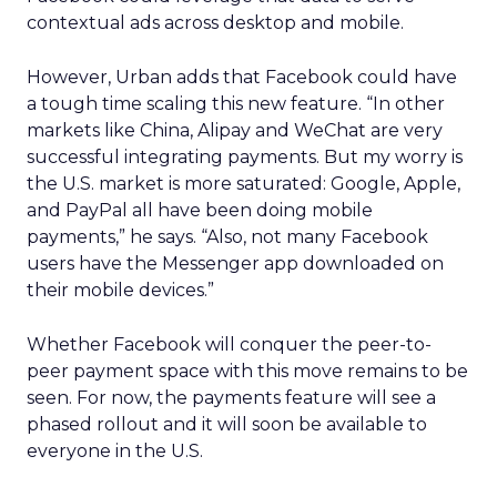
contextual ads across desktop and mobile.
However, Urban adds that Facebook could have
a tough time scaling this new feature. “In other
markets like China, Alipay and WeChat are very
successful integrating payments. But my worry is
the U.S. market is more saturated: Google, Apple,
and PayPal all have been doing mobile
payments,” he says. “Also, not many Facebook
users have the Messenger app downloaded on
their mobile devices.”
Whether Facebook will conquer the peer-to-
peer payment space with this move remains to be
seen. For now, the payments feature will see a
phased rollout and it will soon be available to
everyone in the U.S.