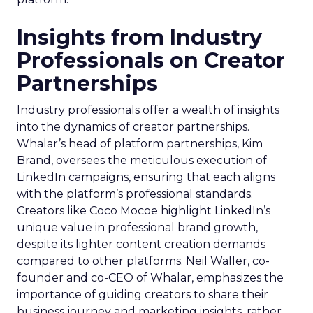
Insights from Industry
Professionals on Creator
Partnerships
Industry professionals offer a wealth of insights
into the dynamics of creator partnerships.
Whalar’s head of platform partnerships, Kim
Brand, oversees the meticulous execution of
LinkedIn campaigns, ensuring that each aligns
with the platform’s professional standards.
Creators like Coco Mocoe highlight LinkedIn’s
unique value in professional brand growth,
despite its lighter content creation demands
compared to other platforms. Neil Waller, co-
founder and co-CEO of Whalar, emphasizes the
importance of guiding creators to share their
business journey and marketing insights, rather