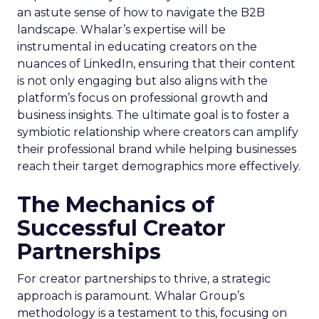
an astute sense of how to navigate the B2B
landscape. Whalar’s expertise will be
instrumental in educating creators on the
nuances of LinkedIn, ensuring that their content
is not only engaging but also aligns with the
platform’s focus on professional growth and
business insights. The ultimate goal is to foster a
symbiotic relationship where creators can amplify
their professional brand while helping businesses
reach their target demographics more effectively.
The Mechanics of
Successful Creator
Partnerships
For creator partnerships to thrive, a strategic
approach is paramount. Whalar Group’s
methodology is a testament to this, focusing on