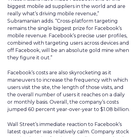
biggest mobile ad suppliers in the world and are
really what’s driving mobile revenue,”
Subramanian adds. “Cross-platform targeting
remains the single biggest prize for Facebook’s
mobile revenue. Facebook’s precise user profiles,
combined with targeting users across devices and
off Facebook, will be an absolute gold mine when
they figure it out.”
Facebook’s costs are also skyrocketing as it
maneuvers to increase the frequency with which
users visit the site, the length of those visits, and
the overall number of users it reaches on a daily
or monthly basis. Overall, the company’s costs
jumped 60 percent year-over-year to $1.08 billion.
Wall Street’s immediate reaction to Facebook’s
latest quarter was relatively calm. Company stock