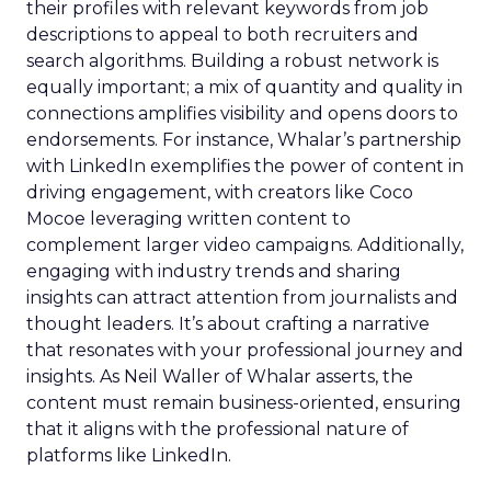
their profiles with relevant keywords from job
descriptions to appeal to both recruiters and
search algorithms. Building a robust network is
equally important; a mix of quantity and quality in
connections amplifies visibility and opens doors to
endorsements. For instance, Whalar’s partnership
with LinkedIn exemplifies the power of content in
driving engagement, with creators like Coco
Mocoe leveraging written content to
complement larger video campaigns. Additionally,
engaging with industry trends and sharing
insights can attract attention from journalists and
thought leaders. It’s about crafting a narrative
that resonates with your professional journey and
insights. As Neil Waller of Whalar asserts, the
content must remain business-oriented, ensuring
that it aligns with the professional nature of
platforms like LinkedIn.