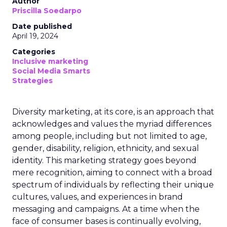
Author
Priscilla Soedarpo
Date published
April 19, 2024
Categories
Inclusive marketing
Social Media Smarts
Strategies
Diversity marketing, at its core, is an approach that
acknowledges and values the myriad differences
among people, including but not limited to age,
gender, disability, religion, ethnicity, and sexual
identity. This marketing strategy goes beyond
mere recognition, aiming to connect with a broad
spectrum of individuals by reflecting their unique
cultures, values, and experiences in brand
messaging and campaigns. At a time when the
face of consumer bases is continually evolving,