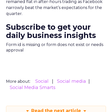
remained flat in after-hours trading as Facebook
narrowly beat the market’s expectations for the
quarter.
Subscribe to get your
daily business insights
Form id is missing or form does not exist or needs
approval
Social
Social media
More about:
Social Media Smarts
Read the next article