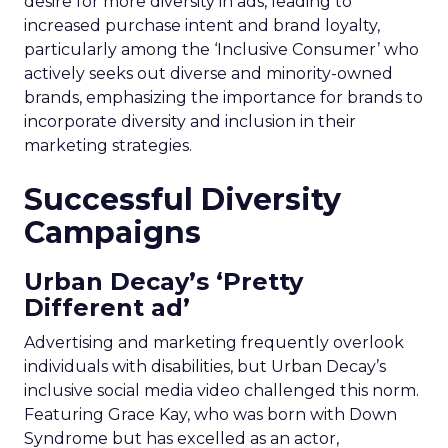
desire for more diversity in ads, leading to
increased purchase intent and brand loyalty,
particularly among the ‘Inclusive Consumer’ who
actively seeks out diverse and minority-owned
brands, emphasizing the importance for brands to
incorporate diversity and inclusion in their
marketing strategies.
Successful Diversity
Campaigns
Urban Decay’s ‘Pretty
Different ad’
Advertising and marketing frequently overlook
individuals with disabilities, but Urban Decay’s
inclusive social media video challenged this norm.
Featuring Grace Kay, who was born with Down
Syndrome but has excelled as an actor,