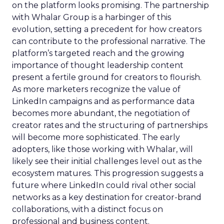
on the platform looks promising. The partnership
with Whalar Group is a harbinger of this
evolution, setting a precedent for how creators
can contribute to the professional narrative. The
platform’s targeted reach and the growing
importance of thought leadership content
present a fertile ground for creators to flourish.
As more marketers recognize the value of
LinkedIn campaigns and as performance data
becomes more abundant, the negotiation of
creator rates and the structuring of partnerships
will become more sophisticated. The early
adopters, like those working with Whalar, will
likely see their initial challenges level out as the
ecosystem matures. This progression suggests a
future where LinkedIn could rival other social
networks as a key destination for creator-brand
collaborations, with a distinct focus on
professional and business content.