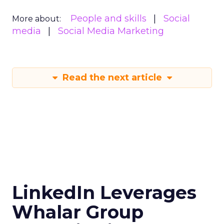
People and skills
Social
More about:
media
Social Media Marketing
Read the next article
LinkedIn Leverages
Whalar Group