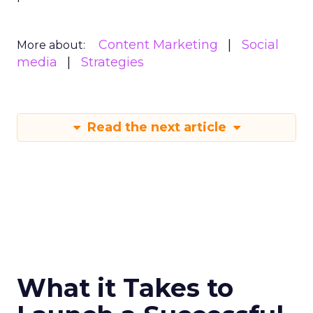
Content Marketing
Social
More about:
media
Strategies
Read the next article
What it Takes to