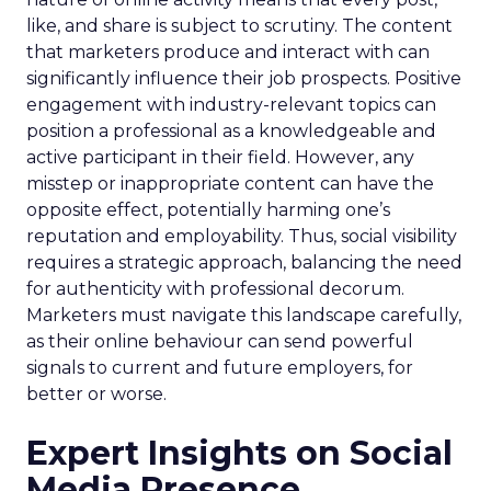
like, and share is subject to scrutiny. The content
that marketers produce and interact with can
significantly influence their job prospects. Positive
engagement with industry-relevant topics can
position a professional as a knowledgeable and
active participant in their field. However, any
misstep or inappropriate content can have the
opposite effect, potentially harming one’s
reputation and employability. Thus, social visibility
requires a strategic approach, balancing the need
for authenticity with professional decorum.
Marketers must navigate this landscape carefully,
as their online behaviour can send powerful
signals to current and future employers, for
better or worse.
Expert Insights on Social
Media Presence