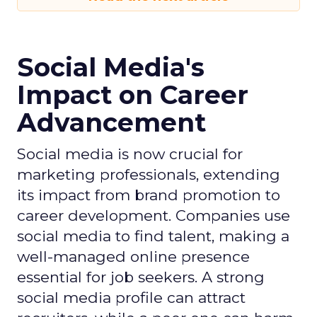
Social Media's
Impact on Career
Advancement
Social media is now crucial for
marketing professionals, extending
its impact from brand promotion to
career development. Companies use
social media to find talent, making a
well-managed online presence
essential for job seekers. A strong
social media profile can attract