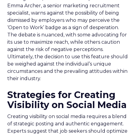
Emma Archer, a senior marketing recruitment
specialist, warns against the possibility of being
dismissed by employers who may perceive the
‘Open to Work’ badge as a sign of desperation.
The debate is nuanced, with some advocating for
its use to maximize reach, while others caution
against the risk of negative perceptions.
Ultimately, the decision to use this feature should
be weighed against the individual’s unique
circumstances and the prevailing attitudes within
their industry.
Strategies for Creating
Visibility on Social Media
Creating visibility on social media requires a blend
of strategic posting and authentic engagement.
Experts suggest that job seekers should optimize