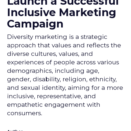
Launch a Successful
Inclusive Marketing
Campaign
Diversity marketing is a strategic
approach that values and reflects the
diverse cultures, values, and
experiences of people across various
demographics, including age,
gender, disability, religion, ethnicity,
and sexual identity, aiming for a more
inclusive, representative, and
empathetic engagement with
consumers.