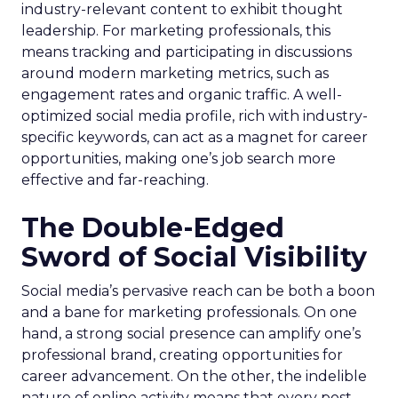
industry-relevant content to exhibit thought
leadership. For marketing professionals, this
means tracking and participating in discussions
around modern marketing metrics, such as
engagement rates and organic traffic. A well-
optimized social media profile, rich with industry-
specific keywords, can act as a magnet for career
opportunities, making one’s job search more
effective and far-reaching.
The Double-Edged
Sword of Social Visibility
Social media’s pervasive reach can be both a boon
and a bane for marketing professionals. On one
hand, a strong social presence can amplify one’s
professional brand, creating opportunities for
career advancement. On the other, the indelible
nature of online activity means that every post,