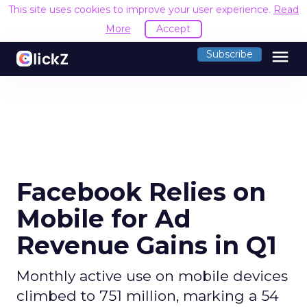
This site uses cookies to improve your user experience.
Read
More
Accept
menu
Subscribe
Facebook Relies on
Mobile for Ad
Revenue Gains in Q1
Monthly active use on mobile devices
climbed to 751 million, marking a 54