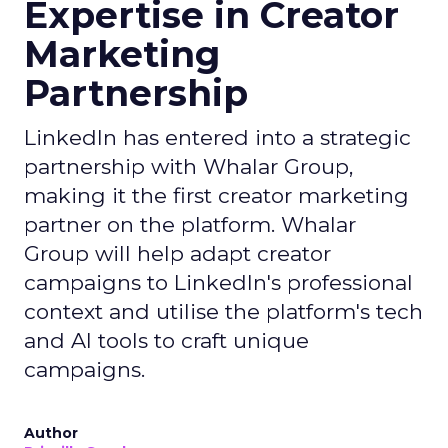
Expertise in Creator
Marketing
Partnership
LinkedIn has entered into a strategic
partnership with Whalar Group,
making it the first creator marketing
partner on the platform. Whalar
Group will help adapt creator
campaigns to LinkedIn's professional
context and utilise the platform's tech
and AI tools to craft unique
campaigns.
Author