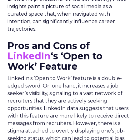
insights paint a picture of social media as a
curated space that, when navigated with
intention, can significantly influence career
trajectories.
Pros and Cons of
LinkedIn
‘s ‘Open to
Work’ Feature
LinkedIn’s ‘Open to Work’ feature is a double-
edged sword. On one hand, it increases a job
seeker’s visibility, signaling to a vast network of
recruiters that they are actively seeking
opportunities. LinkedIn data suggests that users
with this feature are more likely to receive direct
messages from recruiters. However, there is a
stigma attached to overtly displaying one’s job-
seeking status, which can lead to potential bias.