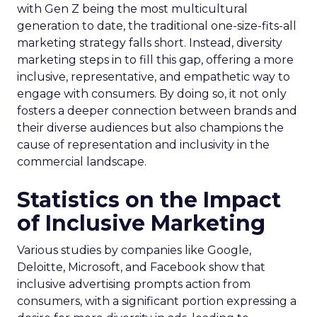
with Gen Z being the most multicultural
generation to date, the traditional one-size-fits-all
marketing strategy falls short. Instead, diversity
marketing steps in to fill this gap, offering a more
inclusive, representative, and empathetic way to
engage with consumers. By doing so, it not only
fosters a deeper connection between brands and
their diverse audiences but also champions the
cause of representation and inclusivity in the
commercial landscape.
Statistics on the Impact
of Inclusive Marketing
Various studies by companies like Google,
Deloitte, Microsoft, and Facebook show that
inclusive advertising prompts action from
consumers, with a significant portion expressing a