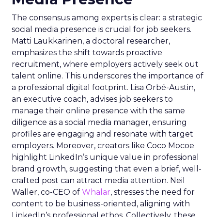
The consensus among experts is clear: a strategic
social media presence is crucial for job seekers.
Matti Laukkarinen, a doctoral researcher,
emphasizes the shift towards proactive
recruitment, where employers actively seek out
talent online. This underscores the importance of
a professional digital footprint. Lisa Orbé-Austin,
an executive coach, advises job seekers to
manage their online presence with the same
diligence as a social media manager, ensuring
profiles are engaging and resonate with target
employers. Moreover, creators like Coco Mocoe
highlight LinkedIn’s unique value in professional
brand growth, suggesting that even a brief, well-
crafted post can attract media attention. Neil
Waller, co-CEO of
Whalar
, stresses the need for
content to be business-oriented, aligning with
LinkedIn’s professional ethos. Collectively, these