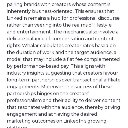
pairing brands with creators whose content is
inherently business-oriented. This ensures that
LinkedIn remains a hub for professional discourse
rather than veering into the realms of lifestyle
and entertainment. The mechanics also involve a
delicate balance of compensation and content
rights. Whalar calculates creator rates based on
the duration of work and the target audience, a
model that may include a flat fee complemented
by performance-based pay. This aligns with
industry insights suggesting that creators favour
long-term partnerships over transactional affiliate
engagements. Moreover, the success of these
partnerships hinges on the creators’
professionalism and their ability to deliver content
that resonates with the audience, thereby driving
engagement and achieving the desired
marketing outcomes on LinkedIn’s growing
platform.