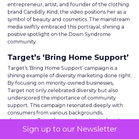
entrepreneur, artist, and founder of the clothing
brand Candidly Kind, the video positions her as a
symbol of beauty and cosmetics. The mainstream
media swiftly embraced this portrayal, shining a
positive spotlight on the Down Syndrome
community.
Target’s ‘Bring Home Support’
Target’s ‘Bring Home Support’ campaign is a
shining example of diversity marketing done right.
By focusing on minority-owned businesses,
Target not only celebrated diversity but also
underscored the importance of community
support. This campaign resonated deeply with
consumers from various backgrounds,
showcasing Target’s commitment to inclusivity
Sign up to our Newsletter
and social responsibility. The emphasis on
representation and supporting local communities