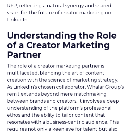
RFP, reflecting a natural synergy and shared
vision for the future of creator marketing on
LinkedIn.
Understanding the Role
of a Creator Marketing
Partner
The role of a creator marketing partner is
multifaceted, blending the art of content
creation with the science of marketing strategy.
As LinkedIn’s chosen collaborator, Whalar Group’s
remit extends beyond mere matchmaking
between brands and creators. It involves a deep
understanding of the platform’s professional
ethos and the ability to tailor content that
resonates with a business-centric audience. This
requires not only a keen eye for talent but also