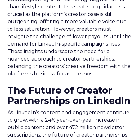
than lifestyle content. This strategic guidance is
crucial as the platform’s creator base is still
burgeoning, offering a more valuable voice due
to less saturation. However, creators must
navigate the challenge of lower payouts until the
demand for LinkedIn-specific campaigns rises.
These insights underscore the need for a
nuanced approach to creator partnerships,
balancing the creators’ creative freedom with the
platform’s business-focused ethos.
The Future of Creator
Partnerships on LinkedIn
As LinkedIn’s content and engagement continue
to grow, with a 24% year-over-year increase in
public content and over 472 million newsletter
subscriptions, the future of creator partnerships