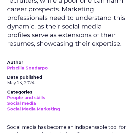
recruiters, while a poor one can harm
career prospects. Marketing
professionals need to understand this
dynamic, as their social media
profiles serve as extensions of their
resumes, showcasing their expertise.
Author
Priscilla Soedarpo
Date published
May 23, 2024
Categories
People and skills
Social media
Social Media Marketing
Social media has become an indispensable tool for