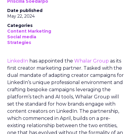
Priscilla Soedarpo
Date published
May 22, 2024
Categories
Content Marketing
Social media
Strategies
LinkedIn
has appointed the
Whalar Group
as its
first creator marketing partner. Tasked with the
dual mandate of adapting creator campaigns for
LinkedIn’s unique professional environment and
crafting bespoke campaigns leveraging the
platform’s tech and AI tools, Whalar Group will
set the standard for how brands engage with
content creators on LinkedIn. The partnership,
which commenced in April, builds on a pre-
existing relationship between the two entities,
one that has evolved without the formality of an