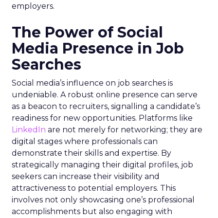
employers.
The Power of Social
Media Presence in Job
Searches
Social media’s influence on job searches is
undeniable. A robust online presence can serve
as a beacon to recruiters, signalling a candidate’s
readiness for new opportunities. Platforms like
LinkedIn
are not merely for networking; they are
digital stages where professionals can
demonstrate their skills and expertise. By
strategically managing their digital profiles, job
seekers can increase their visibility and
attractiveness to potential employers. This
involves not only showcasing one’s professional
accomplishments but also engaging with