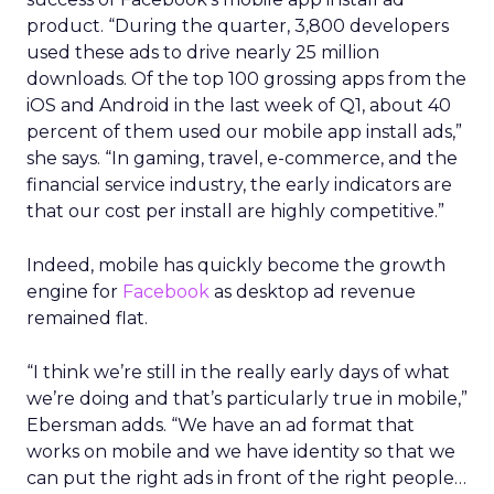
product. “During the quarter, 3,800 developers
used these ads to drive nearly 25 million
downloads. Of the top 100 grossing apps from the
iOS and Android in the last week of Q1, about 40
percent of them used our mobile app install ads,”
she says. “In gaming, travel, e-commerce, and the
financial service industry, the early indicators are
that our cost per install are highly competitive.”
Indeed, mobile has quickly become the growth
engine for
Facebook
as desktop ad revenue
remained flat.
“I think we’re still in the really early days of what
we’re doing and that’s particularly true in mobile,”
Ebersman adds. “We have an ad format that
works on mobile and we have identity so that we
can put the right ads in front of the right people…