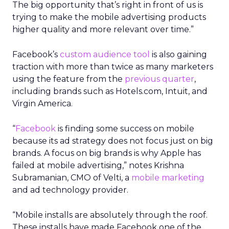
The big opportunity that’s right in front of us is
trying to make the mobile advertising products
higher quality and more relevant over time.”
Facebook’s
custom audience tool
is also gaining
traction with more than twice as many marketers
using the feature from the
previous quarter
,
including brands such as Hotels.com, Intuit, and
Virgin America.
“
Facebook
is finding some success on mobile
because its ad strategy does not focus just on big
brands. A focus on big brands is why Apple has
failed at mobile advertising,” notes Krishna
Subramanian, CMO of Velti, a
mobile marketing
and ad technology provider.
“Mobile installs are absolutely through the roof.
These installs have made Facebook one of the