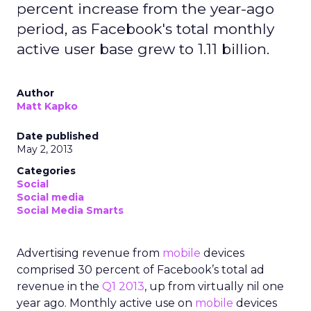
percent increase from the year-ago
period, as Facebook's total monthly
active user base grew to 1.11 billion.
Author
Matt Kapko
Date published
May 2, 2013
Categories
Social
Social media
Social Media Smarts
Advertising revenue from
mobile
devices
comprised 30 percent of Facebook’s total ad
revenue in the
Q1 2013
, up from virtually nil one
year ago. Monthly active use on
mobile
devices