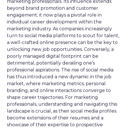
marketing professionals. Its influence extends
beyond brand promotion and customer
engagement; it now plays a pivotal role in
individual career development within the
marketing industry. As companies increasingly
turn to social media platforms to scout for talent,
a well-crafted online presence can be the key to
unlocking new job opportunities. Conversely, a
poorly managed digital footprint can be
detrimental, potentially derailing one’s
professional aspirations. The rise of social media
has thus introduced a new dynamic in the job
market, where marketing metrics, personal
branding, and online interactions converge to
shape career trajectories. For marketing
professionals, understanding and navigating this
landscape is crucial, as their social media profiles
become extensions of their resumes and a
showcase of their expertise to prospective