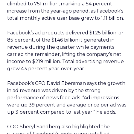
climbed to 751 million, marking a 54 percent
increase from the year-ago period, as Facebook’s
total monthly active user base grew to 1.11 billion.
Facebook’s ad products delivered $1.25 billion, or
85 percent, of the $1.46 billion it generated in
revenue during the quarter while payments
carried the remainder, lifting the company’s net
income to $219 million. Total advertising revenue
grew 43 percent year-over-year.
Facebook’s CFO David Ebersman says the growth
in ad revenue was driven by the strong
performance of news feed ads. “Ad impressions
were up 39 percent and average price per ad was
up 3 percent compared to last year,” he adds.
COO Sheryl Sandberg also highlighted the
success of Facebook’s mobile app install ad