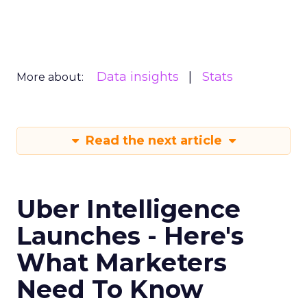
Data insights
Stats
More about:
Read the next article
Uber Intelligence
Launches - Here's
What Marketers
Need To Know