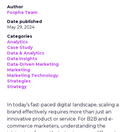
Author
Fospha Team
Date published
May 29, 2024
Categories
Analytics
Case Study
Data & Analytics
Data insights
Data-Driven Marketing
Marketing
Marketing Technology
Strategies
Strategy
In today’s fast-paced digital landscape, scaling a
brand effectively requires more than just an
innovative product or service. For B2B and e-
commerce marketers, understanding the