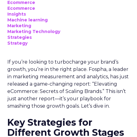
Ecommerce
Ecommerce
Insights
Machine learning
Marketing
Marketing Technology
Strategies
Strategy
If you’re looking to turbocharge your brand’s
growth, you’re in the right place. Fospha, a leader
in marketing measurement and analytics, has just
released a game-changing report: “Elevating
eCommerce: Secrets of Scaling Brands.” This isn’t
just another report—it’s your playbook for
smashing those growth goals. Let’s dive in.
Key Strategies for
Different Growth Stages