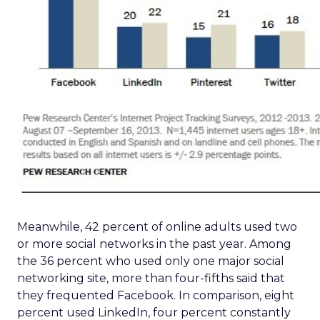
Meanwhile, 42 percent of online adults used two
or more social networks in the past year. Among
the 36 percent who used only one major social
networking site, more than four-fifths said that
they frequented Facebook. In comparison, eight
percent used LinkedIn, four percent constantly