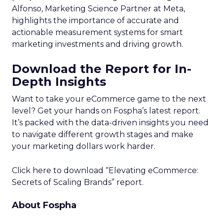
Alfonso, Marketing Science Partner at Meta,
highlights the importance of accurate and
actionable measurement systems for smart
marketing investments and driving growth.
Download the Report for In-
Depth Insights
Want to take your eCommerce game to the next
level? Get your hands on Fospha’s latest report.
It’s packed with the data-driven insights you need
to navigate different growth stages and make
your marketing dollars work harder.
Click here to download “Elevating eCommerce:
Secrets of Scaling Brands” report.
About Fospha