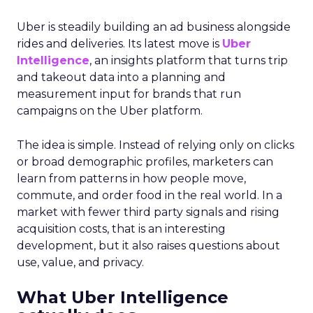
Uber is steadily building an ad business alongside
rides and deliveries. Its latest move is
Uber
Intelligence
, an insights platform that turns trip
and takeout data into a planning and
measurement input for brands that run
campaigns on the Uber platform.
The idea is simple. Instead of relying only on clicks
or broad demographic profiles, marketers can
learn from patterns in how people move,
commute, and order food in the real world. In a
market with fewer third party signals and rising
acquisition costs, that is an interesting
development, but it also raises questions about
use, value, and privacy.
What Uber Intelligence