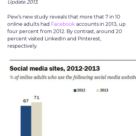
Update 2013
.
Pew’s new study reveals that more that 7 in 10
online adults had
Facebook
accounts in 2013, up
four percent from 2012. By contrast, around 20
percent visited LinkedIn and Pinterest,
respectively.