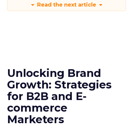
Read the next article
Unlocking Brand
Growth: Strategies
for B2B and E-
commerce
Marketers