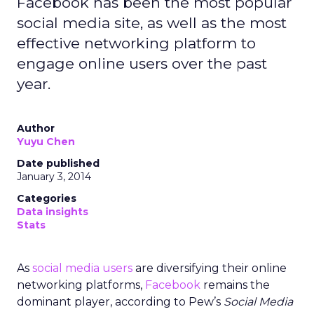
Facebook has been the most popular
social media site, as well as the most
effective networking platform to
engage online users over the past
year.
Author
Yuyu Chen
Date published
January 3, 2014
Categories
Data insights
Stats
As
social media users
are diversifying their online
networking platforms,
Facebook
remains the
dominant player, according to Pew’s
Social Media