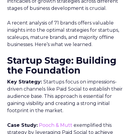
intricacies of growth strategies across different
stages of business development is crucial.
A recent analysis of 71 brands offers valuable
insights into the optimal strategies for startups,
scaleups, mature brands, and majority offline
businesses. Here’s what we learned.
Startup Stage: Building
the Foundation
Key Strategy:
Startups focus on impressions-
driven channels like Paid Social to establish their
audience base. This approach is essential for
gaining visibility and creating a strong initial
footprint in the market.
Case Study:
Pooch & Mutt
exemplified this
strategy by leveraging Paid Social to achieve