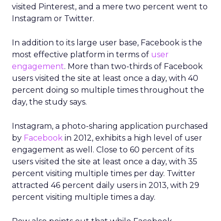
visited Pinterest, and a mere two percent went to
Instagram or Twitter.
In addition to its large user base, Facebook is the
most effective platform in terms of
user
engagement
. More than two-thirds of Facebook
users visited the site at least once a day, with 40
percent doing so multiple times throughout the
day, the study says.
Instagram, a photo-sharing application purchased
by
Facebook
in 2012, exhibits a high level of user
engagement as well. Close to 60 percent of its
users visited the site at least once a day, with 35
percent visiting multiple times per day. Twitter
attracted 46 percent daily users in 2013, with 29
percent visiting multiple times a day.