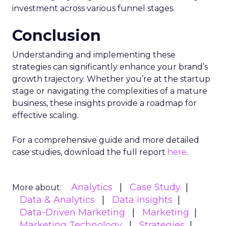
investment across various funnel stages.
Conclusion
Understanding and implementing these
strategies can significantly enhance your brand’s
growth trajectory. Whether you’re at the startup
stage or navigating the complexities of a mature
business, these insights provide a roadmap for
effective scaling.
For a comprehensive guide and more detailed
case studies, download the full report
here
.
Analytics
Case Study
More about:
Data & Analytics
Data insights
Data-Driven Marketing
Marketing
Marketing Technology
Strategies