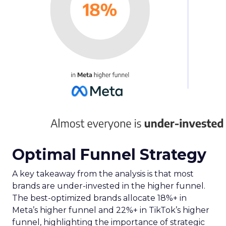
Optimal Funnel Strategy
A key takeaway from the analysis is that most
brands are under-invested in the higher funnel.
The best-optimized brands allocate 18%+ in
Meta’s higher funnel and 22%+ in TikTok’s higher
funnel, highlighting the importance of strategic