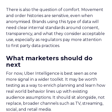
There is also the question of comfort. Movement
and order histories are sensitive, even when
anonymised. Brands using this type of data will
need clear internal standards around consent,
transparency, and what they consider acceptable
use, especially as regulators pay more attention
to first party data practices.
What marketers should do
next
For now, Uber Intelligence is best seen as one
more signal in a wider toolkit. It may be worth
testing as a way to enrich planning and learn how
real world behavior lines up with existing
audience assumptions. It should sit alongside, not
replace, broader channels such as TV, streaming,
social, and retail media.