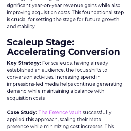
significant year-on-year revenue gains while also
improving acquisition costs. This foundational step
is crucial for setting the stage for future growth
and stability.
Scaleup Stage:
Accelerating Conversion
Key Strategy:
For scaleups, having already
established an audience, the focus shifts to
conversion activities. Increasing spend in
impressions-led media helps continue generating
demand while maintaining a balance with
acquisition costs.
Case Study:
The Essence Vault
successfully
applied this approach, scaling their Meta
presence while minimizing cost increases. This