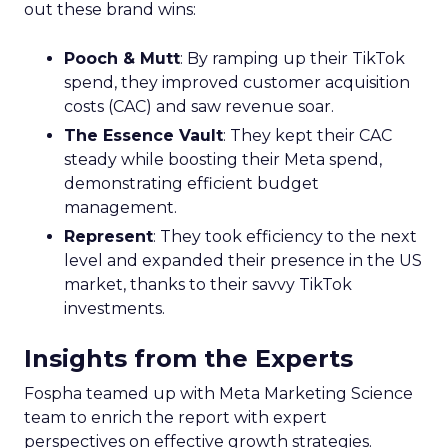
out these brand wins:
Pooch & Mutt
: By ramping up their TikTok
spend, they improved customer acquisition
costs (CAC) and saw revenue soar.
The Essence Vault
: They kept their CAC
steady while boosting their Meta spend,
demonstrating efficient budget
management.
Represent
: They took efficiency to the next
level and expanded their presence in the US
market, thanks to their savvy TikTok
investments.
Insights from the Experts
Fospha teamed up with Meta Marketing Science
team to enrich the report with expert
perspectives on effective growth strategies.