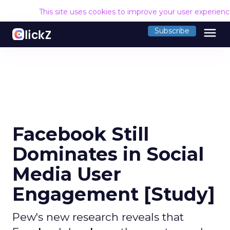
This site uses cookies to improve your user experien
menu
Subscribe
Facebook Still
Dominates in Social
Media User
Engagement [Study]
Pew's new research reveals that