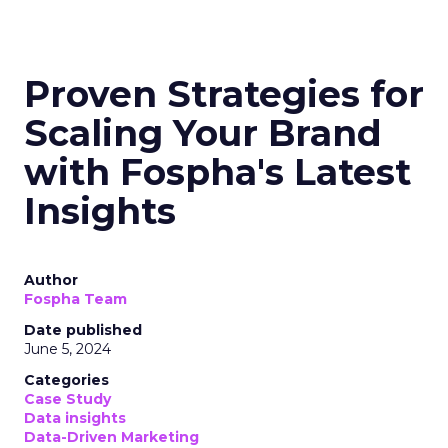
Proven Strategies for
Scaling Your Brand
with Fospha's Latest
Insights
Author
Fospha Team
Date published
June 5, 2024
Categories
Case Study
Data insights
Data-Driven Marketing