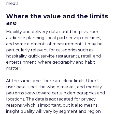
media.
Where the value and the limits
are
Mobility and delivery data could help sharpen
audience planning, local partnership decisions,
and some elements of measurement. It may be
particularly relevant for categories such as
hospitality, quick service restaurants, retail, and
entertainment, where geography and habit
matter.
At the same time, there are clear limits. Uber’s
user base is not the whole market, and mobility
patterns skew toward certain demographics and
locations. The data is aggregated for privacy
reasons, which is important, but it also means
insight quality will vary by segment and region.