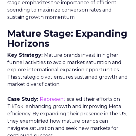
stage emphasizes the importance of efficient
spending to maximize conversion rates and
sustain growth momentum.
Mature Stage: Expanding
Horizons
Key Strategy:
Mature brands invest in higher
funnel activities to avoid market saturation and
explore international expansion opportunities.
This strategic pivot ensures sustained growth and
market diversification.
Case Study:
Represent
scaled their efforts on
TikTok, enhancing growth and improving Meta
efficiency. By expanding their presence in the US,
they exemplified how mature brands can
navigate saturation and seek new markets for
continued success.