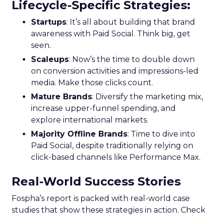
Lifecycle-Specific Strategies
:
Startups
: It’s all about building that brand
awareness with Paid Social. Think big, get
seen.
Scaleups
: Now’s the time to double down
on conversion activities and impressions-led
media. Make those clicks count.
Mature Brands
: Diversify the marketing mix,
increase upper-funnel spending, and
explore international markets.
Majority Offline Brands
: Time to dive into
Paid Social, despite traditionally relying on
click-based channels like Performance Max.
Real-World Success Stories
Fospha’s report is packed with real-world case
studies that show these strategies in action. Check