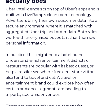
actually does
Uber Intelligence sits on top of Uber’s apps and is
built with LiveRamp’s clean room technology.
Advertisers bring their own customer data into a
secure environment, where it is matched with
aggregated Uber trip and order data. Both sides
work with anonymised outputs rather than raw
personal information.
In practice, that might help a hotel brand
understand which entertainment districts or
restaurants are popular with its best guests, or
help a retailer see where frequent store visitors
also tend to travel and eat. A travel or
entertainment brand could explore how often
certain audience segments are heading to
airports, stadiums, or venues.