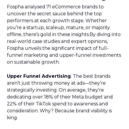
Fospha analysed 71 eCommerce brands to
uncover the secret sauce behind the top
performers at each growth stage. Whether
you’re a startup, scaleup, mature, or majority
offline, there’s gold in these insights.By diving into
real-world case studies and expert opinions,
Fospha unveils the significant impact of full-
funnel marketing and upper-funnel investments
on sustainable growth.
Upper Funnel Advertising
: The best brands
aren’t just throwing money at ads—they’re
strategically investing. On average, they’re
dedicating over 18% of their Meta budget and
22% of their TikTok spend to awareness and
consideration. Why? Because brand visibility is
king.