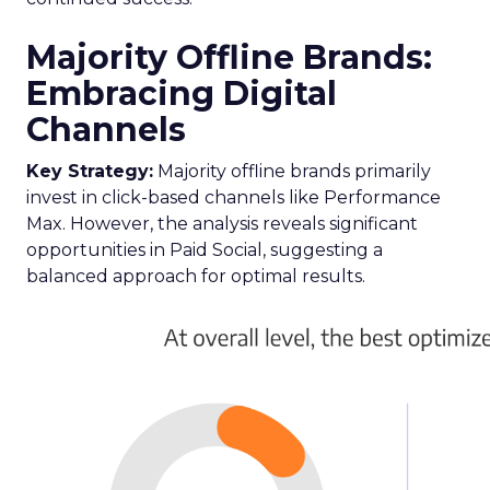
Majority Offline Brands:
Embracing Digital
Channels
Key Strategy:
Majority offline brands primarily
invest in click-based channels like Performance
Max. However, the analysis reveals significant
opportunities in Paid Social, suggesting a
balanced approach for optimal results.