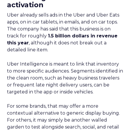
activation
Uber already sells ads in the Uber and Uber Eats
apps, on in car tablets, in emails, and on car tops.
The company has said that this business is on
track for roughly
1.5 billion dollars in revenue
this year
, although it does not break out a
detailed line item.
Uber Intelligence is meant to link that inventory
to more specific audiences. Segments identified in
the clean room, such as heavy business travelers
or frequent late night delivery users, can be
targeted in the app or inside vehicles.
For some brands, that may offer a more
contextual alternative to generic display buying.
For others, it may simply be another walled
garden to test alongside search, social, and retail