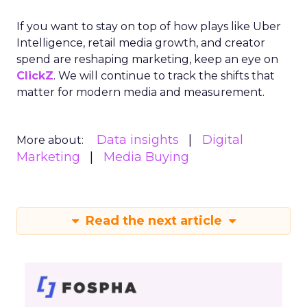
If you want to stay on top of how plays like Uber
Intelligence, retail media growth, and creator
spend are reshaping marketing, keep an eye on
ClickZ
. We will continue to track the shifts that
matter for modern media and measurement.
Data insights
Digital
More about:
Marketing
Media Buying
Read the next article