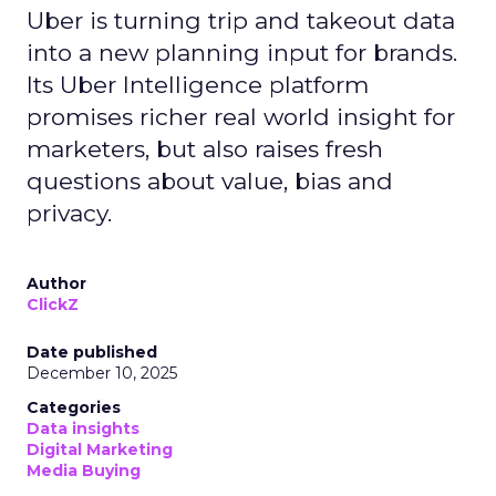
Uber is turning trip and takeout data
into a new planning input for brands.
Its Uber Intelligence platform
promises richer real world insight for
marketers, but also raises fresh
questions about value, bias and
privacy.
Author
ClickZ
Date published
December 10, 2025
Categories
Data insights
Digital Marketing
Media Buying