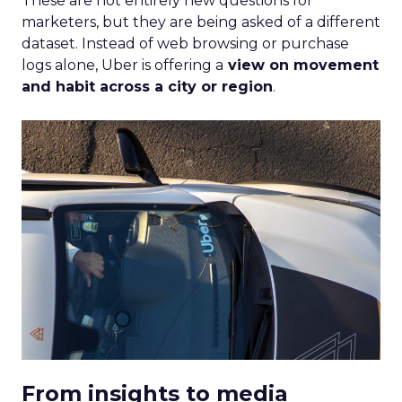
These are not entirely new questions for
marketers, but they are being asked of a different
dataset. Instead of web browsing or purchase
logs alone, Uber is offering a
view on movement
and habit across a city or region
.
From insights to media