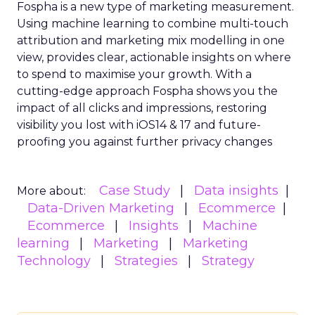
Fospha is a new type of marketing measurement.
Using machine learning to combine multi-touch
attribution and marketing mix modelling
in one
view, provides clear, actionable insights on where
to spend to maximise
your growth.
With a
cutting-edge approach Fospha shows you the
impact of all clicks and impressions, restoring
visibility you lost with iOS14 & 17 and future-
proofing you against further privacy changes
Case Study
Data insights
More about:
Data-Driven Marketing
Ecommerce
Ecommerce
Insights
Machine
learning
Marketing
Marketing
Technology
Strategies
Strategy