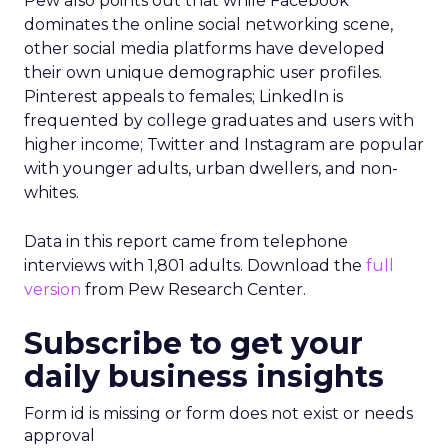
Pew also points out that while Facebook
dominates the online social networking scene,
other social media platforms have developed
their own unique demographic user profiles.
Pinterest appeals to females; LinkedIn is
frequented by college graduates and users with
higher income; Twitter and Instagram are popular
with younger adults, urban dwellers, and non-
whites.
Data in this report came from telephone
interviews with 1,801 adults. Download the
full
version
from Pew Research Center.
Subscribe to get your
daily business insights
Form id is missing or form does not exist or needs
approval