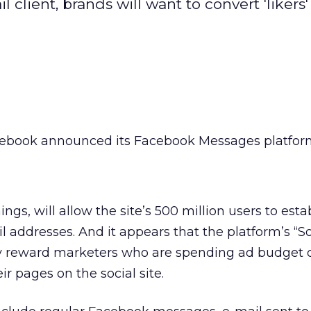
client, brands will want to convert 'likers' 
ebook announced its Facebook Messages platfor
gs, will allow the site’s 500 million users to esta
ddresses. And it appears that the platform’s “So
ntly reward marketers who are spending ad budget 
eir pages on the social site.