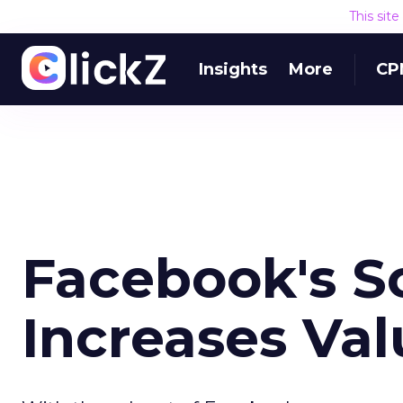
This sit
Insights
More
CP
Facebook's So
Increases Valu