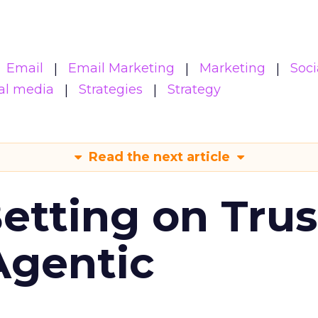
Email
Email Marketing
Marketing
Soci
al media
Strategies
Strategy
Read the next article
Betting on Trus
Agentic