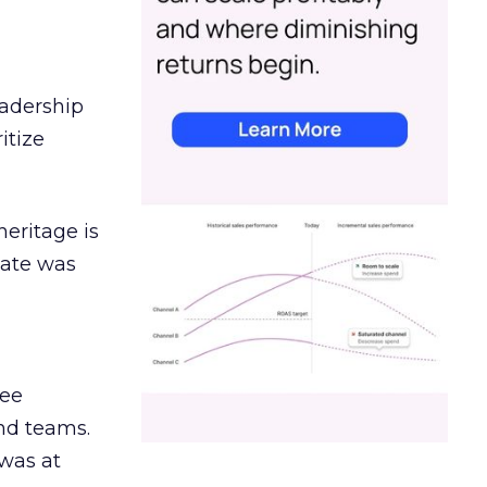
eadership
itize
heritage is
date was
ree
and teams.
was at