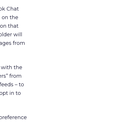
ok Chat
” on the
ion that
lder will
sages from
 with the
ers” from
feeds – to
opt in to
 preference