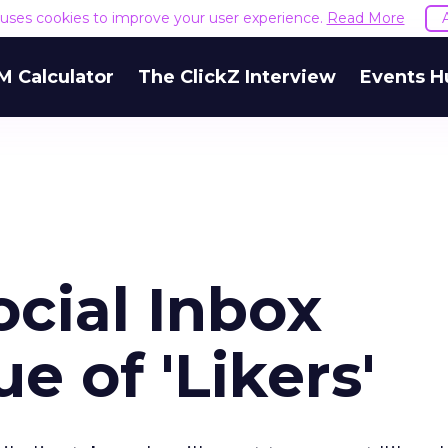
e uses cookies to improve your user experience.
Read More
M Calculator
The ClickZ Interview
Events H
cial Inbox
e of 'Likers'