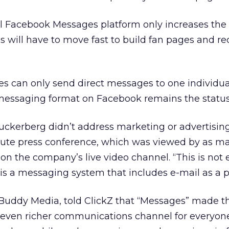
ll Facebook Messages platform only increases the 
nds will have to move fast to build fan pages and re
es can only send direct messages to one individual 
 messaging format on Facebook remains the statu
kerberg didn’t address marketing or advertising
ute press conference, which was viewed by as m
on the company’s live video channel. “This is not e
is a messaging system that includes e-mail as a par
Buddy Media, told ClickZ that “Messages” made th
even richer communications channel for everyone 