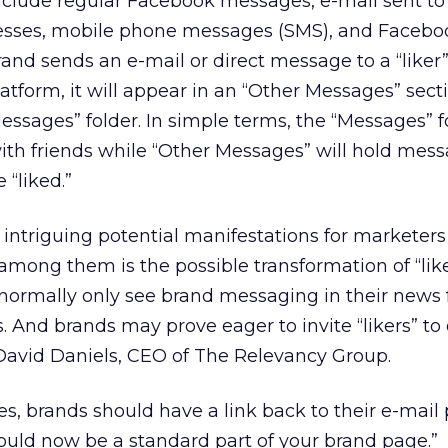
include regular Facebook messages, e-mail sent to
ses, mobile phone messages (SMS), and Facebo
and sends an e-mail or direct message to a “liker
form, it will appear in an “Other Messages” sect
Messages” folder. In simple terms, the “Messages” fo
ith friends while “Other Messages” will hold mes
 “liked.”
intriguing potential manifestations for marketers
mong them is the possible transformation of “lik
normally only see brand messaging in their news 
 And brands may prove eager to invite “likers” to 
id David Daniels, CEO of The Relevancy Group.
, brands should have a link back to their e-mail
should now be a standard part of your brand page.”