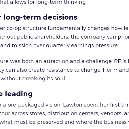
hat allows for long-term thinking.
or long-term decisions
er co-op structure fundamentally changes how l
thout public shareholders, the company can prior
nd mission over quarterly earnings pressure.
ure was both an attraction and a challenge. REI’s 
cy can also create resistance to change. Her man
 without breaking its soul.
e leading
h a pre-packaged vision, Lawton spent her first th
our across stores, distribution centers, vendors, 
what must be preserved and where the business 