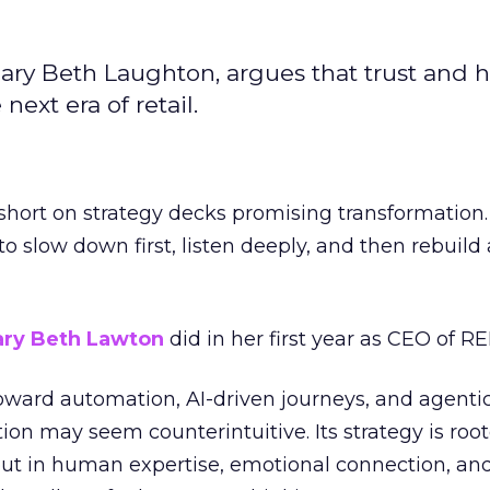
ary Beth Laughton, argues that trust and
next era of retail.
short on strategy decks promising transformation
g to slow down first, listen deeply, and then rebuil
ry Beth Lawton
did in her first year as CEO of REI
toward automation, AI-driven journeys, and agenti
ion may seem counterintuitive. Its strategy is root
but in human expertise, emotional connection, an