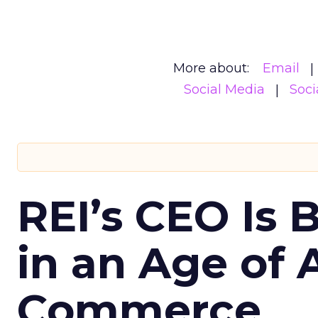
More about:
Email
Social Media
Soci
REI’s CEO Is 
in an Age of 
Commerce