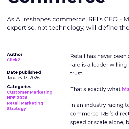
As AI reshapes commerce, REI’s CEO - M
expertise, not technology, will define the 
Author
Retail has never been 
ClickZ
rare is a leader willin
Date published
trust.
January 13, 2026
Categories
That’s exactly what
Ma
Customer Marketing
NRF 2026
Retail Marketing
In an industry racing 
Strategy
commerce, REI’s direct
speed or scale alone, 