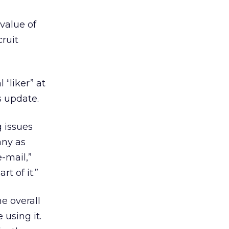
value of
cruit
“liker” at
s update.
 issues
any as
-mail,”
t of it.”
e overall
using it.