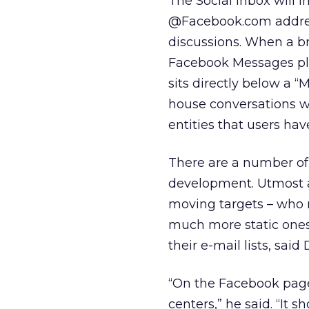
The Social Inbox will 
@Facebook.com addres
discussions. When a br
Facebook Messages plat
sits directly below a “
house conversations w
entities that users have
There are a number of 
development. Utmost a
moving targets – who 
much more static ones.
their e-mail lists, sa
“On the Facebook pages
centers,” he said. “It 