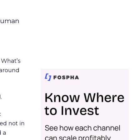
 human
. What’s
d around
.
c
ed not in
d a