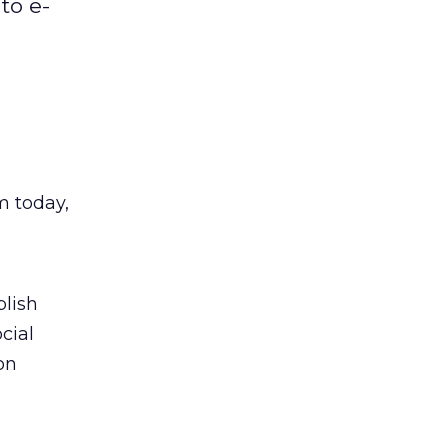
to e-
m today,
blish
cial
on