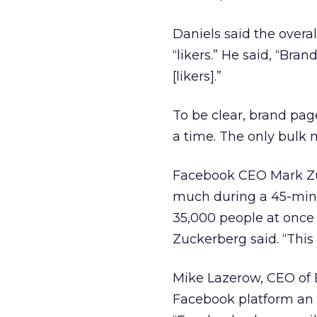
Daniels said the overa
“likers.” He said, “Bra
[likers].”
To be clear, brand pag
a time. The only bulk
Facebook CEO Mark Zuc
much during a 45-min
35,000 people at once 
Zuckerberg said. “This 
Mike Lazerow, CEO of 
Facebook platform an 