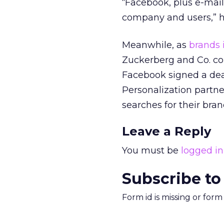
“Facebook, plus e-mai
company and users,” h
Meanwhile, as
brands 
Zuckerberg and Co. co
Facebook signed a deal
Personalization partne
searches for their bra
Leave a Reply
You must be
logged in
Subscribe to
Form id is missing or for