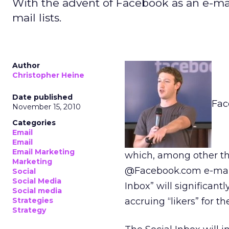
With the advent of Facebook as an e-mail 
mail lists.
Author
Christopher Heine
Date published
Fac
November 15, 2010
Categories
Email
Email
Email Marketing
which, among other thin
Marketing
@Facebook.com e-mail a
Social
Social Media
Inbox” will significa
Social media
Strategies
accruing “likers” for th
Strategy