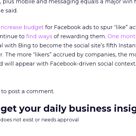
l, plus mobile and messaging equals a major win f
e said.
increase budget
for Facebook ads to spur “like” act
ntinue to
find ways
of rewarding them.
One mont
 with Bing to become the social site’s fifth Instan
r. The more “likers” accrued by companies, the m
nd will appear with Facebook-driven social context
to post a comment.
 get your daily business insi
m does not exist or needs approval