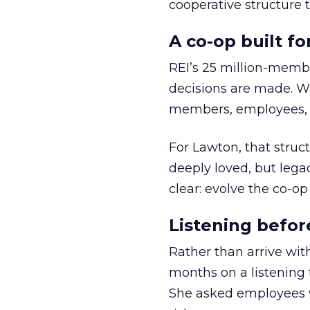
cooperative structure t
A co-op built f
REI’s 25 million-memb
decisions are made. Wi
members, employees, a
For Lawton, that struct
deeply loved, but lega
clear: evolve the co-op
Listening befor
Rather than arrive wit
months on a listening t
She asked employees 