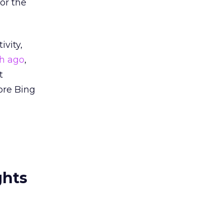
or the
ivity,
h ago
,
t
ore Bing
.
ghts