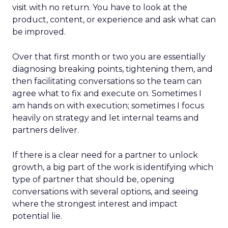
visit with no return. You have to look at the
product, content, or experience and ask what can
be improved.
Over that first month or two you are essentially
diagnosing breaking points, tightening them, and
then facilitating conversations so the team can
agree what to fix and execute on. Sometimes I
am hands on with execution; sometimes I focus
heavily on strategy and let internal teams and
partners deliver.
If there is a clear need for a partner to unlock
growth, a big part of the work is identifying which
type of partner that should be, opening
conversations with several options, and seeing
where the strongest interest and impact
potential lie.