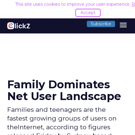
This site uses cookies to improve your user experience.
R
Accept
menu
Subscribe
Family Dominates
Net User Landscape
Families and teenagers are the
fastest growing groups of users on
theInternet, according to figures