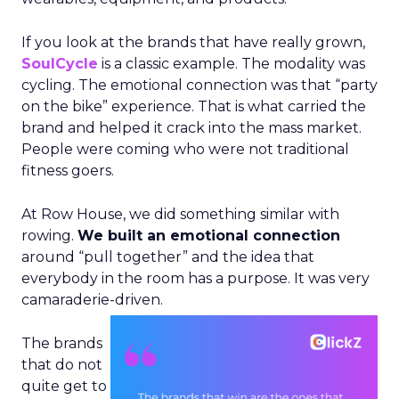
If you look at the brands that have really grown,
SoulCycle
is a classic example. The modality was
cycling. The emotional connection was that “party
on the bike” experience. That is what carried the
brand and helped it crack into the mass market.
People were coming who were not traditional
fitness goers.
At Row House, we did something similar with
rowing.
We built an emotional connection
around “pull together” and the idea that
everybody in the room has a purpose. It was very
camaraderie-driven.
The brands
that do not
quite get to