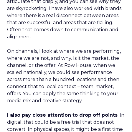
articulate that crisply, and you can see why they
are skyrocketing. I have also worked with brands
where there is a real disconnect between areas
that are successful and areas that are flailing.
Often that comes down to communication and
alignment.
On channels, I look at where we are performing,
where we are not, and why. Is it the market, the
channel, or the offer. At Row House, when we
scaled nationally, we could see performance
across more than a hundred locations and then
connect that to local context – team, market,
offers. You can apply the same thinking to your
media mix and creative strategy.
I also pay close attention to drop off points
. In
digital, that could be a free trial that does not
convert. In physical spaces, it might be a first time