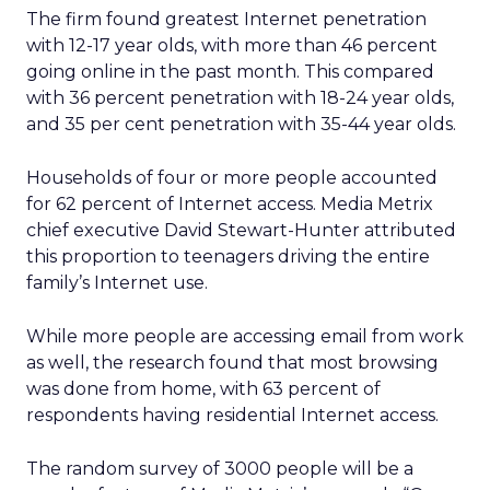
The firm found greatest Internet penetration
with 12-17 year olds, with more than 46 percent
going online in the past month. This compared
with 36 percent penetration with 18-24 year olds,
and 35 per cent penetration with 35-44 year olds.
Households of four or more people accounted
for 62 percent of Internet access. Media Metrix
chief executive David Stewart-Hunter attributed
this proportion to teenagers driving the entire
family’s Internet use.
While more people are accessing email from work
as well, the research found that most browsing
was done from home, with 63 percent of
respondents having residential Internet access.
The random survey of 3000 people will be a