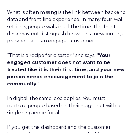
What is often missing is the link between backend
data and front line experience. In many four-wall
settings, people walk in all the time. The front
desk may not distinguish between a newcomer, a
prospect, and an engaged customer.
“That is a recipe for disaster,” she says.
“Your
engaged customer does not want to be
treated like it is their first time, and your new
person needs encouragement to join the
community.
”
In digital, the same idea applies. You must
nurture people based on their stage, not with a
single sequence for all.
If you get the dashboard and the customer