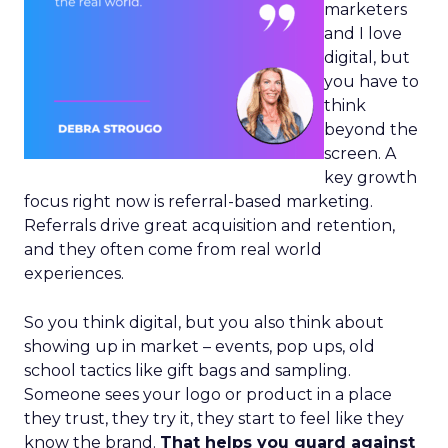
marketers
and I love
digital, but
you have to
think
beyond the
screen. A
key growth
focus right now is referral-based marketing.
Referrals drive great acquisition and retention,
and they often come from real world
experiences.
So you think digital, but you also think about
showing up in market – events, pop ups, old
school tactics like gift bags and sampling.
Someone sees your logo or product in a place
they trust, they try it, they start to feel like they
know the brand.
That helps you guard against