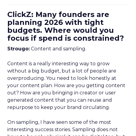
ClickZ: Many founders are
planning 2026 with tight
budgets. Where would you
focus if spend is constrained?
Strougo:
Content and sampling.
Content is a really interesting way to grow
without a big budget, but a lot of people are
overproducing. You need to look honestly at
your content plan. How are you getting content
out? How are you bringing in creator or user
generated content that you can reuse and
repurpose to keep your brand circulating.
On sampling, I have seen some of the most
interesting success stories. Sampling does not