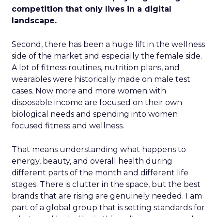
competition that only lives in a digital
landscape.
Second, there has been a huge lift in the wellness
side of the market and especially the female side.
A lot of fitness routines, nutrition plans, and
wearables were historically made on male test
cases. Now more and more women with
disposable income are focused on their own
biological needs and spending into women
focused fitness and wellness.
That means understanding what happens to
energy, beauty, and overall health during
different parts of the month and different life
stages. There is clutter in the space, but the best
brands that are rising are genuinely needed. I am
part of a global group that is setting standards for