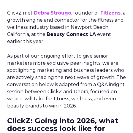
ClickZ met
Debra Strougo
, founder of
Fitizens,
a
growth engine and connector for the fitness and
wellness industry based in Newport Beach,
California, at the
Beauty Connect LA
event
earlier this year.
As part of our ongoing effort to give senior
marketers more exclusive peer insights, we are
spotlighting marketing and business leaders who
are actively shaping the next wave of growth. The
conversation below is adapted from a Q&A insight
session between ClickZ and Debra, focused on
what it will take for fitness, wellness, and even
beauty brands to win in 2026.
ClickZ: Going into 2026, what
does success look like for