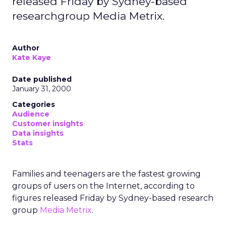
released Friday by Sydney-based
researchgroup Media Metrix.
Author
Kate Kaye
Date published
January 31, 2000
Categories
Audience
Customer insights
Data insights
Stats
Families and teenagers are the fastest growing
groups of users on the Internet, according to
figures released Friday by Sydney-based research
group
Media Metrix
.