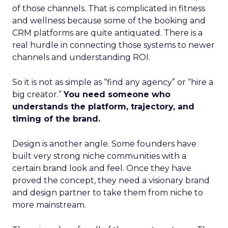
of those channels. That is complicated in fitness
and wellness because some of the booking and
CRM platforms are quite antiquated. There is a
real hurdle in connecting those systems to newer
channels and understanding ROI.
So it is not as simple as “find any agency” or “hire a
big creator.”
You need someone who
understands the platform, trajectory, and
timing of the brand.
Design is another angle. Some founders have
built very strong niche communities with a
certain brand look and feel. Once they have
proved the concept, they need a visionary brand
and design partner to take them from niche to
more mainstream.