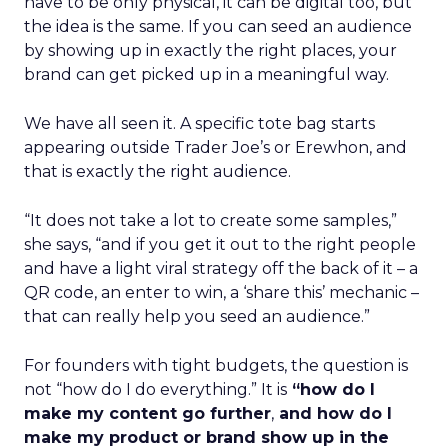
have to be only physical, it can be digital too, but
the idea is the same. If you can seed an audience
by showing up in exactly the right places, your
brand can get picked up in a meaningful way.
We have all seen it. A specific tote bag starts
appearing outside Trader Joe’s or Erewhon, and
that is exactly the right audience.
“It does not take a lot to create some samples,”
she says, “and if you get it out to the right people
and have a light viral strategy off the back of it – a
QR code, an enter to win, a ‘share this’ mechanic –
that can really help you seed an audience.”
For founders with tight budgets, the question is
not “how do I do everything.” It is
“how do I
make my content go further
,
and how do I
make my product or brand show up in the