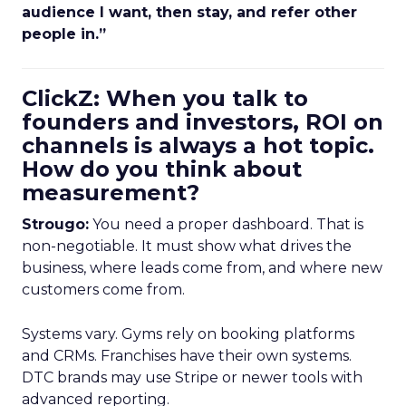
audience I want, then stay, and refer other
people in.”
ClickZ: When you talk to
founders and investors, ROI on
channels is always a hot topic.
How do you think about
measurement?
Strougo:
You need a proper dashboard. That is
non-negotiable. It must show what drives the
business, where leads come from, and where new
customers come from.
Systems vary. Gyms rely on booking platforms
and CRMs. Franchises have their own systems.
DTC brands may use Stripe or newer tools with
advanced reporting.