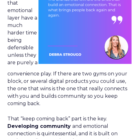
that
emotional
layer have a
much
harder time
being
defensible
unless they
are purely a
convenience play. If there are two gyms on your
block, or several digital products you could use,
the one that wins is the one that really connects
with you and builds community so you keep
coming back.
That “keep coming back” part is the key.
Developing community
and emotional
connection is quintessential, and it is built on