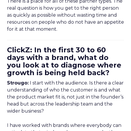
There is a place for all of these partner types. The
real question is how you get to the right person
as quickly as possible without wasting time and
resources on people who do not have an appetite
for it at that moment.
ClickZ: In the first 30 to 60
days with a brand, what do
you look at to diagnose where
growth is being held back?
Strougo:
I start with the audience. Is there a clear
understanding of who the customer is and what
the product market fit is, not just in the founder’s
head but across the leadership team and the
wider business?
I have worked with brands where everybody can