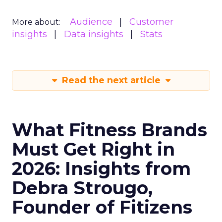
Audience
Customer
More about:
insights
Data insights
Stats
Read the next article
What Fitness Brands
Must Get Right in
2026: Insights from
Debra Strougo,
Founder of Fitizens