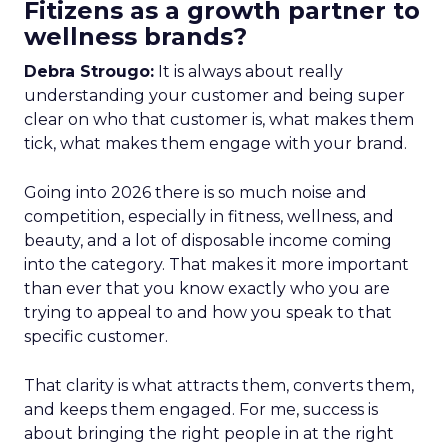
Fitizens as a growth partner to
wellness brands?
Debra Strougo:
It is always about really
understanding your customer and being super
clear on who that customer is, what makes them
tick, what makes them engage with your brand.
Going into 2026 there is so much noise and
competition, especially in fitness, wellness, and
beauty, and a lot of disposable income coming
into the category. That makes it more important
than ever that you know exactly who you are
trying to appeal to and how you speak to that
specific customer.
That clarity is what attracts them, converts them,
and keeps them engaged. For me, success is
about bringing the right people in at the right