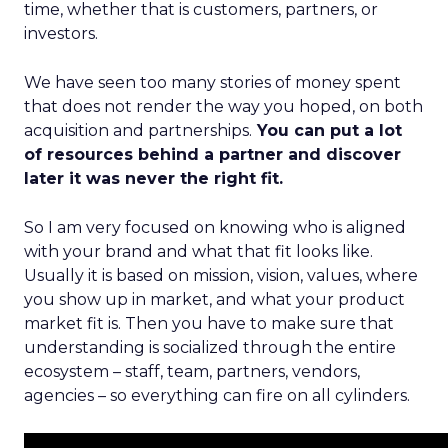
time, whether that is customers, partners, or
investors.
We have seen too many stories of money spent
that does not render the way you hoped, on both
acquisition and partnerships.
You can put a lot
of resources behind a partner and discover
later it was never the right fit.
So I am very focused on knowing who is aligned
with your brand and what that fit looks like.
Usually it is based on mission, vision, values, where
you show up in market, and what your product
market fit is. Then you have to make sure that
understanding is socialized through the entire
ecosystem – staff, team, partners, vendors,
agencies – so everything can fire on all cylinders.