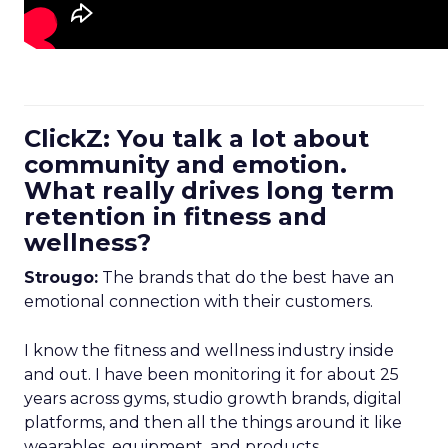
ClickZ: You talk a lot about
community and emotion.
What really drives long term
retention in fitness and
wellness?
Strougo:
The brands that do the best have an
emotional connection with their customers.
I know the fitness and wellness industry inside
and out. I have been monitoring it for about 25
years across gyms, studio growth brands, digital
platforms, and then all the things around it like
wearables, equipment, and products.