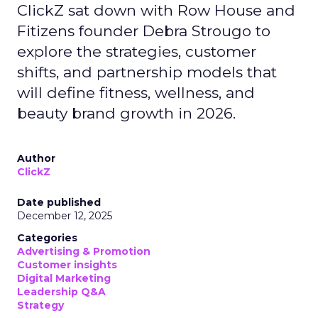
ClickZ sat down with Row House and
Fitizens founder Debra Strougo to
explore the strategies, customer
shifts, and partnership models that
will define fitness, wellness, and
beauty brand growth in 2026.
Author
ClickZ
Date published
December 12, 2025
Categories
Advertising & Promotion
Customer insights
Digital Marketing
Leadership Q&A
Strategy