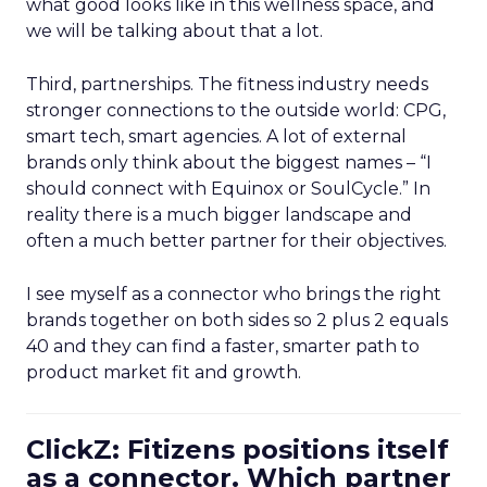
what good looks like in this wellness space, and
we will be talking about that a lot.
Third, partnerships. The fitness industry needs
stronger connections to the outside world: CPG,
smart tech, smart agencies. A lot of external
brands only think about the biggest names – “I
should connect with Equinox or SoulCycle.” In
reality there is a much bigger landscape and
often a much better partner for their objectives.
I see myself as a connector who brings the right
brands together on both sides so 2 plus 2 equals
40 and they can find a faster, smarter path to
product market fit and growth.
ClickZ: Fitizens positions itself
as a connector. Which partner