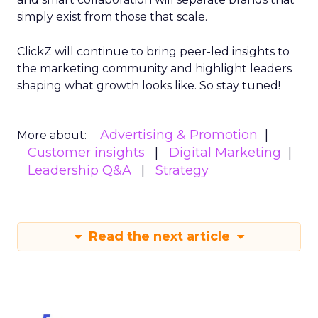
simply exist from those that scale.
ClickZ will continue to bring peer-led insights to
the marketing community and highlight leaders
shaping what growth looks like. So stay tuned!
Advertising & Promotion
More about:
Customer insights
Digital Marketing
Leadership Q&A
Strategy
Read the next article