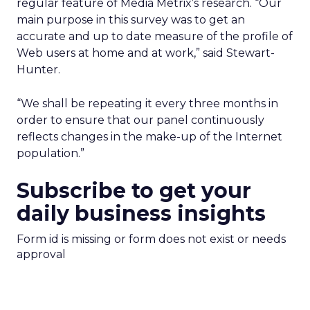
regular feature of Media Metrix’s research. “Our
main purpose in this survey was to get an
accurate and up to date measure of the profile of
Web users at home and at work,” said Stewart-
Hunter.
“We shall be repeating it every three months in
order to ensure that our panel continuously
reflects changes in the make-up of the Internet
population.”
Subscribe to get your
daily business insights
Form id is missing or form does not exist or needs
approval