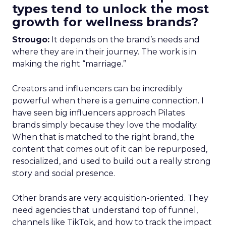
types tend to unlock the most
growth for wellness brands?
Strougo:
It depends on the brand’s needs and
where they are in their journey. The work is in
making the right “marriage.”
Creators and influencers can be incredibly
powerful when there is a genuine connection. I
have seen big influencers approach Pilates
brands simply because they love the modality.
When that is matched to the right brand, the
content that comes out of it can be repurposed,
resocialized, and used to build out a really strong
story and social presence.
Other brands are very acquisition-oriented. They
need agencies that understand top of funnel,
channels like TikTok, and how to track the impact