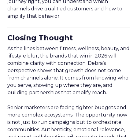
journey right, you can understand which
channels drive qualified customers and how to
amplify that behavior.
Closing Thought
As the lines between fitness, wellness, beauty, and
lifestyle blur, the brands that win in 2026 will
combine clarity with connection. Debra’s
perspective shows that growth does not come
from channels alone. It comes from knowing who
you serve, showing up where they are, and
building partnerships that amplify reach.
Senior marketers are facing tighter budgets and
more complex ecosystems. The opportunity now
is not just to run campaigns but to orchestrate
communities. Authenticity, emotional relevance,
and smart collaboration will separate brands that