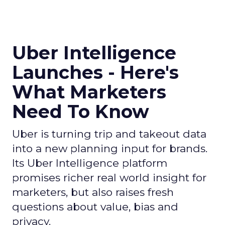
Uber Intelligence
Launches - Here's
What Marketers
Need To Know
Uber is turning trip and takeout data
into a new planning input for brands.
Its Uber Intelligence platform
promises richer real world insight for
marketers, but also raises fresh
questions about value, bias and
privacy.