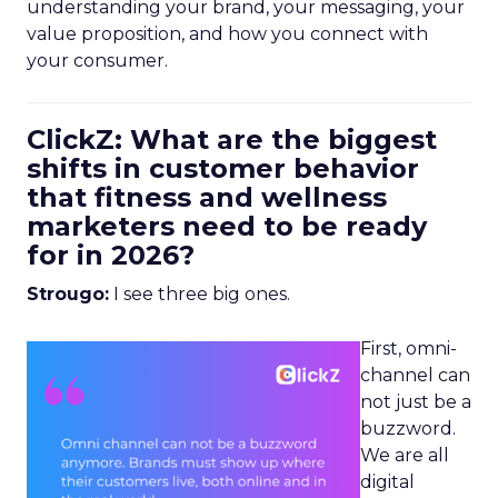
understanding your brand, your messaging, your
value proposition, and how you connect with
your consumer.
ClickZ: What are the biggest
shifts in customer behavior
that fitness and wellness
marketers need to be ready
for in 2026?
Strougo:
I see three big ones.
First, omni-
channel can
not just be a
buzzword.
We are all
digital