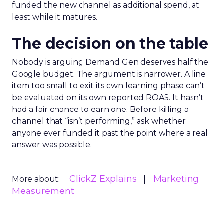
funded the new channel as additional spend, at
least while it matures.
The decision on the table
Nobody is arguing Demand Gen deserves half the
Google budget. The argument is narrower. A line
item too small to exit its own learning phase can’t
be evaluated on its own reported ROAS. It hasn’t
had a fair chance to earn one. Before killing a
channel that “isn’t performing,” ask whether
anyone ever funded it past the point where a real
answer was possible.
ClickZ Explains
Marketing
More about:
Measurement