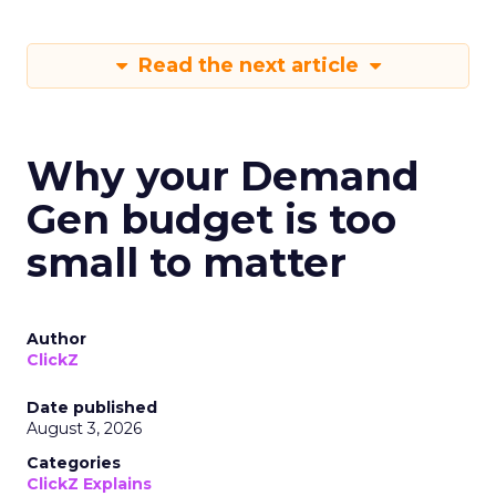
Read the next article
Why your Demand
Gen budget is too
small to matter
Author
ClickZ
Date published
August 3, 2026
Categories
ClickZ Explains