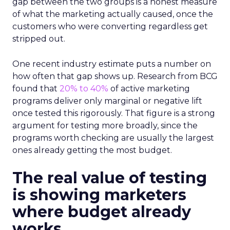
gap between the two groups is a honest measure
of what the marketing actually caused, once the
customers who were converting regardless get
stripped out.
One recent industry estimate puts a number on
how often that gap shows up. Research from BCG
found that
20% to 40%
of active marketing
programs deliver only marginal or negative lift
once tested this rigorously. That figure is a strong
argument for testing more broadly, since the
programs worth checking are usually the largest
ones already getting the most budget.
The real value of testing
is showing marketers
where budget already
works