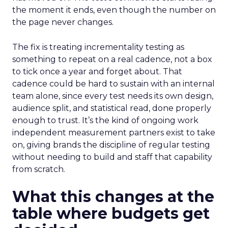
the moment it ends, even though the number on
the page never changes.
The fix is treating incrementality testing as
something to repeat on a real cadence, not a box
to tick once a year and forget about. That
cadence could be hard to sustain with an internal
team alone, since every test needs its own design,
audience split, and statistical read, done properly
enough to trust. It’s the kind of ongoing work
independent measurement partners exist to take
on, giving brands the discipline of regular testing
without needing to build and staff that capability
from scratch.
What this changes at the
table where budgets get