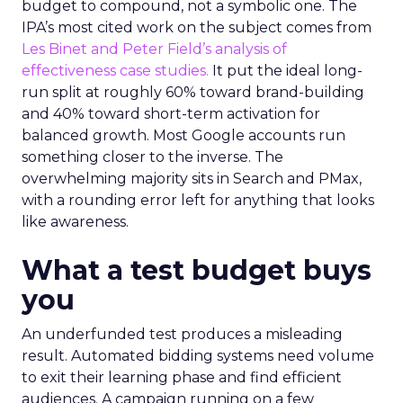
budget to compound, not a symbolic one. The
IPA’s most cited work on the subject comes from
Les Binet and Peter Field’s analysis of
effectiveness case studies.
It put the ideal long-
run split at roughly 60% toward brand-building
and 40% toward short-term activation for
balanced growth. Most Google accounts run
something closer to the inverse. The
overwhelming majority sits in Search and PMax,
with a rounding error left for anything that looks
like awareness.
What a test budget buys
you
An underfunded test produces a misleading
result. Automated bidding systems need volume
to exit their learning phase and find efficient
audiences. A campaign running on a few