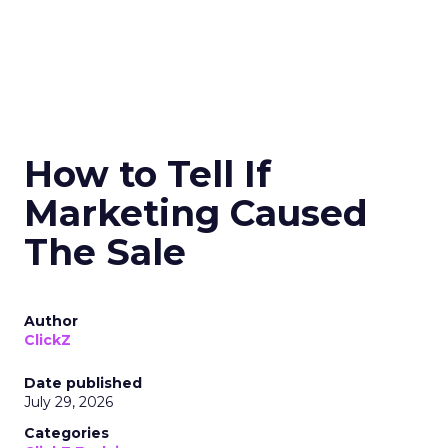
How to Tell If
Marketing Caused
The Sale
Author
ClickZ
Date published
July 29, 2026
Categories