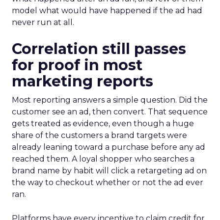
model what would have happened if the ad had
never run at all.
Correlation still passes
for proof in most
marketing reports
Most reporting answers a simple question. Did the
customer see an ad, then convert. That sequence
gets treated as evidence, even though a huge
share of the customers a brand targets were
already leaning toward a purchase before any ad
reached them. A loyal shopper who searches a
brand name by habit will click a retargeting ad on
the way to checkout whether or not the ad ever
ran.
Platforms have every incentive to claim credit for