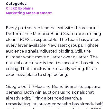
Categories
ClickZ Explains
Marketing Measurement
Every paid search lead has sat with this account.
Performance Max and Brand Search are running
clean. ROAS is respectable. The team has pulled
every lever available. New asset groups. Tighter
audience signals. Adjusted bidding. Still, the
number won’t move quarter over quarter. The
natural conclusion is that the account has hit its
ceiling. That conclusion is usually wrong. It’s an
expensive place to stop looking.
Google built PMax and Brand Search to capture
demand. Both win auctions using signals that
already exist. Think a branded search, a
remarketing list, or someone who has already half