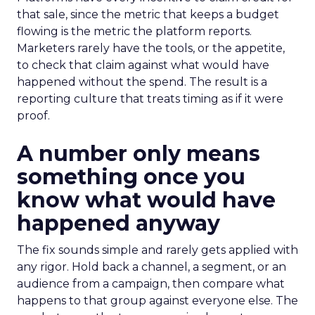
that sale, since the metric that keeps a budget
flowing is the metric the platform reports.
Marketers rarely have the tools, or the appetite,
to check that claim against what would have
happened without the spend. The result is a
reporting culture that treats timing as if it were
proof.
A number only means
something once you
know what would have
happened anyway
The fix sounds simple and rarely gets applied with
any rigor. Hold back a channel, a segment, or an
audience from a campaign, then compare what
happens to that group against everyone else. The