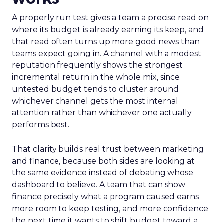
A properly run test gives a team a precise read on
where its budget is already earning its keep, and
that read often turns up more good news than
teams expect going in. A channel with a modest
reputation frequently shows the strongest
incremental return in the whole mix, since
untested budget tends to cluster around
whichever channel gets the most internal
attention rather than whichever one actually
performs best.
That clarity builds real trust between marketing
and finance, because both sides are looking at
the same evidence instead of debating whose
dashboard to believe. A team that can show
finance precisely what a program caused earns
more room to keep testing, and more confidence
the next time it wants to shift budget toward a