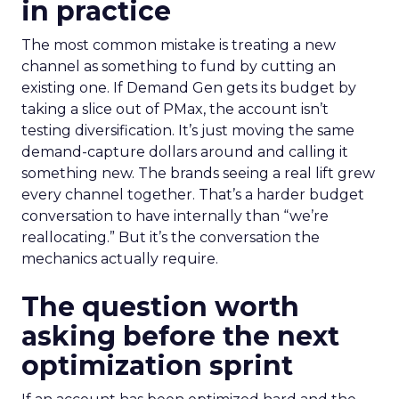
in practice
The most common mistake is treating a new
channel as something to fund by cutting an
existing one. If Demand Gen gets its budget by
taking a slice out of PMax, the account isn’t
testing diversification. It’s just moving the same
demand-capture dollars around and calling it
something new. The brands seeing a real lift grew
every channel together. That’s a harder budget
conversation to have internally than “we’re
reallocating.” But it’s the conversation the
mechanics actually require.
The question worth
asking before the next
optimization sprint