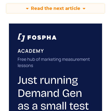
Read the next article