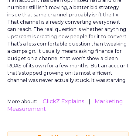
If an account has been optimized hard and the
number still isn’t moving, a better bid strategy
inside that same channel probably isn’t the fix.
That channel is already converting everyone it
can reach. The real question is whether anything
upstream is creating new people for it to convert.
That’s a less comfortable question than tweaking
a campaign. It usually means asking finance for
budget on a channel that won’t show a clean
ROAS of its own for a few months. But an account
that’s stopped growing on its most efficient
channel was never actually stuck. It was starving.
ClickZ Explains
Marketing
More about:
Measurement