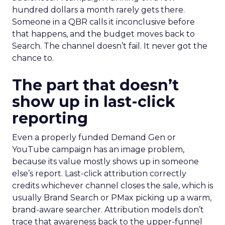
hundred dollars a month rarely gets there.
Someone in a QBR calls it inconclusive before
that happens, and the budget moves back to
Search. The channel doesn’t fail. It never got the
chance to.
The part that doesn’t
show up in last-click
reporting
Even a properly funded Demand Gen or
YouTube campaign has an image problem,
because its value mostly shows up in someone
else’s report. Last-click attribution correctly
credits whichever channel closes the sale, which is
usually Brand Search or PMax picking up a warm,
brand-aware searcher. Attribution models don’t
trace that awareness back to the upper-funnel