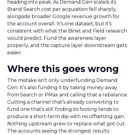
heading into peak. As Demand Gen scaled, its
Brand Search cost per acquisition fell sharply,
alongside broader Google revenue growth for
the account overall. It’s one dataset, but it’s
consistent with what the Binet and Field research
would predict. Fund the awareness layer
properly, and the capture layer downstream gets
easier.
Where this goes wrong
The mistake isn’t only underfunding Demand
Gen. It’s also funding it by taking money away
from Search or PMax and calling that a rebalance.
Cutting a channel that’s already converting to
fund one that’s still finding its footing tends to
produce a short-term dip with no offsetting gain.
Nothing upstream grew to replace what got cut.
The accounts seeing the strongest results