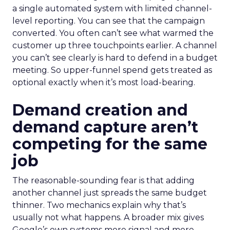
a single automated system with limited channel-
level reporting. You can see that the campaign
converted. You often can’t see what warmed the
customer up three touchpoints earlier. A channel
you can’t see clearly is hard to defend in a budget
meeting. So upper-funnel spend gets treated as
optional exactly when it’s most load-bearing.
Demand creation and
demand capture aren’t
competing for the same
job
The reasonable-sounding fear is that adding
another channel just spreads the same budget
thinner. Two mechanics explain why that’s
usually not what happens. A broader mix gives
Google’s own systems more signal and more