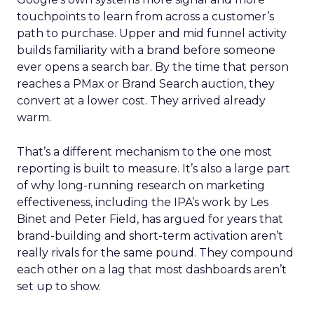
touchpoints to learn from across a customer’s
path to purchase. Upper and mid funnel activity
builds familiarity with a brand before someone
ever opens a search bar. By the time that person
reaches a PMax or Brand Search auction, they
convert at a lower cost. They arrived already
warm.
That’s a different mechanism to the one most
reporting is built to measure. It’s also a large part
of why long-running research on marketing
effectiveness, including the IPA’s work by Les
Binet and Peter Field, has argued for years that
brand-building and short-term activation aren’t
really rivals for the same pound. They compound
each other on a lag that most dashboards aren’t
set up to show.