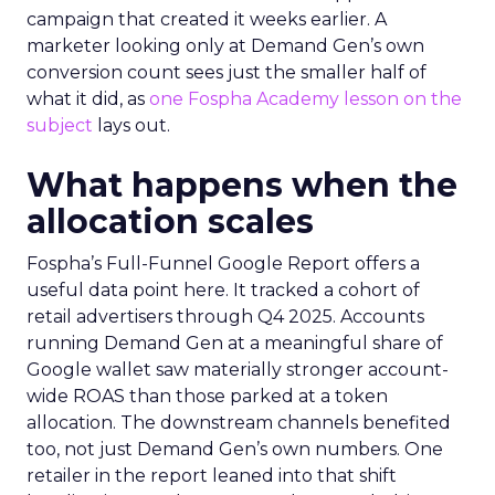
campaign that created it weeks earlier. A
marketer looking only at Demand Gen’s own
conversion count sees just the smaller half of
what it did, as
one Fospha Academy lesson on the
subject
lays out.
What happens when the
allocation scales
Fospha’s Full-Funnel Google Report offers a
useful data point here. It tracked a cohort of
retail advertisers through Q4 2025. Accounts
running Demand Gen at a meaningful share of
Google wallet saw materially stronger account-
wide ROAS than those parked at a token
allocation. The downstream channels benefited
too, not just Demand Gen’s own numbers. One
retailer in the report leaned into that shift