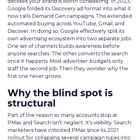
decided your brand is worth considering. In 2023,
Google folded its Discovery ad format into what it
now calls Demand Gen campaigns. This extended
automated buying across YouTube, Gmail, and
Discover. In doing so, Google effectively split its
own advertising ecosystem into two separate jobs.
One set of channels builds awareness before
anyone searches. The other converts the search
once it happens. Most advertiser budgets only
staff the second job. Then they wonder why the
first one never grows.
Why the blind spot is
structural
Part of the reason so many accounts stop at
PMax and Search isn’t neglect. It’s visibility. Search
marketers have criticized PMax since its 2021
rollout for collapsing several campaign types into