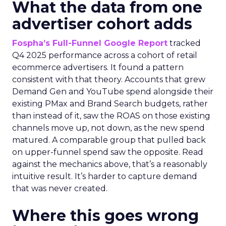
What the data from one
advertiser cohort adds
Fospha’s Full-Funnel Google Report
tracked
Q4 2025 performance across a cohort of retail
ecommerce advertisers. It found a pattern
consistent with that theory. Accounts that grew
Demand Gen and YouTube spend alongside their
existing PMax and Brand Search budgets, rather
than instead of it, saw the ROAS on those existing
channels move up, not down, as the new spend
matured. A comparable group that pulled back
on upper-funnel spend saw the opposite. Read
against the mechanics above, that’s a reasonably
intuitive result. It’s harder to capture demand
that was never created.
Where this goes wrong