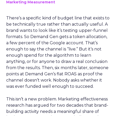
Marketing Measurement
There’s a specific kind of budget line that exists to
be technically true rather than actually useful. A
brand wants to look like it’s testing upper-funnel
formats. So Demand Gen gets a token allocation,
a few percent of the Google account. That’s
enough to say the channel is “live.” But it’s not
enough spend for the algorithm to learn
anything, or for anyone to draw a real conclusion
from the results. Then, six months later, someone
points at Demand Gen’s flat ROAS as proof the
channel doesn’t work. Nobody asks whether it
was ever funded well enough to succeed.
This isn’t a new problem. Marketing effectiveness
research has argued for two decades that brand-
building activity needs a meaningful share of