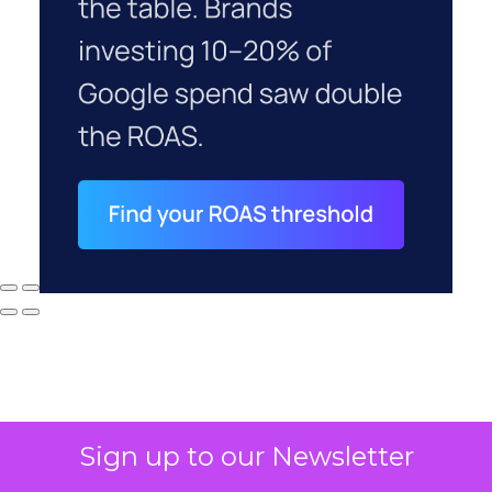
Sign up to our Newsletter