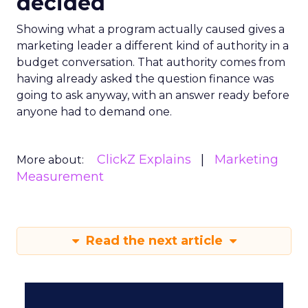
decided
Showing what a program actually caused gives a
marketing leader a different kind of authority in a
budget conversation. That authority comes from
having already asked the question finance was
going to ask anyway, with an answer ready before
anyone had to demand one.
ClickZ Explains
Marketing
More about:
Measurement
Read the next article