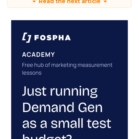
Read the next article