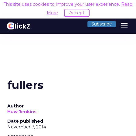
This site uses cookies to improve your user experience.
Read
More
Accept
menu
Subscribe
fullers
Author
Huw Jenkins
Date published
November 7, 2014