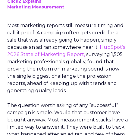
ClickZ Explains
Marketing Measurement
Most marketing reports still measure timing and
call it proof. A campaign often gets credit for a
sale that was already going to happen, simply
because an ad ran somewhere near it.
HubSpot’s
2026 State of Marketing Report,
surveying 1,505
marketing professionals globally, found that
proving the return on marketing spend is now
the single biggest challenge the profession
reports, ahead of keeping up with trends and
generating quality leads.
The question worth asking of any “successful”
campaign is simple. Would that customer have
bought anyway. Most measurement stacks have a
limited way to answer it. They were built to track
what happened after an ad ran, and few of them