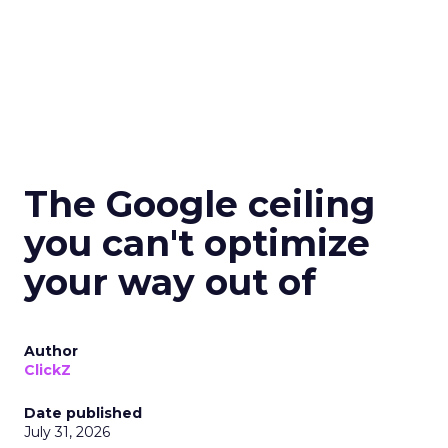
The Google ceiling
you can't optimize
your way out of
Author
ClickZ
Date published
July 31, 2026