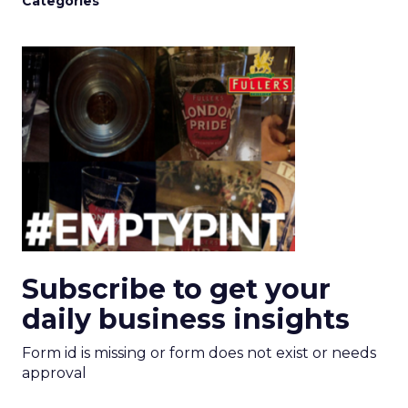
Categories
Subscribe to get your
daily business insights
Form id is missing or form does not exist or needs
approval