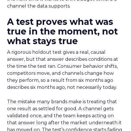
channel the data supports.
A test proves what was
true in the moment, not
what stays true
A rigorous holdout test gives a real, causal
answer, but that answer describes conditions at
the time the test ran. Consumer behavior shifts,
competitors move, and channels change how
they perform, so a result from six months ago
describes six months ago, not necessarily today.
The mistake many brands make is treating that
one result as settled for good. A channel gets
validated once, and the team keeps acting on
that answer long after the market underneath it
has moved on. The test’s confidence starts fading