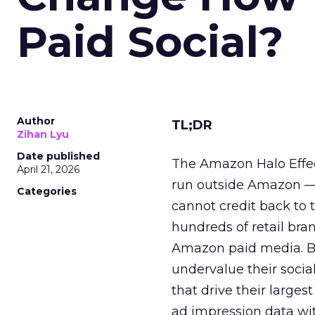
Paid Social?
Author
TL;DR
Zihan Lyu
Date published
The Amazon Halo Effec
April 21, 2026
run outside Amazon — 
Categories
cannot credit back to t
hundreds of retail bra
Amazon paid media. Br
undervalue their soci
that drive their larges
ad impression data wi