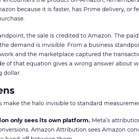
r encounters the product off-Amazon, remembers
on because it is faster, has Prime delivery, or fe
purchase.
andpoint, the sale is credited to Amazon. The paid
the demand is invisible. From a business standpoi
 work and the marketplace captured the transacti
de of that equation gives a wrong answer about w
 dollar.
ens
rs make the halo invisible to standard measureme
ion only sees its own platform.
Meta’s attributio
onversions. Amazon Attribution sees Amazon conv