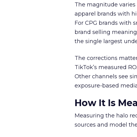
The magnitude varies 
apparel brands with h
For CPG brands with sm
brand selling meaning
the single largest und
The corrections matter 
TikTok’s measured ROA
Other channels see simi
exposure-based media
How It Is Me
Measuring the halo re
sources and model th