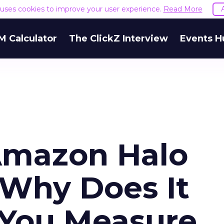
e uses cookies to improve your user experience.
Read More
M Calculator
The ClickZ Interview
Events H
Amazon Halo
 Why Does It
You Measure