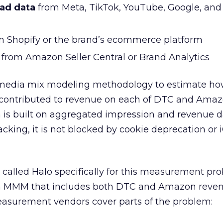
 ad data
from Meta, TikTok, YouTube, Google, and
 Shopify or the brand’s ecommerce platform
from Amazon Seller Central or Brand Analytics
media mix modeling methodology to estimate h
contributed to revenue on each of DTC and Amaz
 is built on aggregated impression and revenue d
racking, it is not blocked by cookie deprecation or
 called Halo specifically for this measurement pr
sh MMM that includes both DTC and Amazon reven
surement vendors cover parts of the problem: