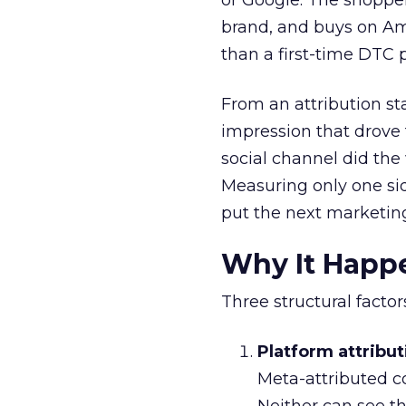
or Google. The shoppe
brand, and buys on Amaz
than a first-time DTC 
From an attribution st
impression that drove 
social channel did the
Measuring only one si
put the next marketing
Why It Happ
Three structural facto
Platform attribut
Meta-attributed c