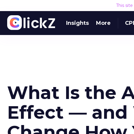
This sit
Insights
More
CP
What Is the 
Effect — and
Change How 