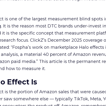
t is one of the largest measurement blind spots
It is the reason most DTC brands under-invest i
d it is the specific concept that measurement pla
esearch focus. ClickZ’s December 2025 coverage o
ated: “Fospha’s work on marketplace Halo effects i
 analysis, a material 40 percent of Amazon reven
zon paid media.” This article is the permanent r
nd how to measure it.
o Effect Is
t is the portion of Amazon sales that were cause
er saw somewhere else — typically TikTok, Meta, 