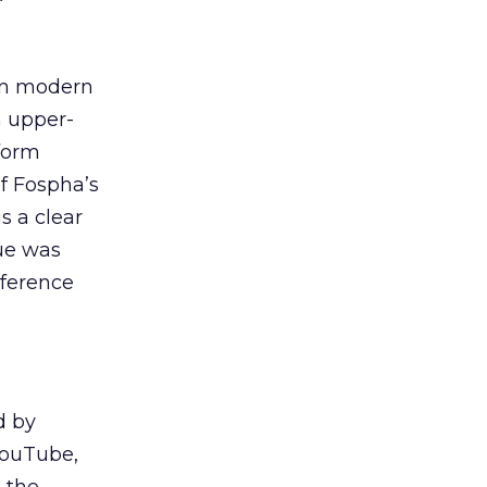
 in modern
n upper-
tform
f Fospha’s
s a clear
ue was
eference
d by
YouTube,