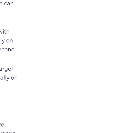
ch can
with
ly on
second
arger
ally on
-
ve