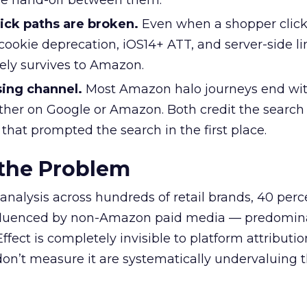
he hand-off between them.
ick paths are broken.
Even when a shopper click
cookie deprecation, iOS14+ ATT, and server-side li
rely survives to Amazon.
sing channel.
Most Amazon halo journeys end wit
ther on Google or Amazon. Both credit the search
 that prompted the search in the first place.
 the Problem
analysis across hundreds of retail brands, 40 perc
fluenced by non-Amazon paid media — predomin
ffect is completely invisible to platform attribution
n’t measure it are systematically undervaluing th