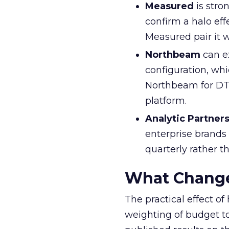
Measured
is stro
confirm a halo eff
Measured pair it 
Northbeam
can e
configuration, whi
Northbeam for DTC
platform.
Analytic Partner
enterprise brands
quarterly rather t
What Change
The practical effect o
weighting of budget t