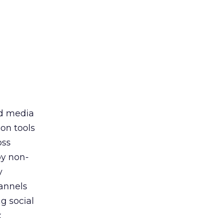
id media
on tools
oss
by non-
y
annels
g social
x