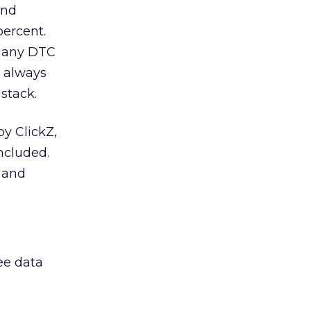
and
ercent.
r any DTC
t always
stack.
by ClickZ,
ncluded.
l and
ee data