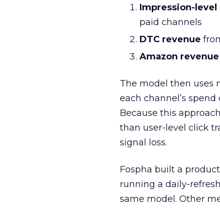
Impression-level
paid channels
DTC revenue
from
Amazon revenue
The model then uses 
each channel’s spend 
Because this approach
than user-level click t
signal loss.
Fospha built a product
running a daily-refre
same model. Other mea