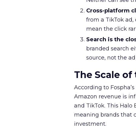
Neither can see t
Cross-platform cl
from a TikTok ad, 
mean the click ra
Search is the clo
branded search ei
source, not the ad
The Scale of
According to Fospha’s 
Amazon revenue is in
and TikTok. This Halo E
meaning brands that do
investment.