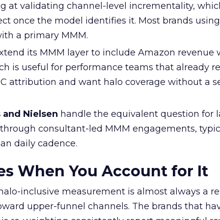
ng at validating channel-level incrementality, whi
ect once the model identifies it. Most brands using
with a primary MMM.
xtend its MMM layer to include Amazon revenue 
ch is useful for performance teams that already re
 attribution and want halo coverage without a 
s and Nielsen
handle the equivalent question for l
 through consultant-led MMM engagements, typic
han daily cadence.
s When You Account for It
f halo-inclusive measurement is almost always a re
oward upper-funnel channels. The brands that ha