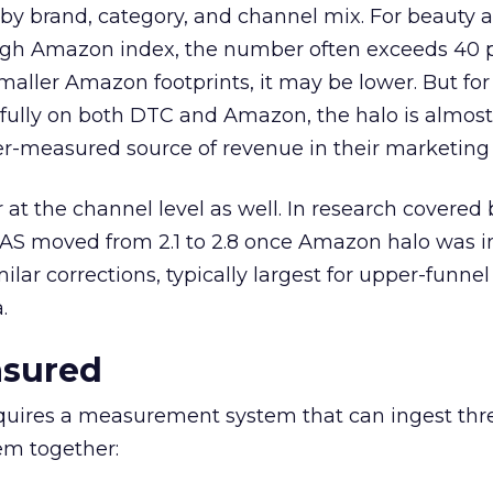
by brand, category, and channel mix. For beauty 
igh Amazon index, the number often exceeds 40 p
aller Amazon footprints, it may be lower. But fo
fully on both DTC and Amazon, the halo is almos
er-measured source of revenue in their marketing 
at the channel level as well. In research covered 
S moved from 2.1 to 2.8 once Amazon halo was i
lar corrections, typically largest for upper-funne
.
asured
quires a measurement system that can ingest thr
em together: