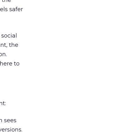
 the
els safer
 social
nt, the
on.
here to
nt:
n sees
ersions.