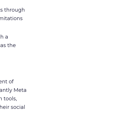
s through
mitations
h a
 as the
ent of
antly Meta
 tools,
eir social