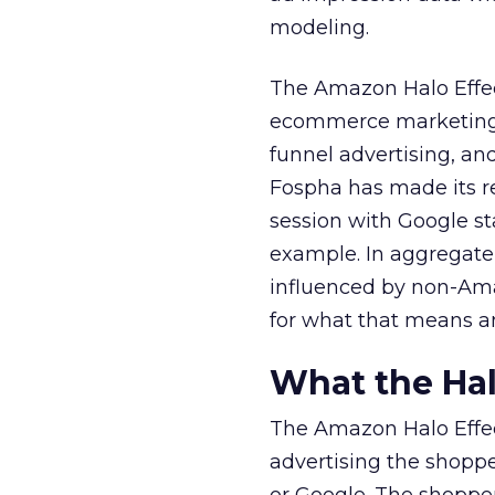
modeling.
The Amazon Halo Effec
ecommerce marketing. 
funnel advertising, an
Fospha has made its r
session with Google st
example. In aggregate
influenced by non-Ama
for what that means a
What the Hal
The Amazon Halo Effec
advertising the shopp