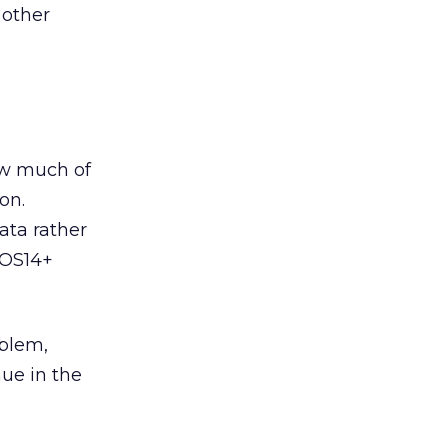
 other
ow much of
on.
ata rather
 iOS14+
oblem,
ue in the