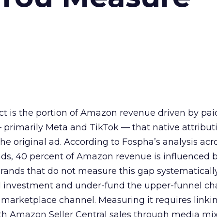
t is the portion of Amazon revenue driven by pa
primarily Meta and TikTok — that native attributi
he original ad. According to Fospha’s analysis acr
nds, 40 percent of Amazon revenue is influenced 
ands that do not measure this gap systematicall
al investment and under-fund the upper-funnel ch
t marketplace channel. Measuring it requires linkin
th Amazon Seller Central sales through media mi