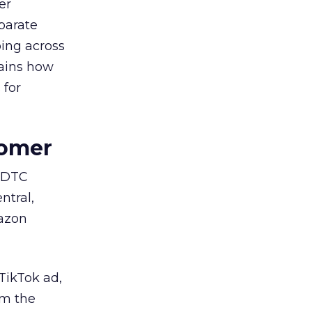
er
parate
ing across
lains how
 for
tomer
e DTC
ntral,
mazon
TikTok ad,
om the