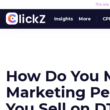
This sit
Insights
More
CP
How Do You 
Marketing P
You Sell on 