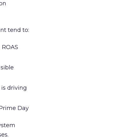
zon
t tend to:
d ROAS
sible
is driving
 Prime Day
system
es.