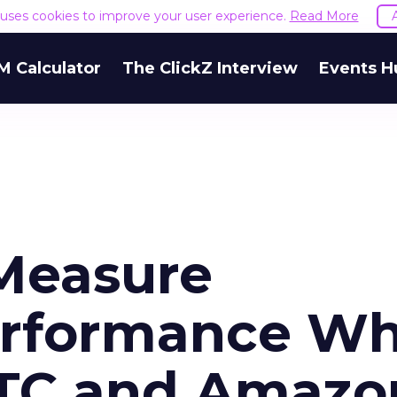
e uses cookies to improve your user experience.
Read More
M Calculator
The ClickZ Interview
Events H
Measure
erformance W
DTC and Amazo