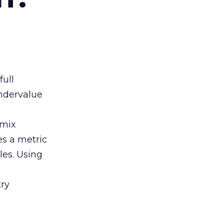
full
ndervalue
 mix
es a metric
les. Using
ry