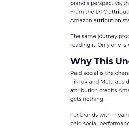
brand’s perspective, th
From the DTC attributi
Amazon attribution sta
The same journey prod
reading it. Only one is 
Why This Und
Paid social is the cha
TikTok and Meta ads dr
attribution credits A
gets nothing.
For brands with meani
paid social performan