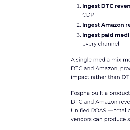
Ingest DTC reve
CDP
Ingest Amazon r
Ingest paid medi
every channel
A single media mix mo
DTC and Amazon, prod
impact rather than DT
Fospha built a product 
DTC and Amazon reven
Unified ROAS — total 
vendors can produce si