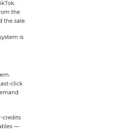
ikTok.
From the
 the sale.
system is
lem.
ast-click
 demand
-credits
ables —