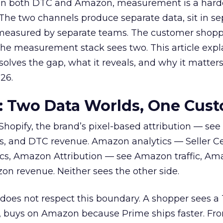
 on both DTC and Amazon, measurement is a hard
 The two channels produce separate data, sit in se
y measured by separate teams. The customer shopp
The measurement stack sees two. This article exp
lves the gap, what it reveals, and why it matters
26.
: Two Data Worlds, One Cus
hopify, the brand’s pixel-based attribution — se
ns, and DTC revenue. Amazon analytics — Seller Ce
cs, Amazon Attribution — see Amazon traffic, A
n revenue. Neither sees the other side.
oes not respect this boundary. A shopper sees a 
d, buys on Amazon because Prime ships faster. Fr