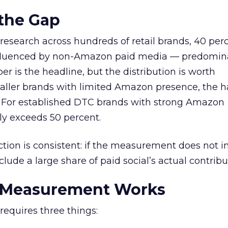
 the Gap
research across hundreds of retail brands, 40 perc
fluenced by non-Amazon paid media — predomin
r is the headline, but the distribution is worth
ller brands with limited Amazon presence, the ha
r. For established DTC brands with strong Amazon
tly exceeds 50 percent.
ection is consistent: if the measurement does not 
lude a large share of paid social’s actual contribu
 Measurement Works
equires three things: