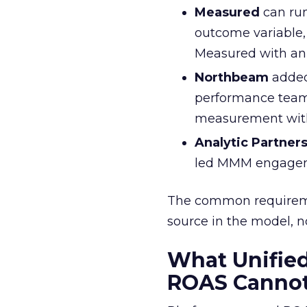
Measured
can run
outcome variable,
Measured with an 
Northbeam
added
performance teams
measurement with
Analytic Partners
led MMM engagemen
The common requiremen
source in the model, n
What Unified
ROAS Canno