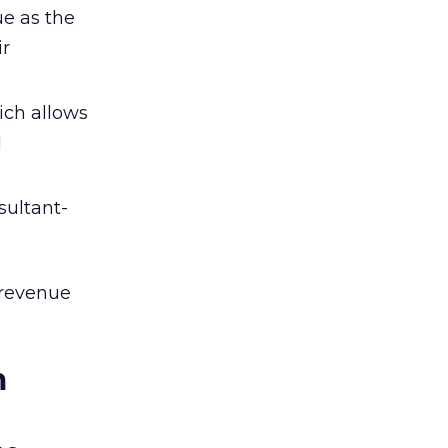
e as the
ir
ich allows
d
sultant-
 revenue
m