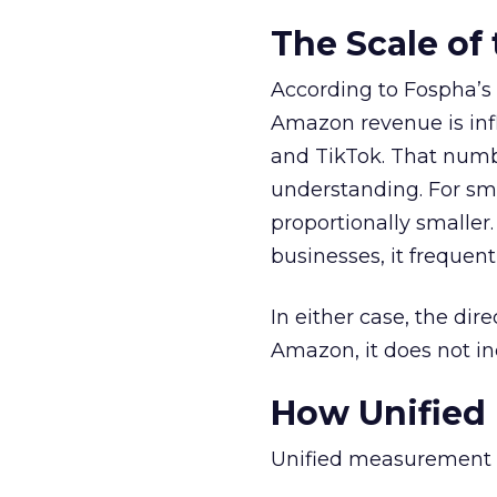
The Scale of
According to Fospha’s 
Amazon revenue is in
and TikTok. That numbe
understanding. For sma
proportionally smalle
businesses, it frequen
In either case, the dir
Amazon, it does not inc
How Unified
Unified measurement r