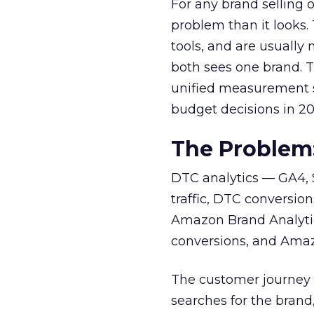
For any brand selling
problem than it looks.
tools, and are usuall
both sees one brand. 
unified measurement so
budget decisions in 20
The Problem
DTC analytics — GA4, S
traffic, DTC conversio
Amazon Brand Analyti
conversions, and Amazo
The customer journey d
searches for the bran