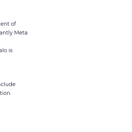
ent of
antly Meta
lo is
include
tion.