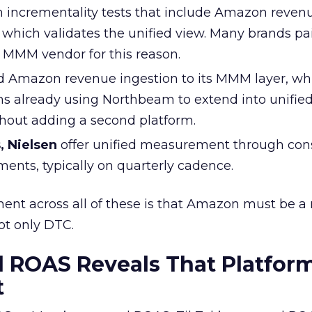
 incrementality tests that include Amazon revenu
 which validates the unified view. Many brands pa
MMM vendor for this reason.
 Amazon revenue ingestion to its MMM layer, wh
 already using Northbeam to extend into unifie
out adding a second platform.
, Nielsen
offer unified measurement through con
ts, typically on quarterly cadence.
t across all of these is that Amazon must be a
ot only DTC.
 ROAS Reveals That Platfor
t