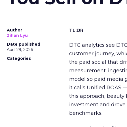
Author
TL;DR
Zihan Lyu
Date published
DTC analytics see DTC
April 29, 2026
customer journey, whi
Categories
the paid social that d
measurement: ingesti
model so paid media ge
it calls Unified ROAS 
this approach, beauty 
investment and drove 
benchmarks.