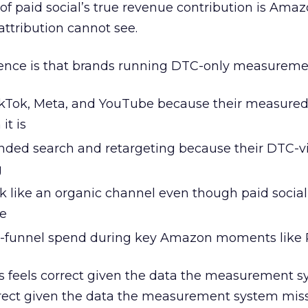
f paid social’s true revenue contribution is Ama
ttribution cannot see.
ence is that brands running DTC-only measuremen
TikTok, Meta, and YouTube because their measure
it is
anded search and retargeting because their DTC-vi
g
like an organic channel even though paid social 
me
-funnel spend during key Amazon moments like
ns feels correct given the data the measurement 
orrect given the data the measurement system miss