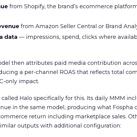
nue
from Shopify, the brand’s ecommerce platform
evenue
from Amazon Seller Central or Brand Anal
a data
— impressions, spend, clicks where availa
del then attributes paid media contribution acro
ucing a per-channel ROAS that reflects total c
C-only impact.
called Halo specifically for this. Its daily MMM in
ue in the same model, producing what Fospha c
commerce return including marketplace sales. Ot
milar outputs with additional configuration: