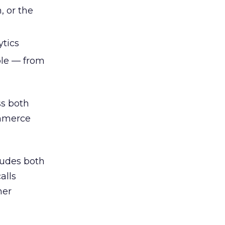
, or the
ytics
ble — from
ss both
ommerce
cludes both
alls
her