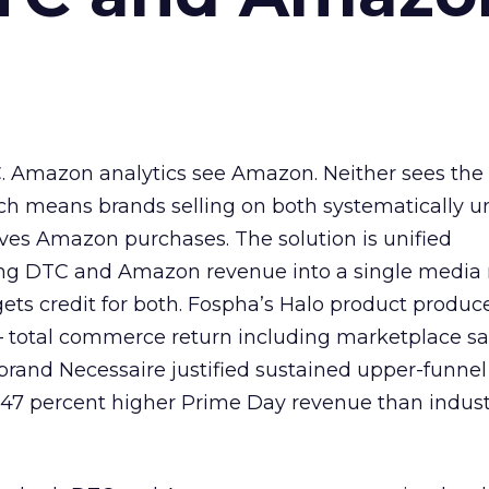
. Amazon analytics see Amazon. Neither sees the 
ch means brands selling on both systematically u
rives Amazon purchases. The solution is unified
ng DTC and Amazon revenue into a single media
ts credit for both. Fospha’s Halo product produc
— total commerce return including marketplace sa
brand Necessaire justified sustained upper-funnel
47 percent higher Prime Day revenue than indust