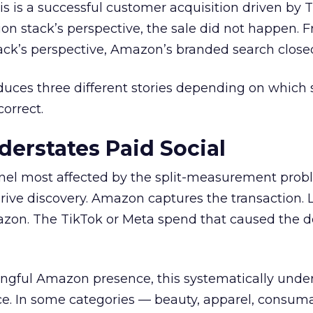
is is a successful customer acquisition driven by T
on stack’s perspective, the sale did not happen. 
ck’s perspective, Amazon’s branded search closed
uces three different stories depending on which 
correct.
erstates Paid Social
nnel most affected by the split-measurement prob
ive discovery. Amazon captures the transaction. L
mazon. The TikTok or Meta spend that caused the
ngful Amazon presence, this systematically under
ce. In some categories — beauty, apparel, consum