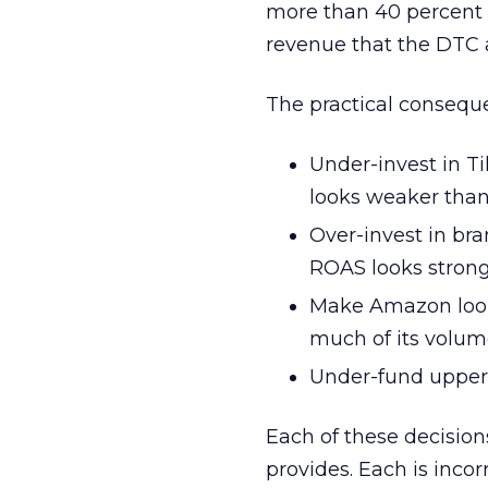
more than 40 percent o
revenue that the DTC a
The practical consequ
Under-invest in 
looks weaker than 
Over-invest in br
ROAS looks stron
Make Amazon look 
much of its volu
Under-fund upper
Each of these decisio
provides. Each is inc