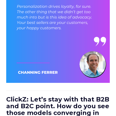
ClickZ: Let’s stay with that B2B
and B2C point. How do you see
those models converging in