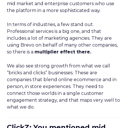
mid market and enterprise customers who use
the platform in a more sophisticated way.
In terms of industries, a few stand out.
Professional services is a big one, and that
includes a lot of marketing agencies. They are
using Brevo on behalf of many other companies,
so there is a
multiplier effect there.
We also see strong growth from what we call
“bricks and clicks” businesses. These are
companies that blend online ecommerce and in
person, in store experiences. They need to
connect those worlds in a single customer
engagement strategy, and that maps very well to
what we do.
ClickZ: You mentioned mid