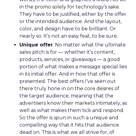
in the promo solely for technology’s sake.
They have to be justified, either by the offer
or the intended audience. And the layout,
color, and design have to be brilliant. Or
nearly so. It’s not an easy feat, to be sure.
Unique offer
. No matter what the ultimate
sales pitch is for — whether it’s content,
products, services, or giveaways — a good
portion of what makes a message special lies
in its initial offer. And in how that offer is
presented. The best offers I’ve seen out
there truly hone in on the core desires of
the target audience, meaning that the
advertisers know their markets intimately, as
well as what makes them tick and respond.
So the offer is spun in such a unique and
compelling way that it hits that audience
dead on. This is what we all strive for, of