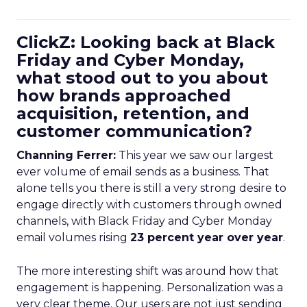
ClickZ: Looking back at Black
Friday and Cyber Monday,
what stood out to you about
how brands approached
acquisition, retention, and
customer communication?
Channing Ferrer:
This year we saw our largest
ever volume of email sends as a business. That
alone tells you there is still a very strong desire to
engage directly with customers through owned
channels, with Black Friday and Cyber Monday
email volumes rising
23 percent year over year
.
The more interesting shift was around how that
engagement is happening. Personalization was a
very clear theme. Our users are not just sending