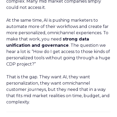
complex. Many mid market companies simply
could not access it.
At the same time, AI is pushing marketers to
automate more of their workflows and create far
more personalized, omnichannel experiences. To
make that work, you need
strong data
unification and governance
. The question we
hear a lot is: “How do I get access to those kinds of
personalized tools without going through a huge
CDP project?”
That is the gap. They want AI, they want
personalization, they want omnichannel
customer journeys, but they need that in a way
that fits mid market realities on time, budget, and
complexity.