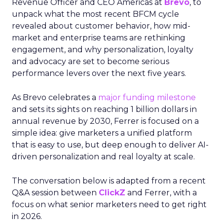
Revenue Officer and CEO Americas at
Brevo
, to
unpack what the most recent BFCM cycle
revealed about customer behavior, how mid-
market and enterprise teams are rethinking
engagement, and why personalization, loyalty
and advocacy are set to become serious
performance levers over the next five years.
As Brevo celebrates a
major funding milestone
and sets its sights on reaching 1 billion dollars in
annual revenue by 2030, Ferrer is focused on a
simple idea: give marketers a unified platform
that is easy to use, but deep enough to deliver AI-
driven personalization and real loyalty at scale.
The conversation below is adapted from a recent
Q&A session between
ClickZ
and Ferrer, with a
focus on what senior marketers need to get right
in 2026.