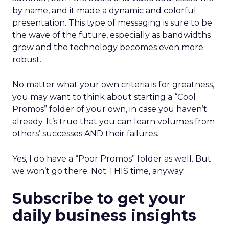
by name, and it made a dynamic and colorful
presentation. This type of messaging is sure to be
the wave of the future, especially as bandwidths
grow and the technology becomes even more
robust.
No matter what your own criteria is for greatness,
you may want to think about starting a “Cool
Promos” folder of your own, in case you haven’t
already. It’s true that you can learn volumes from
others’ successes AND their failures.
Yes, I do have a “Poor Promos” folder as well. But
we won’t go there. Not THIS time, anyway.
Subscribe to get your
daily business insights