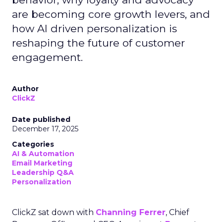
are becoming core growth levers, and
how AI driven personalization is
reshaping the future of customer
engagement.
Author
ClickZ
Date published
December 17, 2025
Categories
AI & Automation
Email Marketing
Leadership Q&A
Personalization
ClickZ sat down with
Channing Ferrer
, Chief