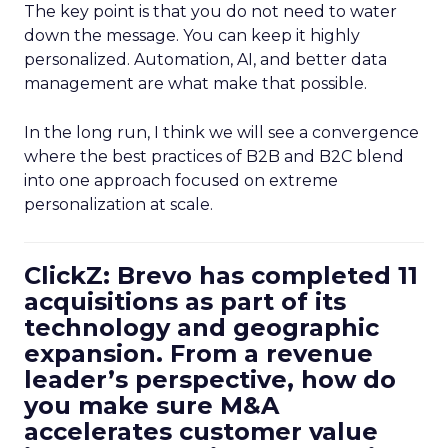
The key point is that you do not need to water
down the message. You can keep it highly
personalized. Automation, AI, and better data
management are what make that possible.
In the long run, I think we will see a convergence
where the best practices of B2B and B2C blend
into one approach focused on extreme
personalization at scale.
ClickZ: Brevo has completed 11
acquisitions as part of its
technology and geographic
expansion. From a revenue
leader’s perspective, how do
you make sure M&A
accelerates customer value