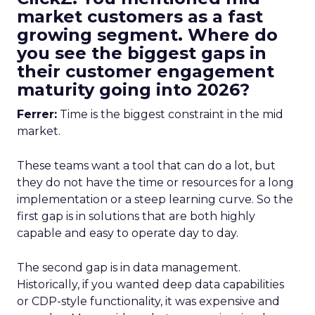
market customers as a fast
growing segment. Where do
you see the biggest gaps in
their customer engagement
maturity going into 2026?
Ferrer:
Time is the biggest constraint in the mid
market.
These teams want a tool that can do a lot, but
they do not have the time or resources for a long
implementation or a steep learning curve. So the
first gap is in solutions that are both highly
capable and easy to operate day to day.
The second gap is in data management.
Historically, if you wanted deep data capabilities
or CDP-style functionality, it was expensive and