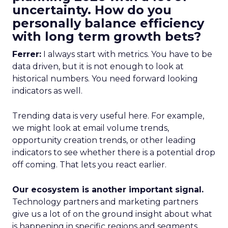
uncertainty. How do you
personally balance efficiency
with long term growth bets?
Ferrer:
I always start with metrics. You have to be
data driven, but it is not enough to look at
historical numbers. You need forward looking
indicators as well.
Trending data is very useful here. For example,
we might look at email volume trends,
opportunity creation trends, or other leading
indicators to see whether there is a potential drop
off coming. That lets you react earlier.
Our ecosystem is another important signal.
Technology partners and marketing partners
give us a lot of on the ground insight about what
is happening in specific regions and segments.