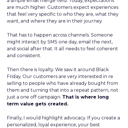
a simple email merge field. Today, expectations
are much higher. Customers expect experiences
that feel very specific to who they are, what they
want, and where they are in their journey.
That has to happen across channels. Someone
might interact by SMS one day, email the next,
and social after that. It all needs to feel coherent
and consistent.
Then there is loyalty. We saw it around Black
Friday. Our customers are very interested in re
selling to people who have already bought from
them and turning that into a repeat pattern, not
just a one off campaign.
That is where long
term value gets created.
Finally, I would highlight advocacy. If you create a
personalized, loyal experience, your best