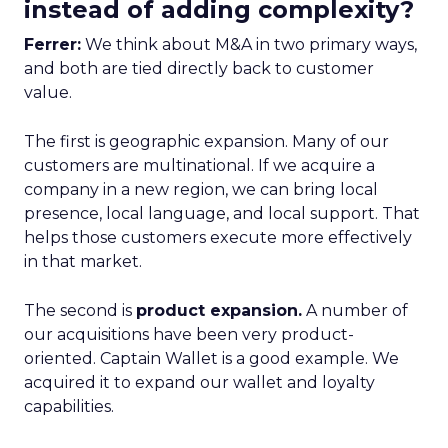
instead of adding complexity?
Ferrer:
We think about M&A in two primary ways,
and both are tied directly back to customer
value.
The first is geographic expansion. Many of our
customers are multinational. If we acquire a
company in a new region, we can bring local
presence, local language, and local support. That
helps those customers execute more effectively
in that market.
The second is
product expansion.
A number of
our acquisitions have been very product-
oriented. Captain Wallet is a good example. We
acquired it to expand our wallet and loyalty
capabilities.