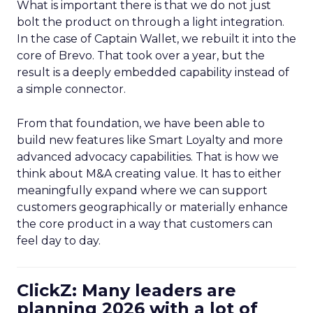
What is important there is that we do not just
bolt the product on through a light integration.
In the case of Captain Wallet, we rebuilt it into the
core of Brevo. That took over a year, but the
result is a deeply embedded capability instead of
a simple connector.
From that foundation, we have been able to
build new features like Smart Loyalty and more
advanced advocacy capabilities. That is how we
think about M&A creating value. It has to either
meaningfully expand where we can support
customers geographically or materially enhance
the core product in a way that customers can
feel day to day.
ClickZ: Many leaders are
planning 2026 with a lot of