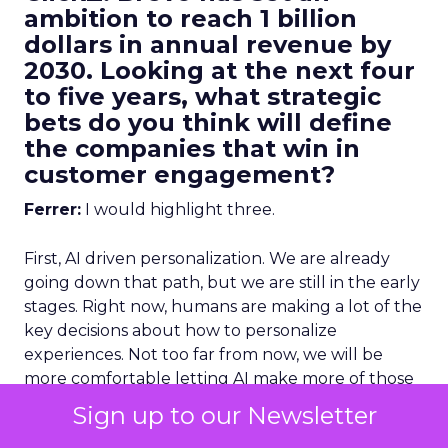
ambition to reach 1 billion
dollars in annual revenue by
2030. Looking at the next four
to five years, what strategic
bets do you think will define
the companies that win in
customer engagement?
Ferrer:
I would highlight three.
First, AI driven personalization. We are already
going down that path, but we are still in the early
stages. Right now, humans are making a lot of the
key decisions about how to personalize
experiences. Not too far from now, we will be
more comfortable letting AI make more of those
decisions, and in many cases it will do it better
Sign up to our Newsletter
than we can manually.