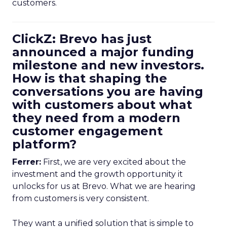
customers.
ClickZ: Brevo has just
announced a major funding
milestone and new investors.
How is that shaping the
conversations you are having
with customers about what
they need from a modern
customer engagement
platform?
Ferrer:
First, we are very excited about the
investment and the growth opportunity it
unlocks for us at Brevo. What we are hearing
from customers is very consistent.
They want a unified solution that is simple to