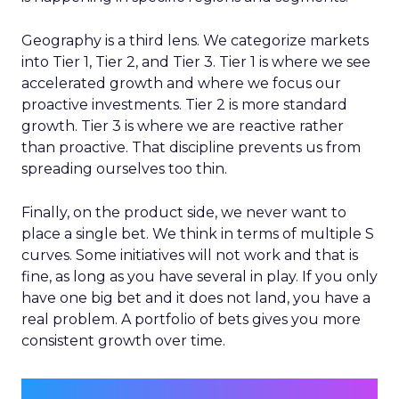
Geography is a third lens. We categorize markets
into Tier 1, Tier 2, and Tier 3. Tier 1 is where we see
accelerated growth and where we focus our
proactive investments. Tier 2 is more standard
growth. Tier 3 is where we are reactive rather
than proactive. That discipline prevents us from
spreading ourselves too thin.
Finally, on the product side, we never want to
place a single bet. We think in terms of multiple S
curves. Some initiatives will not work and that is
fine, as long as you have several in play. If you only
have one big bet and it does not land, you have a
real problem. A portfolio of bets gives you more
consistent growth over time.