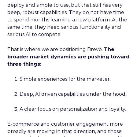
deploy and simple to use, but that still has very
deep, robust capabilities. They do not have time
to spend months learning a new platform. At the
same time, they need serious functionality and
serious AI to compete.
That is where we are positioning Brevo.
The
broader market dynamics are pushing toward
three things:
Simple experiences for the marketer.
Deep, AI driven capabilities under the hood.
A clear focus on personalization and loyalty.
E-commerce and customer engagement more
broadly are moving in that direction, and those