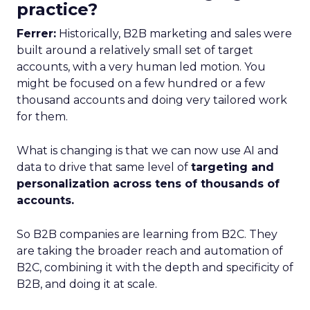
practice?
Ferrer:
Historically, B2B marketing and sales were
built around a relatively small set of target
accounts, with a very human led motion. You
might be focused on a few hundred or a few
thousand accounts and doing very tailored work
for them.
What is changing is that we can now use AI and
data to drive that same level of
targeting and
personalization across tens of thousands of
accounts.
So B2B companies are learning from B2C. They
are taking the broader reach and automation of
B2C, combining it with the depth and specificity of
B2B, and doing it at scale.