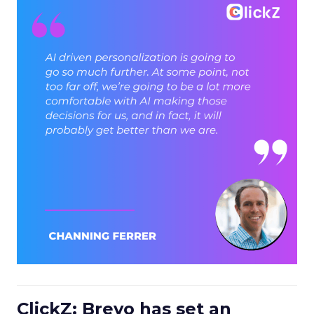
ClickZ: Brevo has set an