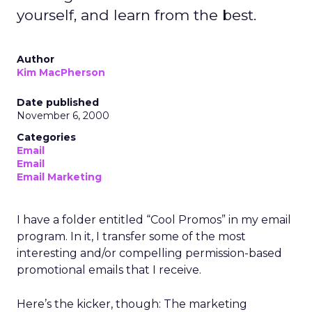
yourself, and learn from the best.
Author
Kim MacPherson
Date published
November 6, 2000
Categories
Email
Email
Email Marketing
I have a folder entitled “Cool Promos” in my email
program. In it, I transfer some of the most
interesting and/or compelling permission-based
promotional emails that I receive.
Here’s the kicker, though: The marketing