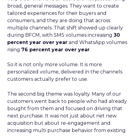
broad, general messages. They want to create
tailored experiences for their buyers and
consumers, and they are doing that across
multiple channels. That shift showed up clearly
during BFCM, with SMS volumes increasing
30
percent year over year
and WhatsApp volumes
rising
76 percent year over year
.
So it is not only more volume. It is more
personalized volume, delivered in the channels
customers actually prefer to use.
The second big theme was loyalty. Many of our
customers went back to people who had already
bought from them and focused on driving that
next purchase. It was not just about net new
acquisition but about re-engagement and
increasing multi purchase behavior from existing