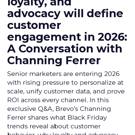
loyalty, and
advocacy will define
customer
engagement in 2026:
A Conversation with
Channing Ferrer
Senior marketers are entering 2026
with rising pressure to personalize at
scale, unify customer data, and prove
ROI across every channel. In this
exclusive Q&A, Brevo’s Channing
Ferrer shares what Black Friday
trends reveal about customer
behavior, why loyalty and advocacy