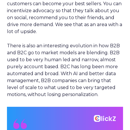
customers can become your best sellers. You can
incentivize advocacy so that they talk about you
on social, recommend you to their friends, and
drive more demand. We see that as an area with a
lot of upside.
There is also an interesting evolution in how B2B
and B2C go to market models are blending. B2B
used to be very human led and narrow, almost
purely account based. B2C has long been more
automated and broad. With AI and better data
management, B2B companies can bring that
level of scale to what used to be very targeted
motions, without losing personalization.