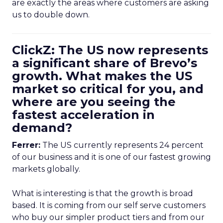
are exactly the areas where customers are asking
us to double down.
ClickZ: The US now represents
a significant share of Brevo’s
growth. What makes the US
market so critical for you, and
where are you seeing the
fastest acceleration in
demand?
Ferrer:
The US currently represents 24 percent
of our business and it is one of our fastest growing
markets globally.
What is interesting is that the growth is broad
based. It is coming from our self serve customers
who buy our simpler product tiers and from our