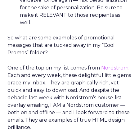
valuable. Once again — not personalization
for the sake of personalization: Be sure to
make it RELEVANT to those recipients as
well.
So what are some examples of promotional
messages that are tucked away in my “Cool
Promos” folder?
One of the top on my list comes from
Nordstrom
.
Each and every week, these delightful little gems
grace my inbox. They are graphically rich, yet
quick and easy to download. And despite the
debacle last week with Nordstrom’s house-list
overlay emailing, I AM a Nordstrom customer —
both on and offline — and I look forward to these
emails. They are examples of true HTML design
brilliance.