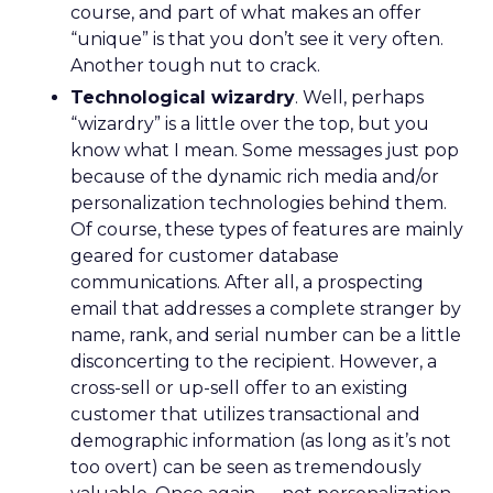
course, and part of what makes an offer
“unique” is that you don’t see it very often.
Another tough nut to crack.
Technological wizardry
. Well, perhaps
“wizardry” is a little over the top, but you
know what I mean. Some messages just pop
because of the dynamic rich media and/or
personalization technologies behind them.
Of course, these types of features are mainly
geared for customer database
communications. After all, a prospecting
email that addresses a complete stranger by
name, rank, and serial number can be a little
disconcerting to the recipient. However, a
cross-sell or up-sell offer to an existing
customer that utilizes transactional and
demographic information (as long as it’s not
too overt) can be seen as tremendously