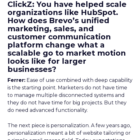
ClickZ: You have helped scale
organizations like HubSpot.
How does Brevo’s unified
marketing, sales, and
customer communication
platform change what a
scalable go to market motion
looks like for larger
businesses?
Ferrer:
Ease of use combined with deep capability
is the starting point. Marketers do not have time
to manage multiple disconnected systems and
they do not have time for big projects. But they
do need advanced functionality.
The next piece is personalization. A few years ago,
personalization meant a bit of website tailoring or