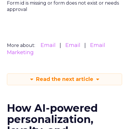
Form id is missing or form does not exist or needs
approval
Email
Email
Email
More about:
Marketing
Read the next article
How AI-powered
personalization,