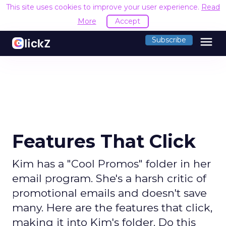
This site uses cookies to improve your user experience.
Read
More
Accept
menu
Subscribe
Features That Click
Kim has a "Cool Promos" folder in her
email program. She's a harsh critic of
promotional emails and doesn't save
many. Here are the features that click,
making it into Kim's folder. Do this