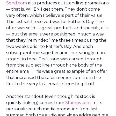
Send.com
also produces outstanding promotions
— that is, WHEN I get them. They don’t come
very often, which I believe is part of their value.
The last set I received was for Father’s Day. The
offer was solid — great products and specials, etc.
— but the emails were positioned in such a way
that they “reminded” me three times during the
two weeks prior to Father’s Day. And each
subsequent message became increasingly more
urgent in tone. That tone was carried through
from the subject line through the body of the
entire email. This was a great example of an offer
that increased the sales momentum from the
first to the very last email. Interesting stuff.
Another standout (even though its stock is
quickly sinking) comes from
Stamps.com
. In its
personalized rich media promotion from last
summer, both the audio and video addressed me