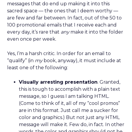
messages that do end up making it into this
sacred space — the ones that I deem worthy —
are few and far between. In fact, out of the 50 to
100 promotional emails that I receive each and
every day, it’s rare that
any
make it into the folder
even once per week.
Yes, I’m a harsh critic. In order for an email to
“qualify” (in
my
book, anyway), it must include at
least one of the following:
Visually arresting presentation
. Granted,
this is tough to accomplish with a plain text
message, so I guess I am talking HTML.
(Come to think of it, all of my “cool promos”
are in this format. Just call me a sucker for
color and graphics.) But not just any HTML
message will make it. Few do, in fact. In other
words, the color and graphics should not be