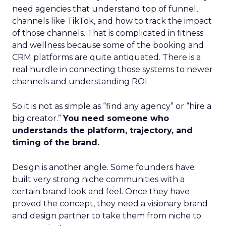
need agencies that understand top of funnel,
channels like TikTok, and how to track the impact
of those channels. That is complicated in fitness
and wellness because some of the booking and
CRM platforms are quite antiquated. There is a
real hurdle in connecting those systems to newer
channels and understanding ROI.
So it is not as simple as “find any agency” or “hire a
big creator.”
You need someone who
understands the platform, trajectory, and
timing of the brand.
Design is another angle. Some founders have
built very strong niche communities with a
certain brand look and feel. Once they have
proved the concept, they need a visionary brand
and design partner to take them from niche to