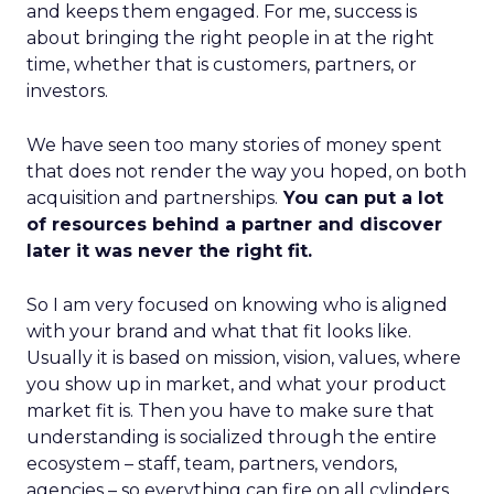
and keeps them engaged. For me, success is
about bringing the right people in at the right
time, whether that is customers, partners, or
investors.
We have seen too many stories of money spent
that does not render the way you hoped, on both
acquisition and partnerships.
You can put a lot
of resources behind a partner and discover
later it was never the right fit.
So I am very focused on knowing who is aligned
with your brand and what that fit looks like.
Usually it is based on mission, vision, values, where
you show up in market, and what your product
market fit is. Then you have to make sure that
understanding is socialized through the entire
ecosystem – staff, team, partners, vendors,
agencies – so everything can fire on all cylinders.