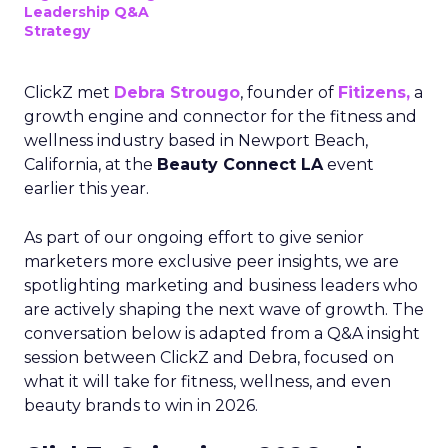
Leadership Q&A
Strategy
ClickZ met
Debra Strougo
, founder of
Fitizens,
a
growth engine and connector for the fitness and
wellness industry based in Newport Beach,
California, at the
Beauty Connect LA
event
earlier this year.
As part of our ongoing effort to give senior
marketers more exclusive peer insights, we are
spotlighting marketing and business leaders who
are actively shaping the next wave of growth. The
conversation below is adapted from a Q&A insight
session between ClickZ and Debra, focused on
what it will take for fitness, wellness, and even
beauty brands to win in 2026.