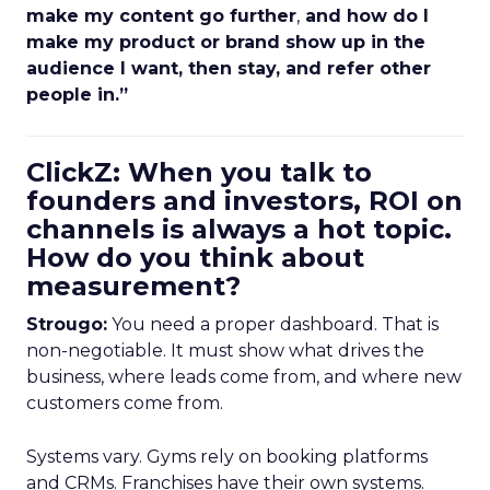
make my content go further
,
and how do I
make my product or brand show up in the
audience I want, then stay, and refer other
people in.”
ClickZ: When you talk to
founders and investors, ROI on
channels is always a hot topic.
How do you think about
measurement?
Strougo:
You need a proper dashboard. That is
non-negotiable. It must show what drives the
business, where leads come from, and where new
customers come from.
Systems vary. Gyms rely on booking platforms
and CRMs. Franchises have their own systems.