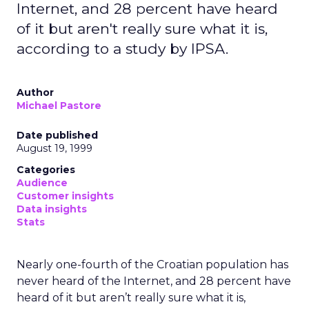
Internet, and 28 percent have heard
of it but aren't really sure what it is,
according to a study by IPSA.
Author
Michael Pastore
Date published
August 19, 1999
Categories
Audience
Customer insights
Data insights
Stats
Nearly one-fourth of the Croatian population has
never heard of the Internet, and 28 percent have
heard of it but aren’t really sure what it is,