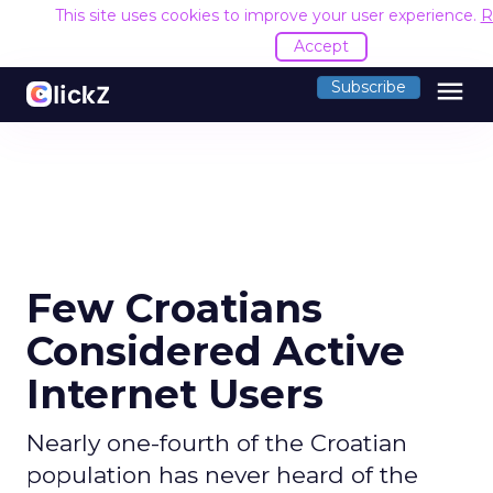
This site uses cookies to improve your user experience.
R
Accept
menu
Subscribe
Few Croatians
Considered Active
Internet Users
Nearly one-fourth of the Croatian
population has never heard of the