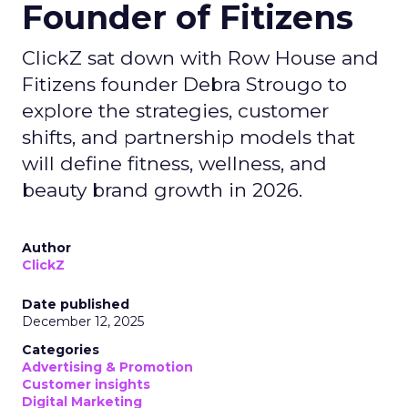
Founder of Fitizens
ClickZ sat down with Row House and
Fitizens founder Debra Strougo to
explore the strategies, customer
shifts, and partnership models that
will define fitness, wellness, and
beauty brand growth in 2026.
Author
ClickZ
Date published
December 12, 2025
Categories
Advertising & Promotion
Customer insights
Digital Marketing