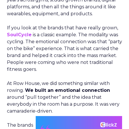
platforms, and then all the things around it like
wearables, equipment, and products.
If you look at the brands that have really grown,
SoulCycle
is a classic example. The modality was
cycling. The emotional connection was that “party
on the bike” experience. That is what carried the
brand and helped it crack into the mass market.
People were coming who were not traditional
fitness goers.
At Row House, we did something similar with
rowing.
We built an emotional connection
around “pull together” and the idea that
everybody in the room has a purpose. It was very
camaraderie-driven.
The brands