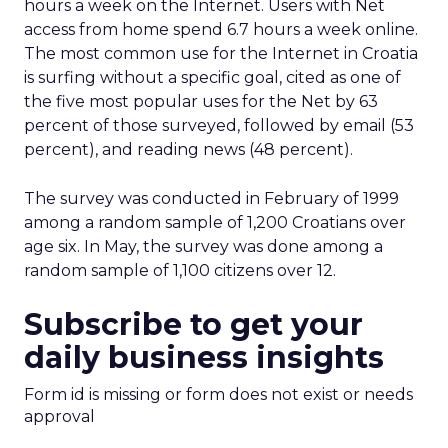
hours a week on the Internet. Users with Net
access from home spend 6.7 hours a week online.
The most common use for the Internet in Croatia
is surfing without a specific goal, cited as one of
the five most popular uses for the Net by 63
percent of those surveyed, followed by email (53
percent), and reading news (48 percent).
The survey was conducted in February of 1999
among a random sample of 1,200 Croatians over
age six. In May, the survey was done among a
random sample of 1,100 citizens over 12.
Subscribe to get your
daily business insights
Form id is missing or form does not exist or needs
approval