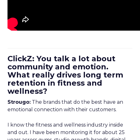
ClickZ: You talk a lot about
community and emotion.
What really drives long term
retention in fitness and
wellness?
Strougo:
The brands that do the best have an
emotional connection with their customers.
I know the fitness and wellness industry inside
and out. I have been monitoring it for about 25
years across gyms, studio growth brands, digital