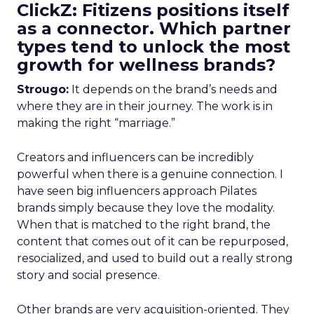
ClickZ: Fitizens positions itself
as a connector. Which partner
types tend to unlock the most
growth for wellness brands?
Strougo:
It depends on the brand’s needs and
where they are in their journey. The work is in
making the right “marriage.”
Creators and influencers can be incredibly
powerful when there is a genuine connection. I
have seen big influencers approach Pilates
brands simply because they love the modality.
When that is matched to the right brand, the
content that comes out of it can be repurposed,
resocialized, and used to build out a really strong
story and social presence.
Other brands are very acquisition-oriented. They