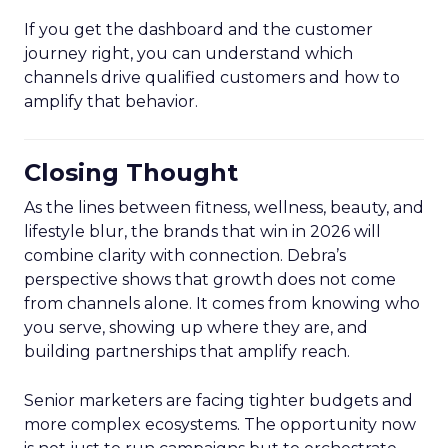
If you get the dashboard and the customer
journey right, you can understand which
channels drive qualified customers and how to
amplify that behavior.
Closing Thought
As the lines between fitness, wellness, beauty, and
lifestyle blur, the brands that win in 2026 will
combine clarity with connection. Debra’s
perspective shows that growth does not come
from channels alone. It comes from knowing who
you serve, showing up where they are, and
building partnerships that amplify reach.
Senior marketers are facing tighter budgets and
more complex ecosystems. The opportunity now