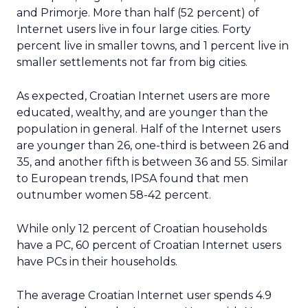
and Primorje. More than half (52 percent) of
Internet users live in four large cities. Forty
percent live in smaller towns, and 1 percent live in
smaller settlements not far from big cities.
As expected, Croatian Internet users are more
educated, wealthy, and are younger than the
population in general. Half of the Internet users
are younger than 26, one-third is between 26 and
35, and another fifth is between 36 and 55. Similar
to European trends, IPSA found that men
outnumber women 58-42 percent.
While only 12 percent of Croatian households
have a PC, 60 percent of Croatian Internet users
have PCs in their households.
The average Croatian Internet user spends 4.9