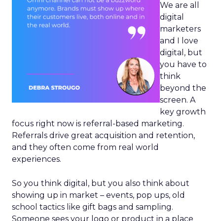
We are all
digital
marketers
and I love
digital, but
you have to
think
beyond the
screen. A
key growth
focus right now is referral-based marketing.
Referrals drive great acquisition and retention,
and they often come from real world
experiences.
So you think digital, but you also think about
showing up in market – events, pop ups, old
school tactics like gift bags and sampling.
Someone sees your logo or product in a place