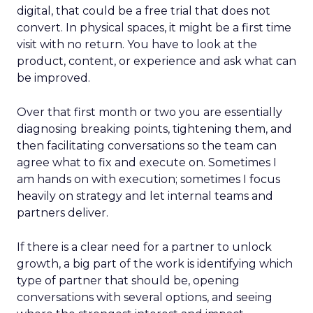
digital, that could be a free trial that does not
convert. In physical spaces, it might be a first time
visit with no return. You have to look at the
product, content, or experience and ask what can
be improved.
Over that first month or two you are essentially
diagnosing breaking points, tightening them, and
then facilitating conversations so the team can
agree what to fix and execute on. Sometimes I
am hands on with execution; sometimes I focus
heavily on strategy and let internal teams and
partners deliver.
If there is a clear need for a partner to unlock
growth, a big part of the work is identifying which
type of partner that should be, opening
conversations with several options, and seeing