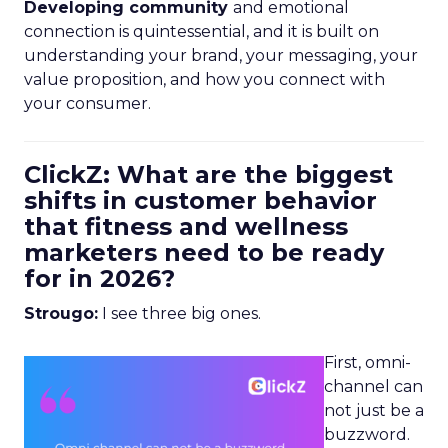
Developing community
and emotional
connection is quintessential, and it is built on
understanding your brand, your messaging, your
value proposition, and how you connect with
your consumer.
ClickZ: What are the biggest
shifts in customer behavior
that fitness and wellness
marketers need to be ready
for in 2026?
Strougo:
I see three big ones.
First, omni-
channel can
not just be a
buzzword.