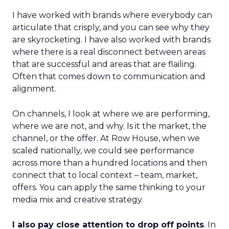
I have worked with brands where everybody can
articulate that crisply, and you can see why they
are skyrocketing. I have also worked with brands
where there is a real disconnect between areas
that are successful and areas that are flailing.
Often that comes down to communication and
alignment.
On channels, I look at where we are performing,
where we are not, and why. Is it the market, the
channel, or the offer. At Row House, when we
scaled nationally, we could see performance
across more than a hundred locations and then
connect that to local context – team, market,
offers. You can apply the same thinking to your
media mix and creative strategy.
I also pay close attention to drop off points
. In