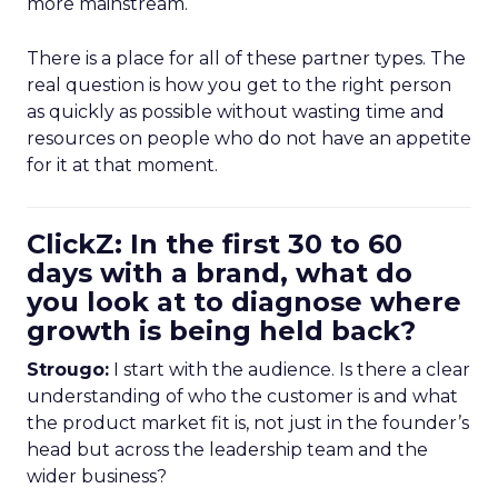
more mainstream.
There is a place for all of these partner types. The
real question is how you get to the right person
as quickly as possible without wasting time and
resources on people who do not have an appetite
for it at that moment.
ClickZ: In the first 30 to 60
days with a brand, what do
you look at to diagnose where
growth is being held back?
Strougo:
I start with the audience. Is there a clear
understanding of who the customer is and what
the product market fit is, not just in the founder’s
head but across the leadership team and the
wider business?