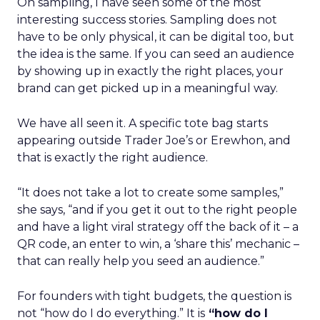
On sampling, I have seen some of the most
interesting success stories. Sampling does not
have to be only physical, it can be digital too, but
the idea is the same. If you can seed an audience
by showing up in exactly the right places, your
brand can get picked up in a meaningful way.
We have all seen it. A specific tote bag starts
appearing outside Trader Joe’s or Erewhon, and
that is exactly the right audience.
“It does not take a lot to create some samples,”
she says, “and if you get it out to the right people
and have a light viral strategy off the back of it – a
QR code, an enter to win, a ‘share this’ mechanic –
that can really help you seed an audience.”
For founders with tight budgets, the question is
not “how do I do everything.” It is
“how do I