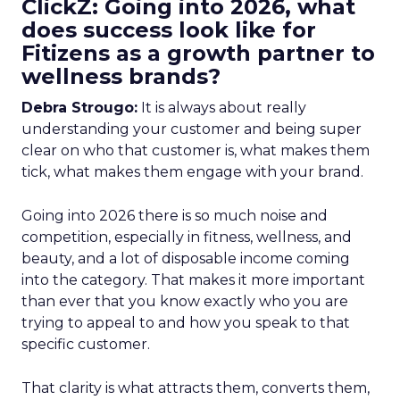
ClickZ: Going into 2026, what
does success look like for
Fitizens as a growth partner to
wellness brands?
Debra Strougo:
It is always about really
understanding your customer and being super
clear on who that customer is, what makes them
tick, what makes them engage with your brand.
Going into 2026 there is so much noise and
competition, especially in fitness, wellness, and
beauty, and a lot of disposable income coming
into the category. That makes it more important
than ever that you know exactly who you are
trying to appeal to and how you speak to that
specific customer.
That clarity is what attracts them, converts them,