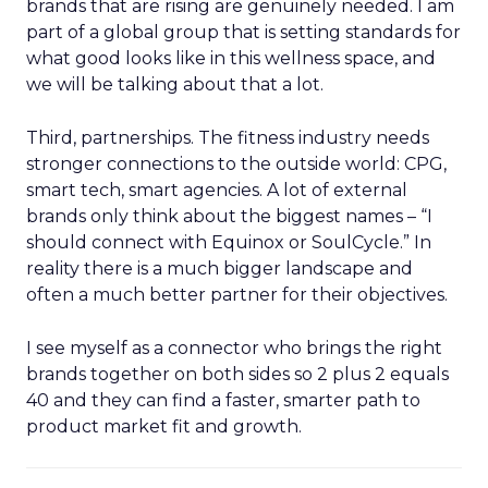
brands that are rising are genuinely needed. I am
part of a global group that is setting standards for
what good looks like in this wellness space, and
we will be talking about that a lot.
Third, partnerships. The fitness industry needs
stronger connections to the outside world: CPG,
smart tech, smart agencies. A lot of external
brands only think about the biggest names – “I
should connect with Equinox or SoulCycle.” In
reality there is a much bigger landscape and
often a much better partner for their objectives.
I see myself as a connector who brings the right
brands together on both sides so 2 plus 2 equals
40 and they can find a faster, smarter path to
product market fit and growth.