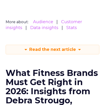
Audience
Customer
More about:
insights
Data insights
Stats
Read the next article
What Fitness Brands
Must Get Right in
2026: Insights from
Debra Strougo,