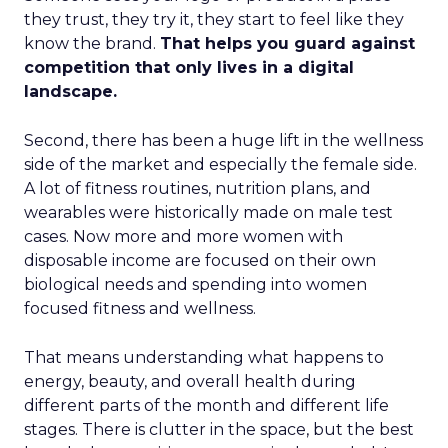
they trust, they try it, they start to feel like they
know the brand.
That helps you guard against
competition that only lives in a digital
landscape.
Second, there has been a huge lift in the wellness
side of the market and especially the female side.
A lot of fitness routines, nutrition plans, and
wearables were historically made on male test
cases. Now more and more women with
disposable income are focused on their own
biological needs and spending into women
focused fitness and wellness.
That means understanding what happens to
energy, beauty, and overall health during
different parts of the month and different life
stages. There is clutter in the space, but the best