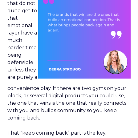
that do not
quite get to
that
emotional
layer have a
much
harder time
being
defensible
unless they
are purely a
convenience play. If there are two gyms on your
block, or several digital products you could use,
the one that wins is the one that really connects
with you and builds community so you keep
coming back.
That “keep coming back” part is the key.