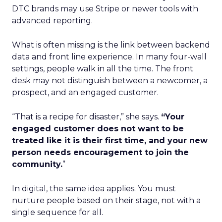
DTC brands may use Stripe or newer tools with
advanced reporting.
What is often missing is the link between backend
data and front line experience. In many four-wall
settings, people walk in all the time. The front
desk may not distinguish between a newcomer, a
prospect, and an engaged customer.
“That is a recipe for disaster,” she says.
“Your
engaged customer does not want to be
treated like it is their first time, and your new
person needs encouragement to join the
community.
”
In digital, the same idea applies. You must
nurture people based on their stage, not with a
single sequence for all.