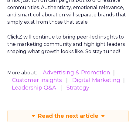
is not just to run campaigns but to orchestrate
communities. Authenticity, emotional relevance,
and smart collaboration will separate brands that
simply exist from those that scale.
ClickZ will continue to bring peer-led insights to
the marketing community and highlight leaders
shaping what growth looks like. So stay tuned!
Advertising & Promotion
More about:
Customer insights
Digital Marketing
Leadership Q&A
Strategy
Read the next article