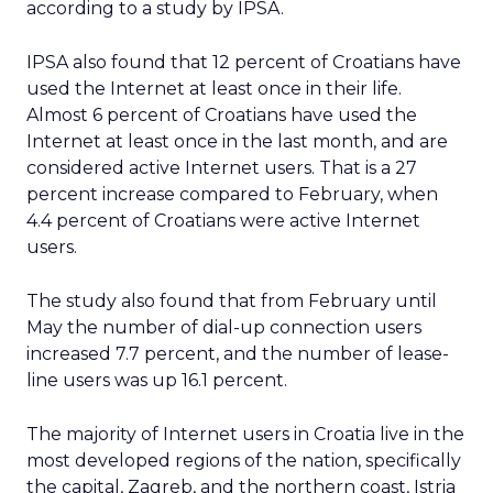
according to a study by IPSA.
IPSA also found that 12 percent of Croatians have
used the Internet at least once in their life.
Almost 6 percent of Croatians have used the
Internet at least once in the last month, and are
considered active Internet users. That is a 27
percent increase compared to February, when
4.4 percent of Croatians were active Internet
users.
The study also found that from February until
May the number of dial-up connection users
increased 7.7 percent, and the number of lease-
line users was up 16.1 percent.
The majority of Internet users in Croatia live in the
most developed regions of the nation, specifically
the capital, Zagreb, and the northern coast, Istria