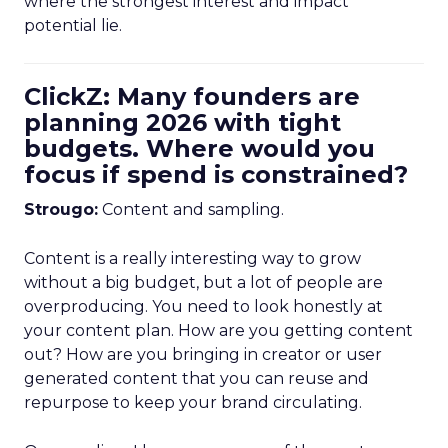
where the strongest interest and impact
potential lie.
ClickZ: Many founders are
planning 2026 with tight
budgets. Where would you
focus if spend is constrained?
Strougo:
Content and sampling.
Content is a really interesting way to grow
without a big budget, but a lot of people are
overproducing. You need to look honestly at
your content plan. How are you getting content
out? How are you bringing in creator or user
generated content that you can reuse and
repurpose to keep your brand circulating.