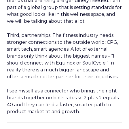
brands that are rising are genuinely needed. I am
part of a global group that is setting standards for
what good looks like in this wellness space, and
we will be talking about that a lot.
Third, partnerships. The fitness industry needs
stronger connections to the outside world: CPG,
smart tech, smart agencies. A lot of external
brands only think about the biggest names – “I
should connect with Equinox or SoulCycle.” In
reality there is a much bigger landscape and
often a much better partner for their objectives.
I see myself as a connector who brings the right
brands together on both sides so 2 plus 2 equals
40 and they can find a faster, smarter path to
product market fit and growth.