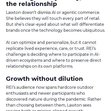
the relationship
Lawton doesn’t dismiss AI or agentic commerce.
She believes they will touch every part of retail.
But she’s clear-eyed about what will differentiate
brands once the technology becomes ubiquitous.
AI can optimize and personalize, but it cannot
replicate lived experience, care, or trust. REI’s
challenge is deciding where to participate in AI-
driven ecosystems and where to preserve direct
relationships on its own platforms.
Growth without dilution
REI’s audience now spans hardcore outdoor
enthusiasts and newer participants who
discovered nature during the pandemic. Rather
than choosing between them, Lawton sees