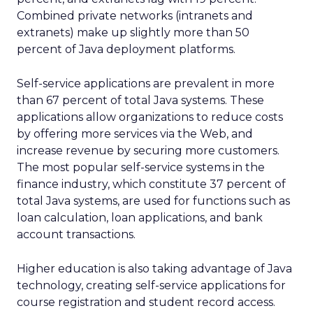
Combined private networks (intranets and
extranets) make up slightly more than 50
percent of Java deployment platforms.
Self-service applications are prevalent in more
than 67 percent of total Java systems. These
applications allow organizations to reduce costs
by offering more services via the Web, and
increase revenue by securing more customers.
The most popular self-service systems in the
finance industry, which constitute 37 percent of
total Java systems, are used for functions such as
loan calculation, loan applications, and bank
account transactions.
Higher education is also taking advantage of Java
technology, creating self-service applications for
course registration and student record access.