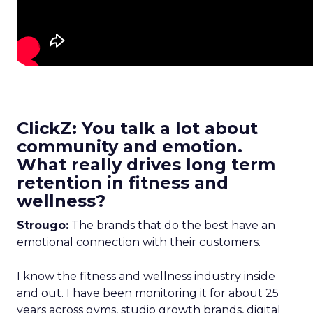
ClickZ: You talk a lot about
community and emotion.
What really drives long term
retention in fitness and
wellness?
Strougo:
The brands that do the best have an
emotional connection with their customers.
I know the fitness and wellness industry inside
and out. I have been monitoring it for about 25
years across gyms, studio growth brands, digital