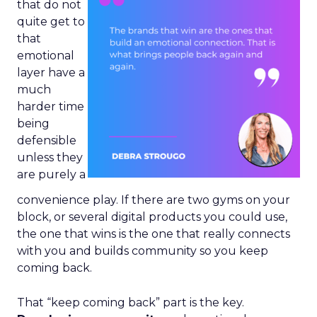
that do not
quite get to
that
emotional
layer have a
much
harder time
being
defensible
unless they
are purely a
convenience play. If there are two gyms on your
block, or several digital products you could use,
the one that wins is the one that really connects
with you and builds community so you keep
coming back.
That “keep coming back” part is the key.