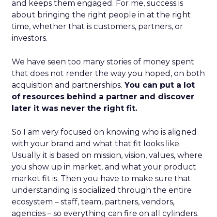
and keeps them engaged. For me, success is
about bringing the right people in at the right
time, whether that is customers, partners, or
investors.
We have seen too many stories of money spent
that does not render the way you hoped, on both
acquisition and partnerships.
You can put a lot
of resources behind a partner and discover
later it was never the right fit.
So I am very focused on knowing who is aligned
with your brand and what that fit looks like.
Usually it is based on mission, vision, values, where
you show up in market, and what your product
market fit is. Then you have to make sure that
understanding is socialized through the entire
ecosystem – staff, team, partners, vendors,
agencies – so everything can fire on all cylinders.