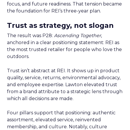
focus, and future readiness. That tension became
the foundation for REI’s three-year plan.
Trust as strategy, not slogan
The result was P28:
Ascending Together
,
anchored in a clear positioning statement: REI as
the most trusted retailer for people who love the
outdoors.
Trust isn’t abstract at REI. It shows up in product
quality, service, returns, environmental advocacy,
and employee expertise. Lawton elevated trust
from a brand attribute to a strategic lens through
which all decisions are made.
Four pillars support that positioning: authentic
assortment, elevated service, reinvented
membership, and culture. Notably, culture