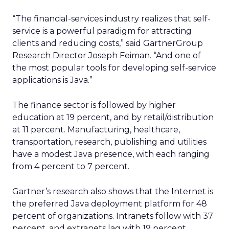
“The financial-services industry realizes that self-
service is a powerful paradigm for attracting
clients and reducing costs,” said GartnerGroup
Research Director Joseph Feiman. “And one of
the most popular tools for developing self-service
applications is Java.”
The finance sector is followed by higher
education at 19 percent, and by retail/distribution
at 11 percent. Manufacturing, healthcare,
transportation, research, publishing and utilities
have a modest Java presence, with each ranging
from 4 percent to 7 percent.
Gartner’s research also shows that the Internet is
the preferred Java deployment platform for 48
percent of organizations. Intranets follow with 37
percent, and extranets lag with 19 percent.