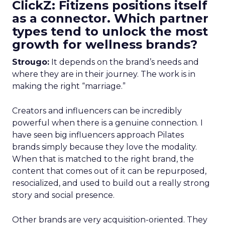
ClickZ: Fitizens positions itself
as a connector. Which partner
types tend to unlock the most
growth for wellness brands?
Strougo:
It depends on the brand’s needs and
where they are in their journey. The work is in
making the right “marriage.”
Creators and influencers can be incredibly
powerful when there is a genuine connection. I
have seen big influencers approach Pilates
brands simply because they love the modality.
When that is matched to the right brand, the
content that comes out of it can be repurposed,
resocialized, and used to build out a really strong
story and social presence.
Other brands are very acquisition-oriented. They