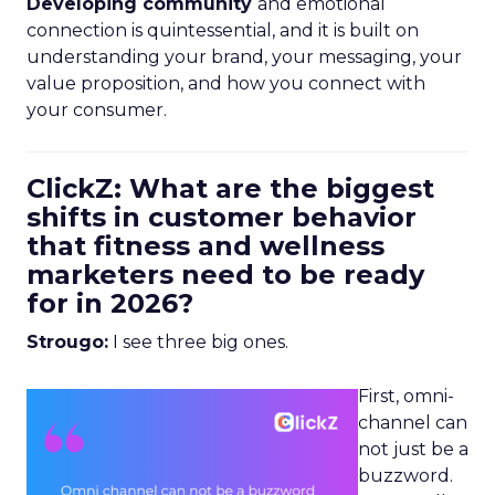
Developing community
and emotional
connection is quintessential, and it is built on
understanding your brand, your messaging, your
value proposition, and how you connect with
your consumer.
ClickZ: What are the biggest
shifts in customer behavior
that fitness and wellness
marketers need to be ready
for in 2026?
Strougo:
I see three big ones.
First, omni-
channel can
not just be a
buzzword.