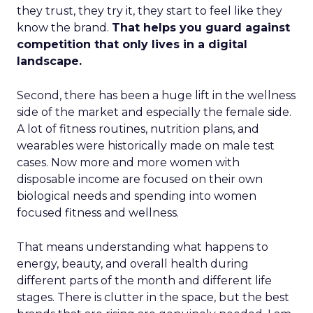
they trust, they try it, they start to feel like they
know the brand.
That helps you guard against
competition that only lives in a digital
landscape.
Second, there has been a huge lift in the wellness
side of the market and especially the female side.
A lot of fitness routines, nutrition plans, and
wearables were historically made on male test
cases. Now more and more women with
disposable income are focused on their own
biological needs and spending into women
focused fitness and wellness.
That means understanding what happens to
energy, beauty, and overall health during
different parts of the month and different life
stages. There is clutter in the space, but the best