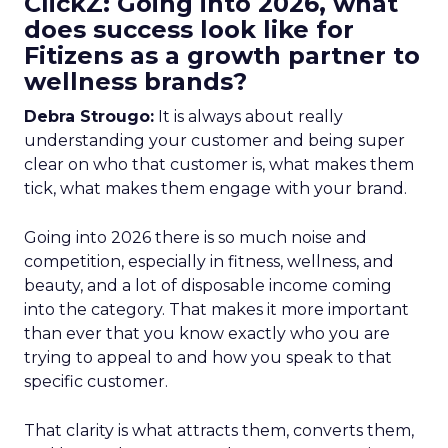
ClickZ: Going into 2026, what
does success look like for
Fitizens as a growth partner to
wellness brands?
Debra Strougo:
It is always about really
understanding your customer and being super
clear on who that customer is, what makes them
tick, what makes them engage with your brand.
Going into 2026 there is so much noise and
competition, especially in fitness, wellness, and
beauty, and a lot of disposable income coming
into the category. That makes it more important
than ever that you know exactly who you are
trying to appeal to and how you speak to that
specific customer.
That clarity is what attracts them, converts them,