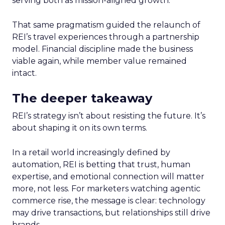
serving both as mission-aligned growth.
That same pragmatism guided the relaunch of
REI’s travel experiences through a partnership
model. Financial discipline made the business
viable again, while member value remained
intact.
The deeper takeaway
REI’s strategy isn’t about resisting the future. It’s
about shaping it on its own terms.
In a retail world increasingly defined by
automation, REI is betting that trust, human
expertise, and emotional connection will matter
more, not less. For marketers watching agentic
commerce rise, the message is clear: technology
may drive transactions, but relationships still drive
brands.