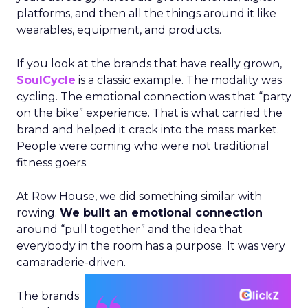
platforms, and then all the things around it like
wearables, equipment, and products.
If you look at the brands that have really grown,
SoulCycle
is a classic example. The modality was
cycling. The emotional connection was that “party
on the bike” experience. That is what carried the
brand and helped it crack into the mass market.
People were coming who were not traditional
fitness goers.
At Row House, we did something similar with
rowing.
We built an emotional connection
around “pull together” and the idea that
everybody in the room has a purpose. It was very
camaraderie-driven.
The brands