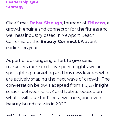
Leadership Q&A
Strategy
ClickZ met
Debra Strougo
, founder of
Fitizens,
a
growth engine and connector for the fitness and
wellness industry based in Newport Beach,
California, at the
Beauty Connect LA
event
earlier this year.
As part of our ongoing effort to give senior
marketers more exclusive peer insights, we are
spotlighting marketing and business leaders who
are actively shaping the next wave of growth. The
conversation below is adapted from a Q&A insight
session between ClickZ and Debra, focused on
what it will take for fitness, wellness, and even
beauty brands to win in 2026.