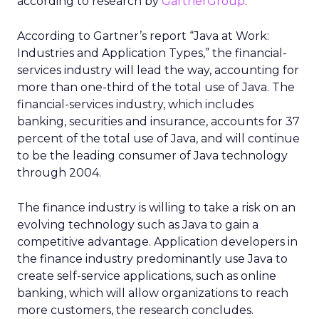
according to research by
GartnerGroup
.
According to Gartner’s report “Java at Work:
Industries and Application Types,” the financial-
services industry will lead the way, accounting for
more than one-third of the total use of Java. The
financial-services industry, which includes
banking, securities and insurance, accounts for 37
percent of the total use of Java, and will continue
to be the leading consumer of Java technology
through 2004.
The finance industry is willing to take a risk on an
evolving technology such as Java to gain a
competitive advantage. Application developers in
the finance industry predominantly use Java to
create self-service applications, such as online
banking, which will allow organizations to reach
more customers, the research concludes.