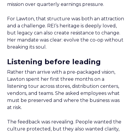
mission over quarterly earnings pressure.
For Lawton, that structure was both an attraction
and a challenge. REI’s heritage is deeply loved,
but legacy can also create resistance to change.
Her mandate was clear: evolve the co-op without
breaking its soul.
Listening before leading
Rather than arrive with a pre-packaged vision,
Lawton spent her first three months on a
listening tour across stores, distribution centers,
vendors, and teams. She asked employees what
must be preserved and where the business was
at risk.
The feedback was revealing. People wanted the
culture protected, but they also wanted clarity,