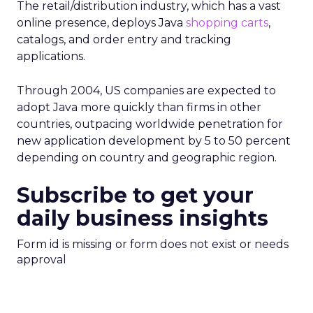
The retail/distribution industry, which has a vast
online presence, deploys Java
shopping carts
,
catalogs, and order entry and tracking
applications.
Through 2004, US companies are expected to
adopt Java more quickly than firms in other
countries, outpacing worldwide penetration for
new application development by 5 to 50 percent
depending on country and geographic region.
Subscribe to get your
daily business insights
Form id is missing or form does not exist or needs
approval