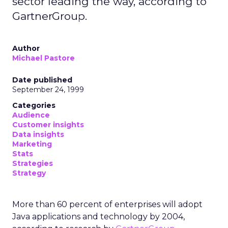
sector leading the way, according to
GartnerGroup.
Author
Michael Pastore
Date published
September 24, 1999
Categories
Audience
Customer insights
Data insights
Marketing
Stats
Strategies
Strategy
More than 60 percent of enterprises will adopt
Java applications and technology by 2004,