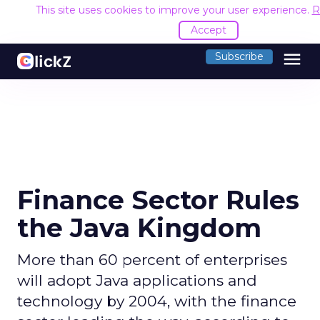
This site uses cookies to improve your user experience.
R
Accept
menu
Subscribe
Finance Sector Rules
the Java Kingdom
More than 60 percent of enterprises
will adopt Java applications and
technology by 2004, with the finance