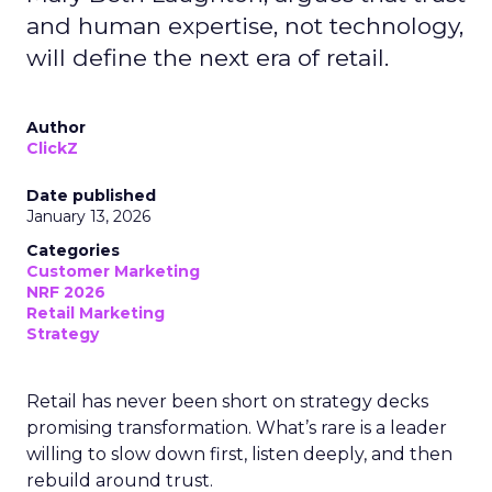
and human expertise, not technology,
will define the next era of retail.
Author
ClickZ
Date published
January 13, 2026
Categories
Customer Marketing
NRF 2026
Retail Marketing
Strategy
Retail has never been short on strategy decks
promising transformation. What’s rare is a leader
willing to slow down first, listen deeply, and then
rebuild around trust.