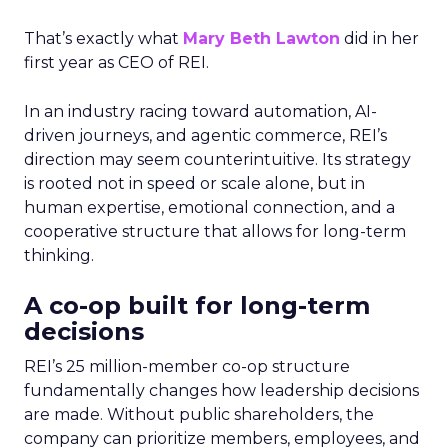
That’s exactly what
Mary Beth Lawton
did in her
first year as CEO of REI.
In an industry racing toward automation, AI-
driven journeys, and agentic commerce, REI’s
direction may seem counterintuitive. Its strategy
is rooted not in speed or scale alone, but in
human expertise, emotional connection, and a
cooperative structure that allows for long-term
thinking.
A co-op built for long-term
decisions
REI’s 25 million-member co-op structure
fundamentally changes how leadership decisions
are made. Without public shareholders, the
company can prioritize members, employees, and