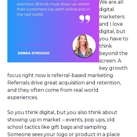
We are all
digital
marketers
and I love
digital, but
you have to
think
beyond the
screen. A
key growth
focus right now is referral-based marketing.
Referrals drive great acquisition and retention,
and they often come from real world
experiences.
So you think digital, but you also think about
showing up in market – events, pop ups, old
school tactics like gift bags and sampling.
Someone sees your logo or product in a place