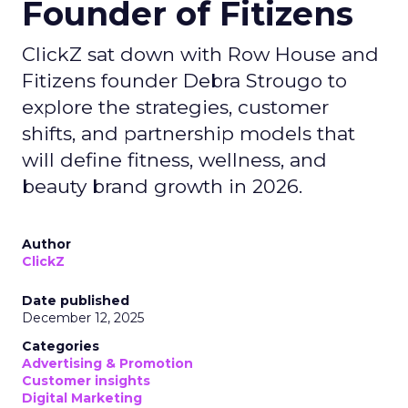
Founder of Fitizens
ClickZ sat down with Row House and
Fitizens founder Debra Strougo to
explore the strategies, customer
shifts, and partnership models that
will define fitness, wellness, and
beauty brand growth in 2026.
Author
ClickZ
Date published
December 12, 2025
Categories
Advertising & Promotion
Customer insights
Digital Marketing