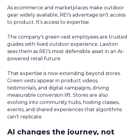
As ecommerce and marketplaces make outdoor
gear widely available, REI’s advantage isn’t access
to product. It’s access to expertise.
The company’s green vest employees are trusted
guides with lived outdoor experience. Lawton
sees them as REI’s most defensible asset in an AI-
powered retail future.
That expertise is now extending beyond stores.
Green vests appear in product videos,
testimonials, and digital campaigns, driving
measurable conversion lift. Stores are also
evolving into community hubs, hosting classes,
events, and shared experiences that algorithms
can’t replicate.
AI changes the journey, not