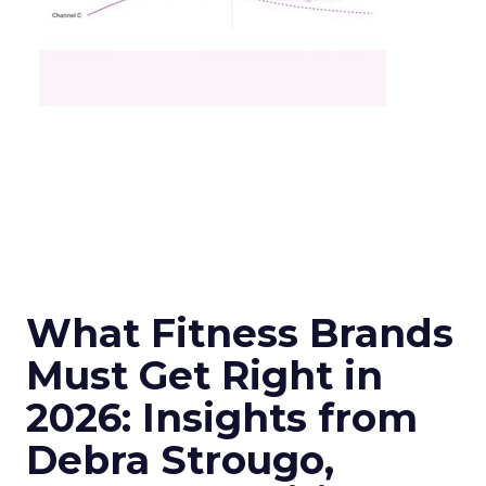
What Fitness Brands
Must Get Right in
2026: Insights from
Debra Strougo,