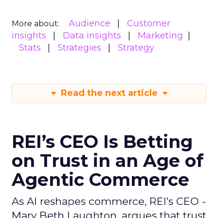
Audience
Customer
More about:
insights
Data insights
Marketing
Stats
Strategies
Strategy
Read the next article
REI’s CEO Is Betting
on Trust in an Age of
Agentic Commerce
As AI reshapes commerce, REI’s CEO -
Mary Beth Laughton, argues that trust