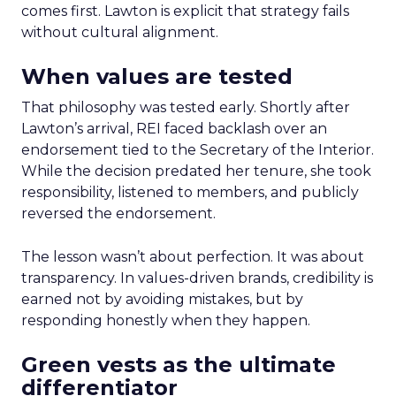
comes first. Lawton is explicit that strategy fails
without cultural alignment.
When values are tested
That philosophy was tested early. Shortly after
Lawton’s arrival, REI faced backlash over an
endorsement tied to the Secretary of the Interior.
While the decision predated her tenure, she took
responsibility, listened to members, and publicly
reversed the endorsement.
The lesson wasn’t about perfection. It was about
transparency. In values-driven brands, credibility is
earned not by avoiding mistakes, but by
responding honestly when they happen.
Green vests as the ultimate
differentiator