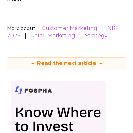
Customer Marketing
NRF
More about:
2026
Retail Marketing
Strategy
Read the next article