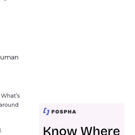
 human
. What’s
d around
.