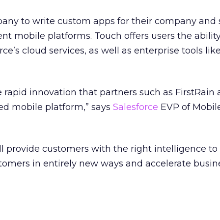
pany to write custom apps for their company and
nt mobile platforms. Touch offers users the ability
ce’s cloud services, as well as enterprise tools like
the rapid innovation that partners such as FirstRain 
ted mobile platform,” says
Salesforce
EVP of Mobile
ill provide customers with the right intelligence t
stomers in entirely new ways and accelerate busin