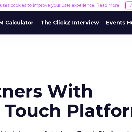
e uses cookies to improve your user experience.
Read More
M Calculator
The ClickZ Interview
Events H
tners With
n Touch Platfo