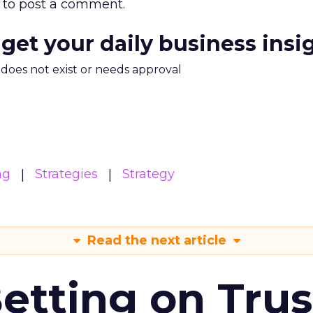
to post a comment.
 get your daily business insi
m does not exist or needs approval
ng
Strategies
Strategy
Read the next article
Betting on Trus