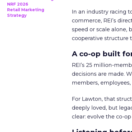
NRF 2026
Retail Marketing
In an industry racing 
Strategy
commerce, REI’s direct
speed or scale alone, 
cooperative structure t
A co-op built f
REI’s 25 million-memb
decisions are made. Wi
members, employees, a
For Lawton, that struct
deeply loved, but lega
clear: evolve the co-op