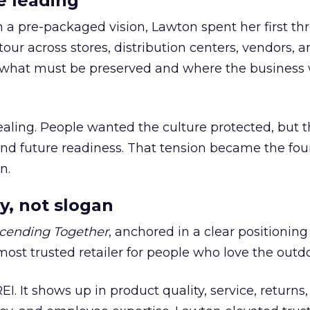
e leading
h a pre-packaged vision, Lawton spent her first th
our across stores, distribution centers, vendors, 
what must be preserved and where the business 
ling. People wanted the culture protected, but t
 and future readiness. That tension became the fo
n.
y, not slogan
cending Together
, anchored in a clear positioning
most trusted retailer for people who love the outdo
REI. It shows up in product quality, service, returns,