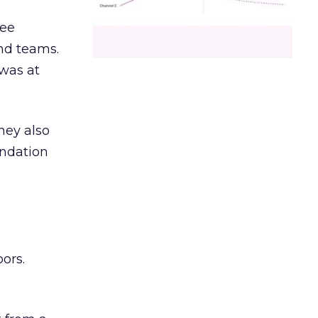
ree
and teams.
was at
hey also
undation
ors.