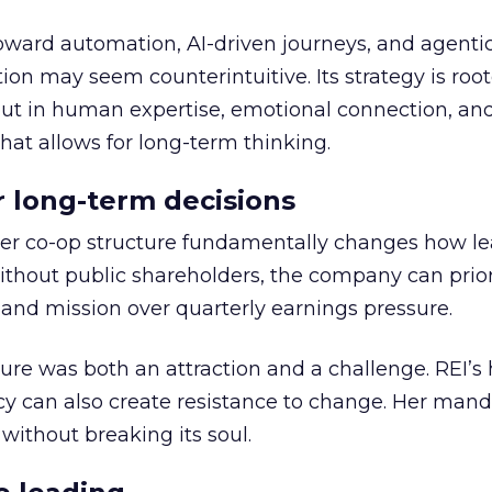
toward automation, AI-driven journeys, and agenti
ion may seem counterintuitive. Its strategy is root
but in human expertise, emotional connection, an
hat allows for long-term thinking.
or long-term decisions
er co-op structure fundamentally changes how l
thout public shareholders, the company can prior
nd mission over quarterly earnings pressure.
ure was both an attraction and a challenge. REI’s 
cy can also create resistance to change. Her man
 without breaking its soul.