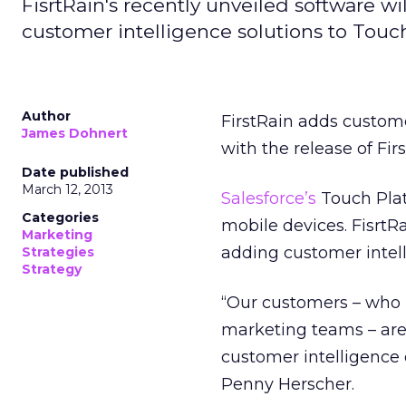
FisrtRain's recently unveiled software w
customer intelligence solutions to Touc
Author
FirstRain adds custome
James Dohnert
with the release of Fir
Date published
March 12, 2013
Salesforce’s
Touch Plat
Categories
mobile devices. FisrtR
Marketing
adding customer intell
Strategies
Strategy
“Our customers – who i
marketing teams – are
customer intelligence 
Penny Herscher.