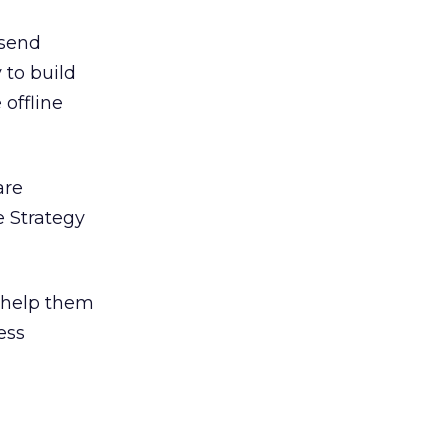
 send
 to build
 offline
are
 Strategy
o help them
ess