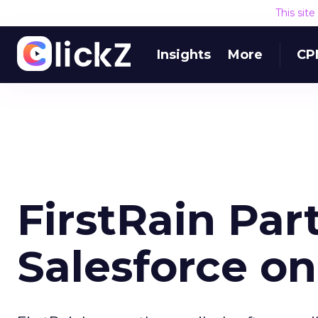
This sit
Insights
More
CP
FirstRain Par
Salesforce o