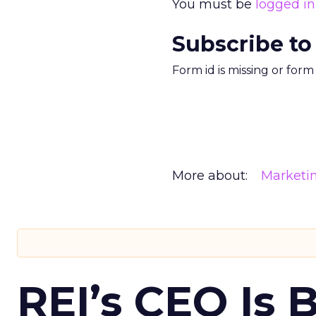
You must be
logged in
Subscribe to
Form id is missing or for
More about:
Marketi
REI’s CEO Is 