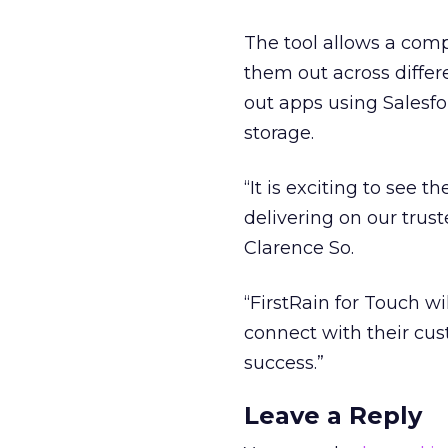
The tool allows a com
them out across differe
out apps using Salesfor
storage.
“It is exciting to see 
delivering on our trus
Clarence So.
“FirstRain for Touch w
connect with their cu
success.”
Leave a Reply