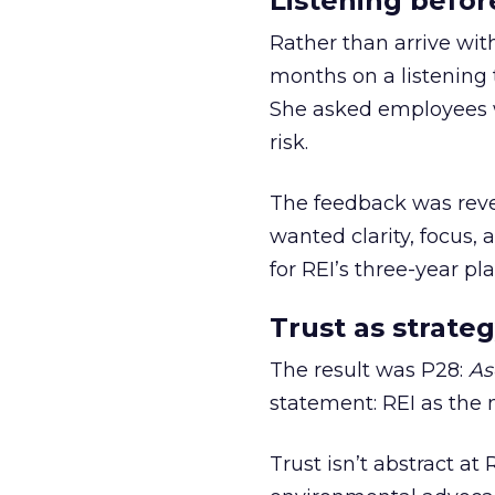
Listening befor
Rather than arrive wit
months on a listening t
She asked employees 
risk.
The feedback was revea
wanted clarity, focus,
for REI’s three-year pla
Trust as strateg
The result was P28:
As
statement: REI as the 
Trust isn’t abstract at 