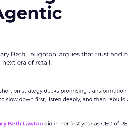
Agentic
ary Beth Laughton, argues that trust and
next era of retail.
short on strategy decks promising transformation
g to slow down first, listen deeply, and then rebuil
ry Beth Lawton
did in her first year as CEO of REI