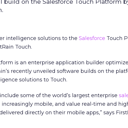
ill build on the Salesforce Touch Platform 
h.
r intelligence solutions to the
Salesforce
Touch P
stRain Touch.
form is an enterprise application builder optimize
ain’s recently unveiled software builds on the plat
igence solutions to Touch.
nclude some of the world’s largest enterprise
sal
 increasingly mobile, and value real-time and hig
delivered directly on their mobile apps,” says Fir