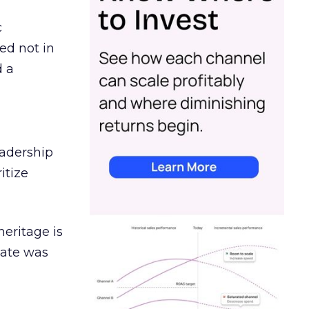
c
ed not in
d a
eadership
itize
heritage is
date was