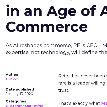
in an Age of 
Commerce
As AI reshapes commerce, REI’s CEO - M
expertise, not technology, will define the 
Author
Retail has never been 
ClickZ
rare is a leader willin
Date published
trust.
January 13, 2026
Categories
That’s exactly what
Ma
Customer Marketing