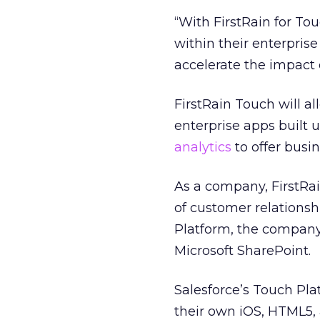
“With FirstRain for To
within their enterpri
accelerate the impact 
FirstRain Touch will a
enterprise apps built 
analytics
to offer busi
As a company, FirstRai
of customer relations
Platform, the company 
Microsoft SharePoint.
Salesforce’s Touch Pla
their own iOS, HTML5,