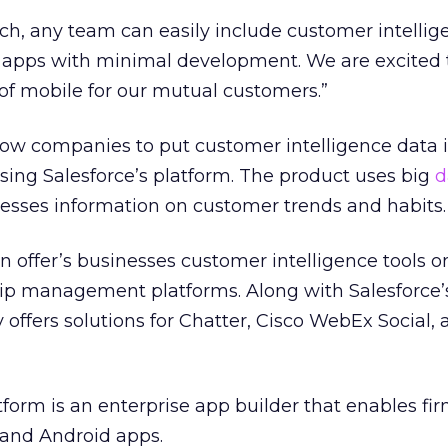
uch, any team can easily include customer intellig
se apps with minimal development. We are excited 
of mobile for our mutual customers.”
llow companies to put customer intelligence data i
using Salesforce’s platform. The product uses big
d
nesses information on customer trends and habits.
n offer’s businesses customer intelligence tools on
hip management platforms. Along with Salesforce
offers solutions for Chatter, Cisco WebEx Social, 
tform is an enterprise app builder that enables fir
 and Android apps.