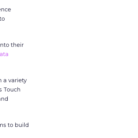
ence
to
nto their
ata
 a variety
’s Touch
and
ms to build