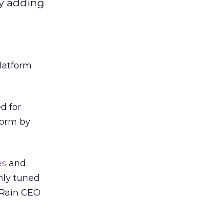
by adding
latform
d for
form by
es
and
hly tuned
stRain CEO