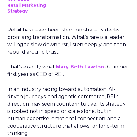
Retail Marketing
Strategy
Retail has never been short on strategy decks
promising transformation. What’s rare is a leader
willing to slow down first, listen deeply, and then
rebuild around trust.
That’s exactly what
Mary Beth Lawton
did in her
first year as CEO of REI.
In an industry racing toward automation, AI-
driven journeys, and agentic commerce, REI’s
direction may seem counterintuitive. Its strategy
is rooted not in speed or scale alone, but in
human expertise, emotional connection, and a
cooperative structure that allows for long-term
thinking.