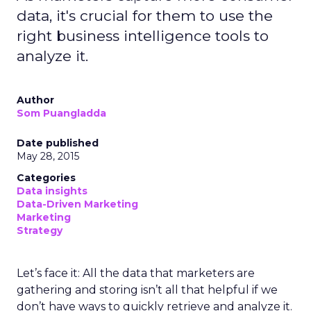
data, it's crucial for them to use the
right business intelligence tools to
analyze it.
Author
Som Puangladda
Date published
May 28, 2015
Categories
Data insights
Data-Driven Marketing
Marketing
Strategy
Let’s face it: All the data that marketers are
gathering and storing isn’t all that helpful if we
don’t have ways to quickly retrieve and analyze it.