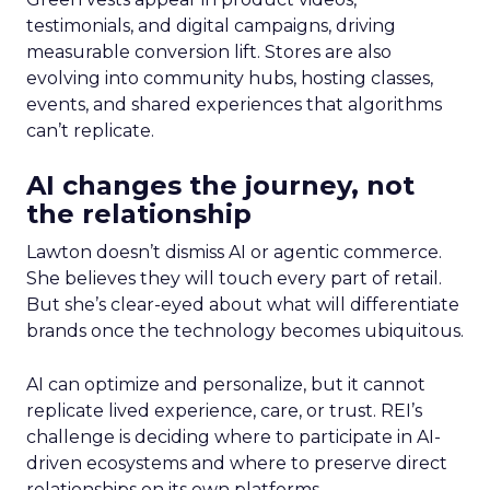
testimonials, and digital campaigns, driving
measurable conversion lift. Stores are also
evolving into community hubs, hosting classes,
events, and shared experiences that algorithms
can’t replicate.
AI changes the journey, not
the relationship
Lawton doesn’t dismiss AI or agentic commerce.
She believes they will touch every part of retail.
But she’s clear-eyed about what will differentiate
brands once the technology becomes ubiquitous.
AI can optimize and personalize, but it cannot
replicate lived experience, care, or trust. REI’s
challenge is deciding where to participate in AI-
driven ecosystems and where to preserve direct
relationships on its own platforms.