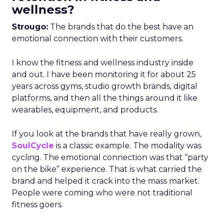
wellness?
Strougo:
The brands that do the best have an
emotional connection with their customers.
I know the fitness and wellness industry inside
and out. I have been monitoring it for about 25
years across gyms, studio growth brands, digital
platforms, and then all the things around it like
wearables, equipment, and products.
If you look at the brands that have really grown,
SoulCycle
is a classic example. The modality was
cycling. The emotional connection was that “party
on the bike” experience. That is what carried the
brand and helped it crack into the mass market.
People were coming who were not traditional
fitness goers.