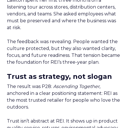
Lawton spent her first three months on a
listening tour across stores, distribution centers,
vendors, and teams. She asked employees what
must be preserved and where the business was
at risk.
The feedback was revealing. People wanted the
culture protected, but they also wanted clarity,
focus, and future readiness. That tension became
the foundation for REI’s three-year plan.
Trust as strategy, not slogan
The result was P28:
Ascending Together
,
anchored in a clear positioning statement: REI as
the most trusted retailer for people who love the
outdoors.
Trust isn’t abstract at REI. It shows up in product
quality, service, returns, environmental advocacy,