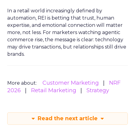
In a retail world increasingly defined by
automation, REI is betting that trust, human
expertise, and emotional connection will matter
more, not less. For marketers watching agentic
commerce rise, the message is clear: technology
may drive transactions, but relationships still drive
brands.
Customer Marketing
NRF
More about:
2026
Retail Marketing
Strategy
Read the next article