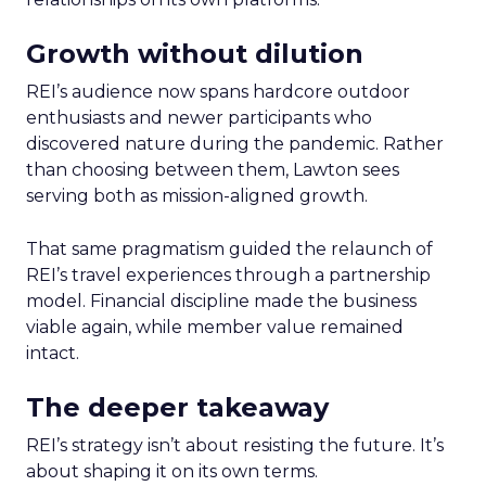
Growth without dilution
REI’s audience now spans hardcore outdoor
enthusiasts and newer participants who
discovered nature during the pandemic. Rather
than choosing between them, Lawton sees
serving both as mission-aligned growth.
That same pragmatism guided the relaunch of
REI’s travel experiences through a partnership
model. Financial discipline made the business
viable again, while member value remained
intact.
The deeper takeaway
REI’s strategy isn’t about resisting the future. It’s
about shaping it on its own terms.