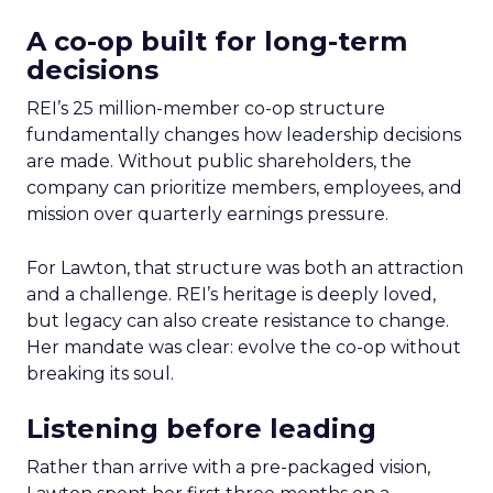
A co-op built for long-term
decisions
REI’s 25 million-member co-op structure
fundamentally changes how leadership decisions
are made. Without public shareholders, the
company can prioritize members, employees, and
mission over quarterly earnings pressure.
For Lawton, that structure was both an attraction
and a challenge. REI’s heritage is deeply loved,
but legacy can also create resistance to change.
Her mandate was clear: evolve the co-op without
breaking its soul.
Listening before leading
Rather than arrive with a pre-packaged vision,