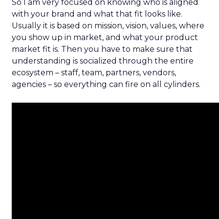
So I am very focused on knowing who is aligned
with your brand and what that fit looks like.
Usually it is based on mission, vision, values, where
you show up in market, and what your product
market fit is. Then you have to make sure that
understanding is socialized through the entire
ecosystem – staff, team, partners, vendors,
agencies – so everything can fire on all cylinders.