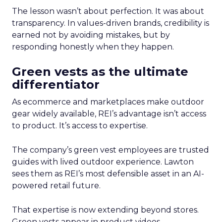
The lesson wasn’t about perfection. It was about
transparency. In values-driven brands, credibility is
earned not by avoiding mistakes, but by
responding honestly when they happen.
Green vests as the ultimate
differentiator
As ecommerce and marketplaces make outdoor
gear widely available, REI’s advantage isn’t access
to product. It’s access to expertise.
The company’s green vest employees are trusted
guides with lived outdoor experience. Lawton
sees them as REI’s most defensible asset in an AI-
powered retail future.
That expertise is now extending beyond stores.
Green vests appear in product videos,