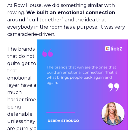
At Row House, we did something similar with
rowing.
We built an emotional connection
around “pull together” and the idea that
everybody in the room has a purpose. It was very
camaraderie-driven.
The brands
that do not
quite get to
that
emotional
layer have a
much
harder time
being
defensible
unless they
are purely a