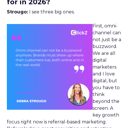
for in 2026?
Strougo:
I see three big ones.
First, omni-
channel can
not just be a
buzzword.
We are all
digital
marketers
and I love
digital, but
you have to
think
beyond the
screen. A
key growth
focus right now is referral-based marketing.