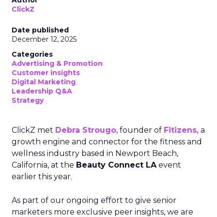
Author
ClickZ
Date published
December 12, 2025
Categories
Advertising & Promotion
Customer insights
Digital Marketing
Leadership Q&A
Strategy
ClickZ met
Debra Strougo
, founder of
Fitizens,
a
growth engine and connector for the fitness and
wellness industry based in Newport Beach,
California, at the
Beauty Connect LA
event
earlier this year.
As part of our ongoing effort to give senior
marketers more exclusive peer insights, we are