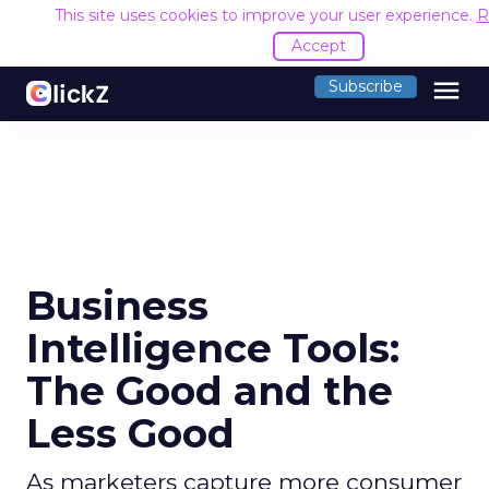
This site uses cookies to improve your user experience.
R
Accept
menu
Subscribe
Business
Intelligence Tools:
The Good and the
Less Good
As marketers capture more consumer