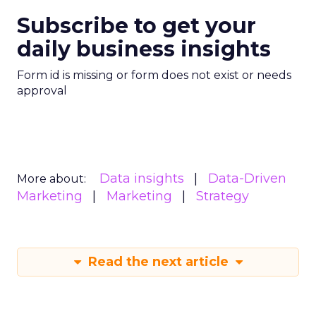
Subscribe to get your
daily business insights
Form id is missing or form does not exist or needs
approval
Data insights
Data-Driven
More about:
Marketing
Marketing
Strategy
Read the next article