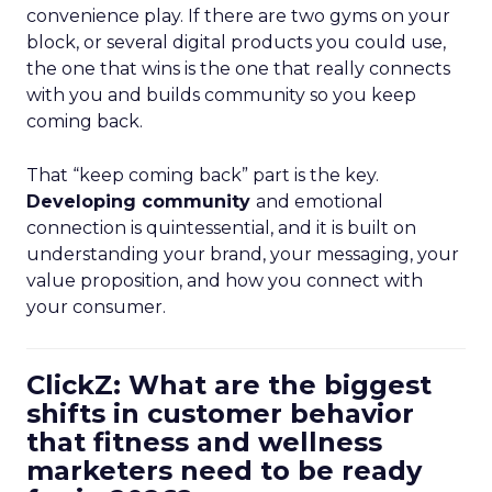
convenience play. If there are two gyms on your
block, or several digital products you could use,
the one that wins is the one that really connects
with you and builds community so you keep
coming back.
That “keep coming back” part is the key.
Developing community
and emotional
connection is quintessential, and it is built on
understanding your brand, your messaging, your
value proposition, and how you connect with
your consumer.
ClickZ: What are the biggest
shifts in customer behavior
that fitness and wellness
marketers need to be ready