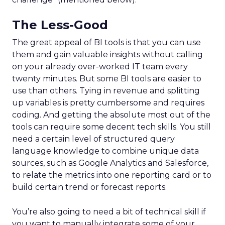
The Less-Good
The great appeal of BI tools is that you can use
them and gain valuable insights without calling
on your already over-worked IT team every
twenty minutes. But some BI tools are easier to
use than others. Tying in revenue and splitting
up variables is pretty cumbersome and requires
coding. And getting the absolute most out of the
tools can require some decent tech skills. You still
need a certain level of structured query
language knowledge to combine unique data
sources, such as Google Analytics and Salesforce,
to relate the metrics into one reporting card or to
build certain trend or forecast reports.
You’re also going to need a bit of technical skill if
you want to manually integrate some of your