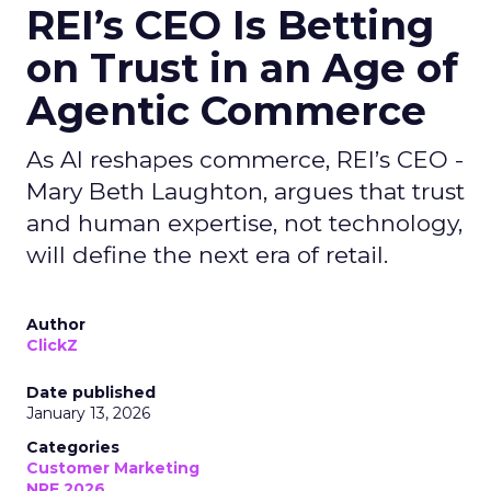
REI’s CEO Is Betting
on Trust in an Age of
Agentic Commerce
As AI reshapes commerce, REI’s CEO -
Mary Beth Laughton, argues that trust
and human expertise, not technology,
will define the next era of retail.
Author
ClickZ
Date published
January 13, 2026
Categories
Customer Marketing
NRF 2026