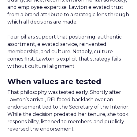
and employee expertise. Lawton elevated trust
from a brand attribute to a strategic lens through
which all decisions are made.
Four pillars support that positioning: authentic
assortment, elevated service, reinvented
membership, and culture. Notably, culture
comes first. Lawton is explicit that strategy fails
without cultural alignment.
When values are tested
That philosophy was tested early. Shortly after
Lawton’s arrival, REI faced backlash over an
endorsement tied to the Secretary of the Interior.
While the decision predated her tenure, she took
responsibility, listened to members, and publicly
reversed the endorsement.