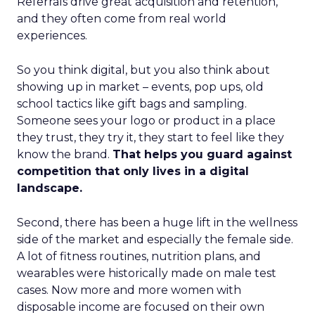
Referrals drive great acquisition and retention,
and they often come from real world
experiences.
So you think digital, but you also think about
showing up in market – events, pop ups, old
school tactics like gift bags and sampling.
Someone sees your logo or product in a place
they trust, they try it, they start to feel like they
know the brand.
That helps you guard against
competition that only lives in a digital
landscape.
Second, there has been a huge lift in the wellness
side of the market and especially the female side.
A lot of fitness routines, nutrition plans, and
wearables were historically made on male test
cases. Now more and more women with
disposable income are focused on their own