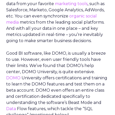
data from your favorite
marketing tools
, such as
Salesforce, Marketo, Google Analytics, AdWords,
etc. You can even synchronize
organic social
media
metrics from the leading social platforms.
And with all your data in one place – and key
metrics updated in real-time – you’re inevitably
going to make smarter business decisions.
Good BI software, like DOMO, is usually a breeze
to use. However, even user friendly tools have
their limits. We’ve found that DOMO’s help
center, DOMO University, is quite extensive.
DOMO
University offers certifications and training
to learn the DOMO features and test them on a
beta account. DOMO even offers an entire class
and certification dedicated specifically to
understanding the software’s Beast Mode and
Data
Flow features, which tackle the “SQL
challenge” (mentioned below).