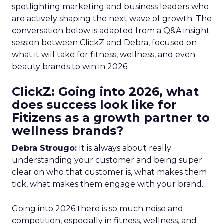
spotlighting marketing and business leaders who
are actively shaping the next wave of growth. The
conversation below is adapted from a Q&A insight
session between ClickZ and Debra, focused on
what it will take for fitness, wellness, and even
beauty brands to win in 2026.
ClickZ: Going into 2026, what
does success look like for
Fitizens as a growth partner to
wellness brands?
Debra Strougo:
It is always about really
understanding your customer and being super
clear on who that customer is, what makes them
tick, what makes them engage with your brand.
Going into 2026 there is so much noise and
competition, especially in fitness, wellness, and