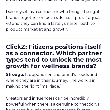
I see myself as a connector who brings the right
brands together on both sides so 2 plus 2 equals
40 and they can find a faster, smarter path to
product market fit and growth.
ClickZ: Fitizens positions itself
as a connector. Which partner
types tend to unlock the most
growth for wellness brands?
Strougo:
It depends on the brand’s needs and
where they are in their journey. The work is in
making the right “marriage.”
Creators and influencers can be incredibly
powerful when there is a genuine connection. I