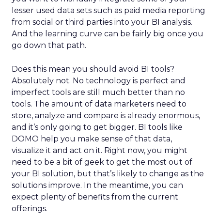
lesser used data sets such as paid media reporting
from social or third parties into your BI analysis.
And the learning curve can be fairly big once you
go down that path.
Does this mean you should avoid BI tools?
Absolutely not. No technology is perfect and
imperfect tools are still much better than no
tools. The amount of data marketers need to
store, analyze and compare is already enormous,
and it’s only going to get bigger. BI tools like
DOMO help you make sense of that data,
visualize it and act on it. Right now, you might
need to be a bit of geek to get the most out of
your BI solution, but that’s likely to change as the
solutions improve. In the meantime, you can
expect plenty of benefits from the current
offerings.