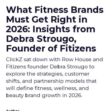
What Fitness Brands
Must Get Right in
2026: Insights from
Debra Strougo,
Founder of Fitizens
ClickZ sat down with Row House and
Fitizens founder Debra Strougo to
explore the strategies, customer
shifts, and partnership models that
will define fitness, wellness, and
beauty brand growth in 2026.