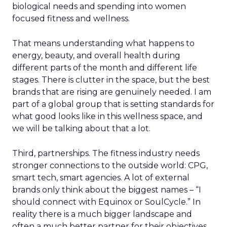
biological needs and spending into women
focused fitness and wellness.
That means understanding what happens to
energy, beauty, and overall health during
different parts of the month and different life
stages. There is clutter in the space, but the best
brands that are rising are genuinely needed. I am
part of a global group that is setting standards for
what good looks like in this wellness space, and
we will be talking about that a lot.
Third, partnerships. The fitness industry needs
stronger connections to the outside world: CPG,
smart tech, smart agencies. A lot of external
brands only think about the biggest names – “I
should connect with Equinox or SoulCycle.” In
reality there is a much bigger landscape and
often a much better partner for their objectives.