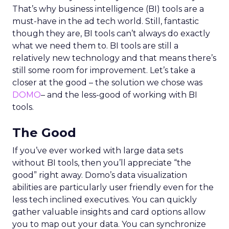
That’s why business intelligence (BI) tools are a
must-have in the ad tech world. Still, fantastic
though they are, BI tools can’t always do exactly
what we need them to. BI tools are still a
relatively new technology and that means there’s
still some room for improvement. Let’s take a
closer at the good – the solution we chose was
DOMO
– and the less-good of working with BI
tools.
The Good
If you’ve ever worked with large data sets
without BI tools, then you’ll appreciate “the
good” right away. Domo’s data visualization
abilities are particularly user friendly even for the
less tech inclined executives. You can quickly
gather valuable insights and card options allow
you to map out your data. You can synchronize