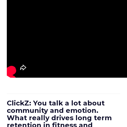
ClickZ: You talk a lot about
community and emotion.
What really drives long term
retention in fitness and