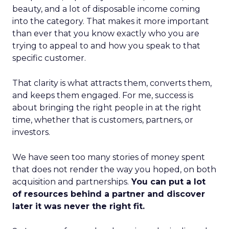
beauty, and a lot of disposable income coming
into the category. That makes it more important
than ever that you know exactly who you are
trying to appeal to and how you speak to that
specific customer.
That clarity is what attracts them, converts them,
and keeps them engaged. For me, success is
about bringing the right people in at the right
time, whether that is customers, partners, or
investors.
We have seen too many stories of money spent
that does not render the way you hoped, on both
acquisition and partnerships.
You can put a lot
of resources behind a partner and discover
later it was never the right fit.