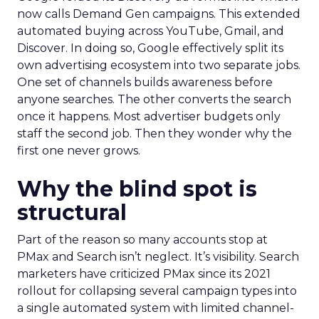
now calls Demand Gen campaigns. This extended
automated buying across YouTube, Gmail, and
Discover. In doing so, Google effectively split its
own advertising ecosystem into two separate jobs.
One set of channels builds awareness before
anyone searches. The other converts the search
once it happens. Most advertiser budgets only
staff the second job. Then they wonder why the
first one never grows.
Why the blind spot is
structural
Part of the reason so many accounts stop at
PMax and Search isn’t neglect. It’s visibility. Search
marketers have criticized PMax since its 2021
rollout for collapsing several campaign types into
a single automated system with limited channel-