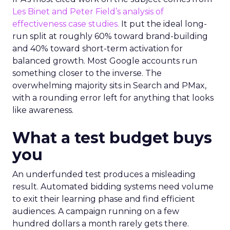
Les Binet and Peter Field’s analysis of
effectiveness case studies.
It put the ideal long-
run split at roughly 60% toward brand-building
and 40% toward short-term activation for
balanced growth. Most Google accounts run
something closer to the inverse. The
overwhelming majority sits in Search and PMax,
with a rounding error left for anything that looks
like awareness.
What a test budget buys
you
An underfunded test produces a misleading
result. Automated bidding systems need volume
to exit their learning phase and find efficient
audiences. A campaign running on a few
hundred dollars a month rarely gets there.