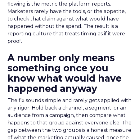
flowing is the metric the platform reports.
Marketers rarely have the tools, or the appetite,
to check that claim against what would have
happened without the spend. The result is a
reporting culture that treats timing as if it were
proof.
A number only means
something once you
know what would have
happened anyway
The fix sounds simple and rarely gets applied with
any rigor. Hold back a channel, a segment, or an
audience from a campaign, then compare what
happens to that group against everyone else. The
gap between the two groups is a honest measure
of what the marketing actually caused, once the