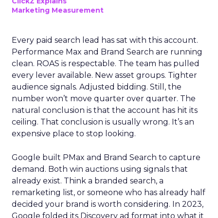
ClickZ Explains
Marketing Measurement
Every paid search lead has sat with this account.
Performance Max and Brand Search are running
clean. ROAS is respectable. The team has pulled
every lever available. New asset groups. Tighter
audience signals. Adjusted bidding. Still, the
number won’t move quarter over quarter. The
natural conclusion is that the account has hit its
ceiling. That conclusion is usually wrong. It’s an
expensive place to stop looking.
Google built PMax and Brand Search to capture
demand. Both win auctions using signals that
already exist. Think a branded search, a
remarketing list, or someone who has already half
decided your brand is worth considering. In 2023,
Google folded its Discovery ad format into what it