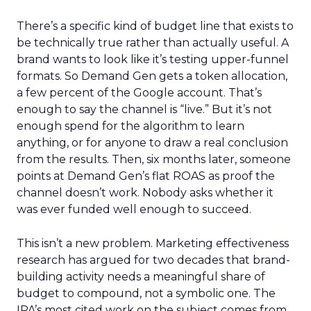
There’s a specific kind of budget line that exists to
be technically true rather than actually useful. A
brand wants to look like it’s testing upper-funnel
formats. So Demand Gen gets a token allocation,
a few percent of the Google account. That’s
enough to say the channel is “live.” But it’s not
enough spend for the algorithm to learn
anything, or for anyone to draw a real conclusion
from the results. Then, six months later, someone
points at Demand Gen’s flat ROAS as proof the
channel doesn’t work. Nobody asks whether it
was ever funded well enough to succeed.
This isn’t a new problem. Marketing effectiveness
research has argued for two decades that brand-
building activity needs a meaningful share of
budget to compound, not a symbolic one. The
IPA’s most cited work on the subject comes from