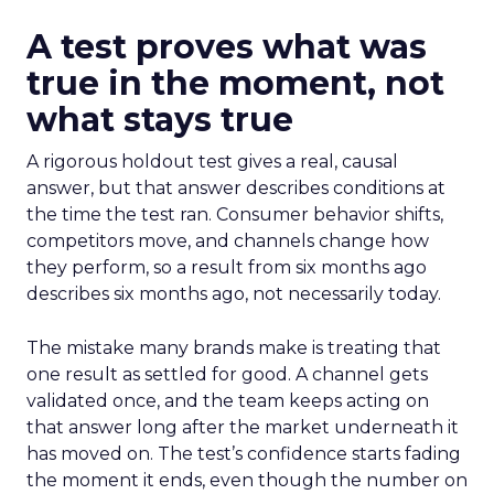
A test proves what was
true in the moment, not
what stays true
A rigorous holdout test gives a real, causal
answer, but that answer describes conditions at
the time the test ran. Consumer behavior shifts,
competitors move, and channels change how
they perform, so a result from six months ago
describes six months ago, not necessarily today.
The mistake many brands make is treating that
one result as settled for good. A channel gets
validated once, and the team keeps acting on
that answer long after the market underneath it
has moved on. The test’s confidence starts fading
the moment it ends, even though the number on