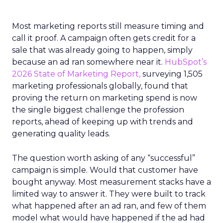
Most marketing reports still measure timing and
call it proof. A campaign often gets credit for a
sale that was already going to happen, simply
because an ad ran somewhere near it.
HubSpot’s
2026 State of Marketing Report,
surveying 1,505
marketing professionals globally, found that
proving the return on marketing spend is now
the single biggest challenge the profession
reports, ahead of keeping up with trends and
generating quality leads.
The question worth asking of any “successful”
campaign is simple. Would that customer have
bought anyway. Most measurement stacks have a
limited way to answer it. They were built to track
what happened after an ad ran, and few of them
model what would have happened if the ad had