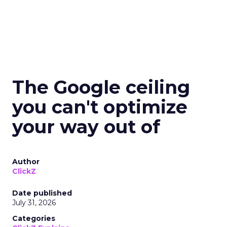
The Google ceiling
you can't optimize
your way out of
Author
ClickZ
Date published
July 31, 2026
Categories