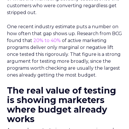
customers who were converting regardless get
stripped out.
One recent industry estimate puts a number on
how often that gap shows up. Research from BCG
found that
20% to 40%
of active marketing
programs deliver only marginal or negative lift
once tested this rigorously. That figure is a strong
argument for testing more broadly, since the
programs worth checking are usually the largest
ones already getting the most budget.
The real value of testing
is showing marketers
where budget already
works