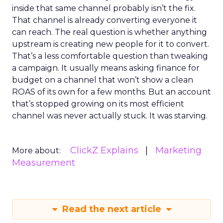
inside that same channel probably isn’t the fix.
That channel is already converting everyone it
can reach. The real question is whether anything
upstream is creating new people for it to convert.
That’s a less comfortable question than tweaking
a campaign. It usually means asking finance for
budget on a channel that won’t show a clean
ROAS of its own for a few months. But an account
that’s stopped growing on its most efficient
channel was never actually stuck. It was starving.
ClickZ Explains
Marketing
More about:
Measurement
Read the next article