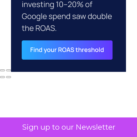
Sign up to our Newsletter