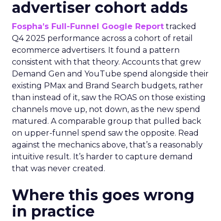
advertiser cohort adds
Fospha’s Full-Funnel Google Report
tracked
Q4 2025 performance across a cohort of retail
ecommerce advertisers. It found a pattern
consistent with that theory. Accounts that grew
Demand Gen and YouTube spend alongside their
existing PMax and Brand Search budgets, rather
than instead of it, saw the ROAS on those existing
channels move up, not down, as the new spend
matured. A comparable group that pulled back
on upper-funnel spend saw the opposite. Read
against the mechanics above, that’s a reasonably
intuitive result. It’s harder to capture demand
that was never created.
Where this goes wrong
in practice