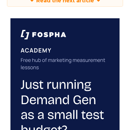
Read the next article