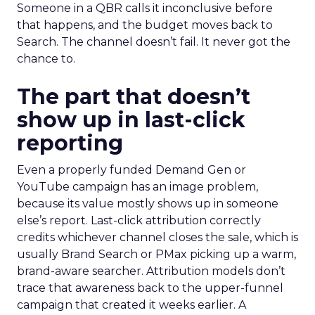
Someone in a QBR calls it inconclusive before
that happens, and the budget moves back to
Search. The channel doesn’t fail. It never got the
chance to.
The part that doesn’t
show up in last-click
reporting
Even a properly funded Demand Gen or
YouTube campaign has an image problem,
because its value mostly shows up in someone
else’s report. Last-click attribution correctly
credits whichever channel closes the sale, which is
usually Brand Search or PMax picking up a warm,
brand-aware searcher. Attribution models don’t
trace that awareness back to the upper-funnel
campaign that created it weeks earlier. A