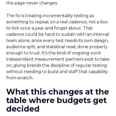
the page never changes.
The fix is treating incrementality testing as
something to repeat on a real cadence, not a box
to tick once a year and forget about. That
cadence could be hard to sustain with an internal
team alone, since every test needs its own design,
audience split, and statistical read, done properly
enough to trust. It’s the kind of ongoing work
independent measurement partners exist to take
on, giving brands the discipline of regular testing
without needing to build and staff that capability
from scratch.
What this changes at the
table where budgets get
decided