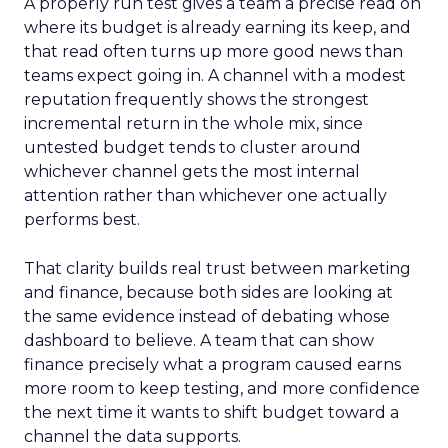
A properly run test gives a team a precise read on
where its budget is already earning its keep, and
that read often turns up more good news than
teams expect going in. A channel with a modest
reputation frequently shows the strongest
incremental return in the whole mix, since
untested budget tends to cluster around
whichever channel gets the most internal
attention rather than whichever one actually
performs best.
That clarity builds real trust between marketing
and finance, because both sides are looking at
the same evidence instead of debating whose
dashboard to believe. A team that can show
finance precisely what a program caused earns
more room to keep testing, and more confidence
the next time it wants to shift budget toward a
channel the data supports.