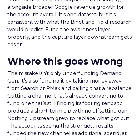
alongside broader Google revenue growth for
the account overall. It’s one dataset, but it’s
consistent with what the Binet and Field research
would predict. Fund the awareness layer
properly, and the capture layer downstream gets
easier.
Where this goes wrong
The mistake isn’t only underfunding Demand
Gen. It’s also funding it by taking money away
from Search or PMax and calling that a rebalance.
Cutting a channel that’s already converting to
fund one that’s still finding its footing tends to
produce a short-term dip with no offsetting gain.
Nothing upstream grew to replace what got cut.
The accounts seeing the strongest results
funded the new channel as additional spend, at