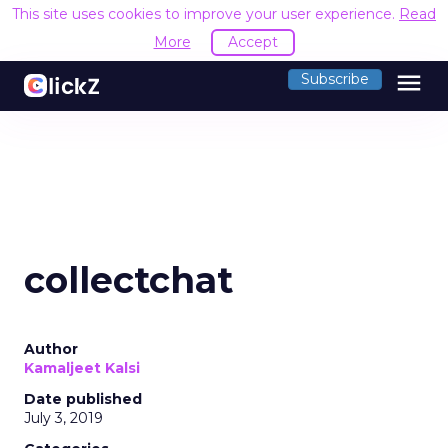
This site uses cookies to improve your user experience.
Read
More
Accept
menu
Subscribe
collectchat
Author
Kamaljeet Kalsi
Date published
July 3, 2019