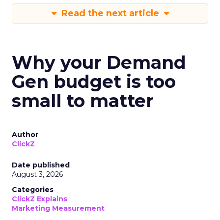
Read the next article
Why your Demand
Gen budget is too
small to matter
Author
ClickZ
Date published
August 3, 2026
Categories
ClickZ Explains
Marketing Measurement