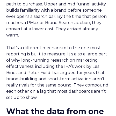
path to purchase. Upper and mid funnel activity
builds familiarity with a brand before someone
ever opens a search bar. By the time that person
reaches a PMax or Brand Search auction, they
convert at a lower cost. They arrived already
warm.
That’s a different mechanism to the one most
reporting is built to measure. It’s also a large part
of why long-running research on marketing
effectiveness, including the IPA’s work by Les
Binet and Peter Field, has argued for years that
brand-building and short-term activation aren’t
really rivals for the same pound. They compound
each other on a lag that most dashboards aren’t
set up to show.
What the data from one