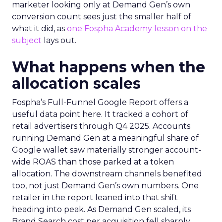
marketer looking only at Demand Gen’s own
conversion count sees just the smaller half of
what it did, as
one Fospha Academy lesson on the
subject
lays out.
What happens when the
allocation scales
Fospha’s Full-Funnel Google Report offers a
useful data point here. It tracked a cohort of
retail advertisers through Q4 2025. Accounts
running Demand Gen at a meaningful share of
Google wallet saw materially stronger account-
wide ROAS than those parked at a token
allocation. The downstream channels benefited
too, not just Demand Gen’s own numbers. One
retailer in the report leaned into that shift
heading into peak. As Demand Gen scaled, its
Brand Search cost per acquisition fell sharply,