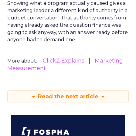
Showing what a program actually caused gives a
marketing leader a different kind of authority in a
budget conversation. That authority comes from
having already asked the question finance was
going to ask anyway, with an answer ready before
anyone had to demand one.
ClickZ Explains
Marketing
More about:
Measurement
Read the next article