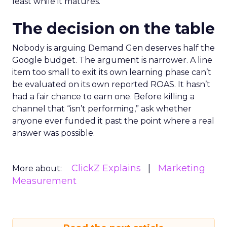
least while it matures.
The decision on the table
Nobody is arguing Demand Gen deserves half the
Google budget. The argument is narrower. A line
item too small to exit its own learning phase can’t
be evaluated on its own reported ROAS. It hasn’t
had a fair chance to earn one. Before killing a
channel that “isn’t performing,” ask whether
anyone ever funded it past the point where a real
answer was possible.
ClickZ Explains
Marketing
More about:
Measurement