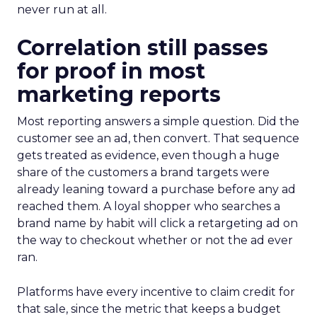
never run at all.
Correlation still passes
for proof in most
marketing reports
Most reporting answers a simple question. Did the
customer see an ad, then convert. That sequence
gets treated as evidence, even though a huge
share of the customers a brand targets were
already leaning toward a purchase before any ad
reached them. A loyal shopper who searches a
brand name by habit will click a retargeting ad on
the way to checkout whether or not the ad ever
ran.
Platforms have every incentive to claim credit for
that sale, since the metric that keeps a budget