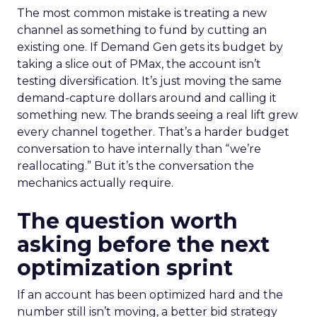
The most common mistake is treating a new
channel as something to fund by cutting an
existing one. If Demand Gen gets its budget by
taking a slice out of PMax, the account isn’t
testing diversification. It’s just moving the same
demand-capture dollars around and calling it
something new. The brands seeing a real lift grew
every channel together. That’s a harder budget
conversation to have internally than “we’re
reallocating.” But it’s the conversation the
mechanics actually require.
The question worth
asking before the next
optimization sprint
If an account has been optimized hard and the
number still isn’t moving, a better bid strategy