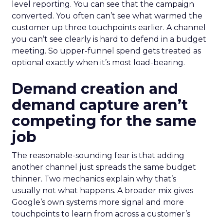
level reporting. You can see that the campaign
converted. You often can’t see what warmed the
customer up three touchpoints earlier. A channel
you can’t see clearly is hard to defend in a budget
meeting. So upper-funnel spend gets treated as
optional exactly when it’s most load-bearing.
Demand creation and
demand capture aren’t
competing for the same
job
The reasonable-sounding fear is that adding
another channel just spreads the same budget
thinner. Two mechanics explain why that’s
usually not what happens. A broader mix gives
Google’s own systems more signal and more
touchpoints to learn from across a customer’s