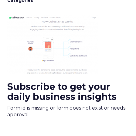
Categories
Subscribe to get your
daily business insights
Form id is missing or form does not exist or needs
approval