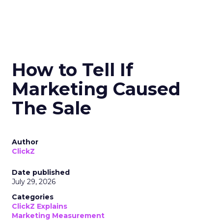
How to Tell If
Marketing Caused
The Sale
Author
ClickZ
Date published
July 29, 2026
Categories
ClickZ Explains
Marketing Measurement