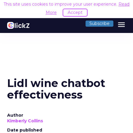
This site uses cookies to improve your user experience.
Read
More
Accept
menu
Subscribe
Lidl wine chatbot
effectiveness
Author
Kimberly Collins
Date published