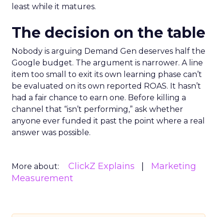
least while it matures.
The decision on the table
Nobody is arguing Demand Gen deserves half the
Google budget. The argument is narrower. A line
item too small to exit its own learning phase can’t
be evaluated on its own reported ROAS. It hasn’t
had a fair chance to earn one. Before killing a
channel that “isn’t performing,” ask whether
anyone ever funded it past the point where a real
answer was possible.
ClickZ Explains
Marketing
More about:
Measurement