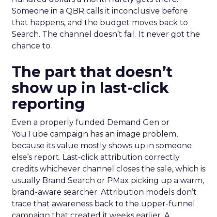
Someone in a QBR calls it inconclusive before
that happens, and the budget moves back to
Search. The channel doesn’t fail. It never got the
chance to.
The part that doesn’t
show up in last-click
reporting
Even a properly funded Demand Gen or
YouTube campaign has an image problem,
because its value mostly shows up in someone
else’s report. Last-click attribution correctly
credits whichever channel closes the sale, which is
usually Brand Search or PMax picking up a warm,
brand-aware searcher. Attribution models don’t
trace that awareness back to the upper-funnel
campaign that created it weeks earlier. A