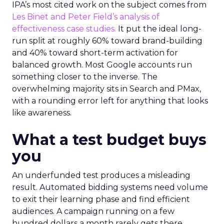
IPA’s most cited work on the subject comes from
Les Binet and Peter Field’s analysis of
effectiveness case studies.
It put the ideal long-
run split at roughly 60% toward brand-building
and 40% toward short-term activation for
balanced growth. Most Google accounts run
something closer to the inverse. The
overwhelming majority sits in Search and PMax,
with a rounding error left for anything that looks
like awareness.
What a test budget buys
you
An underfunded test produces a misleading
result. Automated bidding systems need volume
to exit their learning phase and find efficient
audiences. A campaign running on a few
hundred dollars a month rarely gets there.