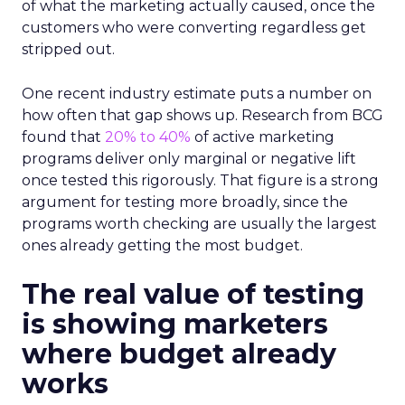
of what the marketing actually caused, once the
customers who were converting regardless get
stripped out.
One recent industry estimate puts a number on
how often that gap shows up. Research from BCG
found that
20% to 40%
of active marketing
programs deliver only marginal or negative lift
once tested this rigorously. That figure is a strong
argument for testing more broadly, since the
programs worth checking are usually the largest
ones already getting the most budget.
The real value of testing
is showing marketers
where budget already
works