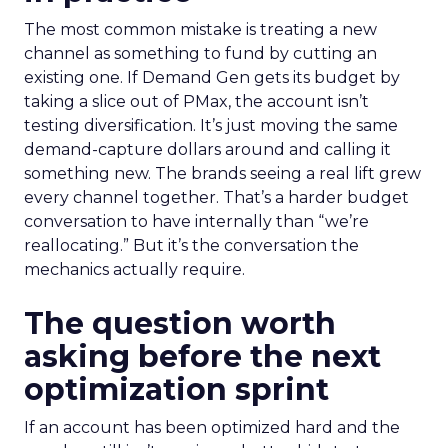
The most common mistake is treating a new
channel as something to fund by cutting an
existing one. If Demand Gen gets its budget by
taking a slice out of PMax, the account isn’t
testing diversification. It’s just moving the same
demand-capture dollars around and calling it
something new. The brands seeing a real lift grew
every channel together. That’s a harder budget
conversation to have internally than “we’re
reallocating.” But it’s the conversation the
mechanics actually require.
The question worth
asking before the next
optimization sprint
If an account has been optimized hard and the