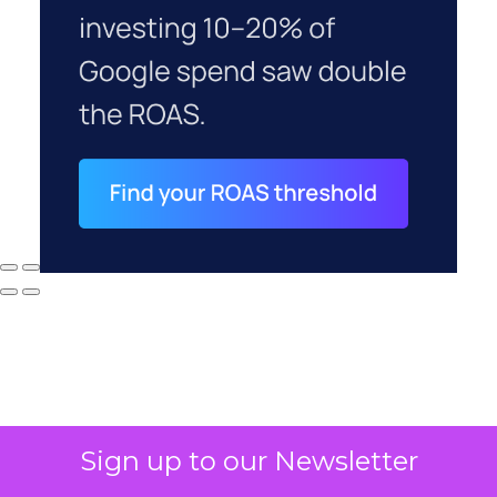
Sign up to our Newsletter