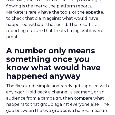
flowing is the metric the platform reports.
Marketers rarely have the tools, or the appetite,
to check that claim against what would have
happened without the spend. The result is a
reporting culture that treats timing as if it were
proof.
A number only means
something once you
know what would have
happened anyway
The fix sounds simple and rarely gets applied with
any rigor. Hold back a channel, a segment, or an
audience from a campaign, then compare what
happens to that group against everyone else. The
gap between the two groups is a honest measure