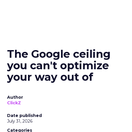
The Google ceiling
you can't optimize
your way out of
Author
ClickZ
Date published
July 31, 2026
Categories