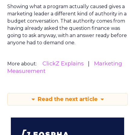
Showing what a program actually caused gives a
marketing leader a different kind of authority in a
budget conversation. That authority comes from
having already asked the question finance was
going to ask anyway, with an answer ready before
anyone had to demand one.
ClickZ Explains
Marketing
More about:
Measurement
Read the next article