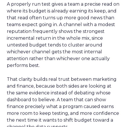
A properly run test gives a team a precise read on
where its budget is already earning its keep, and
that read often turns up more good news than
teams expect going in. A channel with a modest
reputation frequently shows the strongest
incremental return in the whole mix, since
untested budget tends to cluster around
whichever channel gets the most internal
attention rather than whichever one actually
performs best.
That clarity builds real trust between marketing
and finance, because both sides are looking at
the same evidence instead of debating whose
dashboard to believe. A team that can show
finance precisely what a program caused earns
more room to keep testing, and more confidence
the next time it wants to shift budget toward a
channel the data supports.