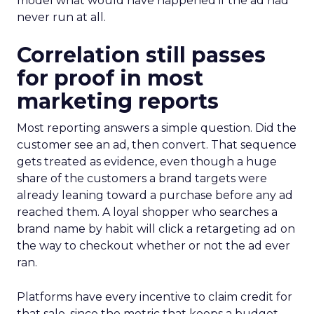
model what would have happened if the ad had
never run at all.
Correlation still passes
for proof in most
marketing reports
Most reporting answers a simple question. Did the
customer see an ad, then convert. That sequence
gets treated as evidence, even though a huge
share of the customers a brand targets were
already leaning toward a purchase before any ad
reached them. A loyal shopper who searches a
brand name by habit will click a retargeting ad on
the way to checkout whether or not the ad ever
ran.
Platforms have every incentive to claim credit for
that sale, since the metric that keeps a budget