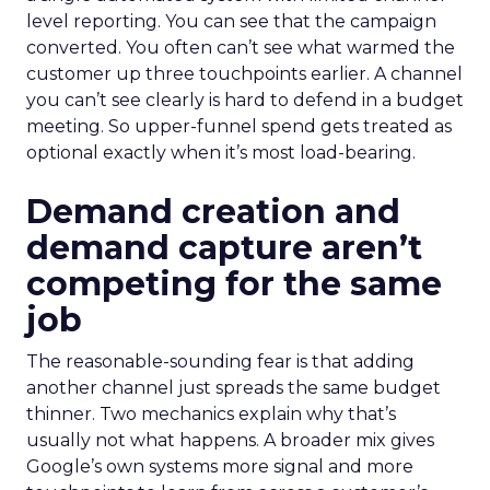
level reporting. You can see that the campaign
converted. You often can’t see what warmed the
customer up three touchpoints earlier. A channel
you can’t see clearly is hard to defend in a budget
meeting. So upper-funnel spend gets treated as
optional exactly when it’s most load-bearing.
Demand creation and
demand capture aren’t
competing for the same
job
The reasonable-sounding fear is that adding
another channel just spreads the same budget
thinner. Two mechanics explain why that’s
usually not what happens. A broader mix gives
Google’s own systems more signal and more