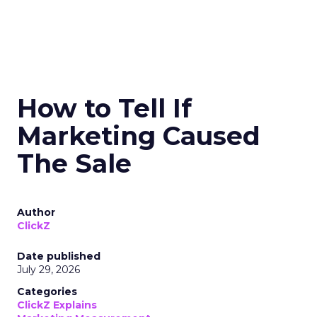
How to Tell If
Marketing Caused
The Sale
Author
ClickZ
Date published
July 29, 2026
Categories
ClickZ Explains