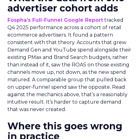
advertiser cohort adds
Fospha’s Full-Funnel Google Report
tracked
Q4 2025 performance across a cohort of retail
ecommerce advertisers. It found a pattern
consistent with that theory. Accounts that grew
Demand Gen and YouTube spend alongside their
existing PMax and Brand Search budgets, rather
than instead of it, saw the ROAS on those existing
channels move up, not down, as the new spend
matured. A comparable group that pulled back
on upper-funnel spend saw the opposite. Read
against the mechanics above, that’s a reasonably
intuitive result. It’s harder to capture demand
that was never created.
Where this goes wrong
in practice