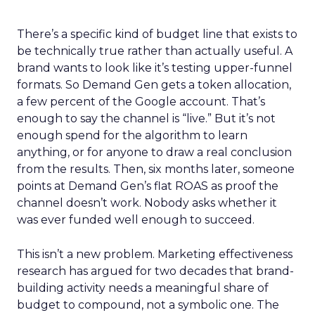
There’s a specific kind of budget line that exists to
be technically true rather than actually useful. A
brand wants to look like it’s testing upper-funnel
formats. So Demand Gen gets a token allocation,
a few percent of the Google account. That’s
enough to say the channel is “live.” But it’s not
enough spend for the algorithm to learn
anything, or for anyone to draw a real conclusion
from the results. Then, six months later, someone
points at Demand Gen’s flat ROAS as proof the
channel doesn’t work. Nobody asks whether it
was ever funded well enough to succeed.
This isn’t a new problem. Marketing effectiveness
research has argued for two decades that brand-
building activity needs a meaningful share of
budget to compound, not a symbolic one. The