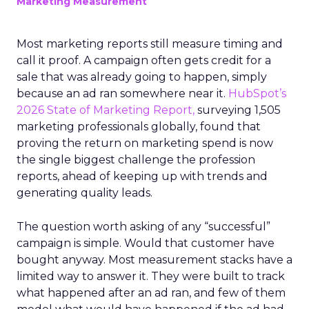
Marketing Measurement
Most marketing reports still measure timing and
call it proof. A campaign often gets credit for a
sale that was already going to happen, simply
because an ad ran somewhere near it.
HubSpot’s
2026 State of Marketing Report,
surveying 1,505
marketing professionals globally, found that
proving the return on marketing spend is now
the single biggest challenge the profession
reports, ahead of keeping up with trends and
generating quality leads.
The question worth asking of any “successful”
campaign is simple. Would that customer have
bought anyway. Most measurement stacks have a
limited way to answer it. They were built to track
what happened after an ad ran, and few of them