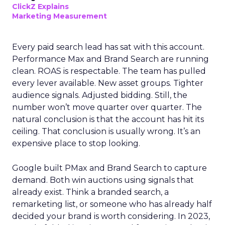
ClickZ Explains
Marketing Measurement
Every paid search lead has sat with this account.
Performance Max and Brand Search are running
clean. ROAS is respectable. The team has pulled
every lever available. New asset groups. Tighter
audience signals. Adjusted bidding. Still, the
number won’t move quarter over quarter. The
natural conclusion is that the account has hit its
ceiling. That conclusion is usually wrong. It’s an
expensive place to stop looking.
Google built PMax and Brand Search to capture
demand. Both win auctions using signals that
already exist. Think a branded search, a
remarketing list, or someone who has already half
decided your brand is worth considering. In 2023,