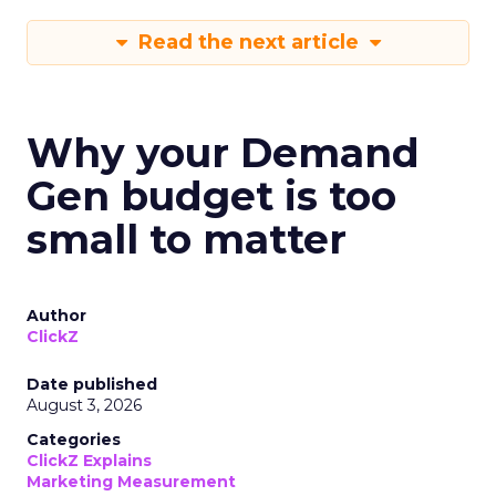
Read the next article
Why your Demand
Gen budget is too
small to matter
Author
ClickZ
Date published
August 3, 2026
Categories
ClickZ Explains
Marketing Measurement