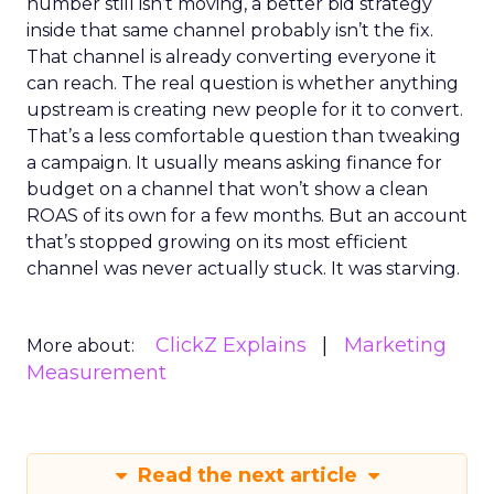
number still isn’t moving, a better bid strategy
inside that same channel probably isn’t the fix.
That channel is already converting everyone it
can reach. The real question is whether anything
upstream is creating new people for it to convert.
That’s a less comfortable question than tweaking
a campaign. It usually means asking finance for
budget on a channel that won’t show a clean
ROAS of its own for a few months. But an account
that’s stopped growing on its most efficient
channel was never actually stuck. It was starving.
ClickZ Explains
Marketing
More about:
Measurement
Read the next article