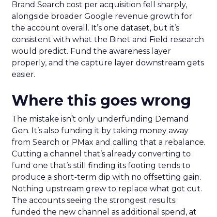
Brand Search cost per acquisition fell sharply,
alongside broader Google revenue growth for
the account overall. It’s one dataset, but it’s
consistent with what the Binet and Field research
would predict. Fund the awareness layer
properly, and the capture layer downstream gets
easier.
Where this goes wrong
The mistake isn’t only underfunding Demand
Gen. It’s also funding it by taking money away
from Search or PMax and calling that a rebalance.
Cutting a channel that’s already converting to
fund one that’s still finding its footing tends to
produce a short-term dip with no offsetting gain.
Nothing upstream grew to replace what got cut.
The accounts seeing the strongest results
funded the new channel as additional spend, at