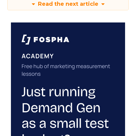
Read the next article