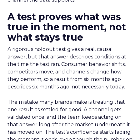
A test proves what was
true in the moment, not
what stays true
A rigorous holdout test gives a real, causal
answer, but that answer describes conditions at
the time the test ran. Consumer behavior shifts,
competitors move, and channels change how
they perform, so a result from six months ago
describes six months ago, not necessarily today.
The mistake many brands make is treating that
one result as settled for good. A channel gets
validated once, and the team keeps acting on
that answer long after the market underneath it
has moved on. The test’s confidence starts fading
the moment it ends, even though the number on