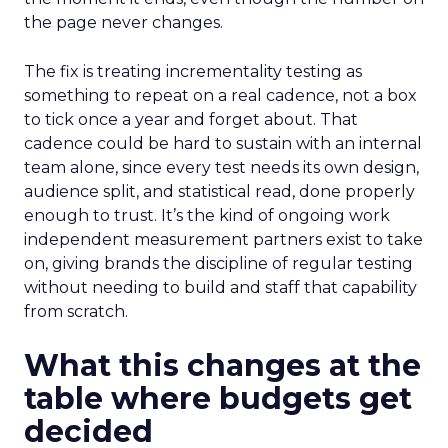
the page never changes.
The fix is treating incrementality testing as
something to repeat on a real cadence, not a box
to tick once a year and forget about. That
cadence could be hard to sustain with an internal
team alone, since every test needs its own design,
audience split, and statistical read, done properly
enough to trust. It’s the kind of ongoing work
independent measurement partners exist to take
on, giving brands the discipline of regular testing
without needing to build and staff that capability
from scratch.
What this changes at the
table where budgets get
decided