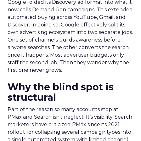
Google folded its Discovery ad format into what it
now calls Demand Gen campaigns. This extended
automated buying across YouTube, Gmail, and
Discover. In doing so, Google effectively split its
own advertising ecosystem into two separate jobs.
One set of channels builds awareness before
anyone searches. The other converts the search
once it happens. Most advertiser budgets only
staff the second job. Then they wonder why the
first one never grows.
Why the blind spot is
structural
Part of the reason so many accounts stop at
PMax and Search isn’t neglect. It’s visibility. Search
marketers have criticized PMax since its 2021
rollout for collapsing several campaign types into
a single automated system with limited channel-