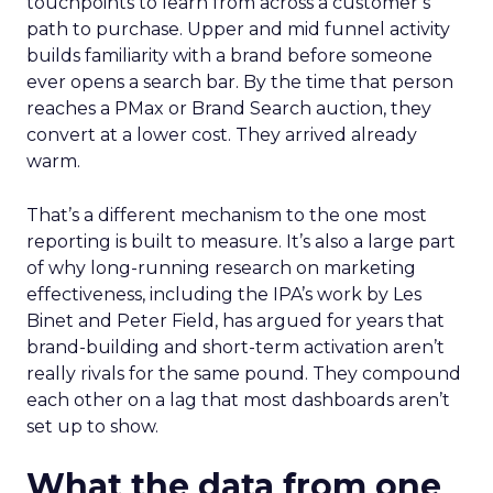
touchpoints to learn from across a customer’s
path to purchase. Upper and mid funnel activity
builds familiarity with a brand before someone
ever opens a search bar. By the time that person
reaches a PMax or Brand Search auction, they
convert at a lower cost. They arrived already
warm.
That’s a different mechanism to the one most
reporting is built to measure. It’s also a large part
of why long-running research on marketing
effectiveness, including the IPA’s work by Les
Binet and Peter Field, has argued for years that
brand-building and short-term activation aren’t
really rivals for the same pound. They compound
each other on a lag that most dashboards aren’t
set up to show.
What the data from one