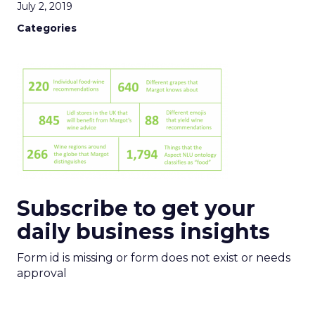
July 2, 2019
Categories
Subscribe to get your
daily business insights
Form id is missing or form does not exist or needs
approval