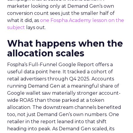
marketer looking only at Demand Gen’s own
conversion count sees just the smaller half of
what it did, as
one Fospha Academy lesson on the
subject
lays out.
What happens when the
allocation scales
Fospha’s Full-Funnel Google Report offers a
useful data point here. It tracked a cohort of
retail advertisers through Q4 2025. Accounts
running Demand Gen at a meaningful share of
Google wallet saw materially stronger account-
wide ROAS than those parked at a token
allocation. The downstream channels benefited
too, not just Demand Gen’s own numbers. One
retailer in the report leaned into that shift
heading into peak. As Demand Gen scaled, its