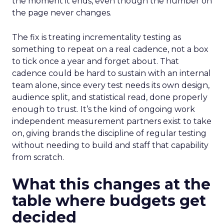
the moment it ends, even though the number on
the page never changes.
The fix is treating incrementality testing as
something to repeat on a real cadence, not a box
to tick once a year and forget about. That
cadence could be hard to sustain with an internal
team alone, since every test needs its own design,
audience split, and statistical read, done properly
enough to trust. It’s the kind of ongoing work
independent measurement partners exist to take
on, giving brands the discipline of regular testing
without needing to build and staff that capability
from scratch.
What this changes at the
table where budgets get
decided