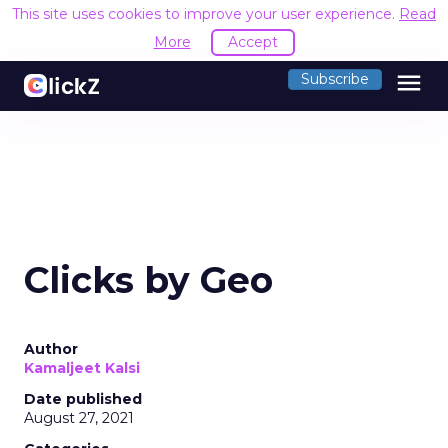
This site uses cookies to improve your user experience.
Read
More
Accept
menu
Subscribe
Clicks by Geo
Author
Kamaljeet Kalsi
Date published
August 27, 2021