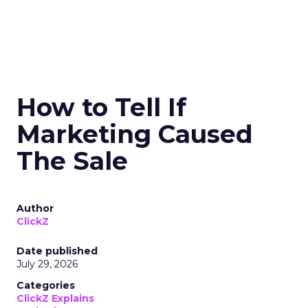
How to Tell If
Marketing Caused
The Sale
Author
ClickZ
Date published
July 29, 2026
Categories
ClickZ Explains