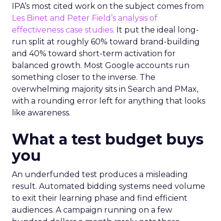
IPA’s most cited work on the subject comes from
Les Binet and Peter Field’s analysis of
effectiveness case studies.
It put the ideal long-
run split at roughly 60% toward brand-building
and 40% toward short-term activation for
balanced growth. Most Google accounts run
something closer to the inverse. The
overwhelming majority sits in Search and PMax,
with a rounding error left for anything that looks
like awareness.
What a test budget buys
you
An underfunded test produces a misleading
result. Automated bidding systems need volume
to exit their learning phase and find efficient
audiences. A campaign running on a few