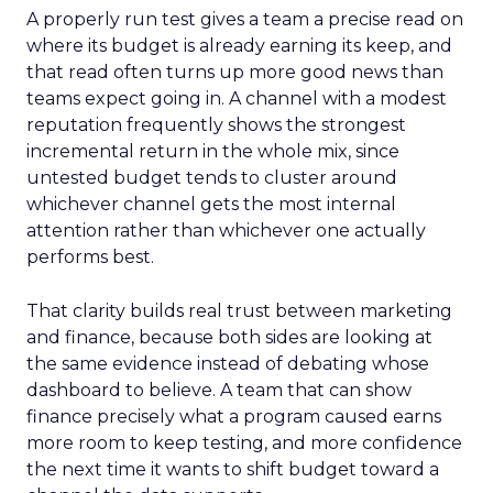
A properly run test gives a team a precise read on
where its budget is already earning its keep, and
that read often turns up more good news than
teams expect going in. A channel with a modest
reputation frequently shows the strongest
incremental return in the whole mix, since
untested budget tends to cluster around
whichever channel gets the most internal
attention rather than whichever one actually
performs best.
That clarity builds real trust between marketing
and finance, because both sides are looking at
the same evidence instead of debating whose
dashboard to believe. A team that can show
finance precisely what a program caused earns
more room to keep testing, and more confidence
the next time it wants to shift budget toward a