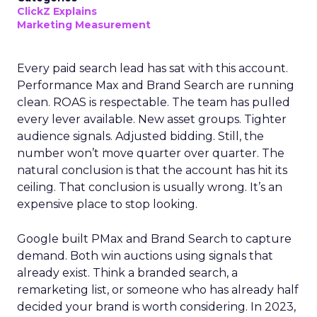
ClickZ Explains
Marketing Measurement
Every paid search lead has sat with this account.
Performance Max and Brand Search are running
clean. ROAS is respectable. The team has pulled
every lever available. New asset groups. Tighter
audience signals. Adjusted bidding. Still, the
number won’t move quarter over quarter. The
natural conclusion is that the account has hit its
ceiling. That conclusion is usually wrong. It’s an
expensive place to stop looking.
Google built PMax and Brand Search to capture
demand. Both win auctions using signals that
already exist. Think a branded search, a
remarketing list, or someone who has already half
decided your brand is worth considering. In 2023,