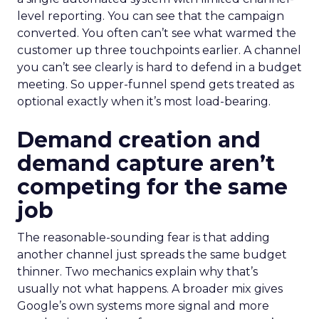
level reporting. You can see that the campaign
converted. You often can’t see what warmed the
customer up three touchpoints earlier. A channel
you can’t see clearly is hard to defend in a budget
meeting. So upper-funnel spend gets treated as
optional exactly when it’s most load-bearing.
Demand creation and
demand capture aren’t
competing for the same
job
The reasonable-sounding fear is that adding
another channel just spreads the same budget
thinner. Two mechanics explain why that’s
usually not what happens. A broader mix gives
Google’s own systems more signal and more