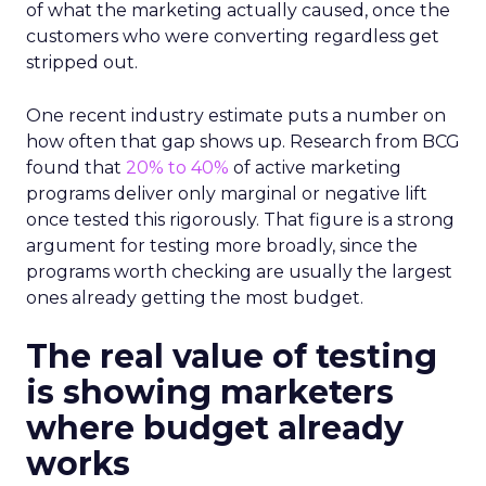
of what the marketing actually caused, once the
customers who were converting regardless get
stripped out.
One recent industry estimate puts a number on
how often that gap shows up. Research from BCG
found that
20% to 40%
of active marketing
programs deliver only marginal or negative lift
once tested this rigorously. That figure is a strong
argument for testing more broadly, since the
programs worth checking are usually the largest
ones already getting the most budget.
The real value of testing
is showing marketers
where budget already
works