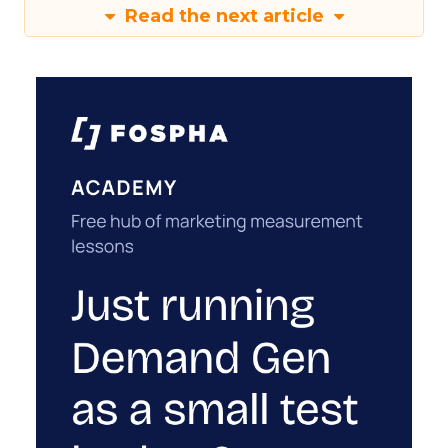
Read the next article