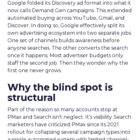
Google folded its Discovery ad format into what it
now calls Demand Gen campaigns. This extended
automated buying across YouTube, Gmail, and
Discover. In doing so, Google effectively split its
own advertising ecosystem into two separate jobs.
One set of channels builds awareness before
anyone searches. The other converts the search
once it happens. Most advertiser budgets only
staff the second job. Then they wonder why the
first one never grows.
Why the blind spot is
structural
Part of the reason so many accounts stop at
PMax and Search isn’t neglect. It’s visibility. Search
marketers have criticized PMax since its 2021
rollout for collapsing several campaign types into
a single automated system with limited channel-