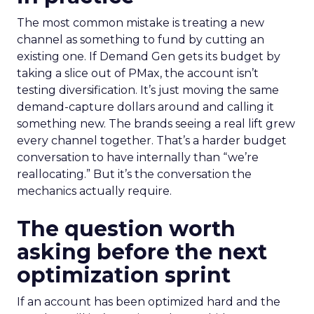
The most common mistake is treating a new
channel as something to fund by cutting an
existing one. If Demand Gen gets its budget by
taking a slice out of PMax, the account isn’t
testing diversification. It’s just moving the same
demand-capture dollars around and calling it
something new. The brands seeing a real lift grew
every channel together. That’s a harder budget
conversation to have internally than “we’re
reallocating.” But it’s the conversation the
mechanics actually require.
The question worth
asking before the next
optimization sprint
If an account has been optimized hard and the