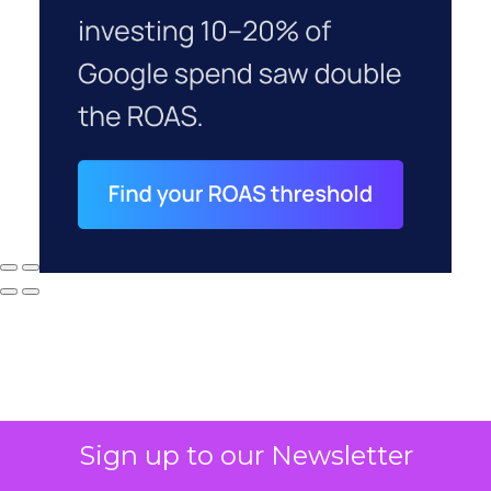
Sign up to our Newsletter
Why your CFO's