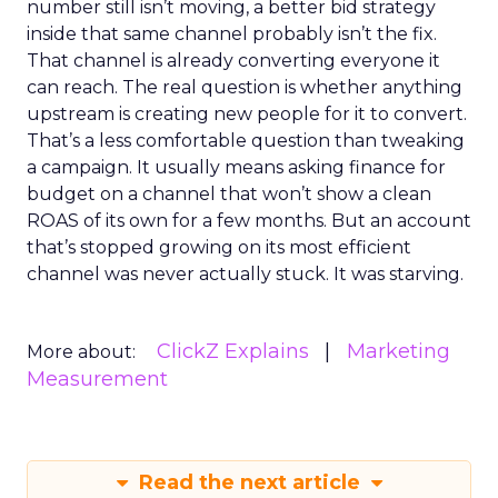
number still isn’t moving, a better bid strategy
inside that same channel probably isn’t the fix.
That channel is already converting everyone it
can reach. The real question is whether anything
upstream is creating new people for it to convert.
That’s a less comfortable question than tweaking
a campaign. It usually means asking finance for
budget on a channel that won’t show a clean
ROAS of its own for a few months. But an account
that’s stopped growing on its most efficient
channel was never actually stuck. It was starving.
ClickZ Explains
Marketing
More about:
Measurement
Read the next article