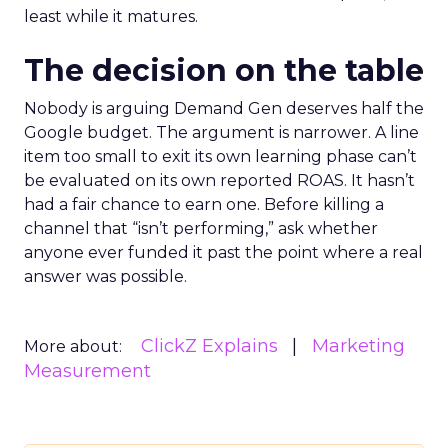
least while it matures.
The decision on the table
Nobody is arguing Demand Gen deserves half the
Google budget. The argument is narrower. A line
item too small to exit its own learning phase can’t
be evaluated on its own reported ROAS. It hasn’t
had a fair chance to earn one. Before killing a
channel that “isn’t performing,” ask whether
anyone ever funded it past the point where a real
answer was possible.
ClickZ Explains
Marketing
More about:
Measurement