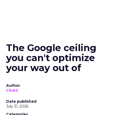
The Google ceiling
you can't optimize
your way out of
Author
ClickZ
Date published
July 31, 2026
Categories