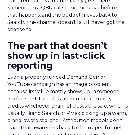
hundred dollars a month rarely gets there.
Someone in a QBR calls it inconclusive before
that happens, and the budget moves back to
Search. The channel doesn’t fail. It never got the
chance to.
The part that doesn’t
show up in last-click
reporting
Even a properly funded Demand Gen or
YouTube campaign has an image problem,
because its value mostly shows up in someone
else’s report. Last-click attribution correctly
credits whichever channel closes the sale, which is
usually Brand Search or PMax picking up a warm,
brand-aware searcher. Attribution models don’t
trace that awareness back to the upper-funnel
campaign that created it weeks earlier. A