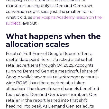
marketer looking only at Demand Gen’s own
conversion count sees just the smaller half of
what it did, as
one Fospha Academy lesson on the
subject
lays out.
What happens when the
allocation scales
Fospha’s Full-Funnel Google Report offers a
useful data point here. It tracked a cohort of
retail advertisers through Q4 2025. Accounts
running Demand Gen at a meaningful share of
Google wallet saw materially stronger account-
wide ROAS than those parked at a token
allocation. The downstream channels benefited
too, not just Demand Gen’s own numbers. One
retailer in the report leaned into that shift
heading into peak. As Demand Gen scaled, its