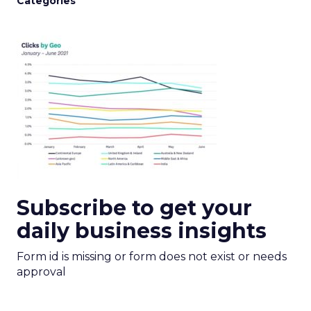
Categories
Subscribe to get your
daily business insights
Form id is missing or form does not exist or needs
approval