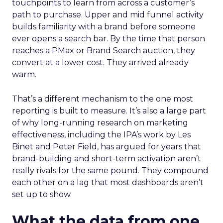
touchpoints to learn from across a customer’s
path to purchase. Upper and mid funnel activity
builds familiarity with a brand before someone
ever opens a search bar. By the time that person
reaches a PMax or Brand Search auction, they
convert at a lower cost. They arrived already
warm.
That’s a different mechanism to the one most
reporting is built to measure. It’s also a large part
of why long-running research on marketing
effectiveness, including the IPA’s work by Les
Binet and Peter Field, has argued for years that
brand-building and short-term activation aren’t
really rivals for the same pound. They compound
each other on a lag that most dashboards aren’t
set up to show.
What the data from one