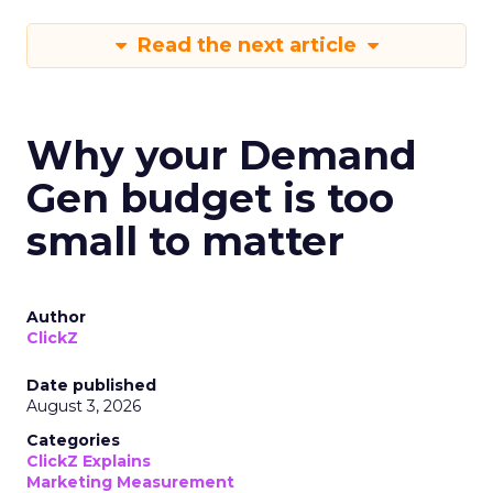
Read the next article
Why your Demand
Gen budget is too
small to matter
Author
ClickZ
Date published
August 3, 2026
Categories
ClickZ Explains
Marketing Measurement