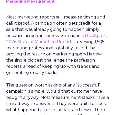
Marketing Measurement
Most marketing reports still measure timing and
call it proof. A campaign often gets credit for a
sale that was already going to happen, simply
because an ad ran somewhere near it.
HubSpot’s
2026 State of Marketing Report,
surveying 1,505
marketing professionals globally, found that
proving the return on marketing spend is now
the single biggest challenge the profession
reports, ahead of keeping up with trends and
generating quality leads.
The question worth asking of any “successful”
campaign is simple. Would that customer have
bought anyway. Most measurement stacks have a
limited way to answer it. They were built to track
what happened after an ad ran, and few of them