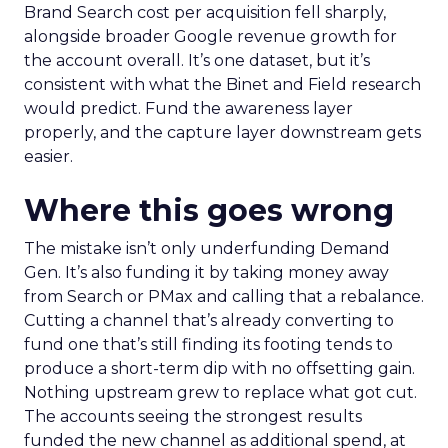
Brand Search cost per acquisition fell sharply,
alongside broader Google revenue growth for
the account overall. It’s one dataset, but it’s
consistent with what the Binet and Field research
would predict. Fund the awareness layer
properly, and the capture layer downstream gets
easier.
Where this goes wrong
The mistake isn’t only underfunding Demand
Gen. It’s also funding it by taking money away
from Search or PMax and calling that a rebalance.
Cutting a channel that’s already converting to
fund one that’s still finding its footing tends to
produce a short-term dip with no offsetting gain.
Nothing upstream grew to replace what got cut.
The accounts seeing the strongest results
funded the new channel as additional spend, at