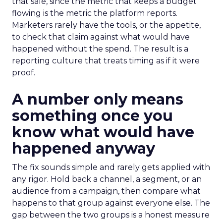
that sale, since the metric that keeps a budget
flowing is the metric the platform reports.
Marketers rarely have the tools, or the appetite,
to check that claim against what would have
happened without the spend. The result is a
reporting culture that treats timing as if it were
proof.
A number only means
something once you
know what would have
happened anyway
The fix sounds simple and rarely gets applied with
any rigor. Hold back a channel, a segment, or an
audience from a campaign, then compare what
happens to that group against everyone else. The
gap between the two groups is a honest measure