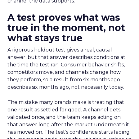
channel the data supports.
A test proves what was
true in the moment, not
what stays true
A rigorous holdout test gives a real, causal
answer, but that answer describes conditions at
the time the test ran. Consumer behavior shifts,
competitors move, and channels change how
they perform, so a result from six months ago
describes six months ago, not necessarily today.
The mistake many brands make is treating that
one result as settled for good. A channel gets
validated once, and the team keeps acting on
that answer long after the market underneath it
has moved on. The test’s confidence starts fading