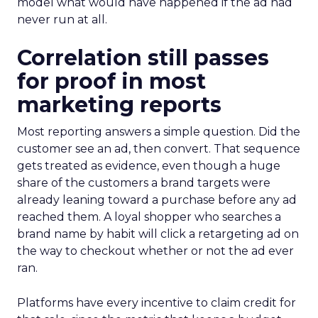
model what would have happened if the ad had
never run at all.
Correlation still passes
for proof in most
marketing reports
Most reporting answers a simple question. Did the
customer see an ad, then convert. That sequence
gets treated as evidence, even though a huge
share of the customers a brand targets were
already leaning toward a purchase before any ad
reached them. A loyal shopper who searches a
brand name by habit will click a retargeting ad on
the way to checkout whether or not the ad ever
ran.
Platforms have every incentive to claim credit for