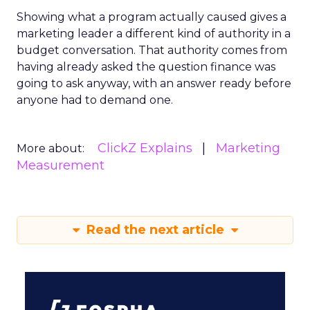
Showing what a program actually caused gives a
marketing leader a different kind of authority in a
budget conversation. That authority comes from
having already asked the question finance was
going to ask anyway, with an answer ready before
anyone had to demand one.
ClickZ Explains
Marketing
More about:
Measurement
Read the next article