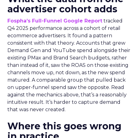
advertiser cohort adds
Fospha’s Full-Funnel Google Report
tracked
Q4 2025 performance across a cohort of retail
ecommerce advertisers. It found a pattern
consistent with that theory. Accounts that grew
Demand Gen and YouTube spend alongside their
existing PMax and Brand Search budgets, rather
than instead of it, saw the ROAS on those existing
channels move up, not down, as the new spend
matured. A comparable group that pulled back
on upper-funnel spend saw the opposite. Read
against the mechanics above, that’s a reasonably
intuitive result. It’s harder to capture demand
that was never created.
Where this goes wrong
in practice