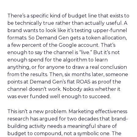
There’s a specific kind of budget line that exists to
be technically true rather than actually useful. A
brand wants to look like it’s testing upper-funnel
formats. So Demand Gen gets a token allocation,
a few percent of the Google account. That’s
enough to say the channel is “live.” But it’s not
enough spend for the algorithm to learn
anything, or for anyone to draw a real conclusion
from the results. Then, six months later, someone
points at Demand Gen’s flat ROAS as proof the
channel doesn’t work. Nobody asks whether it
was ever funded well enough to succeed.
This isn’t a new problem. Marketing effectiveness
research has argued for two decades that brand-
building activity needs a meaningful share of
budget to compound, not a symbolic one. The