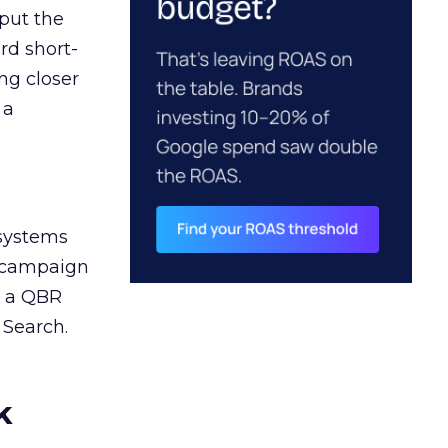
 put the
rd short-
ng closer
 a
 systems
A campaign
n a QBR
 Search.
k