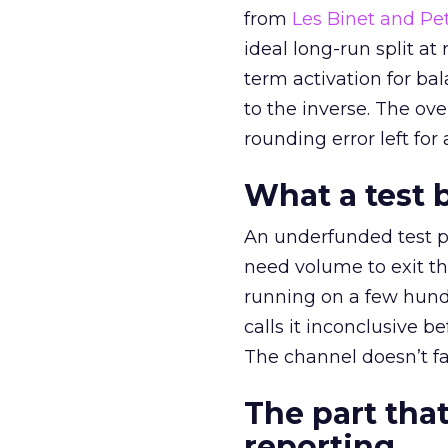
from
Les Binet and Pete
ideal long-run split a
term activation for b
to the inverse. The ov
rounding error left for
What a test 
An underfunded test p
need volume to exit th
running on a few hund
calls it inconclusive 
The channel doesn’t fai
The part that
reporting