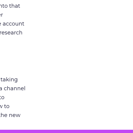
nto that
er
he account
 research
 taking
 a channel
to
w to
 the new