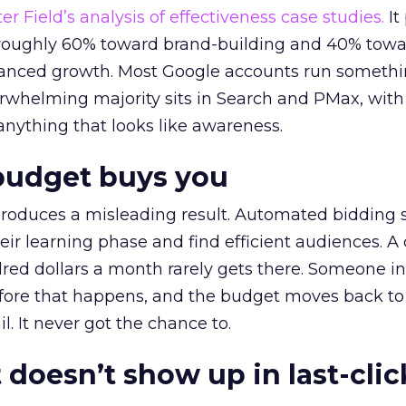
r Field’s analysis of effectiveness case studies.
It
t roughly 60% toward brand-building and 40% towa
alanced growth. Most Google accounts run somethi
erwhelming majority sits in Search and PMax, with
 anything that looks like awareness.
budget buys you
roduces a misleading result. Automated bidding
eir learning phase and find efficient audiences. 
red dollars a month rarely gets there. Someone i
before that happens, and the budget moves back to
l. It never got the chance to.
 doesn’t show up in last-clic