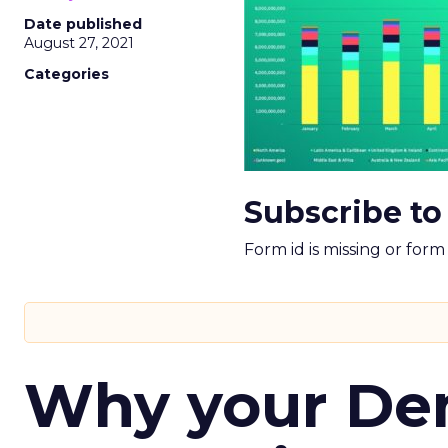
Date published
August 27, 2021
Categories
Subscribe to
Form id is missing or for
Why your D