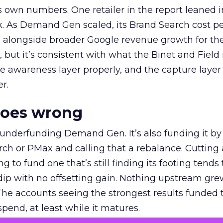
own numbers. One retailer in the report leaned i
k. As Demand Gen scaled, its Brand Search cost p
ly, alongside broader Google revenue growth for t
et, but it’s consistent with what the Binet and Field
e awareness layer properly, and the capture layer
r.
goes wrong
 underfunding Demand Gen. It’s also funding it by
h or PMax and calling that a rebalance. Cutting
g to fund one that’s still finding its footing tends 
ip with no offsetting gain. Nothing upstream gre
The accounts seeing the strongest results funded
pend, at least while it matures.