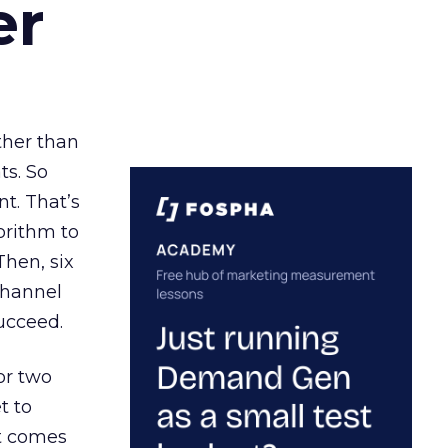
er
ather than
ts. So
t. That’s
orithm to
Then, six
channel
ucceed.
or two
t to
ct comes