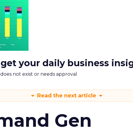
 get your daily business insi
m does not exist or needs approval
Read the next article
emand Gen