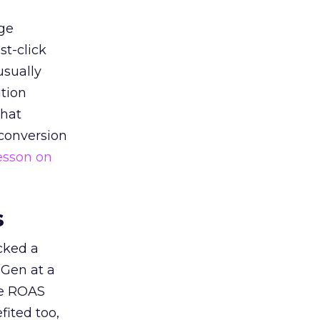
ge
st-click
usually
tion
that
 conversion
esson on
s
acked a
 Gen at a
de ROAS
ited too,