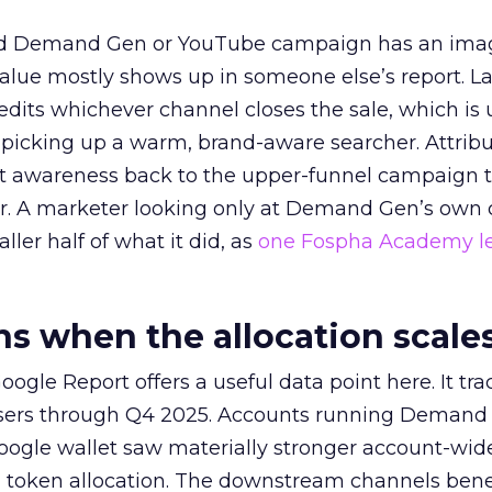
ed Demand Gen or YouTube campaign has an ima
alue mostly shows up in someone else’s report. La
redits whichever channel closes the sale, which is 
picking up a warm, brand-aware searcher. Attribu
at awareness back to the upper-funnel campaign 
ier. A marketer looking only at Demand Gen’s own
ller half of what it did, as
one Fospha Academy l
 when the allocation scale
ogle Report offers a useful data point here. It tr
rtisers through Q4 2025. Accounts running Demand
oogle wallet saw materially stronger account-wi
a token allocation. The downstream channels benef