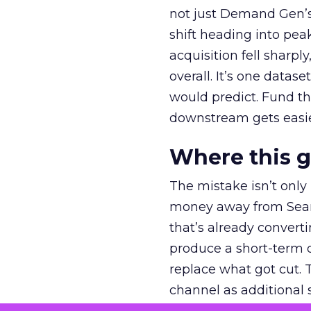
not just Demand Gen’s 
shift heading into pea
acquisition fell sharp
overall. It’s one datas
would predict. Fund th
downstream gets easie
Where this 
The mistake isn’t only
money away from Searc
that’s already convertin
produce a short-term d
replace what got cut. 
channel as additional s