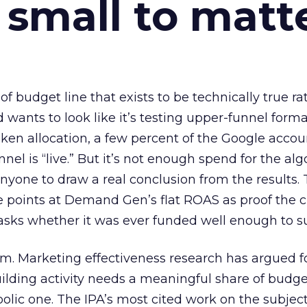
 small to matt
 of budget line that exists to be technically true r
d wants to look like it’s testing upper-funnel forma
n allocation, a few percent of the Google accoun
el is “live.” But it’s not enough spend for the alg
anyone to draw a real conclusion from the results. 
 points at Demand Gen’s flat ROAS as proof the 
asks whether it was ever funded well enough to s
em. Marketing effectiveness research has argued f
lding activity needs a meaningful share of budge
lic one. The IPA’s most cited work on the subje