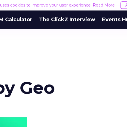
e uses cookies to improve your user experience.
Read More
M Calculator
The ClickZ Interview
Events H
by Geo