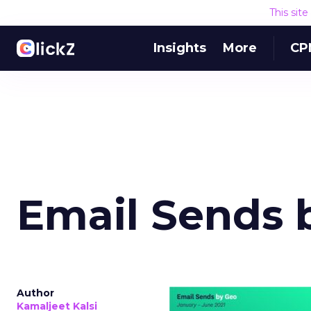
This sit
Insights
More
CP
Email Sends 
Author
Kamaljeet Kalsi