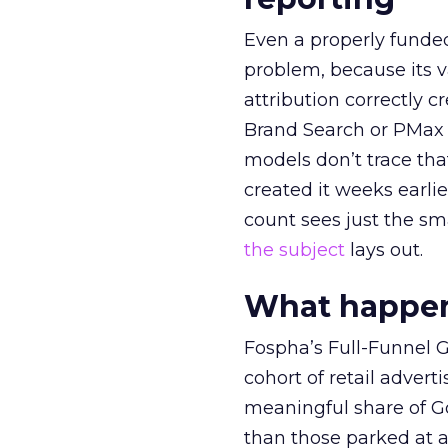
Even a properly fund
problem, because its v
attribution correctly c
Brand Search or PMax 
models don’t trace th
created it weeks earl
count sees just the sma
the subject
lays out.
What happens
Fospha’s Full-Funnel Go
cohort of retail adve
meaningful share of G
than those parked at 