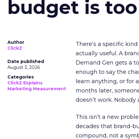
budget is too
Author
There’s a specific kind
ClickZ
actually useful. A bran
Date published
Demand Gen gets a toke
August 3, 2026
enough to say the chann
Categories
learn anything, or for 
ClickZ Explains
Marketing Measurement
months later, someone
doesn’t work. Nobody 
This isn’t a new probl
decades that brand-bui
compound, not a symbo