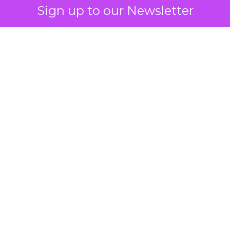
Sign up to our Newsletter
 on the table
mand Gen deserves half the Google budget. The 
m too small to exit its own learning phase can’t be
S. It hasn’t had a fair chance to earn one. Before 
rforming,” ask whether anyone ever funded it past 
s possible.
xplains
Marketing Measurement